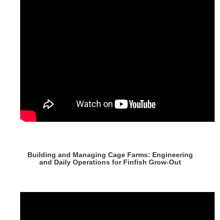
Building and Managing Cage Farms: Engineering
and Daily Operations for Finfish Grow-Out