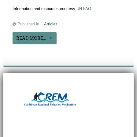
Information and resources courtesy
UN FAO
.
Published in
Articles
READ MORE...