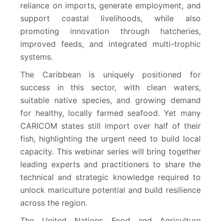
reliance on imports, generate employment, and
support coastal livelihoods, while also
promoting innovation through hatcheries,
improved feeds, and integrated multi-trophic
systems.
The Caribbean is uniquely positioned for
success in this sector, with clean waters,
suitable native species, and growing demand
for healthy, locally farmed seafood. Yet many
CARICOM states still import over half of their
fish, highlighting the urgent need to build local
capacity. This webinar series will bring together
leading experts and practitioners to share the
technical and strategic knowledge required to
unlock mariculture potential and build resilience
across the region.
The United Nations Food and Agriculture