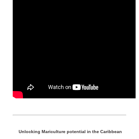
Unlocking Mariculture potential in the Caribbean