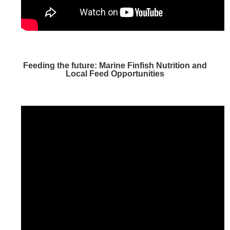
Feeding the future: Marine Finfish Nutrition and
Local Feed Opportunities