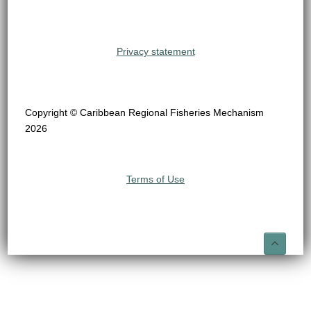
Privacy statement
Copyright © Caribbean Regional Fisheries Mechanism
2026
Terms of Use