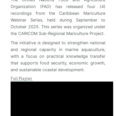
Organization (FAO) has released four (4)
recordings from the Caribbean Mariculture
Webinar Series, held during September to
October 2025. This series was organized under
the CARICOM Sub-Regional Mariculture Project.
The initiative is designed to strengthen national
and regional capacity in marine aquaculture,
with a focus on practical knowledge transfer
that supports food security, economic growth,
and sustainable coastal development.
Full Playlist