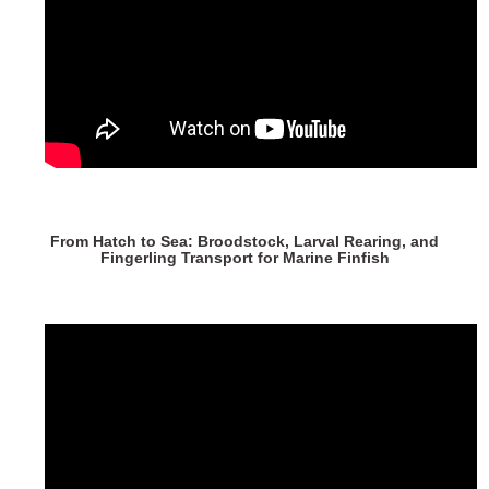
From Hatch to Sea: Broodstock, Larval Rearing, and
Fingerling Transport for Marine Finfish