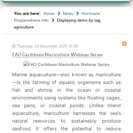
You are here:
Home
News
Hurricane
Preparedness Info
Displaying items by tag:
agriculture
Thursday, 18 December 2025 16:09
FAO Caribbean Mariculture Webinar Series
Marine aquaculture—also known as mariculture
—is the farming of aquatic organisms such as
fish and shrimp in the ocean or coastal
environments using systems like floating cages,
sea pens, or coastal ponds. Unlike inland
aquaculture, mariculture harnesses the sea’s
natural resources to sustainably produce
seafood. It offers the potential to reduce