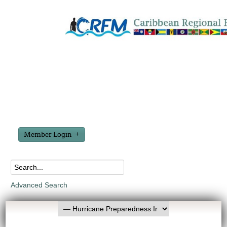
Member Login
Advanced Search