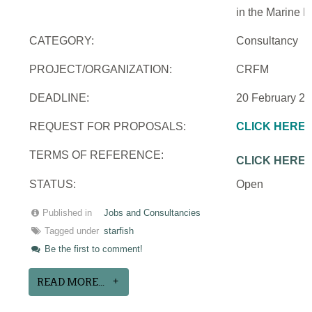
in the Marine 
CATEGORY:
Consultancy
PROJECT/ORGANIZATION:
CRFM
DEADLINE:
20 February 2
REQUEST FOR PROPOSALS:
CLICK HERE
TERMS OF REFERENCE:
CLICK HERE
STATUS:
Open
Published in
Jobs and Consultancies
Tagged under
starfish
Be the first to comment!
READ MORE...