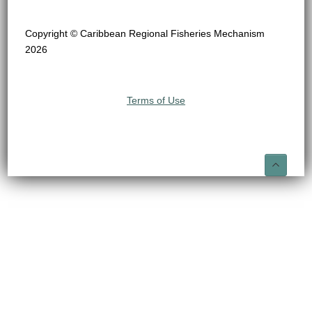
Copyright © Caribbean Regional Fisheries Mechanism
2026
Terms of Use