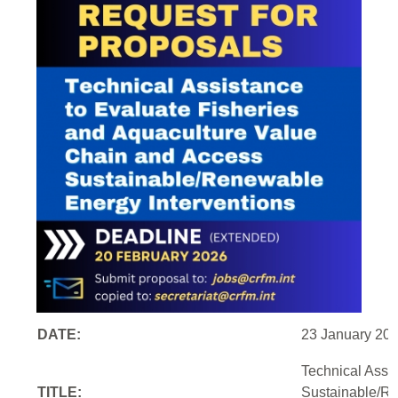
DATE:
23 January 20
Technical Assi
TITLE:
Sustainable/Re