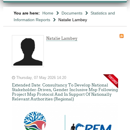
You are here:
Home
Documents
Statistics and
Information Reports
Natalie Lambey
Natalie Lambey
Thursday, 07 May 2026 14:20
Extended Date: Consultancy To Develop National
Stakeholder-Driven, Gender Inclusive Msp Following
Project Msp Protocol And In Support Of Nationally
Relevant Authorities (Regional)