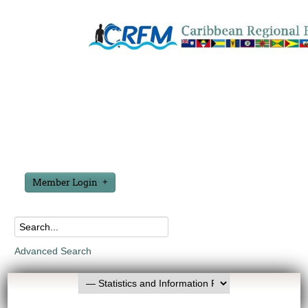
Member Login
Advanced Search