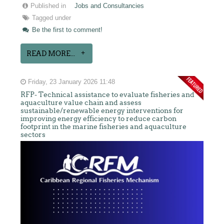
Published in
Jobs and Consultancies
Tagged under
Be the first to comment!
READ MORE...
Friday, 23 January 2026 11:48
RFP- Technical assistance to evaluate fisheries and
aquaculture value chain and assess
sustainable/renewable energy interventions for
improving energy efficiency to reduce carbon
footprint in the marine fisheries and aquaculture
sectors