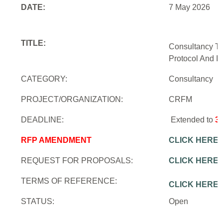
DATE:
7 May 2026
TITLE:
Consultancy To
Protocol And In
CATEGORY:
Consultancy
PROJECT/ORGANIZATION:
CRFM
DEADLINE:
Extended to
3
RFP AMENDMENT
CLICK HERE
REQUEST FOR PROPOSALS:
CLICK HERE
TERMS OF REFERENCE:
CLICK HERE
STATUS:
Open