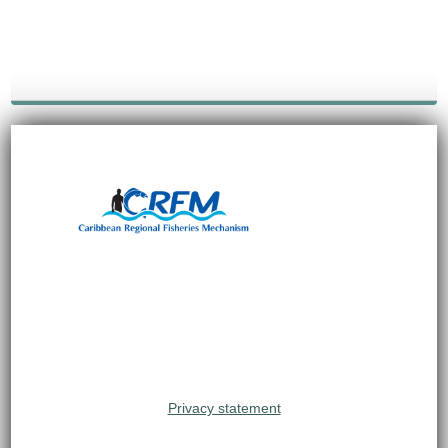
Privacy statement