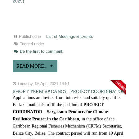
2029)
Published in
List of Meetings & Events
Tagged under
Be the first to comment!
READ MORE...
Tuesday, 06 April 2021 14:51
SHORT TERM VACANCY - PROJECT COORDINATOR
Applications are invited from interested and suitably qualified
Belizean nationals to fill the position of
PROJECT
CORDINATOR – Sargassum Products for Climate
Resilience Project in the Caribbean
, in the office of the
Caribbean Regional Fisheries Mechanism (CRFM) Secretariat,
Belize City, Belize. The contract period will run from 19 April