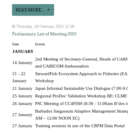
READ MORE...
Thursday, 18 February 2021 12:38
Preliminary List of Meeting 2021
Date
Events
JANUARY 
2nd Meeting of Secretary-General, Heads of CARICO
14 January
and CARICOM Ambassadors
21 - 22 
StewardFish Ecosystem Approach to Fisheries (EAF) 
January
Workshop
21 January
Japan Informal Sustainable Use Dialogue (7.00-9.
25 January
Regional ProDoc Validation Workshop BE: CLME+P
26 January
PSC Meeting of CC4FISH (8:30 - 11:00am B’dos ti
Barbados Sargassum Adaptive Management Strategy
27 January
AM – 12:00 NOON EC)
27 January
Training sessions in use of the CRFM Data Portal 