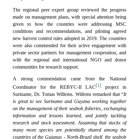
The regional peer expert group reviewed the progress
made on management plans, with special attention being
given to how the countries were addressing MSC
conditions and recommendations, and piloting agreed
new harvest control rules adopted in 2019. The countries
were also commended for their active engagement with
private sector partners for management cooperation, and
with the regional and international NGO and donor
communities for research support.
A strong commendation came from the National
[1]
Coordinator for the REBYC-II LAC
project in
Suriname, Dr. Tomas Willems. Willems remarked that “
It
is great to see Suriname and Guyana working together
on the management of their seabob fisheries, exchanging
information and lessons learned, and jointly tackling
research and stock assessment. Assuming that stocks of
many more species are potentially shared among the
countries of the Guianas - North-Brazil shelf, the seabob