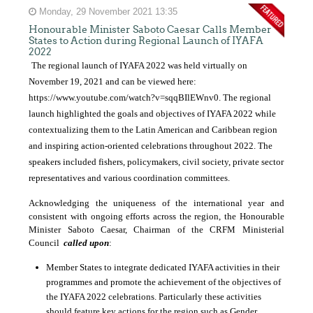
Monday, 29 November 2021 13:35
Honourable Minister Saboto Caesar Calls Member
States to Action during Regional Launch of IYAFA
2022
The regional launch of IYAFA 2022 was held virtually on
November 19, 2021 and can be viewed here:
https://www.youtube.com/watch?v=sqqBIlEWnv0
. The regional
launch highlighted the goals and objectives of IYAFA 2022 while
contextualizing them to the Latin American and Caribbean region
and inspiring action-oriented celebrations throughout 2022. The
speakers included fishers, policymakers, civil society, private sector
representatives and various coordination committees.
Acknowledging the uniqueness of the international year and
consistent with ongoing efforts across the region, the Honourable
Minister Saboto Caesar, Chairman of the CRFM Ministerial
Council
called upon
:
Member States to integrate dedicated IYAFA activities in their
programmes and promote the achievement of the objectives of
the IYAFA 2022 celebrations. Particularly these activities
should feature key actions for the region such as
Gender