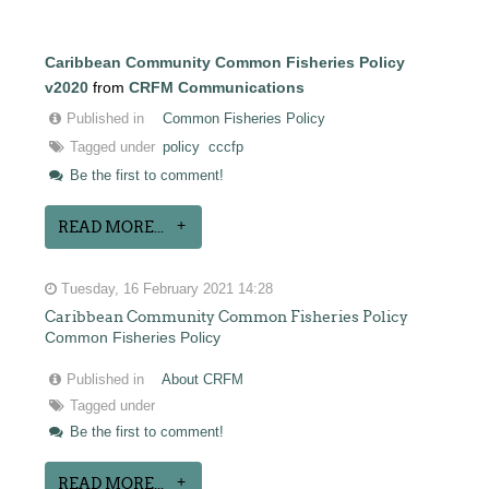
Caribbean Community Common Fisheries Policy
v2020
from
CRFM Communications
Published in
Common Fisheries Policy
Tagged under
policy
cccfp
Be the first to comment!
READ MORE...
Tuesday, 16 February 2021 14:28
Caribbean Community Common Fisheries Policy
Common Fisheries Policy
Published in
About CRFM
Tagged under
Be the first to comment!
READ MORE...