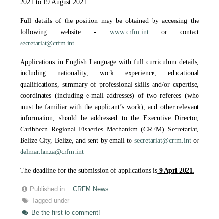
2021 to 19 August 2021.
Full details of the position may be obtained by accessing the
following website -
www.crfm.int
or contact
secretariat@crfm.int
.
Applications in English Language with full curriculum details,
including nationality, work experience, educational
qualifications, summary of professional skills and/or expertise,
coordinates (including e-mail addresses) of two referees (who
must be familiar with the applicant’s work), and other relevant
information, should be addressed to the Executive Director,
Caribbean Regional Fisheries Mechanism (CRFM) Secretariat,
Belize City, Belize, and sent by email to
secretariat@crfm.int
or
delmar.lanza@crfm.int
The deadline for the submission of applications is
9 April 2021.
Published in
CRFM News
Tagged under
Be the first to comment!