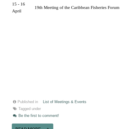
15 - 16 
19th Meeting of the Caribbean Fisheries Forum
April
Published in
List of Meetings & Events
Tagged under
Be the first to comment!