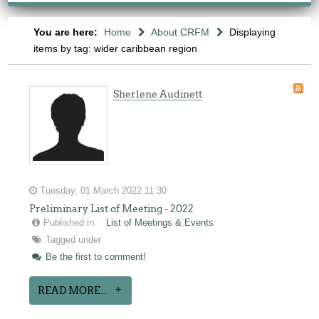
You are here:
Home
About CRFM
Displaying
items by tag: wider caribbean region
Sherlene Audinett
Tuesday, 01 March 2022 11:30
Preliminary List of Meeting - 2022
Published in
List of Meetings & Events
Tagged under
Be the first to comment!
READ MORE...