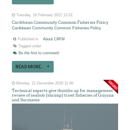
Tuesday, 16 February 2021 13:02
Caribbean Community Common Fisheries Policy
Caribbean Community Common Fisheries Policy
Published in
About CRFM
Tagged under
Be the first to comment!
READ MORE...
Monday, 21 December 2020 11:40
Technical experts give thumbs up for management
review of seabob (shrimp) trawl fisheries of Guyana
and Suriname