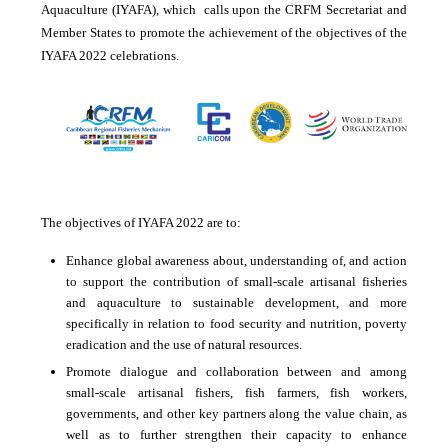
Aquaculture (IYAFA), which calls upon the CRFM Secretariat and
Member States to promote the achievement of the objectives of the
IYAFA 2022 celebrations.
The objectives of IYAFA 2022 are to:
Enhance global awareness about, understanding of, and action
to support the contribution of small-scale artisanal fisheries
and aquaculture to sustainable development, and more
specifically in relation to food security and nutrition, poverty
eradication and the use of natural resources.
Promote dialogue and collaboration between and among
small-scale artisanal fishers, fish farmers, fish workers,
governments, and other key partners along the value chain, as
well as to further strengthen their capacity to enhance