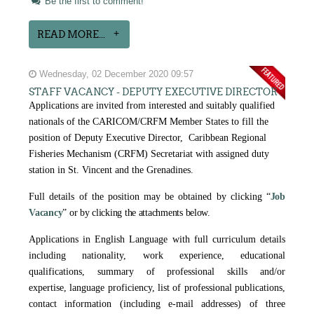
Be the first to comment!
READ MORE...
Wednesday, 02 December 2020 09:57
STAFF VACANCY - DEPUTY EXECUTIVE DIRECTOR
Applications are invited from interested and suitably qualified
nationals of the CARICOM/CRFM Member States to fill the
position of Deputy Executive Director, Caribbean Regional
Fisheries Mechanism (CRFM) Secretariat with assigned duty
station in St. Vincent and the Grenadines.
Full details of the position may be obtained by clicking
“
Job
Vacancy
” or by clicking the attachments below.
Applications in English Language with full curriculum details
including nationality, work experience, educational
qualifications, summary of professional skills and/or
expertise, language proficiency, list of professional publications,
contact information (including e-mail addresses) of three