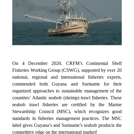
On 4 December 2020, CRFM’s Continental Shelf
Fisheries Working Group (CSWG), supported by over 20
national, regional and international fisheries experts,
commended both Guyana and Suriname for their
organized approaches to sustainable management of the
countries’ Atlantic seabob (shrimp) trawl fisheries. These
seabob trawl fisheries are certified by the Marine
Stewardship Council (MSC), which recognizes good
standards in fisheries management practices. The MSC
label gives Guyana’s and Suriname’s seabob products the
competitive edge on the international market!