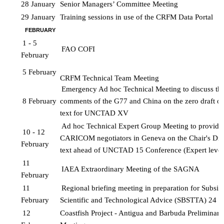
28 January
Senior Managers’ Committee Meeting
29 January
Training sessions in use of the CRFM Data Portal
FEBRUARY
1 - 5 
FAO COFI
February
5 February
CRFM Technical Team Meeting
Emergency Ad hoc Technical Meeting to discuss the 
8 February
comments of the G77 and China on the zero draft of 
text for UNCTAD XV
Ad hoc Technical Expert Group Meeting to provide a
10 - 12 
CARICOM negotiators in Geneva on the Chair's Draf
February
text ahead of UNCTAD 15 Conference (Expert level
11 
IAEA Extraordinary Meeting of the SAGNA
February
11 
Regional briefing meeting in preparation for Subsid
February
Scientific and Technological 
Advice (SBSTTA) 24
12 
Coastfish Project - Antigua and Barbuda Preliminary