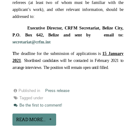
referees (at least two of whom must be familiar with the
applicant’s work), and other relevant information, should be
addressed to:
Executive Director, CRFM Secretariat,
Belize City,
P.O. Box 642, Belize
and sent by email to
:
secretariat@crfm.int
T
he deadline for the submission of applications is
15 January
2021
. Shortlisted candidates will be contacted in February 2021 to
arrange interviews. The position will remain open until filled.
Published in
Press release
Tagged under
Be the first to comment!
READ MORE...