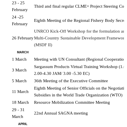
23 - 25 
Third and final regular CLME+ Project Steering Co
February
24 -25 
Eighth Meeting of the Regional Fishery Body Secret
February
UNRCO Kick-Off Workshop for the formulation and 
26 February
Multi-Country Sustainable Development Framework
(MSDF II)
MARCH
1 March
Meeting with UN Consultant (Regional Cooperatio
Sargassum Products Virtual Training Workshop (1.0
3 March
2.00-4.30 JAM/ 3.00 -5.30 EC)
5 March
36th Meeting of the Executive Committee
Eighth Meeting of Senior Officials on the Negotiation
11 March
Subsidies in the World Trade Organization (WTO)
18 March
Resource Mobilization Committee Meeting
29 - 31 
22nd Annual SAGNA meeting
March
APRIL