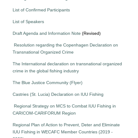
List of Confirmed Participants
List of Speakers
Draft Agenda and Information Note
(Revised)
Resolution regarding the Copenhagen Declaration on
Transnational Organized Crime
The International declaration on transnational organized
crime in the global fishing industry
The Blue Justice Community (Flyer)
Castries (St. Lucia) Declaration on IUU Fishing
Regional Strategy on MCS to Combat IUU Fishing in
CARICOM-CARIFORUM Region
Regional Plan of Action to Prevent, Deter and Eliminate
IUU Fishing in WECAFC Member Countries (2019 -