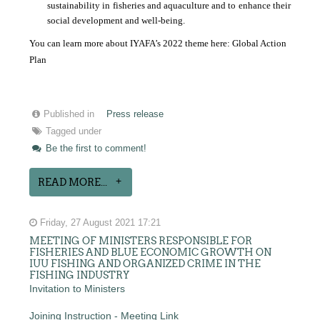
sustainability in fisheries and aquaculture and to enhance their
social development and well-being.
You can learn more about IYAFA’s 2022 theme here:
Global Action
Plan
Published in
Press release
Tagged under
Be the first to comment!
READ MORE...
Friday, 27 August 2021 17:21
MEETING OF MINISTERS RESPONSIBLE FOR
FISHERIES AND BLUE ECONOMIC GROWTH ON
IUU FISHING AND ORGANIZED CRIME IN THE
FISHING INDUSTRY
Invitation to Ministers
Joining Instruction - Meeting Link