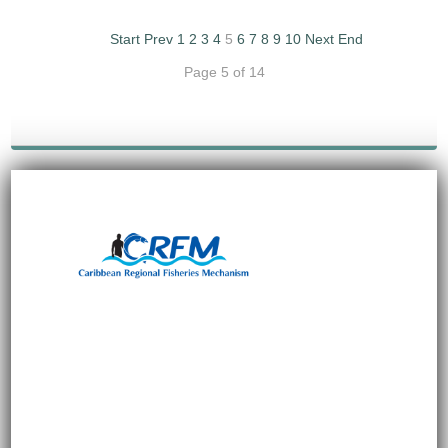
Start
Prev
1
2
3
4
5
6
7
8
9
10
Next
End
Page 5 of 14