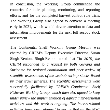
In conclusion, the Working Group commended the
countries for their planning, monitoring, and reporting
efforts, and for the completed harvest control rule trials.
The Working Group also agreed to convene a meeting
early in 2021, which would devote attention to data and
information improvements for the next full seabob stock
assessment.
The Continental Shelf Working Group Meeting was
chaired by CRFM’s Deputy Executive Director, Susan
Singh-Renton. Singh-Renton noted that “
In 2019, the
CRFM responded to a request by both Guyana and
Suriname for regional coordination and peer review of
scientific assessments of the seabob shrimp stocks fished
by their trawl fisheries. The scientific assessments were
successfully facilitated by CRFM’s Continental Shelf
Fisheries Working Group, which then also agreed to keep
under review the implementation of agreed inter-sessional
activities, and this work is ongoing. The inter-sessional
activities have been planned to ensure that all the MSC