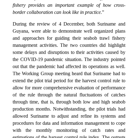
fishery provides an important example of how cross-
border collaboration can look like in practice.
”
During the review of 4 December, both Suriname and
Guyana, were able to demonstrate well organized plans
and approaches for guiding their seabob trawl fishery
management activities. The two countries did highlight
some delays and disruptions to their activities caused by
the COVID-19 pandemic situation. The industry pointed
out that the pandemic had affected its operations as well.
The Working Group meeting heard that Suriname had to
extend the pilot trial period for the harvest control rule to
allow for more comprehensive evaluation of performance
of the rule through the natural fluctuations of catches
through time, that is, through both low and high seabob
production months. Notwithstanding, the pilot trials had
allowed Suriname to adjust and refine its systems and
procedures for data and information management to cope
with the monthly monitoring of catch rates and
estimations of the harvest control rule index. The outputs