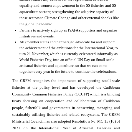
equality and women empowerment in the SS fisheries and SS
aquaculture sectors; strengthening the adaptive capacity of
these sectors to Climate Change and other external shocks like
the global pandemic.
Partners to actively sign up as IYAFA supporters and organize
initiatives and events.
All (member states and partners) to advocate for and support
the achievement of the ambitions for the International Year, to
turn 21 November, which is currently celebrated informally as
World Fisheries Day, into an official UN Day on Small-scale
artisanal fisheries and aquaculture, so that we can come
together every year in the future to continue the celebrations.
The CRFM recognises the importance of supporting small-scale
fisheries at the policy level and has developed the Caribbean
Community Common Fisheries Policy (CCCFP) which is a binding
treaty focusing on cooperation and collaboration of Caribbean
people, fisherfolk and governments in conserving, managing and
sustainably utilising fisheries and related ecosystems. The CRFM
Ministerial Council has also adopted Resolution No. MC 15 (10) of
2021 on the International Year of Artisanal Fisheries and