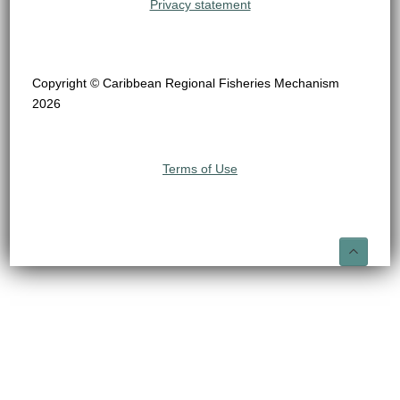
Privacy statement
Copyright © Caribbean Regional Fisheries Mechanism
2026
Terms of Use