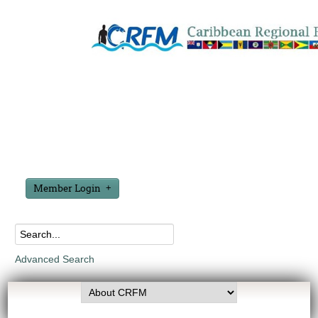
Member Login
Advanced Search