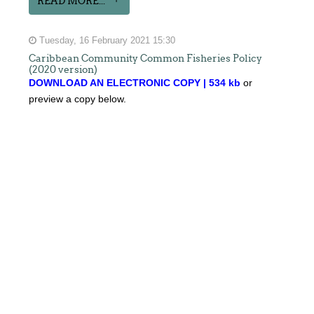
READ MORE...
Tuesday, 16 February 2021 15:30
Caribbean Community Common Fisheries Policy
(2020 version)
DOWNLOAD AN ELECTRONIC COPY | 534 kb
or
preview a copy below.