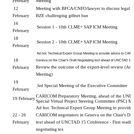
February
Meeting
12 
Meeting with BFCA/CNFO/lawyer to discuss legal c
February
BZE challenging gillnet ban
16 
Session 1 - 10th CLME+ SAP ICM Meeting 
February 
18 
Session 2 - 10th CLME+ SAP ICM Meeting 
February
Ad hoc Technical Expert Group Meeting to provide advice to CARI
18 
Geneva on the Chair's Draft Negotiating text ahead of UNCTAD 15 
Review the outcome of the expert-level review (Amb
February
Meeting)
19 
3rd Special Meeting of the Executive Committee
February
CARICOM Preparatory Meeting, ahead of the UN
19 February
Special Virtual Project 
Steering Committee (PSC) Me
Ad hoc Technical Expert Group Meeting to provide a
22 - 26 
CARICOM negotiators in Geneva on the Chair's Draf
February
text ahead of UNCTAD 15 Conference - First reading 
negotiating tex