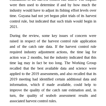
were then used to determine if and by how much the
industry would have to adjust its fishing effort levels over
time. Guyana had not yet begun pilot trials of its harvest
control rule, but indicated that such trials would begin in
2021.
During the review, some key issues of concern were
raised in respect of the harvest control rule application
and of the catch rate data. If the harvest control rule
required industry adjustment actions, the time lag for
action was 2 months, but the industry indicated that this
time lag may in fact be too long. The Working Group
recalled that the best available data and science were
applied to the 2019 assessments, and also recalled that its
2019 meeting had identified certain additional data and
information, which if made available, could help to
improve the quality of the catch rate estimation and, in
turn, the quality of seabob assessment results and
associated harvest control rules.