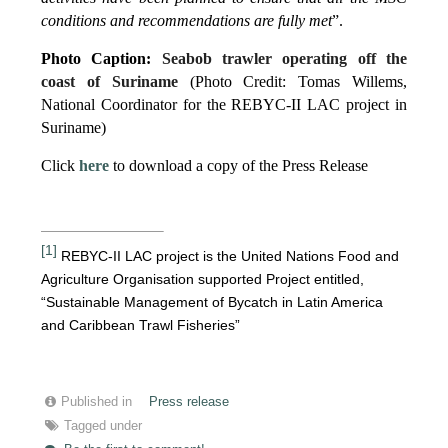
conditions and recommendations are fully met
”.
Photo Caption:
Seabob trawler operating off the
coast of Suriname
(Photo Credit: Tomas Willems,
National Coordinator for the REBYC-II LAC project in
Suriname)
Click
here
to download a copy of the Press Release
[1]
REBYC-II LAC project is the United Nations Food and
Agriculture Organisation supported Project entitled,
“Sustainable Management of Bycatch in Latin America
and Caribbean Trawl Fisheries”
Published in
Press release
Tagged under