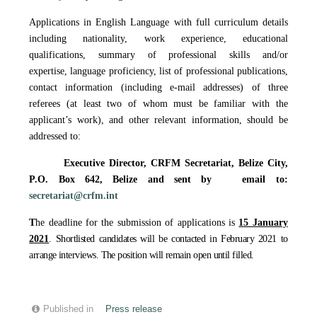
Applications in English Language with full curriculum details
including nationality, work experience, educational
qualifications, summary of professional skills and/or
expertise, language proficiency, list of professional publications,
contact information (including e-mail addresses) of three
referees (at least two of whom must be familiar with the
applicant’s work), and other relevant information, should be
addressed to:
Executive Director, CRFM Secretariat,
Belize City,
P.O. Box 642, Belize
and sent by email to
:
secretariat@crfm.int
T
he deadline for the submission of applications is
15 January
2021
. Shortlisted candidates will be contacted in February 2021 to
arrange interviews. The position will remain open until filled.
Published in
Press release