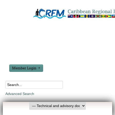
Member Login
Advanced Search