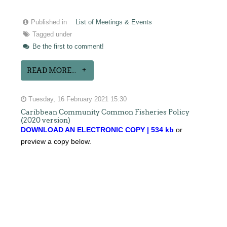
Published in
List of Meetings & Events
Tagged under
Be the first to comment!
READ MORE...
Tuesday, 16 February 2021 15:30
Caribbean Community Common Fisheries Policy
(2020 version)
DOWNLOAD AN ELECTRONIC COPY | 534 kb
or
preview a copy below.