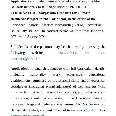
Applications are invited from interested and suitably qualified
Belizean nationals to fill the position of
PROJECT
CORDINATOR – Sargassum Products for Climate
Resilience Project in the Caribbean
, in the office of the
Caribbean Regional Fisheries Mechanism (CRFM) Secretariat,
Belize City, Belize. The contract period will run from 19 April
2021 to 19 August 2021.
Full details of the position may be obtained by accessing the
following website -
www.crfm.int
or contact
secretariat@crfm.int
.
Applications in English Language with full curriculum details,
including nationality, work experience, educational
qualifications, summary of professional skills and/or expertise,
coordinates (including e-mail addresses) of two referees (who
must be familiar with the applicant’s work), and other relevant
information, should be addressed to the Executive Director,
Caribbean Regional Fisheries Mechanism (CRFM) Secretariat,
Belize City, Belize, and sent by email to
secretariat@crfm.int
or