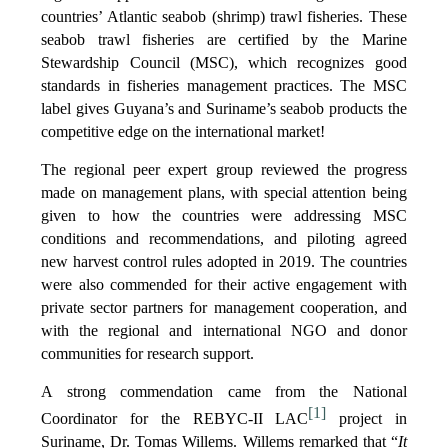
countries’ Atlantic seabob (shrimp) trawl fisheries. These
seabob trawl fisheries are certified by the Marine
Stewardship Council (MSC), which recognizes good
standards in fisheries management practices. The MSC
label gives Guyana’s and Suriname’s seabob products the
competitive edge on the international market!
The regional peer expert group reviewed the progress
made on management plans, with special attention being
given to how the countries were addressing MSC
conditions and recommendations, and piloting agreed
new harvest control rules adopted in 2019. The countries
were also commended for their active engagement with
private sector partners for management cooperation, and
with the regional and international NGO and donor
communities for research support.
A strong commendation came from the National
[1]
Coordinator for the REBYC-II LAC
project in
Suriname, Dr. Tomas Willems. Willems remarked that “
It