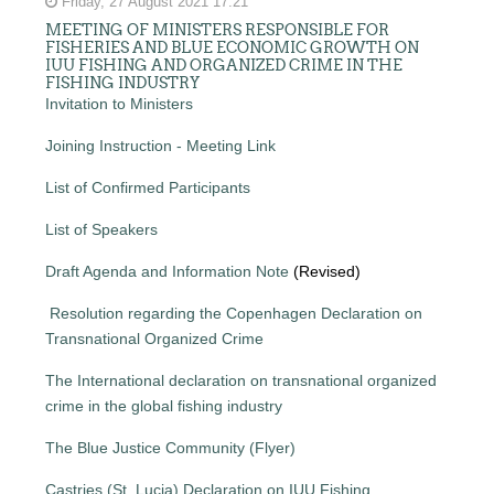
Friday, 27 August 2021 17:21
MEETING OF MINISTERS RESPONSIBLE FOR
FISHERIES AND BLUE ECONOMIC GROWTH ON
IUU FISHING AND ORGANIZED CRIME IN THE
FISHING INDUSTRY
Invitation to Ministers
Joining Instruction - Meeting Link
List of Confirmed Participants
List of Speakers
Draft Agenda and Information Note
(Revised)
Resolution regarding the Copenhagen Declaration on
Transnational Organized Crime
The International declaration on transnational organized
crime in the global fishing industry
The Blue Justice Community (Flyer)
Castries (St. Lucia) Declaration on IUU Fishing