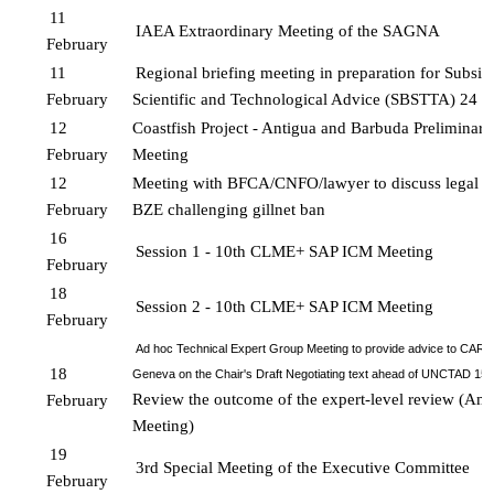
11 
IAEA Extraordinary Meeting of the SAGNA
February
11 
Regional briefing meeting in preparation for Subsid
February
Scientific and Technological 
Advice (SBSTTA) 24
12 
Coastfish Project - Antigua and Barbuda Preliminary
February
Meeting
12 
Meeting with BFCA/CNFO/lawyer to discuss legal c
February
BZE challenging gillnet ban
16 
Session 1 - 10th CLME+ SAP ICM Meeting 
February 
18 
Session 2 - 10th CLME+ SAP ICM Meeting 
February
Ad hoc Technical Expert Group Meeting to provide advice to CARI
18 
Geneva on the Chair's Draft Negotiating text ahead of UNCTAD 15 
Review the outcome of the expert-level review (Amb
February
Meeting)
19 
3rd Special Meeting of the Executive Committee
February