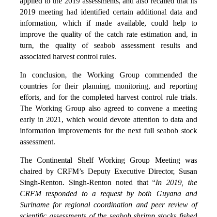
applied to the 2019 assessments, and also recalled that its
2019 meeting had identified certain additional data and
information, which if made available, could help to
improve the quality of the catch rate estimation and, in
turn, the quality of seabob assessment results and
associated harvest control rules.
In conclusion, the Working Group commended the
countries for their planning, monitoring, and reporting
efforts, and for the completed harvest control rule trials.
The Working Group also agreed to convene a meeting
early in 2021, which would devote attention to data and
information improvements for the next full seabob stock
assessment.
The Continental Shelf Working Group Meeting was
chaired by CRFM’s Deputy Executive Director, Susan
Singh-Renton. Singh-Renton noted that “
In 2019, the
CRFM responded to a request by both Guyana and
Suriname for regional coordination and peer review of
scientific assessments of the seabob shrimp stocks fished