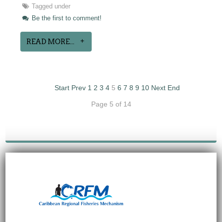
Tagged under
Be the first to comment!
READ MORE...
Start
Prev
1
2
3
4
5
6
7
8
9
10
Next
End
Page 5 of 14