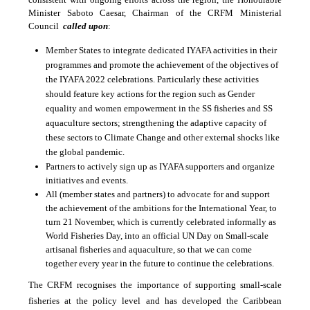
Minister Saboto Caesar, Chairman of the CRFM Ministerial
Council
called upon
:
Member States to integrate dedicated IYAFA activities in their
programmes and promote the achievement of the objectives of
the IYAFA 2022 celebrations. Particularly these activities
should feature key actions for the region such as
Gender
equality and women empowerment in the SS fisheries and SS
aquaculture sectors; strengthening the adaptive capacity of
these sectors to Climate Change and other external shocks like
the global pandemic.
Partners to actively sign up as IYAFA supporters and organize
initiatives and events.
All (member states and partners) to advocate for and support
the achievement of the ambitions for the International Year, to
turn 21 November, which is currently celebrated informally as
World Fisheries Day, into an official UN Day on Small-scale
artisanal fisheries and aquaculture, so that we can come
together every year in the future to continue the celebrations.
The CRFM recognises the importance of supporting small-scale
fisheries at the policy level and has developed the Caribbean