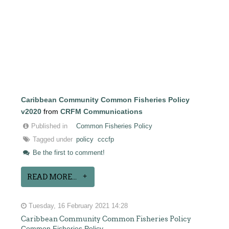
Caribbean Community Common Fisheries Policy
v2020
from
CRFM Communications
Published in
Common Fisheries Policy
Tagged under
policy
cccfp
Be the first to comment!
READ MORE...
Tuesday, 16 February 2021 14:28
Caribbean Community Common Fisheries Policy
Common Fisheries Policy