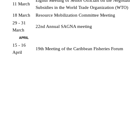
Eighth Meeting of Senior Officials on the Negotiation
11 March
Subsidies in the World Trade Organization (WTO)
18 March
Resource Mobilization Committee Meeting
29 - 31 
22nd Annual SAGNA meeting
March
APRIL
15 - 16 
19th Meeting of the Caribbean Fisheries Forum
April