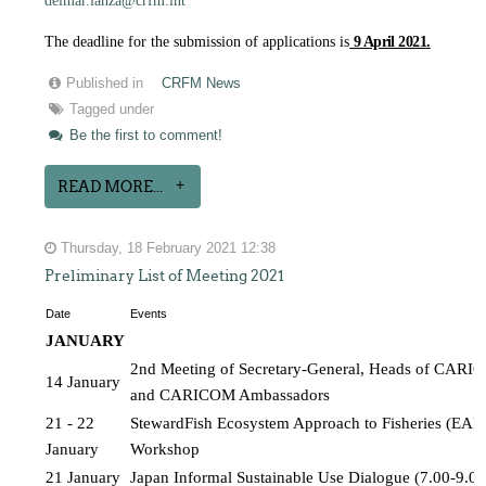
delmar.lanza@crfm.int
The deadline for the submission of applications is
9 April 2021.
Published in
CRFM News
Tagged under
Be the first to comment!
READ MORE...
Thursday, 18 February 2021 12:38
Preliminary List of Meeting 2021
Date
Events
JANUARY 
2nd Meeting of Secretary-General, Heads of CARICO
14 January
and CARICOM Ambassadors
21 - 22 
StewardFish Ecosystem Approach to Fisheries (EAF) 
January
Workshop
21 January
Japan Informal Sustainable Use Dialogue (7.00-9.