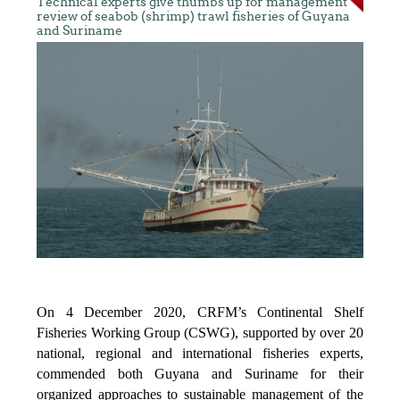
Technical experts give thumbs up for management
review of seabob (shrimp) trawl fisheries of Guyana
and Suriname
On 4 December 2020, CRFM’s Continental Shelf
Fisheries Working Group (CSWG), supported by over 20
national, regional and international fisheries experts,
commended both Guyana and Suriname for their
organized approaches to sustainable management of the