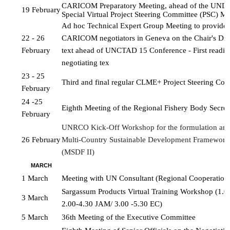
CARICOM Preparatory Meeting, ahead of the UN
19 February
Special Virtual Project 
Steering Committee (PSC) Me
Ad hoc Technical Expert Group Meeting to provide a
22 - 26 
CARICOM negotiators in Geneva on the Chair's Draf
February
text ahead of UNCTAD 15 Conference - First reading 
negotiating tex
23 - 25 
Third and final regular CLME+ Project Steering Co
February
24 -25 
Eighth Meeting of the Regional Fishery Body Secret
February
UNRCO Kick-Off Workshop for the formulation and 
26 February
Multi-Country Sustainable Development Framework
(MSDF II)
MARCH
1 March
Meeting with UN Consultant (Regional Cooperatio
Sargassum Products Virtual Training Workshop (1.0
3 March
2.00-4.30 JAM/ 3.00 -5.30 EC)
5 March
36th Meeting of the Executive Committee