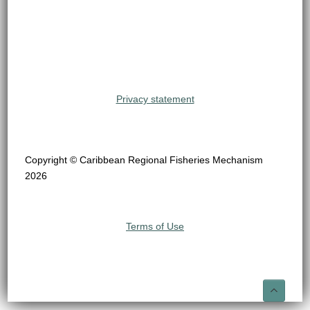
Privacy statement
Copyright © Caribbean Regional Fisheries Mechanism
2026
Terms of Use