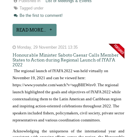
Published in
List of Meetings & Events
Tagged under
Be the first to comment!
READ MORE...
Monday, 29 November 2021 13:35
Honourable Minister Saboto Caesar Calls Member
States to Action during Regional Launch of IYAFA
2022
The regional launch of IYAFA 2022 was held virtually on
November 19, 2021 and can be viewed here:
https://www.youtube.com/watch?v=sqqBIlEWnv0
. The regional
launch highlighted the goals and objectives of IYAFA 2022 while
contextualizing them to the Latin American and Caribbean region
and inspiring action-oriented celebrations throughout 2022. The
speakers included fishers, policymakers, civil society, private sector
representatives and various coordination committees.
Acknowledging the uniqueness of the international year and
consistent with ongoing efforts across the region, the Honourable