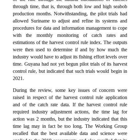
through time, that is, through both low and high seabob
production months. Notwithstanding, the pilot trials had
allowed Suriname to adjust and refine its systems and
procedures for data and information management to cope
with the monthly monitoring of catch rates and
estimations of the harvest control rule index. The outputs
were then used to determine if and by how much the
industry would have to adjust its fishing effort levels over
time. Guyana had not yet begun pilot trials of its harvest
control rule, but indicated that such trials would begin in
2021.
During the review, some key issues of concern were
raised in respect of the harvest control rule application
and of the catch rate data. If the harvest control rule
required industry adjustment actions, the time lag for
action was 2 months, but the industry indicated that this
time lag may in fact be too long. The Working Group
recalled that the best available data and science were