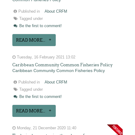
Published in
About CRFM
Tagged under
Be the first to comment!
READ MORE...
Tuesday, 16 February 2021 13:02
Caribbean Community Common Fisheries Policy
Caribbean Community Common Fisheries Policy
Published in
About CRFM
Tagged under
Be the first to comment!
READ MORE...
Monday, 21 December 2020 11:40