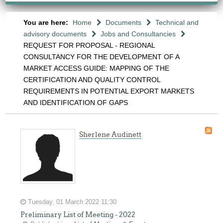
You are here:
Home
Documents
Technical and
advisory documents
Jobs and Consultancies
REQUEST FOR PROPOSAL - REGIONAL
CONSULTANCY FOR THE DEVELOPMENT OF A
MARKET ACCESS GUIDE: MAPPING OF THE
CERTIFICATION AND QUALITY CONTROL
REQUIREMENTS IN POTENTIAL EXPORT MARKETS
AND IDENTIFICATION OF GAPS
Sherlene Audinett
Tuesday, 01 March 2022 11:30
Preliminary List of Meeting - 2022