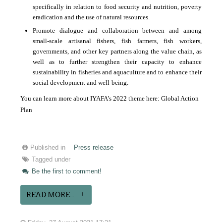
specifically in relation to food security and nutrition, poverty
eradication and the use of natural resources.
Promote dialogue and collaboration between and among
small-scale artisanal fishers, fish farmers, fish workers,
governments, and other key partners along the value chain, as
well as to further strengthen their capacity to enhance
sustainability in fisheries and aquaculture and to enhance their
social development and well-being.
You can learn more about IYAFA’s 2022 theme here:
Global Action
Plan
Published in
Press release
Tagged under
Be the first to comment!
READ MORE...