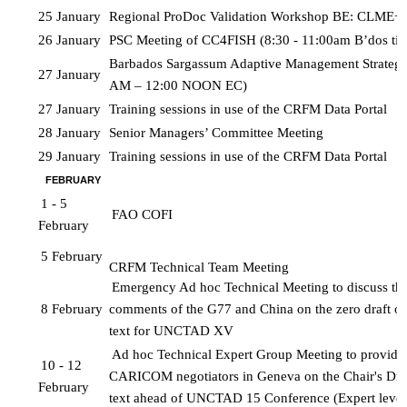
25 January
Regional ProDoc Validation Workshop BE: CLME+P
26 January
PSC Meeting of CC4FISH (8:30 - 11:00am B’dos ti
Barbados Sargassum Adaptive Management Strategy
27 January
AM – 12:00 NOON EC)
27 January
Training sessions in use of the CRFM Data Portal 
28 January
Senior Managers’ Committee Meeting
29 January
Training sessions in use of the CRFM Data Portal
FEBRUARY
1 - 5 
FAO COFI
February
5 February
CRFM Technical Team Meeting
Emergency Ad hoc Technical Meeting to discuss the 
8 February
comments of the G77 and China on the zero draft of 
text for UNCTAD XV
Ad hoc Technical Expert Group Meeting to provide a
10 - 12 
CARICOM negotiators in Geneva on the Chair's Draf
February
text ahead of UNCTAD 15 Conference (Expert level