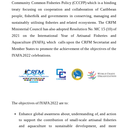
Community Common Fisheries Policy (CCCFP) which is a binding
treaty focusing on cooperation and collaboration of Caribbean
people, fisherfolk and governments in conserving, managing and
sustainably utilising fisheries and related ecosystems. The CRFM
Ministerial Council has also adopted Resolution No. MC 15 (10) of
2021 on the International Year of Artisanal Fisheries and
Aquaculture (IYAFA), which calls upon the CRFM Secretariat and
Member States to promote the achievement of the objectives of the
IYAFA 2022 celebrations.
The objectives of IYAFA 2022 are to:
Enhance global awareness about, understanding of, and action
to support the contribution of small-scale artisanal fisheries
and aquaculture to sustainable development, and more