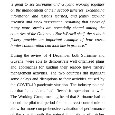
is great to see Suriname and Guyana working together
on the management of their seabob fisheries, exchanging
information and lessons learned, and jointly tackling
research and stock assessment. Assuming that stocks of
many more species are potentially shared among the
countries of the Guianas - North-Brazil shelf, the seabob
fishery provides an important example of how cross-
border collaboration can look like in practice.
”
During the review of 4 December, both Suriname and
Guyana, were able to demonstrate well organized plans
and approaches for guiding their seabob trawl fishery
management activities. The two countries did highlight
some delays and disruptions to their activities caused by
the COVID-19 pandemic situation. The industry pointed
out that the pandemic had affected its operations as well.
The Working Group meeting heard that Suriname had to
extend the pilot trial period for the harvest control rule to
allow for more comprehensive evaluation of performance
of the rule through the natural fluctuations of catches