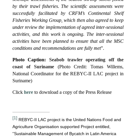
by their trawl fisheries. The scientific assessments were
successfully facilitated by CRFM’s Continental Shelf
Fisheries Working Group, which then also agreed to keep
under review the implementation of agreed inter-sessional
activities, and this work is ongoing. The inter-sessional
activities have been planned to ensure that all the MSC
conditions and recommendations are fully met
”.
Photo Caption:
Seabob trawler operating off the
coast of Suriname
(Photo Credit: Tomas Willems,
National Coordinator for the REBYC-II LAC project in
Suriname)
Click
here
to download a copy of the Press Release
[1]
REBYC-II LAC project is the United Nations Food and
Agriculture Organisation supported Project entitled,
“Sustainable Management of Bycatch in Latin America