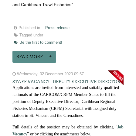
and Caribbean Trawl Fisheries”
Published in
Press release
Tagged under
Be the first to comment!
READ MORE...
Wednesday, 02 December 2020 09:57
STAFF VACANCY - DEPUTY EXECUTIVE DIRECTOR
Applications are invited from interested and suitably qualified
nationals of the CARICOM/CRFM Member States to fill the
position of Deputy Executive Director, Caribbean Regional
Fisheries Mechanism (CRFM) Secretariat with assigned duty
station in St. Vincent and the Grenadines.
Full details of the position may be obtained by clicking
“
Job
Vacancy
” or by clicking the attachments below.