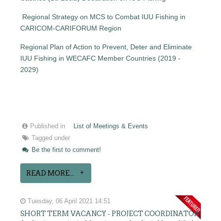
Regional Strategy on MCS to Combat IUU Fishing in
CARICOM-CARIFORUM Region
Regional Plan of Action to Prevent, Deter and Eliminate
IUU Fishing in WECAFC Member Countries (2019 -
2029)
Published in
List of Meetings & Events
Tagged under
Be the first to comment!
READ MORE...
Tuesday, 06 April 2021 14:51
SHORT TERM VACANCY - PROJECT COORDINATOR