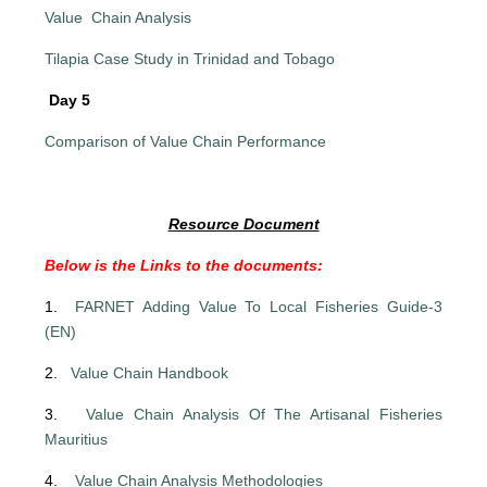
Value Chain Analysis
Tilapia Case Study in Trinidad and Tobago
Day 5
Comparison of Value Chain Performance
Resource Document
Below is the Links to the documents:
1.
FARNET Adding Value To Local Fisheries Guide-3
(EN)
2.
Value Chain Handbook
3.
Value Chain Analysis Of The Artisanal Fisheries
Mauritius
4.
Value Chain Analysis Methodologies