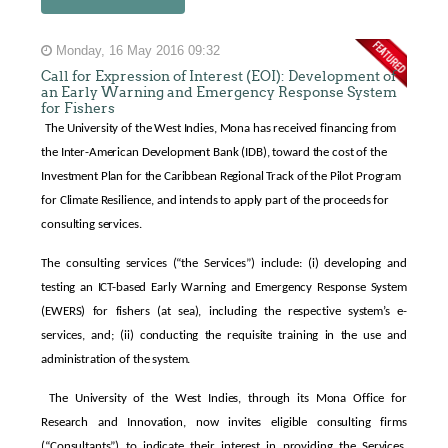
Monday, 16 May 2016 09:32
Call for Expression of Interest (EOI): Development of
an Early Warning and Emergency Response System
for Fishers
The University of the West Indies, Mona has received financing from
the Inter-American Development Bank (IDB), toward the cost of the
Investment Plan for the Caribbean Regional Track of the Pilot Program
for Climate Resilience, and intends to apply part of the proceeds for
consulting services.
The consulting services (“the Services”) include: (i) developing and
testing an ICT-based Early Warning and Emergency Response System
(EWERS) for fishers (at sea), including the respective system’s e-
services, and; (ii) conducting the requisite training in the use and
administration of the system.
The University of the West Indies, through its Mona Office for
Research and Innovation, now invites eligible consulting firms
(“Consultants”) to indicate their interest in providing the Services.