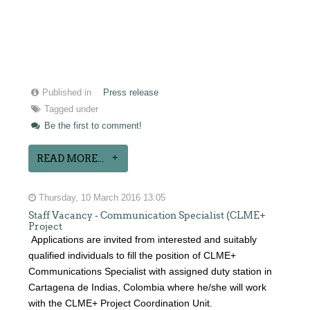
Published in
Press release
Tagged under
Be the first to comment!
READ MORE...
Thursday, 10 March 2016 13:05
Staff Vacancy - Communication Specialist (CLME+
Project
Applications are invited from interested and suitably
qualified individuals to fill the position of CLME+
Communications Specialist with assigned duty station in
Cartagena de Indias, Colombia where he/she will work
with the CLME+ Project Coordination Unit.