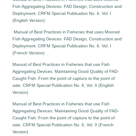
Fish Aggregating Devices: FAD Design, Construction and
Deployment. CRFM Special Publication No. 6. Vol. I
(English Version)
Manual of Best Practices in Fisheries that uses Moored
Fish Aggregating Devices: FAD Design, Construction and
Deployment. CRFM Special Publication No. 6. Vol. I
(French Version)
Manual of Best Practices in Fisheries that use Fish
Aggregating Devices: Maintaining Good Quality of FAD-
Caught Fish: From the point of capture to the point of
sale. CRFM Special Publication No. 6, Vol. II (English
Version)
Manual of Best Practices in Fisheries that use Fish
Aggregating Devices: Maintaining Good Quality of FAD-
Caught Fish: From the point of capture to the point of
sale. CRFM Special Publication No. 6, Vol. II (French
Version)