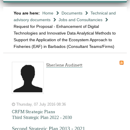
You are here:
Home
Documents
Technical and
advisory documents
Jobs and Consultancies
Request for Proposal - Enhancement of Digital
Technologies and Innovative Data Analytical Methods to
Support the Application of the Ecosystem Approach to
Fisheries (EAF) in Barbados (Consultant Teams/Firms)
Sherlene Audinett
Thursday, 07 July 2016 08:36
CRFM Strategic Plans
Third Strategic Plan 2022 - 2030
Second Strategic Plan 2013 - 2021