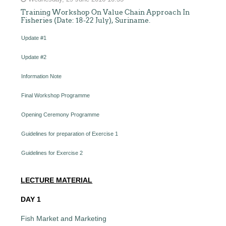
Training Workshop On Value Chain Approach In
Fisheries (Date: 18-22 July), Suriname.
Update #1
Update #2
Information Note
Final Workshop Programme
Opening Ceremony Programme
Guidelines for preparation of Exercise 1
Guidelines for Exercise 2
LECTURE MATERIAL
DAY 1
Fish Market and Marketing