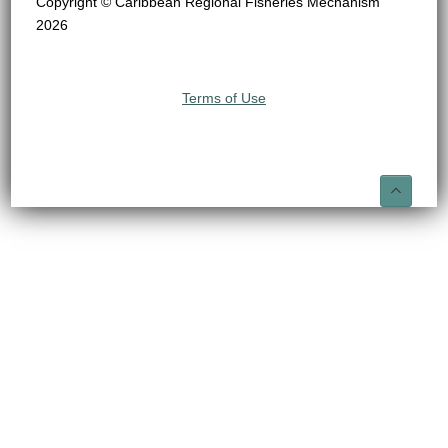
Copyright © Caribbean Regional Fisheries Mechanism
2026
Terms of Use