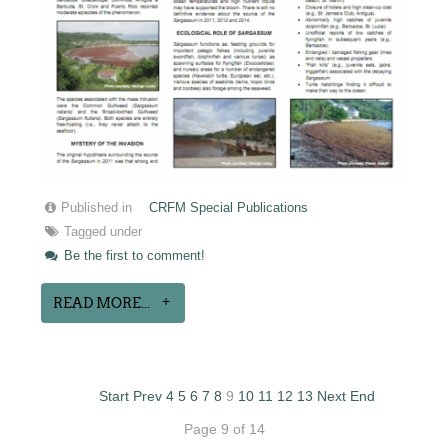
Published in
CRFM Special Publications
Tagged under
Be the first to comment!
READ MORE...
Start
Prev
4
5
6
7
8
9
10
11
12
13
Next
End
Page 9 of 14