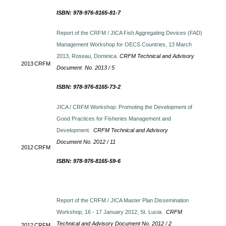
ISBN: 978-976-8165-81-7
Report of the CRFM / JICA Fish Aggregating Devices (FAD)
Management Workshop for OECS Countries, 13 March
2013, Roseau, Dominica.
CRFM Technical and Advisory
2013
CRFM
Document No. 2013 / 5
ISBN: 978-976-8165-73-2
JICA / CRFM Workshop: Promoting the Development of
Good Practices for Fisheries Management and
Development.
CRFM Technical and Advisory
Document No. 2012 / 11
2012
CRFM
ISBN: 978-976-8165-59-6
Report of the CRFM / JICA Master Plan Dissemination
Workshop, 16 - 17 January 2012, St. Lucia.
CRFM
Technical and Advisory Document No. 2012 / 2
2012
CRFM