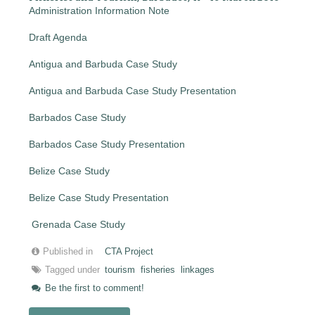
Administration Information Note
Draft Agenda
Antigua and Barbuda Case Study
Antigua and Barbuda Case Study Presentation
Barbados Case Study
Barbados Case Study Presentation
Belize Case Study
Belize Case Study Presentation
Grenada Case Study
Published in
CTA Project
Tagged under
tourism
fisheries
linkages
Be the first to comment!