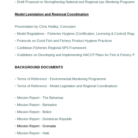
-
Draft Proposal on Strengthening National and Regional sps Monitorig Programme
Model Legislation and Regional Coordination
Presentation by Chris Hedley, Consutant
-
Model Regulations - Fisheries Hygiene (Certification, Licensing & Control) Regula
-
Protocols on Good Fish and Fishery Product Hygiene Practices
-
Caribbean Fisheries Regional SPS Framework
-
Guidelines on Developing and Implementing HACCP Plans for Fish & Fishery Pr
BACKGROUND DOCUMENTS
-
Terms of Reference - Environmental Monitoring Programme
-
Terms of Reference - Model Legislation and Regional Coordinatioon
-
Mission Report - The Bahamas
-
Mission Report - Barbados
-
Mission Report - Belize
-
Mission Report - Dominican Republic
- Mission Report - Grenada
-
Mission Report - Haiti