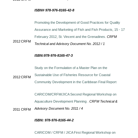
ISBN# 978-976-8165-42-8
Promoting the Development of Good Practices for Quality
Assurance and Marketing of Fish and Fish Products, 15 - 17
February 2012, St. Vincent and the Grenadines.
CRFM
2012
CRFM
Technical and Advisory Document No. 2012 / 1
ISBN:978-976-8165-47-3
Study on the Formulation of a Master Plan on the
Sustainable Use of Fisheries Resource for Coastal
2012
CRFM
Community Development in the Caribbean Final Report
CARICOM/CRFM/JICA Second Regional Workshop on
Aquaculture Development Planning .
CRFM Technical &
Advisory Document No. 2011 / 4
2011
CRFM
ISBN: 978-976-8165-44-2
CARICOM / CRFM / JICA First Regional Workshop on