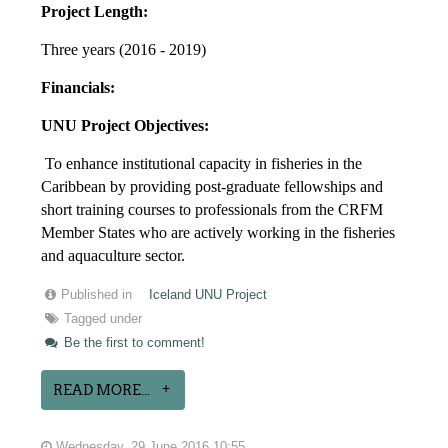
Project Length:
Three years (2016 - 2019)
Financials:
UNU Project Objectives:
To enhance institutional capacity in fisheries in the
Caribbean by providing post-graduate fellowships and
short training courses to professionals from the CRFM
Member States who are actively working in the fisheries
and aquaculture sector.
Published in
Iceland UNU Project
Tagged under
Be the first to comment!
READ MORE...
Wednesday, 29 June 2016 10:55