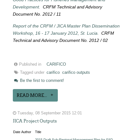
Development.
CRFM Technical and Advisory
Document No. 2012 / 11
Report of the CRFM / JICA Master Plan Dissemination
Workshop, 16 - 17 January 2012, St. Lucia.
CRFM
Technical and Advisory Document No. 2012 / 02
Published in
CARIFICO
Tagged under
carifico
carifico outputs
Be the first to comment!
READ MORE...
Tuesday, 08 September 2015 12:01
JICA Project Outputs
Date
Author
Title
2015 Draft Sub-Regional Management Plan for FAD