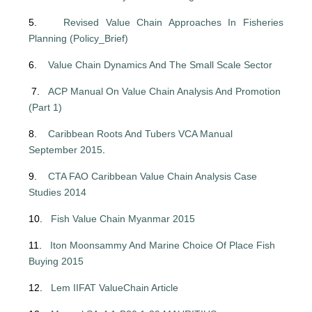
5.
Revised Value Chain Approaches In Fisheries
Planning (Policy_Brief)
6.
Value Chain Dynamics And The Small Scale Sector
7.
ACP Manual On Value Chain Analysis And Promotion
(Part 1)
8.
Caribbean Roots And Tubers VCA Manual
September 2015
.
9.
CTA FAO Caribbean Value Chain Analysis Case
Studies 2014
10.
Fish Value Chain Myanmar 2015
11.
Iton Moonsammy And Marine Choice Of Place Fish
Buying 2015
12.
Lem IIFAT ValueChain Article