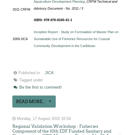
Aquaculture Development Planning,
CRFM Technical and
Advisory Document - No. 2011 / 3
2011
CRFM
ISBN: 978-976-8165-41-1
Inception Report - Study on Formulation of Master Plan on
2009
JICA
Sustainable Use of Fisheries Resources for Coastal
Community Development in the Caribbean
Published in
JICA
Tagged under
Be the first to comment!
READ MORE...
Monday, 17 August 2015 10:54
Regional Validation Workshop - Fisheries
Component of the 10th EDF Funded Sanitary and