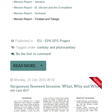
-
Mission Report - Jamaica
-
Mission Report - St. Vincent and the Grenadines
-
Mission Report - Suriname
- Mission Report - Trinidad and Tobago
Published in
EU - EPA SPS Project
Tagged under
sanitary and phytosanitary
Be the first to comment!
READ MORE...
Monday, 13 July 2015 08:32
Sargassum Seaweed Invasion: What, Why and What
we can do?