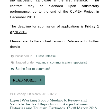
the successful candidate in the first instance. The
contract may be extended upon satisfactory
performance, up to the end of the CLME+ Project in
December 2019.
The deadline for submission of applications is
Friday 1
April 2016
.
Please refer to the attched Terms of Reference for further
details.
Published in
Press release
Tagged under
vacancy
communication
specialist
Be the first to comment!
READ MORE...
Tuesday, 08 March 2016 16:38
Expert Working Group Meeting to Review and
Validate the draft Reports on Linkages between
Fisheries and Tourism, Barbados, 17 - 18 March 2016