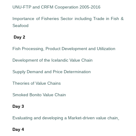
UNU-FTP and CRFM Cooperation 2005-2016
Importance of Fisheries Sector including Trade in Fish &
Seafood
Day 2
Fish Processing, Product Development and Utilization
Development of the Icelandic Value Chain
Supply Demand and Price Determination
Theories of Value Chains
Smoked Bonito Value Chain
Day 3
Evaluating and developing a Market-driven value chain
Day 4