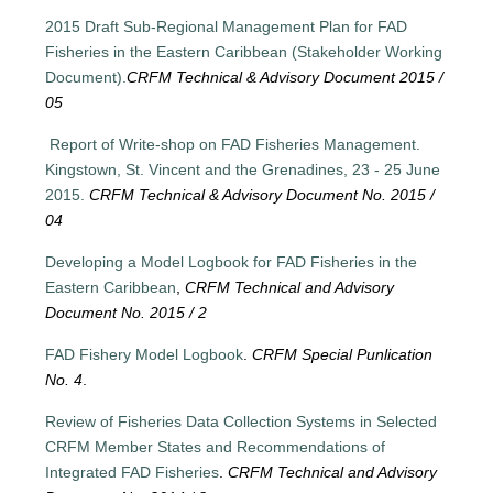
2015 Draft Sub-Regional Management Plan for FAD
Fisheries in the Eastern Caribbean (Stakeholder Working
Document).
CRFM Technical & Advisory Document 2015 /
05
Report of Write-shop on FAD Fisheries Management.
Kingstown, St. Vincent and the Grenadines, 23 - 25 June
2015.
CRFM Technical & Advisory Document No. 2015 /
04
Developing a Model Logbook for FAD Fisheries in the
Eastern Caribbean
,
CRFM Technical and Advisory
Document No. 2015 / 2
FAD Fishery Model Logbook
.
CRFM Special Punlication
No. 4
.
Review of Fisheries Data Collection Systems in Selected
CRFM Member States and Recommendations of
Integrated FAD Fisheries
.
CRFM Technical and Advisory