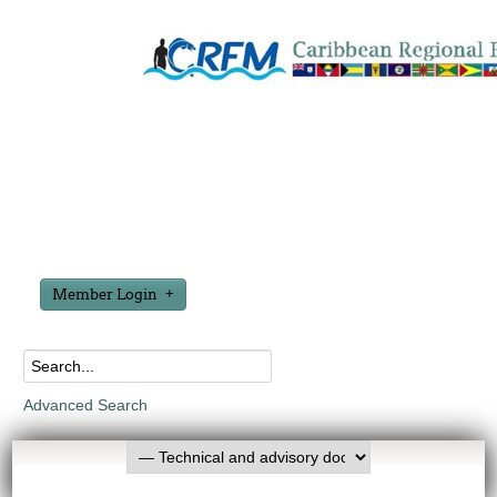
Member Login
Advanced Search