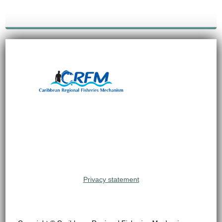
Privacy statement