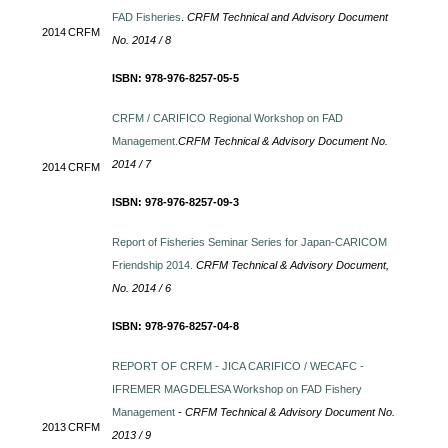
FAD Fisheries
.
CRFM Technical and Advisory Document
2014
CRFM
No. 2014 / 8
ISBN: 978-976-8257-05-5
CRFM / CARIFICO Regional Workshop on FAD
Management.
CRFM Technical & Advisory Document No.
2014 / 7
2014
CRFM
ISBN: 978-976-8257-09-3
Report of Fisheries Seminar Series for Japan-CARICOM
Friendship 2014.
CRFM Technical & Advisory Document,
No. 2014 / 6
ISBN: 978-976-8257-04-8
REPORT OF CRFM - JICA CARIFICO / WECAFC -
IFREMER MAGDELESA Workshop on FAD Fishery
Management
-
CRFM Technical & Advisory Document No.
2013
CRFM
2013 / 9