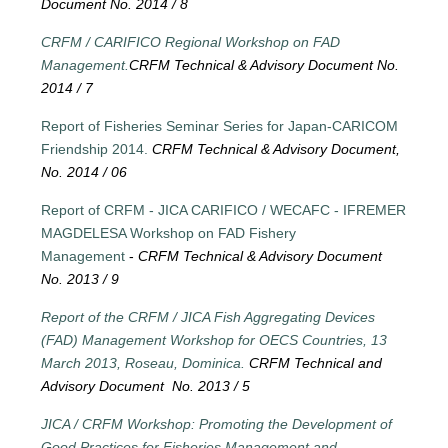
Document No. 2014 / 8
CRFM / CARIFICO Regional Workshop on FAD
Management.
CRFM Technical & Advisory Document No.
2014 / 7
Report of Fisheries Seminar Series for Japan-CARICOM
Friendship 2014.
CRFM Technical & Advisory Document,
No. 2014 / 06
Report of CRFM - JICA CARIFICO / WECAFC - IFREMER
MAGDELESA Workshop on FAD Fishery
Management
-
CRFM Technical & Advisory Document
No. 2013 / 9
Report of the CRFM / JICA Fish Aggregating Devices
(FAD) Management Workshop for OECS Countries, 13
March 2013, Roseau, Dominica.
CRFM Technical and
Advisory Document No. 2013 / 5
JICA / CRFM Workshop: Promoting the Development of
Good Practices for Fisheries Management and