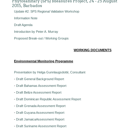
Phytosanitary (SPS) Measures Project, 24 - 25 August
2015, Barbados
Update #2: SPS Regional Validation Workshop
Information Note
Draft Agenda
Introduction by Peter A. Murray
Proposed Break-out / Working Groups
WORKING DOCUMENTS
Environmental Monitoring Programme
Presentation by Helga Gunnlaugsdottir, Consultant
-
Draft General Background Report
-
Draft Bahamas Assessment Report
-
Draft Belize Assessment Report
-
Draft Dominican Republic Assessment Report
-
Draft Grenada Assessment Report
-
Draft Guyana Assessment Report
-
Draft JamaicaAssessment Report
-
Draft Suriname Assessment Report