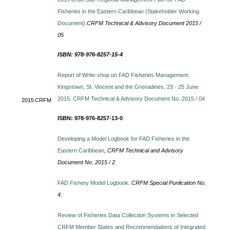
Fisheries in the Eastern Caribbean (Stakeholder Working
Document).
CRFM Technical & Advisory Document 2015 /
05
ISBN: 978-976-8257-15-4
Report of Write-shop on FAD Fisheries Management.
Kingstown, St. Vincent and the Grenadines, 23 - 25 June
2015. CRFM Technical & Advisory Document No. 2015 / 04
2015
CRFM
ISBN: 978-976-8257-13-0
Developing a Model Logbook for FAD Fisheries in the
Eastern Caribbean
,
CRFM Technical and Advisory
Document No. 2015 / 2
FAD Fishery Model Logbook
.
CRFM Special Punlication No.
4
.
Review of Fisheries Data Collection Systems in Selected
CRFM Member States and Recommendations of Integrated