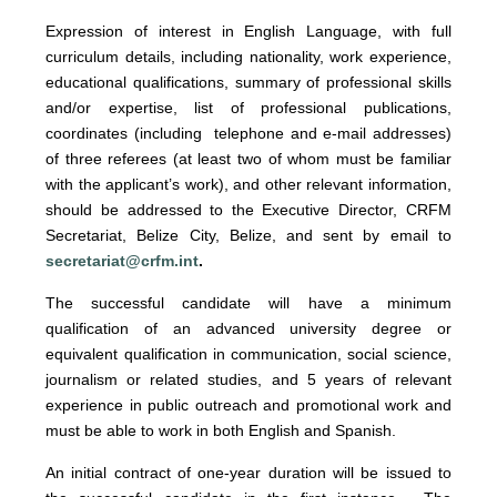
Expression of interest
in English Language, with full
curriculum details, including nationality, work experience,
educational qualifications, summary of professional skills
and/or expertise, list of professional publications,
coordinates (including telephone and e-mail addresses)
of three referees (at least two of whom must be familiar
with the applicant’s work), and other relevant information,
should be addressed to the Executive Director, CRFM
Secretariat, Belize City, Belize, and sent by email to
secretariat@crfm.int
.
The successful candidate will have a minimum
qualification of an advanced university degree or
equivalent qualification in communication, social science,
journalism or related studies, and 5 years of relevant
experience in public outreach and promotional work and
must be able to work in both English and Spanish.
An initial contract of one-year duration will be issued to