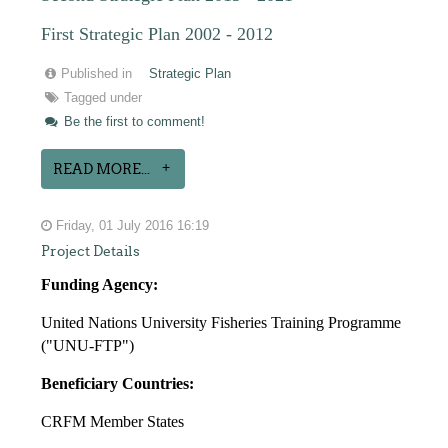
First Strategic Plan 2002 - 2012
Published in
Strategic Plan
Tagged under
Be the first to comment!
READ MORE...
Friday, 01 July 2016 16:19
Project Details
Funding Agency:
United Nations University Fisheries Training Programme
("UNU-FTP")
Beneficiary Countries:
CRFM Member States