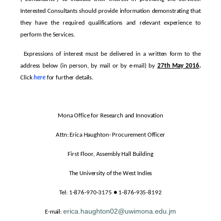
Interested Consultants should provide information demonstrating that
they have the required qualifications and relevant experience to
perform the Services.
Expressions of interest must be delivered in a written form to the
address below (in person, by mail or by e-mail) by
27th May 2016
.
Click
here
for further details.
Mona Office for Research and Innovation
Attn: Erica Haughton- Procurement Officer
First Floor, Assembly Hall Building
The University of the West Indies
Tel: 1-876-970-3175 ● 1-876-935-8192
erica.haughton02@uwimona.edu.jm
E-mail: