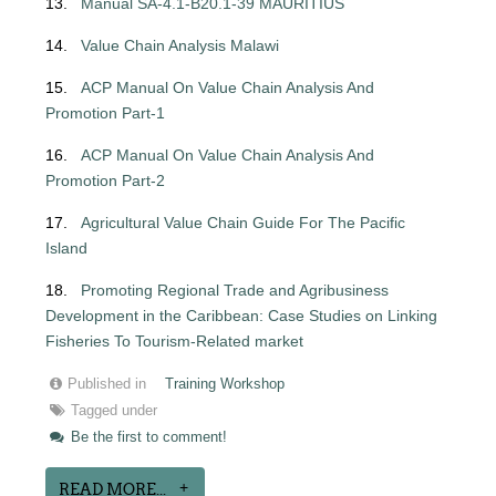
13.
Manual SA-4.1-B20.1-39 MAURITIUS
14.
Value Chain Analysis Malawi
15.
ACP Manual On Value Chain Analysis And
Promotion Part-1
16.
ACP Manual On Value Chain Analysis And
Promotion Part-2
17.
Agricultural Value Chain Guide For The Pacific
Island
18.
Promoting Regional Trade and Agribusiness
Development in the Caribbean: Case
Studies on Linking
Fisheries To Tourism-Related market
Published in
Training Workshop
Tagged under
Be the first to comment!
READ MORE...