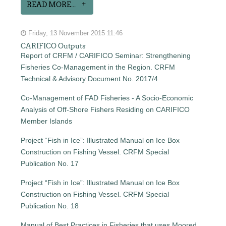
READ MORE...
Friday, 13 November 2015 11:46
CARIFICO Outputs
Report of CRFM / CARIFICO Seminar: Strengthening
Fisheries Co-Management in the Region. CRFM
Technical & Advisory Document No. 2017/4
Co-Management of FAD Fisheries - A Socio-Economic
Analysis of Off-Shore Fishers Residing on CARIFICO
Member Islands
Project “Fish in Ice”: Illustrated Manual on Ice Box
Construction on Fishing Vessel. CRFM Special
Publication No. 17
Project “Fish in Ice”: Illustrated Manual on Ice Box
Construction on Fishing Vessel. CRFM Special
Publication No. 18
Manual of Best Practices in Fisheries that uses Moored