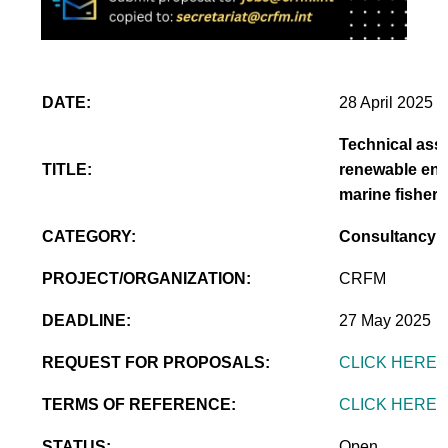
DATE:
28 April 2025
Technical assi
TITLE:
renewable ener
marine fisheri
CATEGORY:
Consultancy
PROJECT/ORGANIZATION:
CRFM
DEADLINE:
27 May 2025
REQUEST FOR PROPOSALS:
CLICK HERE
TERMS OF REFERENCE:
CLICK HERE
STATUS:
Open