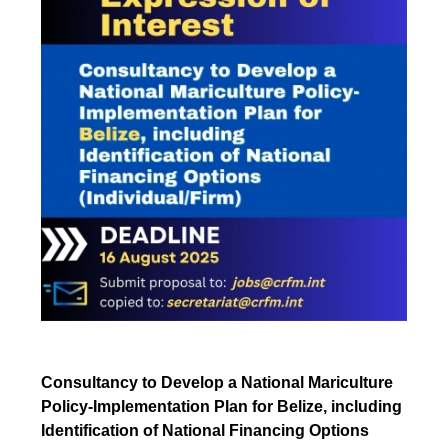
Consultancy to Develop a National Mariculture
Policy-Implementation Plan for Belize, including
Identification of National Financing Options