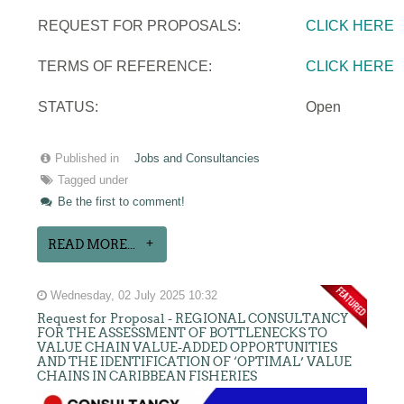
REQUEST FOR PROPOSALS:
CLICK HERE
TERMS OF REFERENCE:
CLICK HERE
STATUS:
Open
Published in
Jobs and Consultancies
Tagged under
Be the first to comment!
READ MORE...
Wednesday, 02 July 2025 10:32
Request for Proposal - REGIONAL CONSULTANCY
FOR THE ASSESSMENT OF BOTTLENECKS TO
VALUE CHAIN VALUE-ADDED OPPORTUNITIES
AND THE IDENTIFICATION OF ‘OPTIMAL’ VALUE
CHAINS IN CARIBBEAN FISHERIES