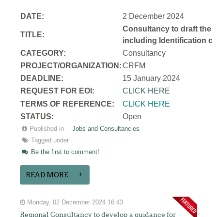
DATE:
2 December 2024
Consultancy to draft the 
TITLE:
including Identification 
CATEGORY:
Consultancy
PROJECT/ORGANIZATION:
CRFM
DEADLINE:
15 January 2024
REQUEST FOR EOI:
CLICK HERE
TERMS OF REFERENCE:
CLICK HERE
STATUS:
Open
Published in
Jobs and Consultancies
Tagged under
Be the first to comment!
READ MORE...
Monday, 02 December 2024 16:43
Regional Consultancy to develop a guidance for