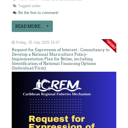
Tagged under
Be the first to comment!
READ MORE...
Friday, 25 July 2025 15:57
Request for Expression of Interest - Consultancy to
Develop a National Mariculture Policy-
Implementation Plan for Belize, including
Identification of National Financing Options
(Individual/Firm)