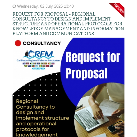
Wednesday, 02 July 2025 13:40
REQUEST FOR PROPOSAL - REGIONAL
CONSULTANCY TO DESIGN AND IMPLEMENT
STRUCTURE AND OPERATIONAL PROTOCOLS FOR
KNOWLEDGE MANAGEMENT AND INFORMATION
PLATFORM AND COMMUNICATIONS