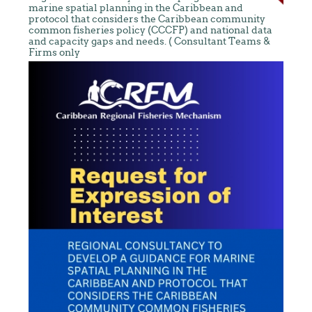
marine spatial planning in the Caribbean and
protocol that considers the Caribbean community
common fisheries policy (CCCFP) and national data
and capacity gaps and needs. ( Consultant Teams &
Firms only