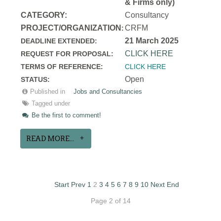
& Firms only)
CATEGORY:
Consultancy
PROJECT/ORGANIZATION
CRFM
:
21 March 2025
DEADLINE EXTENDED:
CLICK HERE
REQUEST FOR PROPOSAL:
TERMS OF REFERENCE:
CLICK HERE
Open
STATUS:
Published in
Jobs and Consultancies
Tagged under
Be the first to comment!
READ MORE...
Start
Prev
1
2
3
4
5
6
7
8
9
10
Next
End
Page 2 of 14