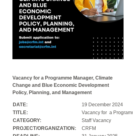
Vacancy for a Programme Manager, Climate
Change and Blue Economic Development
Policy, Planning, and Management
DATE:
19 December 2024
TITLE:
Vacancy for a
Programme
CATEGORY:
Staff Vacancy
PROJECT/ORGANIZATION:
CRFM