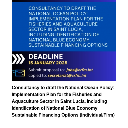
Consultancy to draft the National Ocean Policy:
Implementation Plan for the Fisheries and
Aquaculture Sector in Saint Lucia, including
Identification of National Blue Economy
Sustainable Financing Options (Individual/Firm)