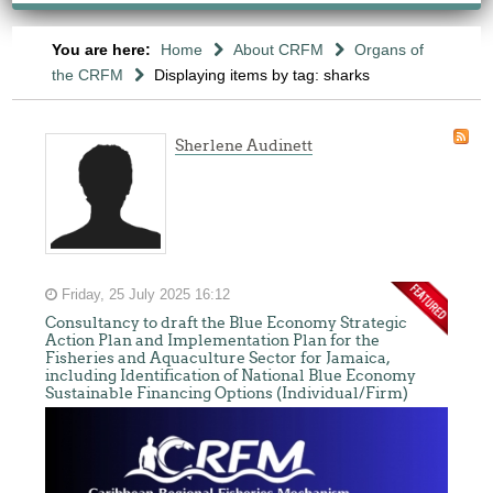
You are here:
Home
About CRFM
Organs of
the CRFM
Displaying items by tag: sharks
Sherlene Audinett
Friday, 25 July 2025 16:12
Consultancy to draft the Blue Economy Strategic
Action Plan and Implementation Plan for the
Fisheries and Aquaculture Sector for Jamaica,
including Identification of National Blue Economy
Sustainable Financing Options (Individual/Firm)