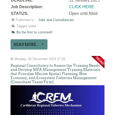
DEADLINE:
31 January 2025
Job Description:
CLICK HERE
STATUS:
Open until filled
Published in
Jobs and Consultancies
Tagged under
Be the first to comment!
READ MORE...
Monday, 02 December 2024 17:28
Regional Consultancy to Assess the Training Needs
and Develop MPA Management Training Materials
that Prioritize Marine Spatial Planning, Blue
Economy, and Ecosystem Fisheries Management
(Consultant Team/Firm)