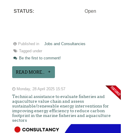
STATUS:
Open
Published in
Jobs and Consultancies
Tagged under
Be the first to comment!
READ MORE...
Monday, 28 April 2025 15:57
Technical assistance to evaluate fisheries and
aquaculture value chain and assess
sustainable/renewable energy interventions for
improving energy efficiency to reduce carbon
footprint in the marine fisheries and aquaculture
sectors