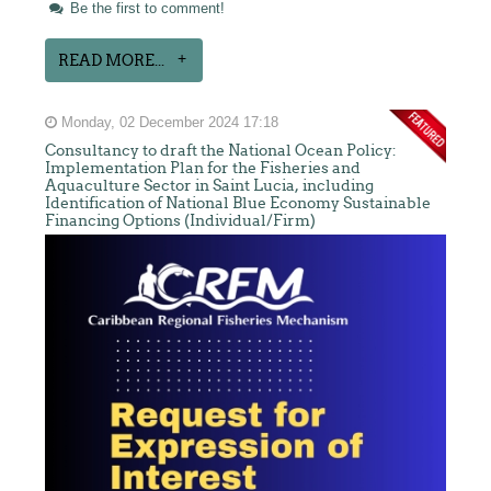
Be the first to comment!
READ MORE...
Monday, 02 December 2024 17:18
Consultancy to draft the National Ocean Policy:
Implementation Plan for the Fisheries and
Aquaculture Sector in Saint Lucia, including
Identification of National Blue Economy Sustainable
Financing Options (Individual/Firm)