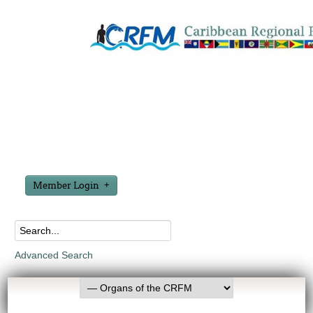
Member Login
Advanced Search