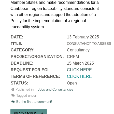
Member States and make recommendations for a
Caribbean region traceability standard consistent
with other regions and support the adoption of a
Policy for the implementation of a regional
traceability system.
DATE:
13 February 2025
TITLE:
CONSULTANCY TO ASSESS T
CATEGORY:
Consultancy
PROJECT/ORGANIZATION:
CRFM
DEADLINE:
15 March 2025
REQUEST FOR EOI:
CLICK HERE
TERMS OF REFERENCE:
CLICK HERE
STATUS:
Open
Published in
Jobs and Consultancies
Tagged under
Be the first to comment!
READ MORE...