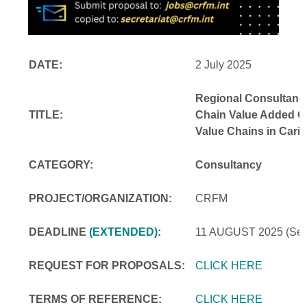
DATE:
2 July 2025
Regional Consultancy
TITLE:
Chain Value Added Opp
Value Chains in Cari
CATEGORY:
Consultancy
PROJECT/ORGANIZATION:
CRFM
DEADLINE
(EXTENDED)
:
11 AUGUST 2025
(Se
REQUEST FOR PROPOSALS:
CLICK HERE
TERMS OF REFERENCE:
CLICK HERE