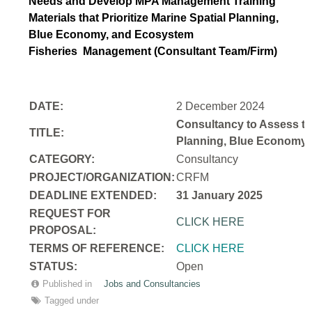
Needs and Develop MPA Management Training
Materials that Prioritize Marine Spatial Planning,
Blue Economy, and Ecosystem
Fisheries
Management (Consultant Team/Firm)
DATE:
2 December 2024
Consultancy to Assess th
TITLE:
Planning, Blue Economy,
CATEGORY:
Consultancy
PROJECT/ORGANIZATION:
CRFM
DEADLINE EXTENDED:
31 January 2025
REQUEST FOR
CLICK HERE
PROPOSAL:
TERMS OF REFERENCE:
CLICK HERE
STATUS:
Open
Published in
Jobs and Consultancies
Tagged under