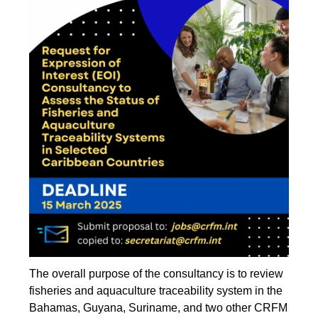
The overall purpose of the consultancy is to review
fisheries and aquaculture traceability system in the
Bahamas, Guyana, Suriname, and two other CRFM