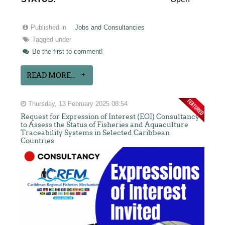
Published in
Jobs and Consultancies
Tagged under
Be the first to comment!
READ MORE...
Thursday, 13 February 2025 08:54
Request for Expression of Interest (EOI) Consultancy
to Assess the Status of Fisheries and Aquaculture
Traceability Systems in Selected Caribbean
Countries