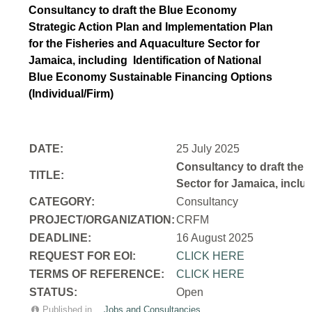
Consultancy to draft the Blue Economy
Strategic Action Plan and Implementation Plan
for the Fisheries and Aquaculture Sector for
Jamaica, including Identification of National
Blue Economy Sustainable Financing Options
(Individual/Firm)
DATE:
25 July 2025
Consultancy to draft the 
TITLE:
Sector for Jamaica, inclu
CATEGORY:
Consultancy
PROJECT/ORGANIZATION:
CRFM
DEADLINE:
16 August 2025
REQUEST FOR EOI:
CLICK HERE
TERMS OF REFERENCE:
CLICK HERE
STATUS:
Open
Published in
Jobs and Consultancies