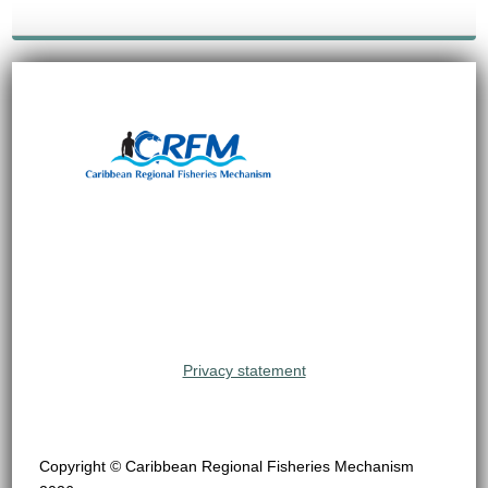
Privacy statement
Copyright © Caribbean Regional Fisheries Mechanism