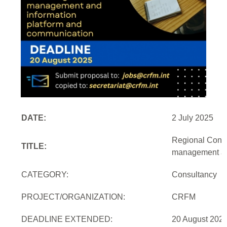
DATE:
2 July 2025
Regional Consu
TITLE:
management and
CATEGORY:
Consultancy
PROJECT/ORGANIZATION:
CRFM
DEADLINE EXTENDED:
20 August 2025