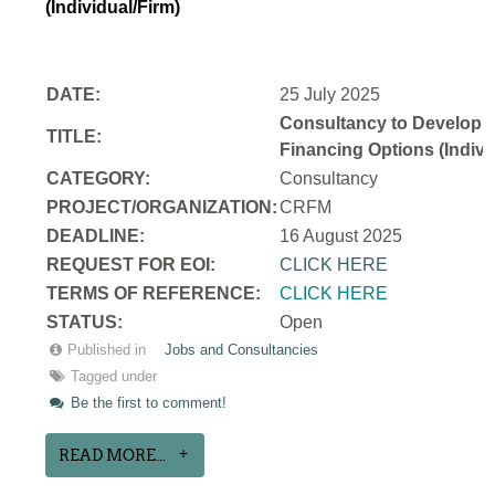
(Individual/Firm)
DATE:
25 July 2025
Consultancy to Develop a N
TITLE:
Financing Options (Indivi
CATEGORY:
Consultancy
PROJECT/ORGANIZATION:
CRFM
DEADLINE:
16 August 2025
REQUEST FOR EOI:
CLICK HERE
TERMS OF REFERENCE:
CLICK HERE
STATUS:
Open
Published in
Jobs and Consultancies
Tagged under
Be the first to comment!
READ MORE...