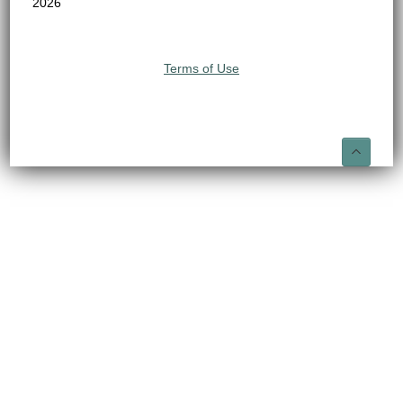
2026
Terms of Use