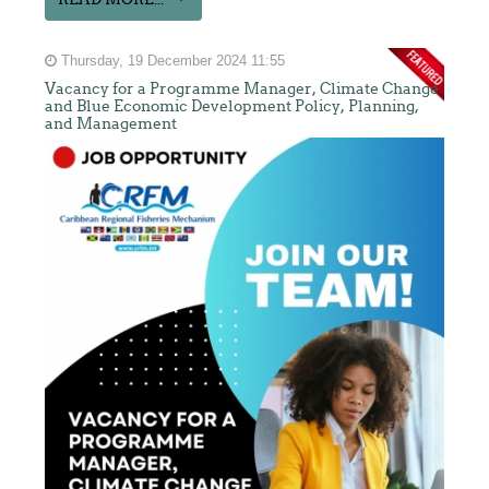
Thursday, 19 December 2024 11:55
Vacancy for a Programme Manager, Climate Change
and Blue Economic Development Policy, Planning,
and Management