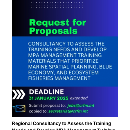
Regional Consultancy to Assess the Training