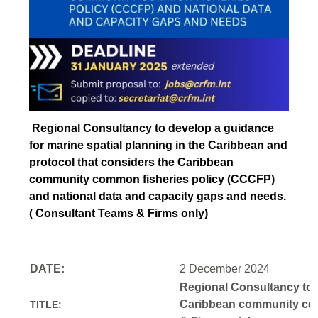
Regional Consultancy to develop a guidance
for marine spatial planning in the Caribbean and
protocol that considers the Caribbean
community common fisheries policy (CCCFP)
and national data and capacity gaps and needs.
( Consultant Teams & Firms only)
DATE:
2 December 2024
Regional Consultancy to d
Caribbean community comm
TITLE: