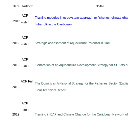
Date
Author
Title
ACP
Training modules in ecosystem approach to fisheries, climate chan
2013
Fish II
fisherfolk in the Caribbean
ACP
2012
Strategic Assessment of Aquaculture Potential in Haiti
Fish II
ACP
2012
Elaboration of an Aquaculture Development Strategy for St. Kitts an
Fish II
ACP Fish
The Dominican A National Strategy for the Fisheries Sector (English
2012
II
Final Technical Report
ACP
Fish II
2012
Training in EAF and Climate Change for the Caribbean Network of F