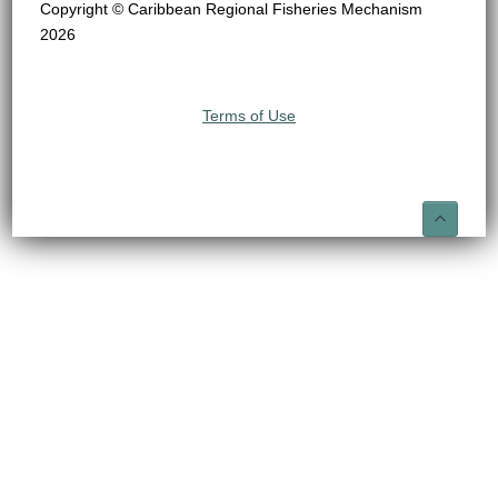
Copyright © Caribbean Regional Fisheries Mechanism
2026
Terms of Use