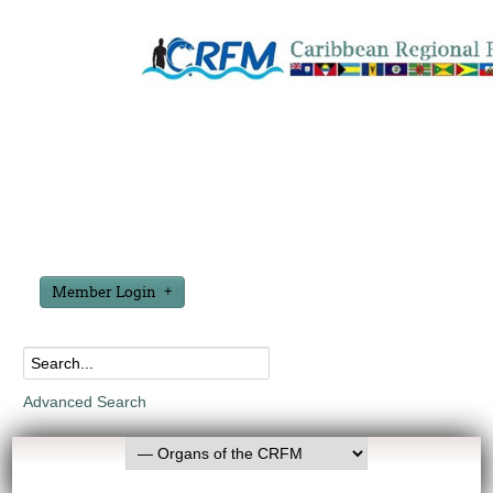
Member Login
Advanced Search