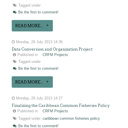
Tagged under
Be the first to comment!
READ MORE...
Monday, 29 July 2013 14:36
Data Conversion and Organization Project
Published in
CRFM Projects
Tagged under
Be the first to comment!
READ MORE...
Monday, 29 July 2013 14:27
Finalizing the Caribbean Common Fisheries Policy
Published in
CRFM Projects
Tagged under
caribbean common fisheries policy
Be the first to comment!