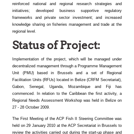
reinforced national and regional research strategies and
initiatives; developed business supportive regulatory
frameworks and private sector investment; and increased
knowledge sharing on fisheries management and trade at the
regional level.
Status of Project:
Implementation of the project, which will be managed under
decentralized management through a Programme Management
Unit (PMU) based in Brussels and a set of Regional
Facilitation Units (RFUs) located in Belize (CRFM Secretariat),
Gabon, Senegal, Uganda, Mozambique and Fiji has
commenced. In relation to the Caribbean the first activity, a
Regional Needs Assessment Workshop was held in Belize on
27 - 28 October 2009.
The First Meeting of the ACP Fish II Steering Committee was
held on 29 January 2010 at the ACP Secretariat in Brussels to
review the activities carried out during the start-up phase and