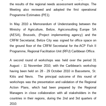
the results of the regional needs assessment workshops. The
Meeting also reviewed and adopted the first operational
Programme Estimates (PE1).
In May 2010 a Memorandum of Understanding between the
Ministry of Agriculture, Belize, Agriconsulting Europe SA
(AESA), Brussels, (Project implementing agency) and the
CRFM Secretariat, Belize City was signed for office space on
the ground floor of the CRFM Secretariat for the ACP Fish II
Programme, Regional Facilitation Unit (RFU) Caribbean Office.
A second round of workshops was held over the period 31
August - 11 November 2010, with the Caribbean's workshop
having been held on 28 - 29 October 2010 in Basseterre, St.
Kitts and Nevis. The principal outcome of this round of
workshops was the presentation and validation of the Regional
Action Plans, which had been prepared by the Regional
Managers in close collaboration with all stakeholders in the
countries in their regions, during the 2nd and 3rd quarters of
2010.