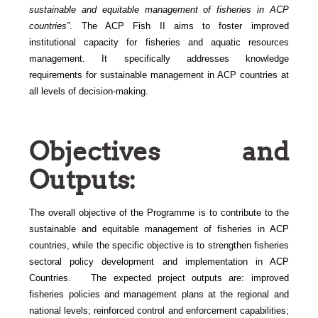
sustainable and equitable management of fisheries in ACP
countries”
. The ACP Fish II
aims to foster improved
institutional capacity for fisheries and aquatic resources
management. It specifically addresses knowledge
requirements for sustainable management in ACP countries at
all levels of decision-making.
Objectives and
Outputs:
The
overall objective of the Programme is to contribute to the
sustainable and equitable management of fisheries in ACP
countries, while the specific objective is to strengthen fisheries
sectoral policy development and implementation in ACP
Countries. The expected project outputs are: improved
fisheries policies and management plans at the regional and
national levels; reinforced control and enforcement capabilities;