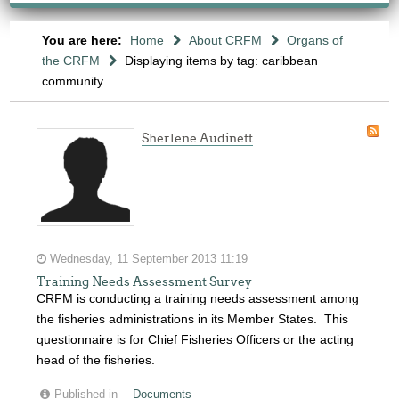
You are here:
Home
About CRFM
Organs of
the CRFM
Displaying items by tag: caribbean
community
Sherlene Audinett
Wednesday, 11 September 2013 11:19
Training Needs Assessment Survey
CRFM is conducting a training needs assessment among
the fisheries administrations in its Member States. This
questionnaire is for Chief Fisheries Officers or the acting
head of the fisheries.
Published in
Documents