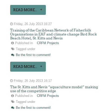
READ MORE...
Friday, 26 July 2013 16:27
Training of the Caribbean Network of Fisherfolk
Organisations in EAF and climate change Bird Rock
Beach Hotel, St. Kitts and Nevis
Published in
CRFM Projects
Tagged under
Be the first to comment!
READ MORE...
Friday, 26 July 2013 16:17
The St. Kitts and Nevis “aquaculture model” making
use of the competitive edge
Published in
CRFM Projects
Tagged under
Be the first to comment!