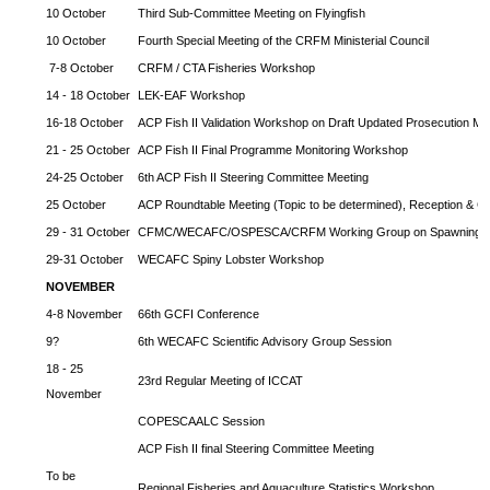
10 October
Third Sub-Committee Meeting on Flyingfish
10 October
Fourth Special Meeting of the CRFM Ministerial Council
7-8 October
CRFM / CTA Fisheries Workshop
14 - 18 October
LEK-EAF Workshop
16-18 October
ACP Fish II Validation Workshop on Draft Updated Prosecution Ma
21 - 25 October
ACP Fish II Final Programme Monitoring Workshop
24-25 October
6th ACP Fish II Steering Committee Meeting
25 October
ACP Roundtable Meeting (Topic to be determined), Reception & Cl
29 - 31 October
CFMC/WECAFC/OSPESCA/CRFM Working Group on Spawning Ag
29-31 October
WECAFC Spiny Lobster Workshop
NOVEMBER
4-8 November
66th GCFI Conference
9?
6th WECAFC Scientific Advisory Group Session
18 - 25
23rd Regular Meeting of ICCAT
November
COPESCAALC Session
ACP Fish II final Steering Committee Meeting
To be
Regional Fisheries and Aquaculture Statistics Workshop