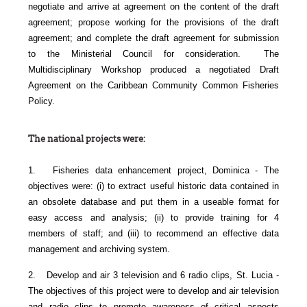
negotiate and arrive at agreement on the content of the draft
agreement; propose working for the provisions of the draft
agreement; and complete the draft agreement for submission
to the Ministerial Council for consideration. The
Multidisciplinary Workshop produced a negotiated Draft
Agreement on the Caribbean Community Common Fisheries
Policy.
The national projects were:
1. Fisheries data enhancement project, Dominica - The
objectives were: (i) to extract useful historic data contained in
an obsolete database and put them in a useable format for
easy access and analysis; (ii) to provide training for 4
members of staff; and (iii) to recommend an effective data
management and archiving system.
2. Develop and air 3 television and 6 radio clips, St. Lucia -
The objectives of this project were to develop and air television
and radio clips to promote awareness of critical aspects