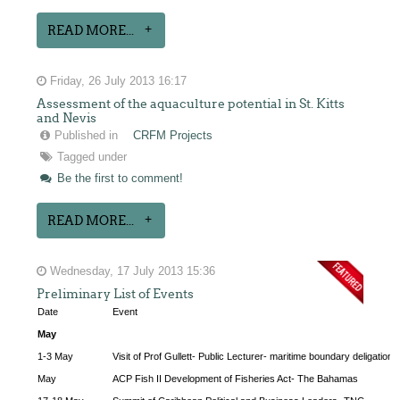
READ MORE...
Friday, 26 July 2013 16:17
Assessment of the aquaculture potential in St. Kitts
and Nevis
Published in
CRFM Projects
Tagged under
Be the first to comment!
READ MORE...
Wednesday, 17 July 2013 15:36
Preliminary List of Events
Date
Event
May
1-3 May
Visit of Prof Gullett- Public Lecturer- maritime boundary deligation
May
ACP Fish II Development of Fisheries Act- The Bahamas