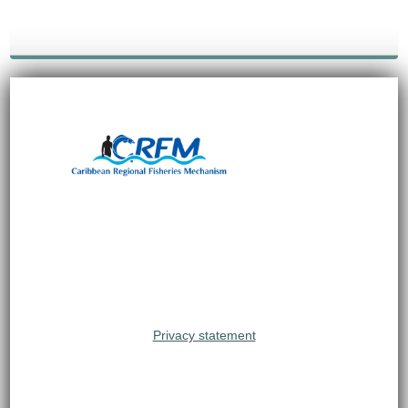
Privacy statement