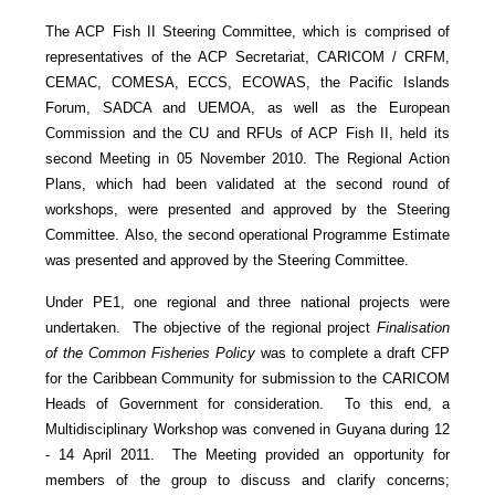
The ACP Fish II Steering Committee, which is comprised of
representatives of the ACP Secretariat, CARICOM / CRFM,
CEMAC, COMESA, ECCS, ECOWAS, the Pacific Islands
Forum, SADCA and UEMOA, as well as the European
Commission and the CU and RFUs of ACP Fish II, held its
second Meeting in 05 November 2010. The Regional Action
Plans, which had been validated at the second round of
workshops, were presented and approved by the Steering
Committee. Also, the second operational Programme Estimate
was presented and approved by the Steering Committee.
Under PE1, one regional and three national projects were
undertaken. The objective of the regional project
Finalisation
of the Common Fisheries Policy
was to complete a draft CFP
for the Caribbean Community for submission to the CARICOM
Heads of Government for consideration. To this end, a
Multidisciplinary Workshop was convened in Guyana during 12
- 14 April 2011. The Meeting provided an opportunity for
members of the group to discuss and clarify concerns;