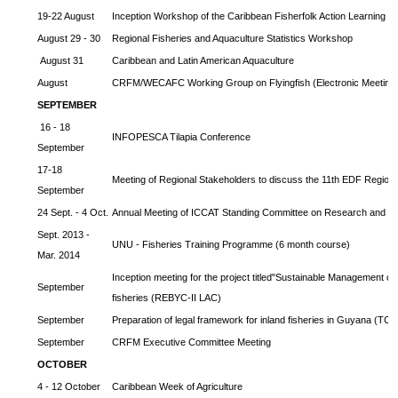
19-22 August
Inception Workshop of the Caribbean Fisherfolk Action Learning 
August 29 - 30
Regional Fisheries and Aquaculture Statistics Workshop
August 31
Caribbean and Latin American Aquaculture
August
CRFM/WECAFC Working Group on Flyingfish (Electronic Meeting
SEPTEMBER
16 - 18
INFOPESCA Tilapia Conference
September
17-18
Meeting of Regional Stakeholders to discuss the 11th EDF Regiona
September
24 Sept. - 4 Oct.
Annual Meeting of ICCAT Standing Committee on Research and Sta
Sept. 2013 -
UNU - Fisheries Training Programme (6 month course)
Mar. 2014
Inception meeting for the project titled"Sustainable Management o
September
fisheries (REBYC-II LAC)
September
Preparation of legal framework for inland fisheries in Guyana (T
September
CRFM Executive Committee Meeting
OCTOBER
4 - 12 October
Caribbean Week of Agriculture