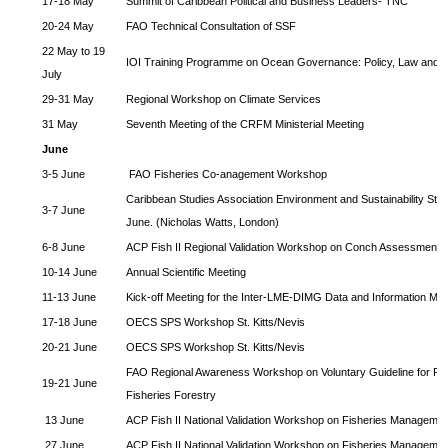
17-18 May
Summit of Caribbean Political and Business Leaders- TNC
20-24 May
FAO Technical Consultation of SSF
22 May to 19
IOI Training Programme on Ocean Governance: Policy, Law and
July
29-31 May
Regional Workshop on Climate Services
31 May
Seventh Meeting of the CRFM Ministerial Meeting
June
3-5 June
FAO Fisheries Co-anagement Workshop
Caribbean Studies Association Environment and Sustainability Str
3-7 June
June. (Nicholas Watts, London)
6-8 June
ACP Fish II Regional Validation Workshop on Conch Assessment
10-14 June
Annual Scientific Meeting
11-13 June
Kick-off Meeting for the Inter-LME-DIMG Data and Information 
17-18 June
OECS SPS Workshop St. Kitts/Nevis
20-21 June
OECS SPS Workshop St. Kitts/Nevis
FAO Regional Awareness Workshop on Voluntary Guideline for Re
19-21 June
Fisheries Forestry
13 June
ACP Fish II National Validation Workshop on Fisheries Managemen
27 June
ACP Fish II National Validation Workshop on Fisheries Managemen