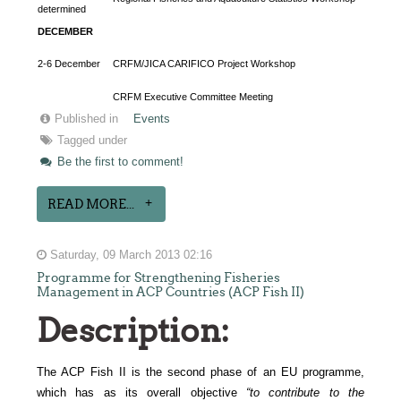
determined
DECEMBER
2-6 December
CRFM/JICA CARIFICO Project Workshop
CRFM Executive Committee Meeting
Published in
Events
Tagged under
Be the first to comment!
READ MORE...
Saturday, 09 March 2013 02:16
Programme for Strengthening Fisheries
Management in ACP Countries (ACP Fish II)
Description:
The ACP Fish II is the second phase of an EU programme,
which has as its overall objective
“to
contribute to the