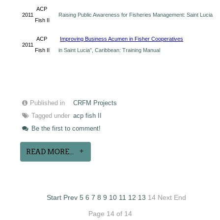
ACP
2011
Raising Public Awareness for Fisheries Management: Saint Lucia
Fish II
ACP
Improving Business Acumen in Fisher Cooperatives
2011
Fish II
in Saint Lucia”, Caribbean: Training Manual
Published in
CRFM Projects
Tagged under
acp fish II
Be the first to comment!
READ MORE...
Start
Prev
5
6
7
8
9
10
11
12
13
14
Next
End
Page 14 of 14