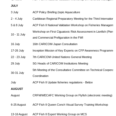
JULY
3 July
ACP Policy Briefing (topic Aquaculture
2 - 4 July
Caribbean Regional Preparatory Meeting for the Third Internationa
5 & 8 July
ACP Fish II National Validation Workshop on Fisheries Managemen
Workshop on First Ciguatoxic Risk Assessment in Lionfish (Pteroi
10 - 11 July
and Commercial Prefiguration in the FWI
16 July
16th CARICOM-Japan Consultation
17-26 July
Inception Mission of Key Experts on CFP Awareness Programme
22 - 23 July
7th CARICOM-United Nations General Meeting
29 July
SG Heads of CARICOM Institutions Meeting
5th Meeting of the Consultative Committee on Technical Cooperat
30-31 July
Coordination
July
ACP Fish II Update fisheries regulations - Belize
AUGUST
August
CRFM/WECAFC Working Group on Flyfish (electronic meeting)
6-25 August
ACP Fish II Queen Conch Visual Survey Training Workshop
13-16 August
ACP Fish II Expert Working Group on MCS