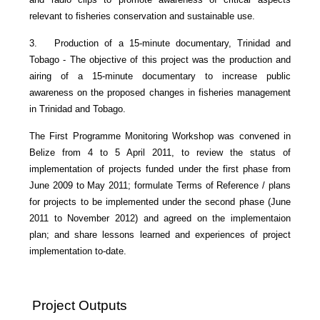
relevant to fisheries conservation and sustainable use.
3. Production of a 15-minute documentary, Trinidad and
Tobago - The objective of this project was the production and
airing of a 15-minute documentary to increase public
awareness on the proposed changes in fisheries management
in Trinidad and Tobago.
The First Programme Monitoring Workshop was convened in
Belize from 4 to 5 April 2011, to review the status of
implementation of projects funded under the first phase from
June 2009 to May 2011; formulate Terms of Reference / plans
for projects to be implemented under the second phase (June
2011 to November 2012) and agreed on the implementaion
plan; and share lessons learned and experiences of project
implementation to-date.
Project Outputs