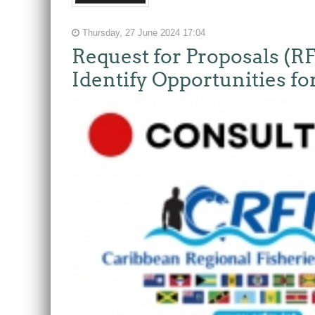
Thursday, 27 June 2024 17:04
Request for Proposals (R
Identify Opportunities f