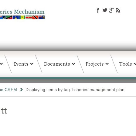
Events
Documents
Projects
Tools
the CRFM
Displaying items by tag: fisheries management plan
tt