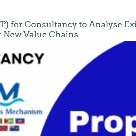
FP) for Consultancy to Analyse Ex
or New Value Chains