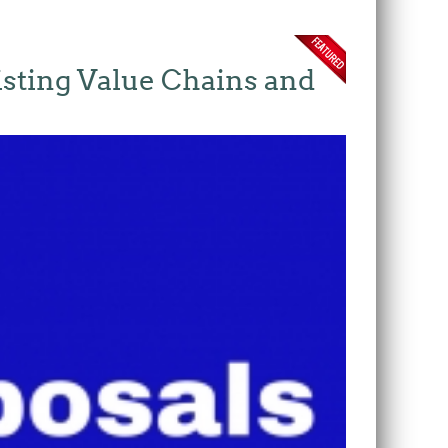
isting Value Chains and