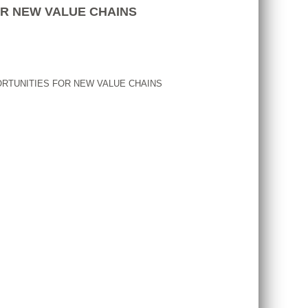
OR NEW VALUE CHAINS
ORTUNITIES FOR NEW VALUE CHAINS