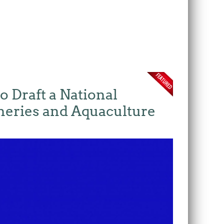
o Draft a National
heries and Aquaculture