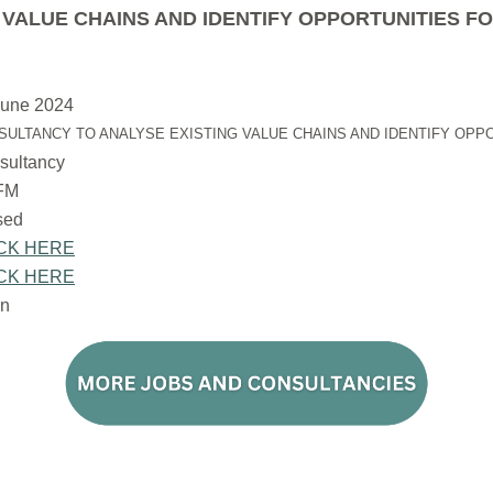
VALUE CHAINS AND IDENTIFY OPPORTUNITIES F
June 2024
SULTANCY TO ANALYSE EXISTING VALUE CHAINS AND IDENTIFY OPP
sultancy
FM
osed
CK HERE
CK HERE
n