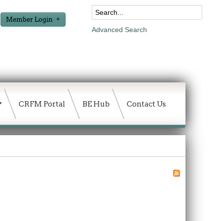
Member Login
Advanced Search
CRFM Portal
BE Hub
Contact Us