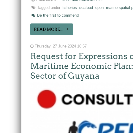
Published in
Jobs and Consultancies
Tagged under
fisheries
seafood
open
marine spatial 
Be the first to comment!
READ MORE...
Thursday, 27 June 2024 16:57
Request for Expressions o
Maritime Economic Plan: 
Sector of Guyana