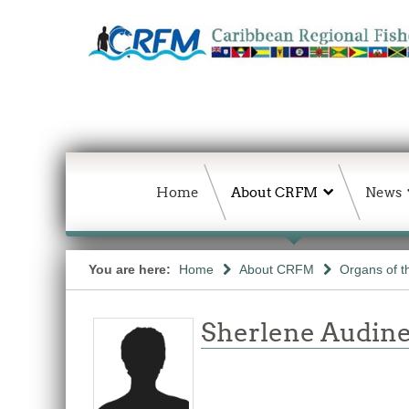
Home
About CRFM
News
You are here:
Home
About CRFM
Organs of 
Sherlene Audine