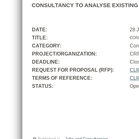
CONSULTANCY TO ANALYSE EXISTING 
DATE:
28 
TITLE:
CON
CATEGORY:
Con
PROJECT/ORGANIZATION:
CR
DEADLINE:
Cl
REQUEST FOR PROPOSAL (RFP):
CLI
TERMS OF REFERENCE:
CLI
STATUS:
Ope