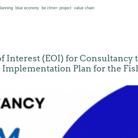
planning
blue econony
be clme+ project
value chain
f Interest (EOI) for Consultancy t
Implementation Plan for the Fis