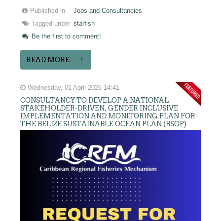
Published in
Jobs and Consultancies
Tagged under
starfish
Be the first to comment!
READ MORE...
Wednesday, 01 April 2026 14:41
CONSULTANCY TO DEVELOP A NATIONAL
STAKEHOLDER-DRIVEN, GENDER INCLUSIVE
IMPLEMENTATION AND MONITORING PLAN FOR
THE BELIZE SUSTAINABLE OCEAN PLAN (BSOP)