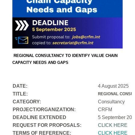
REGIONAL CONSULTANCY TO IDENTIFY VALUE CHAIN
CAPACITY NEEDS AND GAPS
DATE:
4 August 2025
TITLE:
REGIONAL CONSUL
CATEGORY:
Consultancy
PROJECT/ORGANIZATION:
CRFM
DEADLINE EXTENDED
5 September 202
REQUEST FOR PROPOSALS:
CLICK HERE
TERMS OF REFERENCE:
CLICK HERE