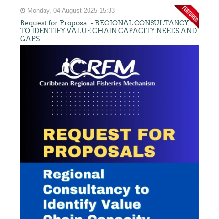
Monday, 04 August 2025 15:33
Request for Proposal - REGIONAL CONSULTANCY
TO IDENTIFY VALUE CHAIN CAPACITY NEEDS AND
GAPS