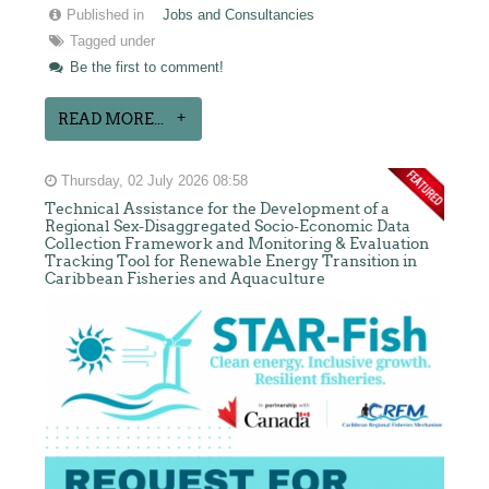
Published in
Jobs and Consultancies
Tagged under
Be the first to comment!
READ MORE...
Thursday, 02 July 2026 08:58
Technical Assistance for the Development of a
Regional Sex-Disaggregated Socio-Economic Data
Collection Framework and Monitoring & Evaluation
Tracking Tool for Renewable Energy Transition in
Caribbean Fisheries and Aquaculture