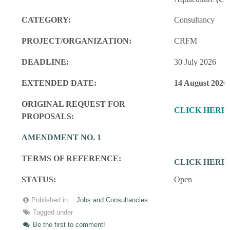
CATEGORY:
Consultancy
PROJECT/ORGANIZATION:
CRFM
DEADLINE:
30 July 2026
EXTENDED DATE:
14 August 2026
ORIGINAL REQUEST FOR
CLICK HERE
PROPOSALS:
AMENDMENT NO. 1
TERMS OF REFERENCE:
CLICK HERE
STATUS:
Open
Published in
Jobs and Consultancies
Tagged under
Be the first to comment!