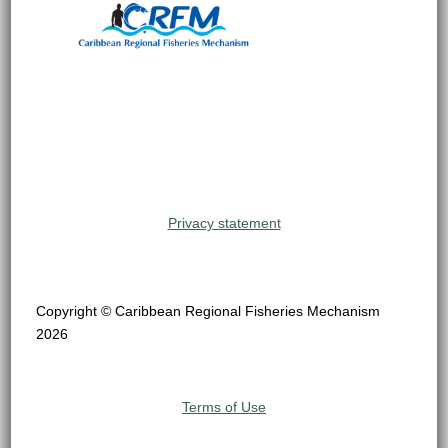
Privacy statement
Copyright © Caribbean Regional Fisheries Mechanism
2026
Terms of Use