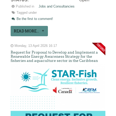
:
Published in
Jobs and Consultancies
Tagged under
Be the first to comment!
READ MORE...
Monday, 13 April 2026 16:17
Request for Proposal to Develop and Implement a
Renewable Energy Awareness Strategy for the
fisheries and aquaculture sector in the Caribbean