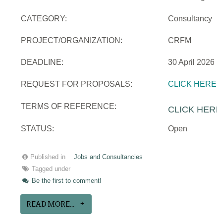
CATEGORY:
Consultancy
PROJECT/ORGANIZATION:
CRFM
DEADLINE:
30 April 2026
REQUEST FOR PROPOSALS:
CLICK HERE
TERMS OF REFERENCE:
CLICK HERE
STATUS:
Open
Published in
Jobs and Consultancies
Tagged under
Be the first to comment!
READ MORE...