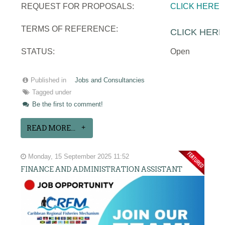
REQUEST FOR PROPOSALS:
CLICK HERE
TERMS OF REFERENCE:
CLICK HERE
STATUS:
Open
Published in
Jobs and Consultancies
Tagged under
Be the first to comment!
READ MORE...
Monday, 15 September 2025 11:52
FINANCE AND ADMINISTRATION ASSISTANT