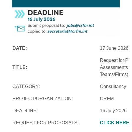
DATE:
17 June 2026
Request for Pro
TITLE:
Assessments an
Teams/Firms)
CATEGORY:
Consultancy
PROJECT/ORGANIZATION:
CRFM
DEADLINE:
16 July 2026
REQUEST FOR PROPOSALS:
CLICK HERE