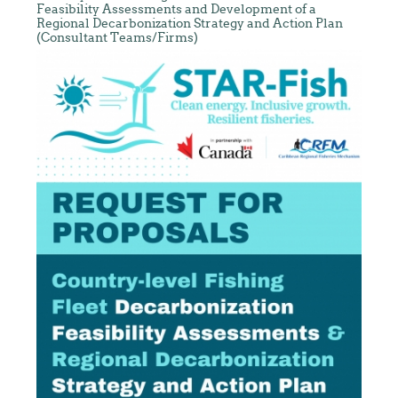
Feasibility Assessments and Development of a
Regional Decarbonization Strategy and Action Plan
(Consultant Teams/Firms)