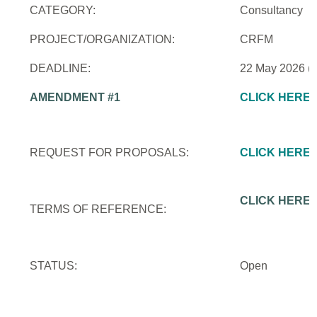
CATEGORY:
Consultancy
PROJECT/ORGANIZATION:
CRFM
DEADLINE:
22 May 2026 (
AMENDMENT #1
CLICK HERE
REQUEST FOR PROPOSALS:
CLICK HERE
CLICK HERE
TERMS OF REFERENCE:
STATUS:
Open