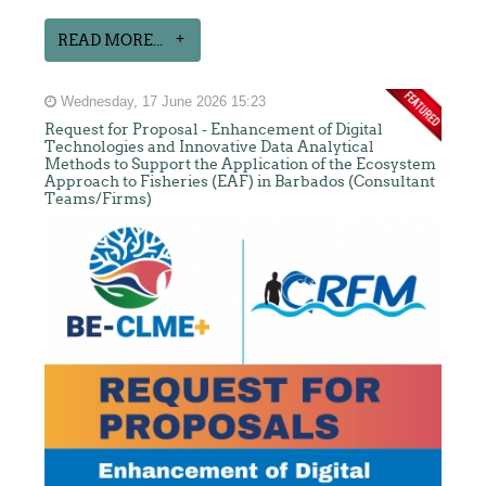
READ MORE...
Wednesday, 17 June 2026 15:23
Request for Proposal - Enhancement of Digital
Technologies and Innovative Data Analytical
Methods to Support the Application of the Ecosystem
Approach to Fisheries (EAF) in Barbados (Consultant
Teams/Firms)