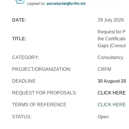
DATE:
29 July 2026
Request for Pr
TITLE:
the Certificati
Gaps (Consulti
CATEGORY:
Consultancy
PROJECT/ORGANIZATION:
CRFM
DEADLINE
30 August 202
REQUEST FOR PROPOSALS:
CLICK HERE
TERMS OF REFERENCE
CLICK HERE
STATUS:
Open