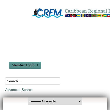
Member Login
Advanced Search