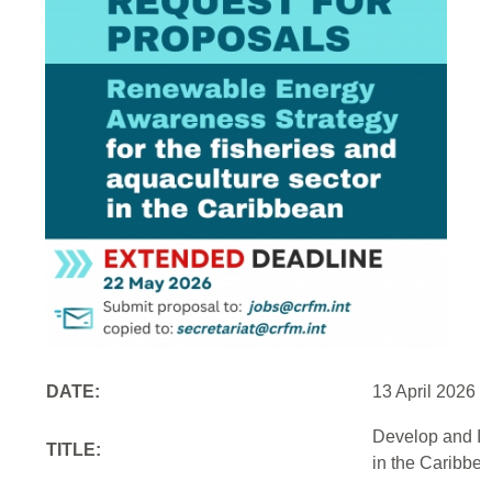
DATE:
13 April 2026
Develop and Im
TITLE:
in the Caribbe