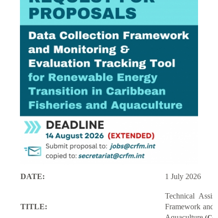
DATE:
1 July 2026
Technical Assi
TITLE:
Framework and M
Aquaculture
(Con