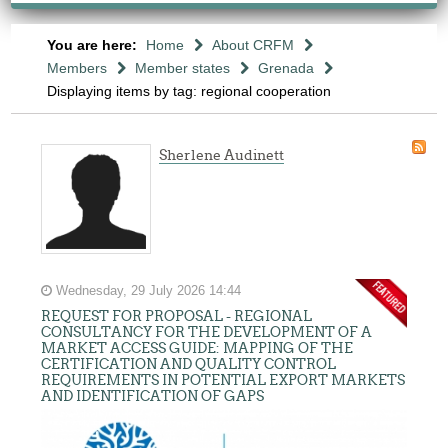
You are here:
Home
About CRFM
Members
Member states
Grenada
Displaying items by tag: regional cooperation
Sherlene Audinett
Wednesday, 29 July 2026 14:44
REQUEST FOR PROPOSAL - REGIONAL
CONSULTANCY FOR THE DEVELOPMENT OF A
MARKET ACCESS GUIDE: MAPPING OF THE
CERTIFICATION AND QUALITY CONTROL
REQUIREMENTS IN POTENTIAL EXPORT MARKETS
AND IDENTIFICATION OF GAPS