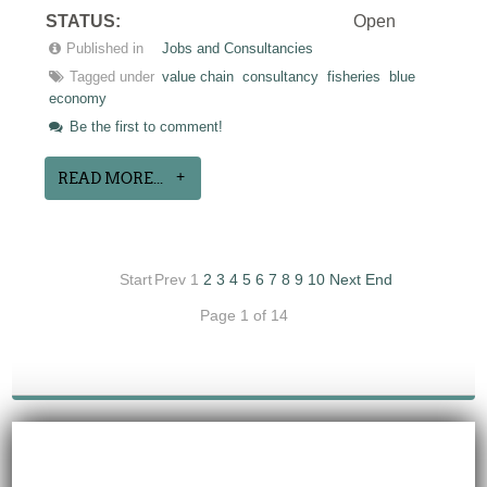
STATUS:
Open
Published in
Jobs and Consultancies
Tagged under
value chain
consultancy
fisheries
blue
economy
Be the first to comment!
READ MORE...
Start
Prev
1
2
3
4
5
6
7
8
9
10
Next
End
Page 1 of 14