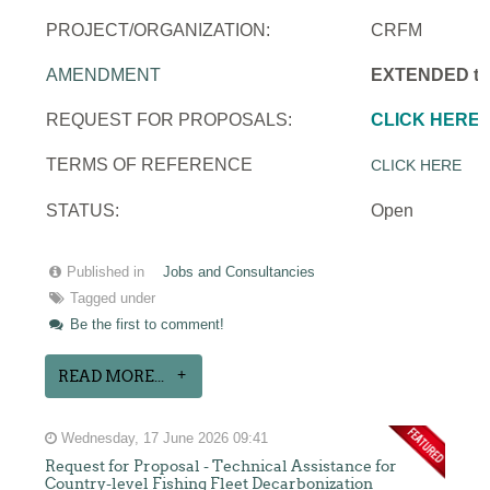
PROJECT/ORGANIZATION:
CRFM
AMENDMENT
EXTENDED to 
REQUEST FOR PROPOSALS:
CLICK HERE
TERMS OF REFERENCE
CLICK HERE
STATUS:
Open
Published in
Jobs and Consultancies
Tagged under
Be the first to comment!
READ MORE...
Wednesday, 17 June 2026 09:41
Request for Proposal - Technical Assistance for
Country-level Fishing Fleet Decarbonization