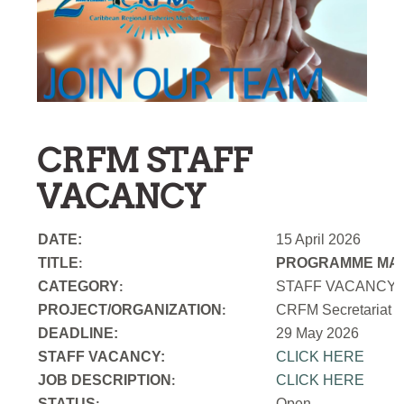
CRFM STAFF
VACANCY
DATE:
15 April 2026
TITLE
PROGRAMME MAN
:
CATEGORY
STAFF VACANCY
:
PROJECT/ORGANIZATION
CRFM Secretariat
:
DEADLINE:
29 May 2026
STAFF VACANCY:
CLICK HERE
JOB DESCRIPTION
CLICK HERE
:
STATUS
Open