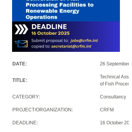
DATE:
26 September 
Technical Assi
TITLE:
of Fish Proces
CATEGORY:
Consultancy
PROJECT/ORGANIZATION:
CRFM
DEADLINE:
16 October 20