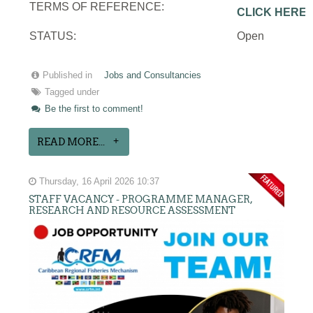
TERMS OF REFERENCE:
CLICK HERE
STATUS:
Open
Published in
Jobs and Consultancies
Tagged under
Be the first to comment!
READ MORE...
Thursday, 16 April 2026 10:37
STAFF VACANCY - PROGRAMME MANAGER,
RESEARCH AND RESOURCE ASSESSMENT