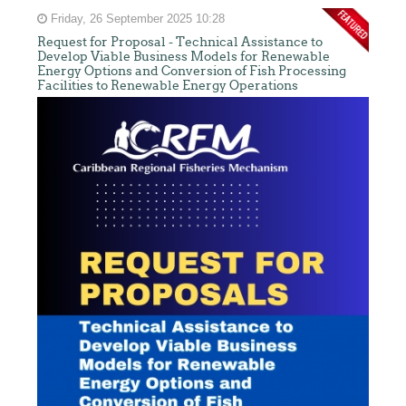
Friday, 26 September 2025 10:28
Request for Proposal - Technical Assistance to
Develop Viable Business Models for Renewable
Energy Options and Conversion of Fish Processing
Facilities to Renewable Energy Operations