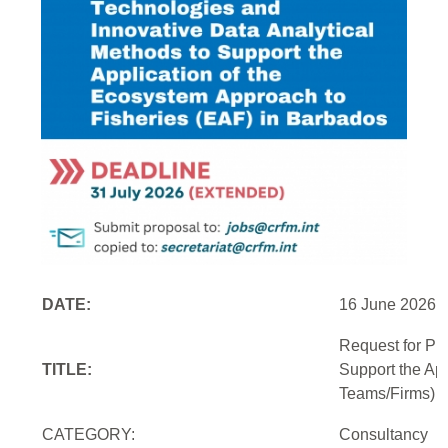
DATE:
16 June 2026
Request for Pr
TITLE:
Support the Ap
Teams/Firms)
CATEGORY:
Consultancy