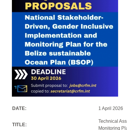
DATE:
1 April 2026
Technical Assi
TITLE:
Monitoring Pla