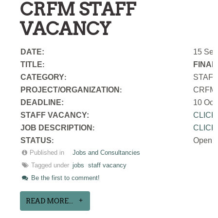
CRFM STAFF
VACANCY
DATE:
15 Sep
TITLE
FINAN
:
CATEGORY
STAF
:
PROJECT/ORGANIZATION
CRFM S
:
DEADLINE:
10 Oct
STAFF VACANCY:
CLICK
JOB DESCRIPTION
CLICK
:
STATUS
Open
:
Published in
Jobs and Consultancies
Tagged under
jobs
staff vacancy
Be the first to comment!
READ MORE...