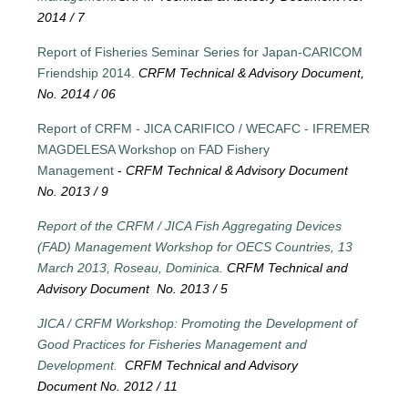
2014 / 7
Report of Fisheries Seminar Series for Japan-CARICOM
Friendship 2014.
CRFM Technical & Advisory Document,
No. 2014 / 06
Report of CRFM - JICA CARIFICO / WECAFC - IFREMER
MAGDELESA Workshop on FAD Fishery
Management
-
CRFM Technical & Advisory Document
No. 2013 / 9
Report of the CRFM / JICA Fish Aggregating Devices
(FAD) Management Workshop for OECS Countries, 13
March 2013, Roseau, Dominica.
CRFM Technical and
Advisory Document No. 2013 / 5
JICA / CRFM Workshop: Promoting the Development of
Good Practices for Fisheries Management and
Development.
CRFM Technical and Advisory
Document No. 2012 / 11