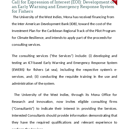
Call for Expression of Interest (EOI): Development of
an Early Warning and Emergency Response System
for Fishers
The University of the West Indies, Mona has received financing from
the Inter-American Development Bank (IDB), toward the cost of the
Investment Plan for the Caribbean Regional Track of the Pilot Program
for Climate Resilience, and intends to apply part of the proceeds for
consulting services.
The consulting services (“the Services”) include: (i) developing and
testing an ICT-based Early Warning and Emergency Response System
(EWERS) for fishers (at sea), including the respective system’s e-
services, and; (ii) conducting the requisite training in the use and
administration of the system.
The University of the West Indies, through its Mona Office for
Research and Innovation, now invites eligible consulting firms
(“Consultants”) to indicate their interest in providing the Services.
Interested Consultants should provide information demonstrating that
they have the required qualifications and relevant experience to