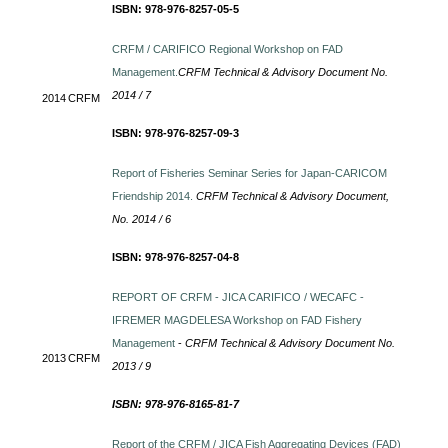
ISBN: 978-976-8257-05-5
CRFM / CARIFICO Regional Workshop on FAD
Management.
CRFM Technical & Advisory Document No.
2014 / 7
2014
CRFM
ISBN: 978-976-8257-09-3
Report of Fisheries Seminar Series for Japan-CARICOM
Friendship 2014.
CRFM Technical & Advisory Document,
No. 2014 / 6
ISBN: 978-976-8257-04-8
REPORT OF CRFM - JICA CARIFICO / WECAFC -
IFREMER MAGDELESA Workshop on FAD Fishery
Management
-
CRFM Technical & Advisory Document No.
2013
CRFM
2013 / 9
ISBN: 978-976-8165-81-7
Report of the CRFM / JICA Fish Aggregating Devices (FAD)