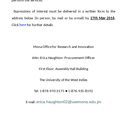
perform the Services.
Expressions of interest must be delivered in a written form to the
address below (in person, by mail or by e-mail) by
27th May 2016
.
Click
here
for further details.
Mona Office for Research and Innovation
Attn: Erica Haughton- Procurement Officer
First Floor, Assembly Hall Building
The University of the West Indies
Tel: 1-876-970-3175 ● 1-876-935-8192
erica.haughton02@uwimona.edu.jm
E-mail: