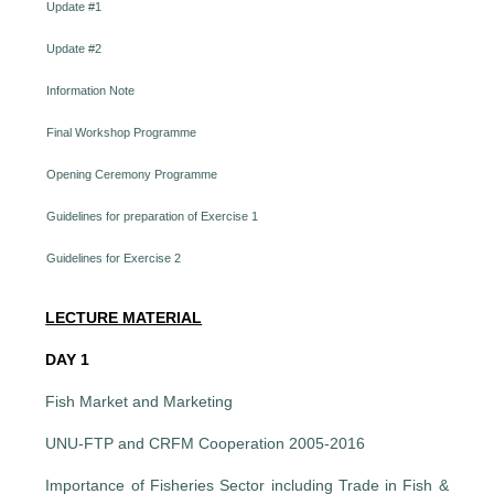
Update #1
Update #2
Information Note
Final Workshop Programme
Opening Ceremony Programme
Guidelines for preparation of Exercise 1
Guidelines for Exercise 2
LECTURE MATERIAL
DAY 1
Fish Market and Marketing
UNU-FTP and CRFM Cooperation 2005-2016
Importance of Fisheries Sector including Trade in Fish &