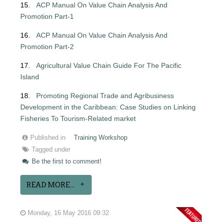
15.
ACP Manual On Value Chain Analysis And
Promotion Part-1
16.
ACP Manual On Value Chain Analysis And
Promotion Part-2
17.
Agricultural Value Chain Guide For The Pacific
Island
18.
Promoting Regional Trade and Agribusiness
Development in the Caribbean: Case
Studies on Linking
Fisheries To Tourism-Related market
Published in
Training Workshop
Tagged under
Be the first to comment!
READ MORE...
Monday, 16 May 2016 09:32