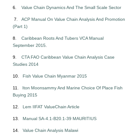
6.
Value Chain Dynamics And The Small Scale Sector
7.
ACP Manual On Value Chain Analysis And Promotion
(Part 1)
8.
Caribbean Roots And Tubers VCA Manual
September 2015
.
9.
CTA FAO Caribbean Value Chain Analysis Case
Studies 2014
10.
Fish Value Chain Myanmar 2015
11.
Iton Moonsammy And Marine Choice Of Place Fish
Buying 2015
12.
Lem IIFAT ValueChain Article
13.
Manual SA-4.1-B20.1-39 MAURITIUS
14.
Value Chain Analysis Malawi