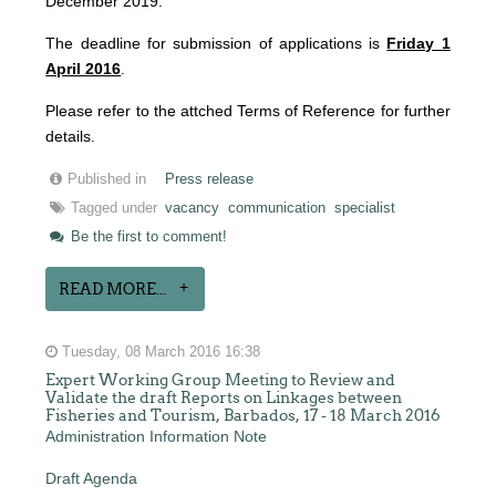
December 2019.
The deadline for submission of applications is
Friday 1
April 2016
.
Please refer to the attched Terms of Reference for further
details.
Published in
Press release
Tagged under
vacancy
communication
specialist
Be the first to comment!
READ MORE...
Tuesday, 08 March 2016 16:38
Expert Working Group Meeting to Review and
Validate the draft Reports on Linkages between
Fisheries and Tourism, Barbados, 17 - 18 March 2016
Administration Information Note
Draft Agenda