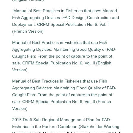
Manual of Best Practices in Fisheries that uses Moored
Fish Aggregating Devices: FAD Design, Construction and
Deployment. CRFM Special Publication No. 6. Vol. I
(French Version)
Manual of Best Practices in Fisheries that use Fish
Aggregating Devices: Maintaining Good Quality of FAD-
Caught Fish: From the point of capture to the point of
sale. CRFM Special Publication No. 6, Vol. II (English
Version)
Manual of Best Practices in Fisheries that use Fish
Aggregating Devices: Maintaining Good Quality of FAD-
Caught Fish: From the point of capture to the point of
sale. CRFM Special Publication No. 6, Vol. II (French
Version)
2015 Draft Sub-Regional Management Plan for FAD
Fisheries in the Eastern Caribbean (Stakeholder Working