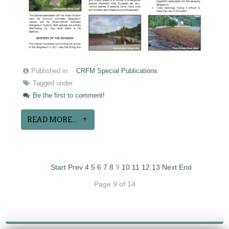
Published in
CRFM Special Publications
Tagged under
Be the first to comment!
READ MORE...
Start
Prev
4
5
6
7
8
9
10
11
12
13
Next
End
Page 9 of 14