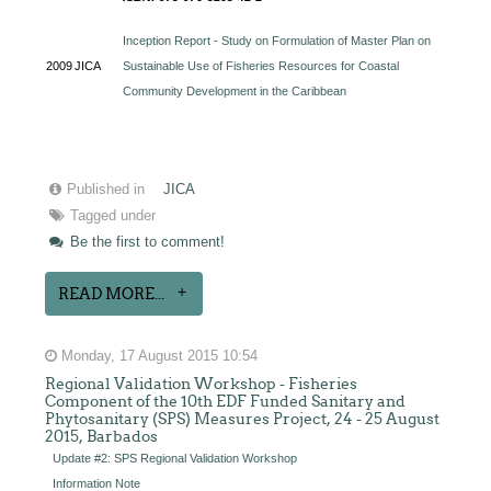
Inception Report - Study on Formulation of Master Plan on
2009
JICA
Sustainable Use of Fisheries Resources for Coastal
Community Development in the Caribbean
Published in
JICA
Tagged under
Be the first to comment!
READ MORE...
Monday, 17 August 2015 10:54
Regional Validation Workshop - Fisheries
Component of the 10th EDF Funded Sanitary and
Phytosanitary (SPS) Measures Project, 24 - 25 August
2015, Barbados
Update #2: SPS Regional Validation Workshop
Information Note