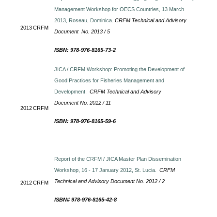
Management Workshop for OECS Countries, 13 March
2013, Roseau, Dominica.
CRFM Technical and Advisory
2013
CRFM
Document No. 2013 / 5
ISBN: 978-976-8165-73-2
JICA / CRFM Workshop: Promoting the Development of
Good Practices for Fisheries Management and
Development.
CRFM Technical and Advisory
Document No. 2012 / 11
2012
CRFM
ISBN: 978-976-8165-59-6
Report of the CRFM / JICA Master Plan Dissemination
Workshop, 16 - 17 January 2012, St. Lucia.
CRFM
Technical and Advisory Document No. 2012 / 2
2012
CRFM
ISBN# 978-976-8165-42-8