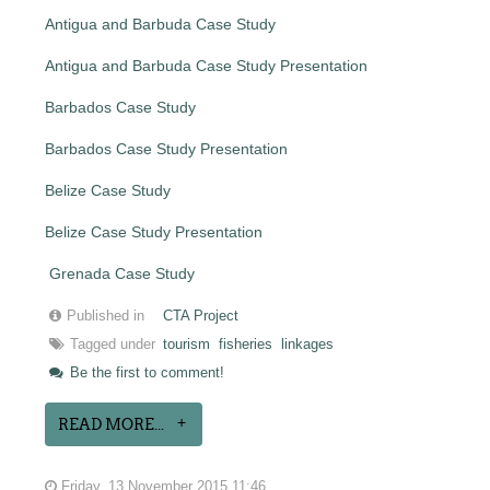
Antigua and Barbuda Case Study
Antigua and Barbuda Case Study Presentation
Barbados Case Study
Barbados Case Study Presentation
Belize Case Study
Belize Case Study Presentation
Grenada Case Study
Published in
CTA Project
Tagged under
tourism
fisheries
linkages
Be the first to comment!
READ MORE...
Friday, 13 November 2015 11:46