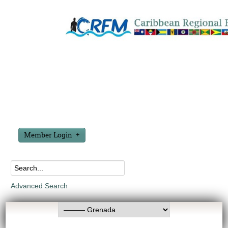
Member Login
Advanced Search