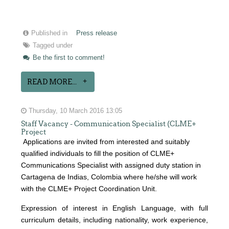
Published in
Press release
Tagged under
Be the first to comment!
READ MORE...
Thursday, 10 March 2016 13:05
Staff Vacancy - Communication Specialist (CLME+
Project
Applications are invited from interested and suitably
qualified individuals to fill the position of CLME+
Communications Specialist with assigned duty station in
Cartagena de Indias, Colombia where he/she will work
with the CLME+ Project Coordination Unit.
Expression of interest
in English Language, with full
curriculum details, including nationality, work experience,