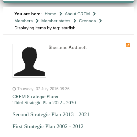
You are here:
Home
About CRFM
Members
Member states
Grenada
Displaying items by tag: starfish
Sherlene Audinett
Thursday, 07 July 2016 08:36
CRFM Strategic Plans
Third Strategic Plan 2022 - 2030
Second Strategic Plan 2013 - 2021
First Strategic Plan 2002 - 2012