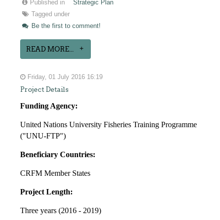
Published in
Strategic Plan
Tagged under
Be the first to comment!
READ MORE...
Friday, 01 July 2016 16:19
Project Details
Funding Agency:
United Nations University Fisheries Training Programme
("UNU-FTP")
Beneficiary Countries:
CRFM Member States
Project Length:
Three years (2016 - 2019)