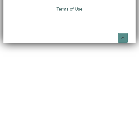
Terms of Use