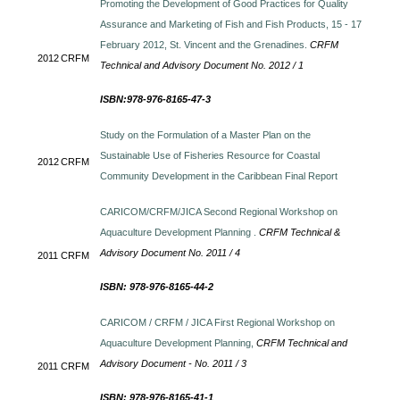
Promoting the Development of Good Practices for Quality
Assurance and Marketing of Fish and Fish Products, 15 - 17
February 2012, St. Vincent and the Grenadines.
CRFM
2012
CRFM
Technical and Advisory Document No. 2012 / 1
ISBN:978-976-8165-47-3
Study on the Formulation of a Master Plan on the
Sustainable Use of Fisheries Resource for Coastal
2012
CRFM
Community Development in the Caribbean Final Report
CARICOM/CRFM/JICA Second Regional Workshop on
Aquaculture Development Planning .
CRFM Technical &
Advisory Document No. 2011 / 4
2011
CRFM
ISBN: 978-976-8165-44-2
CARICOM / CRFM / JICA First Regional Workshop on
Aquaculture Development Planning,
CRFM Technical and
Advisory Document - No. 2011 / 3
2011
CRFM
ISBN: 978-976-8165-41-1