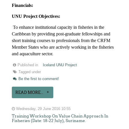
Financials:
UNU Project Objectives:
To enhance institutional capacity in fisheries in the
Caribbean by providing post-graduate fellowships and
short training courses to professionals from the CRFM
Member States who are actively working in the fisheries
and aquaculture sector.
Published in
Iceland UNU Project
Tagged under
Be the first to comment!
READ MORE...
Wednesday, 29 June 2016 10:55
Training Workshop On Value Chain Approach In
Fisheries (Date: 18-22 July), Suriname.