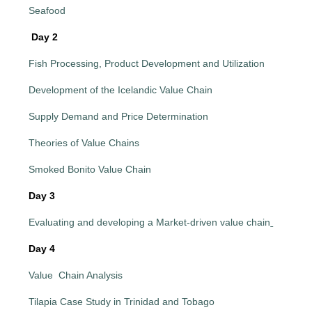
Seafood
Day 2
Fish Processing, Product Development and Utilization
Development of the Icelandic Value Chain
Supply Demand and Price Determination
Theories of Value Chains
Smoked Bonito Value Chain
Day 3
Evaluating and developing a Market-driven value chain
Day 4
Value Chain Analysis
Tilapia Case Study in Trinidad and Tobago