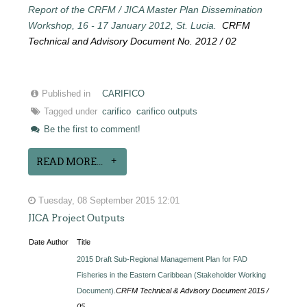
Report of the CRFM / JICA Master Plan Dissemination
Workshop, 16 - 17 January 2012, St. Lucia.
CRFM
Technical and Advisory Document No. 2012 / 02
Published in
CARIFICO
Tagged under
carifico
carifico outputs
Be the first to comment!
READ MORE...
Tuesday, 08 September 2015 12:01
JICA Project Outputs
Date
Author
Title
2015 Draft Sub-Regional Management Plan for FAD
Fisheries in the Eastern Caribbean (Stakeholder Working
Document).
CRFM Technical & Advisory Document 2015 /
05