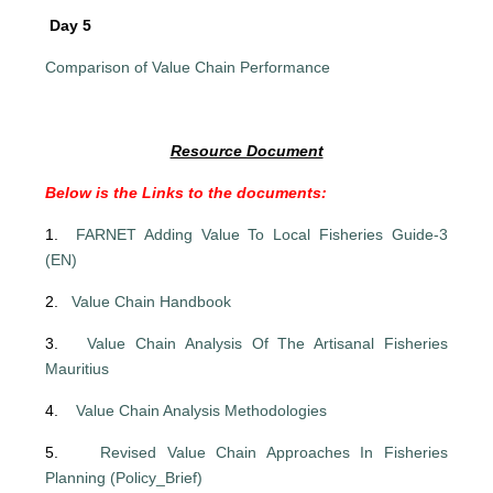
Day 5
Comparison of Value Chain Performance
Resource Document
Below is the Links to the documents:
1.
FARNET Adding Value To Local Fisheries Guide-3
(EN)
2.
Value Chain Handbook
3.
Value Chain Analysis Of The Artisanal Fisheries
Mauritius
4.
Value Chain Analysis Methodologies
5.
Revised Value Chain Approaches In Fisheries
Planning (Policy_Brief)