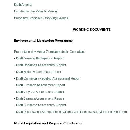
Draft Agenda
Introduction by Peter A. Murray
Proposed Break-out / Working Groups
WORKING DOCUMENTS
Environmental Monitoring Programme
Presentation by Helga Gunnlaugsdottir, Consultant
-
Draft General Background Report
-
Draft Bahamas Assessment Report
-
Draft Belize Assessment Report
-
Draft Dominican Republic Assessment Report
-
Draft Grenada Assessment Report
-
Draft Guyana Assessment Report
-
Draft JamaicaAssessment Report
-
Draft Suriname Assessment Report
-
Draft Proposal on Strengthening National and Regional sps Monitorig Programme
Model Legislation and Regional Coordination