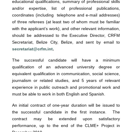
educational qualifications, summary of professional skills
and/or expertise, list of professional publications,
coordinates (including telephone and e-mail addresses)
of three referees (at least two of whom must be familiar
with the applicant’s work), and other relevant information,
should be addressed to the Executive Director, CRFM
Secretariat, Belize City, Belize, and sent by email to
secretariat@crfm.int
.
The successful candidate will have a minimum
qualification of an advanced university degree or
equivalent qualification in communication, social science,
journalism or related studies, and 5 years of relevant
experience in public outreach and promotional work and
must be able to work in both English and Spanish.
An initial contract of one-year duration will be issued to
the successful candidate in the first instance. The
contract may be extended upon satisfactory
performance, up to the end of the CLME+ Project in