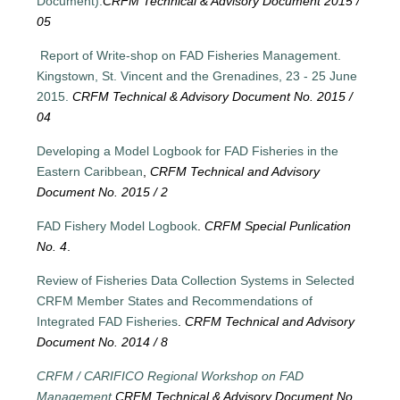
Document).
CRFM Technical & Advisory Document 2015 /
05
Report of Write-shop on FAD Fisheries Management.
Kingstown, St. Vincent and the Grenadines, 23 - 25 June
2015.
CRFM Technical & Advisory Document No. 2015 /
04
Developing a Model Logbook for FAD Fisheries in the
Eastern Caribbean
,
CRFM Technical and Advisory
Document No. 2015 / 2
FAD Fishery Model Logbook
.
CRFM Special Punlication
No. 4
.
Review of Fisheries Data Collection Systems in Selected
CRFM Member States and Recommendations of
Integrated FAD Fisheries
.
CRFM Technical and Advisory
Document No. 2014 / 8
CRFM / CARIFICO Regional Workshop on FAD
Management.
CRFM Technical & Advisory Document No.