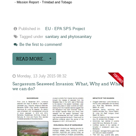
- Mission Report - Trinidad and Tobago
Published in
EU - EPA SPS Project
Tagged under
sanitary and phytosanitary
Be the first to comment!
READ MORE...
Monday, 13 July 2015 08:32
Sargassum Seaweed Invasion: What, Why and What
we can do?