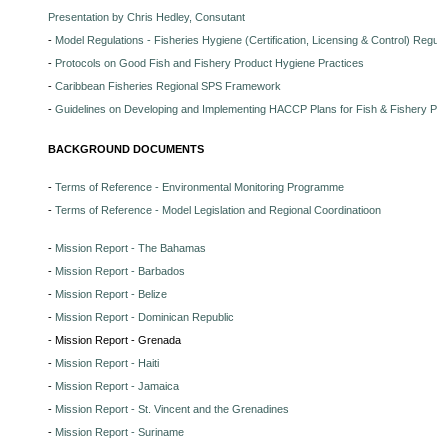
Presentation by Chris Hedley, Consutant
-
Model Regulations - Fisheries Hygiene (Certification, Licensing & Control) Regula
-
Protocols on Good Fish and Fishery Product Hygiene Practices
-
Caribbean Fisheries Regional SPS Framework
-
Guidelines on Developing and Implementing HACCP Plans for Fish & Fishery Pr
BACKGROUND DOCUMENTS
-
Terms of Reference - Environmental Monitoring Programme
-
Terms of Reference - Model Legislation and Regional Coordinatioon
-
Mission Report - The Bahamas
-
Mission Report - Barbados
-
Mission Report - Belize
-
Mission Report - Dominican Republic
- Mission Report - Grenada
-
Mission Report - Haiti
-
Mission Report - Jamaica
-
Mission Report - St. Vincent and the Grenadines
-
Mission Report - Suriname