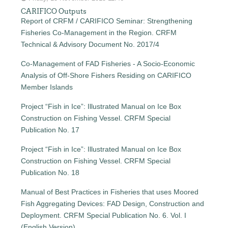
CARIFICO Outputs
Report of CRFM / CARIFICO Seminar: Strengthening
Fisheries Co-Management in the Region. CRFM
Technical & Advisory Document No. 2017/4
Co-Management of FAD Fisheries - A Socio-Economic
Analysis of Off-Shore Fishers Residing on CARIFICO
Member Islands
Project “Fish in Ice”: Illustrated Manual on Ice Box
Construction on Fishing Vessel. CRFM Special
Publication No. 17
Project “Fish in Ice”: Illustrated Manual on Ice Box
Construction on Fishing Vessel. CRFM Special
Publication No. 18
Manual of Best Practices in Fisheries that uses Moored
Fish Aggregating Devices: FAD Design, Construction and
Deployment. CRFM Special Publication No. 6. Vol. I
(English Version)