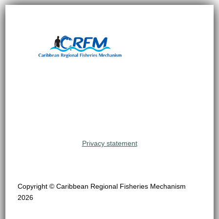
Privacy statement
Copyright © Caribbean Regional Fisheries Mechanism
2026