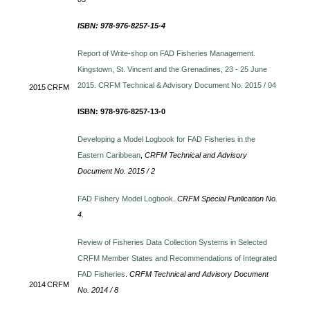
ISBN: 978-976-8257-15-4
Report of Write-shop on FAD Fisheries Management.
Kingstown, St. Vincent and the Grenadines, 23 - 25 June
2015. CRFM Technical & Advisory Document No. 2015 / 04
2015
CRFM
ISBN: 978-976-8257-13-0
Developing a Model Logbook for FAD Fisheries in the
Eastern Caribbean
,
CRFM Technical and Advisory
Document No. 2015 / 2
FAD Fishery Model Logbook
.
CRFM Special Punlication No.
4
.
Review of Fisheries Data Collection Systems in Selected
CRFM Member States and Recommendations of Integrated
FAD Fisheries
.
CRFM Technical and Advisory Document
2014
CRFM
No. 2014 / 8