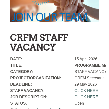
CRFM STAFF
VACANCY
DATE:
15 April 2026
TITLE
PROGRAMME MAN
:
CATEGORY
STAFF VACANCY
:
PROJECT/ORGANIZATION
CRFM Secretariat
:
DEADLINE:
29 May 2026
STAFF VACANCY:
CLICK HERE
JOB DESCRIPTION
CLICK HERE
:
STATUS
Open
: