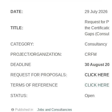
DATE:
29 July 2026
Request for Pr
TITLE:
the Certificati
Gaps (Consulti
CATEGORY:
Consultancy
PROJECT/ORGANIZATION:
CRFM
DEADLINE
30 August 202
REQUEST FOR PROPOSALS:
CLICK HERE
TERMS OF REFERENCE
CLICK HERE
STATUS:
Open
Published in
Jobs and Consultancies