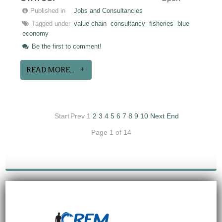
Published in
Jobs and Consultancies
Tagged under
value chain
consultancy
fisheries
blue
economy
Be the first to comment!
READ MORE...
Start
Prev
1
2
3
4
5
6
7
8
9
10
Next
End
Page 1 of 14