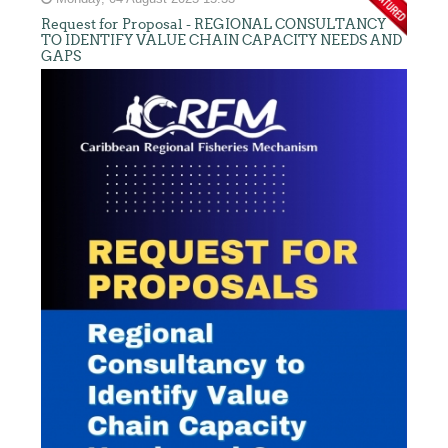
Request for Proposal - REGIONAL CONSULTANCY
TO IDENTIFY VALUE CHAIN CAPACITY NEEDS AND
GAPS