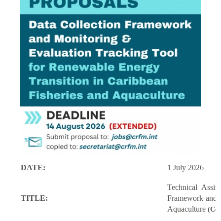
DATE:
1 July 2026
Technical Assi
TITLE:
Framework and M
Aquaculture
(Con