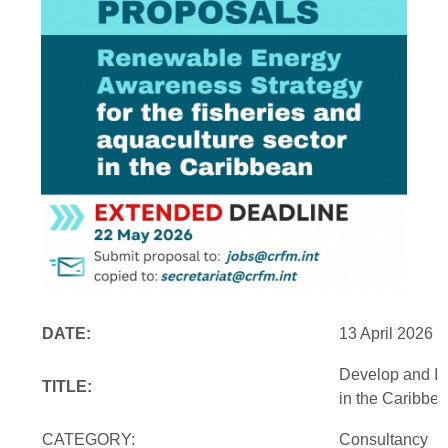
DATE:
13 April 2026
Develop and Im
TITLE:
in the Caribbe
CATEGORY:
Consultancy