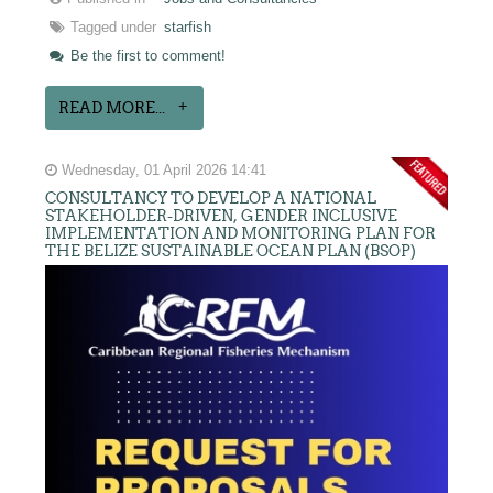
Tagged under
starfish
Be the first to comment!
READ MORE...
Wednesday, 01 April 2026 14:41
CONSULTANCY TO DEVELOP A NATIONAL
STAKEHOLDER-DRIVEN, GENDER INCLUSIVE
IMPLEMENTATION AND MONITORING PLAN FOR
THE BELIZE SUSTAINABLE OCEAN PLAN (BSOP)