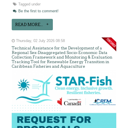
Tagged under
Be the first to comment!
READ MORE...
Thursday, 02 July 2026 08:58
Technical Assistance for the Development of a
Regional Sex-Disaggregated Socio-Economic Data
Collection Framework and Monitoring & Evaluation
Tracking Tool for Renewable Energy Transition in
Caribbean Fisheries and Aquaculture