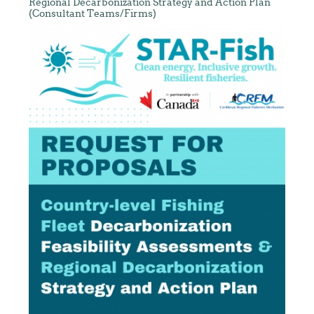
Regional Decarbonization Strategy and Action Plan
(Consultant Teams/Firms)