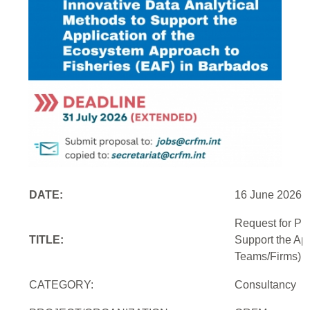
DATE:
16 June 2026
Request for Pr
TITLE:
Support the Ap
Teams/Firms)
CATEGORY:
Consultancy