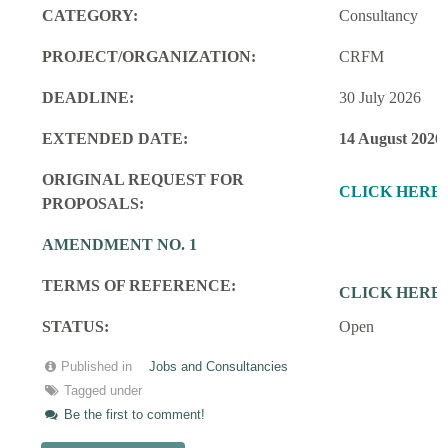
CATEGORY:
Consultancy
PROJECT/ORGANIZATION:
CRFM
DEADLINE:
30 July 2026
EXTENDED DATE:
14 August 2026
ORIGINAL REQUEST FOR
CLICK HERE
PROPOSALS:
AMENDMENT NO. 1
TERMS OF REFERENCE:
CLICK HERE
STATUS:
Open
Published in
Jobs and Consultancies
Tagged under
Be the first to comment!