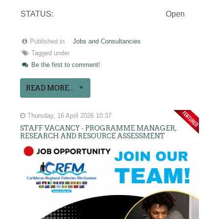
STATUS:
Open
Published in
Jobs and Consultancies
Tagged under
Be the first to comment!
READ MORE...
Thursday, 16 April 2026 10:37
STAFF VACANCY - PROGRAMME MANAGER,
RESEARCH AND RESOURCE ASSESSMENT