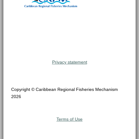
Privacy statement
Copyright © Caribbean Regional Fisheries Mechanism
2026
Terms of Use