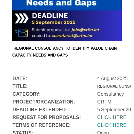
REGIONAL CONSULTANCY TO IDENTIFY VALUE CHAIN
CAPACITY NEEDS AND GAPS
DATE:
4 August 2025
TITLE:
REGIONAL CONSUL
CATEGORY:
Consultancy
PROJECT/ORGANIZATION:
CRFM
DEADLINE EXTENDED
5 September 202
REQUEST FOR PROPOSALS:
CLICK HERE
TERMS OF REFERENCE:
CLICK HERE
STATUS:
Open