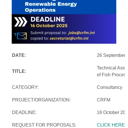
DATE:
26 September 
Technical Assi
TITLE:
of Fish Proces
CATEGORY:
Consultancy
PROJECT/ORGANIZATION:
CRFM
DEADLINE:
16 October 20
REQUEST FOR PROPOSALS:
CLICK HERE