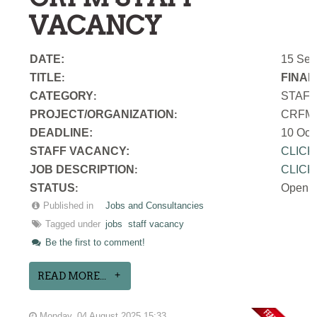
VACANCY
DATE:
15 Sep
TITLE
FINAN
:
CATEGORY
STAF
:
PROJECT/ORGANIZATION
CRFM S
:
DEADLINE:
10 Oct
STAFF VACANCY:
CLICK
JOB DESCRIPTION
CLICK
:
STATUS
Open
:
Published in
Jobs and Consultancies
Tagged under
jobs
staff vacancy
Be the first to comment!
READ MORE...
Monday, 04 August 2025 15:33