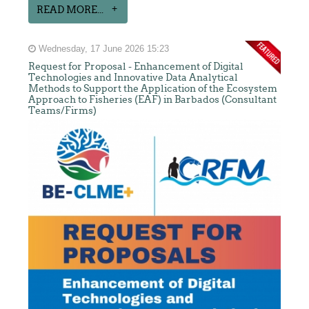
READ MORE...
Wednesday, 17 June 2026 15:23
Request for Proposal - Enhancement of Digital
Technologies and Innovative Data Analytical
Methods to Support the Application of the Ecosystem
Approach to Fisheries (EAF) in Barbados (Consultant
Teams/Firms)