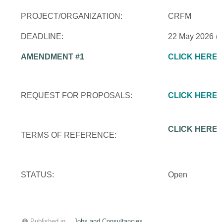
PROJECT/ORGANIZATION:
CRFM
DEADLINE:
22 May 2026 (
AMENDMENT #1
CLICK HERE
REQUEST FOR PROPOSALS:
CLICK HERE
CLICK HERE
TERMS OF REFERENCE:
STATUS:
Open
Published in
Jobs and Consultancies