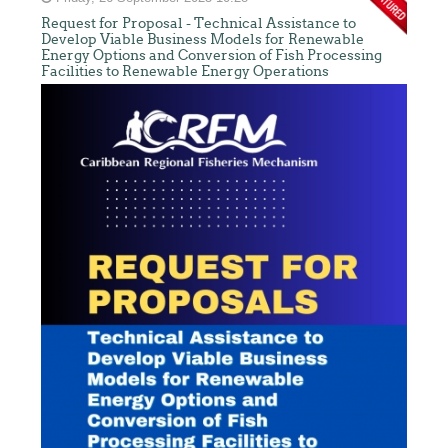
Request for Proposal - Technical Assistance to
Develop Viable Business Models for Renewable
Energy Options and Conversion of Fish Processing
Facilities to Renewable Energy Operations