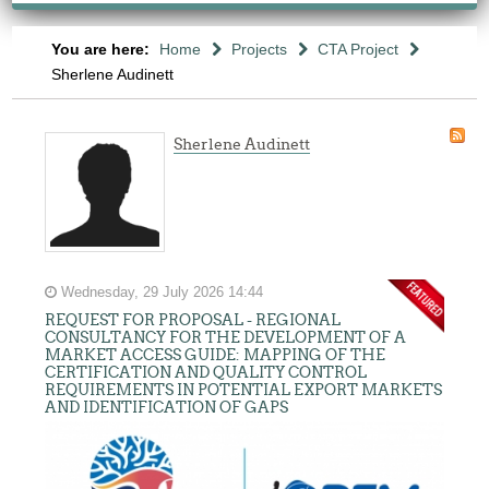
You are here:
Home
Projects
CTA Project
Sherlene Audinett
Sherlene Audinett
Wednesday, 29 July 2026 14:44
REQUEST FOR PROPOSAL - REGIONAL
CONSULTANCY FOR THE DEVELOPMENT OF A
MARKET ACCESS GUIDE: MAPPING OF THE
CERTIFICATION AND QUALITY CONTROL
REQUIREMENTS IN POTENTIAL EXPORT MARKETS
AND IDENTIFICATION OF GAPS