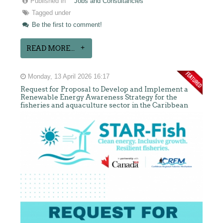
Published in
Jobs and Consultancies
Tagged under
Be the first to comment!
READ MORE...
Monday, 13 April 2026 16:17
Request for Proposal to Develop and Implement a
Renewable Energy Awareness Strategy for the
fisheries and aquaculture sector in the Caribbean