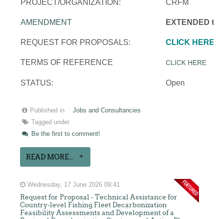
PROJECT/ORGANIZATION:
CRFM
AMENDMENT
EXTENDED to 
REQUEST FOR PROPOSALS:
CLICK HERE
TERMS OF REFERENCE
CLICK HERE
STATUS:
Open
Published in
Jobs and Consultancies
Tagged under
Be the first to comment!
READ MORE...
Wednesday, 17 June 2026 09:41
Request for Proposal - Technical Assistance for
Country-level Fishing Fleet Decarbonization
Feasibility Assessments and Development of a