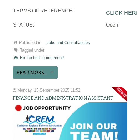
TERMS OF REFERENCE:
CLICK HERE
STATUS:
Open
Published in
Jobs and Consultancies
Tagged under
Be the first to comment!
READ MORE...
Monday, 15 September 2025 11:52
FINANCE AND ADMINISTRATION ASSISTANT