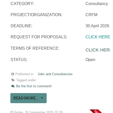
CATEGORY:
Consultancy
PROJECT/ORGANIZATION:
CRFM
DEADLINE:
30 April 2026
REQUEST FOR PROPOSALS:
CLICK HERE
TERMS OF REFERENCE:
CLICK HERE
STATUS:
Open
Published in
Jobs and Consultancies
Tagged under
Be the first to comment!
READ MORE...
Friday, 26 September 2025 10:28