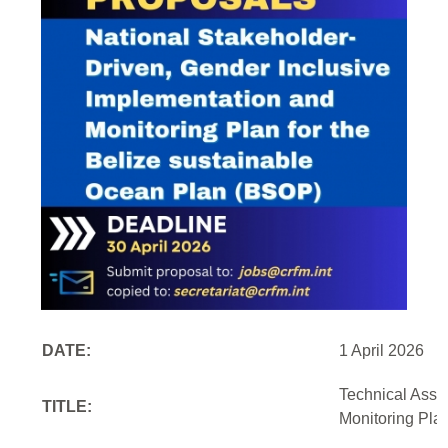
DATE:
1 April 2026
Technical Assi
TITLE:
Monitoring Pla