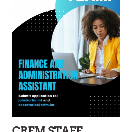
CRFM STAFF