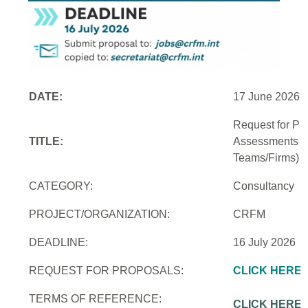
DATE:
17 June 2026
Request for Pro
TITLE:
Assessments an
Teams/Firms)
CATEGORY:
Consultancy
PROJECT/ORGANIZATION:
CRFM
DEADLINE:
16 July 2026
REQUEST FOR PROPOSALS:
CLICK HERE
TERMS OF REFERENCE:
CLICK HERE