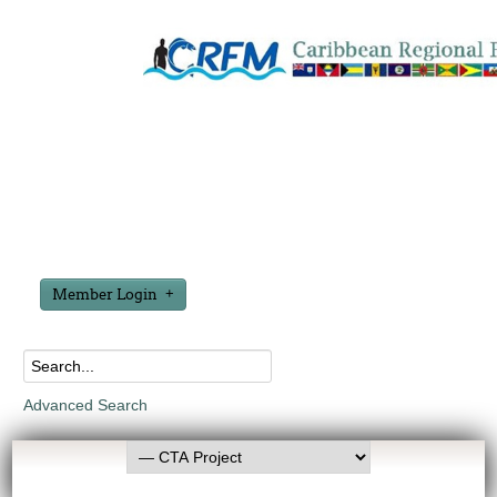
Member Login
Advanced Search