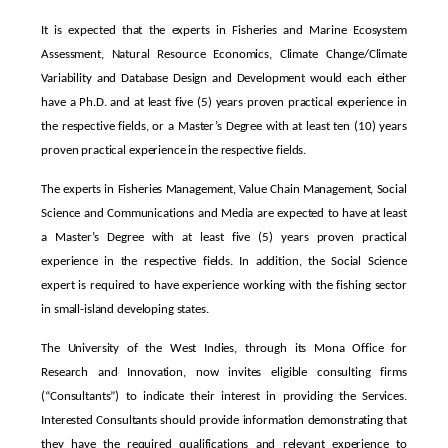
It is expected that the experts in Fisheries and Marine Ecosystem
Assessment, Natural Resource Economics, Climate Change/Climate
Variability and Database Design and Development would each either
have a Ph.D. and at least five (5) years proven practical experience in
the respective fields, or a Master’s Degree with at least ten (10) years
proven practical experience in the respective fields.
The experts in Fisheries Management, Value Chain Management, Social
Science and Communications and Media are expected to have at least
a Master’s Degree with at least five (5) years proven practical
experience in the respective fields. In addition, the Social Science
expert is required to have experience working with the fishing sector
in small-island developing states.
The University of the West Indies, through its Mona Office for
Research and Innovation, now invites eligible consulting firms
(“Consultants”) to indicate their interest in providing the Services.
Interested Consultants should provide information demonstrating that
they have the required qualifications and relevant experience to