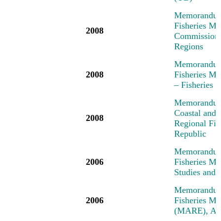
Memorandum 
Fisheries Me
2008
Commission,
Regions
Memorandum 
2008
Fisheries M
– Fisheries
Memorandum 
Coastal and 
2008
Regional Fi
Republic
Memorandum 
2006
Fisheries M
Studies and 
Memorandum 
2006
Fisheries M
(MARE), Am