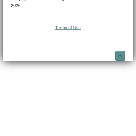
2026
Terms of Use