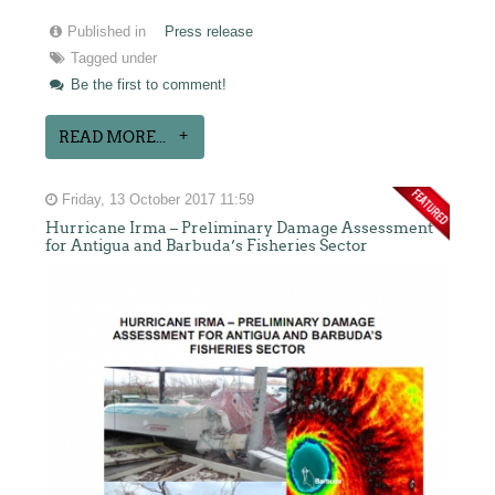
Published in
Press release
Tagged under
Be the first to comment!
READ MORE...
Friday, 13 October 2017 11:59
Hurricane Irma – Preliminary Damage Assessment
for Antigua and Barbuda’s Fisheries Sector