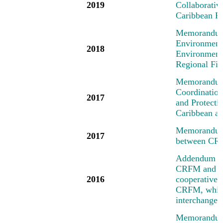
2019
Collaborati
Caribbean R
Memorandum 
Environment
2018
Environment
Regional Fi
Memorandum 
Coordinatio
2017
and Protecti
Caribbean an
Memorandum 
2017
between CR
Addendum No
CRFM and the
2016
cooperative a
CRFM, which 
interchange 
Memorandum 