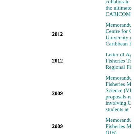
collaborate o
the ultimate
CARICOM/C
Memorandum 
Centre for 
2012
University 
Caribbean R
Letter of Ag
2012
Fisheries T
Regional Fi
Memorandum 
Fisheries Me
Science (VIM
2009
proposals rel
involving Car
students at
Memorandum 
2009
Fisheries Me
(UB)