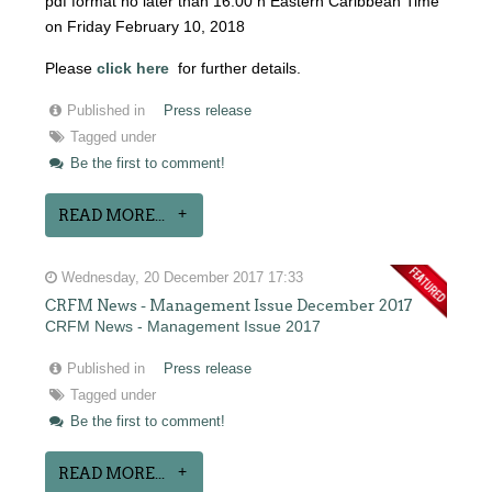
pdf format no later than 16:00 h Eastern Caribbean Time
on Friday February 10, 2018
Please
click here
for further details.
Published in
Press release
Tagged under
Be the first to comment!
READ MORE...
Wednesday, 20 December 2017 17:33
CRFM News - Management Issue December 2017
CRFM News - Management Issue 2017
Published in
Press release
Tagged under
Be the first to comment!
READ MORE...