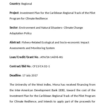
Country
: Regional
Project
: Investment Plan for the Caribbean Regional Track of the Pilot
Program for Climate Resilience
Sector
: Environment and Natural Disasters- Climate Change
Adaptation Policy
Abstract
: Fishery-Related Ecological and Socio-economic Impact
Assessments and Monitoring System
Loan/Credit/Grant No
.: ATN/SX-14696-RG
Contract/Bid No
.: CF13/C4.02-1
Deadline
: 17 July 2017
The University of the West Indies, Mona has received financing from
the Inter-American Development Bank (IDB), toward the cost of the
Investment Plan for the Caribbean Regional Track of the Pilot Program
for Climate Resilience, and intends to apply part of the proceeds for