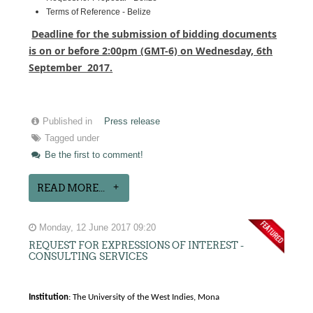
Terms of Reference - Belize
Deadline for the submission of bidding documents
is on or before 2:00pm (GMT-6) on Wednesday, 6th
September 2017.
Published in
Press release
Tagged under
Be the first to comment!
READ MORE...
Monday, 12 June 2017 09:20
REQUEST FOR EXPRESSIONS OF INTEREST -
CONSULTING SERVICES
Institution
: The University of the West Indies, Mona