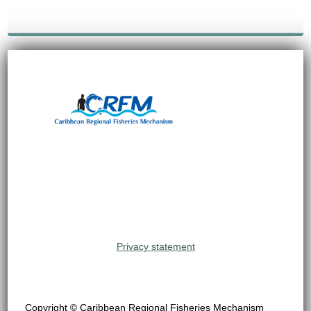
Privacy statement
Copyright © Caribbean Regional Fisheries Mechanism