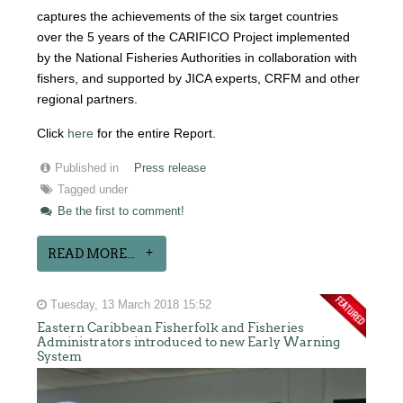
captures the achievements of the six target countries
over the 5 years of the CARIFICO Project implemented
by the National Fisheries Authorities in collaboration with
fishers, and supported by JICA experts, CRFM and other
regional partners.
Click
here
for the entire Report.
Published in
Press release
Tagged under
Be the first to comment!
READ MORE...
Tuesday, 13 March 2018 15:52
Eastern Caribbean Fisherfolk and Fisheries
Administrators introduced to new Early Warning
System