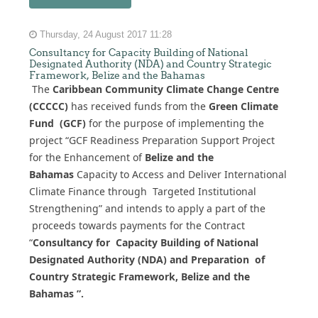
Thursday, 24 August 2017 11:28
Consultancy for Capacity Building of National
Designated Authority (NDA) and Country Strategic
Framework, Belize and the Bahamas
The
Caribbean Community Climate Change Centre
(CCCCC)
has received funds from the
Green Climate
Fund (GCF)
for the purpose of implementing the
project “GCF Readiness Preparation Support Project
for the Enhancement of
Belize and the
Bahamas
Capacity to Access and Deliver International
Climate Finance through Targeted Institutional
Strengthening” and intends to apply a part of the
proceeds towards payments for the Contract
“
Consultancy for Capacity Building of National
Designated Authority (NDA) and Preparation of
Country Strategic Framework, Belize and the
Bahamas ”.