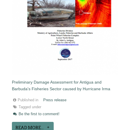
Preliminary Damage Assessment for Antigua and
Barbuda's Fisheries Sector caused by Hurricane Irma
Published in
Press release
Tagged under
Be the first to comment!
READ MORE...