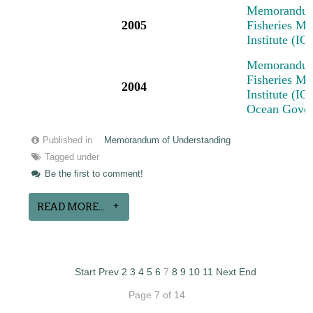
Memorandum 
2005
Fisheries M
Institute (I
Memorandum 
Fisheries M
2004
Institute (IO
Ocean Govern
Published in
Memorandum of Understanding
Tagged under
Be the first to comment!
READ MORE...
Start
Prev
2
3
4
5
6
7
8
9
10
11
Next
End
Page 7 of 14