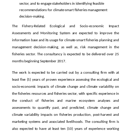
sector, and to engage stakeholders in identifying feasible
recommendations for climate-smart fisheries management
decision-making.
The Fishery-Related Ecological and Socio-economic Impact
Assessments and Monitoring System are expected to improve the
information base and its usage for climate-smart fisheries planning and
management decision-making, as well as, risk management in the
fisheries sector. The consultancy is expected to be delivered over 25
months beginning September 2017.
The work is expected to be carried out by a consulting firm with at
least five (5) years of proven experience assessing the ecological and
socio-economic impacts of climate change and climate variability on
the fisheries resources and fisheries sector, with specific experience in
the conduct of fisheries and marine ecosystem analyses and
assessments to quantify past, and predicted, climate change and
climate variability impacts on fisheries production, post-harvest and
marketing systems and associated livelihoods. The consulting firm is
also expected to have at least ten (10) years of experience working