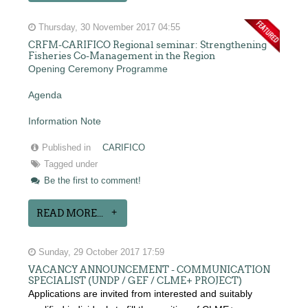
Thursday, 30 November 2017 04:55
CRFM-CARIFICO Regional seminar: Strengthening
Fisheries Co-Management in the Region
Opening Ceremony Programme
Agenda
Information Note
Published in
CARIFICO
Tagged under
Be the first to comment!
READ MORE...
Sunday, 29 October 2017 17:59
VACANCY ANNOUNCEMENT - COMMUNICATION
SPECIALIST (UNDP / GEF / CLME+ PROJECT)
Applications are invited from interested and suitably