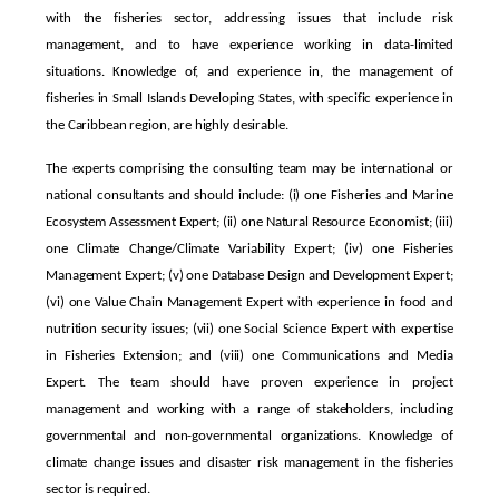
with the fisheries sector, addressing issues that include risk
management, and to have experience working in data-limited
situations. Knowledge of, and experience in, the management of
fisheries in Small Islands Developing States, with specific experience in
the Caribbean region, are highly desirable.
The experts comprising the consulting team may be international or
national consultants and should include: (i) one Fisheries and Marine
Ecosystem Assessment Expert; (ii) one Natural Resource Economist; (iii)
one Climate Change/Climate Variability Expert; (iv) one Fisheries
Management Expert; (v) one Database Design and Development Expert;
(vi) one Value Chain Management Expert with experience in food and
nutrition security issues; (vii) one Social Science Expert with expertise
in Fisheries Extension; and (viii) one Communications and Media
Expert. The team should have proven experience in project
management and working with a range of stakeholders, including
governmental and non-governmental organizations. Knowledge of
climate change issues and disaster risk management in the fisheries
sector is required.