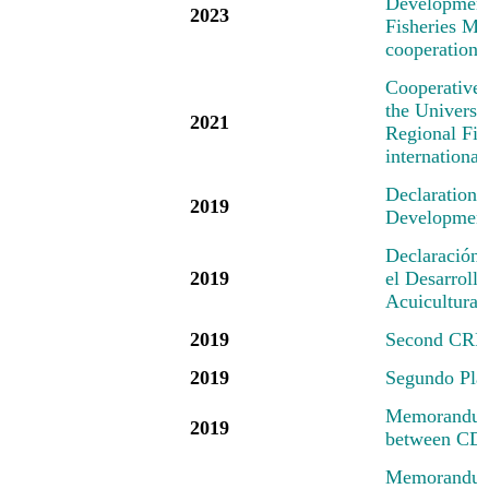
Development 
2023
Fisheries Mec
cooperation 
Cooperative
the Universi
2021
Regional Fis
international
Declaration
2019
Development 
Declaración
2019
el Desarrollo
Acuicultura
2019
Second CRFM
2019
Segundo Pl
Memorandum 
2019
between CD
Memorandum 