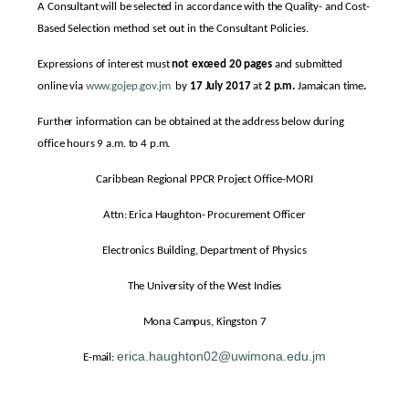
A Consultant will be selected in accordance with the Quality- and Cost-
Based Selection method set out in the Consultant Policies.
Expressions of interest must
not exceed 20 pages
and submitted
online via
www.gojep.gov.jm
by
17 July 2017
at
2 p.m.
Jamaican time
.
Further information can be obtained at the address below during
office hours 9 a.m. to 4 p.m.
Caribbean Regional PPCR Project Office-MORI
Attn: Erica Haughton- Procurement Officer
Electronics Building, Department of Physics
The University of the West Indies
Mona Campus, Kingston 7
erica.haughton02@uwimona.edu.jm
E-mail: