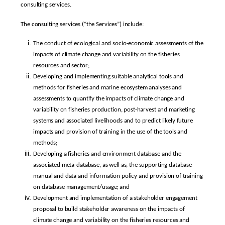
consulting services.
The consulting services (“the Services”) include:
The conduct of ecological and socio-economic assessments of the
impacts of climate change and variability on the fisheries
resources and sector;
Developing and implementing suitable analytical tools and
methods for fisheries and marine ecosystem analyses and
assessments to quantify the impacts of climate change and
variability on fisheries production, post-harvest and marketing
systems and associated livelihoods and to predict likely future
impacts and provision of training in the use of the tools and
methods;
Developing a fisheries and environment database and the
associated meta-database, as well as, the supporting database
manual and data and information policy and provision of training
on database management/usage; and
Development and implementation of a stakeholder engagement
proposal to build stakeholder awareness on the impacts of
climate change and variability on the fisheries resources and