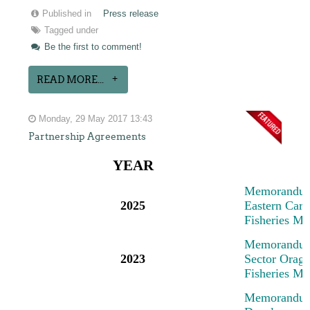
Published in
Press release
Tagged under
Be the first to comment!
READ MORE...
Monday, 29 May 2017 13:43
Partnership Agreements
YEAR
M
emorandum
2025
Eastern Cari
Fisheries M
M
emorandum
2023
Sector Oragn
Fisheries M
M
emorandum