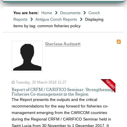
You are here:
Home
Documents
Conch
Reports
Antigua Conch Reports
Displaying
items by tag: common fisheries policy
Sherlene Audinett
Tuesday, 20 March 2018 11:27
Report of CRFM / CARIFICO Seminar: Strengthening
Fisheries Co-management in the Region
The Report presents the outputs and the critical
recommendations for the way forward for fisheries co-
management emerging from the CARICOM countries
during the Regional CRFM / CARIFICO Seminar held in
Saint Lucia from 30 November to 1 December 2017. It