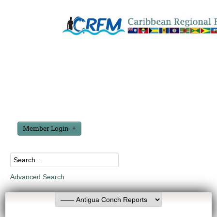
Member Login
Advanced Search