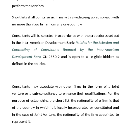
perform the Services.
Short lists shall comprise six firms with a wide geographic spread, with
no more than two firms from any one country.
Consultants will be selected in accordance with the procedures set out
in the Inter-American Development Bank:
Policies for the Selection and
Contracting of Consultants financed by the Inter-American
Development
Bank
GN-2350-9 and is open to all eligible bidders as
defined in the policies.
Consultants may associate with other firms in the form of a joint
venture or a sub-consultancy to enhance their qualifications.
For the
purpose of establishing the short list, the nationality of a firm is that
of the country in which it is legally incorporated or constituted and
in the case of Joint Venture, the nationality of the firm appointed to
represent it.