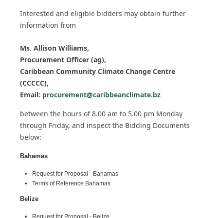
Interested and eligible bidders may obtain further
information from
Ms. Allison Williams,
Procurement Officer (ag),
Caribbean Community Climate Change Centre
(CCCCC),
Email:
procurement@caribbeanclimate.bz
between the hours of 8.00 am to 5.00 pm Monday
through Friday,
and inspect the Bidding Documents
below:
Bahamas
Request for Proposal - Bahamas
Terms of Reference Bahamas
Belize
Request for Proposal - Belize