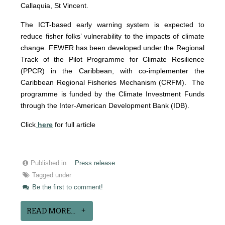
Callaquia, St Vincent.
The ICT-based early warning system is expected to
reduce fisher folks’ vulnerability to the impacts of climate
change. FE
WER has been developed under the Regional
Track of the Pilot Programme for Climate Resilience
(PPCR) in the Caribbean, with co-implementer the
Caribbean Regional Fisheries Mechanism (CRFM). The
programme is funded by the Climate Investment Funds
through the Inter-American Development Bank (IDB).
Click
here
for full article
Published in
Press release
Tagged under
Be the first to comment!
READ MORE...