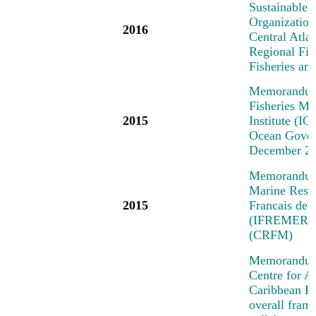
Sustainable 
Organization
2016
Central Atl
Regional Fi
Fisheries a
Memorandum 
Fisheries M
2015
Institute (IO
Ocean Govern
December 2
Memorandum o
Marine Resea
2015
Francais de 
(IFREMER) a
(CRFM)
Memorandum 
Centre for A
Caribbean R
overall fra