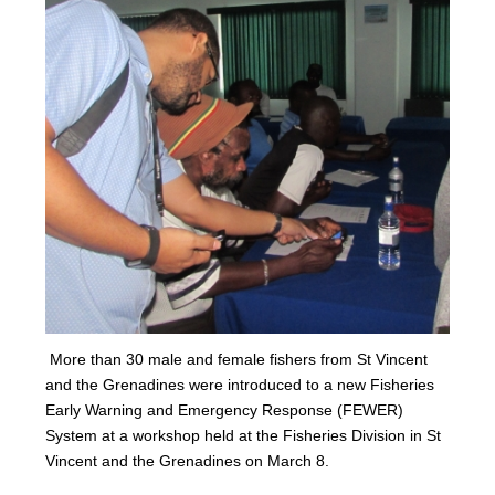
More than 30 male and female fishers from St Vincent
and the Grenadines were introduced to a new Fisheries
Early Warning and Emergency Response (FEWER)
Syst
em at a workshop held at the Fisheries Division in St
Vincent and the Grenadines on Marc
h 8.