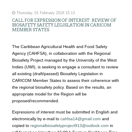
Thursday, 01 February 2018 15:13
CALL FOR EXPRESSION OF INTEREST: REVIEW OF
BIOSAFETY SAFETY LEGISLATION IN CARICOM
MEMBER STATES
The Caribbean Agricultural Health and Food Safety
Agency (CAHFSA), in collaboration with the Regional
Biosafety Project managed by the University of the West
Indies (UWI), is seeking to engage a consultant to review
all existing (draft/passed) Biosafety Legislation in
CARICOM Member States to assess their coherence with
the regional biosafety policy. Based on the results, an
appropriate model for the Region will be
proposed/recommended.
Expressions of interest must be submitted in English and
electronically by e-mail to
cahfsa14@gmail.com
and
copied to
regionalbiosafetyproject913@outlook.com
in