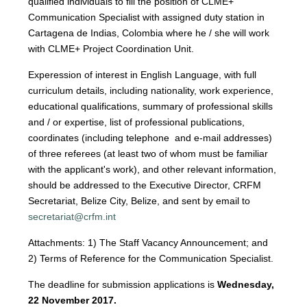
qualified individuals to fill the position of CLME+
Communication Specialist with assigned duty station in
Cartagena de Indias, Colombia where he / she will work
with CLME+ Project Coordination Unit.
Experession of interest in English Language, with full
curriculum details, including nationality, work experience,
educational qualifications, summary of professional skills
and / or expertise, list of professional publications,
coordinates (including telephone and e-mail addresses)
of three referees (at least two of whom must be familiar
with the applicant's work), and other relevant information,
should be addressed to the Executive Director, CRFM
Secretariat, Belize City, Belize, and sent by email to
secretariat@crfm.int
Attachments: 1) The Staff Vacancy Announcement; and
2) Terms of Reference for the Communication Specialist.
The deadline for submission applications is
Wednesday,
22 November 2017.