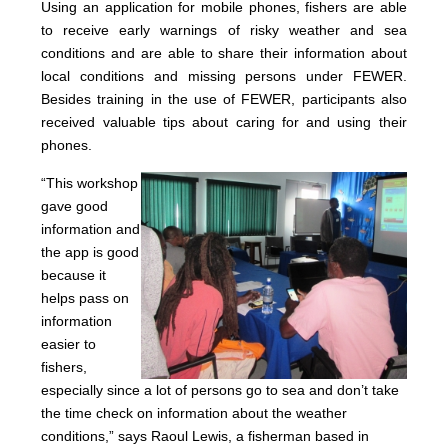
Using an application for mobile phones, fishers are able
to receive early warnings of risky weather and sea
conditions and are able to share their information about
local conditions and missing persons under FEWER.
Besides training in the use of FEWER, participants also
received valuable tips about caring for and using their
phones.
“Thi
s wo
rkshop
gave good
information and
the app is good
because it
helps pass on
information
easier to
fishers,
especially since a lot of persons go to sea and don’t take
the time check on information about the weather
conditions,” says Raoul Lewis, a fisherman based in