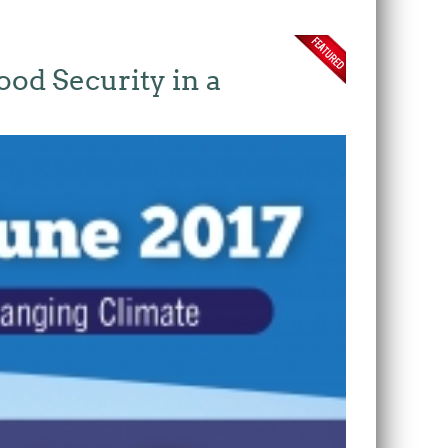
ood Security in a