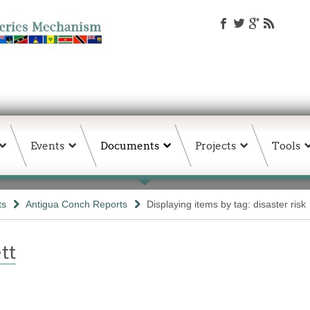
Events
Documents
Projects
Tools
ts
Antigua Conch Reports
Displaying items by tag: disaster risk
tt