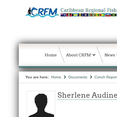
Home
About CRFM
News
You are here:
Home
Documents
Conch Repor
Sherlene Audine