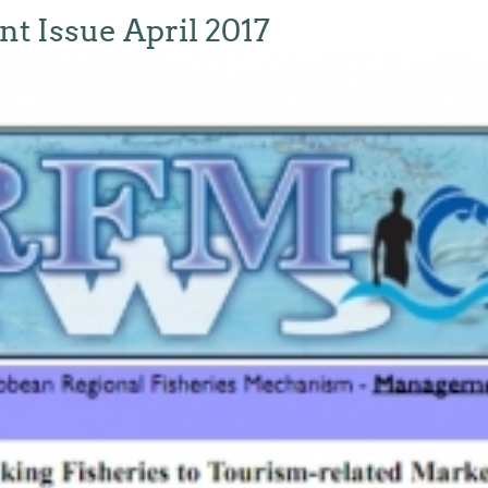
 Issue April 2017