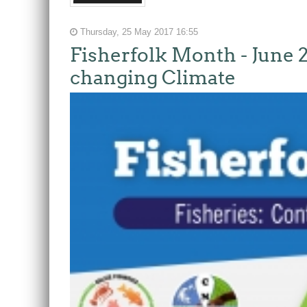
Thursday, 25 May 2017 16:55
Fisherfolk Month - June 2
changing Climate