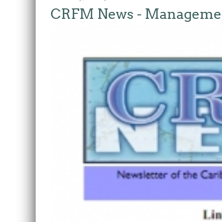
CRFM News - Management