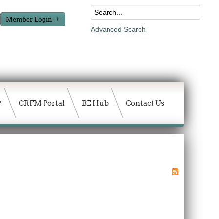
Member Login
Advanced Search
CRFM Portal
BE Hub
Contact Us