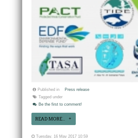
Published in
Press release
Tagged under
Be the first to comment!
READ MORE...
Tuesday, 16 May 2017 10:59