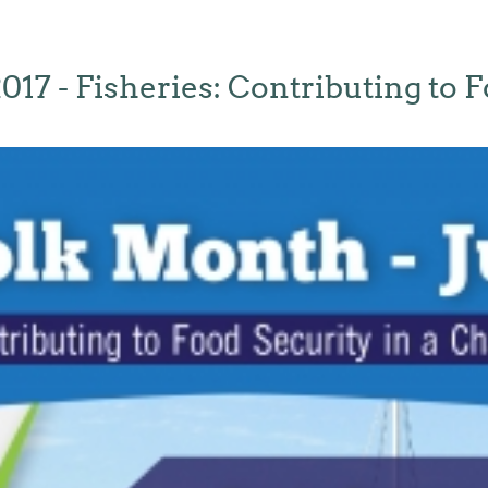
017 - Fisheries: Contributing to F