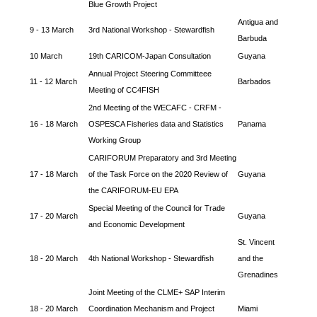
Blue Growth Project
Antigua and
9 - 13 March
3rd National Workshop - Stewardfish
Barbuda
10 March
19th CARICOM-Japan Consultation
Guyana
Annual Project Steering Committeee
11 - 12 March
Barbados
Meeting of CC4FISH
2nd Meeting of the WECAFC - CRFM -
16 - 18 March
OSPESCA Fisheries data and Statistics
Panama
Working Group
CARIFORUM Preparatory and 3rd Meeting
17 - 18 March
of the Task Force on the 2020 Review of
Guyana
the CARIFORUM-EU EPA
Special Meeting of the Council for Trade
17 - 20 March
Guyana
and Economic Development
St. Vincent
18 - 20 March
4th National Workshop - Stewardfish
and the
Grenadines
Joint Meeting of the CLME+ SAP Interim
18 - 20 March
Coordination Mechanism and Project
Miami