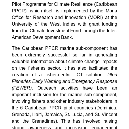
Pilot Programme for Climate Resilience (Caribbean
PPCR), which itself is implemented by the Mona
Office for Research and Innovation (MORI) at the
University of the West Indies with grant funding
from the Climate Investment Fund through the Inter-
American Development Bank.
The Caribbean PPCR marine sub-component has
been extremely successful so far in generating
valuable information about climate change impacts
on the fisheries sector. It has also facilitated the
creation of a fisher-centric ICT solution
, titled
Fisheries Early Warning and Emergency Response
(FEWER)
. Outreach activities have been an
important inclusion for the marine sub-component,
involving fishers and other industry stakeholders in
the 6 Caribbean PPCR pilot countries (Dominica,
Grenada, Haiti, Jamaica, St. Lucia, and St. Vincent
and the Grenadines). This has involved raising
strong awareness and increasing engagement