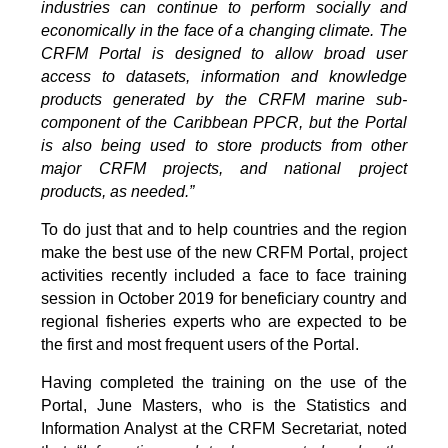
industries can continue to perform socially and
economically in the face of a changing climate. The
CRFM Portal is designed to allow broad user
access to datasets, information and knowledge
products generated by the CRFM marine sub-
component of the Caribbean PPCR, but the Portal
is also being used to store products from other
major CRFM projects, and national project
products, as needed.”
To do just that and to help countries and the region
make the best use of the new CRFM Portal, project
activities recently included a face to face training
session in October 2019 for beneficiary country and
regional fisheries experts who are expected to be
the first and most frequent users of the Portal.
Having completed the training on the use of the
Portal, June Masters, who is the Statistics and
Information Analyst at the CRFM Secretariat, noted