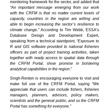
monitoring framework for the sector, and added that
“An important message emerging from our work
with the CRFM is that no matter current levels of
capacity, countries in the region are willing and
able to begin increasing the sector’s resilience to
climate change.”
According to Tim Webb, ESSA’s
Database Design and Development Expert,
speaking from a technical standpoint, “
Exposure to
R and GIS software provided to national fisheries
officers as part of project training activities, taken
together with ready access to spatial data through
the CRFM Portal, show promise in bolstering
analytical capabilities in the region
.”
Singh-Renton is encouraging everyone to visit and
make full use of the CRFM Portal, saying
“We
appreciate that users can include fishers, fisheries
managers, planners, advisors, policy makers,
scientists and the general public, and so the CRFM
Portal has something for everyone
.
”