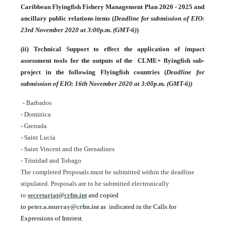
Caribbean Flyingfish Fishery Management Plan 2020 - 2025 and
ancillary public relations items
(
Deadline for submission of EIO:
23rd November 2020 at 3:00p.m. (GMT-6)
)
(ii)
Technical Support to effect the application of impact
assessment tools for the outputs of the CLME+ flyingfish sub-
project in the following Flyingfish countries (
Deadline for
submission of EIO: 16th November 2020 at 3:00p.m. (GMT-6))
- Barbados
- Dominica
CR Project Steering Committee Meeting
- Grenada
- Saint Lucia
- Saint Vincent and the Grenadines
- Trinidad and Tobago
The completed Proposals must be submitted within the deadline
stipulated. Proposals are to be submitted electronically
to
secretariat@crfm.int
and copied
to
peter.a.murray@crfm.int
as indicated in the Calls for
Expressions of Interest.