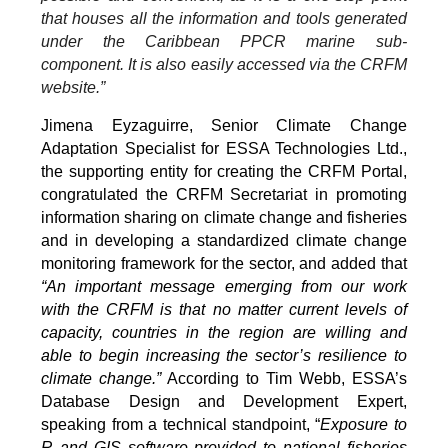
that houses all the information and tools generated
under the Caribbean PPCR marine sub-
component. It is also easily accessed via the CRFM
website.”
Jimena Eyzaguirre, Senior Climate Change
Adaptation Specialist for ESSA Technologies Ltd.,
the supporting entity for creating the CRFM Portal,
congratulated the CRFM Secretariat in promoting
information sharing on climate change and fisheries
and in developing a standardized climate change
monitoring framework for the sector, and added that
“An important message emerging from our work
with the CRFM is that no matter current levels of
capacity, countries in the region are willing and
able to begin increasing the sector’s resilience to
climate change.”
According to Tim Webb, ESSA’s
Database Design and Development Expert,
speaking from a technical standpoint, “
Exposure to
R and GIS software provided to national fisheries