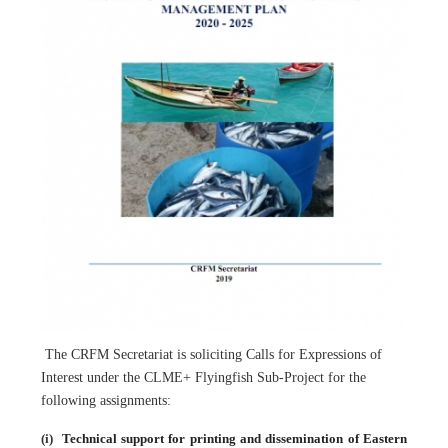
The CRFM Secretariat is soliciting Calls for Expressions of
Interest under the CLME+ Flyingfish Sub-Project for the
following assignments:
(i)
Technical support for printing and dissemination of Eastern