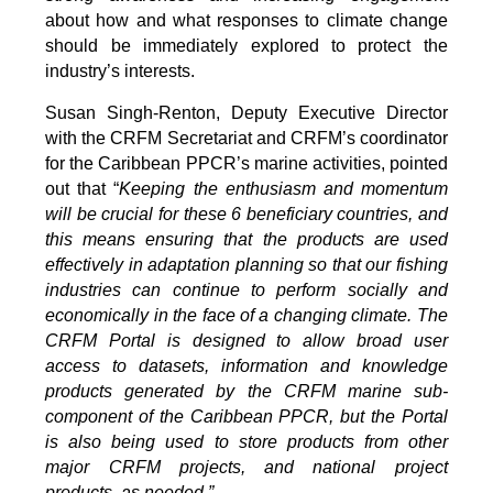
about how and what responses to climate change
should be immediately explored to protect the
industry’s interests.
Susan Singh-Renton, Deputy Executive Director
with the CRFM Secretariat and CRFM’s coordinator
for the Caribbean PPCR’s marine activities, pointed
out that “
Keeping the enthusiasm and momentum
will be crucial for these 6 beneficiary countries, and
this means ensuring that the products are used
effectively in adaptation planning so that our fishing
industries can continue to perform socially and
economically in the face of a changing climate. The
CRFM Portal is designed to allow broad user
access to datasets, information and knowledge
products generated by the CRFM marine sub-
component of the Caribbean PPCR, but the Portal
is also being used to store products from other
major CRFM projects, and national project
products, as needed.”