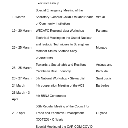
Executive Group
Special Emergency Meeting of the
19 March
Secretary-General CARICOM and Heads
Virtual
of Community Institutions
19 - 20 March
WECAFC Regional data Workshop
Panama
Technical Meeting on the Use of Nuclear
and Isotopic Techniques to Strengthen
23 - 25 March
Monaco
Member States Seafood Safty
programmes
Towards a Sustainable and Resilient
Antigua and
23 - 25 March
Caribbean Blue Economy
Barbuda
23 - 27 March
5th National Workshop - Stewardfish
Saint Lucia
24 March
4th cooperation Meeting of the ACS
Barbados
23 March - 3
4th BBNJ Conference
April
50th Regular Meeting of the Council for
2 - 3 April
Trade and Economic Development
Guyana
(COTED) - Officials
Special Meeting of the CARICOM COVID