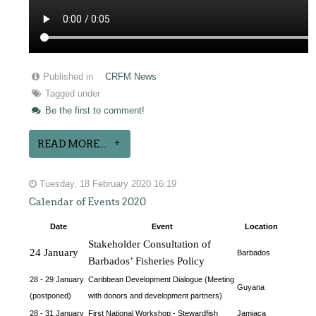
Published in
CRFM News
Tagged under
Be the first to comment!
READ MORE...
Tuesday, 18 February 2020 16:19
Calendar of Events 2020
Date
Event
Location
Stakeholder Consultation of 
24 January
Barbados
Barbados’ Fisheries Policy
28 - 29 January
Caribbean Development Dialogue (Meeting
Guyana
(postponed)
with donors and development partners)
28 - 31 January
First National Workshop - Stewardfish
Jamiaca