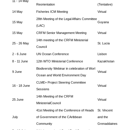
11 - 14 May
Reorientation
(Tentative)
14 May
Fisheries ICM Meeting
Virtual
28th Meeting of the Legal Affairs Committee
15 May
Guyana
(LAC)
15 May
CRFM Senior Management Meeting
Virtual
14th meeting of the CRFM Ministerial
25 - 26 May
St. Lucia
Council
2 - 6 June
UN Ocean Conference
Lisbon
8 - 11 June
12th WTO Ministerial Conference
Kazakhstan
Biodiversity Webinar in celebration of Worl
9 June
Virtual
Ocean and World Environment Day
CLME+ Project Steering Committee
16 - 18 June
Virtual
Sessions
14th Meeting of the CRFM
25 June
Virtual
MinisterialCouncil
41st Meeting of the Conference of Heads
St. Vincent
July
of Government of the CAribbean
and the
Community
Grenaddaines