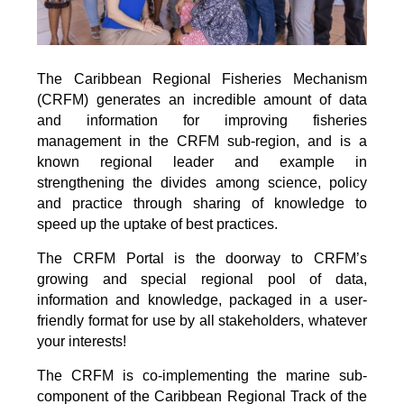
The Caribbean Regional Fisheries Mechanism
(CRFM) generates an incredible amount of data
and information for improving fisheries
management in the CRFM sub-region, and is a
known regional leader and example in
strengthening the divides among science, policy
and practice through sharing of knowledge to
speed up the uptake of best practices.
The CRFM Portal is the doorway to CRFM’s
growing and special regional pool of data,
information and knowledge, packaged in a user-
friendly format for use by all stakeholders, whatever
your interests!
The CRFM is co-implementing the marine sub-
component of the Caribbean Regional Track of the