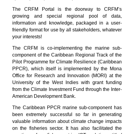
The CRFM Portal is the doorway to CRFM’s
growing and special regional pool of data,
information and knowledge, packaged in a user-
friendly format for use by all stakeholders, whatever
your interests!
The CRFM is co-implementing the marine sub-
component of the Caribbean Regional Track of the
Pilot Programme for Climate Resilience (Caribbean
PPCR), which itself is implemented by the Mona
Office for Research and Innovation (MORI) at the
University of the West Indies with grant funding
from the Climate Investment Fund through the Inter-
American Development Bank.
The Caribbean PPCR marine sub-component has
been extremely successful so far in generating
valuable information about climate change impacts
on the fisheries sector. It has also facilitated the