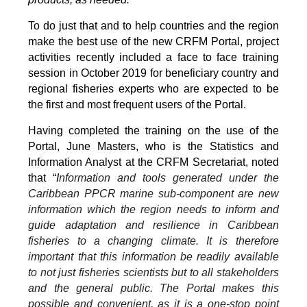
To do just that and to help countries and the region
make the best use of the new CRFM Portal, project
activities recently included a face to face training
session in October 2019 for beneficiary country and
regional fisheries experts who are expected to be
the first and most frequent users of the Portal.
Having completed the training on the use of the
Portal, June Masters, who is the Statistics and
Information Analyst at the CRFM Secretariat, noted
that “
I
nformation and tools generated under the
Caribbean PPCR marine sub-component are new
information which the region needs to inform and
guide adaptation and resilience in Caribbean
fisheries to a changing climate. It is therefore
important that this information be readily available
to not just fisheries scientists but to all stakeholders
and the general public. The Portal makes this
possible and convenient, as it is a one-stop point