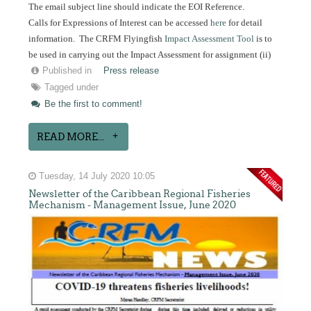
The email subject line should indicate the EOI Reference.
Calls for Expressions of Interest can be accessed
here
for detail
information. The CRFM Flyingfish
Impact Assessment Tool
is to
be used in carrying out the Impact Assessment for assignment (ii)
Published in
Press release
Tagged under
Be the first to comment!
READ MORE...
Tuesday, 14 July 2020 10:05
Newsletter of the Caribbean Regional Fisheries
Mechanism - Management Issue, June 2020