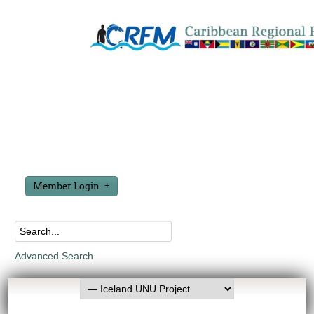
Member Login
Advanced Search