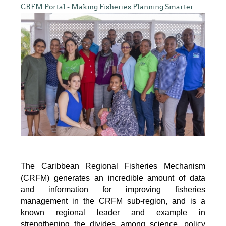
CRFM Portal - Making Fisheries Planning Smarter
The Caribbean Regional Fisheries Mechanism
(CRFM) generates an incredible amount of data
and information for improving fisheries
management in the CRFM sub-region, and is a
known regional leader and example in
strengthening the divides among science, policy