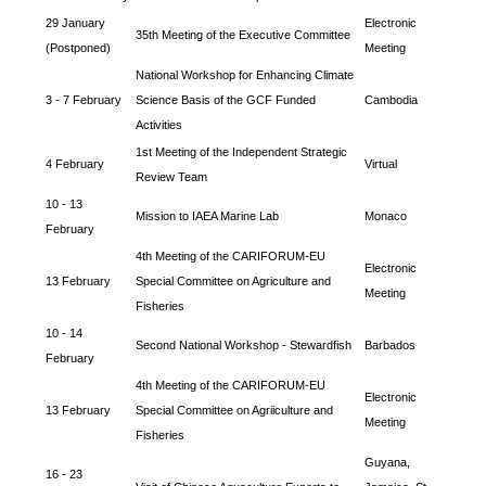
29 January
Electronic
35th Meeting of the Executive Committee
(Postponed)
Meeting
National Workshop for Enhancing Climate
3 - 7 February
Science Basis of the GCF Funded
Cambodia
Activities
1st Meeting of the Independent Strategic
4 February
Virtual
Review Team
10 - 13
Mission to IAEA Marine Lab
Monaco
February
4th Meeting of the CARIFORUM-EU
Electronic
13 February
Special Committee on Agriculture and
Meeting
Fisheries
10 - 14
Second National Workshop - Stewardfish
Barbados
February
4th Meeting of the CARIFORUM-EU
Electronic
13 February
Special Committee on Agriiculture and
Meeting
Fisheries
Guyana,
16 - 23