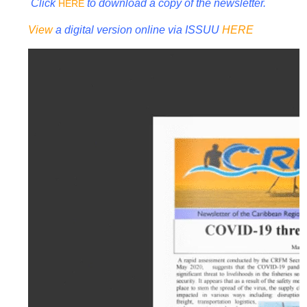
Click
to download a copy of the newsletter.
HERE
View
a digital version online via ISSUU
HERE