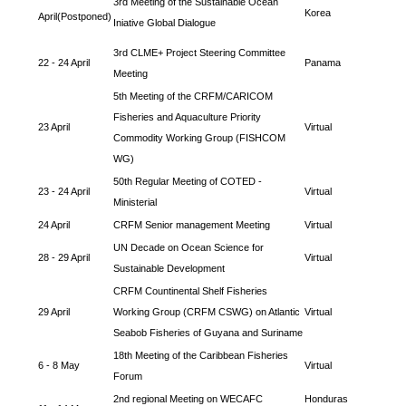
3rd Meeting of the Sustainable Ocean
Korea
April(Postponed)
Iniative Global Dialogue
3rd CLME+ Project Steering Committee
22 - 24 April
Panama
Meeting
5th Meeting of the CRFM/CARICOM
Fisheries and Aquaculture Priority
23 April
Virtual
Commodity Working Group (FISHCOM
WG)
50th Regular Meeting of COTED -
23 - 24 April
Virtual
Ministerial
24 April
CRFM Senior management Meeting
Virtual
UN Decade on Ocean Science for
28 - 29 April
Virtual
Sustainable Development
CRFM Countinental Shelf Fisheries
29 April
Working Group (CRFM CSWG) on Atlantic
Virtual
Seabob Fisheries of Guyana and Suriname
18th Meeting of the Caribbean Fisheries
6 - 8 May
Virtual
Forum
2nd regional Meeting on WECAFC
Honduras