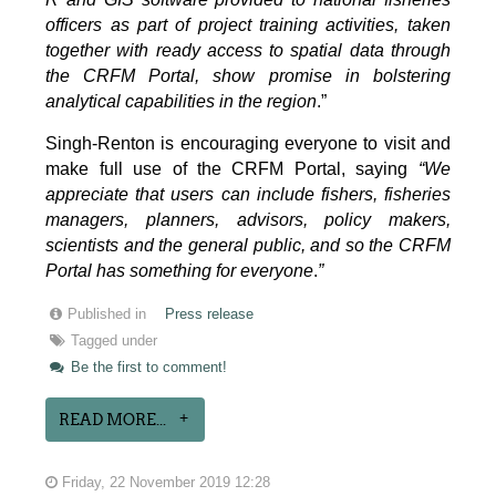
officers as part of project training activities, taken
together with ready access to spatial data through
the CRFM Portal, show promise in bolstering
analytical capabilities in the region
.”
Singh-Renton is encouraging everyone to visit and
make full use of the CRFM Portal, saying
“We
appreciate that users can include fishers, fisheries
managers, planners, advisors, policy makers,
scientists and the general public, and so the CRFM
Portal has something for everyone
.
”
Published in
Press release
Tagged under
Be the first to comment!
READ MORE...
Friday, 22 November 2019 12:28