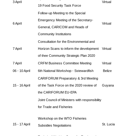
3 April
Virtual
19 Food Security Task Force
Follow-up Meeting to the Special
Emergency Meeting of the Secretary-
6 April
Virtual
General, CARICOM and Heads of
Community Institutions
Consultation for the Environmental and
7 April
Horizon Scans to inform the development
Virtual
of thee Community Strategic Plan 2020
7 April
CRFM Business Committee Meeting
Virtual
06 - 10 April
6th National Workshop - Sstewardfish
Belize
CARIFORUM Preparatory & 3rd Meeting
15 - 16 April
of the Task Force on the 2020 review of
Guyana
the CARIFORUM EU-EPA
Joint Council of Ministers with responsibility
for Trade and Fisheries
Workshop on the WTO Fisheries
15 - 17 April
St. Lucia
Subsidies Negotiations