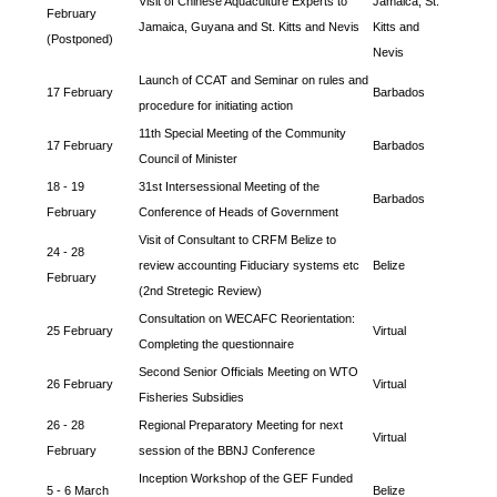
Visit of Chinese Aquaculture Experts to
Jamaica, St.
February
Jamaica, Guyana and St. Kitts and Nevis
Kitts and
(Postponed)
Nevis
Launch of CCAT and Seminar on rules and
17 February
Barbados
procedure for initiating action
11th Special Meeting of the Community
17 February
Barbados
Council of Minister
18 - 19
31st Intersessional Meeting of the
Barbados
February
Conference of Heads of Government
Visit of Consultant to CRFM Belize to
24 - 28
review accounting Fiduciary systems etc
Belize
February
(2nd Stretegic Review)
Consultation on WECAFC Reorientation:
25 February
Virtual
Completing the questionnaire
Second Senior Officials Meeting on WTO
26 February
Virtual
Fisheries Subsidies
26 - 28
Regional Preparatory Meeting for next
Virtual
February
session of the BBNJ Conference
Inception Workshop of the GEF Funded
5 - 6 March
Belize