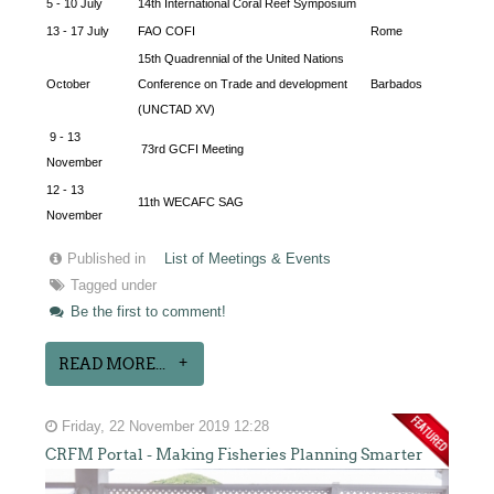
5 - 10 July
14th International Coral Reef Symposium
13 - 17 July
FAO COFI
Rome
15th Quadrennial of the United Nations
October
Conference on Trade and development
Barbados
(UNCTAD XV)
9 - 13
73rd GCFI Meeting
November
12 - 13
11th WECAFC SAG
November
Published in
List of Meetings & Events
Tagged under
Be the first to comment!
READ MORE...
Friday, 22 November 2019 12:28
CRFM Portal - Making Fisheries Planning Smarter