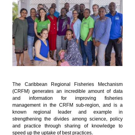
The Caribbean Regional Fisheries Mechanism
(CRFM) generates an incredible amount of data
and information for improving fisheries
management in the CRFM sub-region, and is a
known regional leader and example in
strengthening the divides among science, policy
and practice through sharing of knowledge to
speed up the uptake of best practices.