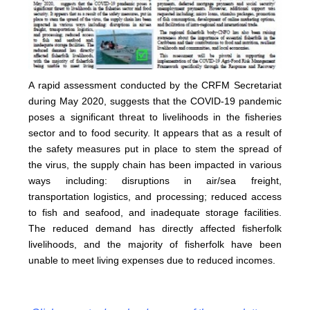
A rapid assessment conducted by the CRFM Secretariat
during May 2020, suggests that the COVID-19 pandemic
poses a significant threat to livelihoods in the fisheries
sector and to food security. It appears that as a result of
the safety measures put in place to stem the spread of
the virus, the supply chain has been impacted in various
ways including: disruptions in air/sea freight,
transportation logistics, and processing; reduced access
to fish and seafood, and inadequate storage facilities.
The reduced demand has directly affected fisherfolk
livelihoods, and the majority of fisherfolk have been
unable to meet living expenses due to reduced incomes.