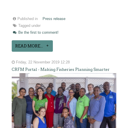
Published in
Press release
Tagged under
Be the first to comment!
READ MORE...
Friday, 22 November 2019 12:28
CRFM Portal - Making Fisheries Planning Smarter