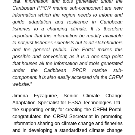
that “
I
nformation and tools generated under the
Caribbean PPCR marine sub-component are new
information which the region needs to inform and
guide adaptation and resilience in Caribbean
fisheries to a changing climate. It is therefore
important that this information be readily available
to not just fisheries scientists but to all stakeholders
and the general public. The Portal makes this
possible and convenient, as it is a one-stop point
that houses all the information and tools generated
under the Caribbean PPCR marine sub-
component. It is also easily accessed via the CRFM
website.”
Jimena Eyzaguirre, Senior Climate Change
Adaptation Specialist for ESSA Technologies Ltd.,
the supporting entity for creating the CRFM Portal,
congratulated the CRFM Secretariat in promoting
information sharing on climate change and fisheries
and in developing a standardized climate change