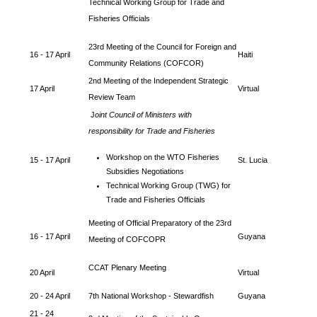
Technical Working Group for Trade and
Fisheries Officials
23rd Meeting of the Council for Foreign and
16 - 17 April
Haiti
Community Relations (COFCOR)
2nd Meeting of the Independent Strategic
17 April
Virtual
Review Team
J
oint Council of Ministers with
responsibility for Trade and Fisheries
Workshop on the WTO Fisheries
15 - 17 April
St. Lucia
Subsidies Negotiations
Technical Working Group (TWG) for
Trade and Fisheries Officials
Meeting of Official Preparatory of the 23rd
16 - 17 April
Guyana
Meeting of COFCOPR
CCAT Plenary Meeting
20 April
Virtual
20 - 24 April
7th National Workshop - Stewardfish
Guyana
21 - 24