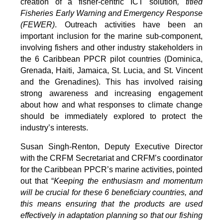
creation of a fisher-centric ICT solution
, titled
Fisheries Early Warning and Emergency Response
(FEWER)
. Outreach activities have been an
important inclusion for the marine sub-component,
involving fishers and other industry stakeholders in
the 6 Caribbean PPCR pilot countries (Dominica,
Grenada, Haiti, Jamaica, St. Lucia, and St. Vincent
and the Grenadines). This has involved raising
strong awareness and increasing engagement
about how and what responses to climate change
should be immediately explored to protect the
industry’s interests.
Susan Singh-Renton, Deputy Executive Director
with the CRFM Secretariat and CRFM’s coordinator
for the Caribbean PPCR’s marine activities, pointed
out that “
Keeping the enthusiasm and momentum
will be crucial for these 6 beneficiary countries, and
this means ensuring that the products are used
effectively in adaptation planning so that our fishing