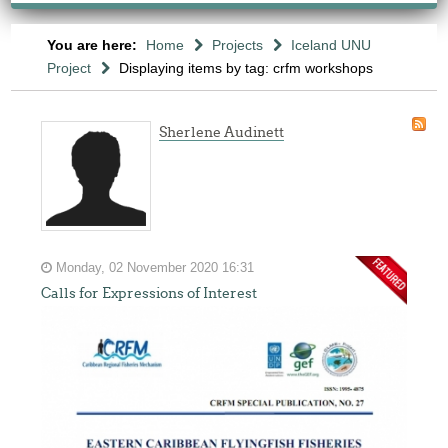
You are here:
Home
Projects
Iceland UNU
Project
Displaying items by tag: crfm workshops
Sherlene Audinett
Monday, 02 November 2020 16:31
Calls for Expressions of Interest