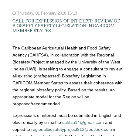
Thursday, 01 February 2018 15:13
CALL FOR EXPRESSION OF INTEREST: REVIEW OF
BIOSAFETY SAFETY LEGISLATION IN CARICOM
MEMBER STATES
The Caribbean Agricultural Health and Food Safety
Agency (CAHFSA), in collaboration with the Regional
Biosafety Project managed by the University of the West
Indies (UWI), is seeking to engage a consultant to review
all existing (draft/passed) Biosafety Legislation in
CARICOM Member States to assess their coherence with
the regional biosafety policy. Based on the results, an
appropriate model for the Region will be
proposed/recommended.
Expressions of interest must be submitted in English and
electronically by e-mail to
cahfsa14@gmail.com
and
copied to
regionalbiosafetyproject913@outlook.com
in