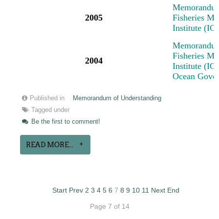
Memorandum 
2005
Fisheries M
Institute (I
Memorandum 
Fisheries M
2004
Institute (IO
Ocean Govern
Published in
Memorandum of Understanding
Tagged under
Be the first to comment!
READ MORE...
Start
Prev
2
3
4
5
6
7
8
9
10
11
Next
End
Page 7 of 14