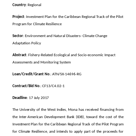
Country
: Regional
Project
: Investment Plan for the Caribbean Regional Track of the Pilot
Program for Climate Resilience
Sector
: Environment and Natural Disasters- Climate Change
Adaptation Policy
Abstract
: Fishery-Related Ecological and Socio-economic Impact
Assessments and Monitoring System
Loan/Credit/Grant No
.: ATN/SX-14696-RG
Contract/Bid No
.: CF13/C4.02-1
Deadline
: 17 July 2017
The University of the West Indies, Mona has received financing from
the Inter-American Development Bank (IDB), toward the cost of the
Investment Plan for the Caribbean Regional Track of the Pilot Program
for Climate Resilience, and intends to apply part of the proceeds for