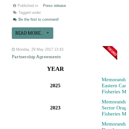
Published in
Press release
Tagged under
Be the first to comment!
READ MORE...
Monday, 29 May 2017 13:43
Partnership Agreements
YEAR
M
emorandum
2025
Eastern Cari
Fisheries M
M
emorandum
2023
Sector Oragn
Fisheries M
M
emorandum