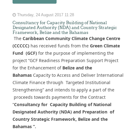
Thursday, 24 August 2017 11:28
Consultancy for Capacity Building of National
Designated Authority (NDA) and Country Strategic
Framework, Belize and the Bahamas
The
Caribbean Community Climate Change Centre
(CCCCC)
has received funds from the
Green Climate
Fund (GCF)
for the purpose of implementing the
project “GCF Readiness Preparation Support Project
for the Enhancement of
Belize and the
Bahamas
Capacity to Access and Deliver International
Climate Finance through Targeted Institutional
Strengthening” and intends to apply a part of the
proceeds towards payments for the Contract
“
Consultancy for Capacity Building of National
Designated Authority (NDA) and Preparation of
Country Strategic Framework, Belize and the
Bahamas ”.