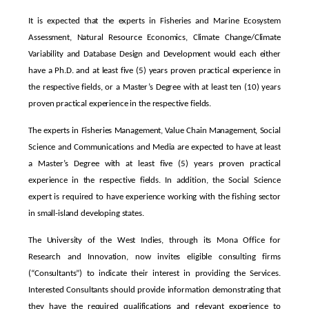
It is expected that the experts in Fisheries and Marine Ecosystem
Assessment, Natural Resource Economics, Climate Change/Climate
Variability and Database Design and Development would each either
have a Ph.D. and at least five (5) years proven practical experience in
the respective fields, or a Master’s Degree with at least ten (10) years
proven practical experience in the respective fields.
The experts in Fisheries Management, Value Chain Management, Social
Science and Communications and Media are expected to have at least
a Master’s Degree with at least five (5) years proven practical
experience in the respective fields. In addition, the Social Science
expert is required to have experience working with the fishing sector
in small-island developing states.
The University of the West Indies, through its Mona Office for
Research and Innovation, now invites eligible consulting firms
(“Consultants”) to indicate their interest in providing the Services.
Interested Consultants should provide information demonstrating that
they have the required qualifications and relevant experience to