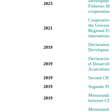
Development 
2023
Fisheries Mec
cooperation 
Cooperative
the Universi
2021
Regional Fis
international
Declaration
2019
Development 
Declaración
2019
el Desarrollo
Acuicultura
2019
Second CRFM
2019
Segundo Pl
Memorandum 
2019
between CD
Memorandum 