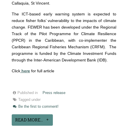
Callaquia, St Vincent.
The ICT-based early warning system is expected to
reduce fisher folks’ vulnerability to the impacts of climate
change. FE
WER has been developed under the Regional
Track of the Pilot Programme for Climate Resilience
(PPCR) in the Caribbean, with co-implementer the
Caribbean Regional Fisheries Mechanism (CRFM). The
programme is funded by the Climate Investment Funds
through the Inter-American Development Bank (IDB).
Click
here
for full article
Published in
Press release
Tagged under
Be the first to comment!
READ MORE...