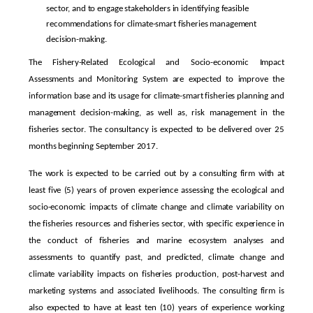
sector, and to engage stakeholders in identifying feasible
recommendations for climate-smart fisheries management
decision-making.
The Fishery-Related Ecological and Socio-economic Impact
Assessments and Monitoring System are expected to improve the
information base and its usage for climate-smart fisheries planning and
management decision-making, as well as, risk management in the
fisheries sector. The consultancy is expected to be delivered over 25
months beginning September 2017.
The work is expected to be carried out by a consulting firm with at
least five (5) years of proven experience assessing the ecological and
socio-economic impacts of climate change and climate variability on
the fisheries resources and fisheries sector, with specific experience in
the conduct of fisheries and marine ecosystem analyses and
assessments to quantify past, and predicted, climate change and
climate variability impacts on fisheries production, post-harvest and
marketing systems and associated livelihoods. The consulting firm is
also expected to have at least ten (10) years of experience working