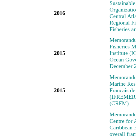
Sustainable 
Organization
2016
Central Atl
Regional Fi
Fisheries a
Memorandum 
Fisheries M
2015
Institute (IO
Ocean Govern
December 2
Memorandum o
Marine Resea
2015
Francais de 
(IFREMER) a
(CRFM)
Memorandum 
Centre for A
Caribbean R
overall fra