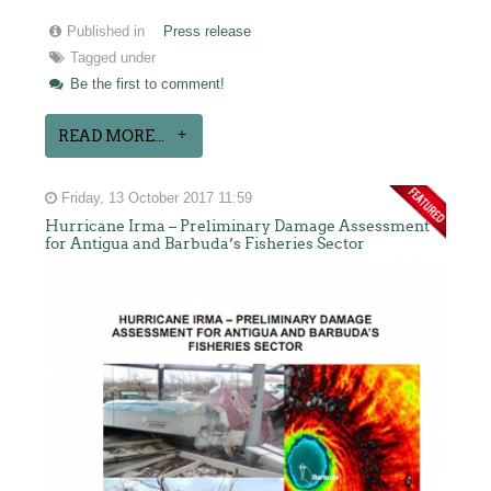
Published in
Press release
Tagged under
Be the first to comment!
READ MORE...
Friday, 13 October 2017 11:59
Hurricane Irma – Preliminary Damage Assessment
for Antigua and Barbuda’s Fisheries Sector