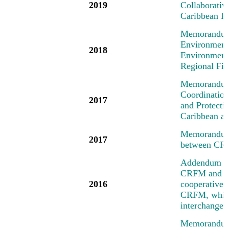
2019
Collaborati
Caribbean R
Memorandum 
Environment
2018
Environment
Regional Fi
Memorandum 
Coordinatio
2017
and Protecti
Caribbean an
Memorandum 
2017
between CR
Addendum No
CRFM and the
2016
cooperative a
CRFM, which 
interchange 
Memorandum 