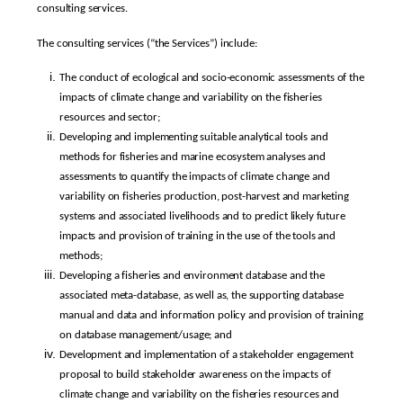
consulting services.
The consulting services (“the Services”) include:
The conduct of ecological and socio-economic assessments of the
impacts of climate change and variability on the fisheries
resources and sector;
Developing and implementing suitable analytical tools and
methods for fisheries and marine ecosystem analyses and
assessments to quantify the impacts of climate change and
variability on fisheries production, post-harvest and marketing
systems and associated livelihoods and to predict likely future
impacts and provision of training in the use of the tools and
methods;
Developing a fisheries and environment database and the
associated meta-database, as well as, the supporting database
manual and data and information policy and provision of training
on database management/usage; and
Development and implementation of a stakeholder engagement
proposal to build stakeholder awareness on the impacts of
climate change and variability on the fisheries resources and