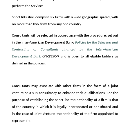
perform the Services.
Short lists shall comprise six firms with a wide geographic spread, with
no more than two firms from any one country.
Consultants will be selected in accordance with the procedures set out
in the Inter-American Development Bank:
Policies for the Selection and
Contracting of Consultants financed by the Inter-American
Development
Bank
GN-2350-9 and is open to all eligible bidders as
defined in the policies.
Consultants may associate with other firms in the form of a joint
venture or a sub-consultancy to enhance their qualifications.
For the
purpose of establishing the short list, the nationality of a firm is that
of the country in which it is legally incorporated or constituted and
in the case of Joint Venture, the nationality of the firm appointed to
represent it.