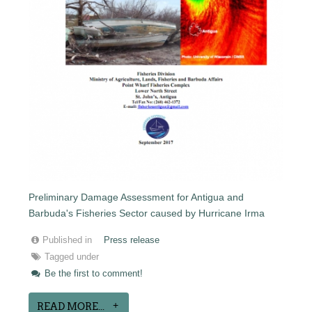
Preliminary Damage Assessment for Antigua and
Barbuda's Fisheries Sector caused by Hurricane Irma
Published in
Press release
Tagged under
Be the first to comment!
READ MORE...