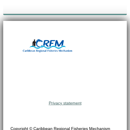
Privacy statement
Copyright © Caribbean Regional Fisheries Mechanism