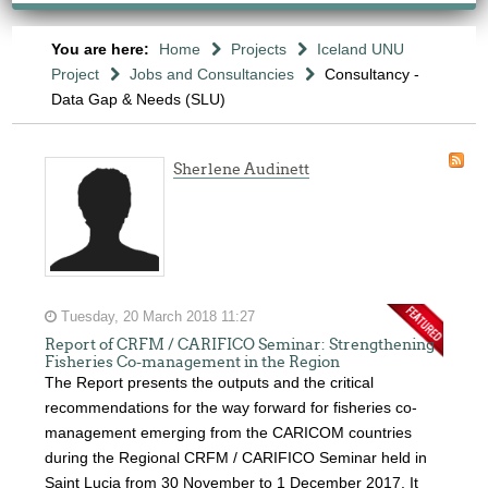
You are here:
Home
Projects
Iceland UNU
Project
Jobs and Consultancies
Consultancy -
Data Gap & Needs (SLU)
Sherlene Audinett
Tuesday, 20 March 2018 11:27
Report of CRFM / CARIFICO Seminar: Strengthening
Fisheries Co-management in the Region
The Report presents the outputs and the critical
recommendations for the way forward for fisheries co-
management emerging from the CARICOM countries
during the Regional CRFM / CARIFICO Seminar held in
Saint Lucia from 30 November to 1 December 2017. It