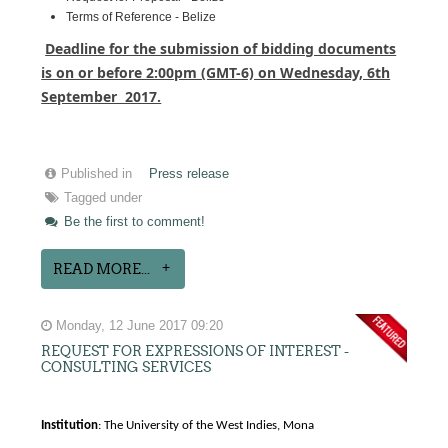
Terms of Reference - Belize
Deadline for the submission of bidding documents
is on or before 2:00pm (GMT-6) on Wednesday, 6th
September 2017.
Published in
Press release
Tagged under
Be the first to comment!
READ MORE...
Monday, 12 June 2017 09:20
REQUEST FOR EXPRESSIONS OF INTEREST -
CONSULTING SERVICES
Institution
: The University of the West Indies, Mona