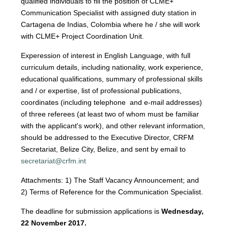
qualified individuals to fill the position of CLME+
Communication Specialist with assigned duty station in
Cartagena de Indias, Colombia where he / she will work
with CLME+ Project Coordination Unit.
Experession of interest in English Language, with full
curriculum details, including nationality, work experience,
educational qualifications, summary of professional skills
and / or expertise, list of professional publications,
coordinates (including telephone and e-mail addresses)
of three referees (at least two of whom must be familiar
with the applicant's work), and other relevant information,
should be addressed to the Executive Director, CRFM
Secretariat, Belize City, Belize, and sent by email to
secretariat@crfm.int
Attachments: 1) The Staff Vacancy Announcement; and
2) Terms of Reference for the Communication Specialist.
The deadline for submission applications is
Wednesday,
22 November 2017.