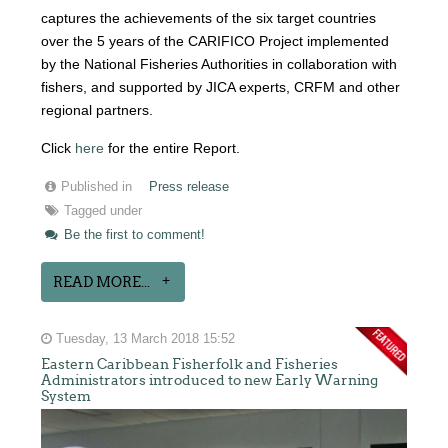
captures the achievements of the six target countries
over the 5 years of the CARIFICO Project implemented
by the National Fisheries Authorities in collaboration with
fishers, and supported by JICA experts, CRFM and other
regional partners.
Click
here
for the entire Report.
Published in
Press release
Tagged under
Be the first to comment!
READ MORE...
Tuesday, 13 March 2018 15:52
Eastern Caribbean Fisherfolk and Fisheries
Administrators introduced to new Early Warning
System