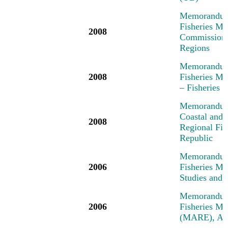
Memorandum 
Fisheries Me
2008
Commission,
Regions
Memorandum 
2008
Fisheries M
– Fisheries
Memorandum 
Coastal and 
2008
Regional Fi
Republic
Memorandum 
2006
Fisheries M
Studies and 
Memorandum 
2006
Fisheries M
(MARE), Am