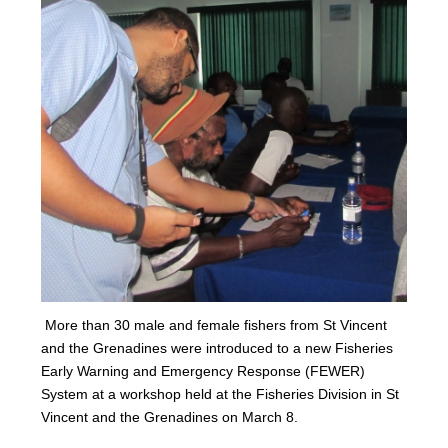
More than 30 male and female fishers from St Vincent
and the Grenadines were introduced to a new Fisheries
Early Warning and Emergency Response (FEWER)
Syst
em at a workshop held at the Fisheries Division in St
Vincent and the Grenadines on Marc
h 8.