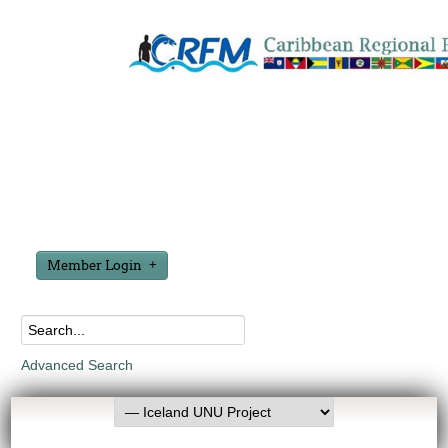
Member Login
Advanced Search