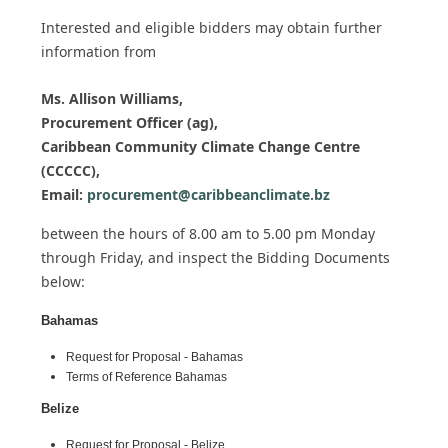
Interested and eligible bidders may obtain further
information from
Ms. Allison Williams,
Procurement Officer (ag),
Caribbean Community Climate Change Centre
(CCCCC),
Email:
procurement@caribbeanclimate.bz
between the hours of 8.00 am to 5.00 pm Monday
through Friday,
and inspect the Bidding Documents
below:
Bahamas
Request for Proposal - Bahamas
Terms of Reference Bahamas
Belize
Request for Proposal - Belize