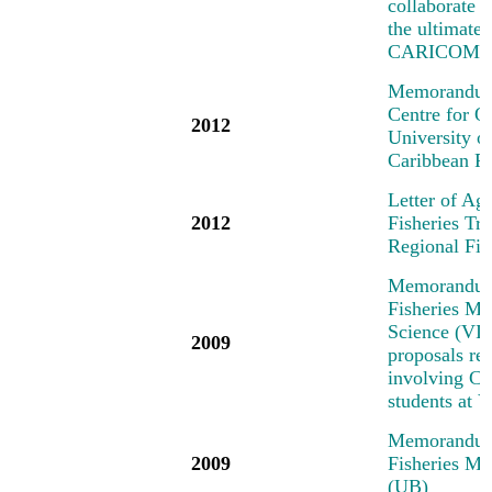
collaborate o
the ultimate
CARICOM/C
Memorandum 
Centre for 
2012
University 
Caribbean R
Letter of Ag
2012
Fisheries T
Regional Fi
Memorandum 
Fisheries Me
Science (VIM
2009
proposals rel
involving Car
students at
Memorandum 
2009
Fisheries Me
(UB)