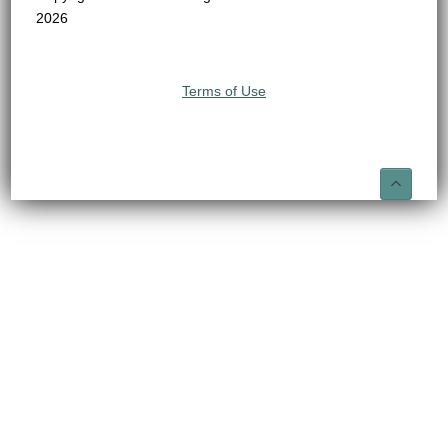
2026
Terms of Use