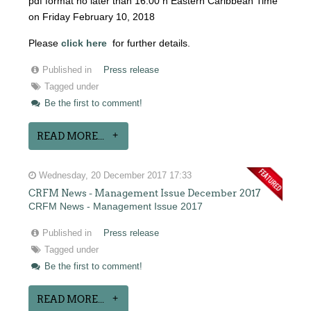
pdf format no later than 16:00 h Eastern Caribbean Time
on Friday February 10, 2018
Please
click here
for further details.
Published in
Press release
Tagged under
Be the first to comment!
READ MORE...
Wednesday, 20 December 2017 17:33
CRFM News - Management Issue December 2017
CRFM News - Management Issue 2017
Published in
Press release
Tagged under
Be the first to comment!
READ MORE...