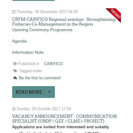
Thursday, 30 November 2017 04:55
CRFM-CARIFICO Regional seminar: Strengthening
Fisheries Co-Management in the Region
Opening Ceremony Programme
Agenda
Information Note
Published in
CARIFICO
Tagged under
Be the first to comment!
READ MORE...
Sunday, 29 October 2017 17:59
VACANCY ANNOUNCEMENT - COMMUNICATION
SPECIALIST (UNDP / GEF / CLME+ PROJECT)
Applications are invited from interested and suitably