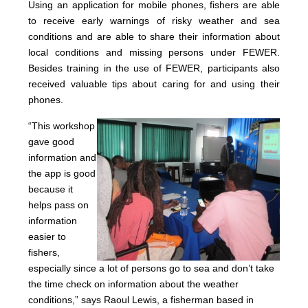
Using an application for mobile phones, fishers are able
to receive early warnings of risky weather and sea
conditions and are able to share their information about
local conditions and missing persons under FEWER.
Besides training in the use of FEWER, participants also
received valuable tips about caring for and using their
phones.
“Thi
s wo
rkshop
gave good
information and
the app is good
because it
helps pass on
information
easier to
fishers,
especially since a lot of persons go to sea and don’t take
the time check on information about the weather
conditions,” says Raoul Lewis, a fisherman based in