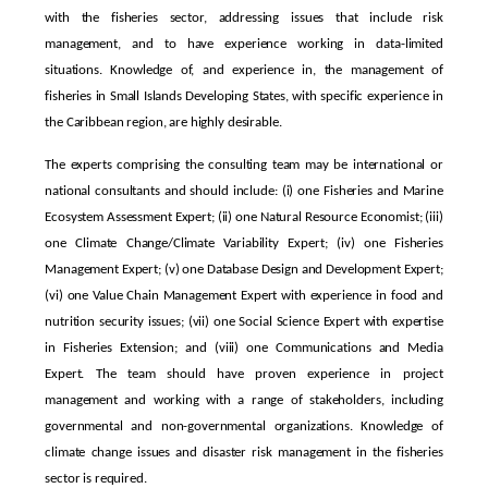
with the fisheries sector, addressing issues that include risk
management, and to have experience working in data-limited
situations. Knowledge of, and experience in, the management of
fisheries in Small Islands Developing States, with specific experience in
the Caribbean region, are highly desirable.
The experts comprising the consulting team may be international or
national consultants and should include: (i) one Fisheries and Marine
Ecosystem Assessment Expert; (ii) one Natural Resource Economist; (iii)
one Climate Change/Climate Variability Expert; (iv) one Fisheries
Management Expert; (v) one Database Design and Development Expert;
(vi) one Value Chain Management Expert with experience in food and
nutrition security issues; (vii) one Social Science Expert with expertise
in Fisheries Extension; and (viii) one Communications and Media
Expert. The team should have proven experience in project
management and working with a range of stakeholders, including
governmental and non-governmental organizations. Knowledge of
climate change issues and disaster risk management in the fisheries
sector is required.