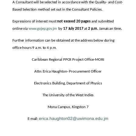
A Consultant will be selected in accordance with the Quality- and Cost-
Based Selection method set out in the Consultant Policies.
Expressions of interest must
not exceed 20 pages
and submitted
online via
www.gojep.gov.jm
by
17 July 2017
at
2 p.m.
Jamaican time
.
Further information can be obtained at the address below during
office hours 9 a.m. to 4 p.m.
Caribbean Regional PPCR Project Office-MORI
Attn: Erica Haughton- Procurement Officer
Electronics Building, Department of Physics
The University of the West Indies
Mona Campus, Kingston 7
erica.haughton02@uwimona.edu.jm
E-mail: