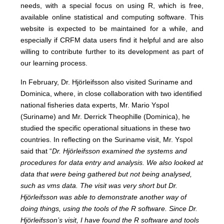
needs, with a special focus on using R, which is free,
available online statistical and computing software. This
website is expected to be maintained for a while, and
especially if CRFM data users find it helpful and are also
willing to contribute further to its development as part of
our learning process.
In February, Dr. Hjörleifsson also visited Suriname and
Dominica, where, in close collaboration with two identified
national fisheries data experts, Mr. Mario Yspol
(Suriname) and Mr. Derrick Theophille (Dominica), he
studied the specific operational situations in these two
countries. In reflecting on the Suriname visit, Mr. Yspol
said that “
Dr. Hjörleifsson examined the systems and
procedures for data entry and analysis. We also looked at
data that were being gathered but not being analysed,
such as vms data. The visit was very short but Dr.
Hjörleifsson was able to demonstrate another way of
doing things, using the tools of the R software. Since Dr.
Hjörleifsson’s visit, I have found the R software and tools