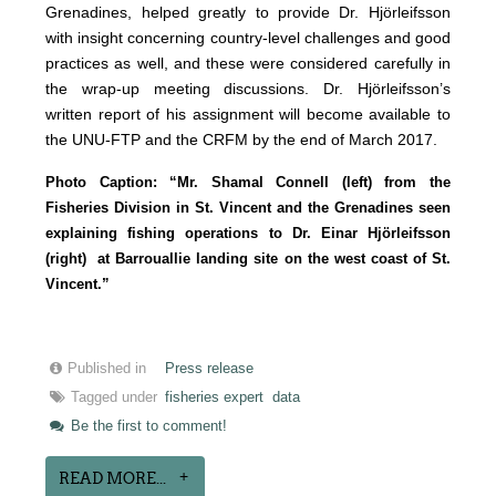
Grenadines, helped greatly to provide Dr. Hjörleifsson
with insight concerning country-level challenges and good
practices as well, and these were considered carefully in
the wrap-up meeting discussions. Dr. Hjörleifsson’s
written report of his assignment will become available to
the UNU-FTP and the CRFM by the end of March 2017.
Photo Caption: “Mr. Shamal Connell (left) from the
Fisheries Division in St. Vincent and the Grenadines seen
explaining fishing operations to Dr. Einar Hjörleifsson
(right) at Barrouallie landing site on the west coast of St.
Vincent.”
Published in
Press release
Tagged under
fisheries expert
data
Be the first to comment!
READ MORE...