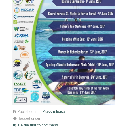
Published in
Press release
Tagged under
Be the first to comment!