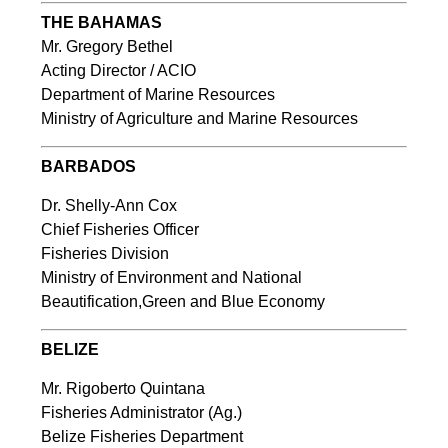
THE BAHAMAS
Mr. Gregory Bethel
Acting Director / ACIO
Department of Marine Resources
Ministry of Agriculture and Marine Resources
BARBADOS
Dr. Shelly-Ann Cox
Chief Fisheries Officer
Fisheries Division
Ministry of Environment and National
Beautification,Green and Blue Economy
BELIZE
Mr. Rigoberto Quintana
Fisheries Administrator (Ag.)
Belize Fisheries Department