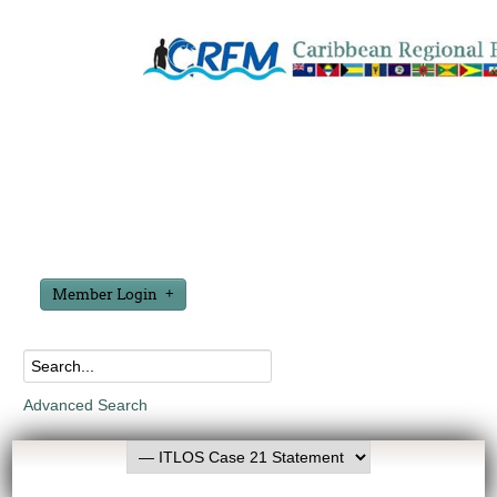
Member Login
Advanced Search