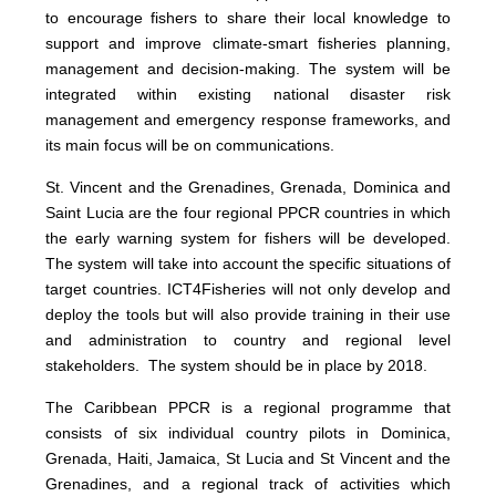
to encourage fishers to share their local knowledge to
support and improve climate-smart fisheries planning,
management and decision-making. The system will be
integrated within existing national disaster risk
management and emergency response frameworks, and
its main focus will be on communications.
St. Vincent and the Grenadines, Grenada, Dominica and
Saint Lucia are the four regional PPCR countries in which
the early warning system for fishers will be developed.
The system will take into account the specific situations of
target countries. ICT4Fisheries will not only develop and
deploy the tools but will also provide training in their use
and administration to country and regional level
stakeholders. The system should be in place by 2018.
The Caribbean PPCR is a regional programme that
consists of six individual country pilots in Dominica,
Grenada, Haiti, Jamaica, St Lucia and St Vincent and the
Grenadines, and a regional track of activities which