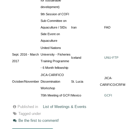
for sustainable
development)
9th Session of COFI
Sub-Committee on
Aquaculture / SIDs
Iran
FAO
Side Event on
Aquaculture
United Nations
Sept. 2016 - March
University - Fisheries
Iceland
UNU-FTP
2017
Training Programme
- 6 Month fellowship
JICA-CARIFICO
JICA-
October/November
Dissemination
St. Lucia
CARIFICO/CRFM
Workshop
70th Meeting of GCFI
Mexico
GCFI
Published in
List of Meetings & Events
Tagged under
Be the first to comment!