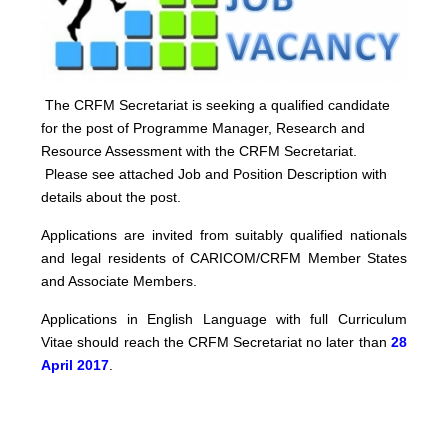
The CRFM Secretariat is seeking a qualified candidate
for the post of Programme Manager, Research and
Resource Assessment with the CRFM Secretariat.
Please see attached Job and Position Description with
details about the post.
Applications are invited from suitably qualified nationals
and legal residents of CARICOM/CRFM Member States
and Associate Members.
Applications in English Language with full Curriculum
Vitae should reach the CRFM Secretariat no later than
28
April 2017
.