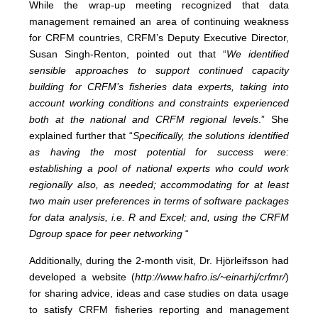
While the wrap-up meeting recognized that data
management remained an area of continuing weakness
for CRFM countries, CRFM’s Deputy Executive Director,
Susan Singh-Renton, pointed out that “
We identified
sensible approaches to support continued capacity
building for CRFM’s fisheries data experts, taking into
account working conditions and constraints experienced
both at the national and CRFM regional levels
.” She
explained further that “
Specifically, the solutions identified
as having the most potential for success were:
establishing a pool of national experts who could work
regionally also, as needed; accommodating for at least
two main user preferences in terms of software packages
for data analysis, i.e. R and Excel; and, using the CRFM
Dgroup space for peer networking
“
Additionally, during the 2-month visit, Dr. Hjörleifsson had
developed a website (
http://www.hafro.is/~einarhj/crfmr/
)
for sharing advice, ideas and case studies on data usage
to satisfy CRFM fisheries reporting and management