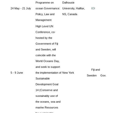
Programme on
Dalhousie
24 May - 21 July
ocean Governance:
University, Halifax,
IOI
Policy, Law and
NS, Canada
Management
High Level UN
Conference, co-
hosted by the
Government of Fiji
and Sweden, will
coincide with the
World Oceans Day,
and seek to support
Fiji and
5 - 9 June
the implementation of
New York
Sweden Gov.
Sustainable
Development Goal
14 (Conserve and
sustainably use of
the oceans, sea and
marine Resources