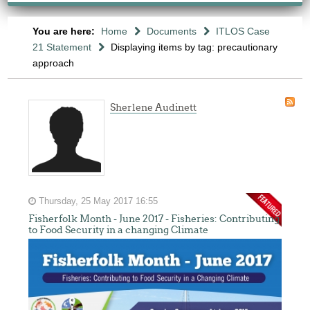
You are here:
Home
Documents
ITLOS Case
21 Statement
Displaying items by tag: precautionary
approach
Sherlene Audinett
Thursday, 25 May 2017 16:55
Fisherfolk Month - June 2017 - Fisheries: Contributing
to Food Security in a changing Climate