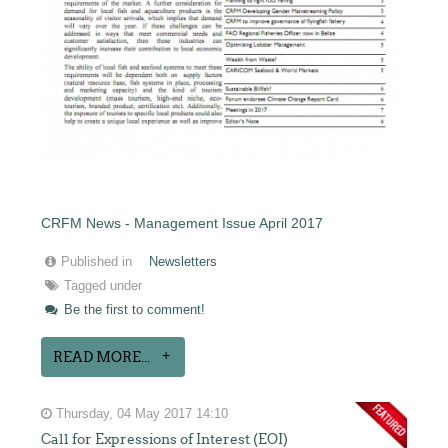
CRFM News - Management Issue April 2017
Published in
Newsletters
Tagged under
Be the first to comment!
READ MORE...
Thursday, 04 May 2017 14:10
Call for Expressions of Interest (EOI)