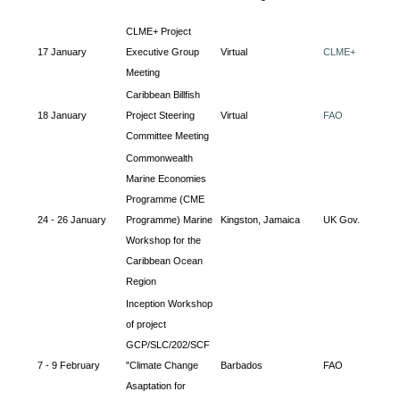
CLME+ Project
17 January
Executive Group
Virtual
CLME+
Meeting
Caribbean Billfish
18 January
Project Steering
Virtual
FAO
Committee Meeting
Commonwealth
Marine Economies
Programme (CME
24 - 26 January
Programme) Marine
Kingston, Jamaica
UK Gov.
Workshop for the
Caribbean Ocean
Region
Inception Workshop
of project
GCP/SLC/202/SCF
7 - 9 February
"Climate Change
Barbados
FAO
Asaptation for