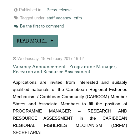
Published in
Press release
Tagged under
staff vacancy
crfm
Be the first to comment!
READ MORE...
Wednesday, 15 February 2017 16:12
Vacancy Announcement - Programme Manager,
Research and Resource Assessment
Applications are invited from interested and suitably
qualified nationals of the Caribbean Regional Fisheries
Mechanism / Caribbean Community (CARICOM) Member
States and Associate Members to fill the position of
PROGRAMME MANAGER – RESEARCH AND
RESOURCE ASSESSMENT in the CARIBBEAN
REGIONAL FISHERIES MECHANISM (CRFM)
SECRETARIAT.