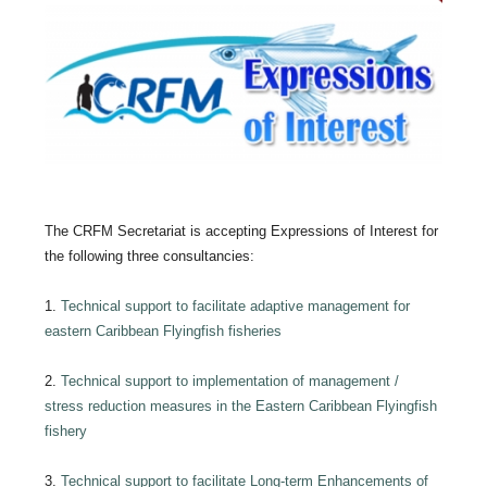
The CRFM Secretariat is accepting Expressions of Interest for
the following three consultancies:
1.
Technical support to facilitate adaptive management for
eastern Caribbean Flyingfish fisheries
2.
Technical support to implementation of management /
stress reduction measures in the Eastern Caribbean Flyingfish
fishery
3.
Technical support to facilitate Long-term Enhancements of