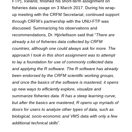
FTP), Iceland, finished his short-term assignment on
fisheries data usage on 3 March 2017. During his wrap-
up meeting with the CRFM Secretariat, continued support
through CRFM’s partnership with the UNU-FTP was
discussed. Summarizing his observations and
recommendations, Dr. Hjörleifsson said that “
There are
already a lot of fisheries data collected by CRFM
countries, although one could always ask for more. The
approach I took in this short assignment was to attempt
to lay a foundation for use of commonly collected data
and applying the R software. The R software has already
been endorsed by the CRFM scientific working groups,
and once the basics of the software is mastered, it opens
up new ways to efficiently explore, visualize and
summarize fisheries data. R has a steep learning curve,
but after the basics are mastered, R opens up myriads of
doors for users to analyze other types of data, such as
biological, socio-economic and VMS data with only a few
additional technical skills
”.