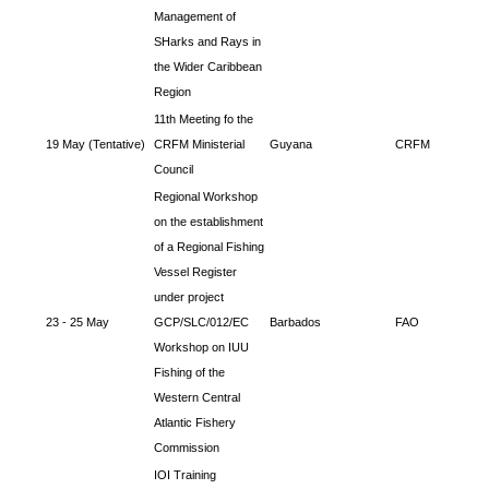
Management of
SHarks and Rays in
the Wider Caribbean
Region
11th Meeting fo the
19 May (Tentative)
CRFM Ministerial
Guyana
CRFM
Council
Regional Workshop
on the establishment
of a Regional Fishing
Vessel Register
under project
23 - 25 May
GCP/SLC/012/EC
Barbados
FAO
Workshop on IUU
Fishing of the
Western Central
Atlantic Fishery
Commission
IOI Training