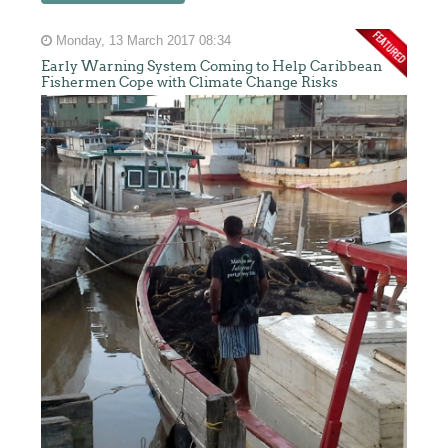
Monday, 13 March 2017 08:34
Early Warning System Coming to Help Caribbean
Fishermen Cope with Climate Change Risks