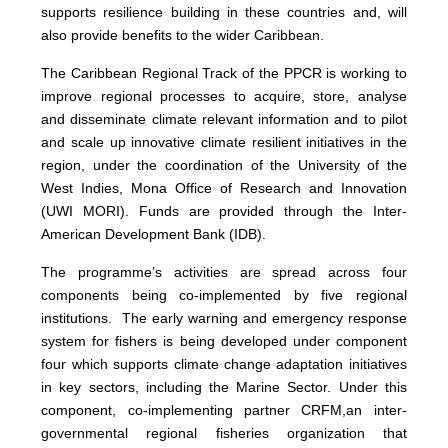
supports resilience building in these countries and, will
also provide benefits to the wider Caribbean.
The Caribbean Regional Track of the PPCR is working to
improve regional processes to acquire, store, analyse
and disseminate climate relevant information and to pilot
and scale up innovative climate resilient initiatives in the
region, under the coordination of the University of the
West Indies, Mona Office of Research and Innovation
(UWI MORI). Funds are provided through the Inter-
American Development Bank (IDB).
The programme’s activities are spread across four
components being co-implemented by five regional
institutions. The early warning and emergency response
system for fishers is being developed under component
four which supports climate change adaptation initiatives
in key sectors, including the Marine Sector. Under this
component, co-implementing partner CRFM,
an inter-
governmental regional fisheries organization that