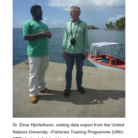
Dr. Einar Hjörleifsson, visiting data expert from the United
Nations University –Fisheries Training Programme (UNU-