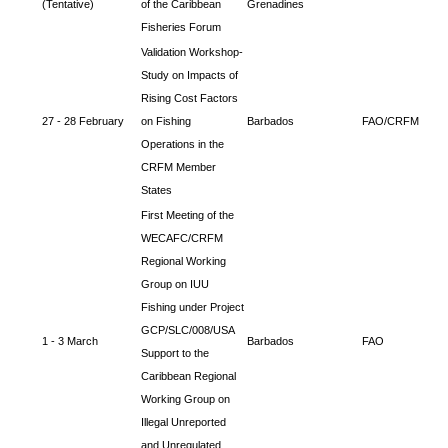
(Tentative)
of the Caribbean
Grenadines
Fisheries Forum
Validation Workshop-
Study on Impacts of
Rising Cost Factors
27 - 28 February
on Fishing
Barbados
FAO/CRFM
Operations in the
CRFM Member
States
First Meeting of the
WECAFC/CRFM
Regional Working
Group on IUU
Fishing under Project
GCP/SLC/008/USA
1 - 3 March
Barbados
FAO
Support to the
Caribbean Regional
Working Group on
Illegal Unreported
and Unregulated