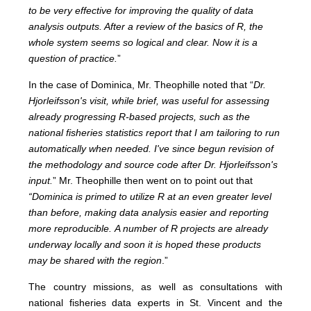
to be very effective for improving the quality of data
analysis outputs. After a review of the basics of R, the
whole system seems so logical and clear. Now it is a
question of practice.
”
In the case of Dominica, Mr. Theophille noted that “
Dr.
Hjorleifsson's visit, while brief, was useful for assessing
already progressing R-based projects, such as the
national fisheries statistics report that I am tailoring to run
automatically when needed. I've since begun revision of
the methodology and source code after Dr. Hjorleifsson's
input.
”
Mr. Theophille then went on to point out that
“Dominica is primed to utilize R at an even greater level
than before, making data analysis easier and reporting
more reproducible.
A number of R projects are already
underway locally and soon it is hoped these products
may be shared with the region
.”
The country missions, as well as consultations with
national fisheries data experts in St. Vincent and the