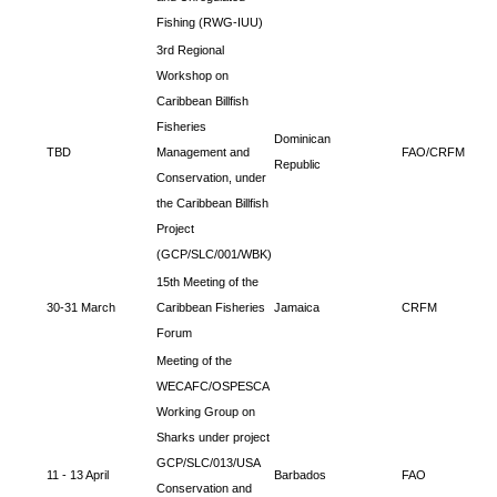
Fishing (RWG-IUU)
3rd Regional
Workshop on
Caribbean Billfish
Fisheries
Dominican
TBD
Management and
FAO/CRFM
Republic
Conservation, under
the Caribbean Billfish
Project
(GCP/SLC/001/WBK)
15th Meeting of the
30-31 March
Caribbean Fisheries
Jamaica
CRFM
Forum
Meeting of the
WECAFC/OSPESCA
Working Group on
Sharks under project
GCP/SLC/013/USA
11 - 13 April
Barbados
FAO
Conservation and