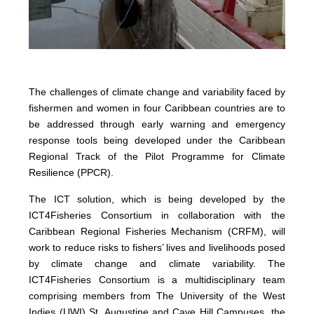
The challenges of climate change and variability faced by
fishermen and women in four Caribbean countries are to
be addressed through early warning and emergency
response tools being developed under the Caribbean
Regional Track of the Pilot Programme for Climate
Resilience (PPCR).
The ICT solution, which is being developed by the
ICT4Fisheries Consortium in collaboration with the
Caribbean Regional Fisheries Mechanism (CRFM), will
work to reduce risks to fishers’ lives and livelihoods posed
by climate change and climate variability. The
ICT4Fisheries Consortium is a multidisciplinary team
comprising members from The University of the West
Indies (UWI) St. Augustine and Cave Hill Campuses, the