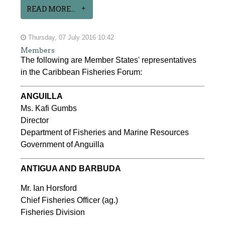
READ MORE...
Thursday, 07 July 2016 10:42
Members
The following are Member States' representatives
in the Caribbean Fisheries Forum:
ANGUILLA
Ms. Kafi Gumbs
Director
Department of Fisheries and Marine Resources
Government of Anguilla
ANTIGUA AND BARBUDA
Mr. Ian Horsford
Chief Fisheries Officer (ag.)
Fisheries Division