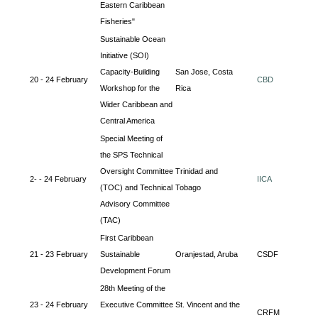
Eastern Caribbean
Fisheries"
Sustainable Ocean
Initiative (SOI)
Capacity-Building
San Jose, Costa
20 - 24 February
CBD
Workshop for the
Rica
Wider Caribbean and
Central America
Special Meeting of
the SPS Technical
Oversight Committee
Trinidad and
2- - 24 February
IICA
(TOC) and Technical
Tobago
Advisory Committee
(TAC)
First Caribbean
21 - 23 February
Sustainable
Oranjestad, Aruba
CSDF
Development Forum
28th Meeting of the
23 - 24 February
Executive Committee
St. Vincent and the
CRFM