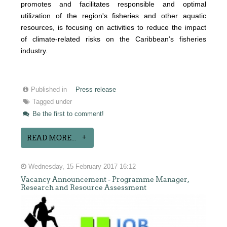
promotes and facilitates responsible and optimal
utilization of the region's fisheries and other aquatic
resources
, is focusing on activities to reduce the impact
of climate-related risks on the Caribbean’s fisheries
industry.
Published in
Press release
Tagged under
Be the first to comment!
READ MORE...
Wednesday, 15 February 2017 16:12
Vacancy Announcement - Programme Manager,
Research and Resource Assessment