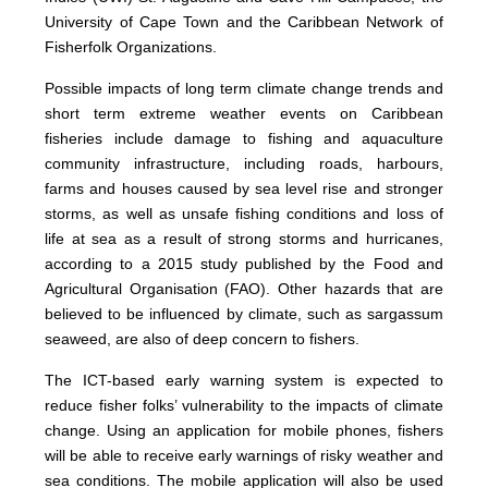
University of Cape Town and the Caribbean Network of
Fisherfolk Organizations.
Possible impacts of long term climate change trends and
short term extreme weather events on Caribbean
fisheries include damage to fishing and aquaculture
community infrastructure, including roads, harbours,
farms and houses caused by sea level rise and stronger
storms, as well as unsafe fishing conditions and loss of
life at sea as a result of strong storms and hurricanes,
according to a 2015 study published by the Food and
Agricultural Organisation (FAO). Other hazards that are
believed to be influenced by climate, such as sargassum
seaweed, are also of deep concern to fishers.
The ICT-based early warning system is expected to
reduce fisher folks’ vulnerability to the impacts of climate
change. Using an application for mobile phones, fishers
will be able to receive early warnings of risky weather and
sea conditions. The mobile application will also be used