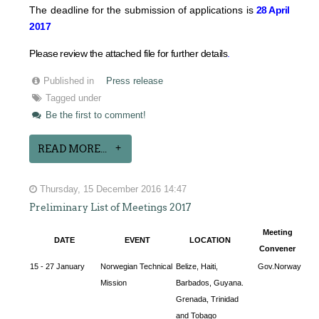
The deadline for the submission of applications is
28 April
2017
Please review the attached file for further details
.
Published in
Press release
Tagged under
Be the first to comment!
READ MORE...
Thursday, 15 December 2016 14:47
Preliminary List of Meetings 2017
Meeting
DATE
EVENT
LOCATION
Convener
15 - 27 January
Norwegian Technical
Belize, Haiti,
Gov.Norway
Mission
Barbados, Guyana.
Grenada, Trinidad
and Tobago