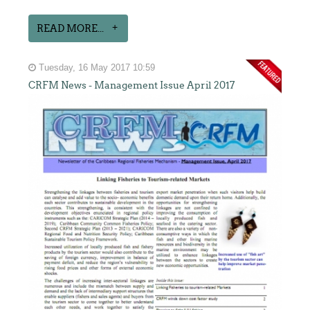
READ MORE...
Tuesday, 16 May 2017 10:59
CRFM News - Management Issue April 2017