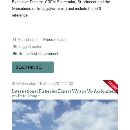
Executive Director, CRFM Secretariat, St. Vincent and the
crfmsvg@crfm.int
Grenadines (
) and include the EOI
reference.
Published in
Press release
Tagged under
Be the first to comment!
READ MORE...
Wednesday, 15 March 2017 11:33
International Fisheries Expert Wraps Up Assignment
on Data Usage