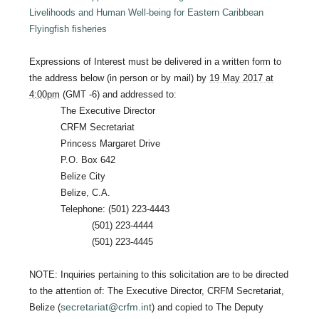
Livelihoods and Human Well-being for Eastern Caribbean
Flyingfish fisheries
Expressions of Interest must be delivered in a written form to
the address below (in person or by mail) by
19 May 2017 at
4:00pm
(GMT -6) and addressed to:
The Executive Director
CRFM Secretariat
Princess Margaret Drive
P.O. Box 642
Belize City
Belize, C.A.
Telephone: (501) 223-4443
(501) 223-4444
(501) 223-4445
NOTE: Inquiries pertaining to this solicitation are to be directed
to the attention of: The Executive Director, CRFM Secretariat,
secretariat@crfm.int
Belize (
) and copied to The Deputy