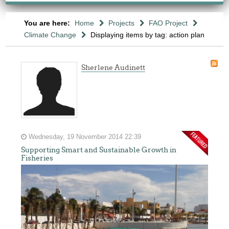
You are here:
Home
Projects
FAO Project
Climate Change
Displaying items by tag: action plan
Sherlene Audinett
Wednesday, 19 November 2014 22:39
Supporting Smart and Sustainable Growth in
Fisheries