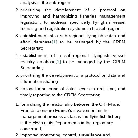
analysis in the sub-region;
prioritising the development of a protocol on
improving and harmonizing fisheries management
legislation, to address specifically flyingfish vessel
licensing and registration systems in the sub-region;
establishment of a sub-regional flyingfish catch and
effort database
[1]
to be managed by the CRFM
Secretariat;
establishment of a sub-regional flyingfish vessel
registry database
[2]
to be managed by the CRFM
Secretariat;
prioritising the development of a protocol on data and
information sharing;
national monitoring of catch levels in real time, and
timely reporting to the CRFM Secretariat;
formalizing the relationship between the CRFM and
France to ensure France’s involvement in the
management process as far as the flyingfish fishery
in the EEZs of its Departments in the region are
concerned;
improved monitoring, control, surveillance and