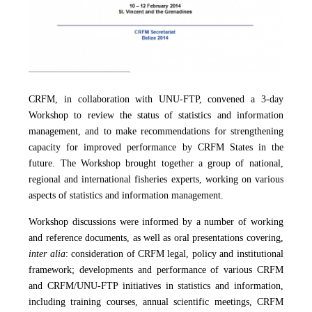
CRFM, in collaboration with UNU-FTP, convened a 3-day
Workshop to review the status of statistics and information
management, and to make recommendations for strengthening
capacity for improved performance by CRFM States in the
future. The Workshop brought together a group of national,
regional and international fisheries experts, working on various
aspects of statistics and information management.
Workshop discussions were informed by a number of working
and reference documents, as well as oral presentations covering,
inter alia
: consideration of CRFM legal, policy and institutional
framework; developments and performance of various CRFM
and CRFM/UNU-FTP initiatives in statistics and information,
including training courses, annual scientific meetings, CRFM