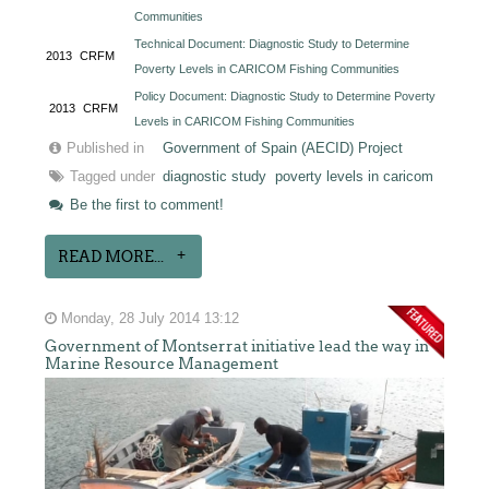
Communities
Technical Document: Diagnostic Study to Determine
2013
CRFM
Poverty Levels in CARICOM Fishing Communities
Policy Document: Diagnostic Study to Determine Poverty
2013
CRFM
Levels in CARICOM Fishing Communities
Published in
Government of Spain (AECID) Project
Tagged under
diagnostic study
poverty levels in caricom
Be the first to comment!
READ MORE...
Monday, 28 July 2014 13:12
Government of Montserrat initiative lead the way in
Marine Resource Management