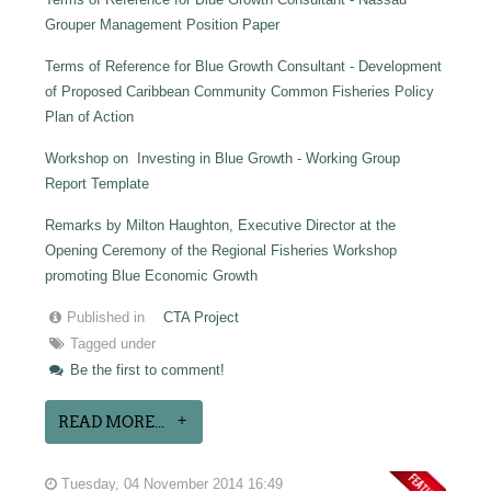
Grouper Management Position Paper
Terms of Reference for Blue Growth Consultant - Development
of Proposed Caribbean Community Common Fisheries Policy
Plan of Action
Workshop on Investing in Blue Growth - Working Group
Report Template
Remarks by Milton Haughton, Executive Director at the
Opening Ceremony of the Regional Fisheries Workshop
promoting Blue Economic Growth
Published in
CTA Project
Tagged under
Be the first to comment!
READ MORE...
Tuesday, 04 November 2014 16:49