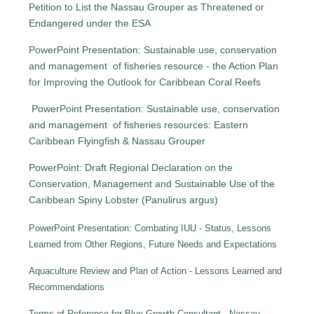
Petition to List the Nassau Grouper as Threatened or
Endangered under the ESA
PowerPoint Presentation: Sustainable use, conservation
and management of fisheries resource - the Action Plan
for Improving the Outlook for Caribbean Coral Reefs
PowerPoint Presentation: Sustainable use, conservation
and management of fisheries resources: Eastern
Caribbean Flyingfish & Nassau Grouper
PowerPoint: Draft Regional Declaration on the
Conservation, Management and Sustainable Use of the
Caribbean Spiny Lobster (Panulirus argus)
PowerPoint Presentation: Combating IUU - Status, Lessons
Learned from Other Regions, Future Needs and Expectations
Aquaculture Review and Plan of Action - Lessons Learned and
Recommendations
Terms of Reference for Blue Growth Consultant - Nassau