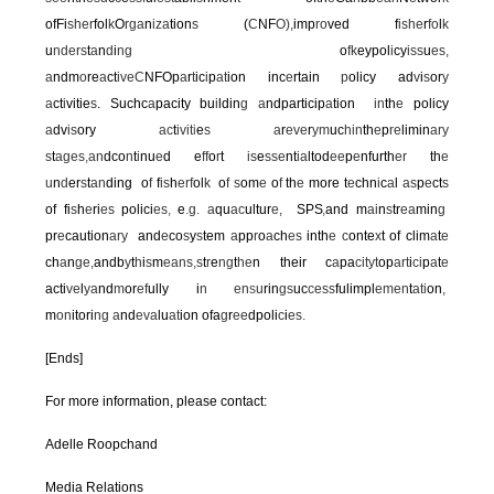
ofFi
sher
fol
k
O
rga
n
iza
tion
s
(
C
NF
O),
imp
ro
ved f
ishe
r
fo
l
k
u
nders
t
a
n
d
i
ng
o
fk
eypol
i
cy
iss
u
es,
a
ndm
o
re
a
ct
iveC
NFOp
a
r
t
ic
i
p
at
ion inc
e
rtain
p
olicy ad
v
i
s
or
y
a
ct
i
vitie
s
.
Suchc
a
pacity bu
i
ldin
g a
ndparticip
a
tion
in
th
e
policy
a
dv
is
ory
ac
t
ivit
i
e
s a
r
eve
r
ym
uc
hin
th
e
p
re
limin
ary
s
t
ages
,
an
dco
n
t
i
nu
e
d e
ff
o
r
t
is
e
sse
nt
ia
ltod
ee
p
e
nfurth
er
th
e
u
n
d
er
s
t
an
ding o
f
f
is
h
erf
ol
k
o
f s
om
e
o
f
th
e
more t
e
chn
i
c
a
l
as
p
e
ct
s
of fi
s
h
e
ri
es
polici
es
,
e
.
g
.
a
qu
ac
ultur
e,
SP
S
,
and m
ai
n
s
tr
ea
min
g
pr
e
caution
ary
and
e
co
s
y
s
tem
a
pp
r
o
a
ch
es
inth
e c
onte
x
t of clim
a
t
e
ch
a
n
ge,
andb
y
t
h
i
s
m
eans
,
s
t
r
e
ng
t
he
n their c
a
pa
cityt
op
art
i
ci
p
a
t
e
acti
ve
l
ya
nd
m
or
ef
ully i
n en
s
u
rin
gs
uc
cess
fulimpl
emen
t
ati
on
,
m
on
itori
ng a
nd
eva
lu
at
ion ofa
g
r
ee
dpoli
c
i
es
.
[Ends]
For more information, please contact:
Adelle Roopchand
Media Relations