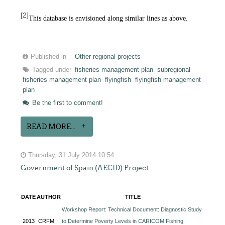
[2]
This database is envisioned along similar lines as above.
Published in
Other regional projects
Tagged under
fisheries management plan
subregional
fisheries management plan
flyingfish
flyingfish management
plan
Be the first to comment!
READ MORE...
Thursday, 31 July 2014 10:54
Government of Spain (AECID) Project
DATE
AUTHOR
TITLE
Workshop Report: Technical Document: Diagnostic Study
2013
CRFM
to Determine Poverty Levels in CARICOM Fishing