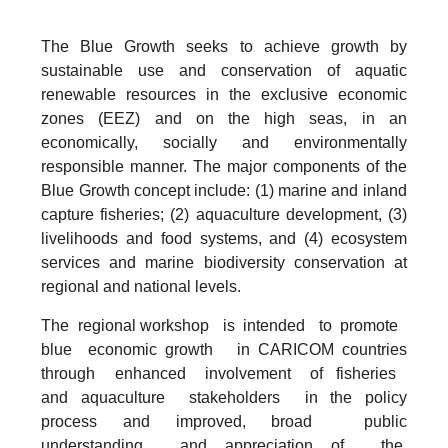
The Blue Growth seeks to achieve growth by
sustainable use and conservation of aquatic
renewable resources in the exclusive economic
zones (EEZ) and on the high seas, in an
economically, socially and environmentally
responsible manner. The major components of the
Blue Growth concept include: (1) marine and inland
capture fisheries; (2) aquaculture development, (3)
livelihoods and food systems, and (4) ecosystem
services and marine biodiversity conservation at
regional and national levels.
The regional workshop is intended to promote
blue economic growth in CARICOM countries
through enhanced involvement of fisheries
and aquaculture stakeholders in the policy
process and improved, broad public
understanding and appreciation of the