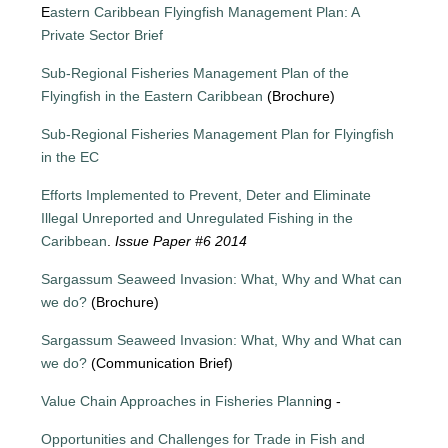
E
astern Caribbean Flyingfish Management Plan: A
Private Sector Brief
Sub-Regional Fisheries Management Plan of the
Flyingfish in the Eastern Caribbean
(Brochure)
Sub-Regional Fisheries Management Plan for Flyingfish
in the EC
Efforts Implemented to Prevent, Deter and Eliminate
Illegal Unreported and Unregulated Fishing in the
Caribbean
.
Issue Paper #6 2014
Sargassum Seaweed Invasion: What, Why and What can
we do?
(Brochure)
Sargassum Seaweed Invasion: What, Why and What can
we do?
(Communication Brief)
Value Chain Approaches in Fisheries Planni
ng -
Opportunities and Challenges for Trade in Fish and