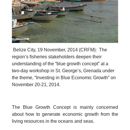
Belize City, 19 November, 2014 (CRFM): The
region’s fisheries stakeholders deepen their
understanding of the “blue growth concept” at a
two-day workshop in St. George’s, Grenada under
the theme, “Investing in Blue Economic Growth” on
November 20-21, 2014.
The Blue Growth Concept is mainly concerned
about how to generate economic growth from the
living resources in the oceans and seas.