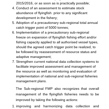
2015/2016, or as soon as is practically possible;
Conduct of an assessment to estimate stock
abundance of flyingfish prior to any significant
development in the fishery;
Adoption of a precautionary sub-regional total annual
catch trigger point of 5000 tonnes;
Implementation of a precautionary sub-regional
freeze on expansion of flyingfish fishing effort and/or
fishing capacity applied to all authorised vessel types,
should the agreed catch trigger point be realized, to
be followed by reassessment of resource status and
adaptive management;
Strengthen current national data collection systems to
facilitate improved assessment and management of
the resource as well as monitoring and evaluation of
implementation of national and sub-regional fisheries
management plans.
The Sub-regional FMP also recognizes that overall
management of the flyingfish fisheries needs to be
improved by taking the following actions:
improving and harmonizing data collection and