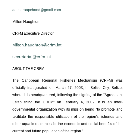
adelleroopchand@gmail.com
Milton Haughton
CRFM Executive Director
Milton.haughton@crfm.int
secretariat@crfm.int
ABOUT THE CRFM
The Caribbean Regional Fisheries Mechanism (CRFM) was
officially inaugurated on March 27, 2003, in Belize City, Belize,
where it is headquartered, following the signing of the “Agreement
Establishing the CRFM” on February 4, 2002. It is an inter-
governmental organization with its mission being “to promote and
facilitate the responsible utilization of the region's fisheries and
other aquatic resources for the economic and social benefits of the
current and future population of the region.”