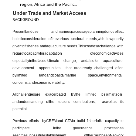
region, Africa and the Pacific..
Under Trade and Market Access
BACKGROUND
P
r
e
s
entl
an
du
s
e andm
ar
ine
s
p
ace
u
s
a
g
eplannin
g
donotr
e
fl
e
ct
holi
sti
ccon
si
d
e
r
a
tion ofthevario
us
se
ctoral n
ee
d
s
,w
i
th lowprio
r
ity
g
iventofi
s
her
i
e
s
andaqu
a
cultu
r
e n
e
eds
.
Thi
s
create
s
achallen
g
e with
regar
dt
ocap
a
cityfor
a
d
a
pt
at
ion of
e
conomic
a
ctivi
t
i
es
e
s
peci
a
llyinth
e
f
a
c
e
ofcli
m
ate ch
a
n
ge, an
d
a
l
s
ofor
a
qu
a
cul
t
u
re
deve
lo
p
men
t
o
p
portu
n
iti
e
s th
a
t
are
al
r
e
a
dy chall
e
n
ge
d oft
en
bylimi
te
d l
a
ndandcoa
s
talm
ar
in
e s
pac
e
,
e
nviron
me
nt
a
l
conc
e
rn
s
,
a
nd
e
conom
i
c
v
iab
i
l
i
t
y
.
All
c
h
al
lenge
sa
r
e e
x
a
c
er
bat
e
d
by
th
e
limited
promotion
a
ndund
e
r
s
t
an
d
i
n
g
o
f
th
e s
ecto
r
'
s
cont
r
ibution
s
,
a
s
well
as i
t
s
potenti
al.
Pr
ev
ious
e
ffort
s
by
C
RFMand CTAto bu
i
ld fi
s
herfolk cap
a
c
i
ty to
p
a
rticipat
e
i
nt
h
e g
ov
er
n
a
nc
e
pr
o
c
ess
ha
s
see
n
t
h
esu
c
c
e
ssf
ul
est
abli
s
hmen
t
of
t
h
e
Ca
ri
bb
ean
N
e
twor
k