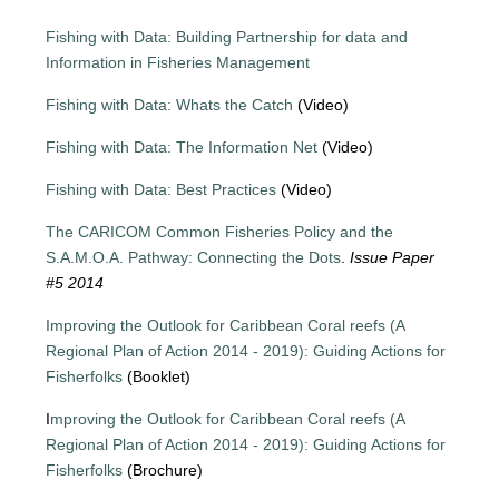
Fishing with Data: Building Partnership for data and
Information in Fisheries Management
Fishing with Data: Whats the Catch
(Video)
Fishing with Data: The Information Net
(Video)
Fishing with Data: Best Practices
(Video)
The CARICOM Common Fisheries Policy and the
S.A.M.O.A. Pathway: Connecting the Dots
.
Issue Paper
#5 2014
Improving the Outlook for Caribbean Coral reefs (A
Regional Plan of Action 2014 - 2019): Guiding Actions for
Fisherfolks
(Booklet)
I
mproving the Outlook for Caribbean Coral reefs (A
Regional Plan of Action 2014 - 2019): Guiding Actions for
Fisherfolks
(Brochure)