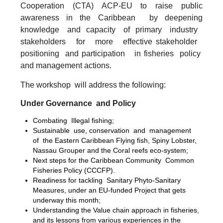
Cooperation (CTA) ACP-EU to raise public
awareness in the Caribbean by deepening
knowledge and capacity of primary industry
stakeholders for more effective stakeholder
positioning and participation in fisheries policy
and management actions.
The workshop will address the following:
Under Governance and Policy
Combating Illegal fishing;
Sustainable use, conservation and management
of the Eastern Caribbean Flying fish, Spiny Lobster,
Nassau Grouper and the Coral reefs eco-system;
Next steps for the Caribbean Community Common
Fisheries Policy (CCCFP).
Readiness for tackling Sanitary Phyto-Sanitary
Measures, under an EU-funded Project that gets
underway this month;
Understanding the Value chain approach in fisheries,
and its lessons from various experiences in the