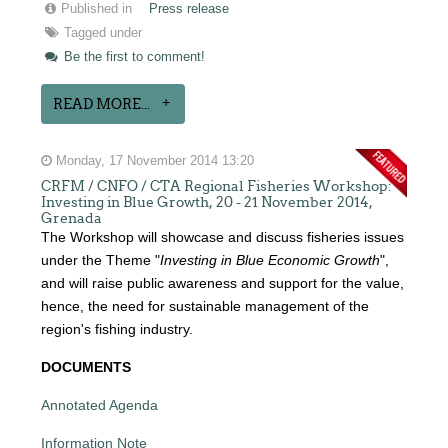
Published in
Press release
Tagged under
Be the first to comment!
READ MORE...
Monday, 17 November 2014 13:20
CRFM / CNFO / CTA Regional Fisheries Workshop:
Investing in Blue Growth, 20 - 21 November 2014,
Grenada
The Workshop will showcase and discuss fisheries issues
under the Theme "
Investing in Blue Economic Growth
",
and will raise public awareness and support for the value,
hence, the need for sustainable management of the
region's fishing industry.
DOCUMENTS
Annotated Agenda
Information Note