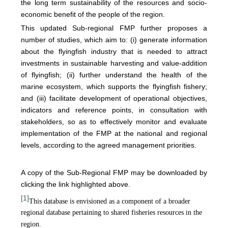
the long term sustainability of the resources and socio-
economic benefit of the people of the region.
This updated Sub-regional FMP further proposes a
number of studies, which aim to: (i) generate information
about the flyingfish industry that is needed to attract
investments in sustainable harvesting and value-addition
of flyingfish; (ii) further understand the health of the
marine ecosystem, which supports the flyingfish fishery;
and (iii) facilitate development of operational objectives,
indicators and reference points, in consultation with
stakeholders, so as to effectively monitor and evaluate
implementation of the FMP at the national and regional
levels, according to the agreed management priorities.
A copy of the Sub-Regional FMP may be downloaded by
clicking the link highlighted above.
[1]
This database is envisioned as a component of a broader
regional database pertaining to shared fisheries resources in the
region.