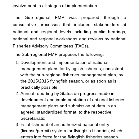
involvement in all stages of implementation.
The
Sub-regional FMP was prepared through a
consultative processes that included stakeholders at
national and regional levels including public hearings,
national and regional workshops and reviews by national
Fisheries Advisory Committees (FACs).
The Sub-regional FMP proposes the following:
Development and implementation of national
management plans for flyingfish fisheries, consistent
with the sub-regional fisheries management plan, by
the 2015/2016 flyingfish season, or as soon as is
practically possible;
Annual reporting by States on progress made in
development and implementation of national fisheries
management plans and submission of data in an
agreed, standardized format, to the respective
Secretariats;
Establishment of an authorized national entry
(license/permit) system for flyingfish fisheries, which
enters into force for the flyingfish fisheries season