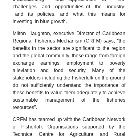
challenges and opportunities of the industry
and its policies, and what this means for
investing in blue growth.
Milton Haughton, executive Director of Caribbean
Regional Fisheries Mechanism (CRFM) says, “the
benefits in the sector are significant to the region
and the global community, these range from foreign
exchange earnings, employment to poverty
alleviation and food security. Many of the
stakeholders including the Fisherfolk on the ground
do not sufficiently understand the importance of
these benefits to value them adequately to achieve
sustainable management of the fisheries
resources”.
CRFM has teamed up with the Caribbean Network
of Fisherfolk Organisations supported by the
Technical Centre for Agricultural and Rural