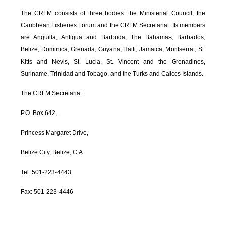
The CRFM consists of three bodies: the Ministerial Council, the
Caribbean Fisheries Forum and the CRFM Secretariat. Its members
are Anguilla, Antigua and Barbuda, The Bahamas, Barbados,
Belize, Dominica, Grenada, Guyana, Haiti, Jamaica, Montserrat, St.
Kitts and Nevis, St. Lucia, St. Vincent and the Grenadines,
Suriname, Trinidad and Tobago, and the Turks and Caicos Islands.
The CRFM Secretariat
P.O. Box 642,
Princess Margaret Drive,
Belize City, Belize, C.A.
Tel: 501-223-4443
Fax: 501-223-4446