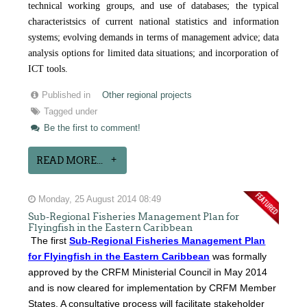
technical working groups, and use of databases; the typical
characteristsics of current national statistics and information
systems; evolving demands in terms of management advice; data
analysis options for limited data situations; and incorporation of
ICT tools.
Published in
Other regional projects
Tagged under
Be the first to comment!
READ MORE...
Monday, 25 August 2014 08:49
Sub-Regional Fisheries Management Plan for
Flyingfish in the Eastern Caribbean
The first
Sub-Regional Fisheries Management Plan
for Flyingfish in the Eastern Caribbean
was formally
approved by the CRFM Ministerial Council in May 2014
and is now cleared for implementation by CRFM Member
States. A consultative process will facilitate stakeholder