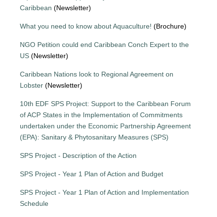
Caribbean
(Newsletter)
What you need to know about Aquaculture!
(Brochure)
NGO Petition could end Caribbean Conch Expert to the
US
(Newsletter)
Caribbean Nations look to Regional Agreement on
Lobster
(Newsletter)
10th EDF SPS Project: Support to the Caribbean Forum
of ACP States in the Implementation of Commitments
undertaken under the Economic Partnership Agreement
(EPA): Sanitary & Phytosanitary Measures (SPS)
SPS Project - Description of the Action
SPS Project - Year 1 Plan of Action and Budget
SPS Project - Year 1 Plan of Action and Implementation
Schedule