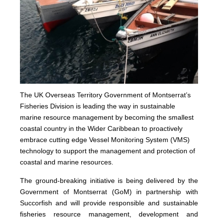
The UK Overseas Territory Government of Montserrat’s
Fisheries Division is leading the way in sustainable
marine resource management by becoming the smallest
coastal country in the Wider Caribbean to proactively
embrace cutting edge Vessel Monitoring System (VMS)
technology to support the management and protection of
coastal and marine resources.
The ground-breaking initiative is being delivered by the
Government of Montserrat (GoM) in partnership with
Succorfish and will provide responsible and sustainable
fisheries resource management, development and