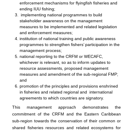
enforcement mechanisms for flyingfish fisheries and
ending IUU fishing;
implementing national programmes to build
stakeholder awareness on the management
measures to be implemented and related legislation
and enforcement measures;
institution of national training and public awareness
programmes to strengthen fishers’ participation in the
management process;
national reporting to the CRFM or WECAFC,
whichever is relevant, so as to inform updates to
resource assessments, proposed management
measures and amendment of the sub-regional FMP;
and
promotion of the principles and provisions enshrined
in fisheries and related regional and international
agreements to which countries are signatory.
This management approach demonstrates the
commitment of the CRFM and the Eastern Caribbean
sub-region towards the conservation of their common or
shared fisheries resources and related ecosystems for