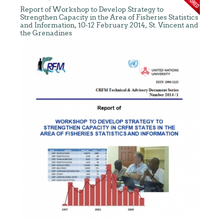
Report of Workshop to Develop Strategy to
Strengthen Capacity in the Area of Fisheries Statistics
and Information, 10-12 February 2014, St. Vincent and
the Grenadines