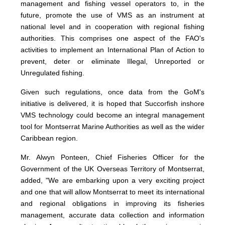
management and fishing vessel operators to, in the
future, promote the use of VMS as an instrument at
national level and in cooperation with regional fishing
authorities. This comprises one aspect of the FAO's
activities to implement an International Plan of Action to
prevent, deter or eliminate Illegal, Unreported or
Unregulated fishing.
Given such regulations, once data from the GoM's
initiative is delivered, it is hoped that Succorfish inshore
VMS technology could become an integral management
tool for Montserrat Marine Authorities as well as the wider
Caribbean region.
Mr. Alwyn Ponteen, Chief Fisheries Officer for the
Government of the UK Overseas Territory of Montserrat,
added, "We are embarking upon a very exciting project
and one that will allow Montserrat to meet its international
and regional obligations in improving its fisheries
management, accurate data collection and information