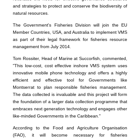
and strategies to protect and conserve the biodiversity of
natural resources.
The Government's Fisheries Division will join the EU
Member Countries, USA, and Australia to implement VMS
as part of their legal framework for fisheries resource
management from July 2014.
Tom Rossiter, Head of Marine at Succorfish, commented,
"This low-cost, cost effective inshore VMS system uses
innovative mobile phone technology and offers a highly
efficient and effective tool for Governments like
Montserrat to plan responsible fisheries management.
The data collected is invaluable and this project will form
the foundation of a larger data collection programme that
embraces next generation technology and engages other
like-minded Governments in the Caribbean."
According to the Food and Agriculture Organisation
(FAO), it will become necessary for fisheries