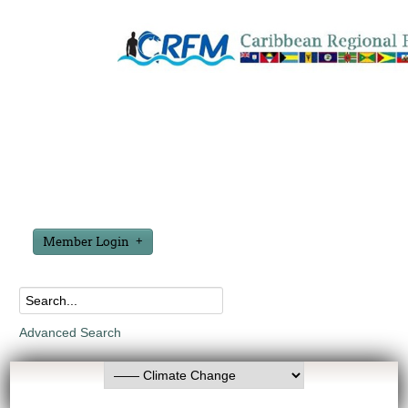
Member Login
Advanced Search