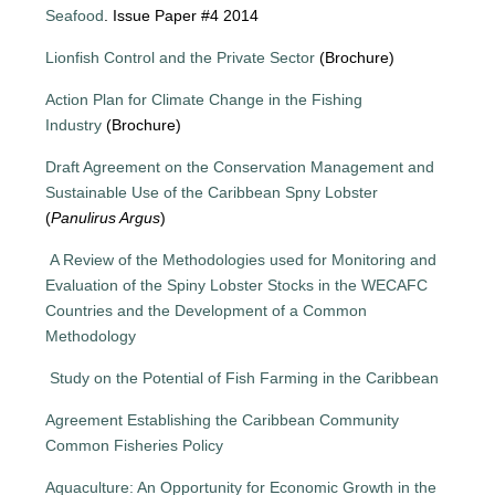
Seafood
. Issue Paper #4 2014
Lionfish Control and the Private Sector
(Brochure)
Action Plan for Climate Change in the Fishing
Industry
(Brochure)
Draft Agreement on the Conservation Management and
Sustainable Use of the Caribbean Spny Lobster
(
Panulirus Argus
)
A Review of the Methodologies used for Monitoring and
Evaluation of the Spiny Lobster Stocks in the WECAFC
Countries and the Development of a Common
Methodology
Study on the Potential of Fish Farming in the Caribbean
Agreement Establishing the Caribbean Community
Common Fisheries Policy
Aquaculture: An Opportunity for Economic Growth in the