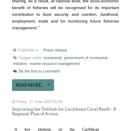
sharing. As a result, at national level, the socio-economic
benefit of fisheries will be recognised for its important
contribution to food security and nutrition, livelihood,
employment, trade and for monitoring future fisheries
management."
Published in
Press release
Tagged under
montserrat
government of montserrat
initiative
marine resource management
Be the first to comment!
READ MORE...
Friday, 27 June 2014 01:59
Improving the Outlook for Caribbean Coral Reefs - A
Regional Plan of Action
A k
e
y
e
l
e
m
e
n
t
o
f t
h
e Cari
b
b
e
an