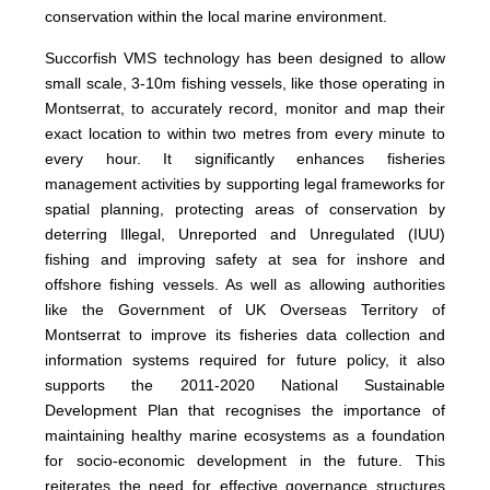
conservation within the local marine environment.
Succorfish VMS technology has been designed to allow
small scale, 3-10m fishing vessels, like those operating in
Montserrat, to accurately record, monitor and map their
exact location to within two metres from every minute to
every hour. It significantly enhances fisheries
management activities by supporting legal frameworks for
spatial planning, protecting areas of conservation by
deterring Illegal, Unreported and Unregulated (IUU)
fishing and improving safety at sea for inshore and
offshore fishing vessels. As well as allowing authorities
like the Government of UK Overseas Territory of
Montserrat to improve its fisheries data collection and
information systems required for future policy, it also
supports the 2011-2020 National Sustainable
Development Plan that recognises the importance of
maintaining healthy marine ecosystems as a foundation
for socio-economic development in the future. This
reiterates the need for effective governance structures