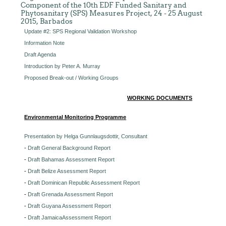
Component of the 10th EDF Funded Sanitary and
Phytosanitary (SPS) Measures Project, 24 - 25 August
2015, Barbados
Update #2: SPS Regional Validation Workshop
Information Note
Draft Agenda
Introduction by Peter A. Murray
Proposed Break-out / Working Groups
WORKING DOCUMENTS
Environmental Monitoring Programme
Presentation by Helga Gunnlaugsdottir, Consultant
-
Draft General Background Report
-
Draft Bahamas Assessment Report
-
Draft Belize Assessment Report
-
Draft Dominican Republic Assessment Report
-
Draft Grenada Assessment Report
-
Draft Guyana Assessment Report
-
Draft JamaicaAssessment Report