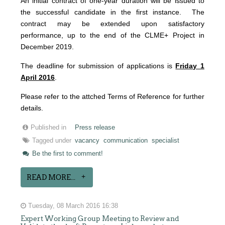
An initial contract of one-year duration will be issued to
the successful candidate in the first instance. The
contract may be extended upon satisfactory
performance, up to the end of the CLME+ Project in
December 2019.
The deadline for submission of applications is
Friday 1
April 2016
.
Please refer to the attched Terms of Reference for further
details.
Published in
Press release
Tagged under
vacancy
communication
specialist
Be the first to comment!
READ MORE...
Tuesday, 08 March 2016 16:38
Expert Working Group Meeting to Review and