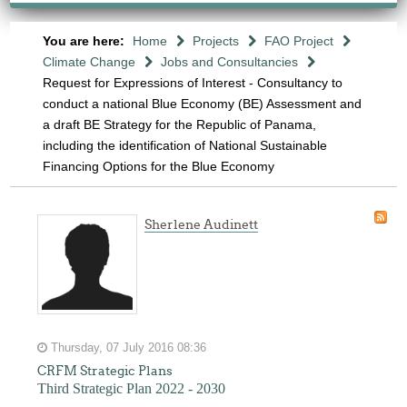
You are here:
Home
Projects
FAO Project
Climate Change
Jobs and Consultancies
Request for Expressions of Interest - Consultancy to
conduct a national Blue Economy (BE) Assessment and
a draft BE Strategy for the Republic of Panama,
including the identification of National Sustainable
Financing Options for the Blue Economy
Sherlene Audinett
Thursday, 07 July 2016 08:36
CRFM Strategic Plans
Third Strategic Plan 2022 - 2030