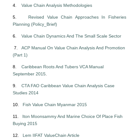
4.
Value Chain Analysis Methodologies
5.
Revised Value Chain Approaches In Fisheries
Planning (Policy_Brief)
6.
Value Chain Dynamics And The Small Scale Sector
7.
ACP Manual On Value Chain Analysis And Promotion
(Part 1)
8.
Caribbean Roots And Tubers VCA Manual
September 2015
.
9.
CTA FAO Caribbean Value Chain Analysis Case
Studies 2014
10.
Fish Value Chain Myanmar 2015
11.
Iton Moonsammy And Marine Choice Of Place Fish
Buying 2015
12.
Lem IIFAT ValueChain Article