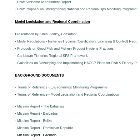
-
Draft Suriname Assessment Report
-
Draft Proposal on Strengthening National and Regional sps Monitorig Programme
Model Legislation and Regional Coordination
Presentation by Chris Hedley, Consutant
-
Model Regulations - Fisheries Hygiene (Certification, Licensing & Control) Regula
-
Protocols on Good Fish and Fishery Product Hygiene Practices
-
Caribbean Fisheries Regional SPS Framework
-
Guidelines on Developing and Implementing HACCP Plans for Fish & Fishery Pr
BACKGROUND DOCUMENTS
-
Terms of Reference - Environmental Monitoring Programme
-
Terms of Reference - Model Legislation and Regional Coordinatioon
-
Mission Report - The Bahamas
-
Mission Report - Barbados
-
Mission Report - Belize
-
Mission Report - Dominican Republic
- Mission Report - Grenada