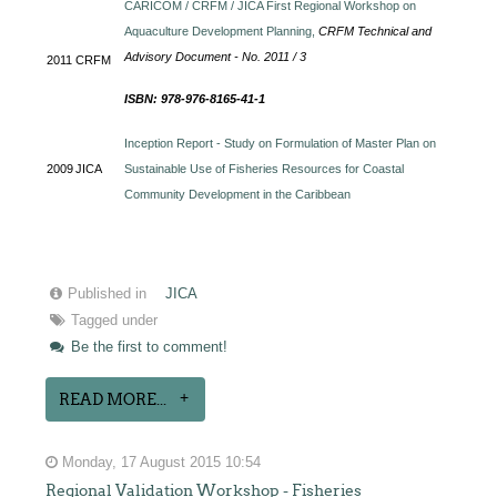
CARICOM / CRFM / JICA First Regional Workshop on
Aquaculture Development Planning,
CRFM Technical and
Advisory Document - No. 2011 / 3
2011
CRFM
ISBN: 978-976-8165-41-1
Inception Report - Study on Formulation of Master Plan on
2009
JICA
Sustainable Use of Fisheries Resources for Coastal
Community Development in the Caribbean
Published in
JICA
Tagged under
Be the first to comment!
READ MORE...
Monday, 17 August 2015 10:54
Regional Validation Workshop - Fisheries