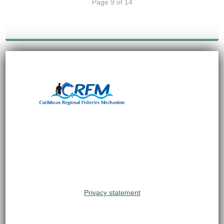
Page 9 of 14
Privacy statement