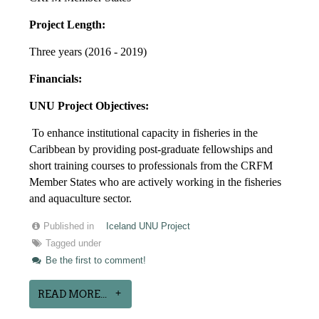
Project Length:
Three years (2016 - 2019)
Financials:
UNU Project Objectives:
To enhance institutional capacity in fisheries in the
Caribbean by providing post-graduate fellowships and
short training courses to professionals from the CRFM
Member States who are actively working in the fisheries
and aquaculture sector.
Published in
Iceland UNU Project
Tagged under
Be the first to comment!
READ MORE...