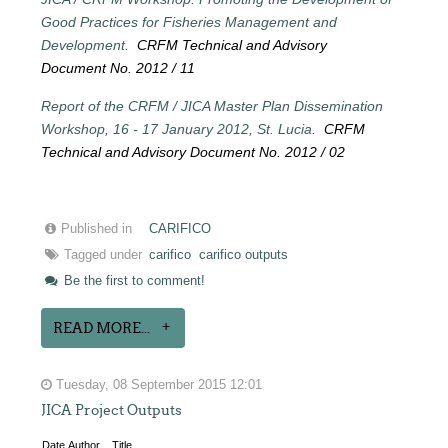
Good Practices for Fisheries Management and
Development.
CRFM Technical and Advisory
Document No. 2012 / 11
Report of the CRFM / JICA Master Plan Dissemination
Workshop, 16 - 17 January 2012, St. Lucia.
CRFM
Technical and Advisory Document No. 2012 / 02
Published in
CARIFICO
Tagged under
carifico
carifico outputs
Be the first to comment!
READ MORE...
Tuesday, 08 September 2015 12:01
JICA Project Outputs
Date
Author
Title