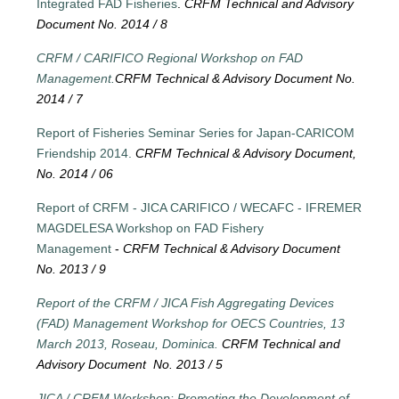
Integrated FAD Fisheries
.
CRFM Technical and Advisory
Document No. 2014 / 8
CRFM / CARIFICO Regional Workshop on FAD
Management.
CRFM Technical & Advisory Document No.
2014 / 7
Report of Fisheries Seminar Series for Japan-CARICOM
Friendship 2014.
CRFM Technical & Advisory Document,
No. 2014 / 06
Report of CRFM - JICA CARIFICO / WECAFC - IFREMER
MAGDELESA Workshop on FAD Fishery
Management
-
CRFM Technical & Advisory Document
No. 2013 / 9
Report of the CRFM / JICA Fish Aggregating Devices
(FAD) Management Workshop for OECS Countries, 13
March 2013, Roseau, Dominica.
CRFM Technical and
Advisory Document No. 2013 / 5
JICA / CRFM Workshop: Promoting the Development of