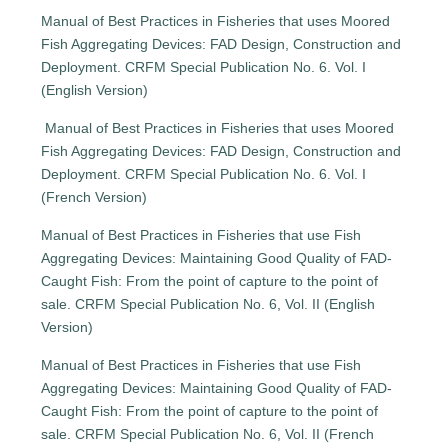
Manual of Best Practices in Fisheries that uses Moored
Fish Aggregating Devices: FAD Design, Construction and
Deployment. CRFM Special Publication No. 6. Vol. I
(English Version)
Manual of Best Practices in Fisheries that uses Moored
Fish Aggregating Devices: FAD Design, Construction and
Deployment. CRFM Special Publication No. 6. Vol. I
(French Version)
Manual of Best Practices in Fisheries that use Fish
Aggregating Devices: Maintaining Good Quality of FAD-
Caught Fish: From the point of capture to the point of
sale. CRFM Special Publication No. 6, Vol. II (English
Version)
Manual of Best Practices in Fisheries that use Fish
Aggregating Devices: Maintaining Good Quality of FAD-
Caught Fish: From the point of capture to the point of
sale. CRFM Special Publication No. 6, Vol. II (French