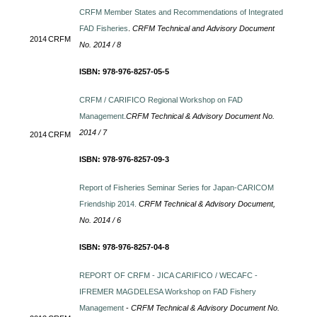
CRFM Member States and Recommendations of Integrated
FAD Fisheries
.
CRFM Technical and Advisory Document
2014
CRFM
No. 2014 / 8
ISBN: 978-976-8257-05-5
CRFM / CARIFICO Regional Workshop on FAD
Management.
CRFM Technical & Advisory Document No.
2014 / 7
2014
CRFM
ISBN: 978-976-8257-09-3
Report of Fisheries Seminar Series for Japan-CARICOM
Friendship 2014.
CRFM Technical & Advisory Document,
No. 2014 / 6
ISBN: 978-976-8257-04-8
REPORT OF CRFM - JICA CARIFICO / WECAFC -
IFREMER MAGDELESA Workshop on FAD Fishery
Management
-
CRFM Technical & Advisory Document No.