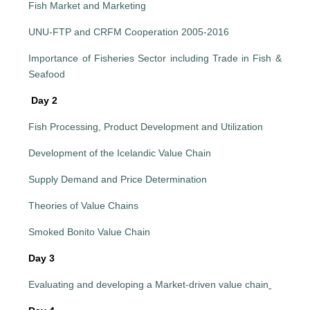
Fish Market and Marketing
UNU-FTP and CRFM Cooperation 2005-2016
Importance of Fisheries Sector including Trade in Fish &
Seafood
Day 2
Fish Processing, Product Development and Utilization
Development of the Icelandic Value Chain
Supply Demand and Price Determination
Theories of Value Chains
Smoked Bonito Value Chain
Day 3
Evaluating and developing a Market-driven value chain