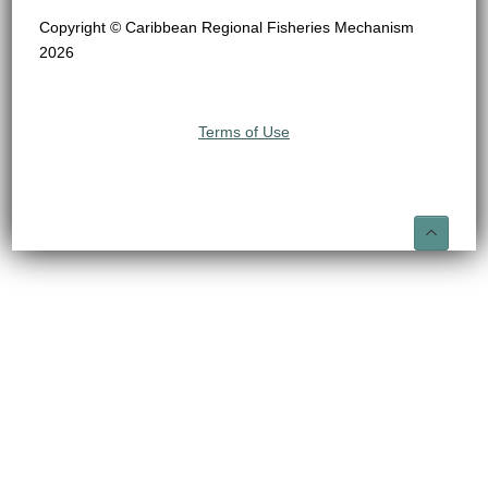
Copyright © Caribbean Regional Fisheries Mechanism
2026
Terms of Use