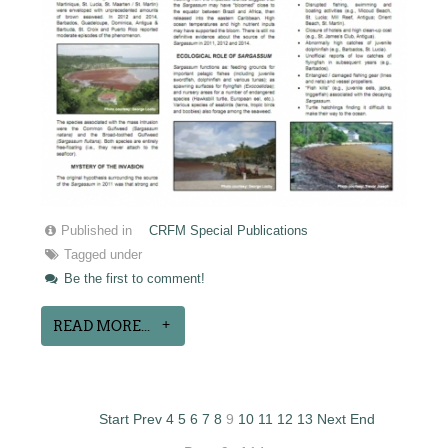
Published in
CRFM Special Publications
Tagged under
Be the first to comment!
READ MORE...
Start
Prev
4
5
6
7
8
9
10
11
12
13
Next
End