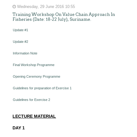
Wednesday, 29 June 2016 10:55
Training Workshop On Value Chain Approach In
Fisheries (Date: 18-22 July), Suriname.
Update #1
Update #2
Information Note
Final Workshop Programme
Opening Ceremony Programme
Guidelines for preparation of Exercise 1
Guidelines for Exercise 2
LECTURE MATERIAL
DAY 1