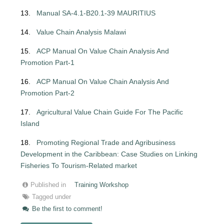
13.
Manual SA-4.1-B20.1-39 MAURITIUS
14.
Value Chain Analysis Malawi
15.
ACP Manual On Value Chain Analysis And
Promotion Part-1
16.
ACP Manual On Value Chain Analysis And
Promotion Part-2
17.
Agricultural Value Chain Guide For The Pacific
Island
18.
Promoting Regional Trade and Agribusiness
Development in the Caribbean: Case
Studies on Linking
Fisheries To Tourism-Related market
Published in
Training Workshop
Tagged under
Be the first to comment!