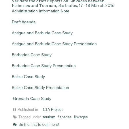
Validate the draft Reports on Linkages between
Fisheries and Tourism, Barbados, 17 - 18 March 2016
Administration Information Note
Draft Agenda
Antigua and Barbuda Case Study
Antigua and Barbuda Case Study Presentation
Barbados Case Study
Barbados Case Study Presentation
Belize Case Study
Belize Case Study Presentation
Grenada Case Study
Published in
CTA Project
Tagged under
tourism
fisheries
linkages
Be the first to comment!