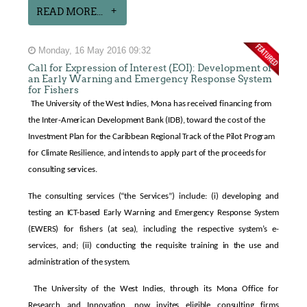
READ MORE...
Monday, 16 May 2016 09:32
Call for Expression of Interest (EOI): Development of
an Early Warning and Emergency Response System
for Fishers
The University of the West Indies, Mona has received financing from
the Inter-American Development Bank (IDB), toward the cost of the
Investment Plan for the Caribbean Regional Track of the Pilot Program
for Climate Resilience, and intends to apply part of the proceeds for
consulting services.
The consulting services (“the Services”) include: (i) developing and
testing an ICT-based Early Warning and Emergency Response System
(EWERS) for fishers (at sea), including the respective system’s e-
services, and; (ii) conducting the requisite training in the use and
administration of the system.
The University of the West Indies, through its Mona Office for
Research and Innovation, now invites eligible consulting firms