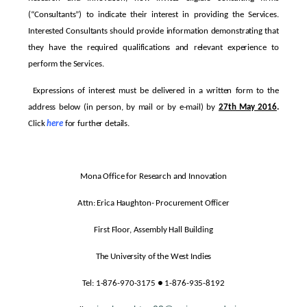
(“Consultants”) to indicate their interest in providing the Services.
Interested Consultants should provide information demonstrating that
they have the required qualifications and relevant experience to
perform the Services.
Expressions of interest must be delivered in a written form to the
address below (in person, by mail or by e-mail) by
27th May 2016
.
Click
here
for further details.
Mona Office for Research and Innovation
Attn: Erica Haughton- Procurement Officer
First Floor, Assembly Hall Building
The University of the West Indies
Tel: 1-876-970-3175 ● 1-876-935-8192