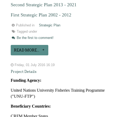
Second Strategic Plan 2013 - 2021
First Strategic Plan 2002 - 2012
Published in
Strategic Plan
Tagged under
Be the first to comment!
READ MORE...
Friday, 01 July 2016 16:19
Project Details
Funding Agency:
United Nations University Fisheries Training Programme
("UNU-FTP")
Beneficiary Countries:
CRFM Member States