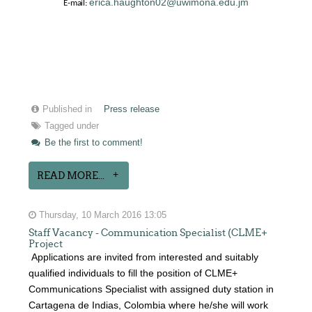
erica.haughton02@uwimona.edu.jm
E-mail:
Published in
Press release
Tagged under
Be the first to comment!
READ MORE...
Thursday, 10 March 2016 13:05
Staff Vacancy - Communication Specialist (CLME+
Project
Applications are invited from interested and suitably
qualified individuals to fill the position of CLME+
Communications Specialist with assigned duty station in
Cartagena de Indias, Colombia where he/she will work