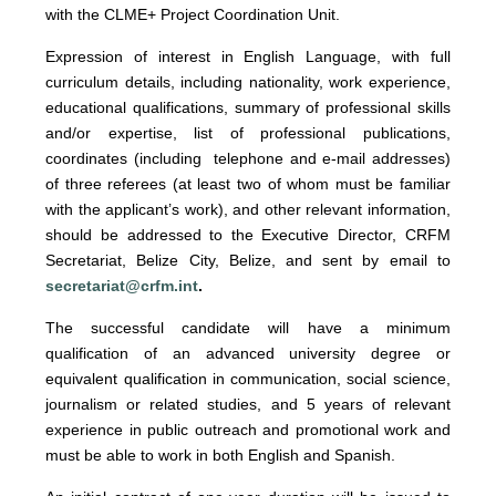
with the CLME+ Project Coordination Unit.
Expression of interest
in English Language, with full
curriculum details, including nationality, work experience,
educational qualifications, summary of professional skills
and/or expertise, list of professional publications,
coordinates (including telephone and e-mail addresses)
of three referees (at least two of whom must be familiar
with the applicant’s work), and other relevant information,
should be addressed to the Executive Director, CRFM
Secretariat, Belize City, Belize, and sent by email to
secretariat@crfm.int
.
The successful candidate will have a minimum
qualification of an advanced university degree or
equivalent qualification in communication, social science,
journalism or related studies, and 5 years of relevant
experience in public outreach and promotional work and
must be able to work in both English and Spanish.