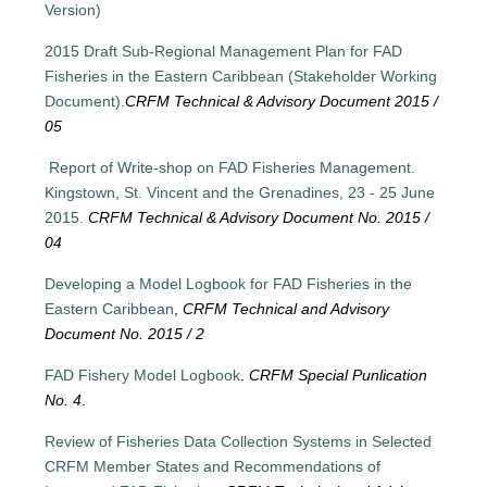
Version)
2015 Draft Sub-Regional Management Plan for FAD
Fisheries in the Eastern Caribbean (Stakeholder Working
Document).
CRFM Technical & Advisory Document 2015 /
05
Report of Write-shop on FAD Fisheries Management.
Kingstown, St. Vincent and the Grenadines, 23 - 25 June
2015.
CRFM Technical & Advisory Document No. 2015 /
04
Developing a Model Logbook for FAD Fisheries in the
Eastern Caribbean
,
CRFM Technical and Advisory
Document No. 2015 / 2
FAD Fishery Model Logbook
.
CRFM Special Punlication
No. 4
.
Review of Fisheries Data Collection Systems in Selected
CRFM Member States and Recommendations of