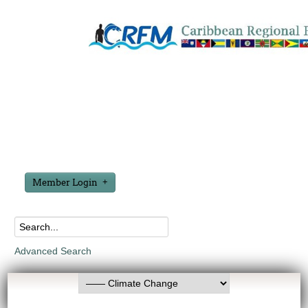
Member Login
Advanced Search