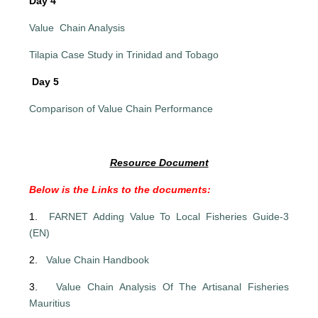
Day 4
Value Chain Analysis
Tilapia Case Study in Trinidad and Tobago
Day 5
Comparison of Value Chain Performance
Resource Document
Below is the Links to the documents:
1.
FARNET Adding Value To Local Fisheries Guide-3
(EN)
2.
Value Chain Handbook
3.
Value Chain Analysis Of The Artisanal Fisheries
Mauritius