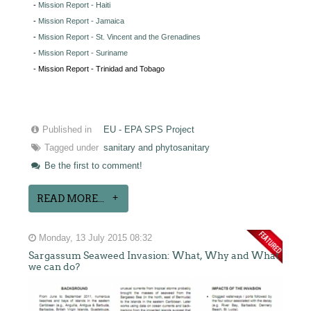
-
Mission Report - Haiti
-
Mission Report - Jamaica
-
Mission Report - St. Vincent and the Grenadines
-
Mission Report - Suriname
- Mission Report - Trinidad and Tobago
Published in
EU - EPA SPS Project
Tagged under
sanitary and phytosanitary
Be the first to comment!
READ MORE...
Monday, 13 July 2015 08:32
Sargassum Seaweed Invasion: What, Why and What
we can do?