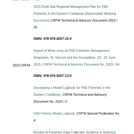
2015 Draft Sub-Regional Management Plan for FAD
Fisheries in the Eastern Caribbean (Stakeholder Working
Document).
CRFM Technical & Advisory Document 2015 /
05
ISBN: 978-976-8257-15-4
Report of Write-shop on FAD Fisheries Management.
Kingstown, St. Vincent and the Grenadines, 23 - 25 June
2015. CRFM Technical & Advisory Document No. 2015 / 04
2015
CRFM
ISBN: 978-976-8257-13-0
Developing a Model Logbook for FAD Fisheries in the
Eastern Caribbean
,
CRFM Technical and Advisory
Document No. 2015 / 2
FAD Fishery Model Logbook
.
CRFM Special Punlication No.
4
.
Review of Fisheries Data Collection Systems in Selected