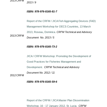
2013
CRFM
2013 / 9
ISBN: 978-976-8165-81-7
Report of the CRFM / JICA Fish Aggregating Devices (FAD)
Management Workshop for OECS Countries, 13 March
2013, Roseau, Dominica.
CRFM Technical and Advisory
2013
CRFM
Document No. 2013 / 5
ISBN: 978-976-8165-73-2
JICA / CRFM Workshop: Promoting the Development of
Good Practices for Fisheries Management and
Development.
CRFM Technical and Advisory
Document No. 2012 / 11
2012
CRFM
ISBN: 978-976-8165-59-6
Report of the CRFM / JICA Master Plan Dissemination
Workshop, 16 - 17 January 2012, St. Lucia.
CRFM