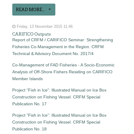
READ MORE...
Friday, 13 November 2015 11:46
CARIFICO Outputs
Report of CRFM / CARIFICO Seminar: Strengthening
Fisheries Co-Management in the Region. CRFM
Technical & Advisory Document No. 2017/4
Co-Management of FAD Fisheries - A Socio-Economic
Analysis of Off-Shore Fishers Residing on CARIFICO
Member Islands
Project “Fish in Ice”: Illustrated Manual on Ice Box
Construction on Fishing Vessel. CRFM Special
Publication No. 17
Project “Fish in Ice”: Illustrated Manual on Ice Box
Construction on Fishing Vessel. CRFM Special
Publication No. 18