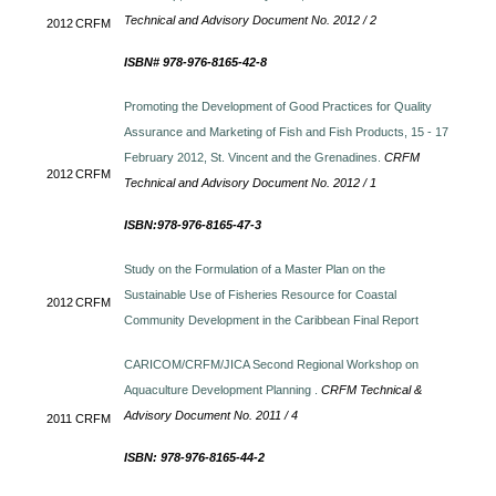
Technical and Advisory Document No. 2012 / 2
2012
CRFM
ISBN# 978-976-8165-42-8
Promoting the Development of Good Practices for Quality
Assurance and Marketing of Fish and Fish Products, 15 - 17
February 2012, St. Vincent and the Grenadines.
CRFM
2012
CRFM
Technical and Advisory Document No. 2012 / 1
ISBN:978-976-8165-47-3
Study on the Formulation of a Master Plan on the
Sustainable Use of Fisheries Resource for Coastal
2012
CRFM
Community Development in the Caribbean Final Report
CARICOM/CRFM/JICA Second Regional Workshop on
Aquaculture Development Planning .
CRFM Technical &
Advisory Document No. 2011 / 4
2011
CRFM
ISBN: 978-976-8165-44-2