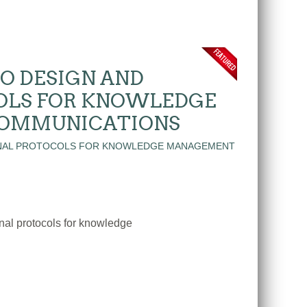
O DESIGN AND
OLS FOR KNOWLEDGE
COMMUNICATIONS
nal protocols for knowledge