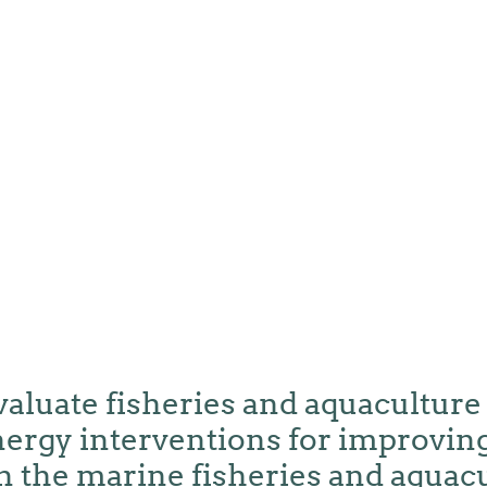
valuate fisheries and aquaculture
ergy interventions for improving
n the marine fisheries and aquac