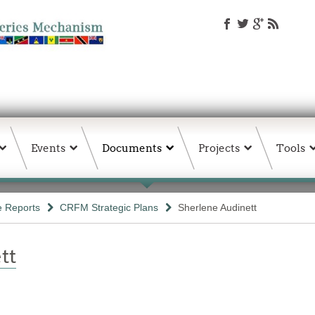
Events
Documents
Projects
Tools
e Reports
CRFM Strategic Plans
Sherlene Audinett
tt