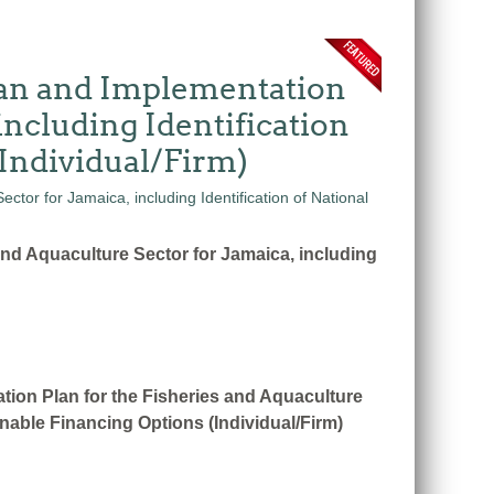
Plan and Implementation
including Identification
Individual/Firm)
and Aquaculture Sector for Jamaica, including
tion Plan for the Fisheries and Aquaculture
nable Financing Options (Individual/Firm)