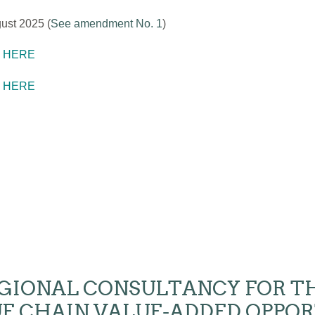
ust 2025 (
See amendment No. 1
)
K HERE
K HERE
- REGIONAL CONSULTANCY FOR 
E CHAIN VALUE-ADDED OPPOR