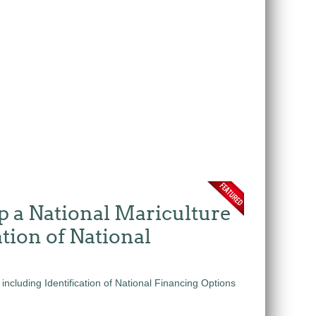
p a National Mariculture
tion of National