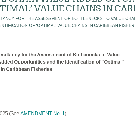
PTIMAL’ VALUE CHAINS IN CAR
sultancy for the Assessment of Bottlenecks to Value
dded Opportunities and the Identification of "Optimal"
 in Caribbean Fisheries
2025
(See
AMENDMENT No. 1
)