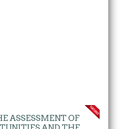
THE ASSESSMENT OF
TUNITIES AND THE