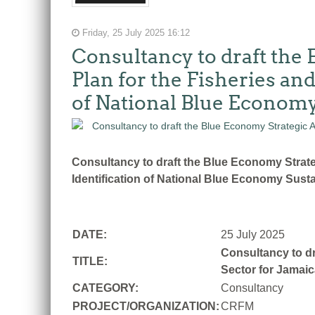
Friday, 25 July 2025 16:12
Consultancy to draft the
Plan for the Fisheries an
of National Blue Economy
Consultancy to draft the Blue Economy Strate
Identification of National Blue Economy Susta
DATE:
25 July 2025
Consultancy to dr
TITLE:
Sector for Jamaic
CATEGORY:
Consultancy
PROJECT/ORGANIZATION:
CRFM