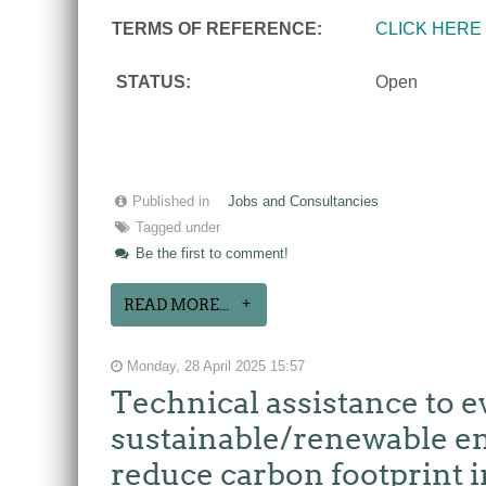
TERMS OF REFERENCE:
CLICK HERE
STATUS:
Open
Published in
Jobs and Consultancies
Tagged under
Be the first to comment!
READ MORE...
Monday, 28 April 2025 15:57
Technical assistance to e
sustainable/renewable en
reduce carbon footprint i