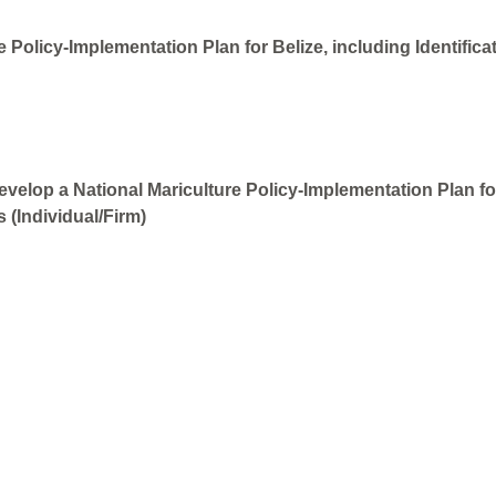
 Policy-Implementation Plan for Belize, including Identifica
velop a National Mariculture Policy-Implementation Plan for 
 (Individual/Firm)