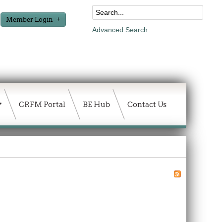
Member Login
Advanced Search
CRFM Portal
BE Hub
Contact Us