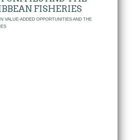
IBBEAN FISHERIES