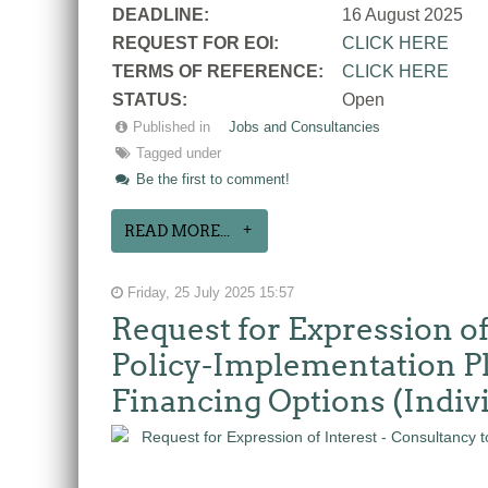
DEADLINE:
16 August 2025
REQUEST FOR EOI:
CLICK HERE
TERMS OF REFERENCE:
CLICK HERE
STATUS:
Open
Published in
Jobs and Consultancies
Tagged under
Be the first to comment!
READ MORE...
Friday, 25 July 2025 15:57
Request for Expression of
Policy-Implementation Pla
Financing Options (Indiv