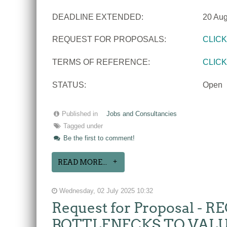
DEADLINE EXTENDED:
20 Aug
REQUEST FOR PROPOSALS:
CLIC
TERMS OF REFERENCE:
CLIC
STATUS:
Open
Published in
Jobs and Consultancies
Tagged under
Be the first to comment!
READ MORE...
Wednesday, 02 July 2025 10:32
Request for Proposal 
BOTTLENECKS TO VALU