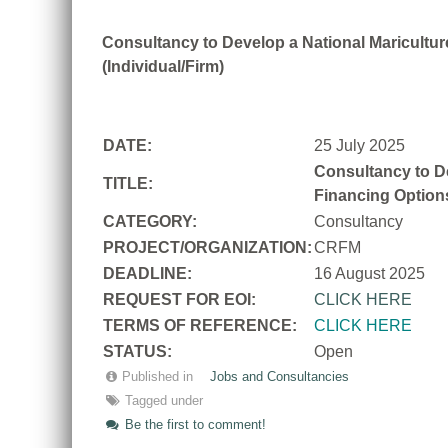
Consultancy to Develop a National Mariculture
(Individual/Firm)
DATE:
25 July 2025
Consultancy to De
TITLE:
Financing Options
CATEGORY:
Consultancy
PROJECT/ORGANIZATION:
CRFM
DEADLINE:
16 August 2025
REQUEST FOR EOI:
CLICK HERE
TERMS OF REFERENCE:
CLICK HERE
STATUS:
Open
Published in
Jobs and Consultancies
Tagged under
Be the first to comment!