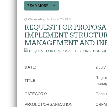
READ MORE...
Wednesday, 02 July 2025 13:40
REQUEST FOR PROPOSA
IMPLEMENT STRUCTUR
MANAGEMENT AND IN
DATE:
2 July
Region
TITLE:
manage
CATEGORY:
Consu
PROJECT/ORGANIZATION:
CRFM