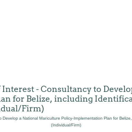
 Interest - Consultancy to Develo
n for Belize, including Identifica
idual/Firm)