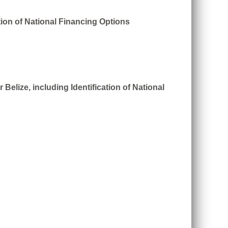
tion of National Financing Options
Belize, including Identification of National