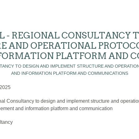
L - REGIONAL CONSULTANCY T
E AND OPERATIONAL PROTOC
FORMATION PLATFORM AND 
 2025
al Consultancy to design and implement structure and operatio
ment and information platform and communication
ltancy