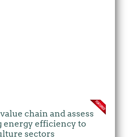
 value chain and assess
 energy efficiency to
ulture sectors