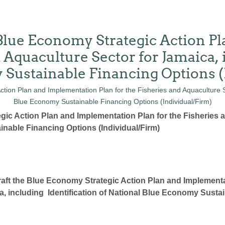
 Blue Economy Strategic Action 
d Aquaculture Sector for Jamaica, 
 Sustainable Financing Options (
gic Action Plan and Implementation Plan for the Fisheries 
inable Financing Options (Individual/Firm)
aft the Blue Economy Strategic Action Plan and Implementa
a, including Identification of National Blue Economy Sustai