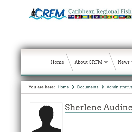
Home
About CRFM
News
You are here:
Home
Documents
Administrativ
Sherlene Audine