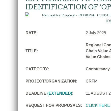
IDENTIFICATION OF ‘O
DATE:
2 July 2025
Regional Con
TITLE:
Chain Value A
Value Chains
CATEGORY:
Consultancy
PROJECT/ORGANIZATION:
CRFM
DEADLINE
(EXTENDED)
:
11 AUGUST 
REQUEST FOR PROPOSALS:
CLICK HERE