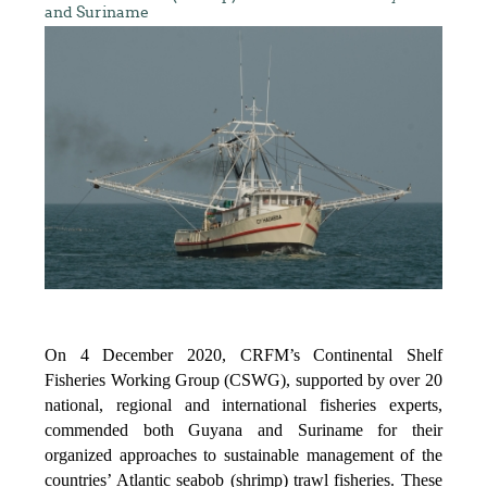
and Suriname
On 4 December 2020, CRFM’s Continental Shelf
Fisheries Working Group (CSWG), supported by over 20
national, regional and international fisheries experts,
commended both Guyana and Suriname for their
organized approaches to sustainable management of the
countries’ Atlantic seabob (shrimp) trawl fisheries. These