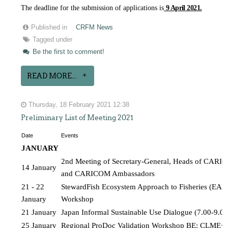
The deadline for the submission of applications is
9 April 2021.
Published in
CRFM News
Tagged under
Be the first to comment!
READ MORE...
Thursday, 18 February 2021 12:38
Preliminary List of Meeting 2021
Date
Events
JANUARY 
2nd Meeting of Secretary-General, Heads of CARICO
14 January
and CARICOM Ambassadors
21 - 22 
StewardFish Ecosystem Approach to Fisheries (EAF) 
January
Workshop
21 January
Japan Informal Sustainable Use Dialogue (7.00-9.
25 January
Regional ProDoc Validation Workshop BE: CLME+P