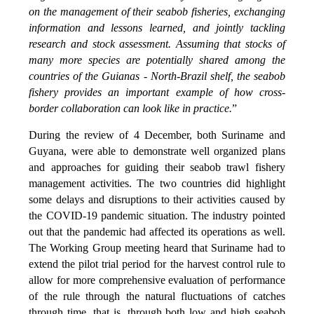
on the management of their seabob fisheries, exchanging
information and lessons learned, and jointly tackling
research and stock assessment. Assuming that stocks of
many more species are potentially shared among the
countries of the Guianas - North-Brazil shelf, the seabob
fishery provides an important example of how cross-
border collaboration can look like in practice.
”
During the review of 4 December, both Suriname and
Guyana, were able to demonstrate well organized plans
and approaches for guiding their seabob trawl fishery
management activities. The two countries did highlight
some delays and disruptions to their activities caused by
the COVID-19 pandemic situation. The industry pointed
out that the pandemic had affected its operations as well.
The Working Group meeting heard that Suriname had to
extend the pilot trial period for the harvest control rule to
allow for more comprehensive evaluation of performance
of the rule through the natural fluctuations of catches
through time, that is, through both low and high seabob