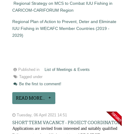
Regional Strategy on MCS to Combat IUU Fishing in
CARICOM-CARIFORUM Region
Regional Plan of Action to Prevent, Deter and Eliminate
IUU Fishing in WECAFC Member Countries (2019 -
2029)
Published in
List of Meetings & Events
Tagged under
Be the first to comment!
READ MORE...
Tuesday, 06 April 2021 14:51
SHORT TERM VACANCY - PROJECT COORDINATOR
Applications are invited from interested and suitably qualified