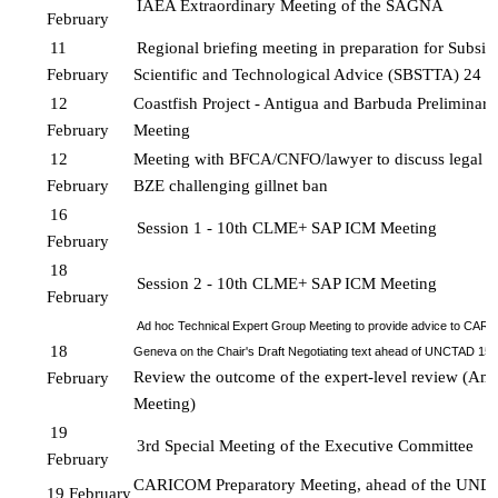
IAEA Extraordinary Meeting of the SAGNA
February
11 
Regional briefing meeting in preparation for Subsid
February
Scientific and Technological 
Advice (SBSTTA) 24
12 
Coastfish Project - Antigua and Barbuda Preliminary
February
Meeting
12 
Meeting with BFCA/CNFO/lawyer to discuss legal c
February
BZE challenging gillnet ban
16 
Session 1 - 10th CLME+ SAP ICM Meeting 
February 
18 
Session 2 - 10th CLME+ SAP ICM Meeting 
February
Ad hoc Technical Expert Group Meeting to provide advice to CARI
18 
Geneva on the Chair's Draft Negotiating text ahead of UNCTAD 15 
Review the outcome of the expert-level review (Amb
February
Meeting)
19 
3rd Special Meeting of the Executive Committee
February
CARICOM Preparatory Meeting, ahead of the UN
19 February