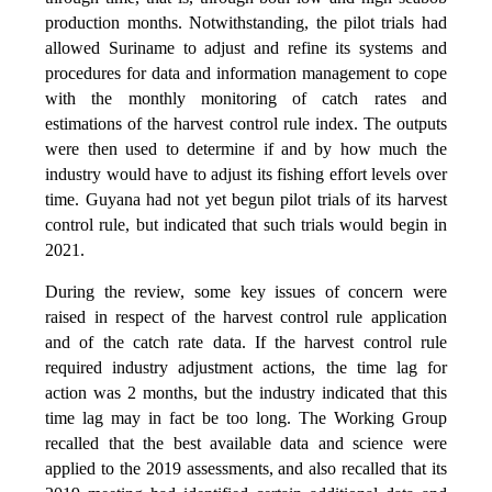
production months. Notwithstanding, the pilot trials had
allowed Suriname to adjust and refine its systems and
procedures for data and information management to cope
with the monthly monitoring of catch rates and
estimations of the harvest control rule index. The outputs
were then used to determine if and by how much the
industry would have to adjust its fishing effort levels over
time. Guyana had not yet begun pilot trials of its harvest
control rule, but indicated that such trials would begin in
2021.
During the review, some key issues of concern were
raised in respect of the harvest control rule application
and of the catch rate data. If the harvest control rule
required industry adjustment actions, the time lag for
action was 2 months, but the industry indicated that this
time lag may in fact be too long. The Working Group
recalled that the best available data and science were
applied to the 2019 assessments, and also recalled that its