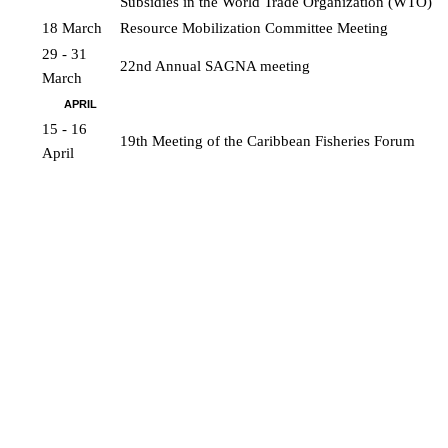
Subsidies in the World Trade Organization (WTO)
18 March
Resource Mobilization Committee Meeting
29 - 31 
22nd Annual SAGNA meeting
March
APRIL
15 - 16 
19th Meeting of the Caribbean Fisheries Forum
April