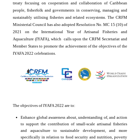
treaty focusing on cooperation and collaboration of Caribbean
people, fisherfolk and governments in conserving, managing and
sustainably utilising fisheries and related ecosystems. The CRFM
Ministerial Council has also adopted Resolution No. MC 15 (10) of
2021 on the International Year of Artisanal Fisheries and
Aquaculture (IYAFA), which calls upon the CRFM Secretariat and
Member States to promote the achievement of the objectives of the
IYAFA 2022 celebrations.
The objectives of IYAFA 2022 are to:
Enhance global awareness about, understanding of, and action
to support the contribution of small-scale artisanal fisheries
and aquaculture to sustainable development, and more
specifically in relation to food security and nutrition, poverty