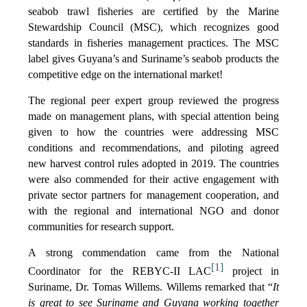
seabob trawl fisheries are certified by the Marine
Stewardship Council (MSC), which recognizes good
standards in fisheries management practices. The MSC
label gives Guyana’s and Suriname’s seabob products the
competitive edge on the international market!
The regional peer expert group reviewed the progress
made on management plans, with special attention being
given to how the countries were addressing MSC
conditions and recommendations, and piloting agreed
new harvest control rules adopted in 2019. The countries
were also commended for their active engagement with
private sector partners for management cooperation, and
with the regional and international NGO and donor
communities for research support.
A strong commendation came from the National
[1]
Coordinator for the REBYC-II LAC
project in
Suriname, Dr. Tomas Willems. Willems remarked that “
It
is great to see Suriname and Guyana working together