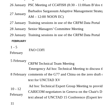
26 January
PSC Meeting of CC4FISH (8:30 - 11:00am B’dos ti
Barbados Sargassum Adaptive Management Strategy
27 January
AM – 12:00 NOON EC)
27 January
Training sessions in use of the CRFM Data Portal 
28 January
Senior Managers’ Committee Meeting
29 January
Training sessions in use of the CRFM Data Portal
FEBRUARY
1 - 5 
FAO COFI
February
5 February
CRFM Technical Team Meeting
Emergency Ad hoc Technical Meeting to discuss the 
8 February
comments of the G77 and China on the zero draft of 
text for UNCTAD XV
Ad hoc Technical Expert Group Meeting to provide a
10 - 12 
CARICOM negotiators in Geneva on the Chair's Draf
February
text ahead of UNCTAD 15 Conference (Expert level
11 