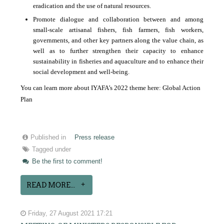
eradication and the use of natural resources.
Promote dialogue and collaboration between and among
small-scale artisanal fishers, fish farmers, fish workers,
governments, and other key partners along the value chain, as
well as to further strengthen their capacity to enhance
sustainability in fisheries and aquaculture and to enhance their
social development and well-being.
You can learn more about IYAFA’s 2022 theme here:
Global Action
Plan
Published in
Press release
Tagged under
Be the first to comment!
READ MORE...
Friday, 27 August 2021 17:21