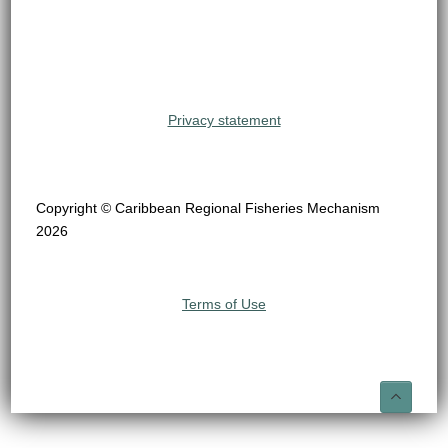
Privacy statement
Copyright © Caribbean Regional Fisheries Mechanism
2026
Terms of Use