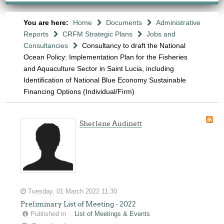
You are here:
Home
Documents
Administrative
Reports
CRFM Strategic Plans
Jobs and
Consultancies
Consultancy to draft the National
Ocean Policy: Implementation Plan for the Fisheries
and Aquaculture Sector in Saint Lucia, including
Identification of National Blue Economy Sustainable
Financing Options (Individual/Firm)
Sherlene Audinett
Tuesday, 01 March 2022 11:30
Preliminary List of Meeting - 2022
Published in
List of Meetings & Events