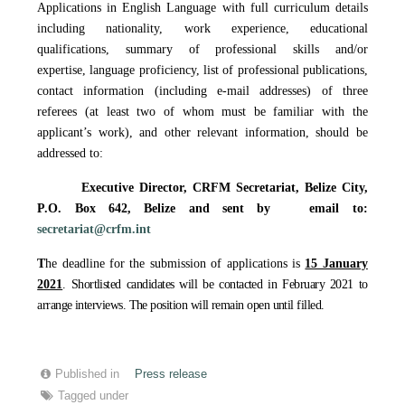
Applications in English Language with full curriculum details
including nationality, work experience, educational
qualifications, summary of professional skills and/or
expertise, language proficiency, list of professional publications,
contact information (including e-mail addresses) of three
referees (at least two of whom must be familiar with the
applicant’s work), and other relevant information, should be
addressed to:
Executive Director, CRFM Secretariat,
Belize City,
P.O. Box 642, Belize
and sent by email to
:
secretariat@crfm.int
T
he deadline for the submission of applications is
15 January
2021
. Shortlisted candidates will be contacted in February 2021 to
arrange interviews. The position will remain open until filled.
Published in
Press release
Tagged under