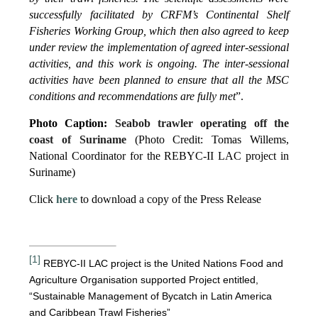
successfully facilitated by CRFM’s Continental Shelf
Fisheries Working Group, which then also agreed to keep
under review the implementation of agreed inter-sessional
activities, and this work is ongoing. The inter-sessional
activities have been planned to ensure that all the MSC
conditions and recommendations are fully met
”.
Photo Caption:
Seabob trawler operating off the
coast of Suriname
(Photo Credit: Tomas Willems,
National Coordinator for the REBYC-II LAC project in
Suriname)
Click
here
to download a copy of the Press Release
[1]
REBYC-II LAC project is the United Nations Food and
Agriculture Organisation supported Project entitled,
“Sustainable Management of Bycatch in Latin America
and Caribbean Trawl Fisheries”