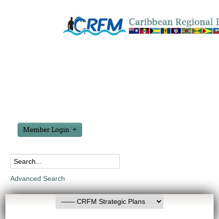
Member Login
Advanced Search