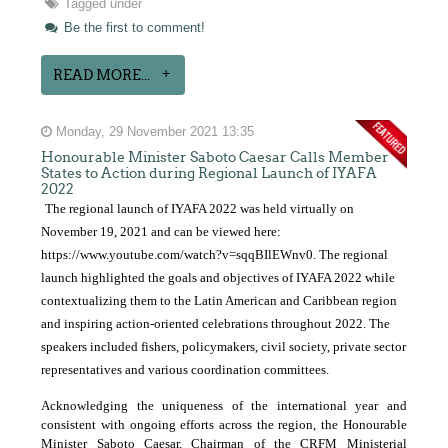
Tagged under
Be the first to comment!
READ MORE...
Monday, 29 November 2021 13:35
Honourable Minister Saboto Caesar Calls Member
States to Action during Regional Launch of IYAFA
2022
The regional launch of IYAFA 2022 was held virtually on
November 19, 2021 and can be viewed here:
https://www.youtube.com/watch?v=sqqBIlEWnv0
. The regional
launch highlighted the goals and objectives of IYAFA 2022 while
contextualizing them to the Latin American and Caribbean region
and inspiring action-oriented celebrations throughout 2022. The
speakers included fishers, policymakers, civil society, private sector
representatives and various coordination committees.
Acknowledging the uniqueness of the international year and
consistent with ongoing efforts across the region, the Honourable
Minister Saboto Caesar, Chairman of the CRFM Ministerial