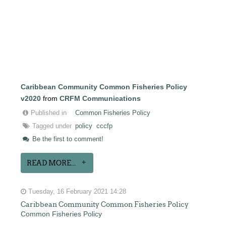
Caribbean Community Common Fisheries Policy
v2020
from
CRFM Communications
Published in
Common Fisheries Policy
Tagged under
policy
cccfp
Be the first to comment!
READ MORE...
Tuesday, 16 February 2021 14:28
Caribbean Community Common Fisheries Policy
Common Fisheries Policy