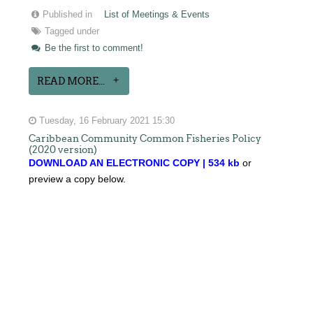
Published in
List of Meetings & Events
Tagged under
Be the first to comment!
READ MORE...
Tuesday, 16 February 2021 15:30
Caribbean Community Common Fisheries Policy
(2020 version)
DOWNLOAD AN ELECTRONIC COPY | 534 kb
or
preview a copy below.