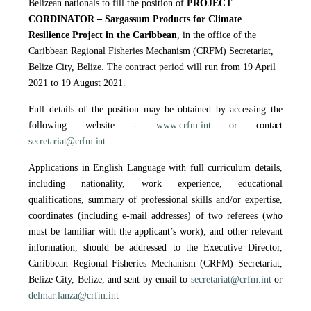
Belizean nationals to fill the position of
PROJECT
CORDINATOR – Sargassum Products for Climate
Resilience Project in the Caribbean
, in the office of the
Caribbean Regional Fisheries Mechanism (CRFM) Secretariat,
Belize City, Belize. The contract period will run from 19 April
2021 to 19 August 2021.
Full details of the position may be obtained by accessing the
following website -
www.crfm.int
or contact
secretariat@crfm.int
.
Applications in English Language with full curriculum details,
including nationality, work experience, educational
qualifications, summary of professional skills and/or expertise,
coordinates (including e-mail addresses) of two referees (who
must be familiar with the applicant’s work), and other relevant
information, should be addressed to the Executive Director,
Caribbean Regional Fisheries Mechanism (CRFM) Secretariat,
Belize City, Belize, and sent by email to
secretariat@crfm.int
or
delmar.lanza@crfm.int