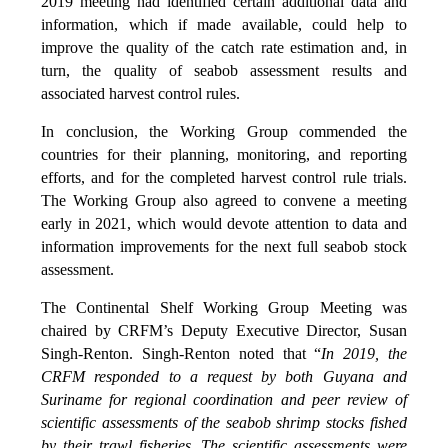
2019 meeting had identified certain additional data and
information, which if made available, could help to
improve the quality of the catch rate estimation and, in
turn, the quality of seabob assessment results and
associated harvest control rules.
In conclusion, the Working Group commended the
countries for their planning, monitoring, and reporting
efforts, and for the completed harvest control rule trials.
The Working Group also agreed to convene a meeting
early in 2021, which would devote attention to data and
information improvements for the next full seabob stock
assessment.
The Continental Shelf Working Group Meeting was
chaired by CRFM’s Deputy Executive Director, Susan
Singh-Renton. Singh-Renton noted that “
In 2019, the
CRFM responded to a request by both Guyana and
Suriname for regional coordination and peer review of
scientific assessments of the seabob shrimp stocks fished
by their trawl fisheries. The scientific assessments were