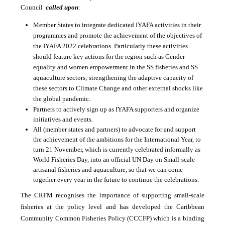
Council
called upon
:
Member States to integrate dedicated IYAFA activities in their
programmes and promote the achievement of the objectives of
the IYAFA 2022 celebrations. Particularly these activities
should feature key actions for the region such as
Gender
equality and women empowerment in the SS fisheries and SS
aquaculture sectors; strengthening the adaptive capacity of
these sectors to Climate Change and other external shocks like
the global pandemic.
Partners to actively sign up as IYAFA supporters and organize
initiatives and events.
All (member states and partners) to advocate for and support
the achievement of the ambitions for the International Year, to
turn 21 November, which is currently celebrated informally as
World Fisheries Day, into an official UN Day on Small-scale
artisanal fisheries and aquaculture, so that we can come
together every year in the future to continue the celebrations.
The CRFM recognises the importance of supporting small-scale
fisheries at the policy level and has developed the Caribbean
Community Common Fisheries Policy (CCCFP) which is a binding