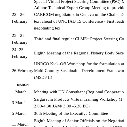
Special Virtual Project 
Steering Committee (PSC) Me
Ad hoc Technical Expert Group Meeting to provide a
22 - 26 
CARICOM negotiators in Geneva on the Chair's Draf
February
text ahead of UNCTAD 15 Conference - First reading 
negotiating tex
23 - 25 
Third and final regular CLME+ Project Steering Co
February
24 -25 
Eighth Meeting of the Regional Fishery Body Secret
February
UNRCO Kick-Off Workshop for the formulation and 
26 February
Multi-Country Sustainable Development Framework
(MSDF II)
MARCH
1 March
Meeting with UN Consultant (Regional Cooperatio
Sargassum Products Virtual Training Workshop (1.0
3 March
2.00-4.30 JAM/ 3.00 -5.30 EC)
5 March
36th Meeting of the Executive Committee
Eighth Meeting of Senior Officials on the Negotiation
11 March