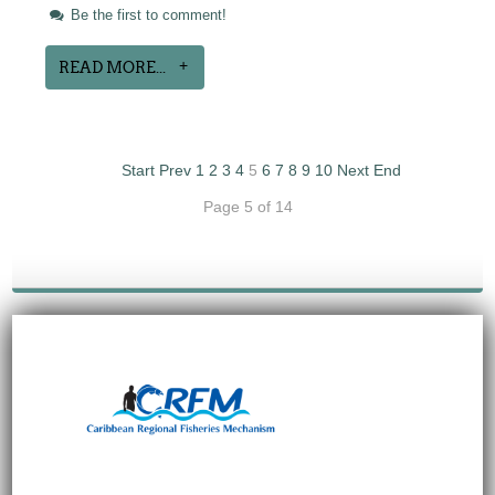
Be the first to comment!
READ MORE...
Start
Prev
1
2
3
4
5
6
7
8
9
10
Next
End
Page 5 of 14