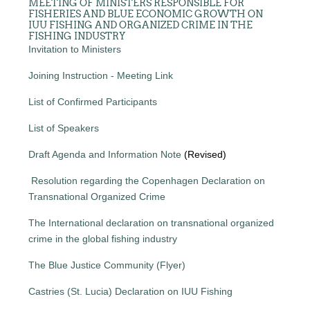
MEETING OF MINISTERS RESPONSIBLE FOR
FISHERIES AND BLUE ECONOMIC GROWTH ON
IUU FISHING AND ORGANIZED CRIME IN THE
FISHING INDUSTRY
Invitation to Ministers
Joining Instruction - Meeting Link
List of Confirmed Participants
List of Speakers
Draft Agenda and Information Note
(Revised)
Resolution regarding the Copenhagen Declaration on
Transnational Organized Crime
The International declaration on transnational organized
crime in the global fishing industry
The Blue Justice Community (Flyer)
Castries (St. Lucia) Declaration on IUU Fishing