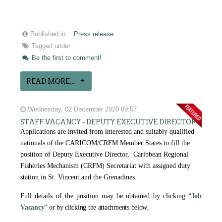
Published in
Press release
Tagged under
Be the first to comment!
READ MORE...
Wednesday, 02 December 2020 09:57
STAFF VACANCY - DEPUTY EXECUTIVE DIRECTOR
Applications are invited from interested and suitably qualified
nationals of the CARICOM/CRFM Member States to fill the
position of Deputy Executive Director, Caribbean Regional
Fisheries Mechanism (CRFM) Secretariat with assigned duty
station in St. Vincent and the Grenadines.
Full details of the position may be obtained by clicking
“
Job
Vacancy
” or by clicking the attachments below.