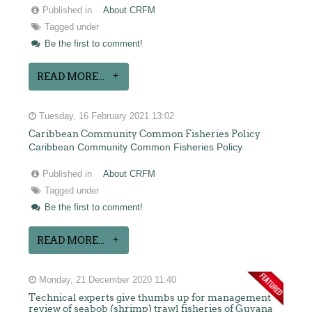
Published in
About CRFM
Tagged under
Be the first to comment!
READ MORE...
Tuesday, 16 February 2021 13:02
Caribbean Community Common Fisheries Policy
Caribbean Community Common Fisheries Policy
Published in
About CRFM
Tagged under
Be the first to comment!
READ MORE...
Monday, 21 December 2020 11:40
Technical experts give thumbs up for management
review of seabob (shrimp) trawl fisheries of Guyana