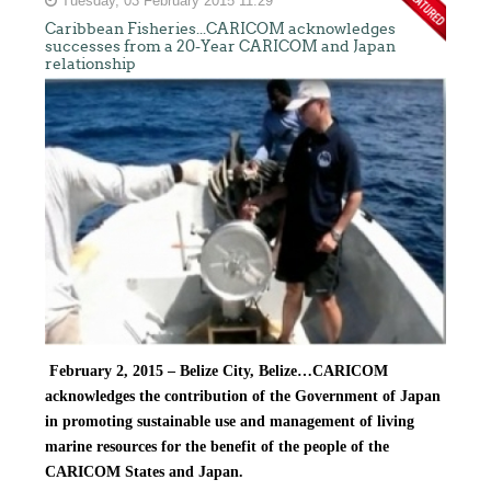
Tuesday, 03 February 2015 11:29
Caribbean Fisheries...CARICOM acknowledges
successes from a 20-Year CARICOM and Japan
relationship
February 2, 2015 – Belize City, Belize…
CARICOM
acknowledges the contribution of the Government of Japan
in promoting sustainable use and management of living
marine resources for the benefit of the people of the
CARICOM States and Japan.