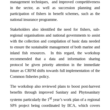
management techniques, and improved competitiveness
in the sector, as well as succession planning and
participation of fishers in benefit schemes, such as the
national insurance programme.
Stakeholders also identified the need for fishers, sub-
regional organisations and national governments to assist
with the collection and compilation of basic data needed
to ensure the sustainable management of both marine and
inland fish resources. In this regard, the workshop
recommended that a data and information sharing
protocol be given priority attention in the immediate
future as CRFM shifts towards full implementation of the
Common fisheries policy.
The workshop also reviewed plans to boost post-harvest
benefits through improved Sanitary and Phytosanitary
st
systems particularly the 1
year’s work plan of a regional
SPS project being coordinated by IICA, which covers