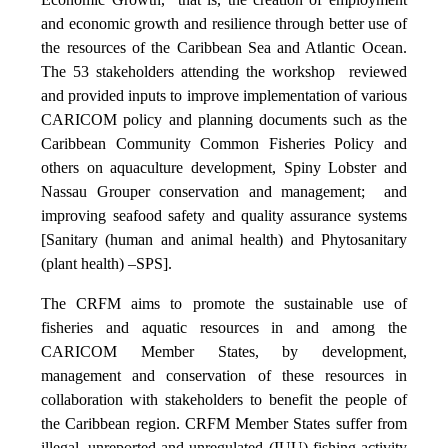
and economic growth and resilience through better use of
the resources of the Caribbean Sea and Atlantic Ocean.
The 53 stakeholders attending the workshop reviewed
and provided inputs to improve implementation of various
CARICOM policy and planning documents such as the
Caribbean Community Common Fisheries Policy and
others on aquaculture development, Spiny Lobster and
Nassau Grouper conservation and management; and
improving seafood safety and quality assurance systems
[Sanitary (human and animal health) and Phytosanitary
(plant health) –SPS].
The CRFM aims to promote the sustainable use of
fisheries and aquatic resources in and among the
CARICOM Member States, by development,
management and conservation of these resources in
collaboration with stakeholders to benefit the people of
the Caribbean region. CRFM Member States suffer from
illegal, unreported and unregulated (IUU) fishing activity