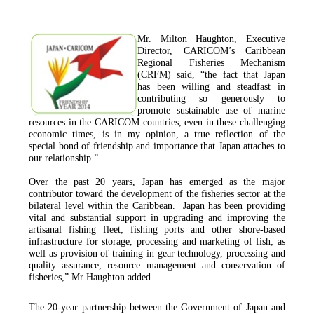
Mr. Milton Haughton, Executive
Director, CARICOM’s Caribbean
Regional Fisheries Mechanism
(CRFM) said, “the fact that Japan
has been willing and steadfast in
contributing so generously to
promote sustainable use of marine
resources in the CARICOM countries, even in these challenging
economic times, is in my opinion, a true reflection of the
special bond of friendship and importance that Japan attaches to
our relationship.”
Over the past 20 years, Japan has emerged as the major
contributor toward the development of the fisheries sector at the
bilateral level within the Caribbean. Japan has been providing
vital and substantial support in upgrading and improving the
artisanal fishing fleet; fishing ports and other shore-based
infrastructure for storage, processing and marketing of fish; as
well as provision of training in gear technology, processing and
quality assurance, resource management and conservation of
fisheries,”
Mr Haughton added.
The 20-year partnership between the Government of Japan and