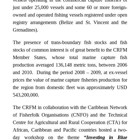
just under 25,000 vessels and some 60 or more foreign-
owned and operated fishing vessels registered under open
registry arrangements (Belize and St. Vincent and the
Grenadines).
The presence of trans-boundary fish stocks and fish
stocks of common interest is of great benefit to the CRFM
Member States, whose total marine capture fish
production averaged 136,148 metric tons, between 2006
and 2010. During the period 2008 – 2009, at ex-vessel
prices the value of marine capture fisheries production for
the region from domestic fleet was approximately USD
543,200,000.
The CRFM in collaboration with the Caribbean Network
of Fisherfolk Organisations (CNFO) and the Technical
Centre for Agricultural and Rural Cooperation (CTA) for
African, Caribbean and Pacific countries hosted a two-
day workshop on the theme
“Investing in Blue