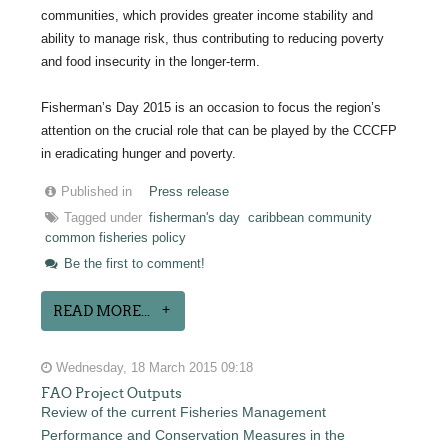
communities, which provides greater income stability and
ability to manage risk, thus contributing to reducing poverty
and food insecurity in the longer-term.
Fisherman’s Day 2015 is an occasion to focus the region’s
attention on the crucial role that can be played by the CCCFP
in eradicating hunger and poverty.
Published in
Press release
Tagged under
fisherman's day
caribbean community
common fisheries policy
Be the first to comment!
READ MORE...
Wednesday, 18 March 2015 09:18
FAO Project Outputs
Review of the current Fisheries Management
Performance and Conservation Measures in the