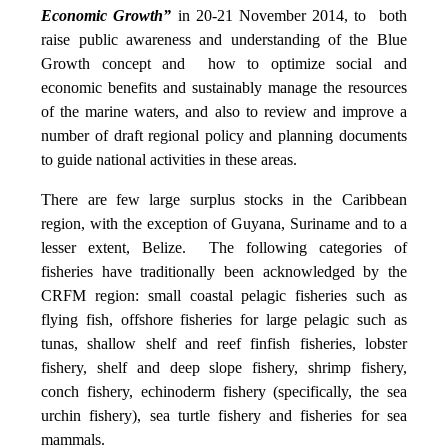
Economic Growth”
in 20-21 November 2014, to both
raise public awareness and understanding of the Blue
Growth concept and how to optimize social and
economic benefits and sustainably manage the resources
of the marine waters, and also to review and improve a
number of draft regional policy and planning documents
to guide national activities in these areas.
There are few large surplus stocks in the Caribbean
region, with the exception of Guyana, Suriname and to a
lesser extent, Belize. The following categories of
fisheries have traditionally been acknowledged by the
CRFM region: small coastal pelagic fisheries such as
flying fish, offshore fisheries for large pelagic such as
tunas, shallow shelf and reef finfish fisheries, lobster
fishery, shelf and deep slope fishery, shrimp fishery,
conch fishery, echinoderm fishery (specifically, the sea
urchin fishery), sea turtle fishery and fisheries for sea
mammals.