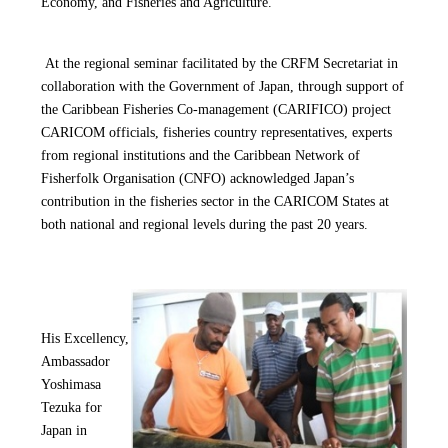
Economy, and Fisheries and Agriculture.
At the regional seminar facilitated by the CRFM Secretariat in
collaboration with the Government o
f Japan, through support of
the Caribbean Fisheries Co-management (CARIFICO) project
CARICOM officials,
fisheries country representatives, experts
from regional institutions and the Caribbean Network of
Fisherfolk Organisation (CNFO) acknowledged Japan’s
contribution in the fisheries sector in the CARICOM States at
both national and regional levels during the past 20 years.
His Excellency,
Ambassador
Yoshimasa
Tezuka for
Japan in