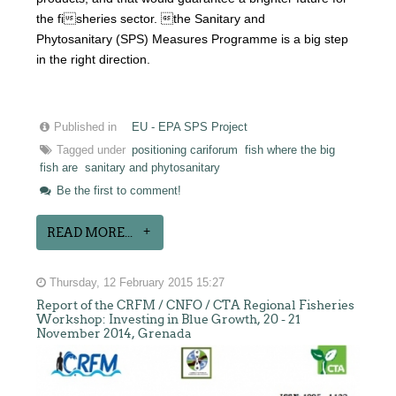
the fisheries sector. the Sanitary and
Phytosanitary (SPS) Measures Programme is a big step
in the right direction.
Published in
EU - EPA SPS Project
Tagged under
positioning cariforum
fish where the big
fish are
sanitary and phytosanitary
Be the first to comment!
READ MORE...
Thursday, 12 February 2015 15:27
Report of the CRFM / CNFO / CTA Regional Fisheries
Workshop: Investing in Blue Growth, 20 - 21
November 2014, Grenada