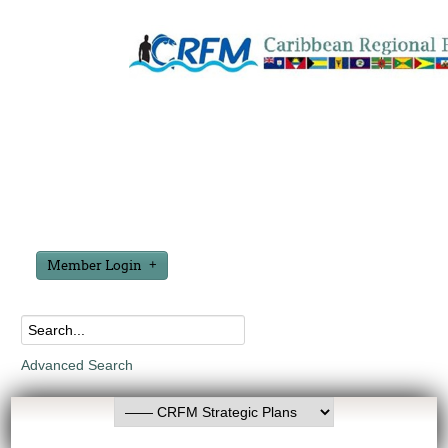
Member Login
Advanced Search