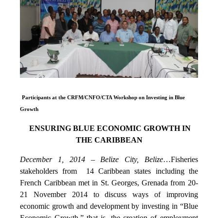
Participants at the CRFM/CNFO/CTA Workshop on Investing in Blue
Growth
ENSURING BLUE ECONOMIC GROWTH IN
THE CARIBBEAN
December 1, 2014 – Belize City, Belize
…Fisheries
stakeholders from 14 Caribbean states including the
French Caribbean met in St. Georges, Grenada from 20-
21 November 2014 to discuss ways of improving
economic growth and development by investing in “Blue
Economic Growth,” that is, the creation of employment