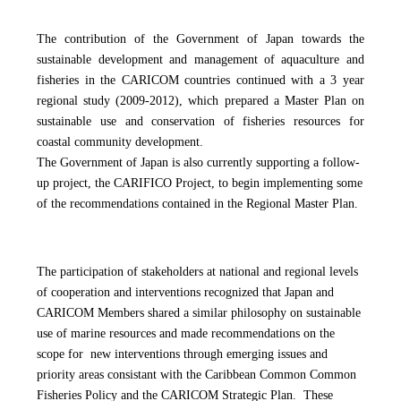
The contribution of the Government of Japan towards the
sustainable development and management of aquaculture and
fisheries in the CARICOM countries continued with a
3 year
regional study (2009-2012), which prepared a Master Plan on
sustainable use and conservation of fisheries resources for
coastal community development.
The Government of Japan is also currently supporting a follow-
up project, the CARIFICO Project, to begin implementing some
of the recommendations contained in the Regional Master Plan.
The participation of stakeholders at national and regional levels
of cooperation and interventions recognized that Japan and
CARICOM Members shared a similar philosophy on sustainable
use of marine resources and made recommendations on the
scope for new interventions through emerging issues and
priority areas consistant with the Caribbean Common Common
Fisheries Policy and the CARICOM Strategic Plan. These