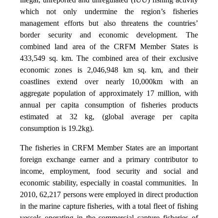
which not only undermine the region’s fisheries
management efforts but also threatens the countries’
border security and economic development. The
combined land area of the CRFM Member States is
433,549 sq. km. The combined area of their exclusive
economic zones is 2,046,948 km sq. km, and their
coastlines extend over nearly 10,000km with an
aggregate population of approximately 17 million, with
annual per capita consumption of fisheries products
estimated at 32 kg, (global average per capita
consumption is 19.2kg).
The fisheries in CRFM Member States are an important
foreign exchange earner and a primary contributor to
income, employment, food security and social and
economic stability, especially in coastal communities. In
2010, 62,217 persons were employed in direct production
in the marine capture fisheries, with a total fleet of fishing
vessels operating in the commercial capture fisheries of