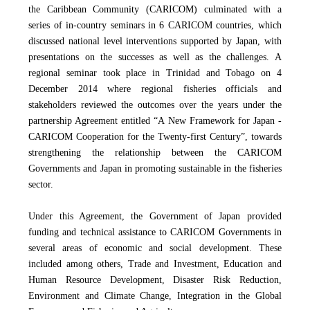
the Caribbean Community (CARICOM) culminated with a
series of in-country seminars in 6 CARICOM countries, which
discussed national level interventions supported by Japan, with
presentations on the successes as well as the challenges. A
regional seminar took place in Trinidad and Tobago on 4
December 2014 where regional fisheries officials and
stakeholders reviewed the outcomes over the years under the
partnership Agreement entitled “A New Framework for Japan -
CARICOM Cooperation for the Twenty-first Century”, towards
strengthening the relationship
between the CARICOM
Governments and Japan
in promoting sustainable in the fisheries
sector.
Under this Agreement, the Government of Japan provided
funding and technical assistance to CARICOM Governments in
several areas of economic and social development. These
included among others, Trade and Investment, Education and
Human Resource Development, Disaster Risk Reduction,
Environment and Climate Change, Integration in the Global