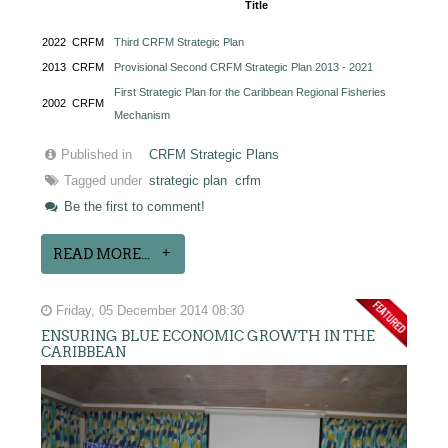
Title
2022
CRFM
Third CRFM Strategic Plan
2013
CRFM
Provisional Second CRFM Strategic Plan 2013 - 2021
First Strategic Plan for the Caribbean Regional Fisheries
2002
CRFM
Mechanism
Published in
CRFM Strategic Plans
Tagged under
strategic plan
crfm
Be the first to comment!
READ MORE...
Friday, 05 December 2014 08:30
ENSURING BLUE ECONOMIC GROWTH IN THE
CARIBBEAN