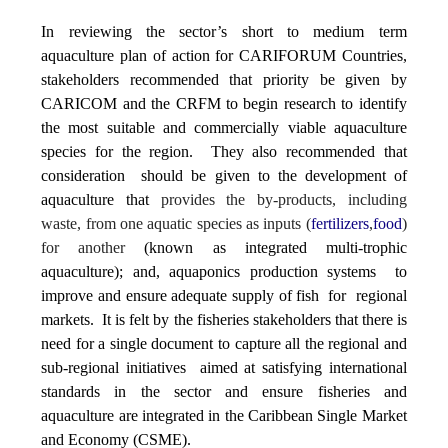
In reviewing the sector’s short to medium term
aquaculture plan of action for CARIFORUM Countries,
stakeholders recommended that priority be given by
CARICOM and the CRFM to begin research to identify
the most suitable and commercially viable aquaculture
species for the region. They also recommended that
consideration should be given to the development of
aquaculture that
provides the by-products, including
waste, from one aquatic species as inputs (
fertilizers
,
food
)
for another
(known as integrated multi-trophic
aquaculture); and, aquaponics production systems to
improve and ensure adequate supply of fish for regional
markets. It is felt by the fisheries stakeholders that there is
need for a single document to capture all the regional and
sub-regional initiatives aimed at satisfying international
standards in the sector and ensure fisheries and
aquaculture are integrated in the Caribbean Single Market
and Economy (CSME).