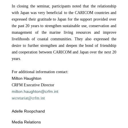
In closing the seminar, participants noted that the relationship
with Japan was very beneficial to the CARICOM countries and
expressed their gratitude to Japan for the support provided over
the past 20 years to strengthen sustainable use, conservation and
management of the marine living resources and improve
livelihoods of coastal communities. They also expressed the
desire to further strengthen and deepen the bond of friendship
and cooperation between CARICOM and Japan over the next 20
years.
For additional information contact:
Milton Haughton
CRFM Executive Director
milton.haughton@crfm.int
secretariat@crfm.int
Adelle Roopchand
Media Relations