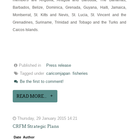
Barbados, Belize, Dominica, Grenada, Guyana, Haiti, Jamaica,
Montserrat, St. Kitts and Nevis, St. Lucia, St. Vincent and the
Grenadines, Suriname, Trinidad and Tobago and the Turks and
Caicos Islands.
Published in
Press release
Tagged under
caricomjapan
fisheries
Be the first to comment!
READ MORE...
Thursday, 29 January 2015 14:21
CRFM Strategic Plans
Date
Author