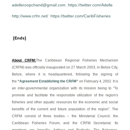
adelleroopchand@gmail.com
https://twitter.com/Adelle
http://www.crfm.net/
https://twitter.com/CaribFisheries
[Ends]
About CRFM:
The Caribbean Regional Fisheries Mechanism
(CRFM) was officially inaugurated on 27 March 2003, in Belize City,
Belize, where it is headquartered, following the signing of
the
“
Agreement Establishing the CRFM
”
on February 4, 2002. It is
an inter-governmental organization with its mission being to “To
promote and facilitate the responsible utilization of the region's
fisheries and other aquatic resources for the economic and social
benefits of the current and future population of the region”. The
CRFM consist of three bodies – the Ministerial Council; the
Caribbean Fisheries Forum; and the CRFM Secretariat. Its
members are Anguilla, Antigua and Barbuda, The Bahamas,