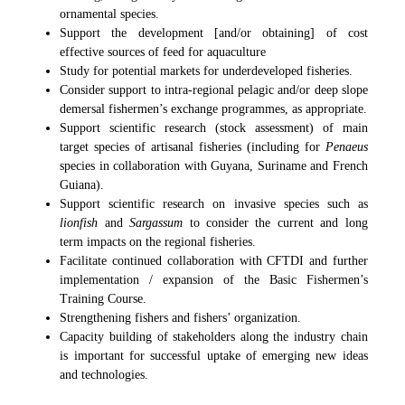
ornamental species.
Support the development [and/or obtaining] of cost
effective sources of feed for aquaculture
Study for potential markets for underdeveloped fisheries.
Consider support to intra-regional pelagic and/or deep slope
demersal fishermen’s exchange programmes, as appropriate.
Support scientific research (stock assessment) of main
target species of artisanal fisheries (including for
Penaeus
species in collaboration with Guyana, Suriname and French
Guiana).
Support scientific research on invasive species such as
lionfish
and
Sargassum
to consider the current and long
term impacts on the regional fisheries.
Facilitate continued collaboration with CFTDI and further
implementation / expansion of the Basic Fishermen’s
Training Course.
Strengthening fishers and fishers’ organization.
Capacity building of stakeholders along the industry chain
is important for successful uptake of emerging new ideas
and technologies.