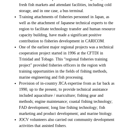
fresh fish markets and attendant facilities, including cold
storage, and in one case, a bus terminal.
Training attachments of fisheries personnel in Japan, as
well as the attachment of Japanese technical experts to the
region to facilitate technology transfer and human resource
capacity building, have made a significant positive
contribution to fisheries development in CARICOM.
One of the earliest major regional projects was a technical
cooperation project started in 1996 at the CFTDI in
Trinidad and Tobago. This “regional fisheries training
project” provided fisheries officers in the region with
training opportunities in the fields of fishing methods,
marine engineering and fish processing.
Provision of in-country JICA expertise from as far back as
1990, up to the present, to provide technical assistance
included aquaculture / mariculture; fishing gear and
methods; engine maintenance; coastal fishing technology;
FAD development; long line fishing technology; fish
marketing and product development; and marine biology.
JOCV volunteers also carried out community development
activities that assisted fishers.