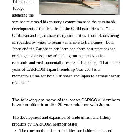
Trinidad and
Tobago
attending th
e
seminar reiterated his country's commitment to the sustainable
development of the fisheries in the Caribbean. He said, "The
Caribbean and Japan share many similarities, from islands being
surrounded by water to being vulnerable to hurricanes. Both
Japan and the Caribbean can learn and share best practices and
exchange expertise, toward making our countries socio-
economic and environmentally resilient" He added, "That the 20
years of CARICOM-Japan Friendship Year 2014 is a
momentous time for both Caribbean and Japan to harness deeper
relations."
The following are some of the areas CARICOM Members
have benefited from the 20-year relations with Japan:
The development and expansion of trade in fish and fishery
products by CARICOM Member States.
The construction of port facilities for fishing boats, and