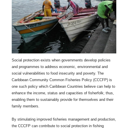
Social protection exists when governments develop policies
and programmes to address economic, environmental and
social vulnerabilities to food insecurity and poverty. The
Caribbean Community Common Fisheries Policy (CCCFP) is
one such policy which Caribbean Countries believe can help to
enhance the income, status and capacities of fisherfolk; thus,
enabling them to sustainably provide for themselves and their
family members.
By stimulating improved fisheries management and production,
the CCCFP can contribute to social protection in fishing