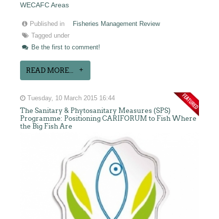
WECAFC Areas
Published in
Fisheries Management Review
Tagged under
Be the first to comment!
READ MORE...
Tuesday, 10 March 2015 16:44
The Sanitary & Phytosanitary Measures (SPS)
Programme: Positioning CARIFORUM to Fish Where
the Big Fish Are