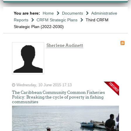
You are here:
Home
Documents
Administrative
Reports
CRFM Strategic Plans
Third CRFM
Strategic Plan (2022-2030)
Sherlene Audinett
Wednesday, 10 June 2015 17:13
The Caribbean Community Common Fisheries
Policy: Breaking the cycle of poverty in fishing
communities