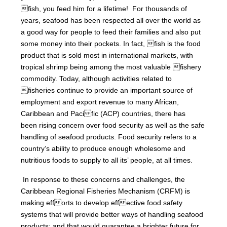
fish, you feed him for a lifetime! For thousands of
years, seafood has been respected all over the world as
a good way for people to feed their families and also put
some money into their pockets. In fact, fish is the food
product that is sold most in international markets, with
tropical shrimp being among the most valuable fishery
commodity. Today, although activities related to
fisheries continue to provide an important source of
employment and export revenue to many African,
Caribbean and Pacific (ACP) countries, there has
been rising concern over food security as well as the safe
handling of seafood products. Food security refers to a
country’s ability to produce enough wholesome and
nutritious foods to supply to all its’ people, at all times.
In response to these concerns and challenges, the
Caribbean Regional Fisheries Mechanism (CRFM) is
making efforts to develop effective food safety
systems that will provide better ways of handling seafood
products; and that would guarantee a brighter future for