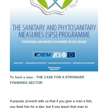
To feed a man - THE CASE FOR A STRONGER
FISHERIES SECTOR
A popular proverb tells us that if you give a man a fish,
you
feed him for a day; but if you teach that man to