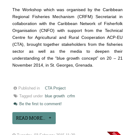
The Workshop which was organised by the Caribbean
Regional Fisheries Mechanism (CRFM) Secretariat in
collaboration with the Caribbean Network of Fisherfolk
Organisation (CNFO) with support from the Technical
Centre for Agricultural and Rural Cooperation ACP-EU
(CTA), brought together stakeholders from the fisheries
sector as well as the media to deepen their
understanding of the “blue growth concept” on 20 – 21
November 2014, in St. Georges, Grenada.
Published in
CTA Project
Tagged under
blue growth
crfm
Be the first to comment!
READ MORE...