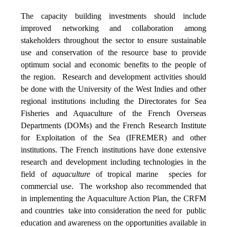
The capacity building investments should include
improved networking and collaboration among
stakeholders throughout the sector to ensure sustainable
use and conservation of the resource base to provide
optimum social and economic benefits to the people of
the region. Research and development activities should
be done with the University of the West Indies and other
regional institutions including the Directorates for Sea
Fisheries and Aquaculture of the French Overseas
Departments (DOMs) and the French Research Institute
for Exploitation of the Sea (IFREMER) and other
institutions. The French institutions have done extensive
research and development including technologies in the
field of
aquaculture
of tropical marine species for
commercial use. The workshop also recommended that
in implementing the Aquaculture Action Plan, the CRFM
and countries take into consideration the need for public
education and awareness on the opportunities available in