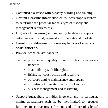
include:
Continued assistance with capacity building and training.
Obtaining baseline information on the deep slope resources
to determine the potential for this type of fishery and
management requirements.
Upgrade of processing and marketing facilities to support
better access to local, regional and international markets.
Develop post-harvest processing facilities for small-
scale fisheries.
Provide technical assistance in
post-harvest quality control for small-scale
fisheries
boat building with fiber glass
fishing net construction and repairing
outboard engine maintenance and repairs
utilisation of By-catch Reduction Devices
business management and marketing.
Support Aquaculture activities in general and, in particular,
marine aquaculture such as, but not limited to, grouper
farming, mangrove oyster farming and culture of selected