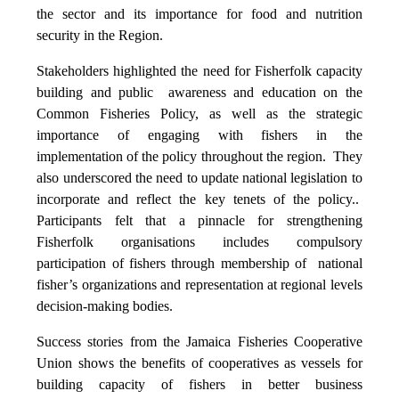
the sector and its importance for food and nutrition
security in the Region.
Stakeholders highlighted the need for Fisherfolk capacity
building and public awareness and education on the
Common Fisheries Policy, as well as the strategic
importance of engaging with fishers in the
implementation of the policy throughout the region. They
also underscored the need to update national legislation to
incorporate and reflect the key tenets of the policy..
Participants felt that a pinnacle for strengthening
Fisherfolk organisations includes compulsory
participation of fishers through membership of national
fisher’s organizations and representation at regional levels
decision-making bodies.
Success stories from the Jamaica Fisheries Cooperative
Union shows the benefits of cooperatives as vessels for
building capacity of fishers in better business