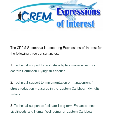
The CRFM Secretariat is accepting Expressions of Interest for
the following three consultancies:
1.
Technical support to facilitate adaptive management for
eastern Caribbean Flyingfish fisheries
2.
Technical support to implementation of management /
stress reduction measures in the Eastern Caribbean Flyingfish
fishery
3.
Technical support to facilitate Long-term Enhancements of
Livelihoods and Human Well-being for Eastern Caribbean