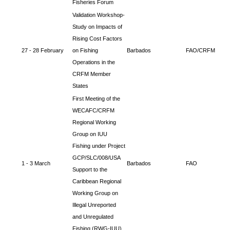
Fisheries Forum
Validation Workshop-
Study on Impacts of
Rising Cost Factors
27 - 28 February
on Fishing
Barbados
FAO/CRFM
Operations in the
CRFM Member
States
First Meeting of the
WECAFC/CRFM
Regional Working
Group on IUU
Fishing under Project
GCP/SLC/008/USA
1 - 3 March
Barbados
FAO
Support to the
Caribbean Regional
Working Group on
Illegal Unreported
and Unregulated
Fishing (RWG-IUU)