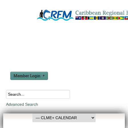
Member Login
Advanced Search