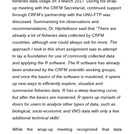
fisheries data usage on 3 March 2017. During his wrap-
up meeting with the CRFM Secretariat, continued support
through CRFM’s partnership with the UNU-FTP was
discussed. Summarizing his observations and
recommendations, Dr. Hjörleifsson said that “
There are
already a lot of fisheries data collected by CRFM
countries, although one could always ask for more. The
approach I took in this short assignment was to attempt
to lay a foundation for use of commonly collected data
and applying the R software. The R software has already
been endorsed by the CRFM scientific working groups,
and once the basics of the software is mastered, it opens
up new ways to efficiently explore, visualize and
summarize fisheries data. R has a steep learning curve,
but after the basics are mastered, R opens up myriads of
doors for users to analyze other types of data, such as
biological, socio-economic and VMS data with only a few
additional technical skills
”.
While the wrap-up meeting recognized that data