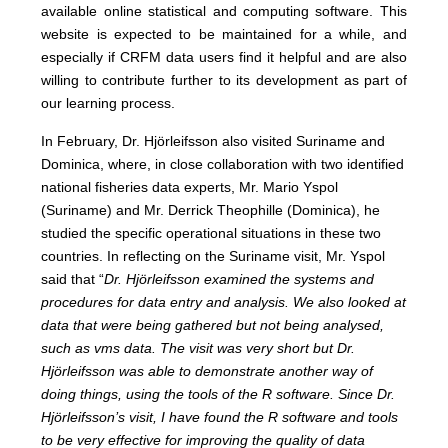
available online statistical and computing software. This
website is expected to be maintained for a while, and
especially if CRFM data users find it helpful and are also
willing to contribute further to its development as part of
our learning process.
In February, Dr. Hjörleifsson also visited Suriname and
Dominica, where, in close collaboration with two identified
national fisheries data experts, Mr. Mario Yspol
(Suriname) and Mr. Derrick Theophille (Dominica), he
studied the specific operational situations in these two
countries. In reflecting on the Suriname visit, Mr. Yspol
said that “
Dr. Hjörleifsson examined the systems and
procedures for data entry and analysis. We also looked at
data that were being gathered but not being analysed,
such as vms data. The visit was very short but Dr.
Hjörleifsson was able to demonstrate another way of
doing things, using the tools of the R software. Since Dr.
Hjörleifsson’s visit, I have found the R software and tools
to be very effective for improving the quality of data