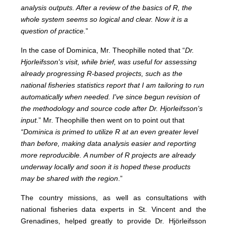
analysis outputs. After a review of the basics of R, the
whole system seems so logical and clear. Now it is a
question of practice.
”
In the case of Dominica, Mr. Theophille noted that “
Dr.
Hjorleifsson's visit, while brief, was useful for assessing
already progressing R-based projects, such as the
national fisheries statistics report that I am tailoring to run
automatically when needed. I've since begun revision of
the methodology and source code after Dr. Hjorleifsson's
input.
”
Mr. Theophille then went on to point out that
“Dominica is primed to utilize R at an even greater level
than before, making data analysis easier and reporting
more reproducible.
A number of R projects are already
underway locally and soon it is hoped these products
may be shared with the region
.”
The country missions, as well as consultations with
national fisheries data experts in St. Vincent and the
Grenadines, helped greatly to provide Dr. Hjörleifsson