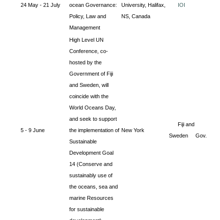
24 May - 21 July
ocean Governance:
University, Halifax,
IOI
Policy, Law and
NS, Canada
Management
High Level UN
Conference, co-
hosted by the
Government of Fiji
and Sweden, will
coincide with the
World Oceans Day,
and seek to support
Fiji and
5 - 9 June
the implementation of
New York
Sweden Gov.
Sustainable
Development Goal
14 (Conserve and
sustainably use of
the oceans, sea and
marine Resources
for sustainable