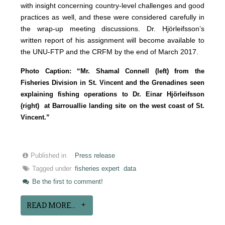
with insight concerning country-level challenges and good
practices as well, and these were considered carefully in
the wrap-up meeting discussions. Dr. Hjörleifsson’s
written report of his assignment will become available to
the UNU-FTP and the CRFM by the end of March 2017.
Photo Caption: “Mr. Shamal Connell (left) from the
Fisheries Division in St. Vincent and the Grenadines seen
explaining fishing operations to Dr. Einar Hjörleifsson
(right) at Barrouallie landing site on the west coast of St.
Vincent.”
Published in
Press release
Tagged under
fisheries expert
data
Be the first to comment!
READ MORE...