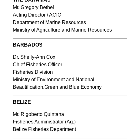
Mr. Gregory Bethel
Acting Director / ACIO
Department of Marine Resources
Ministry of Agriculture and Marine Resources
BARBADOS
Dr. Shelly-Ann Cox
Chief Fisheries Officer
Fisheries Division
Ministry of Environment and National
Beautification,Green and Blue Economy
BELIZE
Mr. Rigoberto Quintana
Fisheries Administrator (Ag.)
Belize Fisheries Department