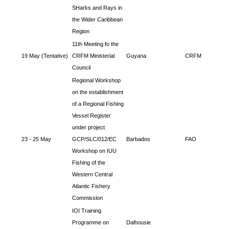
SHarks and Rays in
the Wider Caribbean
Region
11th Meeting fo the
19 May (Tentative)
CRFM Ministerial
Guyana
CRFM
Council
Regional Workshop
on the establishment
of a Regional Fishing
Vessel Register
under project
23 - 25 May
GCP/SLC/012/EC
Barbados
FAO
Workshop on IUU
Fishing of the
Western Central
Atlantic Fishery
Commission
IOI Training
Programme on
Dalhousie