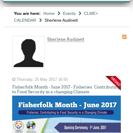
You are here:
Home
Events
CLME+
CALENDAR
Sherlene Audinett
Sherlene Audinett
Thursday, 25 May 2017 16:55
Fisherfolk Month - June 2017 - Fisheries: Contributing
to Food Security in a changing Climate