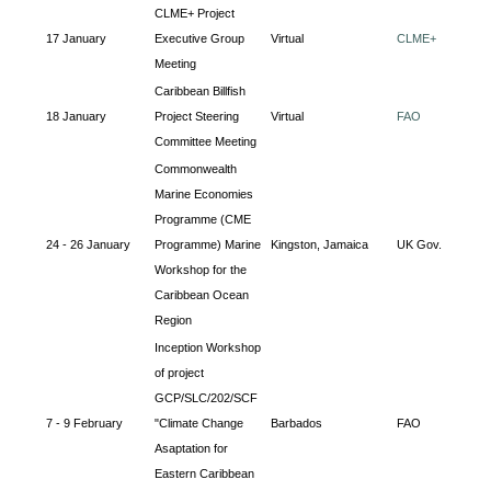
CLME+ Project
17 January
Executive Group
Virtual
CLME+
Meeting
Caribbean Billfish
18 January
Project Steering
Virtual
FAO
Committee Meeting
Commonwealth
Marine Economies
Programme (CME
24 - 26 January
Programme) Marine
Kingston, Jamaica
UK Gov.
Workshop for the
Caribbean Ocean
Region
Inception Workshop
of project
GCP/SLC/202/SCF
7 - 9 February
"Climate Change
Barbados
FAO
Asaptation for
Eastern Caribbean