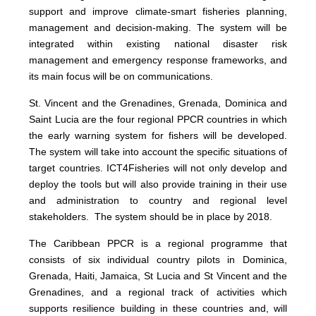
support and improve climate-smart fisheries planning,
management and decision-making. The system will be
integrated within existing national disaster risk
management and emergency response frameworks, and
its main focus will be on communications.
St. Vincent and the Grenadines, Grenada, Dominica and
Saint Lucia are the four regional PPCR countries in which
the early warning system for fishers will be developed.
The system will take into account the specific situations of
target countries. ICT4Fisheries will not only develop and
deploy the tools but will also provide training in their use
and administration to country and regional level
stakeholders. The system should be in place by 2018.
The Caribbean PPCR is a regional programme that
consists of six individual country pilots in Dominica,
Grenada, Haiti, Jamaica, St Lucia and St Vincent and the
Grenadines, and a regional track of activities which
supports resilience building in these countries and, will