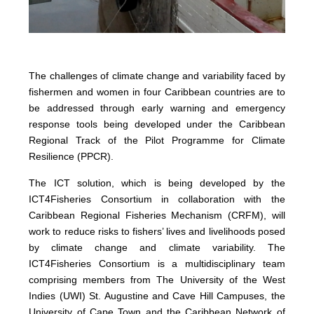
The challenges of climate change and variability faced by
fishermen and women in four Caribbean countries are to
be addressed through early warning and emergency
response tools being developed under the Caribbean
Regional Track of the Pilot Programme for Climate
Resilience (PPCR).
The ICT solution, which is being developed by the
ICT4Fisheries Consortium in collaboration with the
Caribbean Regional Fisheries Mechanism (CRFM), will
work to reduce risks to fishers’ lives and livelihoods posed
by climate change and climate variability. The
ICT4Fisheries Consortium is a multidisciplinary team
comprising members from The University of the West
Indies (UWI) St. Augustine and Cave Hill Campuses, the
University of Cape Town and the Caribbean Network of