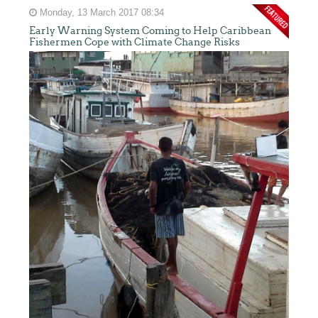
Monday, 13 March 2017 08:34
Early Warning System Coming to Help Caribbean
Fishermen Cope with Climate Change Risks