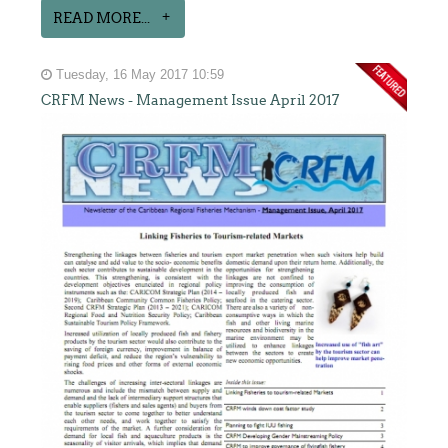
READ MORE...
Tuesday, 16 May 2017 10:59
CRFM News - Management Issue April 2017