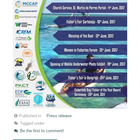
Published in
Press release
Tagged under
Be the first to comment!