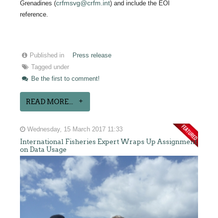
crfmsvg@crfm.int
Grenadines (
) and include the EOI
reference.
Published in
Press release
Tagged under
Be the first to comment!
READ MORE...
Wednesday, 15 March 2017 11:33
International Fisheries Expert Wraps Up Assignment
on Data Usage