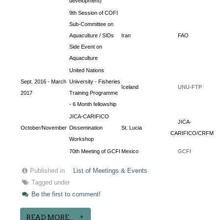
development)
9th Session of COFI
Sub-Committee on
Aquaculture / SIDs
Iran
FAO
Side Event on
Aquaculture
United Nations
Sept. 2016 - March
University - Fisheries
Iceland
UNU-FTP
2017
Training Programme
- 6 Month fellowship
JICA-CARIFICO
JICA-
October/November
Dissemination
St. Lucia
CARIFICO/CRFM
Workshop
70th Meeting of GCFI
Mexico
GCFI
Published in
List of Meetings & Events
Tagged under
Be the first to comment!
READ MORE...