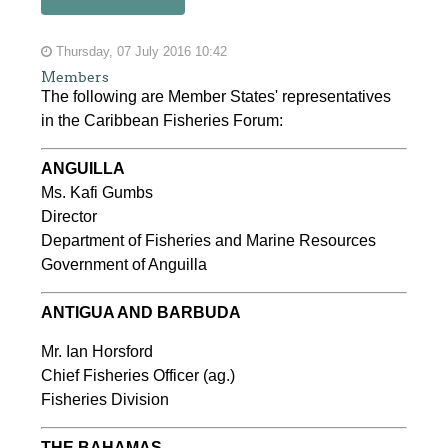
Thursday, 07 July 2016 10:42
Members
The following are Member States' representatives
in the Caribbean Fisheries Forum:
ANGUILLA
Ms. Kafi Gumbs
Director
Department of Fisheries and Marine Resources
Government of Anguilla
ANTIGUA AND BARBUDA
Mr. Ian Horsford
Chief Fisheries Officer (ag.)
Fisheries Division
THE BAHAMAS