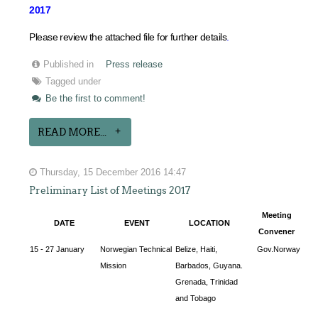
2017
Please review the attached file for further details
.
Published in
Press release
Tagged under
Be the first to comment!
READ MORE...
Thursday, 15 December 2016 14:47
Preliminary List of Meetings 2017
Meeting
DATE
EVENT
LOCATION
Convener
15 - 27 January
Norwegian Technical
Belize, Haiti,
Gov.Norway
Mission
Barbados, Guyana.
Grenada, Trinidad
and Tobago