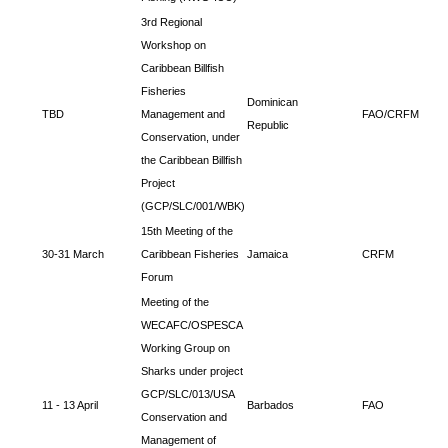
3rd Regional
Workshop on
Caribbean Billfish
Fisheries
Dominican
TBD
Management and
FAO/CRFM
Republic
Conservation, under
the Caribbean Billfish
Project
(GCP/SLC/001/WBK)
15th Meeting of the
30-31 March
Caribbean Fisheries
Jamaica
CRFM
Forum
Meeting of the
WECAFC/OSPESCA
Working Group on
Sharks under project
GCP/SLC/013/USA
11 - 13 April
Barbados
FAO
Conservation and
Management of