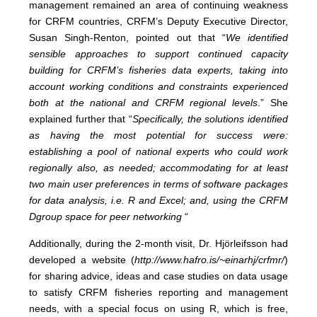
management remained an area of continuing weakness
for CRFM countries, CRFM’s Deputy Executive Director,
Susan Singh-Renton, pointed out that “
We identified
sensible approaches to support continued capacity
building for CRFM’s fisheries data experts, taking into
account working conditions and constraints experienced
both at the national and CRFM regional levels
.” She
explained further that “
Specifically, the solutions identified
as having the most potential for success were:
establishing a pool of national experts who could work
regionally also, as needed; accommodating for at least
two main user preferences in terms of software packages
for data analysis, i.e. R and Excel; and, using the CRFM
Dgroup space for peer networking
“
Additionally, during the 2-month visit, Dr. Hjörleifsson had
developed a website (
http://www.hafro.is/~einarhj/crfmr/
)
for sharing advice, ideas and case studies on data usage
to satisfy CRFM fisheries reporting and management
needs, with a special focus on using R, which is free,