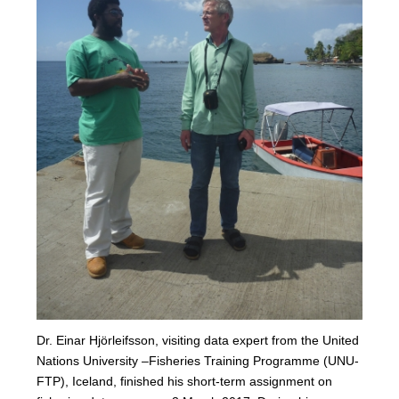
Dr. Einar Hjörleifsson, visiting data expert from the United
Nations University –Fisheries Training Programme (UNU-
FTP), Iceland, finished his short-term assignment on