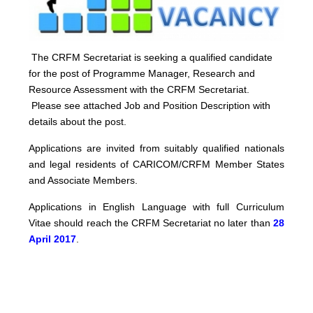
The CRFM Secretariat is seeking a qualified candidate
for the post of Programme Manager, Research and
Resource Assessment with the CRFM Secretariat.
Please see attached Job and Position Description with
details about the post.
Applications are invited from suitably qualified nationals
and legal residents of CARICOM/CRFM Member States
and Associate Members.
Applications in English Language with full Curriculum
Vitae should reach the CRFM Secretariat no later than
28
April 2017
.