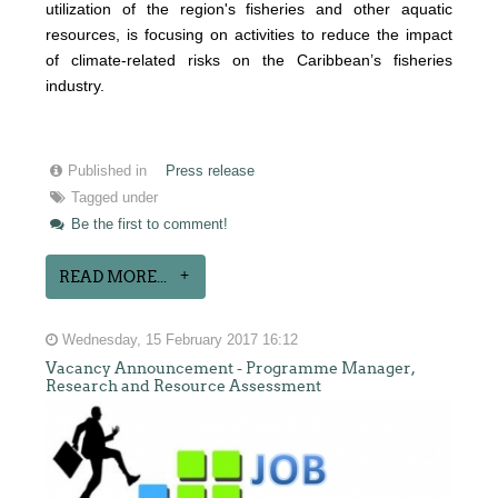
utilization of the region's fisheries and other aquatic
resources
, is focusing on activities to reduce the impact
of climate-related risks on the Caribbean’s fisheries
industry.
Published in
Press release
Tagged under
Be the first to comment!
READ MORE...
Wednesday, 15 February 2017 16:12
Vacancy Announcement - Programme Manager,
Research and Resource Assessment