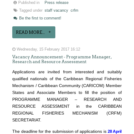
Published in
Press release
Tagged under
staff vacancy
crfm
Be the first to comment!
READ MORE...
Wednesday, 15 February 2017 16:12
Vacancy Announcement - Programme Manager,
Research and Resource Assessment
Applications are invited from interested and suitably
qualified nationals of the Caribbean Regional Fisheries
Mechanism / Caribbean Community (CARICOM) Member
States and Associate Members to fill the position of
PROGRAMME MANAGER – RESEARCH AND
RESOURCE ASSESSMENT in the CARIBBEAN
REGIONAL FISHERIES MECHANISM (CRFM)
SECRETARIAT.
The deadline for the submission of applications is
28 April