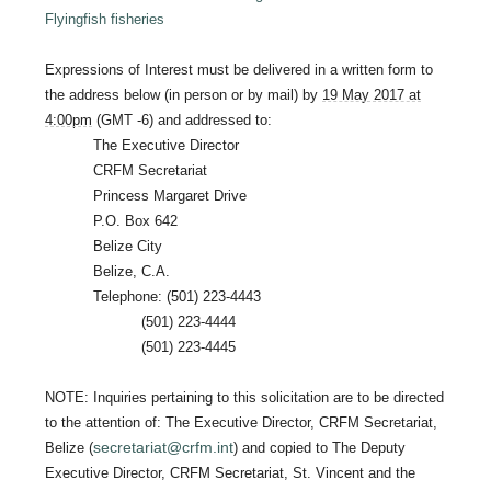
Flyingfish fisheries
Expressions of Interest must be delivered in a written form to
the address below (in person or by mail) by
19 May 2017 at
4:00pm
(GMT -6) and addressed to:
The Executive Director
CRFM Secretariat
Princess Margaret Drive
P.O. Box 642
Belize City
Belize, C.A.
Telephone: (501) 223-4443
(501) 223-4444
(501) 223-4445
NOTE: Inquiries pertaining to this solicitation are to be directed
to the attention of: The Executive Director, CRFM Secretariat,
secretariat@crfm.int
Belize (
) and copied to The Deputy
Executive Director, CRFM Secretariat, St. Vincent and the