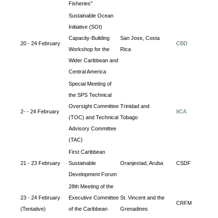
Fisheries"
Sustainable Ocean
Initiative (SOI)
Capacity-Building
San Jose, Costa
20 - 24 February
CBD
Workshop for the
Rica
Wider Caribbean and
Central America
Special Meeting of
the SPS Technical
Oversight Committee
Trinidad and
2- - 24 February
IICA
(TOC) and Technical
Tobago
Advisory Committee
(TAC)
First Caribbean
21 - 23 February
Sustainable
Oranjestad, Aruba
CSDF
Development Forum
28th Meeting of the
23 - 24 February
Executive Committee
St. Vincent and the
CRFM
(Tentative)
of the Caribbean
Grenadines