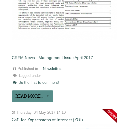
CRFM News - Management Issue April 2017
Published in
Newsletters
Tagged under
Be the first to comment!
READ MORE...
Thursday, 04 May 2017 14:10
Call for Expressions of Interest (EOI)