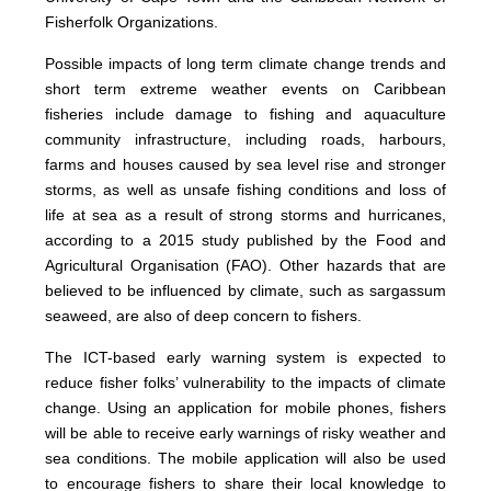
Fisherfolk Organizations.
Possible impacts of long term climate change trends and
short term extreme weather events on Caribbean
fisheries include damage to fishing and aquaculture
community infrastructure, including roads, harbours,
farms and houses caused by sea level rise and stronger
storms, as well as unsafe fishing conditions and loss of
life at sea as a result of strong storms and hurricanes,
according to a 2015 study published by the Food and
Agricultural Organisation (FAO). Other hazards that are
believed to be influenced by climate, such as sargassum
seaweed, are also of deep concern to fishers.
The ICT-based early warning system is expected to
reduce fisher folks’ vulnerability to the impacts of climate
change. Using an application for mobile phones, fishers
will be able to receive early warnings of risky weather and
sea conditions. The mobile application will also be used
to encourage fishers to share their local knowledge to