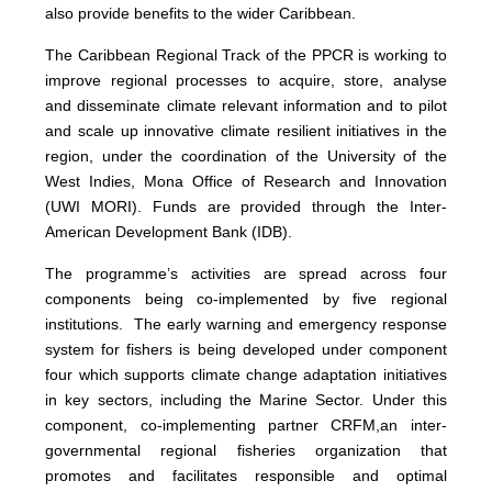
also provide benefits to the wider Caribbean.
The Caribbean Regional Track of the PPCR is working to
improve regional processes to acquire, store, analyse
and disseminate climate relevant information and to pilot
and scale up innovative climate resilient initiatives in the
region, under the coordination of the University of the
West Indies, Mona Office of Research and Innovation
(UWI MORI). Funds are provided through the Inter-
American Development Bank (IDB).
The programme’s activities are spread across four
components being co-implemented by five regional
institutions. The early warning and emergency response
system for fishers is being developed under component
four which supports climate change adaptation initiatives
in key sectors, including the Marine Sector. Under this
component, co-implementing partner CRFM,
an inter-
governmental regional fisheries organization that
promotes and facilitates responsible and optimal