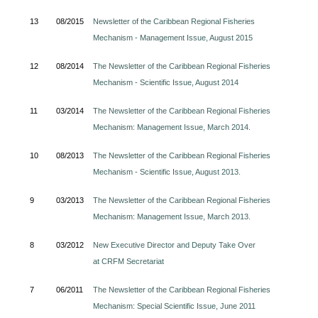
13
08/2015
Newsletter of the Caribbean Regional Fisheries
Mechanism - Management Issue, August 2015
12
08/2014
The Newsletter of the Caribbean Regional Fisheries
Mechanism - Scientific Issue, August 2014
11
03/2014
The Newsletter of the Caribbean Regional Fisheries
Mechanism: Management Issue, March 2014.
10
08/2013
The Newsletter of the Caribbean Regional Fisheries
Mechanism - Scientific Issue, August 2013.
9
03/2013
The Newsletter of the Caribbean Regional Fisheries
Mechanism: Management Issue, March 2013.
8
03/2012
New Executive Director and Deputy Take Over
at CRFM Secretariat
7
06/2011
The Newsletter of the Caribbean Regional Fisheries
Mechanism: Special Scientific Issue, June 2011