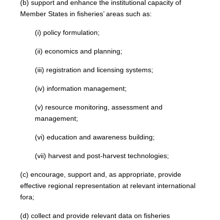
(b) support and enhance the institutional capacity of
Member States in fisheries’ areas such as:
(i) policy formulation;
(ii) economics and planning;
(iii) registration and licensing systems;
(iv) information management;
(v) resource monitoring, assessment and
management;
(vi) education and awareness building;
(vii) harvest and post-harvest technologies;
(c) encourage, support and, as appropriate, provide
effective regional representation at relevant international
fora;
(d) collect and provide relevant data on fisheries