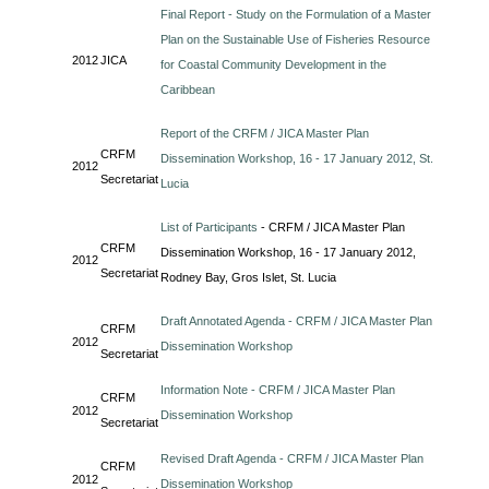
Final Report - Study on the Formulation of a Master
Plan on the Sustainable Use of Fisheries Resource
2012
JICA
for Coastal Community Development in the
Caribbean
Report of the CRFM / JICA Master Plan
CRFM
Dissemination Workshop, 16 - 17 January 2012, St.
2012
Secretariat
Lucia
List of Participants
- CRFM / JICA Master Plan
CRFM
Dissemination Workshop, 16 - 17 January 2012,
2012
Secretariat
Rodney Bay, Gros Islet, St. Lucia
Draft Annotated Agenda - CRFM / JICA Master Plan
CRFM
2012
Dissemination Workshop
Secretariat
Information Note - CRFM / JICA Master Plan
CRFM
2012
Dissemination Workshop
Secretariat
Revised Draft Agenda - CRFM / JICA Master Plan
CRFM
2012
Dissemination Workshop