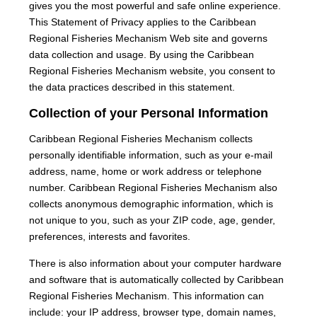
gives you the most powerful and safe online experience.
This Statement of Privacy applies to the Caribbean
Regional Fisheries Mechanism Web site and governs
data collection and usage. By using the Caribbean
Regional Fisheries Mechanism website, you consent to
the data practices described in this statement.
Collection of your Personal Information
Caribbean Regional Fisheries Mechanism collects
personally identifiable information, such as your e-mail
address, name, home or work address or telephone
number. Caribbean Regional Fisheries Mechanism also
collects anonymous demographic information, which is
not unique to you, such as your ZIP code, age, gender,
preferences, interests and favorites.
There is also information about your computer hardware
and software that is automatically collected by Caribbean
Regional Fisheries Mechanism. This information can
include: your IP address, browser type, domain names,