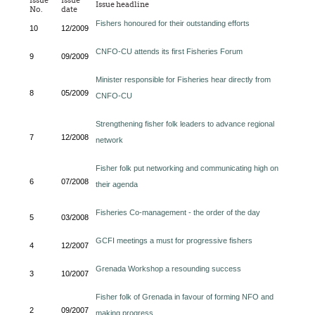
Issue
Issue
Issue headline
No.
date
Fishers honoured for their outstanding efforts
10
12/2009
CNFO-CU attends its first Fisheries Forum
9
09/2009
Minister responsible for Fisheries hear directly from
8
05/2009
CNFO-CU
Strengthening fisher folk leaders to advance regional
7
12/2008
network
Fisher folk put networking and communicating high on
6
07/2008
their agenda
Fisheries Co-management - the order of the day
5
03/2008
GCFI meetings a must for progressive fishers
4
12/2007
Grenada Workshop a resounding success
3
10/2007
Fisher folk of Grenada in favour of forming NFO and
2
09/2007
making progress