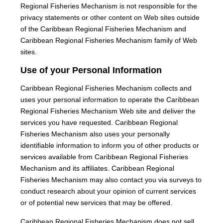
Regional Fisheries Mechanism is not responsible for the
privacy statements or other content on Web sites outside
of the Caribbean Regional Fisheries Mechanism and
Caribbean Regional Fisheries Mechanism family of Web
sites.
Use of your Personal Information
Caribbean Regional Fisheries Mechanism collects and
uses your personal information to operate the Caribbean
Regional Fisheries Mechanism Web site and deliver the
services you have requested. Caribbean Regional
Fisheries Mechanism also uses your personally
identifiable information to inform you of other products or
services available from Caribbean Regional Fisheries
Mechanism and its affiliates. Caribbean Regional
Fisheries Mechanism may also contact you via surveys to
conduct research about your opinion of current services
or of potential new services that may be offered.
Caribbean Regional Fisheries Mechanism does not sell,