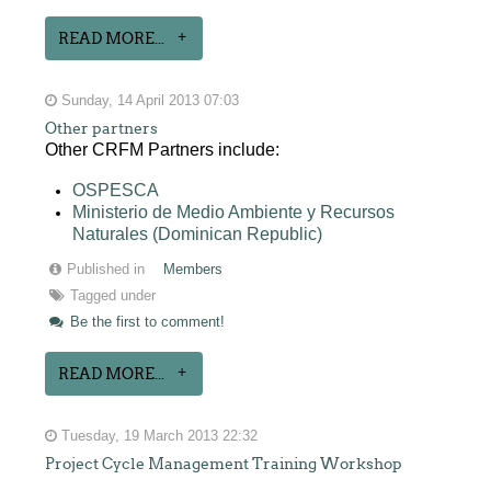
READ MORE...
Sunday, 14 April 2013 07:03
Other partners
Other CRFM Partners include:
OSPESCA
Ministerio de Medio Ambiente y Recursos
Naturales (Dominican Republic)
Published in
Members
Tagged under
Be the first to comment!
READ MORE...
Tuesday, 19 March 2013 22:32
Project Cycle Management Training Workshop