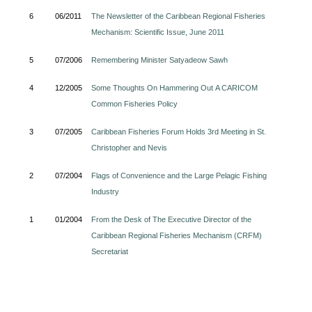
6
06/2011
The Newsletter of the Caribbean Regional Fisheries
Mechanism: Scientific Issue, June 2011
5
07/2006
Remembering Minister Satyadeow Sawh
4
12/2005
Some Thoughts On Hammering Out A CARICOM
Common Fisheries Policy
3
07/2005
Caribbean Fisheries Forum Holds 3rd Meeting in St.
Christopher and Nevis
2
07/2004
Flags of Convenience and the Large Pelagic Fishing
Industry
1
01/2004
From the Desk of The Executive Director of the
Caribbean Regional Fisheries Mechanism (CRFM)
Secretariat