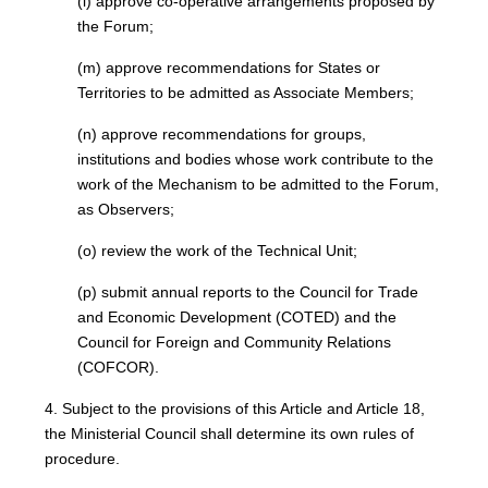
(l) approve co-operative arrangements proposed by
the Forum;
(m) approve recommendations for States or
Territories to be admitted as Associate Members;
(n) approve recommendations for groups,
institutions and bodies whose work contribute to the
work of the Mechanism to be admitted to the Forum,
as Observers;
(o) review the work of the Technical Unit;
(p) submit annual reports to the Council for Trade
and Economic Development (COTED) and the
Council for Foreign and Community Relations
(COFCOR).
4. Subject to the provisions of this Article and Article 18,
the Ministerial Council shall determine its own rules of
procedure.