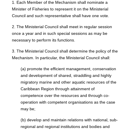
1. Each Member of the Mechanism shall nominate a
Minister of Fisheries to represent it on the Ministerial
Council and such representative shall have one vote.
2. The Ministerial Council shall meet in regular session
once a year and in such special sessions as may be
necessary to perform its functions.
3. The Ministerial Council shall determine the policy of the
Mechanism. In particular, the Ministerial Council shall:
(a) promote the efficient management, conservation
and development of shared, straddling and highly
migratory marine and other aquatic resources of the
Caribbean Region through attainment of
competence over the resources and through co-
operation with competent organisations as the case
may be;
(b) develop and maintain relations with national, sub-
regional and regional institutions and bodies and