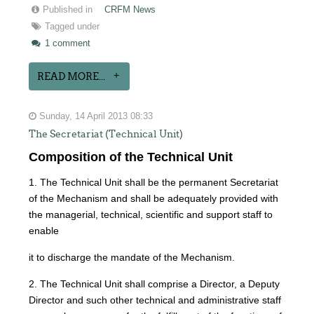
Published in
CRFM News
Tagged under
1 comment
READ MORE...
Sunday, 14 April 2013 08:33
The Secretariat (Technical Unit)
Composition of the Technical Unit
1. The Technical Unit shall be the permanent Secretariat
of the Mechanism and shall be adequately provided with
the managerial, technical, scientific and support staff to
enable
it to discharge the mandate of the Mechanism.
2. The Technical Unit shall comprise a Director, a Deputy
Director and such other technical and administrative staff