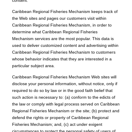
consent.
Caribbean Regional Fisheries Mechanism keeps track of
the Web sites and pages our customers visit within
Caribbean Regional Fisheries Mechanism, in order to
determine what Caribbean Regional Fisheries
Mechanism services are the most popular. This data is
used to deliver customized content and advertising within
Caribbean Regional Fisheries Mechanism to customers
whose behavior indicates that they are interested in a
particular subject area.
Caribbean Regional Fisheries Mechanism Web sites will
disclose your personal information, without notice, only if
required to do so by law or in the good faith belief that
such action is necessary to: (a) conform to the edicts of
the law or comply with legal process served on Caribbean
Regional Fisheries Mechanism or the site; (b) protect and
defend the rights or property of Caribbean Regional
Fisheries Mechanism; and, (c) act under exigent
circumstances to protect the personal safety of users of