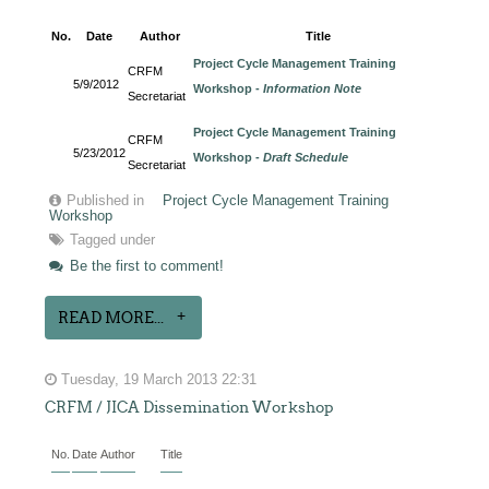
No.
Date
Author
Title
Project Cycle Management Training
CRFM
5/9/2012
Workshop -
Information Note
Secretariat
Project Cycle Management Training
CRFM
5/23/2012
Workshop -
Draft Schedule
Secretariat
Published in
Project Cycle Management Training
Workshop
Tagged under
Be the first to comment!
READ MORE...
Tuesday, 19 March 2013 22:31
CRFM / JICA Dissemination Workshop
No.
Date
Author
Title