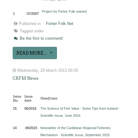
Project for Fisher Folk started
1
07/2007
Published in
Fisher Folk Net
Tagged under
Be the first to comment!
READ MORE...
Wednesday, 20 March 2013 00:00
CRFM News
Issue
Issue
Headlines
No.
date
15
06/2016
The Science of Fish Value - Some Tips from Iceland -
Scientific Issue, June 2016
14
09/2015
Newsletter of the Caribbean Regional Fisheries
Mechanism - Scientific Issue, September 2015