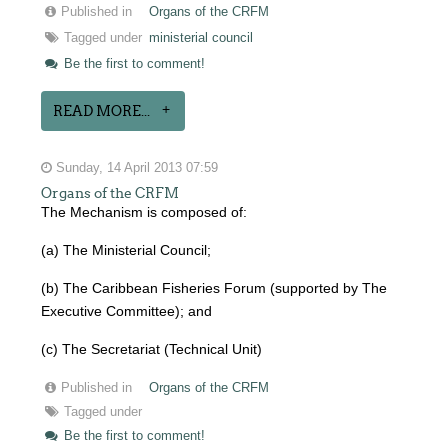
Published in
Organs of the CRFM
Tagged under
ministerial council
Be the first to comment!
READ MORE...
Sunday, 14 April 2013 07:59
Organs of the CRFM
The Mechanism is composed of:
(a) The Ministerial Council;
(b) The Caribbean Fisheries Forum (supported by The
Executive Committee); and
(c) The Secretariat (Technical Unit)
Published in
Organs of the CRFM
Tagged under
Be the first to comment!