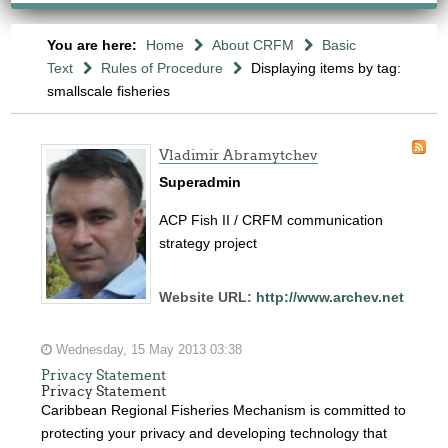
You are here:
Home
About CRFM
Basic
Text
Rules of Procedure
Displaying items by tag:
smallscale fisheries
Vladimir Abramytchev
Superadmin
ACP Fish II / CRFM communication
strategy project
Website URL:
http://www.archev.net
Wednesday, 15 May 2013 03:38
Privacy Statement
Privacy Statement
Caribbean Regional Fisheries Mechanism is committed to
protecting your privacy and developing technology that