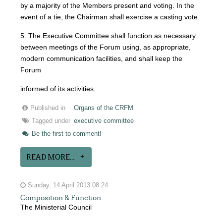
by a majority of the Members present and voting. In the
event of a tie, the Chairman shall exercise a casting vote.
5. The Executive Committee shall function as necessary
between meetings of the Forum using, as appropriate,
modern communication facilities, and shall keep the
Forum
informed of its activities.
Published in
Organs of the CRFM
Tagged under
executive committee
Be the first to comment!
READ MORE...
Sunday, 14 April 2013 08:24
Composition & Function
The Ministerial Council