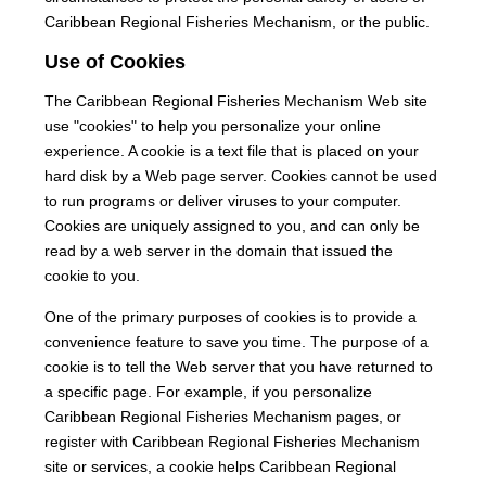
Caribbean Regional Fisheries Mechanism, or the public.
Use of Cookies
The Caribbean Regional Fisheries Mechanism Web site
use "cookies" to help you personalize your online
experience. A cookie is a text file that is placed on your
hard disk by a Web page server. Cookies cannot be used
to run programs or deliver viruses to your computer.
Cookies are uniquely assigned to you, and can only be
read by a web server in the domain that issued the
cookie to you.
One of the primary purposes of cookies is to provide a
convenience feature to save you time. The purpose of a
cookie is to tell the Web server that you have returned to
a specific page. For example, if you personalize
Caribbean Regional Fisheries Mechanism pages, or
register with Caribbean Regional Fisheries Mechanism
site or services, a cookie helps Caribbean Regional