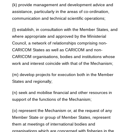
(k) provide management and development advice and
assistance, particularly in the areas of co-ordination,
communication and technical scientific operations;
(l) establish, in consultation with the Member States, and
where appropriate and approved by the Ministerial
Council, a network of relationships comprising non-
CARICOM States as well as CARICOM and non-
CARICOM organisations, bodies and institutions whose
work and interest coincide with that of the Mechanism;
(m) develop projects for execution both in the Member
States and regionally;
(n) seek and mobilise financial and other resources in
support of the functions of the Mechanism;
(o) represent the Mechanism or, at the request of any
Member State or group of Member States, represent
them at meetings of international bodies and
organisations which are concerned with fisheries in the