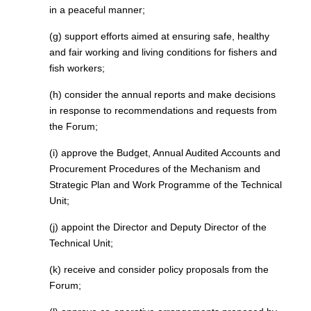
in a peaceful manner;
(g) support efforts aimed at ensuring safe, healthy
and fair working and living conditions for fishers and
fish workers;
(h) consider the annual reports and make decisions
in response to recommendations and requests from
the Forum;
(i) approve the Budget, Annual Audited Accounts and
Procurement Procedures of the Mechanism and
Strategic Plan and Work Programme of the Technical
Unit;
(j) appoint the Director and Deputy Director of the
Technical Unit;
(k) receive and consider policy proposals from the
Forum;