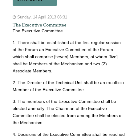
Sunday, 14 April 2013 08:31
The Executive Committee
The Executive Committee
1. There shall be established at the first regular session
of the Forum an Executive Committee of the Forum
which shall comprise [seven] Members, of whom [five]
shall be Members of the Mechanism and two (2)
Associate Members.
2. The Director of the Technical Unit shall be an ex-officio
Member of the Executive Committee.
3. The members of the Executive Committee shall be
elected annually. The Chairman of the Executive
Committee shall be elected from among the Members of
the Mechanism.
4. Decisions of the Executive Committee shall be reached