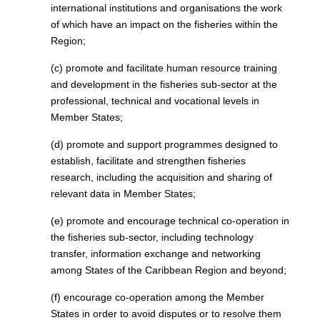
international institutions and organisations the work
of which have an impact on the fisheries within the
Region;
(c) promote and facilitate human resource training
and development in the fisheries sub-sector at the
professional, technical and vocational levels in
Member States;
(d) promote and support programmes designed to
establish, facilitate and strengthen fisheries
research, including the acquisition and sharing of
relevant data in Member States;
(e) promote and encourage technical co-operation in
the fisheries sub-sector, including technology
transfer, information exchange and networking
among States of the Caribbean Region and beyond;
(f) encourage co-operation among the Member
States in order to avoid disputes or to resolve them