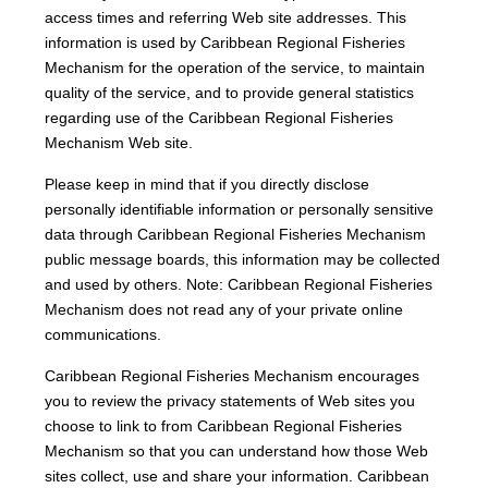
access times and referring Web site addresses. This
information is used by Caribbean Regional Fisheries
Mechanism for the operation of the service, to maintain
quality of the service, and to provide general statistics
regarding use of the Caribbean Regional Fisheries
Mechanism Web site.
Please keep in mind that if you directly disclose
personally identifiable information or personally sensitive
data through Caribbean Regional Fisheries Mechanism
public message boards, this information may be collected
and used by others. Note: Caribbean Regional Fisheries
Mechanism does not read any of your private online
communications.
Caribbean Regional Fisheries Mechanism encourages
you to review the privacy statements of Web sites you
choose to link to from Caribbean Regional Fisheries
Mechanism so that you can understand how those Web
sites collect, use and share your information. Caribbean