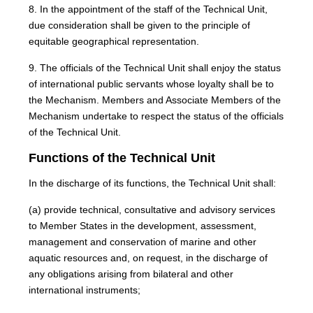
8. In the appointment of the staff of the Technical Unit,
due consideration shall be given to the principle of
equitable geographical representation.
9. The officials of the Technical Unit shall enjoy the status
of international public servants whose loyalty shall be to
the Mechanism. Members and Associate Members of the
Mechanism undertake to respect the status of the officials
of the Technical Unit.
Functions of the Technical Unit
In the discharge of its functions, the Technical Unit shall:
(a) provide technical, consultative and advisory services
to Member States in the development, assessment,
management and conservation of marine and other
aquatic resources and, on request, in the discharge of
any obligations arising from bilateral and other
international instruments;