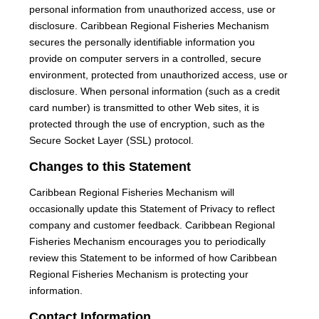
personal information from unauthorized access, use or
disclosure. Caribbean Regional Fisheries Mechanism
secures the personally identifiable information you
provide on computer servers in a controlled, secure
environment, protected from unauthorized access, use or
disclosure. When personal information (such as a credit
card number) is transmitted to other Web sites, it is
protected through the use of encryption, such as the
Secure Socket Layer (SSL) protocol.
Changes to this Statement
Caribbean Regional Fisheries Mechanism will
occasionally update this Statement of Privacy to reflect
company and customer feedback. Caribbean Regional
Fisheries Mechanism encourages you to periodically
review this Statement to be informed of how Caribbean
Regional Fisheries Mechanism is protecting your
information.
Contact Information