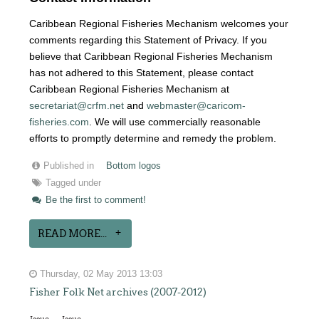
Caribbean Regional Fisheries Mechanism welcomes your
comments regarding this Statement of Privacy. If you
believe that Caribbean Regional Fisheries Mechanism
has not adhered to this Statement, please contact
Caribbean Regional Fisheries Mechanism at
secretariat@crfm.net
and
webmaster@caricom-
fisheries.com
. We will use commercially reasonable
efforts to promptly determine and remedy the problem.
Published in
Bottom logos
Tagged under
Be the first to comment!
READ MORE...
Thursday, 02 May 2013 13:03
Fisher Folk Net archives (2007-2012)