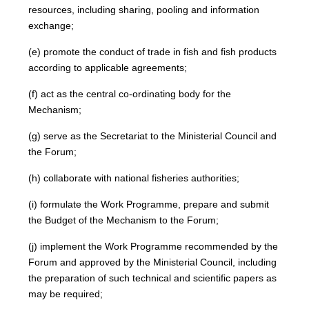
resources, including sharing, pooling and information
exchange;
(e) promote the conduct of trade in fish and fish products
according to applicable agreements;
(f) act as the central co-ordinating body for the
Mechanism;
(g) serve as the Secretariat to the Ministerial Council and
the Forum;
(h) collaborate with national fisheries authorities;
(i) formulate the Work Programme, prepare and submit
the Budget of the Mechanism to the Forum;
(j) implement the Work Programme recommended by the
Forum and approved by the Ministerial Council, including
the preparation of such technical and scientific papers as
may be required;