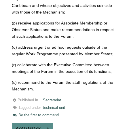
Caribbean and whose objectives and activities coincide
with those of the Mechanism;
(p) receive applications for Associate Membership or
Observer Status and make recommendations in respect
of such applications to the Forum;
(q) address urgent or ad hoc requests outside of the
regular Work Programme presented by Member States;
(r) collaborate with the Executive Committee between
meetings of the Forum in the execution of its functions;
(s) recommend to the Forum the staff regulations of the
Mechanism.
Published in
Secretariat
Tagged under
technical unit
Be the first to comment!
READ MORE...