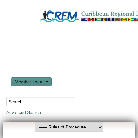
Member Login
Advanced Search