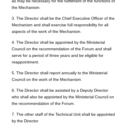
as may be necessary for the fulfillment of the functions of
the Mechanism.
3. The Director shall be the Chief Executive Officer of the
Mechanism and shall exercise full responsibility for all
aspects of the work of the Mechanism.
4. The Director shall be appointed by the Ministerial
Council on the recommendation of the Forum and shall
serve for a period of three years and be eligible for
reappointment.
5. The Director shall report annually to the Ministerial
Council on the work of the Mechanism.
6. The Director shall be assisted by a Deputy Director
who shall also be appointed by the Ministerial Council on
the recommendation of the Forum.
7. The other staff of the Technical Unit shall be appointed
by the Director.