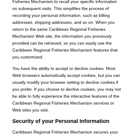
Fisheries Mechanism to recall your specific information
on subsequent visits. This simplifies the process of
recording your personal information, such as billing
addresses, shipping addresses, and so on. When you
return to the same Caribbean Regional Fisheries
Mechanism Web site, the information you previously
provided can be retrieved, so you can easily use the
Caribbean Regional Fisheries Mechanism features that
you customized.
You have the ability to accept or decline cookies. Most
Web browsers automatically accept cookies, but you can
usually modify your browser setting to decline cookies if
you prefer. If you choose to decline cookies, you may not
be able to fully experience the interactive features of the
Caribbean Regional Fisheries Mechanism services or
Web sites you visit.
Security of your Personal Information
Caribbean Regional Fisheries Mechanism secures your