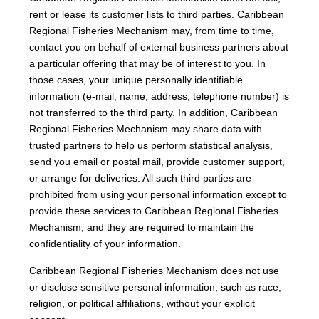
rent or lease its customer lists to third parties. Caribbean
Regional Fisheries Mechanism may, from time to time,
contact you on behalf of external business partners about
a particular offering that may be of interest to you. In
those cases, your unique personally identifiable
information (e-mail, name, address, telephone number) is
not transferred to the third party. In addition, Caribbean
Regional Fisheries Mechanism may share data with
trusted partners to help us perform statistical analysis,
send you email or postal mail, provide customer support,
or arrange for deliveries. All such third parties are
prohibited from using your personal information except to
provide these services to Caribbean Regional Fisheries
Mechanism, and they are required to maintain the
confidentiality of your information.
Caribbean Regional Fisheries Mechanism does not use
or disclose sensitive personal information, such as race,
religion, or political affiliations, without your explicit