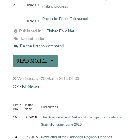
2
09/2007
making progress
Project for Fisher Folk started
1
07/2007
Published in
Fisher Folk Net
Tagged under
Be the first to comment!
READ MORE...
Wednesday, 20 March 2013 00:00
CRFM News
Issue
Issue
Headlines
No.
date
15
06/2016
The Science of Fish Value - Some Tips from Iceland -
Scientific Issue, June 2016
14
09/2015
Newsletter of the Caribbean Regional Fisheries