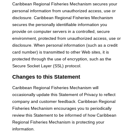
Caribbean Regional Fisheries Mechanism secures your
personal information from unauthorized access, use or
disclosure. Caribbean Regional Fisheries Mechanism
secures the personally identifiable information you
provide on computer servers in a controlled, secure
environment, protected from unauthorized access, use or
disclosure. When personal information (such as a credit
card number) is transmitted to other Web sites, it is
protected through the use of encryption, such as the
Secure Socket Layer (SSL) protocol.
Changes to this Statement
Caribbean Regional Fisheries Mechanism will
occasionally update this Statement of Privacy to reflect
company and customer feedback. Caribbean Regional
Fisheries Mechanism encourages you to periodically
review this Statement to be informed of how Caribbean
Regional Fisheries Mechanism is protecting your
information.