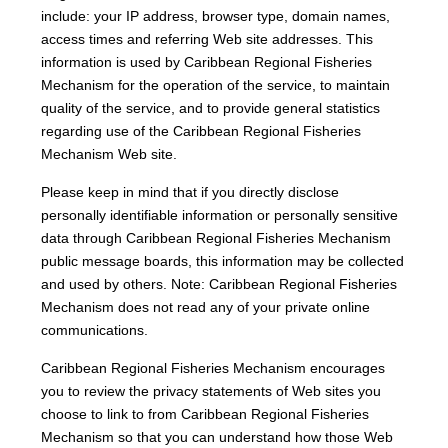
include: your IP address, browser type, domain names,
access times and referring Web site addresses. This
information is used by Caribbean Regional Fisheries
Mechanism for the operation of the service, to maintain
quality of the service, and to provide general statistics
regarding use of the Caribbean Regional Fisheries
Mechanism Web site.
Please keep in mind that if you directly disclose
personally identifiable information or personally sensitive
data through Caribbean Regional Fisheries Mechanism
public message boards, this information may be collected
and used by others. Note: Caribbean Regional Fisheries
Mechanism does not read any of your private online
communications.
Caribbean Regional Fisheries Mechanism encourages
you to review the privacy statements of Web sites you
choose to link to from Caribbean Regional Fisheries
Mechanism so that you can understand how those Web