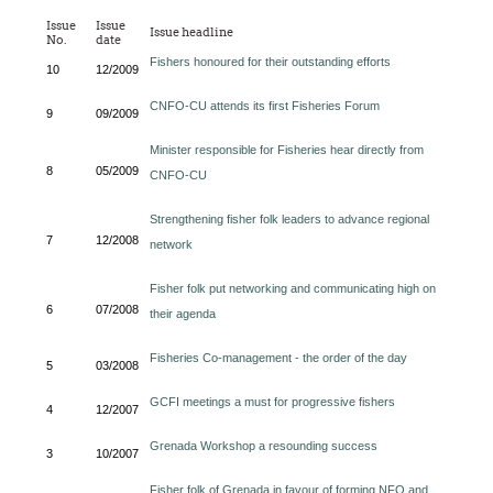
Issue
Issue
Issue headline
No.
date
Fishers honoured for their outstanding efforts
10
12/2009
CNFO-CU attends its first Fisheries Forum
9
09/2009
Minister responsible for Fisheries hear directly from
8
05/2009
CNFO-CU
Strengthening fisher folk leaders to advance regional
7
12/2008
network
Fisher folk put networking and communicating high on
6
07/2008
their agenda
Fisheries Co-management - the order of the day
5
03/2008
GCFI meetings a must for progressive fishers
4
12/2007
Grenada Workshop a resounding success
3
10/2007
Fisher folk of Grenada in favour of forming NFO and