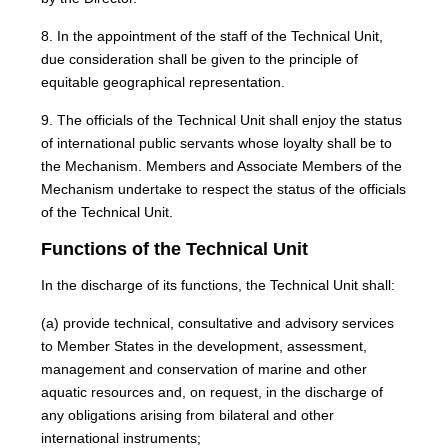
8. In the appointment of the staff of the Technical Unit,
due consideration shall be given to the principle of
equitable geographical representation.
9. The officials of the Technical Unit shall enjoy the status
of international public servants whose loyalty shall be to
the Mechanism. Members and Associate Members of the
Mechanism undertake to respect the status of the officials
of the Technical Unit.
Functions of the Technical Unit
In the discharge of its functions, the Technical Unit shall:
(a) provide technical, consultative and advisory services
to Member States in the development, assessment,
management and conservation of marine and other
aquatic resources and, on request, in the discharge of
any obligations arising from bilateral and other
international instruments;