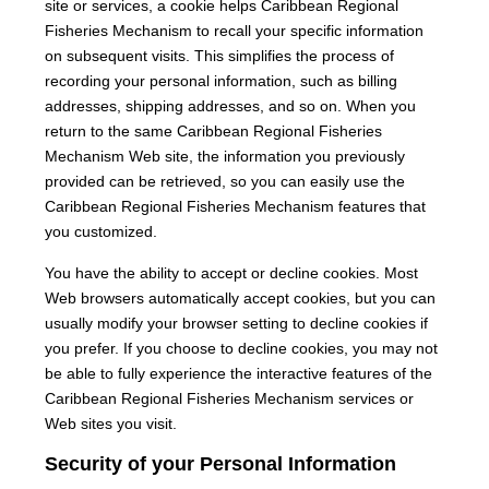
site or services, a cookie helps Caribbean Regional
Fisheries Mechanism to recall your specific information
on subsequent visits. This simplifies the process of
recording your personal information, such as billing
addresses, shipping addresses, and so on. When you
return to the same Caribbean Regional Fisheries
Mechanism Web site, the information you previously
provided can be retrieved, so you can easily use the
Caribbean Regional Fisheries Mechanism features that
you customized.
You have the ability to accept or decline cookies. Most
Web browsers automatically accept cookies, but you can
usually modify your browser setting to decline cookies if
you prefer. If you choose to decline cookies, you may not
be able to fully experience the interactive features of the
Caribbean Regional Fisheries Mechanism services or
Web sites you visit.
Security of your Personal Information