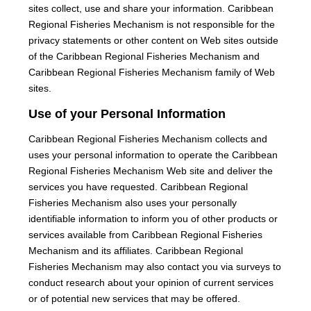
sites collect, use and share your information. Caribbean
Regional Fisheries Mechanism is not responsible for the
privacy statements or other content on Web sites outside
of the Caribbean Regional Fisheries Mechanism and
Caribbean Regional Fisheries Mechanism family of Web
sites.
Use of your Personal Information
Caribbean Regional Fisheries Mechanism collects and
uses your personal information to operate the Caribbean
Regional Fisheries Mechanism Web site and deliver the
services you have requested. Caribbean Regional
Fisheries Mechanism also uses your personally
identifiable information to inform you of other products or
services available from Caribbean Regional Fisheries
Mechanism and its affiliates. Caribbean Regional
Fisheries Mechanism may also contact you via surveys to
conduct research about your opinion of current services
or of potential new services that may be offered.