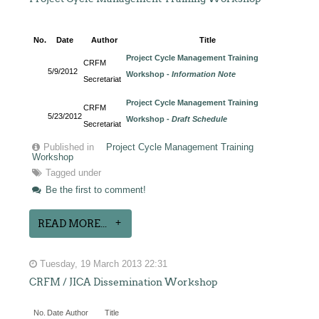
No.
Date
Author
Title
Project Cycle Management Training
CRFM
5/9/2012
Workshop -
Information Note
Secretariat
Project Cycle Management Training
CRFM
5/23/2012
Workshop -
Draft Schedule
Secretariat
Published in
Project Cycle Management Training
Workshop
Tagged under
Be the first to comment!
READ MORE...
Tuesday, 19 March 2013 22:31
CRFM / JICA Dissemination Workshop
No.
Date
Author
Title