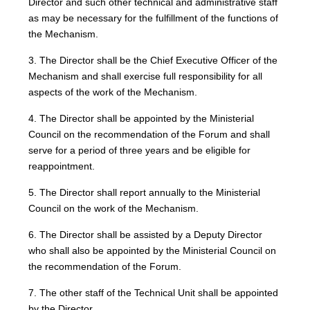
Director and such other technical and administrative staff
as may be necessary for the fulfillment of the functions of
the Mechanism.
3. The Director shall be the Chief Executive Officer of the
Mechanism and shall exercise full responsibility for all
aspects of the work of the Mechanism.
4. The Director shall be appointed by the Ministerial
Council on the recommendation of the Forum and shall
serve for a period of three years and be eligible for
reappointment.
5. The Director shall report annually to the Ministerial
Council on the work of the Mechanism.
6. The Director shall be assisted by a Deputy Director
who shall also be appointed by the Ministerial Council on
the recommendation of the Forum.
7. The other staff of the Technical Unit shall be appointed
by the Director.