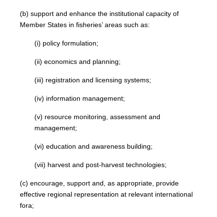
(b) support and enhance the institutional capacity of
Member States in fisheries’ areas such as:
(i) policy formulation;
(ii) economics and planning;
(iii) registration and licensing systems;
(iv) information management;
(v) resource monitoring, assessment and
management;
(vi) education and awareness building;
(vii) harvest and post-harvest technologies;
(c) encourage, support and, as appropriate, provide
effective regional representation at relevant international
fora;