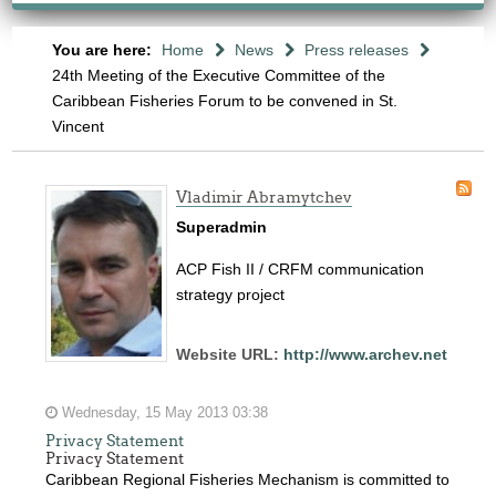
You are here:
Home
News
Press releases
24th Meeting of the Executive Committee of the
Caribbean Fisheries Forum to be convened in St.
Vincent
Vladimir Abramytchev
Superadmin
ACP Fish II / CRFM communication
strategy project
Website URL:
http://www.archev.net
Wednesday, 15 May 2013 03:38
Privacy Statement
Privacy Statement
Caribbean Regional Fisheries Mechanism is committed to