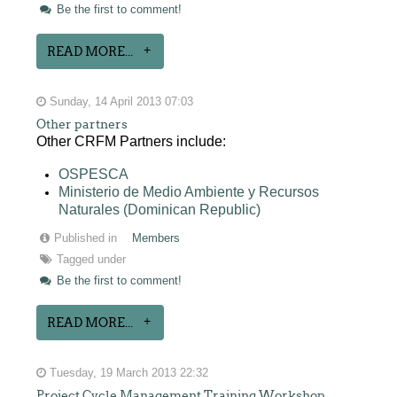
Be the first to comment!
READ MORE...
Sunday, 14 April 2013 07:03
Other partners
Other CRFM Partners include:
OSPESCA
Ministerio de Medio Ambiente y Recursos
Naturales (Dominican Republic)
Published in
Members
Tagged under
Be the first to comment!
READ MORE...
Tuesday, 19 March 2013 22:32
Project Cycle Management Training Workshop