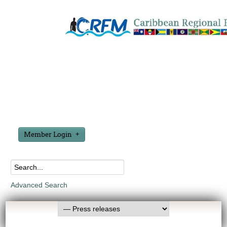
Member Login
Advanced Search