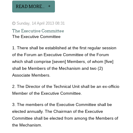
READ MORE...
Sunday, 14 April 2013 08:31
The Executive Committee
The Executive Committee
1. There shall be established at the first regular session
of the Forum an Executive Committee of the Forum
which shall comprise [seven] Members, of whom [five]
shall be Members of the Mechanism and two (2)
Associate Members.
2. The Director of the Technical Unit shall be an ex-officio
Member of the Executive Committee.
3. The members of the Executive Committee shall be
elected annually. The Chairman of the Executive
Committee shall be elected from among the Members of
the Mechanism.