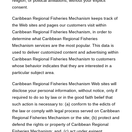
religion, or political affiliations, without your explicit
consent.
Caribbean Regional Fisheries Mechanism keeps track of
the Web sites and pages our customers visit within
Caribbean Regional Fisheries Mechanism, in order to
determine what Caribbean Regional Fisheries
Mechanism services are the most popular. This data is
used to deliver customized content and advertising within
Caribbean Regional Fisheries Mechanism to customers
whose behavior indicates that they are interested in a
particular subject area.
Caribbean Regional Fisheries Mechanism Web sites will
disclose your personal information, without notice, only if
required to do so by law or in the good faith belief that
such action is necessary to: (a) conform to the edicts of
the law or comply with legal process served on Caribbean
Regional Fisheries Mechanism or the site; (b) protect and
defend the rights or property of Caribbean Regional
Fisheries Mechanism; and, (c) act under exigent