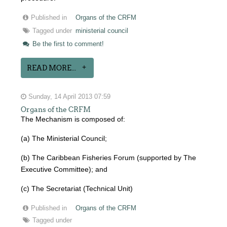
Published in
Organs of the CRFM
Tagged under
ministerial council
Be the first to comment!
READ MORE...
Sunday, 14 April 2013 07:59
Organs of the CRFM
The Mechanism is composed of:
(a) The Ministerial Council;
(b) The Caribbean Fisheries Forum (supported by The
Executive Committee); and
(c) The Secretariat (Technical Unit)
Published in
Organs of the CRFM
Tagged under