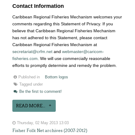
Contact Information
Caribbean Regional Fisheries Mechanism welcomes your
comments regarding this Statement of Privacy. If you
believe that Caribbean Regional Fisheries Mechanism
has not adhered to this Statement, please contact
Caribbean Regional Fisheries Mechanism at
secretariat@crfm.net
and
webmaster@caricom-
fisheries.com
. We will use commercially reasonable
efforts to promptly determine and remedy the problem.
Published in
Bottom logos
Tagged under
Be the first to comment!
READ MORE...
Thursday, 02 May 2013 13:03
Fisher Folk Net archives (2007-2012)