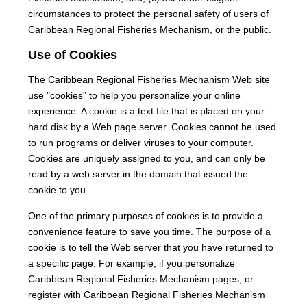
circumstances to protect the personal safety of users of
Caribbean Regional Fisheries Mechanism, or the public.
Use of Cookies
The Caribbean Regional Fisheries Mechanism Web site
use "cookies" to help you personalize your online
experience. A cookie is a text file that is placed on your
hard disk by a Web page server. Cookies cannot be used
to run programs or deliver viruses to your computer.
Cookies are uniquely assigned to you, and can only be
read by a web server in the domain that issued the
cookie to you.
One of the primary purposes of cookies is to provide a
convenience feature to save you time. The purpose of a
cookie is to tell the Web server that you have returned to
a specific page. For example, if you personalize
Caribbean Regional Fisheries Mechanism pages, or
register with Caribbean Regional Fisheries Mechanism