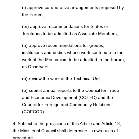
(l) approve co-operative arrangements proposed by
the Forum;
(m) approve recommendations for States or
Territories to be admitted as Associate Members;
(n) approve recommendations for groups,
institutions and bodies whose work contribute to the
work of the Mechanism to be admitted to the Forum,
as Observers;
(o) review the work of the Technical Unit;
(p) submit annual reports to the Council for Trade
and Economic Development (COTED) and the
Council for Foreign and Community Relations
(COFCOR).
4. Subject to the provisions of this Article and Article 18,
the Ministerial Council shall determine its own rules of
procedure.