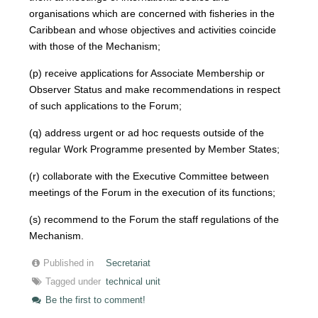
organisations which are concerned with fisheries in the
Caribbean and whose objectives and activities coincide
with those of the Mechanism;
(p) receive applications for Associate Membership or
Observer Status and make recommendations in respect
of such applications to the Forum;
(q) address urgent or ad hoc requests outside of the
regular Work Programme presented by Member States;
(r) collaborate with the Executive Committee between
meetings of the Forum in the execution of its functions;
(s) recommend to the Forum the staff regulations of the
Mechanism.
Published in
Secretariat
Tagged under
technical unit
Be the first to comment!