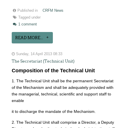
Published in
CRFM News
Tagged under
1 comment
READ MORE...
Sunday, 14 April 2013 08:33
The Secretariat (Technical Unit)
Composition of the Technical Unit
1. The Technical Unit shall be the permanent Secretariat
of the Mechanism and shall be adequately provided with
the managerial, technical, scientific and support staff to
enable
it to discharge the mandate of the Mechanism.
2. The Technical Unit shall comprise a Director, a Deputy