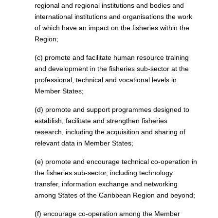
regional and regional institutions and bodies and
international institutions and organisations the work
of which have an impact on the fisheries within the
Region;
(c) promote and facilitate human resource training
and development in the fisheries sub-sector at the
professional, technical and vocational levels in
Member States;
(d) promote and support programmes designed to
establish, facilitate and strengthen fisheries
research, including the acquisition and sharing of
relevant data in Member States;
(e) promote and encourage technical co-operation in
the fisheries sub-sector, including technology
transfer, information exchange and networking
among States of the Caribbean Region and beyond;
(f) encourage co-operation among the Member