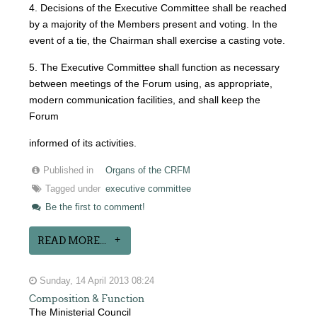
4. Decisions of the Executive Committee shall be reached
by a majority of the Members present and voting. In the
event of a tie, the Chairman shall exercise a casting vote.
5. The Executive Committee shall function as necessary
between meetings of the Forum using, as appropriate,
modern communication facilities, and shall keep the
Forum
informed of its activities.
Published in
Organs of the CRFM
Tagged under
executive committee
Be the first to comment!
READ MORE...
Sunday, 14 April 2013 08:24
Composition & Function
The Ministerial Council