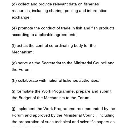
(d) collect and provide relevant data on fisheries
resources, including sharing, pooling and information
exchange;
(e) promote the conduct of trade in fish and fish products
according to applicable agreements;
(f) act as the central co-ordinating body for the
Mechanism;
(g) serve as the Secretariat to the Ministerial Council and
the Forum;
(h) collaborate with national fisheries authorities;
(i) formulate the Work Programme, prepare and submit
the Budget of the Mechanism to the Forum;
(j) implement the Work Programme recommended by the
Forum and approved by the Ministerial Council, including
the preparation of such technical and scientific papers as