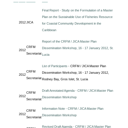
Final Report - Study on the Formulation of a Master
Plan on the Sustainable Use of Fisheries Resource
2012
JICA
for Coastal Community Development in the
Caribbean
Report of the CRFM / JICA Master Plan
CRFM
Dissemination Workshop, 16 - 17 January 2012, St.
2012
Secretariat
Lucia
List of Participants
- CRFM / JICA Master Plan
CRFM
Dissemination Workshop, 16 - 17 January 2012,
2012
Secretariat
Rodney Bay, Gros Islet, St. Lucia
Draft Annotated Agenda - CRFM / JICA Master Plan
CRFM
2012
Dissemination Workshop
Secretariat
Information Note - CRFM / JICA Master Plan
CRFM
2012
Dissemination Workshop
Secretariat
Revised Draft Agenda - CRFM / JICA Master Plan