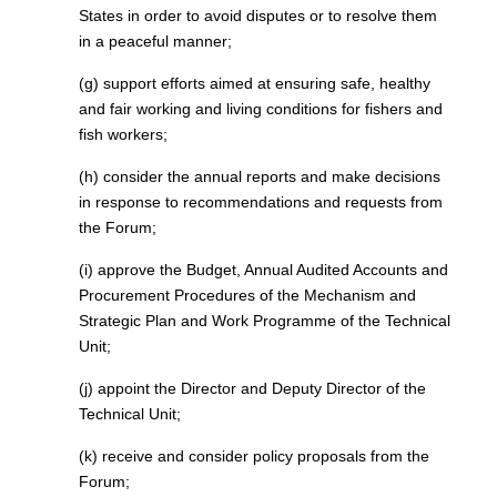
States in order to avoid disputes or to resolve them
in a peaceful manner;
(g) support efforts aimed at ensuring safe, healthy
and fair working and living conditions for fishers and
fish workers;
(h) consider the annual reports and make decisions
in response to recommendations and requests from
the Forum;
(i) approve the Budget, Annual Audited Accounts and
Procurement Procedures of the Mechanism and
Strategic Plan and Work Programme of the Technical
Unit;
(j) appoint the Director and Deputy Director of the
Technical Unit;
(k) receive and consider policy proposals from the
Forum;