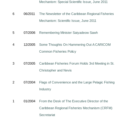
Mechanism: Special Scientific Issue, June 2011
6
06/2011
The Newsletter of the Caribbean Regional Fisheries
Mechanism: Scientific Issue, June 2011
5
07/2006
Remembering Minister Satyadeow Sawh
4
12/2005
Some Thoughts On Hammering Out A CARICOM
Common Fisheries Policy
3
07/2005
Caribbean Fisheries Forum Holds 3rd Meeting in St.
Christopher and Nevis
2
07/2004
Flags of Convenience and the Large Pelagic Fishing
Industry
1
01/2004
From the Desk of The Executive Director of the
Caribbean Regional Fisheries Mechanism (CRFM)
Secretariat