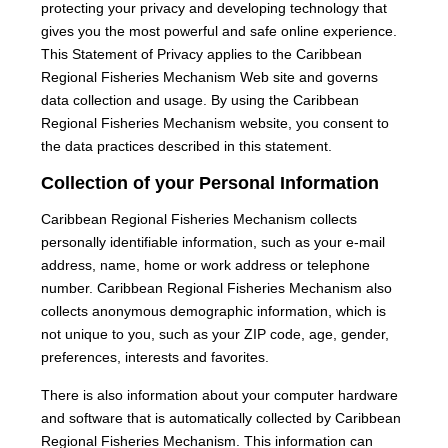
protecting your privacy and developing technology that
gives you the most powerful and safe online experience.
This Statement of Privacy applies to the Caribbean
Regional Fisheries Mechanism Web site and governs
data collection and usage. By using the Caribbean
Regional Fisheries Mechanism website, you consent to
the data practices described in this statement.
Collection of your Personal Information
Caribbean Regional Fisheries Mechanism collects
personally identifiable information, such as your e-mail
address, name, home or work address or telephone
number. Caribbean Regional Fisheries Mechanism also
collects anonymous demographic information, which is
not unique to you, such as your ZIP code, age, gender,
preferences, interests and favorites.
There is also information about your computer hardware
and software that is automatically collected by Caribbean
Regional Fisheries Mechanism. This information can