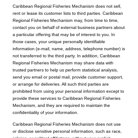
Caribbean Regional Fisheries Mechanism does not sell,
rent or lease its customer lists to third parties. Caribbean
Regional Fisheries Mechanism may, from time to time,
contact you on behalf of external business partners about
a particular offering that may be of interest to you. In
those cases, your unique personally identifiable
information (e-mail, name, address, telephone number) is
not transferred to the third party. In addition, Caribbean
Regional Fisheries Mechanism may share data with
trusted partners to help us perform statistical analysis,
send you email or postal mail, provide customer support,
or arrange for deliveries. All such third parties are
prohibited from using your personal information except to
provide these services to Caribbean Regional Fisheries
Mechanism, and they are required to maintain the
confidentiality of your information.
Caribbean Regional Fisheries Mechanism does not use
or disclose sensitive personal information, such as race,