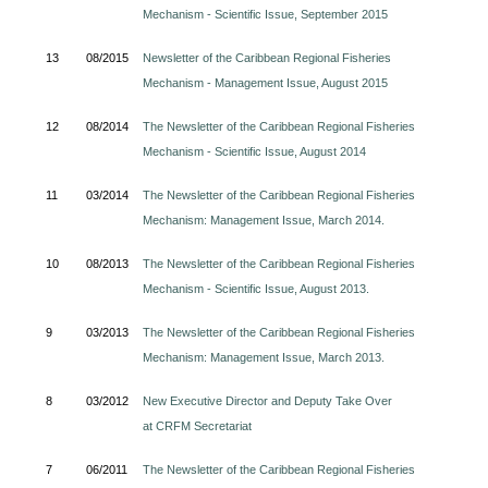
Mechanism - Scientific Issue, September 2015
13
08/2015
Newsletter of the Caribbean Regional Fisheries
Mechanism - Management Issue, August 2015
12
08/2014
The Newsletter of the Caribbean Regional Fisheries
Mechanism - Scientific Issue, August 2014
11
03/2014
The Newsletter of the Caribbean Regional Fisheries
Mechanism: Management Issue, March 2014.
10
08/2013
The Newsletter of the Caribbean Regional Fisheries
Mechanism - Scientific Issue, August 2013.
9
03/2013
The Newsletter of the Caribbean Regional Fisheries
Mechanism: Management Issue, March 2013.
8
03/2012
New Executive Director and Deputy Take Over
at CRFM Secretariat
7
06/2011
The Newsletter of the Caribbean Regional Fisheries