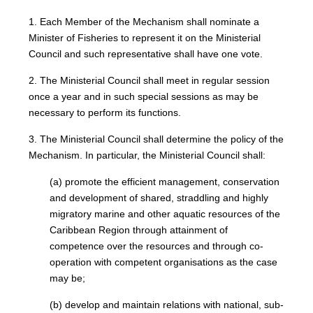
1. Each Member of the Mechanism shall nominate a
Minister of Fisheries to represent it on the Ministerial
Council and such representative shall have one vote.
2. The Ministerial Council shall meet in regular session
once a year and in such special sessions as may be
necessary to perform its functions.
3. The Ministerial Council shall determine the policy of the
Mechanism. In particular, the Ministerial Council shall:
(a) promote the efficient management, conservation
and development of shared, straddling and highly
migratory marine and other aquatic resources of the
Caribbean Region through attainment of
competence over the resources and through co-
operation with competent organisations as the case
may be;
(b) develop and maintain relations with national, sub-