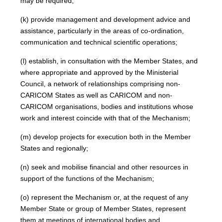
may be required;
(k) provide management and development advice and
assistance, particularly in the areas of co-ordination,
communication and technical scientific operations;
(l) establish, in consultation with the Member States, and
where appropriate and approved by the Ministerial
Council, a network of relationships comprising non-
CARICOM States as well as CARICOM and non-
CARICOM organisations, bodies and institutions whose
work and interest coincide with that of the Mechanism;
(m) develop projects for execution both in the Member
States and regionally;
(n) seek and mobilise financial and other resources in
support of the functions of the Mechanism;
(o) represent the Mechanism or, at the request of any
Member State or group of Member States, represent
them at meetings of international bodies and