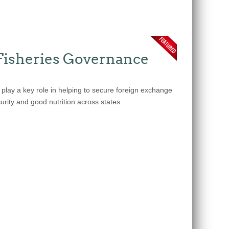
Fisheries Governance
 play a key role in helping to secure foreign exchange
urity and good nutrition across states.