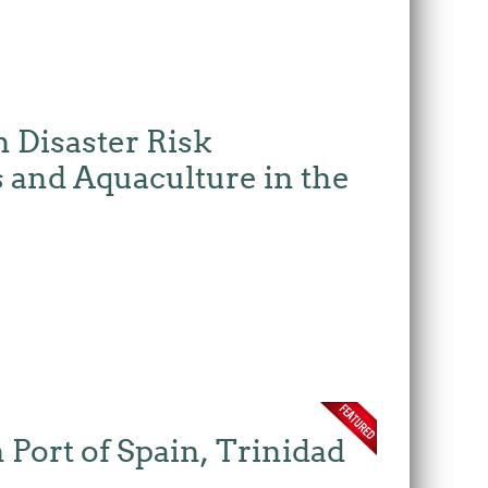
 Disaster Risk
 and Aquaculture in the
Port of Spain, Trinidad