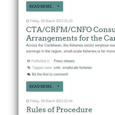
READ MORE...
Friday, 08 March 2013 21:10
CTA/CRFM/CNFO Consulta
Arrangements for the Ca
Across the Caribbean, the fisheries sector employs ove
earnings in the region, small-scale fisheries is far mo
Published in
Press release
Tagged under
cnfo
smallscale fisheries
Be the first to comment!
READ MORE...
Friday, 08 March 2013 02:44
Rules of Procedure