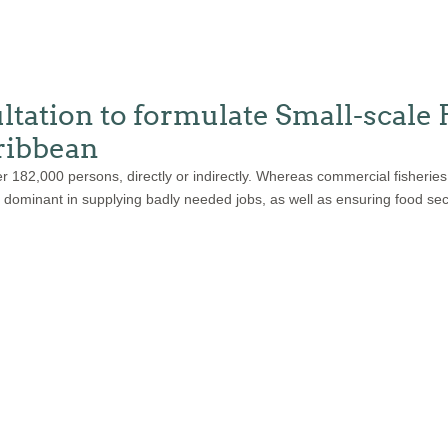
tion to formulate Small-scale 
ribbean
r 182,000 persons, directly or indirectly. Whereas commercial fisheries
re dominant in supplying badly needed jobs, as well as ensuring food sec