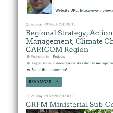
Website URL:
http://www.archev.
Saturday, 09 March 2013 02:13
Regional Strategy, Actio
Management, Climate Cha
CARICOM Region
Published in
Projects
Tagged under
climate change
disaster risk manageme
Be the first to comment!
READ MORE...
Saturday, 09 March 2013 00:22
CRFM Ministerial Sub-Com