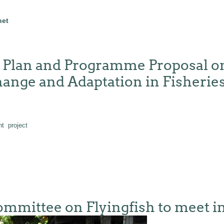
net
n Plan and Programme Proposal on
nge and Adaptation in Fisheries
nt
project
mittee on Flyingfish to meet in 