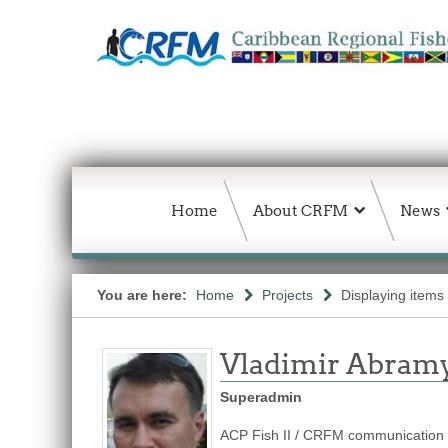
Home
About CRFM
News
You are here:
Home
Projects
Displaying items 
Vladimir Abram
Superadmin
ACP Fish II / CRFM communication s