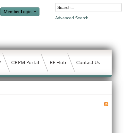
Member Login
Advanced Search
CRFM Portal
BE Hub
Contact Us