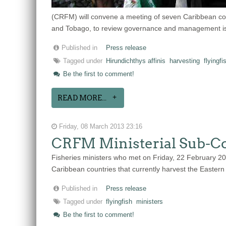
(CRFM) will convene a meeting of seven Caribbean countr
and Tobago, to review governance and management iss
Published in
Press release
Tagged under
Hirundichthys affinis
harvesting
flyingfi
Be the first to comment!
READ MORE...
Friday, 08 March 2013 23:16
CRFM Ministerial Sub-Com
Fisheries ministers who met on Friday, 22 February 2
Caribbean countries that currently harvest the Eastern C
Published in
Press release
Tagged under
flyingfish
ministers
Be the first to comment!