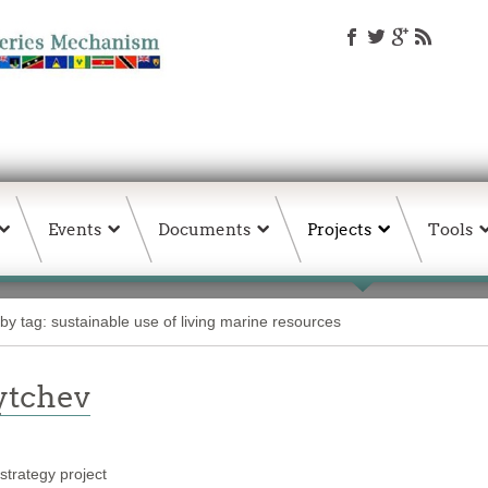
Events
Documents
Projects
Tools
by tag: sustainable use of living marine resources
ytchev
trategy project