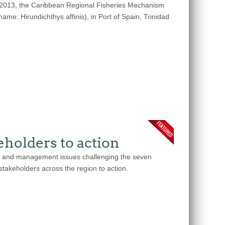
 2013, the Caribbean Regional Fisheries Mechanism
me: Hirundichthys affinis), in Port of Spain, Trinidad
holders to action
nce and management issues challenging the seven
 stakeholders across the region to action.