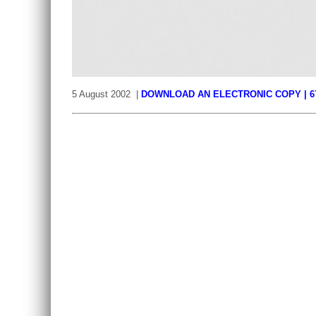
5 August 2002 |
DOWNLOAD AN ELECTRONIC COPY | 6