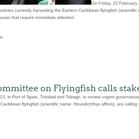
On Friday, 22 February
ies currently harvesting the Eastern Caribbean flyingfish (scientific na
ues that require immediate attention.
sh
mittee on Flyingfish calls stake
013, in Port of Spain, Trinidad and Tobago, to review urgent governa
aribbean flyingfish (scientific name: Hirundichthys affinis), are calling