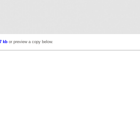
7 kb
or preview a copy below.