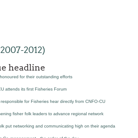
(2007-2012)
ue headline
honoured for their outstanding efforts
 attends its first Fisheries Forum
 responsible for Fisheries hear directly from CNFO-CU
ening fisher folk leaders to advance regional network
folk put networking and communicating high on their agenda