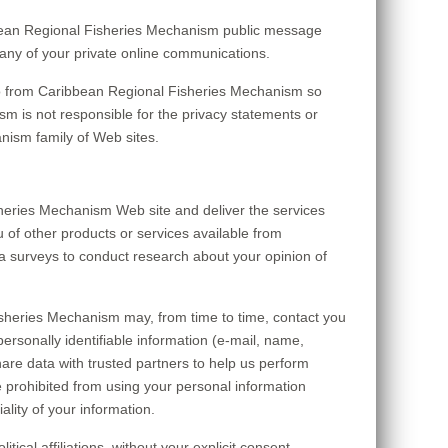
ribbean Regional Fisheries Mechanism public message
any of your private online communications.
to from Caribbean Regional Fisheries Mechanism so
m is not responsible for the privacy statements or
nism family of Web sites.
heries Mechanism Web site and deliver the services
 of other products or services available from
a surveys to conduct research about your opinion of
Fisheries Mechanism may, from time to time, contact you
personally identifiable information (e-mail, name,
are data with trusted partners to help us perform
are prohibited from using your personal information
lity of your information.
cal affiliations, without your explicit consent.