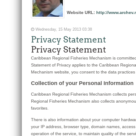
Website URL:
http://www.archev.
Wednesday, 15 May 2013 03:38
Privacy Statement
Privacy Statement
Caribbean Regional Fisheries Mechanism is committed t
Statement of Privacy applies to the Caribbean Region
Mechanism website, you consent to the data practices 
Collection of your Personal Information
Caribbean Regional Fisheries Mechanism collects pers
Regional Fisheries Mechanism also collects anonymous 
favorites.
There is also information about your computer hardwar
your IP address, browser type, domain names, access 
operation of the service, to maintain quality of the se