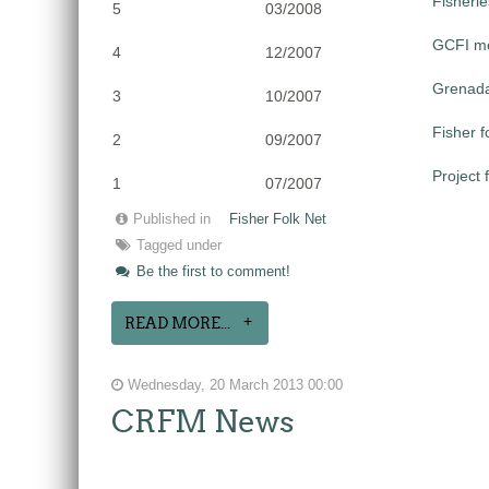
Fisheri
5
03/2008
GCFI me
4
12/2007
Grenada
3
10/2007
Fisher 
2
09/2007
Project 
1
07/2007
Published in
Fisher Folk Net
Tagged under
Be the first to comment!
READ MORE...
Wednesday, 20 March 2013 00:00
CRFM News