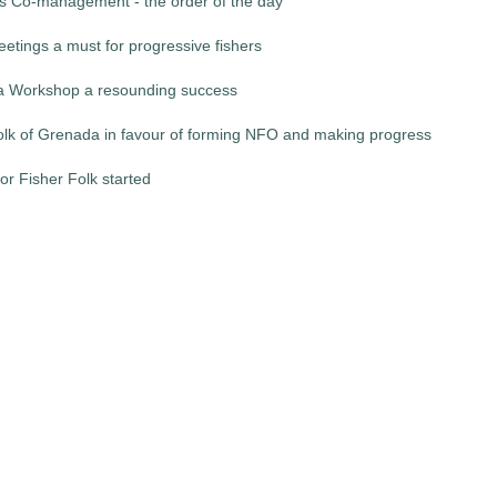
es Co-management - the order of the day
etings a must for progressive fishers
 Workshop a resounding success
folk of Grenada in favour of forming NFO and making progress
for Fisher Folk started