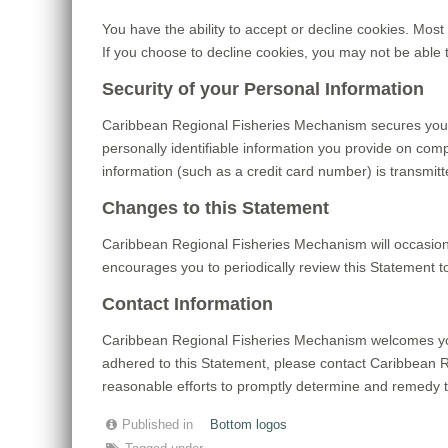
You have the ability to accept or decline cookies. Most
If you choose to decline cookies, you may not be able 
Security of your Personal Information
Caribbean Regional Fisheries Mechanism secures your
personally identifiable information you provide on com
information (such as a credit card number) is transmitt
Changes to this Statement
Caribbean Regional Fisheries Mechanism will occasion
encourages you to periodically review this Statement 
Contact Information
Caribbean Regional Fisheries Mechanism welcomes you
adhered to this Statement, please contact Caribbean
reasonable efforts to promptly determine and remedy 
Published in
Bottom logos