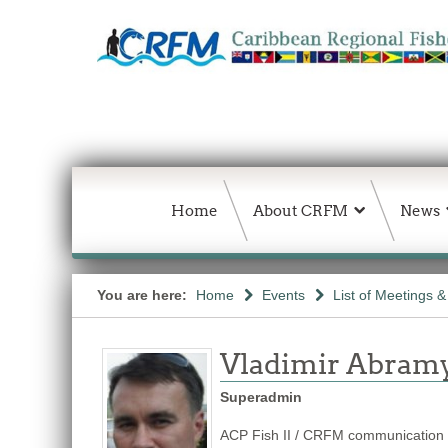
Home
About CRFM
News
You are here:
Home
Events
List of Meetings 
Vladimir Abram
Superadmin
ACP Fish II / CRFM communication s