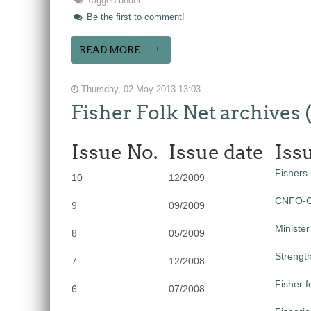
Tagged under
Be the first to comment!
READ MORE...
Thursday, 02 May 2013 13:03
Fisher Folk Net archives 
Issue No.
Issue date
Iss
Fishers 
10
12/2009
CNFO-CU
9
09/2009
Minister
8
05/2009
Strength
7
12/2008
Fisher 
6
07/2008