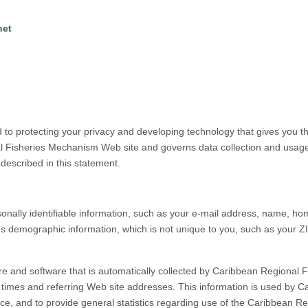
net
o protecting your privacy and developing technology that gives you th
al Fisheries Mechanism Web site and governs data collection and usage
described in this statement.
onally identifiable information, such as your e-mail address, name, 
demographic information, which is not unique to you, such as your ZI
e and software that is automatically collected by Caribbean Regional F
times and referring Web site addresses. This information is used by C
rvice, and to provide general statistics regarding use of the Caribbean