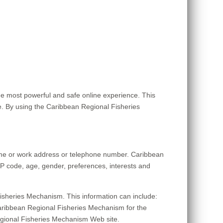
e most powerful and safe online experience. This
. By using the Caribbean Regional Fisheries
home or work address or telephone number. Caribbean
P code, age, gender, preferences, interests and
isheries Mechanism. This information can include:
aribbean Regional Fisheries Mechanism for the
 Regional Fisheries Mechanism Web site.