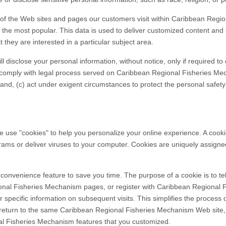
f the Web sites and pages our customers visit within Caribbean Regio
he most popular. This data is used to deliver customized content and 
hey are interested in a particular subject area.
isclose your personal information, without notice, only if required to d
or comply with legal process served on Caribbean Regional Fisheries Mech
nd, (c) act under exigent circumstances to protect the personal safet
e "cookies" to help you personalize your online experience. A cookie is
ms or deliver viruses to your computer. Cookies are uniquely assigned
convenience feature to save you time. The purpose of a cookie is to tel
nal Fisheries Mechanism pages, or register with Caribbean Regional F
pecific information on subsequent visits. This simplifies the process o
eturn to the same Caribbean Regional Fisheries Mechanism Web site, 
al Fisheries Mechanism features that you customized.