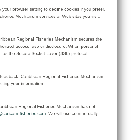
your browser setting to decline cookies if you prefer.
isheries Mechanism services or Web sites you visit.
aribbean Regional Fisheries Mechanism secures the
uthorized access, use or disclosure. When personal
uch as the Secure Socket Layer (SSL) protocol.
er feedback. Caribbean Regional Fisheries Mechanism
ting your information.
Caribbean Regional Fisheries Mechanism has not
caricom-fisheries.com
. We will use commercially