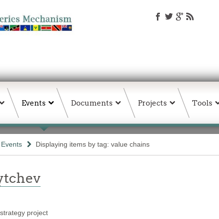
Events
Documents
Projects
Tools
& Events
Displaying items by tag: value chains
ytchev
trategy project