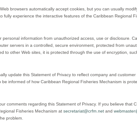
 Web browsers automatically accept cookies, but you can usually modify 
to fully experience the interactive features of the Caribbean Regional F
 personal information from unauthorized access, use or disclosure. C
puter servers in a controlled, secure environment, protected from una
ed to other Web sites, it is protected through the use of encryption, s
ally update this Statement of Privacy to reflect company and custom
to be informed of how Caribbean Regional Fisheries Mechanism is protec
r comments regarding this Statement of Privacy. If you believe that 
 Regional Fisheries Mechanism at
secretariat@crfm.net
and
webmaster@
the problem.