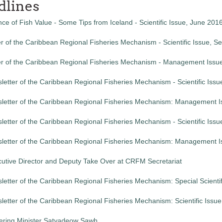
dlines
ce of Fish Value - Some Tips from Iceland - Scientific Issue, June 201
r of the Caribbean Regional Fisheries Mechanism - Scientific Issue, 
er of the Caribbean Regional Fisheries Mechanism - Management Issu
etter of the Caribbean Regional Fisheries Mechanism - Scientific Issu
letter of the Caribbean Regional Fisheries Mechanism: Management I
etter of the Caribbean Regional Fisheries Mechanism - Scientific Issu
letter of the Caribbean Regional Fisheries Mechanism: Management I
utive Director and Deputy Take Over at CRFM Secretariat
etter of the Caribbean Regional Fisheries Mechanism: Special Scientif
etter of the Caribbean Regional Fisheries Mechanism: Scientific Issu
ing Minister Satyadeow Sawh