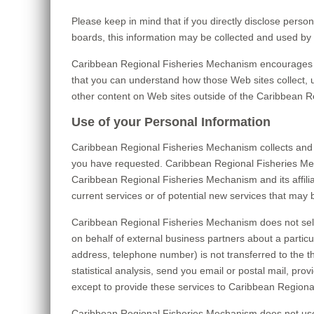
Please keep in mind that if you directly disclose pers
boards, this information may be collected and used by
Caribbean Regional Fisheries Mechanism encourages yo
that you can understand how those Web sites collect, 
other content on Web sites outside of the Caribbean 
Use of your Personal Information
Caribbean Regional Fisheries Mechanism collects and 
you have requested. Caribbean Regional Fisheries Mecha
Caribbean Regional Fisheries Mechanism and its affili
current services or of potential new services that may 
Caribbean Regional Fisheries Mechanism does not sell, 
on behalf of external business partners about a particul
address, telephone number) is not transferred to the t
statistical analysis, send you email or postal mail, pro
except to provide these services to Caribbean Regional
Caribbean Regional Fisheries Mechanism does not use or d