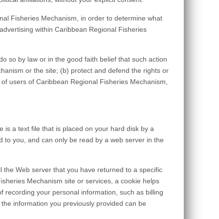
nal Fisheries Mechanism, in order to determine what
advertising within Caribbean Regional Fisheries
o so by law or in the good faith belief that such action
anism or the site; (b) protect and defend the rights or
y of users of Caribbean Regional Fisheries Mechanism,
 a text file that is placed on your hard disk by a
 to you, and can only be read by a web server in the
l the Web server that you have returned to a specific
isheries Mechanism site or services, a cookie helps
f recording your personal information, such as billing
the information you previously provided can be