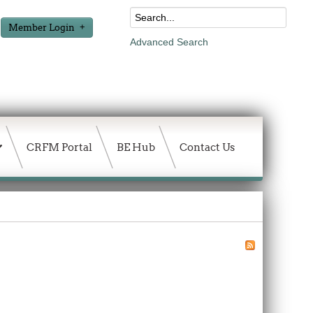
Member Login
Advanced Search
CRFM Portal
BE Hub
Contact Us