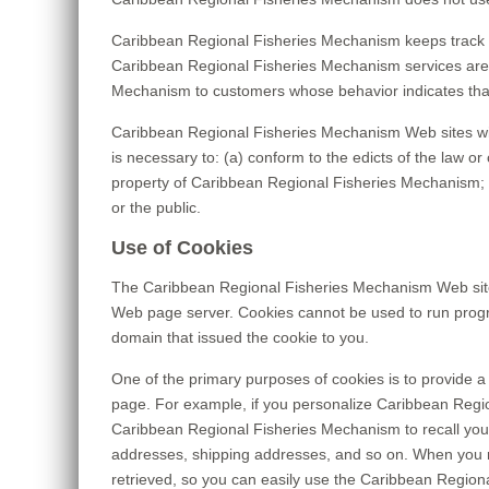
Caribbean Regional Fisheries Mechanism keeps track o
Caribbean Regional Fisheries Mechanism services are t
Mechanism to customers whose behavior indicates that t
Caribbean Regional Fisheries Mechanism Web sites will d
is necessary to: (a) conform to the edicts of the law 
property of Caribbean Regional Fisheries Mechanism; a
or the public.
Use of Cookies
The Caribbean Regional Fisheries Mechanism Web site us
Web page server. Cookies cannot be used to run progra
domain that issued the cookie to you.
One of the primary purposes of cookies is to provide a 
page. For example, if you personalize Caribbean Regio
Caribbean Regional Fisheries Mechanism to recall your s
addresses, shipping addresses, and so on. When you r
retrieved, so you can easily use the Caribbean Region