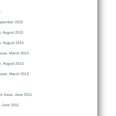
6
September 2015
e, August 2015
e, August 2014
ssue, March 2014.
e, August 2013.
ssue, March 2013.
ic Issue, June 2011
e, June 2011