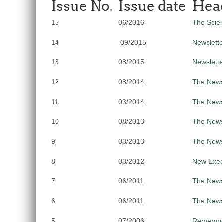
Issue No.
Issue date
Hea
15
06/2016
The Scien
14
09/2015
Newslette
13
08/2015
Newslett
12
08/2014
The Newsl
11
03/2014
The News
10
08/2013
The Newsl
9
03/2013
The News
8
03/2012
New Exec
7
06/2011
The Newsl
6
06/2011
The Newsl
5
07/2006
Remember