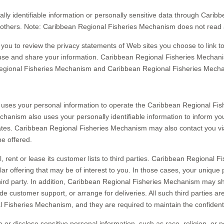
onally identifiable information or personally sensitive data through Ca
 others. Note: Caribbean Regional Fisheries Mechanism does not read 
u to review the privacy statements of Web sites you choose to link 
use and share your information. Caribbean Regional Fisheries Mechanis
Regional Fisheries Mechanism and Caribbean Regional Fisheries Mecha
uses your personal information to operate the Caribbean Regional Fis
nism also uses your personally identifiable information to inform you
ates. Caribbean Regional Fisheries Mechanism may also contact you vi
be offered.
rent or lease its customer lists to third parties. Caribbean Regional 
ar offering that may be of interest to you. In those cases, your unique 
hird party. In addition, Caribbean Regional Fisheries Mechanism may sh
vide customer support, or arrange for deliveries. All such third parties 
 Fisheries Mechanism, and they are required to maintain the confidentia
isclose sensitive personal information, such as race, religion, or politi