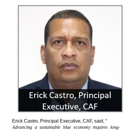
Erick Castro, Principal Executive, CAF, said, “
Advancing a sustainable blue economy requires long-