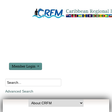
Member Login
Advanced Search