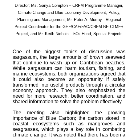
Director; Ms. Sanya Compton – CRFM Programme Manager,
Climate Change and Blue Economy Development, Policy,
Planning and Management; Mr. Peter A. Murray - Regional
Project Coordinator for the GEF/CAF/FAO/CRFM BE-CLME+
Project; and Mr. Keith Nichols – 5Cs Head, Special Projects
One of the biggest topics of discussion was
sargassum, the large amounts of brown seaweed
that continue to wash up on Caribbean beaches.
While sargassum can harm tourism, fishing, and
marine ecosystems, both organizations agreed that
it could also become an opportunity if safely
transformed into useful products through a circular
economy approach. They also emphasized the
need for more research, better coordination, and
shared information to solve the problem effectively.
The meeting also highlighted the growing
importance of Blue Carbon; the carbon stored in
coastal ecosystems such as mangroves and
seagrasses, which plays a key role in combating
climate change. It was noted that there has been a