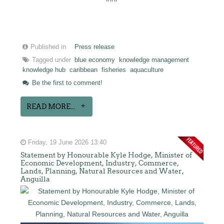
Published in
Press release
Tagged under
blue economy
knowledge management
knowledge hub
caribbean
fisheries
aquaculture
Be the first to comment!
READ MORE...
Friday, 19 June 2026 13:40
Statement by Honourable Kyle Hodge, Minister of
Economic Development, Industry, Commerce,
Lands, Planning, Natural Resources and Water,
Anguilla