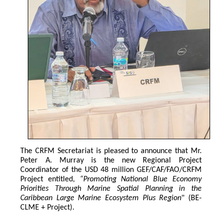
The CRFM Secretariat is pleased to announce that Mr. 
Peter A. Murray is the new Regional Project 
Coordinator of the USD 48 million GEF/CAF/FAO/CRFM 
Project entitled,
 “Promoting National Blue Economy 
Priorities Through Marine Spatial Planning in the 
Caribbean Large Marine Ecosystem Plus Region
" (BE-
CLME + Project).