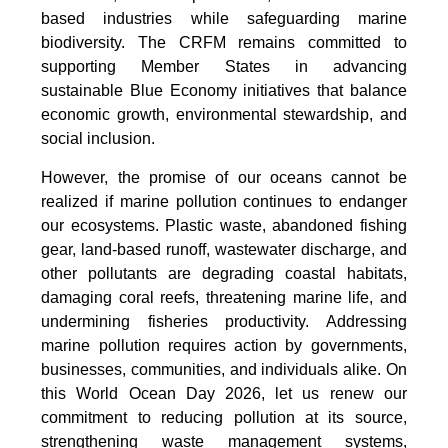
based industries while safeguarding marine
biodiversity. The CRFM remains committed to
supporting Member States in advancing
sustainable Blue Economy initiatives that balance
economic growth, environmental stewardship, and
social inclusion.
However, the promise of our oceans cannot be
realized if marine pollution continues to endanger
our ecosystems. Plastic waste, abandoned fishing
gear, land-based runoff, wastewater discharge, and
other pollutants are degrading coastal habitats,
damaging coral reefs, threatening marine life, and
undermining fisheries productivity. Addressing
marine pollution requires action by governments,
businesses, communities, and individuals alike. On
this World Ocean Day 2026, let us renew our
commitment to reducing pollution at its source,
strengthening waste management systems,