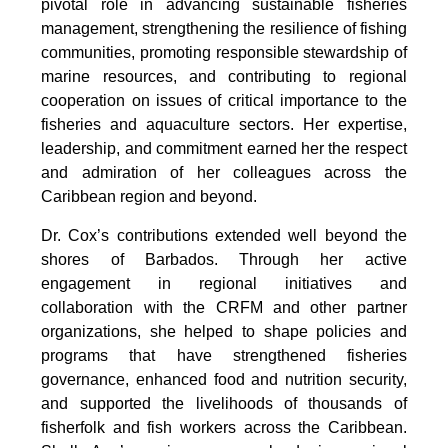
pivotal role in advancing sustainable fisheries 
management, strengthening the resilience of fishing 
communities, promoting responsible stewardship of 
marine resources, and contributing to regional 
cooperation on issues of critical importance to the 
fisheries and aquaculture sectors. Her expertise, 
leadership, and commitment earned her the respect 
and admiration of her colleagues across the 
Caribbean region and beyond.
Dr. Cox’s contributions extended well beyond the 
shores of Barbados. Through her active 
engagement in regional initiatives and 
collaboration with the CRFM and other partner 
organizations, she helped to shape policies and 
programs that have strengthened fisheries 
governance, enhanced food and nutrition security, 
and supported the livelihoods of thousands of 
fisherfolk and fish workers across the Caribbean. 