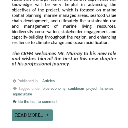
knowledge will be very helpful in advancing the 
objectives of the project, which is focused on marine 
spatial planning, marine managed areas, seafood value 
chain development, and ultimately the sustainable use 
and management of marine living resources, 
biodiversity conservation, stakeholder engagement and 
capacity-building throughout the region, and enhancing 
resilience to climate change and ocean acidification.
The CRFM welcomes Mr. Murray to his new role 
and wishes him all the best in this new chapter 
of his professional journey.
Published in
Articles
Tagged under
blue economy
caribbean
project
fisheries
aquaculture
Be the first to comment!
READ MORE...