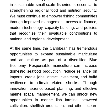
in sustainable small-scale fisheries is essential to
strengthening regional food and nutrition security.
We must continue to empower fishing communities
through improved management, access to finance,
modern technology, capacity building, and policies
that recognize their invaluable contributions to
national and regional development.
At the same time, the Caribbean has tremendous
opportunities to expand sustainable mariculture
and aquaculture as part of a diversified Blue
Economy. Responsible mariculture can increase
domestic seafood production, reduce reliance on
imports, create jobs, attract investment, and build
resilience to climate-related shocks. Through
innovation, science-based planning, and effective
marine spatial management, we can unlock new
opportunities in marine fish farming, seaweed
cultivation, shellfish production, and other ocean-