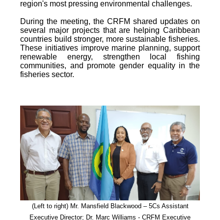
region's most pressing environmental challenges.
During the meeting, the CRFM shared updates on
several major projects that are helping Caribbean
countries build stronger, more sustainable fisheries.
These initiatives improve marine planning, support
renewable energy, strengthen local fishing
communities, and promote gender equality in the
fisheries sector.
(Left to right) Mr. Mansfield Blackwood – 5Cs Assistant
Executive Director; Dr. Marc Williams - CRFM Executive