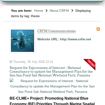
You are here:
Home
About CRFM
Displaying
items by tag: thesis
CRFM Communications
Website URL:
http://www.crfm.net
Thursday, 30 July 2026 22:41
Request for Expressions of Interest - National
Consultancy to update the Management Plan for the
San San Pond Sak National Wetland Park, Panama
BE-CLME+ Project: Promoting National Blue
Economy (BE) Priorities Through Marine Spatial