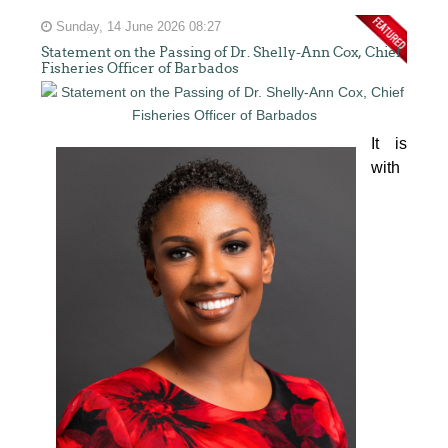
Sunday, 14 June 2026 08:27
Statement on the Passing of Dr. Shelly-Ann Cox, Chief
Fisheries Officer of Barbados
It is 
with 