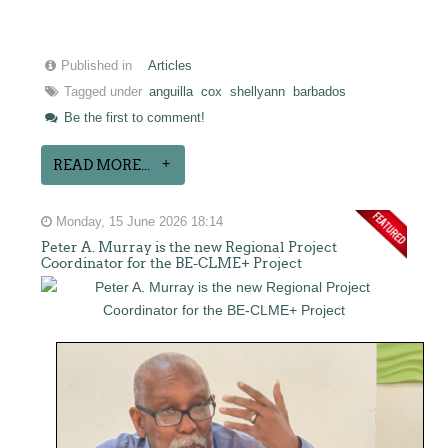
Published in
Articles
Tagged under
anguilla
cox
shellyann
barbados
Be the first to comment!
READ MORE...
Monday, 15 June 2026 18:14
Peter A. Murray is the new Regional Project
Coordinator for the BE-CLME+ Project