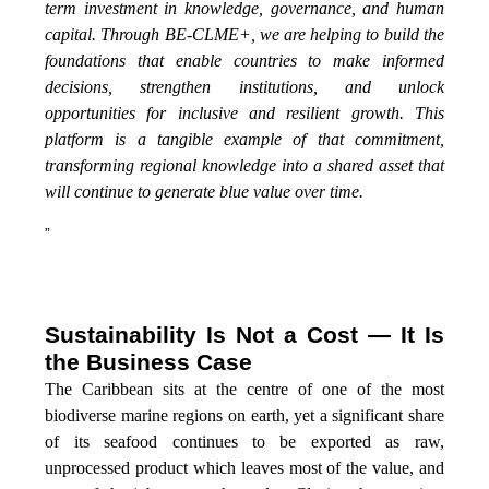
term investment in knowledge, governance, and human
capital. Through BE-CLME+, we are helping to build the
foundations that enable countries to make informed
decisions, strengthen institutions, and unlock
opportunities for inclusive and resilient growth. This
platform is a tangible example of that commitment,
transforming regional knowledge into a shared asset that
will continue to generate blue value over time.
”
Sustainability Is Not a Cost — It Is
the Business Case
The Caribbean sits at the centre of one of the most
biodiverse marine regions on earth, yet a significant share
of its seafood continues to be exported as raw,
unprocessed product which leaves most of the value, and