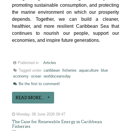
promoting sustainable consumption, and protecting
the marine environment on which our prosperity
depends. Together, we can build a cleaner,
healthier, and more resilient Caribbean Sea that
continues to nourish our people, support our
economies, and inspire future generations.
Published in
Articles
Tagged under
caribbean
fisheries
aquaculture
blue
economy
ocean
worldoceansday
Be the first to comment!
READ MORE...
Monday, 08 June 2026 09:47
The Case for Renewable Energy in Caribbean
Fisheries