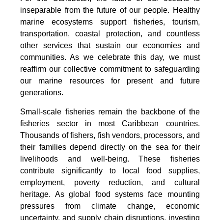
inseparable from the future of our people. Healthy
marine ecosystems support fisheries, tourism,
transportation, coastal protection, and countless
other services that sustain our economies and
communities. As we celebrate this day, we must
reaffirm our collective commitment to safeguarding
our marine resources for present and future
generations.
Small-scale fisheries remain the backbone of the
fisheries sector in most Caribbean countries.
Thousands of fishers, fish vendors, processors, and
their families depend directly on the sea for their
livelihoods and well-being. These fisheries
contribute significantly to local food supplies,
employment, poverty reduction, and cultural
heritage. As global food systems face mounting
pressures from climate change, economic
uncertainty, and supply chain disruptions, investing