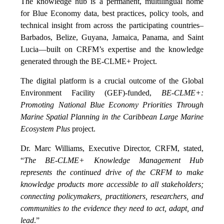
The knowledge hub is a permanent, multilingual home
for Blue Economy data, best practices, policy tools, and
technical insight from across the participating countries–
Barbados, Belize, Guyana, Jamaica, Panama, and Saint
Lucia—built on CRFM’s expertise and the knowledge
generated through the BE-CLME+ Project.
The digital platform is a crucial outcome of the Global
Environment Facility (GEF)-funded,
BE-CLME+:
Promoting National Blue Economy Priorities Through
Marine Spatial Planning in the Caribbean Large Marine
Ecosystem Plus
project.
Dr. Marc Williams, Executive Director, CRFM, stated,
“
The BE-CLME+ Knowledge Management Hub
represents the continued drive of the CRFM to make
knowledge products more accessible to all stakeholders;
connecting policymakers, practitioners, researchers, and
communities to the evidence they need to act, adapt, and
lead
.”