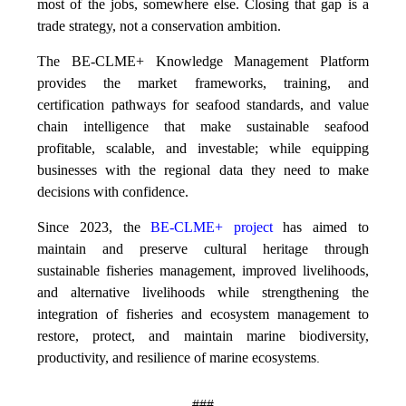
most of the jobs, somewhere else. Closing that gap is a
trade strategy, not a conservation ambition.
The BE-CLME+ Knowledge Management Platform
provides the market frameworks, training, and
certification pathways for seafood standards, and value
chain intelligence that make sustainable seafood
profitable, scalable, and investable; while equipping
businesses with the regional data they need to make
decisions with confidence.
Since 2023, the
BE-CLME+ project
has aimed to
maintain and preserve cultural heritage through
sustainable fisheries management, improved livelihoods,
and alternative livelihoods while strengthening the
integration of fisheries and ecosystem management to
restore, protect, and maintain marine biodiversity,
productivity, and resilience of marine ecosystems
.
###