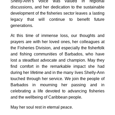
Shelly-Ann’s voice was valued in regional 
discussions, and her dedication to the sustainable 
development of the fisheries sector leaves a lasting 
legacy that will continue to benefit future 
generations.
At this time of immense loss, our thoughts and 
prayers are with her loved ones, her colleagues at 
the Fisheries Division, and especially the fisherfolk 
and fishing communities of Barbados, who have 
lost a steadfast advocate and champion. May they 
find comfort in the remarkable impact she had 
during her lifetime and in the many lives Shelly-Ann 
touched through her service. We join the people of 
Barbados in mourning her passing and in 
celebrating a life devoted to advancing fisheries 
and the wellbeing of Caribbean people.
May her soul rest in eternal peace.