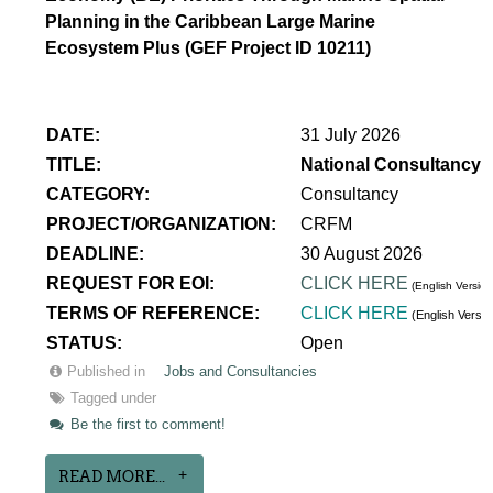
Planning in the Caribbean Large Marine
Ecosystem Plus (GEF Project ID 10211)
DATE:
31 July 2026
TITLE:
National Consultancy 
CATEGORY:
Consultancy
PROJECT/ORGANIZATION:
CRFM
DEADLINE:
30 August 2026
REQUEST FOR EOI:
CLICK HERE
(English Version
TERMS OF REFERENCE:
CLICK HERE
(English Versi
STATUS:
Open
Published in
Jobs and Consultancies
Tagged under
Be the first to comment!
READ MORE...