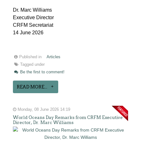
Dr. Marc Williams
Executive Director
CRFM Secretariat
14 June 2026
Published in
Articles
Tagged under
Be the first to comment!
READ MORE...
Monday, 08 June 2026 14:19
World Oceans Day Remarks from CRFM Executive
Director, Dr. Marc Williams