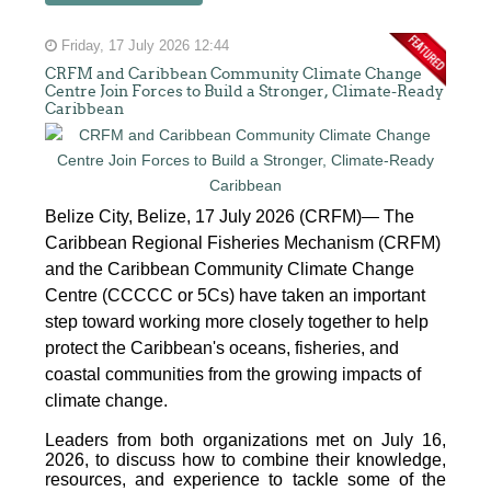
Friday, 17 July 2026 12:44
CRFM and Caribbean Community Climate Change
Centre Join Forces to Build a Stronger, Climate-Ready
Caribbean
Belize City, Belize, 17 July 2026 (CRFM)— The
Caribbean Regional Fisheries Mechanism (CRFM)
and the Caribbean Community Climate Change
Centre (CCCCC or 5Cs) have taken an important
step toward working more closely together to help
protect the Caribbean's oceans, fisheries, and
coastal communities from the growing impacts of
climate change.
Leaders from both organizations met on July 16,
2026, to discuss how to combine their knowledge,
resources, and experience to tackle some of the