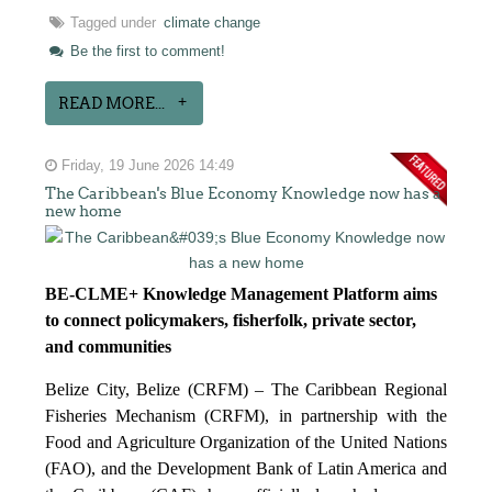
Tagged under
climate change
Be the first to comment!
READ MORE...
Friday, 19 June 2026 14:49
The Caribbean's Blue Economy Knowledge now has a
new home
BE-CLME+ Knowledge Management Platform aims
to connect policymakers, fisherfolk, private sector,
and communities
Belize City, Belize (CRFM) – The Caribbean Regional
Fisheries Mechanism (CRFM), in partnership with the
Food and Agriculture Organization of the United Nations
(FAO), and the Development Bank of Latin America and