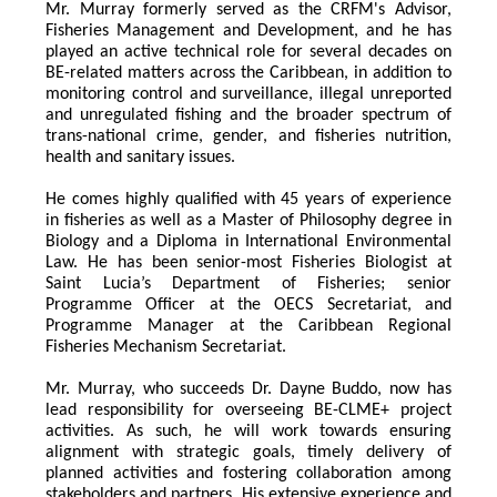
Mr. Murray formerly served as the CRFM's Advisor, 
Fisheries Management and Development, and he has 
played an active technical role for several decades on 
BE-related matters across the Caribbean, in addition to 
monitoring control and surveillance, illegal unreported 
and unregulated fishing and the broader spectrum of 
trans-national crime, gender, and fisheries nutrition, 
health and sanitary issues. 
He comes highly qualified with 45 years of experience 
in fisheries as well as a Master of Philosophy degree in 
Biology and a Diploma in International Environmental 
Law. He has been senior-most Fisheries Biologist at 
Saint Lucia’s Department of Fisheries; senior 
Programme Officer at the OECS Secretariat, and 
Programme Manager at the Caribbean Regional 
Fisheries Mechanism Secretariat. 
Mr. Murray, who succeeds Dr. Dayne Buddo, now has 
lead responsibility for overseeing BE-CLME+ project 
activities. As such, he will work towards ensuring 
alignment with strategic goals, timely delivery of 
planned activities and fostering collaboration among 
stakeholders and partners. His extensive experience and 