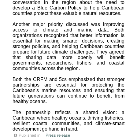
conversation in the region about the need to
develop a Blue Carbon Policy to help Caribbean
countries protect these valuable natural resources.
Another major priority discussed was improving
access to climate and marine data. Both
organizations recognized that better information is
essential for making smarter decisions, creating
stronger policies, and helping Caribbean countries
prepare for future climate challenges. They agreed
that sharing data more openly will benefit
governments, researchers, fishers, and coastal
communities across the region.
Both the CRFM and 5cs emphasized that stronger
partnerships are essential for protecting the
Caribbean's marine resources and ensuring that
future generations can continue to benefit from
healthy oceans.
The partnership reflects a shared vision: a
Caribbean where healthy oceans, thriving fisheries,
resilient coastal communities, and climate-smart
development go hand in hand.
Published in
Press release