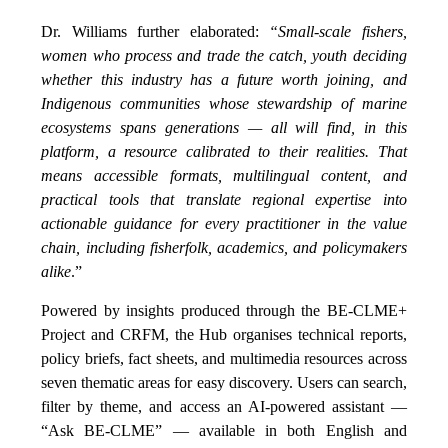
Dr. Williams further elaborated:
“Small-scale fishers,
women who process and trade the catch, youth deciding
whether this industry has a future worth joining, and
Indigenous communities whose stewardship of marine
ecosystems spans generations — all will find, in this
platform, a resource calibrated to their realities. That
means accessible formats, multilingual content, and
practical tools that translate regional expertise into
actionable guidance for every practitioner in the value
chain, including fisherfolk, academics, and policymakers
alike
.”
Powered by insights produced through the BE-CLME+
Project and CRFM, the Hub organises technical reports,
policy briefs, fact sheets, and multimedia resources across
seven thematic areas for easy discovery. Users can search,
filter by theme, and access an AI-powered assistant —
“Ask BE-CLME” — available in both English and