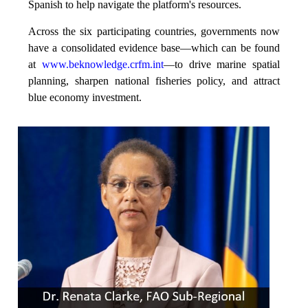
Spanish to help navigate the platform's resources.
Across the six participating countries, governments now
have a consolidated evidence base—which can be found
at
www.beknowledge.crfm.int
—to drive marine spatial
planning, sharpen national fisheries policy, and attract
blue economy investment.