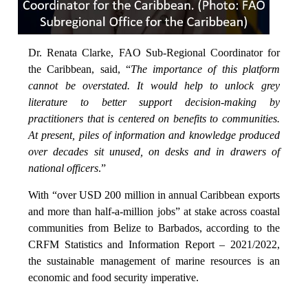
Dr. Renata Clarke, FAO Sub-Regional Coordinator for
the Caribbean, said, “
The importance of this platform
cannot be overstated. It would help to unlock grey
literature to better support decision-making by
practitioners that is centered on benefits to communities.
At present, piles of information and knowledge produced
over decades sit unused, on desks and in drawers of
national officers
.”
With “over USD 200 million in annual Caribbean exports
and more than half-a-million jobs” at stake across coastal
communities from Belize to Barbados, according to the
CRFM Statistics and Information Report – 2021/2022,
the sustainable management of marine resources is an
economic and food security imperative.