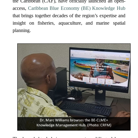
the Caribbean (CAF), have officially launched an open-
access,
Caribbean Blue Economy (BE) Knowledge Hub
that brings together decades of the region’s expertise and
insight on fisheries, aquaculture, and marine spatial
planning.