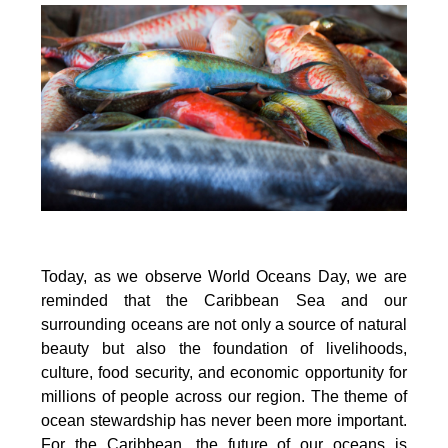
Today, as we observe World Oceans Day, we are
reminded that the Caribbean Sea and our
surrounding oceans are not only a source of natural
beauty but also the foundation of livelihoods,
culture, food security, and economic opportunity for
millions of people across our region. The theme of
ocean stewardship has never been more important.
For the Caribbean, the future of our oceans is