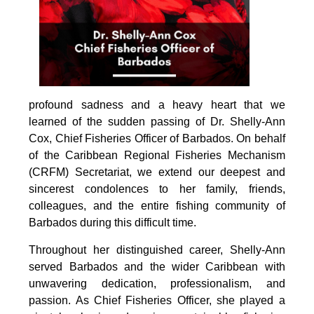
profound sadness and a heavy heart that we 
learned of the sudden passing of Dr. Shelly-Ann 
Cox, Chief Fisheries Officer of Barbados. On behalf 
of the Caribbean Regional Fisheries Mechanism 
(CRFM) Secretariat, we extend our deepest and 
sincerest condolences to her family, friends, 
colleagues, and the entire fishing community of 
Barbados during this difficult time.
Throughout her distinguished career, Shelly-Ann 
served Barbados and the wider Caribbean with 
unwavering dedication, professionalism, and 
passion. As Chief Fisheries Officer, she played a 