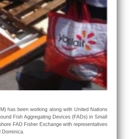
 has been working along with United Nations
 around Fish Aggregating Devices (FADs) in Small
rshore FAD Fisher Exchange with representatives
d Dominica.