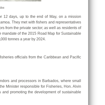
ados
or 12 days, up to the end of May, on a mission
Samoa. They met with fishers and representatives
rs from the private sector; as well as residents of
 the mandate of the 2015 Road Map for Sustainable
0,000 tonnes a year by 2024.
isheries officials from the Caribbean and Pacific
r vendors and processors in Barbados, where small
the Minister responsible for Fisheries, Hon. Alvin
Ds and promoting the development of sustainable