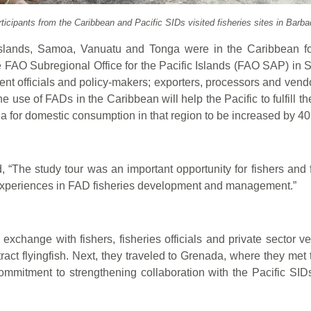
ticipants from the Caribbean and Pacific SIDs visited fisheries sites in Barb
 Islands, Samoa, Vanuatu and Tonga were in the Caribbean f
e FAO Subregional Office for the Pacific Islands (FAO SAP) in 
ent officials and policy-makers; exporters, processors and vendo
 use of FADs in the Caribbean will help the Pacific to fulfill
tuna for domestic consumption in that region to be increased by 4
“The study tour was an important opportunity for fishers and f
r experiences in FAD fisheries development and management.”
on exchange with fishers, fisheries officials and private secto
tract flyingfish. Next, they traveled to Grenada, where they met 
ommitment to strengthening collaboration with the Pacific SI