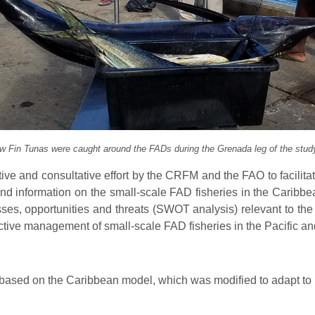
ow Fin Tunas were caught around the FADs during the Grenada leg of the study
ative and consultative effort by the CRFM and the FAO to facilita
and information on the small-scale FAD fisheries in the Caribbea
es, opportunities and threats (SWOT analysis) relevant to the FA
tive management of small-scale FAD fisheries in the Pacific a
ased on the Caribbean model, which was modified to adapt to ma