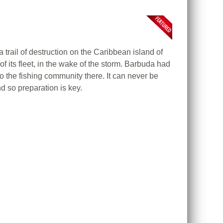
 trail of destruction on the Caribbean island of
f its fleet, in the wake of the storm. Barbuda had
the fishing community there. It can never be
nd so preparation is key.