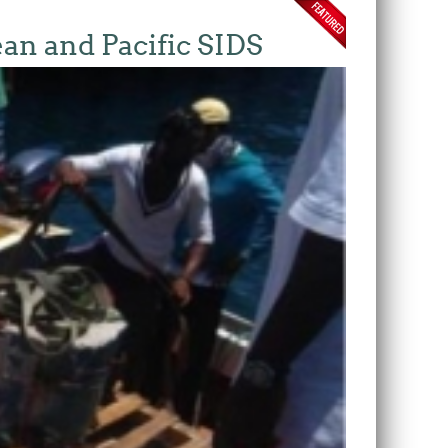
ean and Pacific SIDS