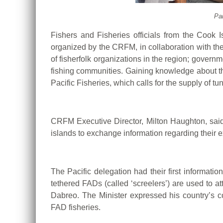
Par
Fishers and Fisheries officials from the Cook
organized by the CRFM, in collaboration with th
of fisherfolk organizations in the region; governm
fishing communities. Gaining knowledge about the
Pacific Fisheries, which calls for the supply of 
CRFM Executive Director, Milton Haughton, said, 
islands to exchange information regarding thei
The Pacific delegation had their first informati
tethered FADs (called ‘screelers’) are used to at
Dabreo. The Minister expressed his country’s c
FAD fisheries.