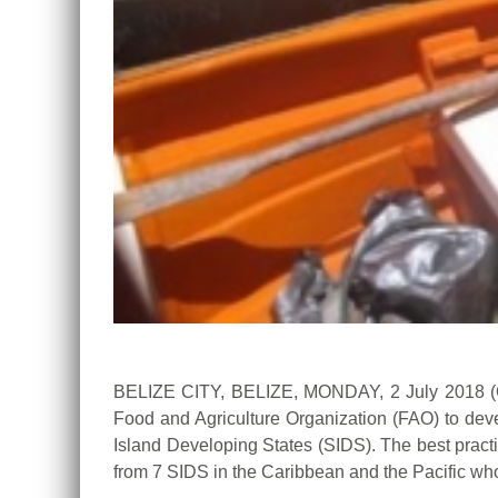
BELIZE CITY, BELIZE, MONDAY, 2 July 2018 (
Food and Agriculture Organization (FAO) to deve
Island Developing States (SIDS). The best prac
from 7 SIDS in the Caribbean and the Pacific who