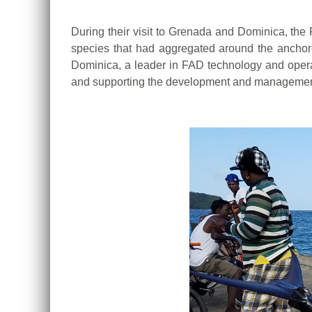
During their visit to Grenada and Dominica, the 
species that had aggregated around the anchore
Dominica, a leader in FAD technology and operat
and supporting
the development and management o