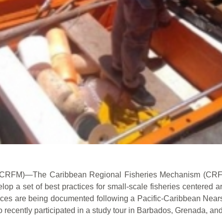
CRFM)—The Caribbean Regional Fisheries Mechanism (CRFM)
lop a set of best practices for small-scale fisheries centered
tices are being documented following a Pacific-Caribbean Nea
 recently participated in a study tour in Barbados, Grenada, an