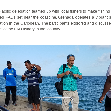
Pacific delegation teamed up with local fishers to make fishin
d FADs set near the coastline. Grenada operates a vibrant sm
ion in the Caribbean. The participants explored and discussed 
f the FAD fishery in that country.