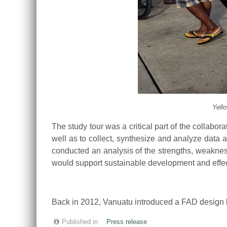
Yell
The study tour was a critical part of the collabor
well as to collect, synthesize and analyze data 
conducted an analysis of the strengths, weakness
would support sustainable development and effec
Back in 2012, Vanuatu introduced a FAD design b
Published in
Press release