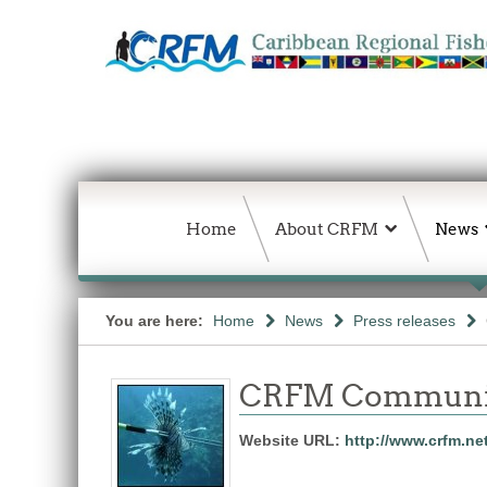
Home
About CRFM
News
You are here:
Home
News
Press releases
CRFM Communic
Website URL:
http://www.crfm.ne