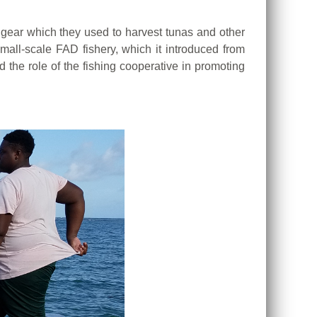
g gear which they used to harvest tunas and other
all-scale FAD fishery, which it introduced from
the role of the fishing cooperative in promoting