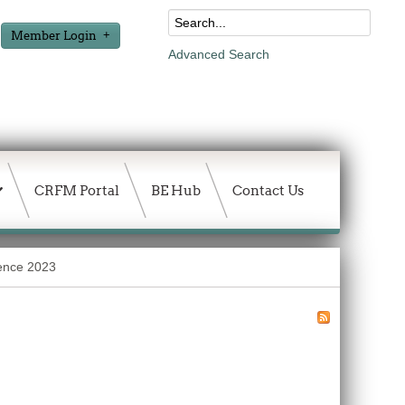
Member Login
Advanced Search
CRFM Portal
BE Hub
Contact Us
rence 2023