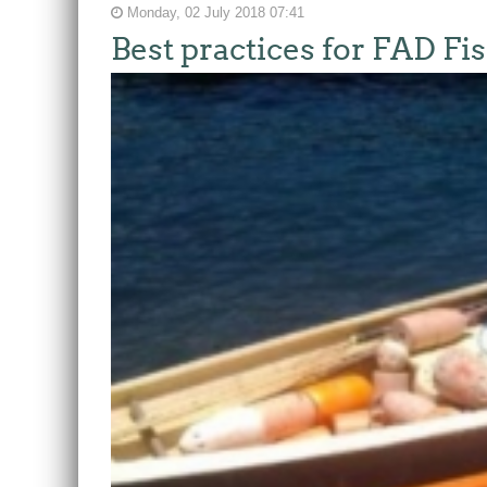
Monday, 02 July 2018 07:41
Best practices for FAD Fi