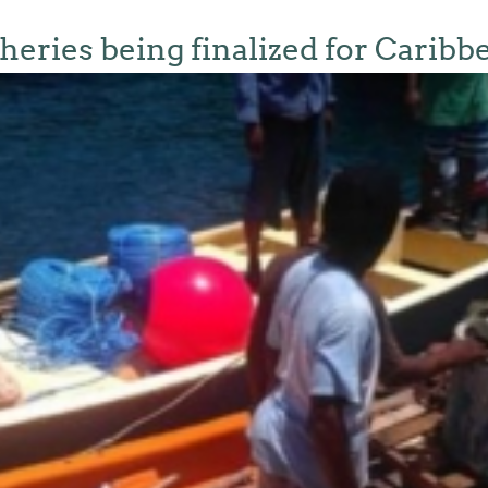
sheries being finalized for Caribb