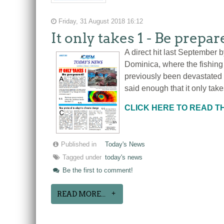
Friday, 31 August 2018 16:12
It only takes 1 - Be prepa
A direct hit last September 
Dominica, where the fishing 
previously been devastated 
said enough that it only take
CLICK HERE TO READ 
Published in
Today's News
Tagged under
today's news
Be the first to comment!
READ MORE...