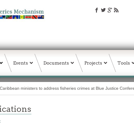
Events
Documents
Projects
Tools
Caribbean ministers to address fisheries crimes at Blue Justice Confe
ations
t