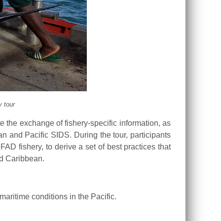
 tour
te the exchange of fishery-specific information, as
n and Pacific SIDS. During the tour, participants
D fishery, to derive a set of best practices that
nd Caribbean.
ritime conditions in the Pacific.