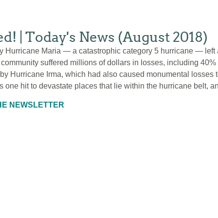
red! | Today's News (August 2018)
by Hurricane Maria — a catastrophic category 5 hurricane — left a
community suffered millions of dollars in losses, including 40% o
by Hurricane Irma, which had also caused monumental losses to 
s one hit to devastate places that lie within the hurricane belt, a
THE NEWSLETTER