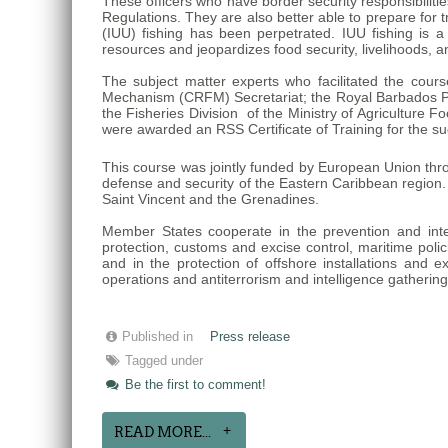
These officers who have border security responsibiliti
Regulations. They are also better able to prepare for 
(IUU) fishing has been perpetrated. IUU fishing is 
resources and jeopardizes food security, livelihoods, 
The subject matter experts who facilitated the cour
Mechanism (CRFM) Secretariat; the Royal Barbados Po
the Fisheries Division of the Ministry of Agricultur
were awarded an RSS Certificate of Training for the su
This course was jointly funded by European Union thr
defense and security of the Eastern Caribbean region
Saint Vincent and the Grenadines.
Member States cooperate in the prevention and interdi
protection, customs and excise control, maritime polici
and in the protection of offshore installations and e
operations and antiterrorism and intelligence gatherin
Published in
Press release
Tagged under
Be the first to comment!
READ MORE...