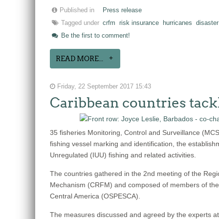
Published in
Press release
Tagged under
crfm
risk insurance
hurricanes
disaster
Be the first to comment!
READ MORE...
Friday, 22 September 2017 15:43
Caribbean countries tack
35 fisheries Monitoring, Control and Surveillance (MC
fishing vessel marking and identification, the establish
Unregulated (IUU) fishing and related activities.
The countries gathered in the 2nd meeting of the Reg
Mechanism (CRFM) and composed of members of the We
Central America (OSPESCA).
The measures discussed and agreed by the experts at thi