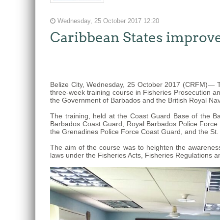
The
Wednesday, 25 October 2017 12:20
fishery
Caribbean States improve 
on
which
her
thesis
Belize City, Wednesday, 25 October 2017 (CRFM)— Tw
is
three-week training course in Fisheries Prosecution a
based
the Government of Barbados and the British Royal Nav
was
The training, held at the Coast Guard Base of the 
MSC
Barbados Coast Guard, Royal Barbados Police Force Ma
the Grenadines Police Force Coast Guard, and the St.
certified
in
The aim of the course was to heighten the awareness 
laws under the Fisheries Acts, Fisheries Regulations an
2012
and
is
located
in
Quintana