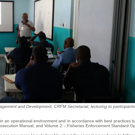
gement and Development, CRFM Secretariat, lecturing to participants
ion in an operational environment and in accordance with best practice
secution Manual; and Volume 2 – Fisheries Enforcement Standard Op