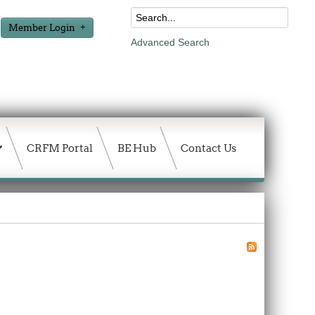
Member Login
Advanced Search
CRFM Portal
BE Hub
Contact Us