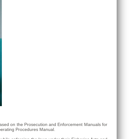
s based on the Prosecution and Enforcement Manuals for
erating Procedures Manual.