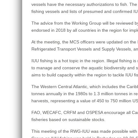
vessels have the necessary authorizations to fish. The m
fishing vessels and lists of presumed and confirmed IU
The advice from the Working Group will be reviewed 
endorsed in 2018 by all countries in the region for impl
At the meeting, the MCS officers were updated on the I
Refrigerated Transport Vessels and Supply Vessels, an
IUU fishing is a hot topic in the region. Illegal fishing i
to manage and conserve the aquatic biodiversity and st
aims to build capacity within the region to tackle IUU f
The Western Central Atlantic, which includes the Carib
tonnes annually in the 1980s to 1.3 million tonnes in r
harvests, representing a value of 450 to 750 million USD
FAO, WECAFC, CRFM and OSPESA encourage all Caribbean s
fisheries based on sustainable stocks.
This meeting of the RWG-IUU was made possible with