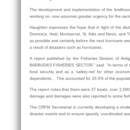
The development and implementation of the livelihood 
working on, now assumes greater urgency for the sect
Haughton expresses the hope that in light of the d
Dominica, Haiti, Montserrat, St. Kitts and Nevis, and Tur
as possible and certainly before the next hurricane sea
a result of disasters such as hurricanes.
A report published by the Fisheries Division o
BARBUDA’S FISHERIES SECTOR,” said: “In terms of the 
food security and as a ‘safety-net’ for other economic
dependents… This accounted for 25.5% of the populatio
The report notes that there were 37 boats, over 2,000 
damage and damages were also reported to some fisheri
The CRFM Secretariat is currently developing a model
disaster events and to ensure speedy, coordinated ass