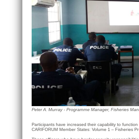
Roo,
Mexico.
Peter A. Murray - Programme Manager, Fisheries Mana
Participants have increased their capability to funct
CARIFORUM Member States: Volume 1 – Fisheries Pro