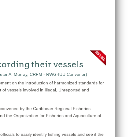
ording their vessels
ement on the introduction of harmonized standards for
t of vessels involved in Illegal, Unreported and
 convened by the Caribbean Regional Fisheries
the Organization for Fisheries and Aquaculture of
cials to easily identify fishing vessels and see if the