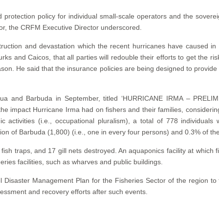
protection policy for individual small-scale operators and the sovere
or, the CRFM Executive Director underscored.
estruction and devastation which the recent hurricanes have caused
ks and Caicos, that all parties will redouble their efforts to get the ri
son. He said that the insurance policies are being designed to provide 
f Antigua and Barbuda in September, titled ‘HURRICANE IRMA 
impact Hurricane Irma had on fishers and their families, considering 
 activities (i.e., occupational pluralism), a total of 778 individual
n of Barbuda (1,800) (i.e., one in every four persons) and 0.3% of the
fish traps, and 17 gill nets destroyed. An aquaponics facility at which
es facilities, such as wharves and public buildings.
 Disaster Management Plan for the Fisheries Sector of the region to f
essment and recovery efforts after such events.