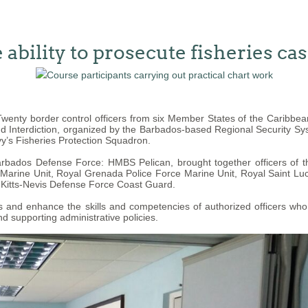
ability to prosecute fisheries ca
enty border control officers from six Member States of the Caribb
nd Interdiction, organized by the Barbados-based Regional Security Sy
y’s Fisheries Protection Squadron.
Barbados Defense Force: HMBS Pelican, brought together officers of
rine Unit, Royal Grenada Police Force Marine Unit, Royal Saint Luci
 Kitts-Nevis Defense Force Coast Guard.
and enhance the skills and competencies of authorized officers who ha
d supporting administrative policies.