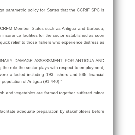
ign parametric policy for States that the CCRIF SPC is
 in CRFM Member States such as Antigua and Barbuda,
sk insurance facilities for the sector established as soon
quick relief to those fishers who experience distress as
– PRELIMINARY DAMAGE ASSESSMENT FOR ANTIGUA AND
the role the sector plays with respect to employment,
s were affected including 193 fishers and 585 financial
 population of Antigua (91,440).”
 fish and vegetables are farmed together suffered minor
acilitate adequate preparation by stakeholders before