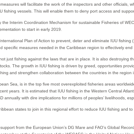
easures will facilitate the work of the inspectors and other officials, 
U fishing vessels. This will enable them to deny port access and suppor
by the Interim Coordination Mechanism for sustainable Fisheries of 
ementation to start in early 2019.
nternational Plan of Action to prevent, deter and eliminate IUU fishing
d specific measures needed in the Caribbean region to effectively end 
s not just fishing against the laws that are in place. It is also destroying
ocks. The growth in IUU fishing is driven by greed, opportunities provi
ishing and strengthen collaboration between the countries in the region 
bean Sea, is in the top five most overexploited fisheries areas worldwid
ecent years. It is estimated that IUU fishing in the Western Central Atla
 annually with dire implications for millions of peoples’ livelihoods, esp
tates to join in this regional effort to reduce IUU fishing and to ad
 support from the European Union’s DG Mare and FAO’s Global Record