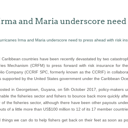
Irma and Maria underscore need t
 Caribbean countries have been recently devastated by two catastroph
ies Mechanism (CRFM) to press forward with risk insurance for th
lio Company (CCRIF SPC, formerly known as the CCRIF) in collaboratio
is supported by the United States government under the Caribbean Ocea
, hosted in Georgetown, Guyana, on 5th October 2017, policy-maker
ble the fisheries sector and fishers to bounce back more quickly afte
ery of the fisheries sector, although there have been other payouts un
of a little more than US$100 million to 12 of its 17 member countries 
hings we can do to help fishers get back on their feet as soon as pos