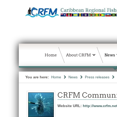
Home
About CRFM
News
You are here:
Home
News
Press releases
CRFM Communic
Website URL:
http://www.crfm.ne