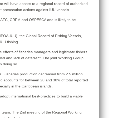
who will have access to a regional record of authorized
t prosecution actions against IUU vessels.
WECAFC, CRFM and OSPESCA and is likely to be
 (IPOA-IUU), the Global Record of Fishing Vessels,
IUU fishing.
 the efforts of fisheries managers and legitimate fishers
ded and lack of deterrent. The joint Working Group
in doing so.
e. Fisheries production decreased from 2.5 million
ntic accounts for between 20 and 30% of total reported
ecially in the Caribbean islands.
opt international best-practices to build a viable
 team. The 2nd meeting of the Regional Working