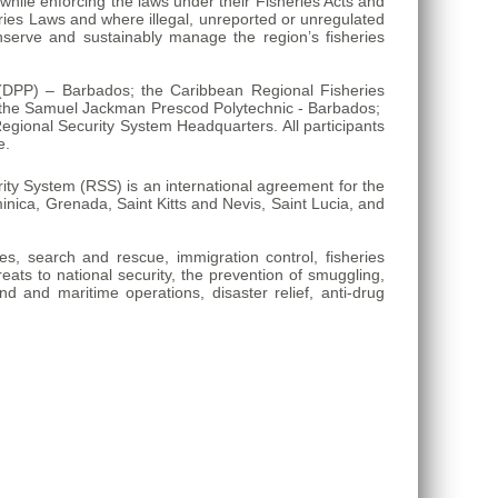
while enforcing the laws under their Fisheries Acts and
eries Laws and where illegal, unreported or unregulated
nserve and sustainably manage the region’s fisheries
n (DPP) – Barbados; the Caribbean Regional Fisheries
; the Samuel Jackman Prescod Polytechnic - Barbados;
gional Security System Headquarters. All participants
e.
y System (RSS) is an international agreement for the
ica, Grenada, Saint Kitts and Nevis, Saint Lucia, and
ies, search and rescue, immigration control, fisheries
reats to national security, the prevention of smuggling,
nd and maritime operations, disaster relief, anti-drug