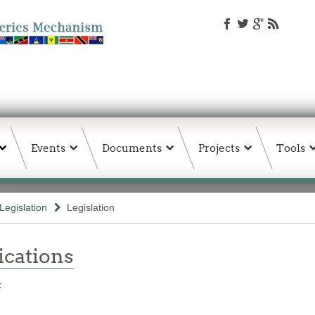
Events
Documents
Projects
Tools
Legislation
Legislation
ations
t