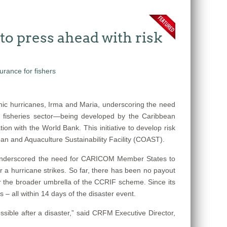
o press ahead with risk
ic hurricanes, Irma and Maria, underscoring the need
e fisheries sector—being developed by the Caribbean
n with the World Bank. This initiative to develop risk
n and Aquaculture Sustainability Facility (COAST).
s underscored the need for CARICOM Member States to
r a hurricane strikes. So far, there has been no payout
der the broader umbrella of the CCRIF scheme. Since its
– all within 14 days of the disaster event.
sible after a disaster,” said CRFM Executive Director,