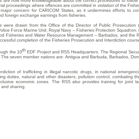
es are now more knowledgeable about the correct procedures to follow 
trial proceedings where offences are committed in violation of the Fish
a major concern for CARICOM States, as it undermines efforts to co
and foreign exchange earnings from fisheries.
se were drawn from the Office of the Director of Public Prosecutio
lice Force Marine Unit; Royal Navy – Fisheries Protection Squadron
e Food Fisheries and Water Resource Management – Barbados; and the Re
ccessful completion of the Fisheries Prosecution and Interdiction cours
th
ough the 10
EDF Project and RSS Headquarters. The Regional Securit
. The seven member nations are: Antigua and Barbuda, Barbados, Domin
ction of trafficking in illegal narcotic drugs, in national emergenc
ng duties, natural and other disasters, pollution control, combating th
xclusive economic zones. The RSS also provides training for joint la
g and sharing.