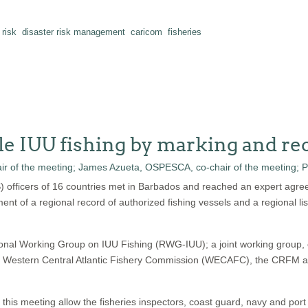
 risk
disaster risk management
caricom
fisheries
le IUU fishing by marking and rec
S) officers of 16 countries met in Barbados and reached an expert agre
ment of a regional record of authorized fishing vessels and a regional lis
ional Working Group on IUU Fishing (RWG-IUU); a joint working group,
stern Central Atlantic Fishery Commission (WECAFC), the CRFM and 
s meeting allow the fisheries inspectors, coast guard, navy and port offi