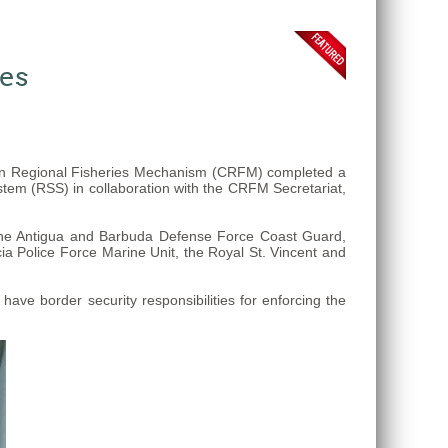
ses
ean Regional Fisheries Mechanism (CRFM) completed a
stem (RSS) in collaboration with the CRFM Secretariat,
 the Antigua and Barbuda Defense Force Coast Guard,
a Police Force Marine Unit, the Royal St. Vincent and
ve border security responsibilities for enforcing the