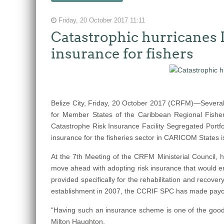
Friday, 20 October 2017 11:11
Catastrophic hurricanes 
insurance for fishers
Belize City, Friday, 20 October 2017 (CRFM)—Several
for Member States of the Caribbean Regional Fisher
Catastrophe Risk Insurance Facility Segregated Portfo
insurance for the fisheries sector in CARICOM States 
At the 7th Meeting of the CRFM Ministerial Council
move ahead with adopting risk insurance that would ena
provided specifically for the rehabilitation and recov
establishment in 2007, the CCRIF SPC has made payouts 
“Having such an insurance scheme is one of the good t
Milton Haughton.