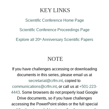
KEY LINKS
Scientific Conference Home Page
Scientific Conference Proceedings Page
Explore all 20
Anniversary Scientific Papers
th
NOTE
If you have challenges accessing or downloading
documents in this series, please email us at
secretariat@crfm.int
, copied to
communications@crfm.int
, or call us at
+501-223-
4443
. Some browsers do not properly load Google
Drive documents, so if you have challenges
accessing the PowerPoint slides or the full special