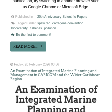
publication, try switching to another browser such
as Google Chrome or Microsoft Edge.
Published in
20th Anniversary Scientific Papers
Tagged under
spaw rac
cartagena convention
biodiversity
fisheries
pollution
Be the first to comment!
READ MORE...
Friday, 20 February 2026 03:56
An Examination of Integrated Marine Planning and
Management in CARICOM and the Wider Caribbean
Region
An Examination of
Integrated Marine
Planning and