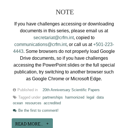
NOTE
If you have challenges accessing or downloading
documents in this series, please email us at
secretariat@crfm.int
, copied to
communications@crfm.int
, or call us at
+501-223-
4443
. Some browsers do not properly load Google
Drive documents, so if you have challenges
accessing the PowerPoint slides or the full special
publication, try switching to another browser such
as Google Chrome or Microsoft Edge.
Published in
20th Anniversary Scientific Papers
Tagged under
partnerships
harmonized
legal
data
ocean
resources
accredited
Be the first to comment!
READ MORE...