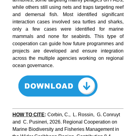
while others still using nets and traps targeting reef
and demersal fish. Most identified significant
interaction cases involved sea turtles and sharks,
only a few cases were identified for marine
mammals and none for seabirds. This type of
cooperation can guide how future programmes and
projects are developed and ensure integration
across the multiple agencies working on regional
ocean governance.
HOW TO CITE
:
Corbin, C.,  L. Rossin,  G. Conruyt 
and  C. Pusineri, 2026. Regional Cooperation on 
Marine Biodiversity and Fisheries Management in 