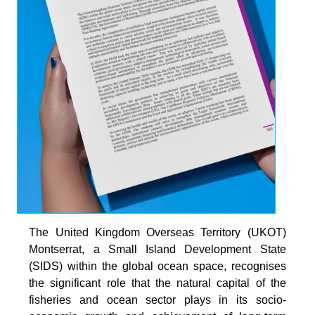
The United Kingdom Overseas Territory (UKOT)
Montserrat, a Small Island Development State
(SIDS) within the global ocean space, recognises
the significant role that the natural capital of the
fisheries and ocean sector plays in its socio-