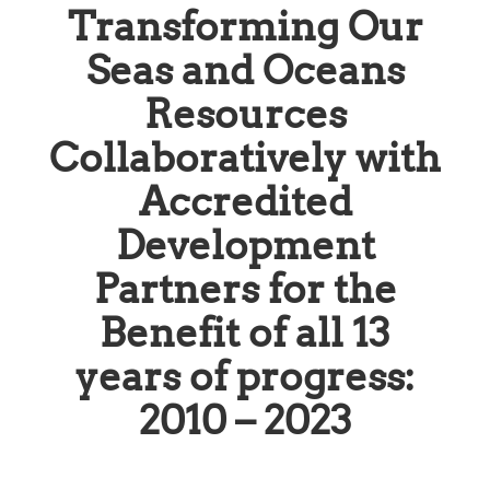
Transforming Our
Seas and Oceans
Resources
Collaboratively with
Accredited
Development
Partners for the
Benefit of all 13
years of progress:
2010 – 2023