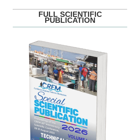
FULL SCIENTIFIC
PUBLICATION