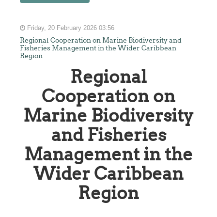
Friday, 20 February 2026 03:56
Regional Cooperation on Marine Biodiversity and
Fisheries Management in the Wider Caribbean
Region
Regional
Cooperation on
Marine Biodiversity
and Fisheries
Management in the
Wider Caribbean
Region