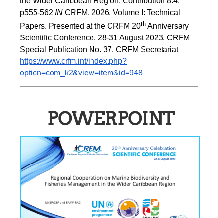
the Wider Caribbean Region. Contribution 8.4, 
p555-562 
IN
 CRFM, 2026. Volume I: Technical 
th
Papers. Presented at the CRFM 20
 Anniversary 
Scientific Conference, 28-31 August 2023. CRFM 
Special Publication No. 37, CRFM Secretariat 
https://www.crfm.int/index.php?
option=com_k2&view=item&id=948
POWERPOINT