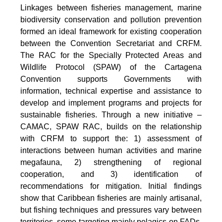
Linkages between fisheries management, marine
biodiversity conservation and pollution prevention
formed an ideal framework for existing cooperation
between the Convention Secretariat and CRFM.
The RAC for the Specially Protected Areas and
Wildlife Protocol (SPAW) of the Cartagena
Convention supports Governments with
information, technical expertise and assistance to
develop and implement programs and projects for
sustainable fisheries. Through a new initiative –
CAMAC, SPAW RAC, builds on the relationship
with CRFM to support the: 1) assessment of
interactions between human activities and marine
megafauna, 2) strengthening of regional
cooperation, and 3) identification of
recommendations for mitigation. Initial findings
show that Caribbean fisheries are mainly artisanal,
but fishing techniques and pressures vary between
territories, some targeting mainly pelagics on FADs,