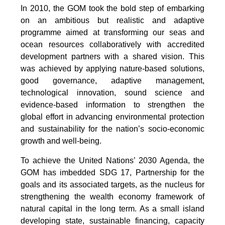
In 2010, the GOM took the bold step of embarking
on an ambitious but realistic and adaptive
programme aimed at transforming our seas and
ocean resources collaboratively with accredited
development partners with a shared vision. This
was achieved by applying nature-based solutions,
good governance, adaptive management,
technological innovation, sound science and
evidence-based information to strengthen the
global effort in advancing environmental protection
and sustainability for the nation’s socio-economic
growth and well-being.
To achieve the United Nations’ 2030 Agenda, the
GOM has imbedded SDG 17, Partnership for the
goals and its associated targets, as the nucleus for
strengthening the wealth economy framework of
natural capital in the long term. As a small island
developing state, sustainable financing, capacity