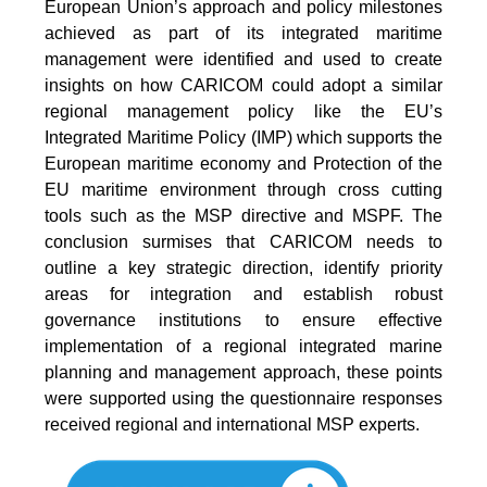
European Union’s approach and policy milestones
achieved as part of its integrated maritime
management were identified and used to create
insights on how CARICOM could adopt a similar
regional management policy like the EU’s
Integrated Maritime Policy (IMP) which supports the
European maritime economy and Protection of the
EU maritime environment through cross cutting
tools such as the MSP directive and MSPF. The
conclusion surmises that CARICOM needs to
outline a key strategic direction, identify priority
areas for integration and establish robust
governance institutions to ensure effective
implementation of a regional integrated marine
planning and management approach, these points
were supported using the questionnaire responses
received regional and international MSP experts.