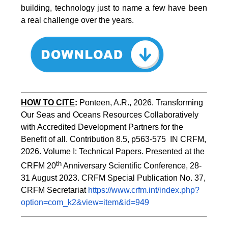
building, technology just to name a few have been
a real challenge over the years.
HOW TO CITE
:
Ponteen, A.R., 2026. Transforming 
Our Seas and Oceans Resources Collaboratively 
with Accredited Development Partners for the 
Benefit of all. Contribution 8.5, p563-575  IN CRFM, 
2026. Volume I: Technical Papers. Presented at the 
th
CRFM 20
 Anniversary Scientific Conference, 28-
31 August 2023. CRFM Special Publication No. 37, 
CRFM Secretariat 
https://www.crfm.int/index.php?
option=com_k2&view=item&id=949