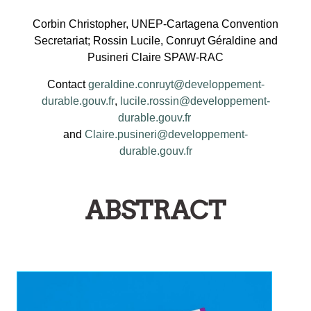
Corbin Christopher, UNEP-Cartagena Convention
Secretariat; Rossin Lucile, Conruyt Géraldine and
Pusineri Claire SPAW-RAC
Contact
geraldine.conruyt@developpement-
durable.gouv.fr
,
lucile.rossin@developpement-
durable.gouv.fr
and
Claire.pusineri@developpement-
durable.gouv.fr
ABSTRACT