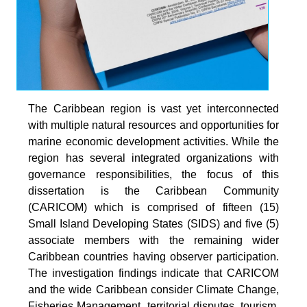
The Caribbean region is vast yet interconnected
with multiple natural resources and opportunities for
marine economic development activities. While the
region has several integrated organizations with
governance responsibilities, the focus of this
dissertation is the Caribbean Community
(CARICOM) which is comprised of fifteen (15)
Small Island Developing States (SIDS) and five (5)
associate members with the remaining wider
Caribbean countries having observer participation.
The investigation findings indicate that CARICOM
and the wide Caribbean consider Climate Change,
Fisheries Management, territorial disputes, tourism,