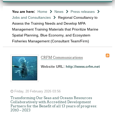
You are here:
Home
News
Press releases
Jobs and Consultancies
Regional Consultancy to
Assess the Training Needs and Develop MPA
Management Training Materials that Prioritize Marine
Spatial Planning, Blue Economy, and Ecosystem
Fisheries Management (Consultant Team/Firm)
CRFM Communications
Website URL:
http://www.crfm.net
Friday, 20 February 2026 03:56
Transforming Our Seas and Oceans Resources
Collaboratively with Accredited Development
Partners for the Benefit of all 13 years of progress:
2010 – 2023