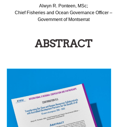
Alwyn R. Ponteen, MSc;
Chief Fisheries and Ocean Governance Officer –
Government of Montserrat
ABSTRACT