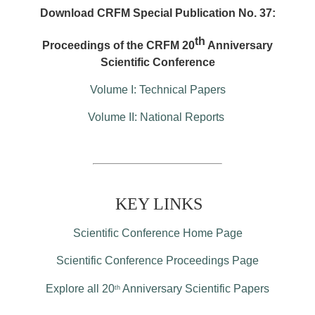
Download CRFM Special Publication No. 37:
th
Proceedings of the CRFM 20
Anniversary
Scientific Conference
Volume I: Technical Papers
Volume II: National Reports
KEY LINKS
Scientific Conference Home Page
Scientific Conference Proceedings Page
Explore all 20
Anniversary Scientific Papers
th