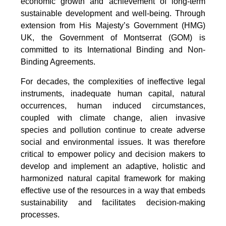
economic growth and achievement of long-term
sustainable development and well-being. Through
extension from His Majesty’s Government (HMG)
UK, the Government of Montserrat (GOM) is
committed to its International Binding and Non-
Binding Agreements.
For decades, the complexities of ineffective legal
instruments, inadequate human capital, natural
occurrences, human induced circumstances,
coupled with climate change, alien invasive
species and pollution continue to create adverse
social and environmental issues. It was therefore
critical to empower policy and decision makers to
develop and implement an adaptive, holistic and
harmonized natural capital framework for making
effective use of the resources in a way that embeds
sustainability and facilitates decision-making
processes.