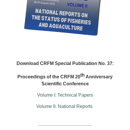
Download CRFM Special Publication No. 37:
th
Proceedings of the CRFM 20
Anniversary
Scientific Conference
Volume I: Technical Papers
Volume II: National Reports