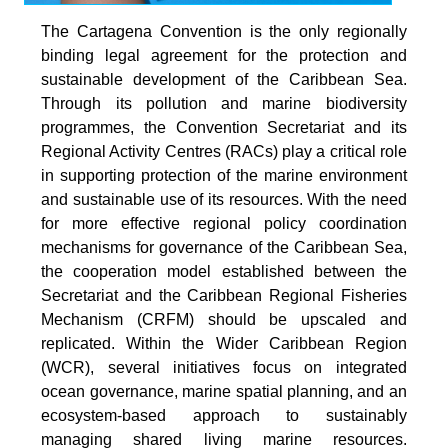
The Cartagena Convention is the only regionally
binding legal agreement for the protection and
sustainable development of the Caribbean Sea.
Through its pollution and marine biodiversity
programmes, the Convention Secretariat and its
Regional Activity Centres (RACs) play a critical role
in supporting protection of the marine environment
and sustainable use of its resources. With the need
for more effective regional policy coordination
mechanisms for governance of the Caribbean Sea,
the cooperation model established between the
Secretariat and the Caribbean Regional Fisheries
Mechanism (CRFM) should be upscaled and
replicated. Within the Wider Caribbean Region
(WCR), several initiatives focus on integrated
ocean governance, marine spatial planning, and an
ecosystem-based approach to sustainably
managing shared living marine resources.