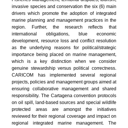
invasive species and conservation the six (6) main
drivers which promote the adoption of integrated
marine planning and management practices in the
region. Further, the research reflects that
international obligations, blue economic
development, resource loss and conflict resolution
as the underlying reasons for political/strategic
importance being placed on marine management,
which is a key distinction when we consider
genuine stewardship versus political correctness.
CARICOM has implemented several regional
projects, policies and management groups aimed at
ensuring collaborative management and shared
responsibility. The Cartagena convention protocols
on oil spill, land-based sources and special wildlife
protected areas are amongst the initiatives
reviewed for their regional coverage and impact on
regional integrated marine management. The