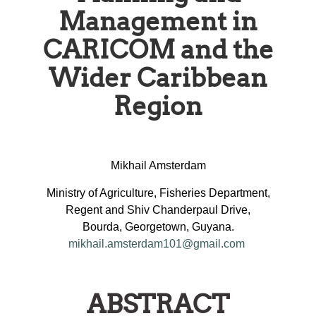
Management in
CARICOM and the
Wider Caribbean
Region
Mikhail Amsterdam
Ministry of Agriculture, Fisheries Department,
Regent and Shiv Chanderpaul Drive,
Bourda, Georgetown, Guyana.
mikhail.amsterdam101@gmail.com
ABSTRACT