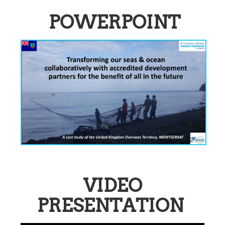
POWERPOINT
VIDEO
PRESENTATION