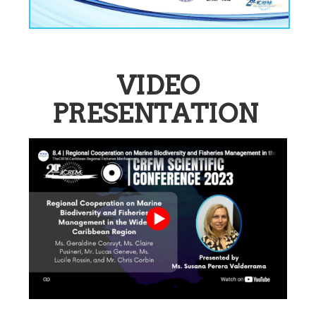
VIDEO
PRESENTATION