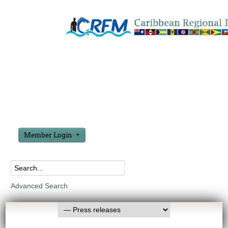
Member Login
Advanced Search