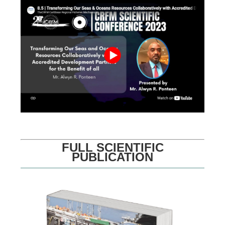
FULL SCIENTIFIC
PUBLICATION