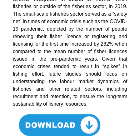
fisheries or outside of the fisheries sector, in 2019.
The small-scale fisheries sector served as a “safety
net” in times of economic crisis such as the COVID-
19 pandemic, depicted by the number of people
renewing their fisher licence or registering and
licensing for the first time increased by 262% when
compared to the mean number of fisher licences
issued in the pre-pandemic years. Given that
economic crises tended to result in “spikes” in
fishing effort, future studies should focus on
understanding the labour market dynamics of
fisheries and other related sectors, including
recruitment and retention, to ensure the long-term
sustainability of fishery resources.