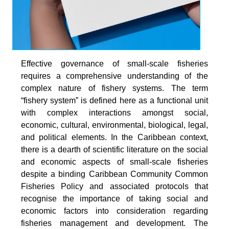
Effective governance of small-scale fisheries
requires a comprehensive understanding of the
complex nature of fishery systems. The term
“fishery system” is defined here as a functional unit
with complex interactions amongst social,
economic, cultural, environmental, biological, legal,
and political elements. In the Caribbean context,
there is a dearth of scientific literature on the social
and economic aspects of small-scale fisheries
despite a binding Caribbean Community Common
Fisheries Policy and associated protocols that
recognise the importance of taking social and
economic factors into consideration regarding
fisheries management and development. The