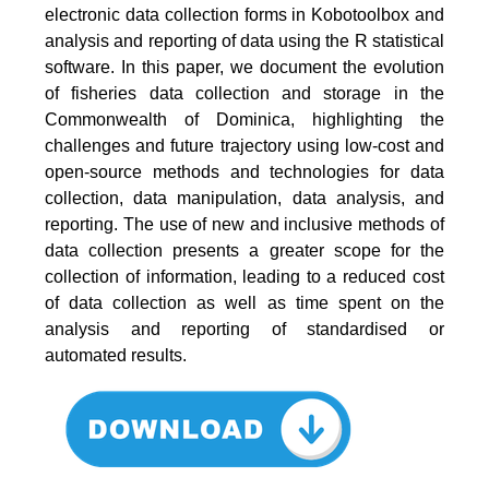
electronic data collection forms in Kobotoolbox and
analysis and reporting of data using the R statistical
software. In this paper, we document the evolution
of fisheries data collection and storage in the
Commonwealth of Dominica, highlighting the
challenges and future trajectory using low-cost and
open-source methods and technologies for data
collection, data manipulation, data analysis, and
reporting. The use of new and inclusive methods of
data collection presents a greater scope for the
collection of information, leading to a reduced cost
of data collection as well as time spent on the
analysis and reporting of standardised or
automated results.