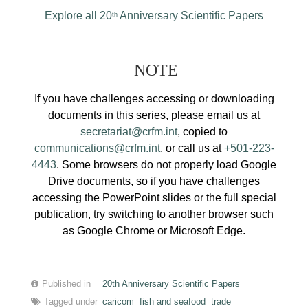
Explore all 20
Anniversary Scientific Papers
th
NOTE
If you have challenges accessing or downloading
documents in this series, please email us at
secretariat@crfm.int
, copied to
communications@crfm.int
, or call us at
+501-223-
4443
. Some browsers do not properly load Google
Drive documents, so if you have challenges
accessing the PowerPoint slides or the full special
publication, try switching to another browser such
as Google Chrome or Microsoft Edge.
Published in
20th Anniversary Scientific Papers
Tagged under
caricom
fish and seafood
trade