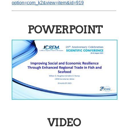
option=com_k2&view=item&id=919
POWERPOINT
VIDEO