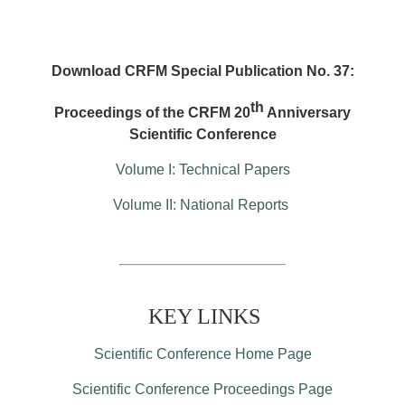
Download CRFM Special Publication No. 37:
th
Proceedings of the CRFM 20
Anniversary
Scientific Conference
Volume I: Technical Papers
Volume II: National Reports
KEY LINKS
Scientific Conference Home Page
Scientific Conference Proceedings Page