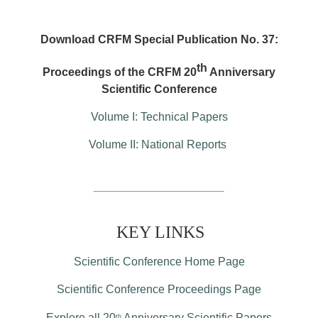
Download CRFM Special Publication No. 37:
th
Proceedings of the CRFM 20
Anniversary
Scientific Conference
Volume I: Technical Papers
Volume II: National Reports
KEY LINKS
Scientific Conference Home Page
Scientific Conference Proceedings Page
Explore all 20
Anniversary Scientific Papers
th