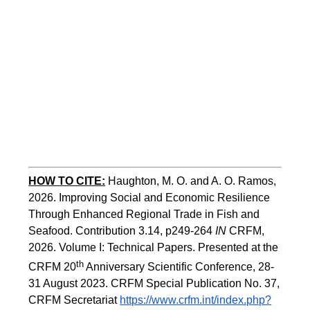
HOW TO CITE:
Haughton, M. O. and A. O. Ramos, 
2026. Improving Social and Economic Resilience 
Through Enhanced Regional Trade in Fish and 
Seafood. Contribution 3.14, p249-264 
IN
 CRFM, 
2026. Volume I: Technical Papers. Presented at the 
th
CRFM 20
 Anniversary Scientific Conference, 28-
31 August 2023. CRFM Special Publication No. 37, 
CRFM Secretariat 
https://www.crfm.int/index.php?