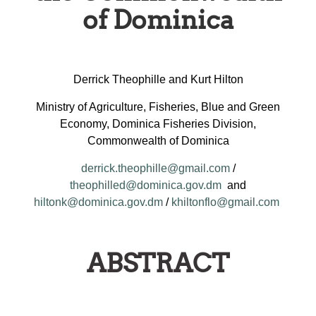
of Dominica
Derrick Theophille and Kurt Hilton
Ministry of Agriculture, Fisheries, Blue and Green
Economy, Dominica Fisheries Division,
Commonwealth of Dominica
derrick.theophille@gmail.com
/
theophilled@dominica.gov.dm
and
hiltonk@dominica.gov.dm
/
khiltonflo@gmail.com
ABSTRACT