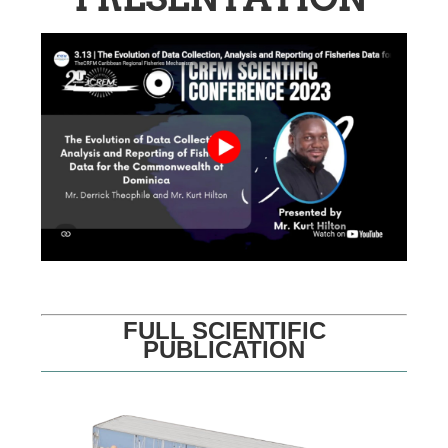
FULL SCIENTIFIC
PUBLICATION