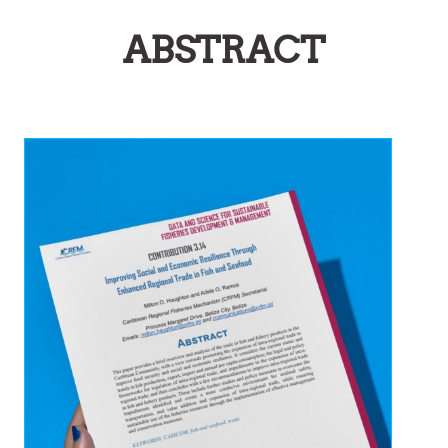
ABSTRACT