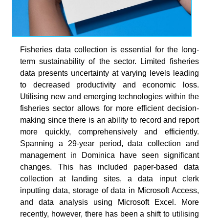
Fisheries data collection is essential for the long-
term sustainability of the sector. Limited fisheries
data presents uncertainty at varying levels leading
to decreased productivity and economic loss.
Utilising new and emerging technologies within the
fisheries sector allows for more efficient decision-
making since there is an ability to record and report
more quickly, comprehensively and efficiently.
Spanning a 29-year period, data collection and
management in Dominica have seen significant
changes. This has included paper-based data
collection at landing sites, a data input clerk
inputting data, storage of data in Microsoft Access,
and data analysis using Microsoft Excel. More
recently, however, there has been a shift to utilising