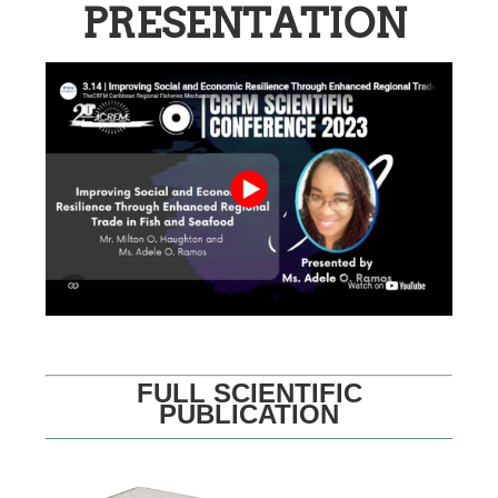
PRESENTATION
FULL SCIENTIFIC
PUBLICATION