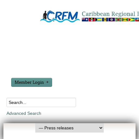
Member Login
Advanced Search