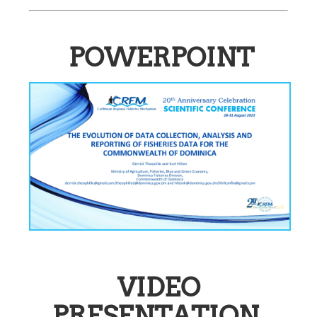
POWERPOINT
VIDEO
PRESENTATION