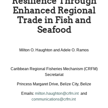
Resilience Through
Enhanced Regional
Trade in Fish and
Seafood
Milton O. Haughton and Adele O. Ramos
Caribbean Regional Fisheries Mechanism (CRFM)
Secretariat
Princess Margaret Drive, Belize City, Belize
Emails:
milton.haughton@crfm.int
and
communications@crfm.int