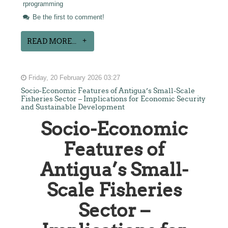
rprogramming
Be the first to comment!
READ MORE...
Friday, 20 February 2026 03:27
Socio-Economic Features of Antigua’s Small-Scale
Fisheries Sector – Implications for Economic Security
and Sustainable Development
Socio-Economic
Features of
Antigua’s Small-
Scale Fisheries
Sector –