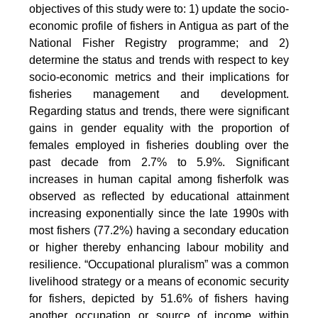
objectives of this study were to: 1) update the socio-
economic profile of fishers in Antigua as part of the
National Fisher Registry programme; and 2)
determine the status and trends with respect to key
socio-economic metrics and their implications for
fisheries management and development.
Regarding status and trends, there were significant
gains in gender equality with the proportion of
females employed in fisheries doubling over the
past decade from 2.7% to 5.9%. Significant
increases in human capital among fisherfolk was
observed as reflected by educational attainment
increasing exponentially since the late 1990s with
most fishers (77.2%) having a secondary education
or higher thereby enhancing labour mobility and
resilience. “Occupational pluralism” was a common
livelihood strategy or a means of economic security
for fishers, depicted by 51.6% of fishers having
another occupation or source of income within