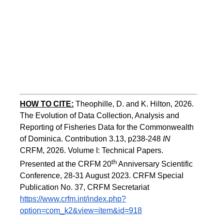
HOW TO
CITE:
Theophille, D. and K. Hilton, 2026. 
The Evolution of Data Collection, Analysis and 
Reporting of Fisheries Data for the Commonwealth 
of Dominica. Contribution 3.13, p238-248 
IN
CRFM, 2026. Volume I: Technical Papers. 
th
Presented at the CRFM 20
 Anniversary Scientific 
Conference, 28-31 August 2023. CRFM Special 
Publication No. 37, CRFM Secretariat 
https://www.crfm.int/index.php?
option=com_k2&view=item&id=918