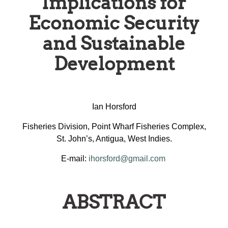
Implications for
Economic Security
and Sustainable
Development
Ian Horsford
Fisheries Division, Point Wharf Fisheries Complex,
St. John’s, Antigua, West Indies.
E-mail:
ihorsford@gmail.com
ABSTRACT