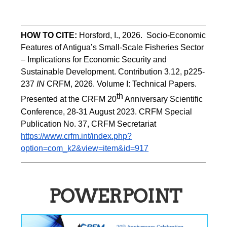
HOW TO CITE:
Horsford, I., 2026.  Socio-Economic 
Features of Antigua’s Small-Scale Fisheries Sector 
– Implications for Economic Security and 
Sustainable Development. Contribution 3.12, p225-
237 
IN
 CRFM, 2026. Volume I: Technical Papers. 
th
Presented at the CRFM 20
 Anniversary Scientific 
Conference, 28-31 August 2023. CRFM Special 
Publication No. 37, CRFM Secretariat 
https://www.crfm.int/index.php?
option=com_k2&view=item&id=917
POWERPOINT