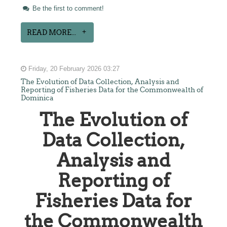
Be the first to comment!
READ MORE...
Friday, 20 February 2026 03:27
The Evolution of Data Collection, Analysis and
Reporting of Fisheries Data for the Commonwealth of
Dominica
The Evolution of
Data Collection,
Analysis and
Reporting of
Fisheries Data for
the Commonwealth