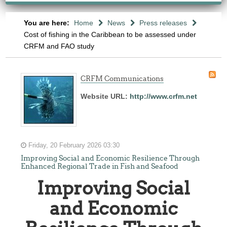
You are here:
Home
News
Press releases
Cost of fishing in the Caribbean to be assessed under
CRFM and FAO study
CRFM Communications
Website URL:
http://www.crfm.net
Friday, 20 February 2026 03:30
Improving Social and Economic Resilience Through
Enhanced Regional Trade in Fish and Seafood
Improving Social
and Economic