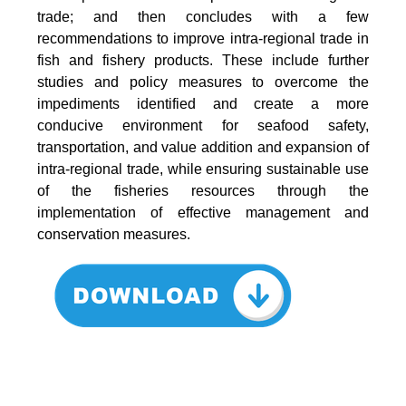
trade; and then concludes with a few
recommendations to improve intra-regional trade in
fish and fishery products. These include further
studies and policy measures to overcome the
impediments identified and create a more
conducive environment for seafood safety,
transportation, and value addition and expansion of
intra-regional trade, while ensuring sustainable use
of the fisheries resources through the
implementation of effective management and
conservation measures.