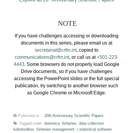
NOTE
If you have challenges accessing or downloading
documents in this series, please email us at
secretariat@crfm.int
, copied to
communications@crfm.int
, or call us at
+501-223-
4443
. Some browsers do not properly load Google
Drive documents, so if you have challenges
accessing the PowerPoint slides or the full special
publication, try switching to another browser such
as Google Chrome or Microsoft Edge.
Published in
20th Anniversary Scientific Papers
Tagged under
dominica
fisheries
data collection
kobotoolbox
fisheries management
r statistical software