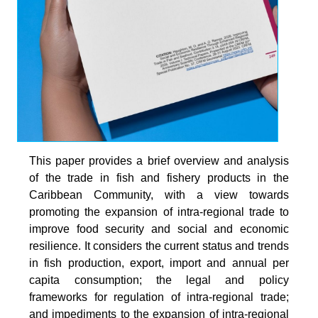
This paper provides a brief overview and analysis
of the trade in fish and fishery products in the
Caribbean Community, with a view towards
promoting the expansion of intra-regional trade to
improve food security and social and economic
resilience. It considers the current status and trends
in fish production, export, import and annual per
capita consumption; the legal and policy
frameworks for regulation of intra-regional trade;
and impediments to the expansion of intra-regional