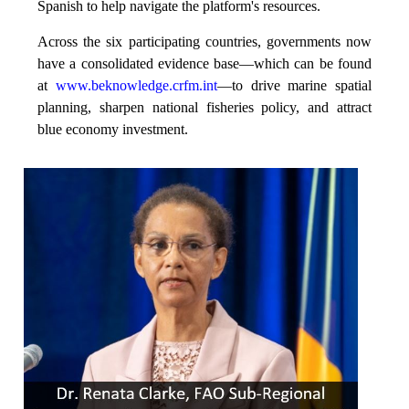
Spanish to help navigate the platform's resources.
Across the six participating countries, governments now
have a consolidated evidence base—which can be found
at
www.beknowledge.crfm.int
—to drive marine spatial
planning, sharpen national fisheries policy, and attract
blue economy investment.