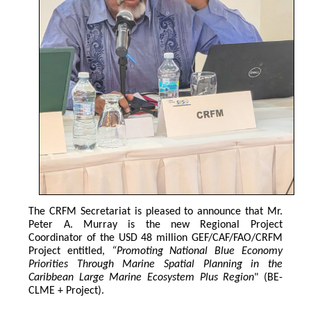
The CRFM Secretariat is pleased to announce that Mr. 
Peter A. Murray is the new Regional Project 
Coordinator of the USD 48 million GEF/CAF/FAO/CRFM 
Project entitled,
 “Promoting National Blue Economy 
Priorities Through Marine Spatial Planning in the 
Caribbean Large Marine Ecosystem Plus Region
" (BE-
CLME + Project).