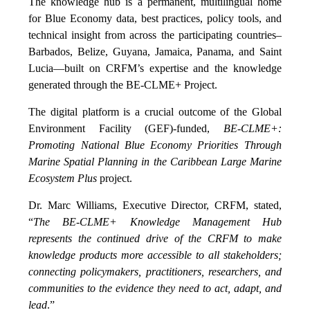
The knowledge hub is a permanent, multilingual home
for Blue Economy data, best practices, policy tools, and
technical insight from across the participating countries–
Barbados, Belize, Guyana, Jamaica, Panama, and Saint
Lucia—built on CRFM’s expertise and the knowledge
generated through the BE-CLME+ Project.
The digital platform is a crucial outcome of the Global
Environment Facility (GEF)-funded,
BE-CLME+:
Promoting National Blue Economy Priorities Through
Marine Spatial Planning in the Caribbean Large Marine
Ecosystem Plus
project.
Dr. Marc Williams, Executive Director, CRFM, stated,
“
The BE-CLME+ Knowledge Management Hub
represents the continued drive of the CRFM to make
knowledge products more accessible to all stakeholders;
connecting policymakers, practitioners, researchers, and
communities to the evidence they need to act, adapt, and
lead
.”