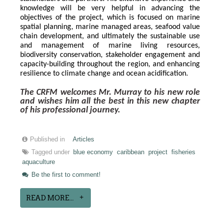
knowledge will be very helpful in advancing the 
objectives of the project, which is focused on marine 
spatial planning, marine managed areas, seafood value 
chain development, and ultimately the sustainable use 
and management of marine living resources, 
biodiversity conservation, stakeholder engagement and 
capacity-building throughout the region, and enhancing 
resilience to climate change and ocean acidification.
The CRFM welcomes Mr. Murray to his new role 
and wishes him all the best in this new chapter 
of his professional journey.
Published in
Articles
Tagged under
blue economy
caribbean
project
fisheries
aquaculture
Be the first to comment!
READ MORE...