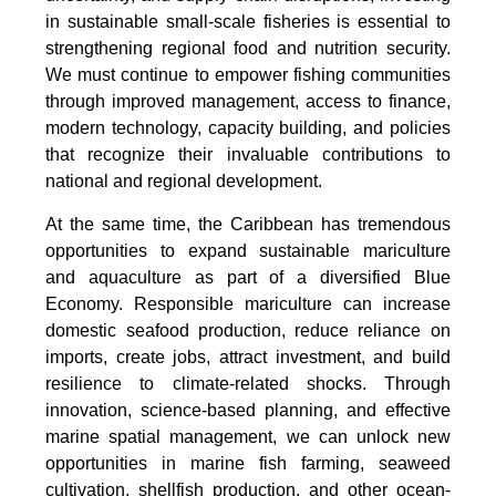
in sustainable small-scale fisheries is essential to
strengthening regional food and nutrition security.
We must continue to empower fishing communities
through improved management, access to finance,
modern technology, capacity building, and policies
that recognize their invaluable contributions to
national and regional development.
At the same time, the Caribbean has tremendous
opportunities to expand sustainable mariculture
and aquaculture as part of a diversified Blue
Economy. Responsible mariculture can increase
domestic seafood production, reduce reliance on
imports, create jobs, attract investment, and build
resilience to climate-related shocks. Through
innovation, science-based planning, and effective
marine spatial management, we can unlock new
opportunities in marine fish farming, seaweed
cultivation, shellfish production, and other ocean-