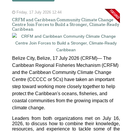
Friday, 17 July 2026 12:44
CRFM and Caribbean Community Climate Change
Centre Join Forces to Build a Stronger, Climate-Ready
Caribbean
Belize City, Belize, 17 July 2026 (CRFM)— The
Caribbean Regional Fisheries Mechanism (CRFM)
and the Caribbean Community Climate Change
Centre (CCCCC or 5Cs) have taken an important
step toward working more closely together to help
protect the Caribbean's oceans, fisheries, and
coastal communities from the growing impacts of
climate change.
Leaders from both organizations met on July 16,
2026, to discuss how to combine their knowledge,
resources, and experience to tackle some of the