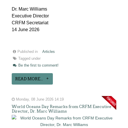
Dr. Marc Williams
Executive Director
CRFM Secretariat
14 June 2026
Published in
Articles
Tagged under
Be the first to comment!
READ MORE...
Monday, 08 June 2026 14:19
World Oceans Day Remarks from CRFM Executive
Director, Dr. Marc Williams