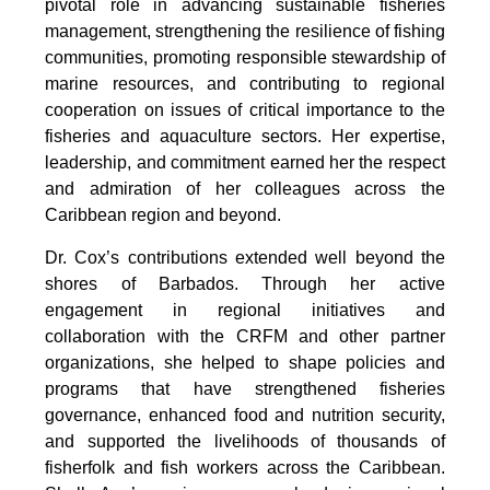
pivotal role in advancing sustainable fisheries 
management, strengthening the resilience of fishing 
communities, promoting responsible stewardship of 
marine resources, and contributing to regional 
cooperation on issues of critical importance to the 
fisheries and aquaculture sectors. Her expertise, 
leadership, and commitment earned her the respect 
and admiration of her colleagues across the 
Caribbean region and beyond.
Dr. Cox’s contributions extended well beyond the 
shores of Barbados. Through her active 
engagement in regional initiatives and 
collaboration with the CRFM and other partner 
organizations, she helped to shape policies and 
programs that have strengthened fisheries 
governance, enhanced food and nutrition security, 
and supported the livelihoods of thousands of 
fisherfolk and fish workers across the Caribbean. 