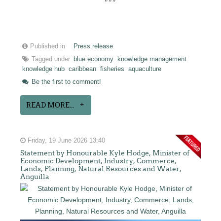
Published in
Press release
Tagged under
blue economy
knowledge management
knowledge hub
caribbean
fisheries
aquaculture
Be the first to comment!
READ MORE...
Friday, 19 June 2026 13:40
Statement by Honourable Kyle Hodge, Minister of
Economic Development, Industry, Commerce,
Lands, Planning, Natural Resources and Water,
Anguilla