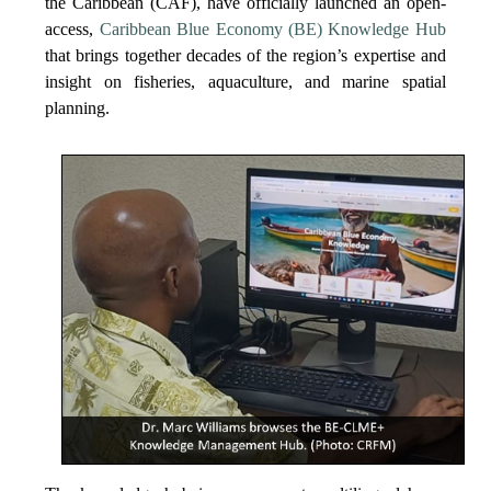
the Caribbean (CAF), have officially launched an open-
access,
Caribbean Blue Economy (BE) Knowledge Hub
that brings together decades of the region’s expertise and
insight on fisheries, aquaculture, and marine spatial
planning.