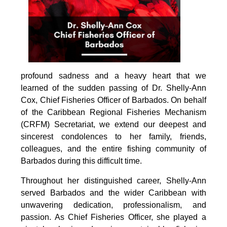
profound sadness and a heavy heart that we 
learned of the sudden passing of Dr. Shelly-Ann 
Cox, Chief Fisheries Officer of Barbados. On behalf 
of the Caribbean Regional Fisheries Mechanism 
(CRFM) Secretariat, we extend our deepest and 
sincerest condolences to her family, friends, 
colleagues, and the entire fishing community of 
Barbados during this difficult time.
Throughout her distinguished career, Shelly-Ann 
served Barbados and the wider Caribbean with 
unwavering dedication, professionalism, and 
passion. As Chief Fisheries Officer, she played a 