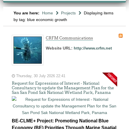
You are here:
Home
Projects
Displaying items
by tag: blue economic growth
CRFM Communications
Website URL:
http://www.crfm.net
Thursday, 30 July 2026 22:41
Request for Expressions of Interest - National
Consultancy to update the Management Plan for the
San San Pond Sak National Wetland Park, Panama
BE-CLME+ Project: Promoting National Blue
Economy (BE) Priorities Through Marine Spatial