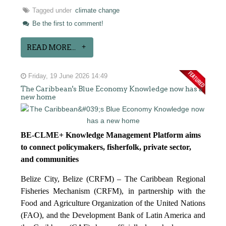
Tagged under
climate change
Be the first to comment!
READ MORE...
Friday, 19 June 2026 14:49
The Caribbean's Blue Economy Knowledge now has a
new home
BE-CLME+ Knowledge Management Platform aims
to connect policymakers, fisherfolk, private sector,
and communities
Belize City, Belize (CRFM) – The Caribbean Regional
Fisheries Mechanism (CRFM), in partnership with the
Food and Agriculture Organization of the United Nations
(FAO), and the Development Bank of Latin America and