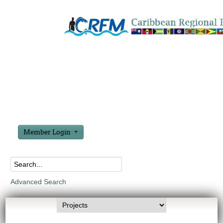
Member Login
Advanced Search