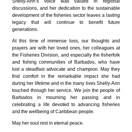
Shelly-Ann’s voice was valued in regional 
discussions, and her dedication to the sustainable 
development of the fisheries sector leaves a lasting 
legacy that will continue to benefit future 
generations.
At this time of immense loss, our thoughts and 
prayers are with her loved ones, her colleagues at 
the Fisheries Division, and especially the fisherfolk 
and fishing communities of Barbados, who have 
lost a steadfast advocate and champion. May they 
find comfort in the remarkable impact she had 
during her lifetime and in the many lives Shelly-Ann 
touched through her service. We join the people of 
Barbados in mourning her passing and in 
celebrating a life devoted to advancing fisheries 
and the wellbeing of Caribbean people.
May her soul rest in eternal peace.