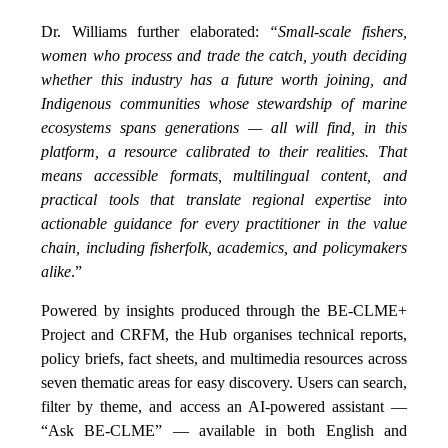
Dr. Williams further elaborated:
“Small-scale fishers,
women who process and trade the catch, youth deciding
whether this industry has a future worth joining, and
Indigenous communities whose stewardship of marine
ecosystems spans generations — all will find, in this
platform, a resource calibrated to their realities. That
means accessible formats, multilingual content, and
practical tools that translate regional expertise into
actionable guidance for every practitioner in the value
chain, including fisherfolk, academics, and policymakers
alike
.”
Powered by insights produced through the BE-CLME+
Project and CRFM, the Hub organises technical reports,
policy briefs, fact sheets, and multimedia resources across
seven thematic areas for easy discovery. Users can search,
filter by theme, and access an AI-powered assistant —
“Ask BE-CLME” — available in both English and