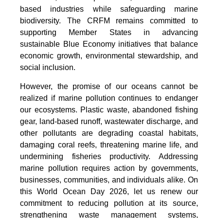
based industries while safeguarding marine
biodiversity. The CRFM remains committed to
supporting Member States in advancing
sustainable Blue Economy initiatives that balance
economic growth, environmental stewardship, and
social inclusion.
However, the promise of our oceans cannot be
realized if marine pollution continues to endanger
our ecosystems. Plastic waste, abandoned fishing
gear, land-based runoff, wastewater discharge, and
other pollutants are degrading coastal habitats,
damaging coral reefs, threatening marine life, and
undermining fisheries productivity. Addressing
marine pollution requires action by governments,
businesses, communities, and individuals alike. On
this World Ocean Day 2026, let us renew our
commitment to reducing pollution at its source,
strengthening waste management systems,