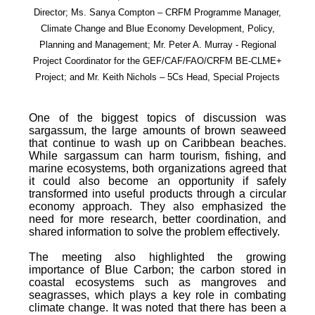
Director; Ms. Sanya Compton – CRFM Programme Manager,
Climate Change and Blue Economy Development, Policy,
Planning and Management; Mr. Peter A. Murray - Regional
Project Coordinator for the GEF/CAF/FAO/CRFM BE-CLME+
Project; and Mr. Keith Nichols – 5Cs Head, Special Projects
One of the biggest topics of discussion was
sargassum, the large amounts of brown seaweed
that continue to wash up on Caribbean beaches.
While sargassum can harm tourism, fishing, and
marine ecosystems, both organizations agreed that
it could also become an opportunity if safely
transformed into useful products through a circular
economy approach. They also emphasized the
need for more research, better coordination, and
shared information to solve the problem effectively.
The meeting also highlighted the growing
importance of Blue Carbon; the carbon stored in
coastal ecosystems such as mangroves and
seagrasses, which plays a key role in combating
climate change. It was noted that there has been a