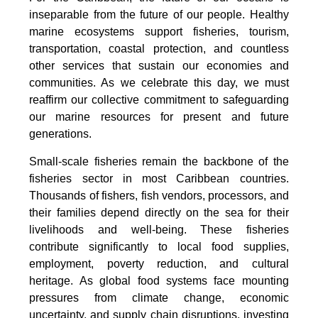
inseparable from the future of our people. Healthy
marine ecosystems support fisheries, tourism,
transportation, coastal protection, and countless
other services that sustain our economies and
communities. As we celebrate this day, we must
reaffirm our collective commitment to safeguarding
our marine resources for present and future
generations.
Small-scale fisheries remain the backbone of the
fisheries sector in most Caribbean countries.
Thousands of fishers, fish vendors, processors, and
their families depend directly on the sea for their
livelihoods and well-being. These fisheries
contribute significantly to local food supplies,
employment, poverty reduction, and cultural
heritage. As global food systems face mounting
pressures from climate change, economic
uncertainty, and supply chain disruptions, investing