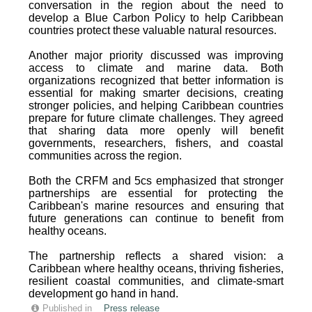
conversation in the region about the need to
develop a Blue Carbon Policy to help Caribbean
countries protect these valuable natural resources.
Another major priority discussed was improving
access to climate and marine data. Both
organizations recognized that better information is
essential for making smarter decisions, creating
stronger policies, and helping Caribbean countries
prepare for future climate challenges. They agreed
that sharing data more openly will benefit
governments, researchers, fishers, and coastal
communities across the region.
Both the CRFM and 5cs emphasized that stronger
partnerships are essential for protecting the
Caribbean's marine resources and ensuring that
future generations can continue to benefit from
healthy oceans.
The partnership reflects a shared vision: a
Caribbean where healthy oceans, thriving fisheries,
resilient coastal communities, and climate-smart
development go hand in hand.
Published in
Press release