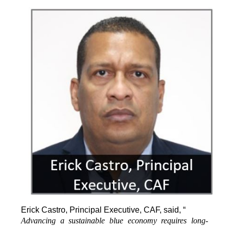
Erick Castro, Principal Executive, CAF, said, “
Advancing a sustainable blue economy requires long-