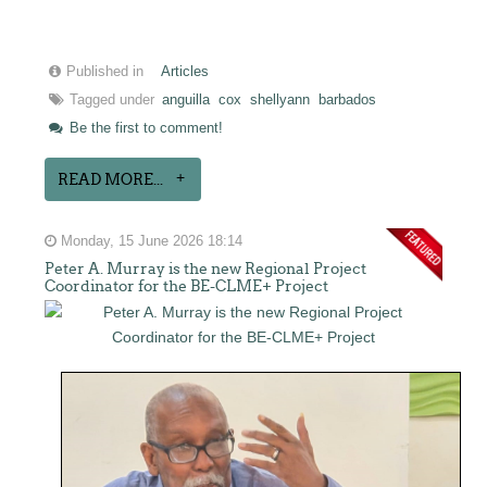
Published in
Articles
Tagged under
anguilla
cox
shellyann
barbados
Be the first to comment!
READ MORE...
Monday, 15 June 2026 18:14
Peter A. Murray is the new Regional Project
Coordinator for the BE-CLME+ Project