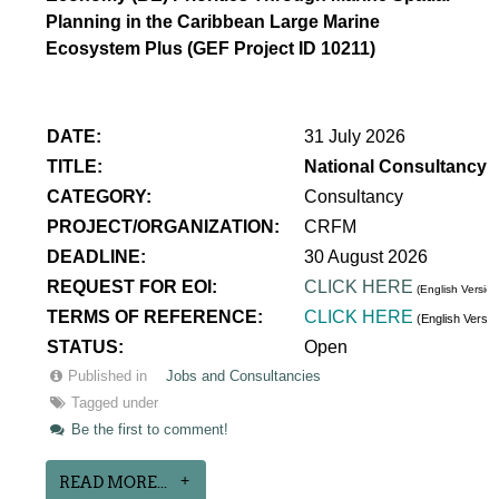
Planning in the Caribbean Large Marine
Ecosystem Plus (GEF Project ID 10211)
DATE:
31 July 2026
TITLE:
National Consultancy 
CATEGORY:
Consultancy
PROJECT/ORGANIZATION:
CRFM
DEADLINE:
30 August 2026
REQUEST FOR EOI:
CLICK HERE
(English Version
TERMS OF REFERENCE:
CLICK HERE
(English Versi
STATUS:
Open
Published in
Jobs and Consultancies
Tagged under
Be the first to comment!
READ MORE...