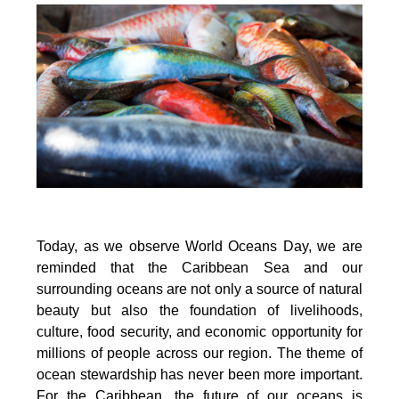
Today, as we observe World Oceans Day, we are
reminded that the Caribbean Sea and our
surrounding oceans are not only a source of natural
beauty but also the foundation of livelihoods,
culture, food security, and economic opportunity for
millions of people across our region. The theme of
ocean stewardship has never been more important.
For the Caribbean, the future of our oceans is