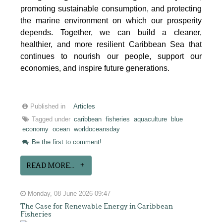
promoting sustainable consumption, and protecting
the marine environment on which our prosperity
depends. Together, we can build a cleaner,
healthier, and more resilient Caribbean Sea that
continues to nourish our people, support our
economies, and inspire future generations.
Published in
Articles
Tagged under
caribbean
fisheries
aquaculture
blue
economy
ocean
worldoceansday
Be the first to comment!
READ MORE...
Monday, 08 June 2026 09:47
The Case for Renewable Energy in Caribbean
Fisheries