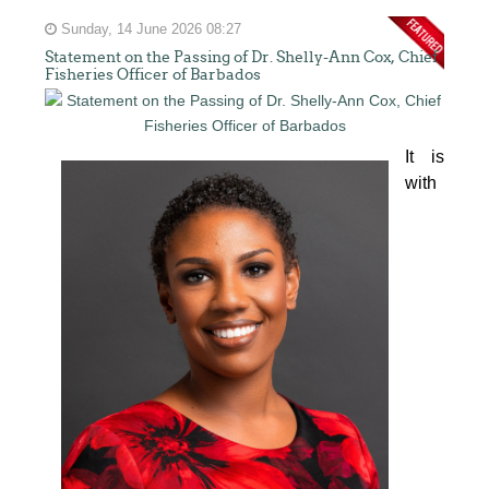
Sunday, 14 June 2026 08:27
Statement on the Passing of Dr. Shelly-Ann Cox, Chief
Fisheries Officer of Barbados
It is 
with 