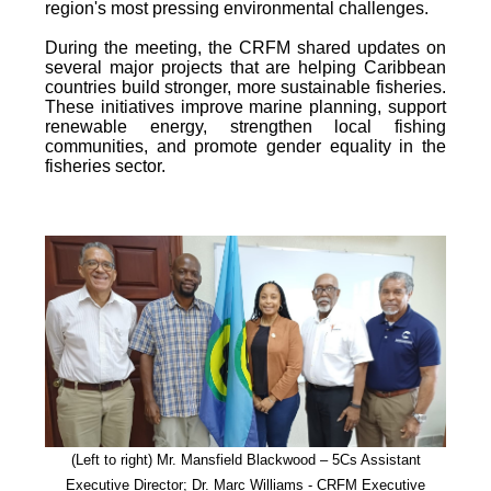
region's most pressing environmental challenges.
During the meeting, the CRFM shared updates on
several major projects that are helping Caribbean
countries build stronger, more sustainable fisheries.
These initiatives improve marine planning, support
renewable energy, strengthen local fishing
communities, and promote gender equality in the
fisheries sector.
(Left to right) Mr. Mansfield Blackwood – 5Cs Assistant
Executive Director; Dr. Marc Williams - CRFM Executive