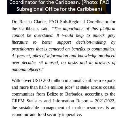
Dr. Renata Clarke, FAO Sub-Regional Coordinator for
the Caribbean, said, “
The importance of this platform
cannot be overstated. It would help to unlock grey
literature to better support decision-making by
practitioners that is centered on benefits to communities.
At present, piles of information and knowledge produced
over decades sit unused, on desks and in drawers of
national officers
.”
With “over USD 200 million in annual Caribbean exports
and more than half-a-million jobs” at stake across coastal
communities from Belize to Barbados, according to the
CRFM Statistics and Information Report – 2021/2022,
the sustainable management of marine resources is an
economic and food security imperative.