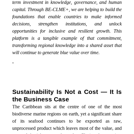
term investment in knowledge, governance, and human
capital. Through BE-CLME+, we are helping to build the
foundations that enable countries to make informed
decisions, strengthen institutions, and unlock
opportunities for inclusive and resilient growth. This
platform is a tangible example of that commitment,
transforming regional knowledge into a shared asset that
will continue to generate blue value over time.
”
Sustainability Is Not a Cost — It Is
the Business Case
The Caribbean sits at the centre of one of the most
biodiverse marine regions on earth, yet a significant share
of its seafood continues to be exported as raw,
unprocessed product which leaves most of the value, and