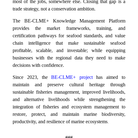
most of the jobs, somewhere else. Closing that gap is a
trade strategy, not a conservation ambition.
The BE-CLME+ Knowledge Management Platform
provides the market frameworks, training, and
certification pathways for seafood standards, and value
chain intelligence that make sustainable seafood
profitable, scalable, and investable; while equipping
businesses with the regional data they need to make
decisions with confidence.
Since 2023, the
BE-CLME+ project
has aimed to
maintain and preserve cultural heritage through
sustainable fisheries management, improved livelihoods,
and alternative livelihoods while strengthening the
integration of fisheries and ecosystem management to
restore, protect, and maintain marine biodiversity,
productivity, and resilience of marine ecosystems
.
###