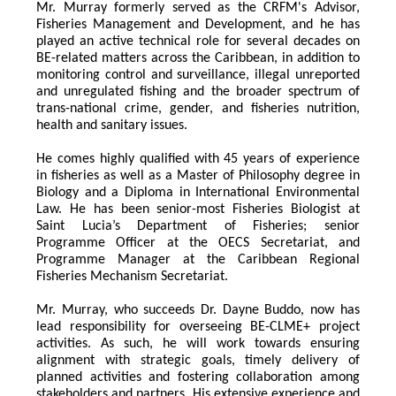
Mr. Murray formerly served as the CRFM's Advisor, 
Fisheries Management and Development, and he has 
played an active technical role for several decades on 
BE-related matters across the Caribbean, in addition to 
monitoring control and surveillance, illegal unreported 
and unregulated fishing and the broader spectrum of 
trans-national crime, gender, and fisheries nutrition, 
health and sanitary issues. 
He comes highly qualified with 45 years of experience 
in fisheries as well as a Master of Philosophy degree in 
Biology and a Diploma in International Environmental 
Law. He has been senior-most Fisheries Biologist at 
Saint Lucia’s Department of Fisheries; senior 
Programme Officer at the OECS Secretariat, and 
Programme Manager at the Caribbean Regional 
Fisheries Mechanism Secretariat. 
Mr. Murray, who succeeds Dr. Dayne Buddo, now has 
lead responsibility for overseeing BE-CLME+ project 
activities. As such, he will work towards ensuring 
alignment with strategic goals, timely delivery of 
planned activities and fostering collaboration among 
stakeholders and partners. His extensive experience and 