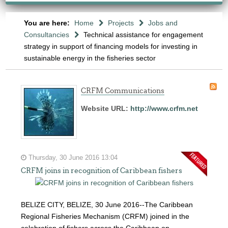
You are here:
Home
Projects
Jobs and
Consultancies
Technical assistance for engagement
strategy in support of financing models for investing in
sustainable energy in the fisheries sector
CRFM Communications
Website URL:
http://www.crfm.net
Thursday, 30 June 2016 13:04
CRFM joins in recognition of Caribbean fishers
BELIZE CITY, BELIZE, 30 June 2016--The Caribbean
Regional Fisheries Mechanism (CRFM) joined in the