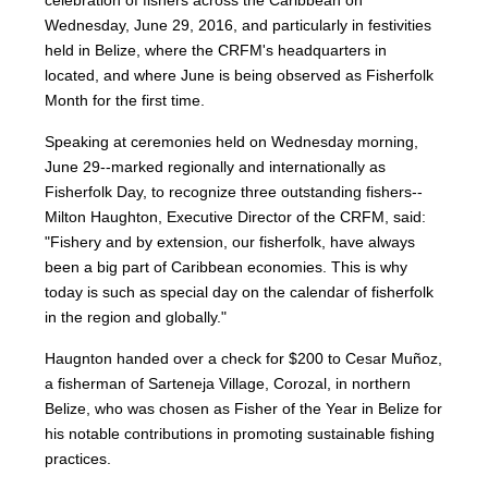
celebration of fishers across the Caribbean on
Wednesday, June 29, 2016, and particularly in festivities
held in Belize, where the CRFM's headquarters in
located, and where June is being observed as Fisherfolk
Month for the first time.
Speaking at ceremonies held on Wednesday morning,
June 29--marked regionally and internationally as
Fisherfolk Day, to recognize three outstanding fishers--
Milton Haughton, Executive Director of the CRFM, said:
"Fishery and by extension, our fisherfolk, have always
been a big part of Caribbean economies. This is why
today is such as special day on the calendar of fisherfolk
in the region and globally."
Haugnton handed over a check for $200
to Cesar Muñoz,
a fisherman of Sarteneja Village, Corozal, in northern
Belize, who was chosen as Fisher of the Year in Belize for
his notable contributions in promoting sustainable fishing
practices.