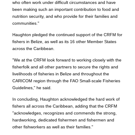
who often work under difficult circumstances and have
been making such an important contribution to food and
nutrition security, and who provide for their families and
communities."
Haughton pledged the continued support of the CRFM for
fishers in Belize, as well as its 16 other Member States
across the Caribbean.
"We at the CRFM look forward to working closely with the
fisherfolk and all other partners to secure the rights and
livelihoods of fisheries in Belize and throughout the
CARICOM region through the FAO Small-scale Fisheries
Guidelines," he said.
In concluding, Haughton acknowledged the hard work of
fishers all across the Caribbean, adding that the CRFM
"acknowledges, recognizes and commends the strong,
hardworking, dedicated fishermen and fishermen and
other fishworkers as well as their families."