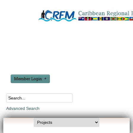
Member Login
Advanced Search