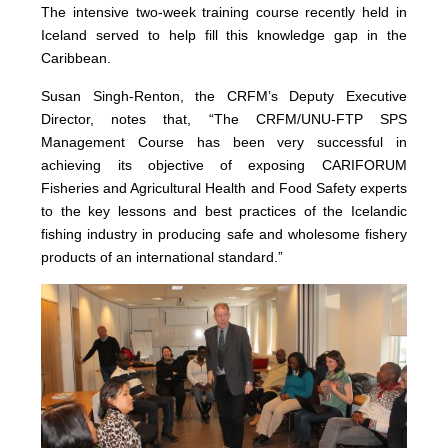
The intensive two-week training course recently held in
Iceland served to help fill this knowledge gap in the
Caribbean.
Susan Singh-Renton, the CRFM’s Deputy Executive
Director, notes that, “The CRFM/UNU-FTP SPS
Management Course has been very successful in
achieving its objective of exposing CARIFORUM
Fisheries and Agricultural Health and Food Safety experts
to the key lessons and best practices of the Icelandic
fishing industry in producing safe and wholesome fishery
products of an international standard.”