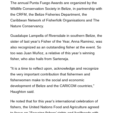
The annual Punta Fuego Awards are organized by the
Wildlife Conservation Society in Belize, in partnership with
the CRFM, the Belize Fisheries Department, the
Caribbean Network of Fisherfolk Organisations and The
Nature Conservancy.
Guadalupe Lampella of Riversdale in southern Belize, the
sister of last year's Fisher of the Year, Anna Ramirez, was
also recognized as an outstanding fisher at the event. So
too was Juan Muñoz, a relative of this year’s winning
fisher, who also hails from Sarteneja.
"It is a time to reflect upon, acknowledge and recognize
the very important contribution that fishermen and
fisherwomen make to the social and economic
development of Belize and the CARICOM countries,"
Haughton said.
He noted that for this year's international celebration of
fishers, the United Nations Food and Agriculture agreed
to focus on “Securing fishers’ rights and livelihoods with