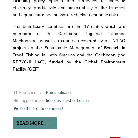
including policy options and strategies to increase
efficiency, productivity and sustainability of the fisheries
and aquaculture sector, while reducing economic risks.
The beneficiary countries are the 17 states which are
members of the Caribbean Regional Fisheries
Mechanism, as well as countries covered by a UN/FAO
project on the Sustainable Management of Bycatch in
Trawl Fishing in Latin America and the Caribbean (the
REBYC-II LAC), funded by the Global Environment
Facility (GEF).
Published in
Press release
Tagged under
fisheries
cost of fishing
Be the first to comment!
READ MORE...