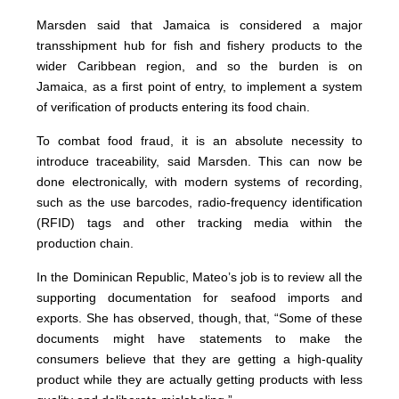
Marsden said that Jamaica is considered a major
transshipment hub for fish and fishery products to the
wider Caribbean region, and so the burden is on
Jamaica, as a first point of entry, to implement a system
of verification of products entering its food chain.
To combat food fraud, it is an absolute necessity to
introduce traceability, said Marsden. This can now be
done electronically, with modern systems of recording,
such as the use barcodes, radio-frequency identification
(RFID) tags and other tracking media within the
production chain.
In the Dominican Republic, Mateo’s job is to review all the
supporting documentation for seafood imports and
exports. She has observed, though, that, “Some of these
documents might have statements to make the
consumers believe that they are getting a high-quality
product while they are actually getting products with less