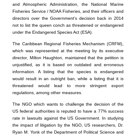
and Atmospheric Administration, the National Marine
Fisheries Service / NOAA Fisheries, and their officers and
directors over the Government’s decision back in 2014
not to list the queen conch as threatened or endangered
under the Endangered Species Act (ESA).
The Caribbean Regional Fisheries Mechanism (CRFM),
which was represented at the meeting by its executive
director, Milton Haughton, maintained that the petition is
unjustified, as it is based on outdated and erroneous
information. A listing that the species is endangered
would result in an outright ban, while a listing that it is
threatened would lead to more stringent export
regulations, among other measures.
The NGO which wants to challenge the decision of the
US federal authorities is reputed to have a 77% success
rate in lawsuits against the US Government. In studying
the impact of litigation by the NGO, US researchers, Dr.
Ryan M. Yonk of the Department of Political Science and