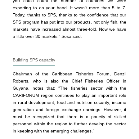
you could count the number of countries we were
exporting to on your hand. It wasn’t more than 5 to 7.
Today, thanks to SPS, thanks to the confidence that our
SPS program has put into our products, not only fish, the
markets have increased almost three-fold. Now we have
a little over 30 markets,” Sosa said.
Building SPS capacity
Chairman of the Caribbean Fisheries Forum, Denzil
Roberts, who is also the Chief Fisheries Officer in
Guyana, notes that: “The fisheries sector within the
CARIFORUM region continues to play an important role
in rural development, food and nutrition security, income
generation and foreign exchange earnings. However, it
must be recognized that there is a paucity of skilled
personnel within the region to further develop the sector
in keeping with the emerging challenges.”