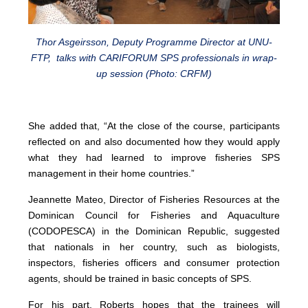
Thor Asgeirsson, Deputy Programme Director at UNU-
FTP, talks with CARIFORUM SPS professionals in wrap-
up session (Photo: CRFM)
She added that, “At the close of the course, participants
reflected on and also documented how they would apply
what they had learned to improve fisheries SPS
management in their home countries.”
Jeannette Mateo, Director of Fisheries Resources at the
Dominican Council for Fisheries and Aquaculture
(CODOPESCA) in the Dominican Republic, suggested
that nationals in her country, such as biologists,
inspectors, fisheries officers and consumer protection
agents, should be trained in basic concepts of SPS.
For his part, Roberts hopes that the trainees will