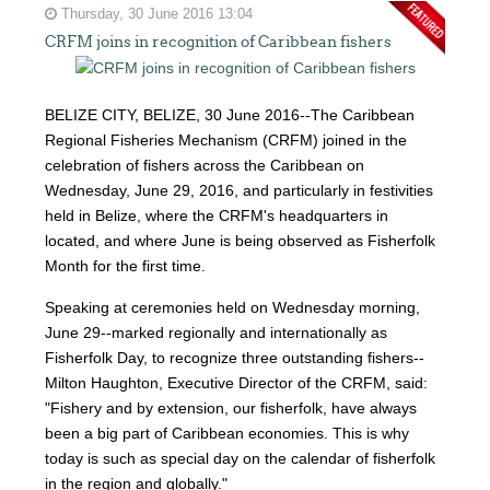
Thursday, 30 June 2016 13:04
CRFM joins in recognition of Caribbean fishers
BELIZE CITY, BELIZE, 30 June 2016--The Caribbean
Regional Fisheries Mechanism (CRFM) joined in the
celebration of fishers across the Caribbean on
Wednesday, June 29, 2016, and particularly in festivities
held in Belize, where the CRFM's headquarters in
located, and where June is being observed as Fisherfolk
Month for the first time.
Speaking at ceremonies held on Wednesday morning,
June 29--marked regionally and internationally as
Fisherfolk Day, to recognize three outstanding fishers--
Milton Haughton, Executive Director of the CRFM, said:
"Fishery and by extension, our fisherfolk, have always
been a big part of Caribbean economies. This is why
today is such as special day on the calendar of fisherfolk
in the region and globally."