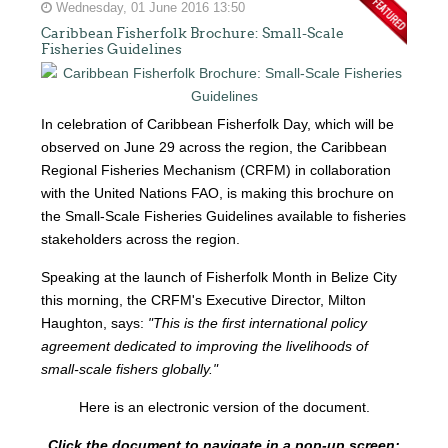
Wednesday, 01 June 2016 13:50
Caribbean Fisherfolk Brochure: Small-Scale
Fisheries Guidelines
In celebration of Caribbean Fisherfolk Day, which will be
observed on June 29 across the region, the Caribbean
Regional Fisheries Mechanism (CRFM) in collaboration
with the United Nations FAO, is making this brochure on
the Small-Scale Fisheries Guidelines available to fisheries
stakeholders across the region.
Speaking at the launch of Fisherfolk Month in Belize City
this morning, the CRFM's Executive Director, Milton
Haughton, says:
"This is the first international policy
agreement dedicated to improving the livelihoods of
small-scale fishers globally."
Here is an electronic version of the document.
Click the document to navigate in a pop-up screen: