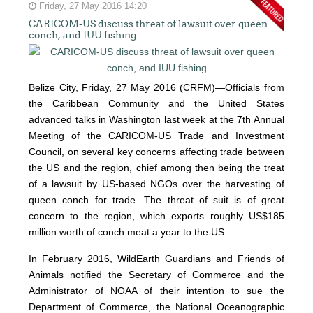
Friday, 27 May 2016 14:20
CARICOM-US discuss threat of lawsuit over queen
conch, and IUU fishing
Belize City, Friday, 27 May 2016 (CRFM)—Officials from
the Caribbean Community and the United States
advanced talks in Washington last week at the 7th Annual
Meeting of the CARICOM-US Trade and Investment
Council, on several key concerns affecting trade between
the US and the region, chief among then being the treat
of a lawsuit by US-based NGOs over the harvesting of
queen conch for trade. The threat of suit is of great
concern to the region, which exports roughly US$185
million worth of conch meat a year to the US.
In February 2016, WildEarth Guardians and Friends of
Animals notified the Secretary of Commerce and the
Administrator of NOAA of their intention to sue the
Department of Commerce, the National Oceanographic