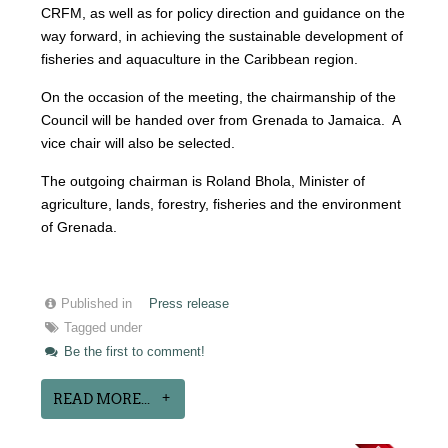
CRFM, as well as for policy direction and guidance on the
way forward, in achieving the sustainable development of
fisheries and aquaculture in the Caribbean region.
On the occasion of the meeting, the chairmanship of the
Council will be handed over from Grenada to Jamaica. A
vice chair will also be selected.
The outgoing chairman is Roland Bhola, Minister of
agriculture, lands, forestry, fisheries and the environment
of Grenada.
Published in
Press release
Tagged under
Be the first to comment!
READ MORE...