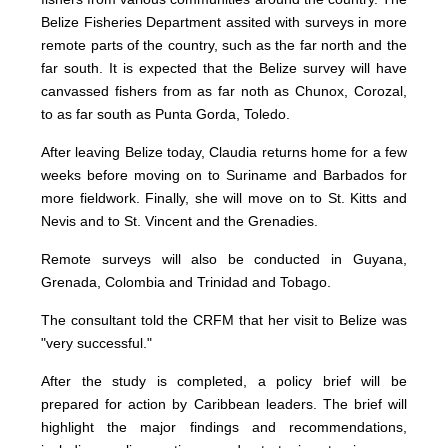
Belize Fisheries Department assited with surveys in more
remote parts of the country, such as the far north and the
far south. It is expected that the Belize survey will have
canvassed fishers from as far noth as Chunox, Corozal,
to as far south as Punta Gorda, Toledo.
After leaving Belize today, Claudia returns home for a few
weeks before moving on to Suriname and Barbados for
more fieldwork. Finally, she will move on to St. Kitts and
Nevis and to St. Vincent and the Grenadies.
Remote surveys will also be conducted in Guyana,
Grenada, Colombia and Trinidad and Tobago.
The consultant told the CRFM that her visit to Belize was
"very successful."
After the study is completed, a policy brief will be
prepared for action by Caribbean leaders. The brief will
highlight the major findings and recommendations,