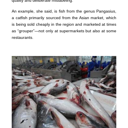
quality and deliberate mislabeling.”
An example, she said, is fish from the genus Pangasius,
a catfish primarily sourced from the Asian market, which
is being sold cheaply in the region and marketed at times
as “grouper”—not only at supermarkets but also at some
restaurants.