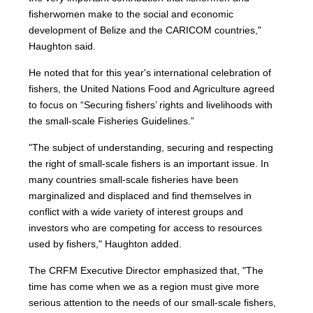
fisherwomen make to the social and economic
development of Belize and the CARICOM countries,"
Haughton said.
He noted that for this year's international celebration of
fishers, the United Nations Food and Agriculture agreed
to focus on “Securing fishers’ rights and livelihoods with
the small-scale Fisheries Guidelines.”
"The subject of understanding, securing and respecting
the right of small-scale fishers is an important issue. In
many countries small-scale fisheries have been
marginalized and displaced and find themselves in
conflict with a wide variety of interest groups and
investors who are competing for access to resources
used by fishers," Haughton added.
The CRFM Executive Director emphasized that, "The
time has come when we as a region must give more
serious attention to the needs of our small-scale fishers,