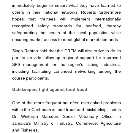
immediately begin to impart what they have learned to
others in their national networks. Roberts furthermore
hopes that trainees will implement internationally
recognized safety standards for seafood, thereby
safeguarding the health of the local population while
ensuring market access to meet global market demands.
Singh-Renton said that the CRFM will also strive to do its
part to provide follow-up regional support for improved
SPS management for the region's fishing industries,
including facilitating continued networking among the
course participants.
Gatekeepers fight against food fraud
One of the more frequent but often overlooked problems
within the Caribbean is food fraud and mislabeling,” notes
Dr. Wintorph Marsden, Senior Veterinary Officer in
Jamaica’s Ministry of Industry, Commerce, Agriculture
and Fisheries.