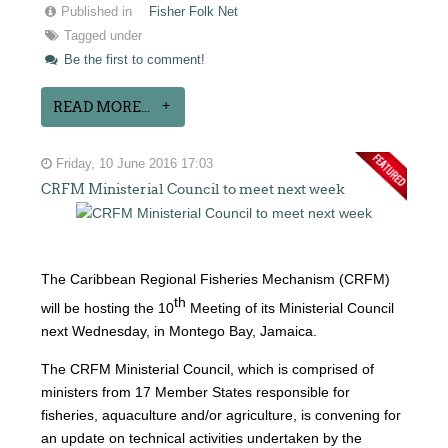
Published in
Fisher Folk Net
Tagged under
Be the first to comment!
READ MORE...
Friday, 10 June 2016 17:03
CRFM Ministerial Council to meet next week
The Caribbean Regional Fisheries Mechanism (CRFM)
th
will be hosting the 10
Meeting of its Ministerial Council
next Wednesday, in Montego Bay, Jamaica.
The CRFM Ministerial Council, which is comprised of
ministers from 17 Member States responsible for
fisheries, aquaculture and/or agriculture, is convening for
an update on technical activities undertaken by the