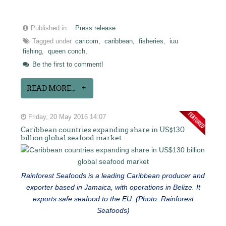
Published in
Press release
Tagged under
caricom,
caribbean,
fisheries,
iuu
fishing,
queen conch,
Be the first to comment!
READ MORE...
Friday, 20 May 2016 14:07
Caribbean countries expanding share in US$130
billion global seafood market
Rainforest Seafoods is a leading Caribbean producer and
exporter based in Jamaica, with operations in Belize. It
exports safe seafood to the EU. (Photo: Rainforest
Seafoods)