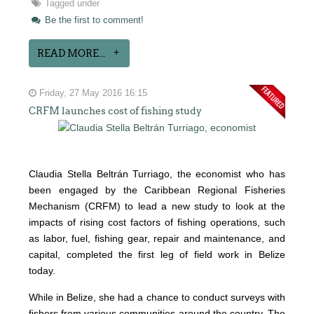
Tagged under
Be the first to comment!
READ MORE...
Friday, 27 May 2016 16:15
CRFM launches cost of fishing study
Claudia Stella Beltrán Turriago, the economist who has
been engaged by the Caribbean Regional Fisheries
Mechanism (CRFM) to lead a new study to look at the
impacts of rising cost factors of fishing operations, such
as labor, fuel, fishing gear, repair and maintenance, and
capital, completed the first leg of field work in Belize
today.
While in Belize, she had a chance to conduct surveys with
fishers from various communities around the country. The