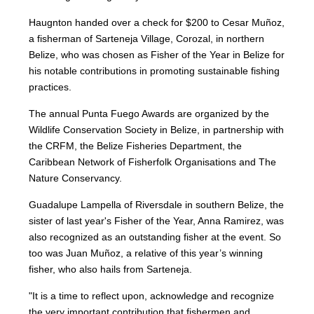
Haugnton handed over a check for $200
to Cesar Muñoz,
a fisherman of Sarteneja Village, Corozal, in northern
Belize, who was chosen as Fisher of the Year in Belize for
his notable contributions in promoting sustainable fishing
practices.
The annual Punta Fuego Awards are organized by the
Wildlife Conservation Society in Belize, in partnership with
the CRFM, the Belize Fisheries Department, the
Caribbean Network of Fisherfolk Organisations and The
Nature Conservancy.
Guadalupe Lampella of Riversdale in southern Belize, the
sister of last year's Fisher of the Year, Anna Ramirez, was
also recognized as an outstanding fisher at the event. So
too was Juan Muñoz, a relative of this year’s winning
fisher, who also hails from Sarteneja.
"It is a time to reflect upon, acknowledge and recognize
the very important contribution that fishermen and