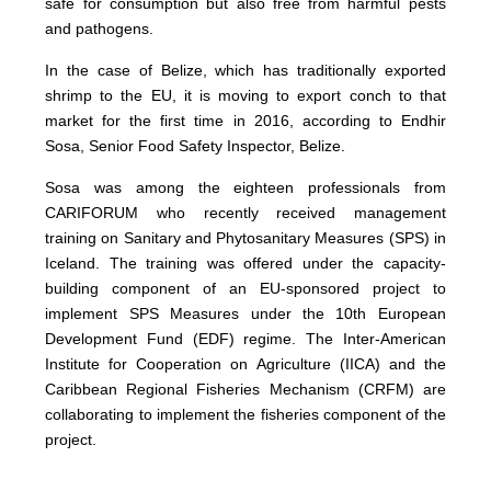
safe for consumption but also free from harmful pests
and pathogens.
In the case of Belize, which has traditionally exported
shrimp to the EU, it is moving to export conch to that
market for the first time in 2016, according to Endhir
Sosa, Senior Food Safety Inspector, Belize.
Sosa was among the eighteen professionals from
CARIFORUM who recently received management
training on Sanitary and Phytosanitary Measures (SPS) in
Iceland. The training was offered under the capacity-
building component of an EU-sponsored project to
implement SPS Measures under the 10th European
Development Fund (EDF) regime. The Inter-American
Institute for Cooperation on Agriculture (IICA) and the
Caribbean Regional Fisheries Mechanism (CRFM) are
collaborating to implement the fisheries component of the
project.