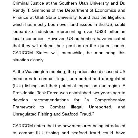
Criminal Justice at the Southern Utah University and Dr.
Randy T. Simmons of the Department of Economics and
Finance at Utah State University, found that the litigation,
which has mostly been over land issues in the US, could
jeopardize industries representing over US$3 billion in
local economies. However, US authorities have indicated
that they will defend their position on the queen conch.
CARICOM States will, meanwhile, be monitoring this
situation closely.
At the Washington meeting, the parties also discussed US
measures to combat illegal, unreported and unregulated
(IUU) fishing and their potential impact on our region. A
Presidential Task Force was established two years ago to
develop recommendations for “a Comprehensive
Framework to Combat Illegal, Unreported, and
Unregulated Fishing and Seafood Fraud.”
CARICOM notes that the new measures being introduced
to combat IUU fishing and seafood fraud could have