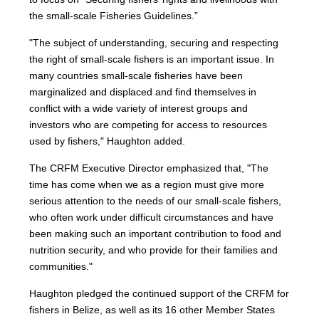
the small-scale Fisheries Guidelines.”
"The subject of understanding, securing and respecting
the right of small-scale fishers is an important issue. In
many countries small-scale fisheries have been
marginalized and displaced and find themselves in
conflict with a wide variety of interest groups and
investors who are competing for access to resources
used by fishers," Haughton added.
The CRFM Executive Director emphasized that, "The
time has come when we as a region must give more
serious attention to the needs of our small-scale fishers,
who often work under difficult circumstances and have
been making such an important contribution to food and
nutrition security, and who provide for their families and
communities."
Haughton pledged the continued support of the CRFM for
fishers in Belize, as well as its 16 other Member States