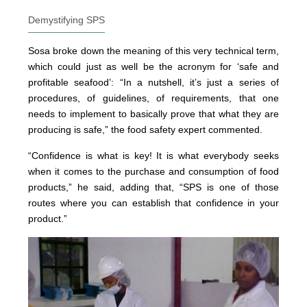
Demystifying SPS
Sosa broke down the meaning of this very technical term,
which could just as well be the acronym for ‘safe and
profitable seafood’: “In a nutshell, it’s just a series of
procedures, of guidelines, of requirements, that one
needs to implement to basically prove that what they are
producing is safe,” the food safety expert commented.
“Confidence is what is key! It is what everybody seeks
when it comes to the purchase and consumption of food
products,” he said, adding that, “SPS is one of those
routes where you can establish that confidence in your
product.”