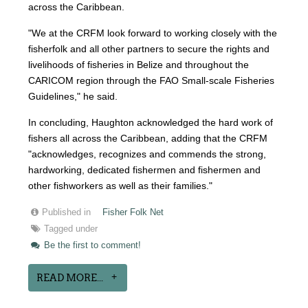
across the Caribbean.
"We at the CRFM look forward to working closely with the
fisherfolk and all other partners to secure the rights and
livelihoods of fisheries in Belize and throughout the
CARICOM region through the FAO Small-scale Fisheries
Guidelines," he said.
In concluding, Haughton acknowledged the hard work of
fishers all across the Caribbean, adding that the CRFM
"acknowledges, recognizes and commends the strong,
hardworking, dedicated fishermen and fishermen and
other fishworkers as well as their families."
Published in
Fisher Folk Net
Tagged under
Be the first to comment!
READ MORE...