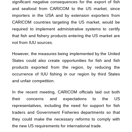
significant negative consequences for the export of fish
and seafood from CARICOM to the US market, since
importers in the USA and by extension exporters from
CARICOM countries targeting the US market, would be
required to implement administrative systems to certify
that fish and fishery products entering the US market are
not from IUU sources.
However, the measures being implemented by the United
States could also create opportunities for fish and fish
products exported from the region, by reducing the
occurrence of IUU fishing in our region by third States
and unfair competition.
In the recent meeting, CARICOM officials laid out both
their concerns and expectations to the US
representatives, including the need for support for fish
traders and Government Fisheries departments so that
they could make the necessary reforms to comply with
the new US requirements for international trade.