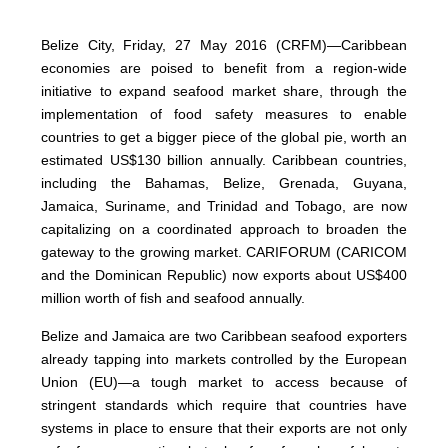
Belize City, Friday, 27 May 2016 (CRFM)—Caribbean
economies are poised to benefit from a region-wide
initiative to expand seafood market share, through the
implementation of food safety measures to enable
countries to get a bigger piece of the global pie, worth an
estimated US$130 billion annually. Caribbean countries,
including the Bahamas, Belize, Grenada, Guyana,
Jamaica, Suriname, and Trinidad and Tobago, are now
capitalizing on a coordinated approach to broaden the
gateway to the growing market. CARIFORUM (CARICOM
and the Dominican Republic) now exports about US$400
million worth of fish and seafood annually.
Belize and Jamaica are two Caribbean seafood exporters
already tapping into markets controlled by the European
Union (EU)—a tough market to access because of
stringent standards which require that countries have
systems in place to ensure that their exports are not only