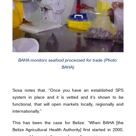
BAHA monitors seafood processed for trade (Photo:
BAHA)
Sosa notes that, “Once you have an established SPS
system in place and it is vetted and it’s shown to be
functional, that will open markets locally, regionally and
internationally."
This has been the case for Belize: “When BAHA [the
Belize Agricultural Health Authority] first started in 2000,