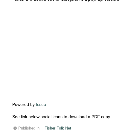
Powered by
Issuu
See link below social icons to download a PDF copy.
Published in
Fisher Folk Net