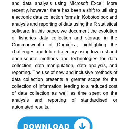
and data analysis using Microsoft Excel. More
recently, however, there has been a shift to utilising
electronic data collection forms in Kobotoolbox and
analysis and reporting of data using the R statistical
software. In this paper, we document the evolution
of fisheries data collection and storage in the
Commonwealth of Dominica, highlighting the
challenges and future trajectory using low-cost and
open-source methods and technologies for data
collection, data manipulation, data analysis, and
reporting. The use of new and inclusive methods of
data collection presents a greater scope for the
collection of information, leading to a reduced cost
of data collection as well as time spent on the
analysis and reporting of standardised or
automated results.