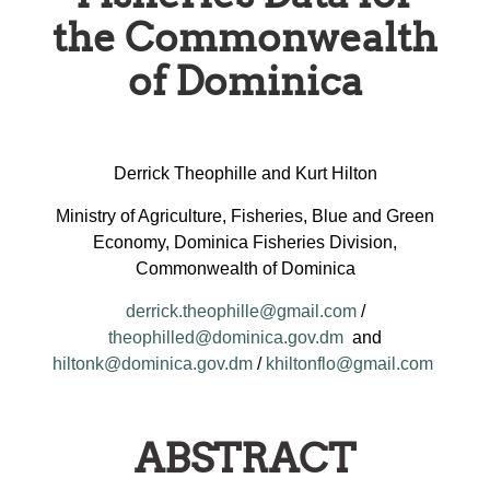
the Commonwealth
of Dominica
Derrick Theophille and Kurt Hilton
Ministry of Agriculture, Fisheries, Blue and Green
Economy, Dominica Fisheries Division,
Commonwealth of Dominica
derrick.theophille@gmail.com
/
theophilled@dominica.gov.dm
and
hiltonk@dominica.gov.dm
/
khiltonflo@gmail.com
ABSTRACT