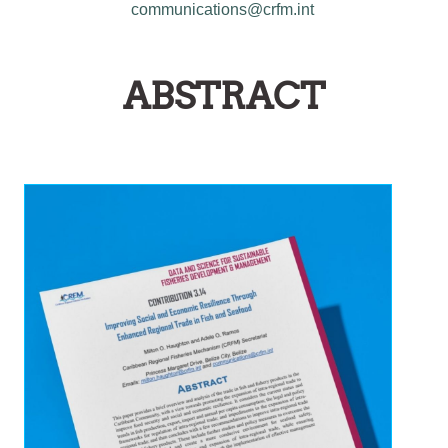
communications@crfm.int
ABSTRACT