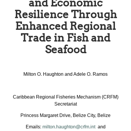
and Economic
Resilience Through
Enhanced Regional
Trade in Fish and
Seafood
Milton O. Haughton and Adele O. Ramos
Caribbean Regional Fisheries Mechanism (CRFM)
Secretariat
Princess Margaret Drive, Belize City, Belize
Emails:
milton.haughton@crfm.int
and