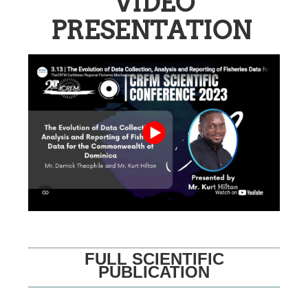
VIDEO
PRESENTATION
FULL SCIENTIFIC
PUBLICATION