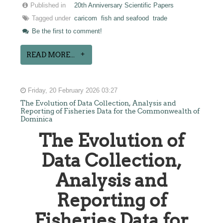
Published in
20th Anniversary Scientific Papers
Tagged under
caricom
fish and seafood
trade
Be the first to comment!
READ MORE...
Friday, 20 February 2026 03:27
The Evolution of Data Collection, Analysis and
Reporting of Fisheries Data for the Commonwealth of
Dominica
The Evolution of
Data Collection,
Analysis and
Reporting of
Fisheries Data for