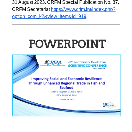
31 August 2023. CRFM Special Publication No. 37, 
CRFM Secretariat 
https://www.crfm.int/index.php?
option=com_k2&view=item&id=919
POWERPOINT