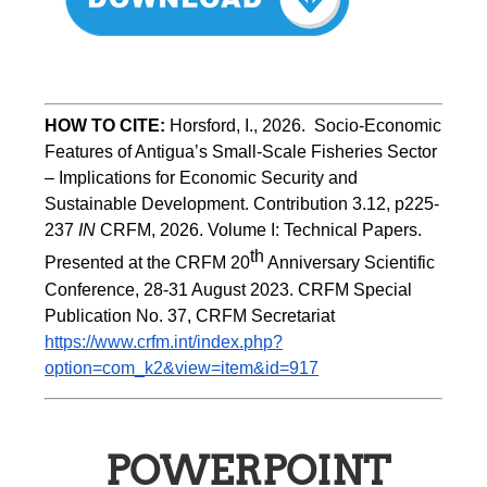
HOW TO CITE:
Horsford, I., 2026.  Socio-Economic 
Features of Antigua’s Small-Scale Fisheries Sector 
– Implications for Economic Security and 
Sustainable Development. Contribution 3.12, p225-
237 
IN
 CRFM, 2026. Volume I: Technical Papers. 
th
Presented at the CRFM 20
 Anniversary Scientific 
Conference, 28-31 August 2023. CRFM Special 
Publication No. 37, CRFM Secretariat 
https://www.crfm.int/index.php?
option=com_k2&view=item&id=917
POWERPOINT