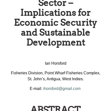
Sector –
Implications for
Economic Security
and Sustainable
Development
Ian Horsford
Fisheries Division, Point Wharf Fisheries Complex,
St. John’s, Antigua, West Indies.
E-mail:
ihorsford@gmail.com
ABSTRACT