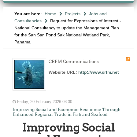
You are here:
Home
Projects
Jobs and
Consultancies
Request for Expressions of Interest -
National Consultancy to update the Management Plan
for the San San Pond Sak National Wetland Park,
Panama
CRFM Communications
Website URL:
http://www.crfm.net
Friday, 20 February 2026 03:30
Improving Social and Economic Resilience Through
Enhanced Regional Trade in Fish and Seafood
Improving Social