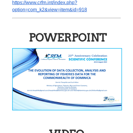
https://www.crfm.int/index.php?
option=com_k2&view=item&id=918
POWERPOINT