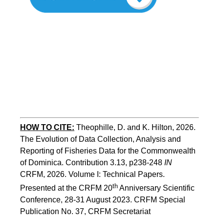
HOW TO
CITE:
Theophille, D. and K. Hilton, 2026. 
The Evolution of Data Collection, Analysis and 
Reporting of Fisheries Data for the Commonwealth 
of Dominica. Contribution 3.13, p238-248 
IN
CRFM, 2026. Volume I: Technical Papers. 
th
Presented at the CRFM 20
 Anniversary Scientific 
Conference, 28-31 August 2023. CRFM Special 
Publication No. 37, CRFM Secretariat 