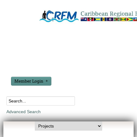
Member Login
Advanced Search