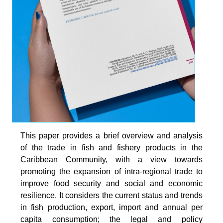
This paper provides a brief overview and analysis
of the trade in fish and fishery products in the
Caribbean Community, with a view towards
promoting the expansion of intra-regional trade to
improve food security and social and economic
resilience. It considers the current status and trends
in fish production, export, import and annual per
capita consumption; the legal and policy