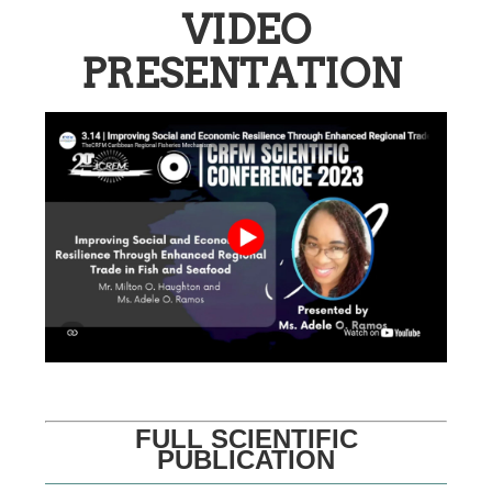
VIDEO
PRESENTATION
FULL SCIENTIFIC
PUBLICATION