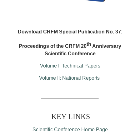
Download CRFM Special Publication No. 37:
th
Proceedings of the CRFM 20
Anniversary
Scientific Conference
Volume I: Technical Papers
Volume II: National Reports
KEY LINKS
Scientific Conference Home Page