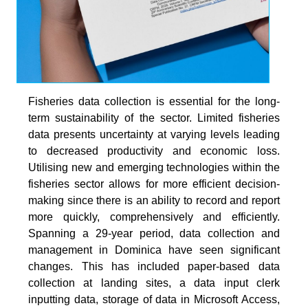
Fisheries data collection is essential for the long-
term sustainability of the sector. Limited fisheries
data presents uncertainty at varying levels leading
to decreased productivity and economic loss.
Utilising new and emerging technologies within the
fisheries sector allows for more efficient decision-
making since there is an ability to record and report
more quickly, comprehensively and efficiently.
Spanning a 29-year period, data collection and
management in Dominica have seen significant
changes. This has included paper-based data
collection at landing sites, a data input clerk
inputting data, storage of data in Microsoft Access,