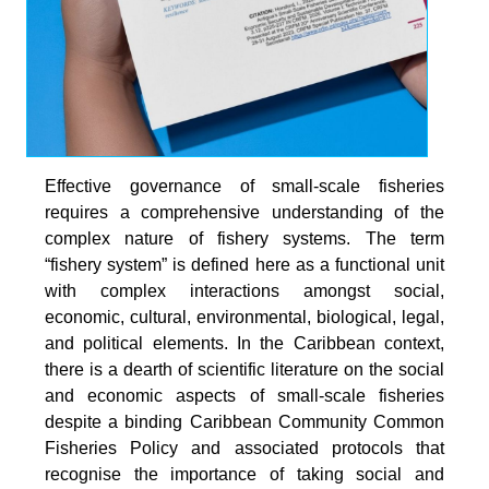
Effective governance of small-scale fisheries
requires a comprehensive understanding of the
complex nature of fishery systems. The term
“fishery system” is defined here as a functional unit
with complex interactions amongst social,
economic, cultural, environmental, biological, legal,
and political elements. In the Caribbean context,
there is a dearth of scientific literature on the social
and economic aspects of small-scale fisheries
despite a binding Caribbean Community Common
Fisheries Policy and associated protocols that
recognise the importance of taking social and