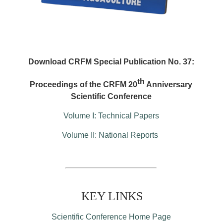
Download CRFM Special Publication No. 37:
th
Proceedings of the CRFM 20
Anniversary
Scientific Conference
Volume I: Technical Papers
Volume II: National Reports
KEY LINKS
Scientific Conference Home Page