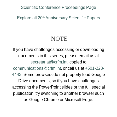
Scientific Conference Proceedings Page
Explore all 20
Anniversary Scientific Papers
th
NOTE
If you have challenges accessing or downloading
documents in this series, please email us at
secretariat@crfm.int
, copied to
communications@crfm.int
, or call us at
+501-223-
4443
. Some browsers do not properly load Google
Drive documents, so if you have challenges
accessing the PowerPoint slides or the full special
publication, try switching to another browser such
as Google Chrome or Microsoft Edge.