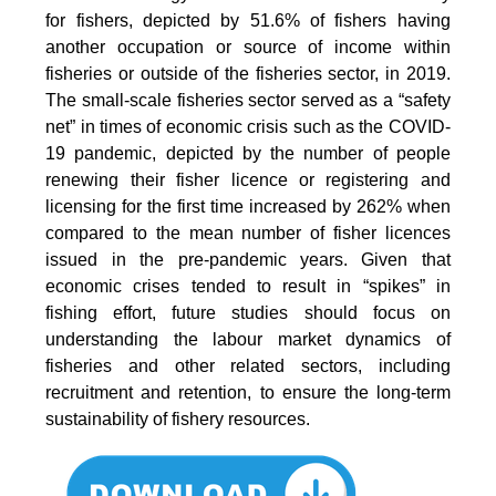
for fishers, depicted by 51.6% of fishers having
another occupation or source of income within
fisheries or outside of the fisheries sector, in 2019.
The small-scale fisheries sector served as a “safety
net” in times of economic crisis such as the COVID-
19 pandemic, depicted by the number of people
renewing their fisher licence or registering and
licensing for the first time increased by 262% when
compared to the mean number of fisher licences
issued in the pre-pandemic years. Given that
economic crises tended to result in “spikes” in
fishing effort, future studies should focus on
understanding the labour market dynamics of
fisheries and other related sectors, including
recruitment and retention, to ensure the long-term
sustainability of fishery resources.