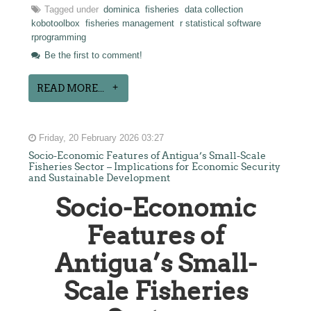
Tagged under
dominica
fisheries
data collection
kobotoolbox
fisheries management
r statistical software
rprogramming
Be the first to comment!
READ MORE...
Friday, 20 February 2026 03:27
Socio-Economic Features of Antigua’s Small-Scale
Fisheries Sector – Implications for Economic Security
and Sustainable Development
Socio-Economic
Features of
Antigua’s Small-
Scale Fisheries