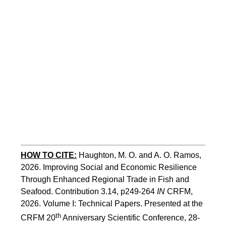
HOW TO CITE:
Haughton, M. O. and A. O. Ramos, 
2026. Improving Social and Economic Resilience 
Through Enhanced Regional Trade in Fish and 
Seafood. Contribution 3.14, p249-264 
IN
 CRFM, 
2026. Volume I: Technical Papers. Presented at the 
th
CRFM 20
 Anniversary Scientific Conference, 28-