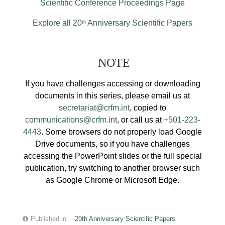
Scientific Conference Proceedings Page
Explore all 20
Anniversary Scientific Papers
th
NOTE
If you have challenges accessing or downloading
documents in this series, please email us at
secretariat@crfm.int
, copied to
communications@crfm.int
, or call us at
+501-223-
4443
. Some browsers do not properly load Google
Drive documents, so if you have challenges
accessing the PowerPoint slides or the full special
publication, try switching to another browser such
as Google Chrome or Microsoft Edge.
Published in
20th Anniversary Scientific Papers