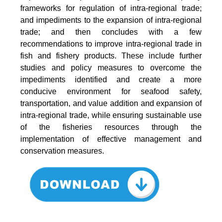
frameworks for regulation of intra-regional trade;
and impediments to the expansion of intra-regional
trade; and then concludes with a few
recommendations to improve intra-regional trade in
fish and fishery products. These include further
studies and policy measures to overcome the
impediments identified and create a more
conducive environment for seafood safety,
transportation, and value addition and expansion of
intra-regional trade, while ensuring sustainable use
of the fisheries resources through the
implementation of effective management and
conservation measures.