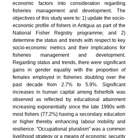
economic factors into consideration regarding
fisheries management and development. The
objectives of this study were to: 1) update the socio-
economic profile of fishers in Antigua as part of the
National Fisher Registry programme; and 2)
determine the status and trends with respect to key
socio-economic metrics and their implications for
fisheries management and development.
Regarding status and trends, there were significant
gains in gender equality with the proportion of
females employed in fisheries doubling over the
past decade from 2.7% to 5.9%. Significant
increases in human capital among fisherfolk was
observed as reflected by educational attainment
increasing exponentially since the late 1990s with
most fishers (77.2%) having a secondary education
or higher thereby enhancing labour mobility and
resilience. “Occupational pluralism” was a common
livelihood strategy or a means of economic security