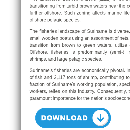
transitioning from turbid brown waters near the c
further offshore. Such zoning affects marine life
offshore pelagic species.
The fisheries landscape of Suriname is diverse, 
small wooden boats using an assortment of nets. 
transition from brown to green waters, utilize g
Offshore, fisheries is predominantly (semi-) 
shrimps, and large pelagic species.
Suriname's fisheries are economically pivotal. I
of fish and 2,117 tons of shrimp, contributing t
fraction of Suriname's working population, speci
workers, relies on this industry. Consequently, t
paramount importance for the nation's socioecono