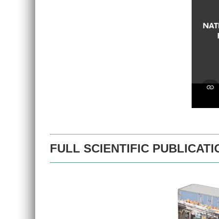
FULL SCIENTIFIC PUBLICATI