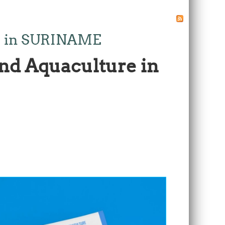
ure in SURINAME
and Aquaculture in