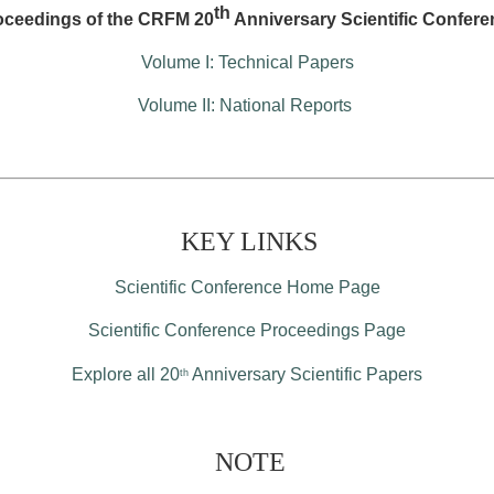
th
oceedings of the CRFM 20
Anniversary Scientific Confere
Volume I: Technical Papers
Volume II: National Reports
KEY LINKS
Scientific Conference Home Page
Scientific Conference Proceedings Page
Explore all 20
Anniversary Scientific Papers
th
NOTE