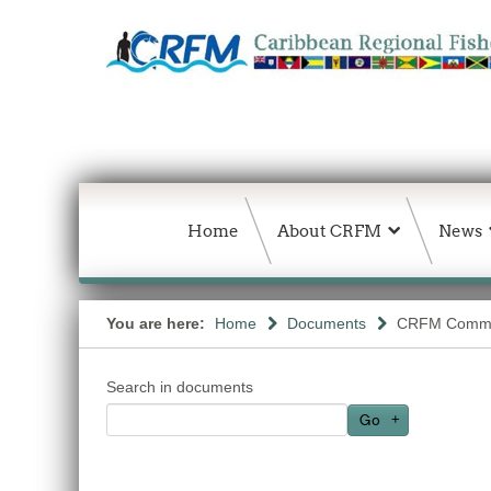
Home
About CRFM
News
You are here:
Home
Documents
CRFM Commu
Search in documents
Go