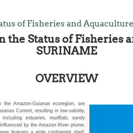
tatus of Fisheries and Aquacult
n the Status of Fisheries 
SURINAME
OVERVIEW
in the Amazon-Guianas ecoregion, are
anas Current, resulting in low-salinity,
, including estuaries, mudflats, sandy
 influenced by the Amazon River plume.
me features a wide continental shelf,