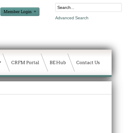
Member Login
Advanced Search
CRFM Portal
BE Hub
Contact Us