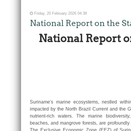
Friday, 20 February 2026 04:38
National Report on the S
National Report o
Suriname's marine ecosystems, nestled with
impacted by the North Brazil Current and the Gui
nutrient-rich waters. The marine biodiversity
beaches, and mangrove forests, are profoundly
The Exclusive Economic Zone (EEZ) of Surina