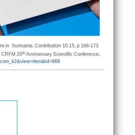
Fisheries Directorate, Suriname, 2026. National Report on the Status of Fisheries and Aquaculture in  Suriname. Contribution 10.15, p 166-173 
th
the CRFM 20
 Anniversary Scientific Conference, 
on=com_k2&view=item&id=969