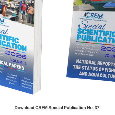
Download CRFM Special Publication No. 37: