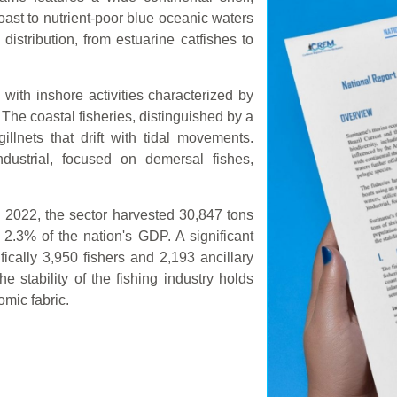
oast to nutrient-poor blue oceanic waters
 distribution, from estuarine catfishes to
with inshore activities characterized by
The coastal fisheries, distinguished by a
illnets that drift with tidal movements.
industrial, focused on demersal fishes,
n 2022, the sector harvested 30,847 tons
o 2.3% of the nation's GDP. A significant
fically 3,950 fishers and 2,193 ancillary
he stability of the fishing industry holds
mic fabric.