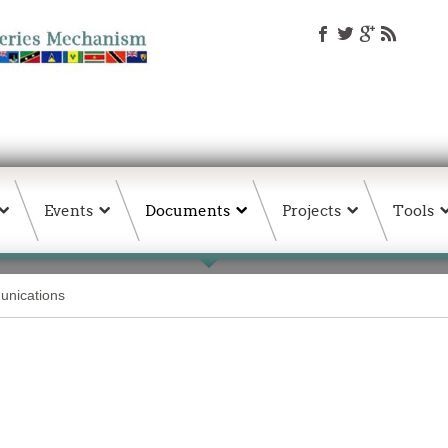
Events
Documents
Projects
Tools
nications