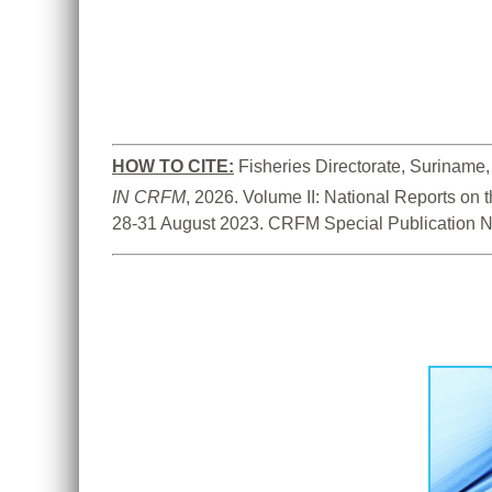
HOW TO CITE:
IN CRFM
, 2026. Volume II: National Reports on
28-31 August 2023. CRFM Special Publication N