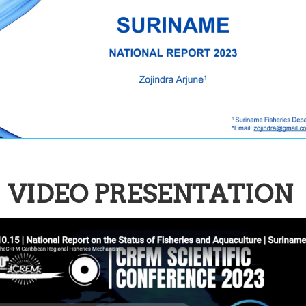
VIDEO PRESENTATION