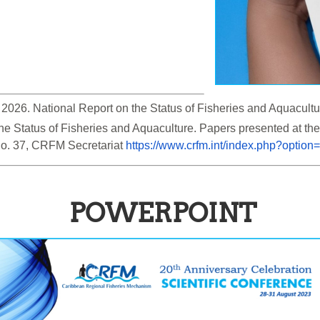
 the Status of Fisheries and Aquaculture. Papers presented at 
o. 37, CRFM Secretariat 
https://www.crfm.int/index.php?opti
POWERPOINT