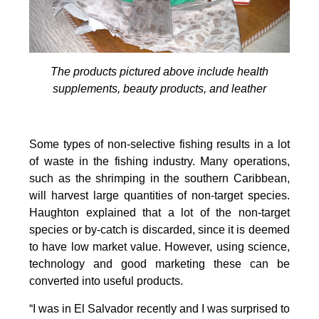
The products pictured above include health
supplements, beauty products, and leather
Some types of non-selective fishing results in a lot
of waste in the fishing industry. Many operations,
such as the shrimping in the southern Caribbean,
will harvest large quantities of non-target species.
Haughton explained that a lot of the non-target
species or by-catch is discarded, since it is deemed
to have low market value. However, using science,
technology and good marketing these can be
converted into useful products.
“I was in El Salvador recently and I was surprised to