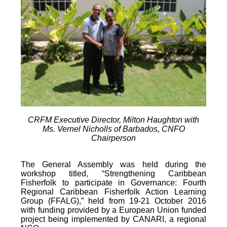
CRFM Executive Director, Milton Haughton with
Ms. Vernel Nicholls of Barbados, CNFO
Chairperson
The General Assembly was held during the
workshop titled, “Strengthening Caribbean
Fisherfolk to participate in Governance: Fourth
Regional Caribbean Fisherfolk Action Learning
Group (FFALG),” held from 19-21 October 2016
with funding provided by a European Union funded
project being implemented by CANARI, a regional