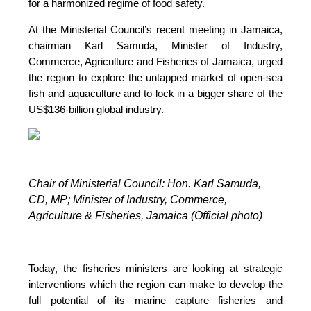
for a harmonized regime of food safety.
At the Ministerial Council’s recent meeting in Jamaica,
chairman Karl Samuda, Minister of Industry,
Commerce, Agriculture and Fisheries of Jamaica, urged
the region to explore the untapped market of open-sea
fish and aquaculture and to lock in a bigger share of the
US$136-billion global industry.
Chair of Ministerial Council: Hon. Karl Samuda,
CD, MP;
Minister of Industry, Commerce,
Agriculture & Fisheries, Jamaica (Official photo)
Today, the fisheries ministers are looking at strategic
interventions which the region can make to develop the
full potential of its marine capture fisheries and