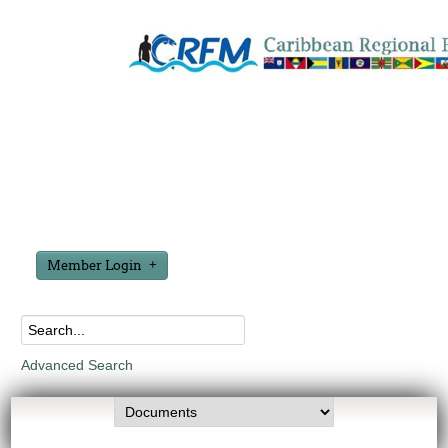
Member Login
Advanced Search