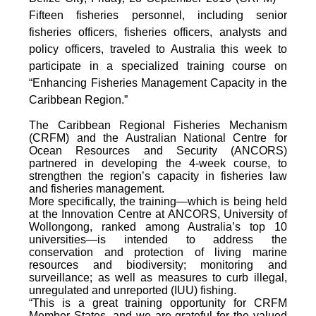
Fifteen fisheries personnel, including senior
fisheries officers, fisheries officers, analysts and
policy officers, traveled to Australia this week to
participate in a specialized training course on
“Enhancing Fisheries Management Capacity in the
Caribbean Region.”
The Caribbean Regional Fisheries Mechanism
(CRFM) and the Australian National Centre for
Ocean Resources and Security (ANCORS)
partnered in developing the 4-week course, to
strengthen the region’s capacity in fisheries law
and fisheries management.
More specifically, the training—which is being held
at the Innovation Centre at ANCORS, University of
Wollongong, ranked among Australia’s top 10
universities—is intended to address the
conservation and protection of living marine
resources and biodiversity; monitoring and
surveillance; as well as measures to curb illegal,
unregulated and unreported (IUU) fishing.
“This is a great training opportunity for CRFM
Member States, and we are grateful for the valued