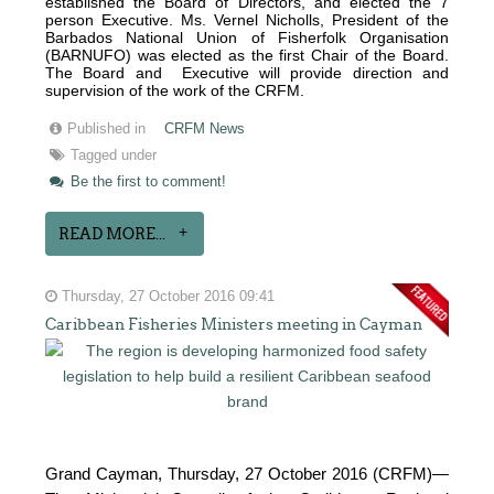
established the Board of Directors, and elected the 7
person Executive. Ms. Vernel Nicholls, President of the
Barbados National Union of Fisherfolk Organisation
(BARNUFO) was elected as the first Chair of the Board.
The Board and Executive will provide direction and
supervision of the work of the CRFM.
Published in
CRFM News
Tagged under
Be the first to comment!
READ MORE...
Thursday, 27 October 2016 09:41
Caribbean Fisheries Ministers meeting in Cayman
Grand Cayman, Thursday, 27 October 2016 (CRFM)—