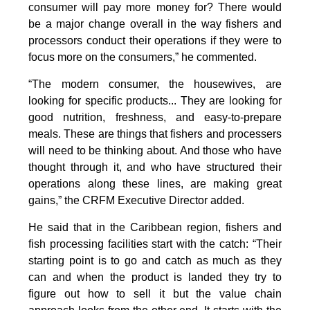
consumer will pay more money for? There would
be a major change overall in the way fishers and
processors conduct their operations if they were to
focus more on the consumers,” he commented.
“The modern consumer, the housewives, are
looking for specific products... They are looking for
good nutrition, freshness, and easy-to-prepare
meals. These are things that fishers and processers
will need to be thinking about. And those who have
thought through it, and who have structured their
operations along these lines, are making great
gains,” the CRFM Executive Director added.
He said that in the Caribbean region, fishers and
fish processing facilities start with the catch: “Their
starting point is to go and catch as much as they
can and when the product is landed they try to
figure out how to sell it but the value chain