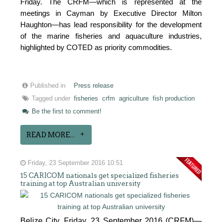
Friday. The CRFM—which is represented at the
meetings in Cayman by Executive Director Milton
Haughton—has lead responsibility for the development
of the marine fisheries and aquaculture industries,
highlighted by COTED as priority commodities.
Published in
Press release
Tagged under
fisheries
crfm
agriculture
fish production
Be the first to comment!
READ MORE...
Friday, 23 September 2016 10:51
15 CARICOM nationals get specialized fisheries
training at top Australian university
Belize City, Friday, 23 September 2016 (CRFM)—