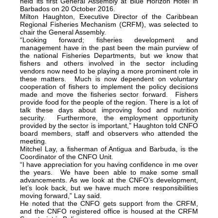
held its first General Assembly at Blue Horizon Hotel in
Barbados on 20 October 2016.
Milton Haughton, Executive Director of the Caribbean
Regional Fisheries Mechanism (CRFM), was selected to
chair the General Assembly.
“Looking forward; fisheries development and
management have in the past been the main purview of
the national Fisheries Departments, but we know that
fishers and others involved in the sector including
vendors now need to be playing a more prominent role in
these matters. Much is now dependent on voluntary
cooperation of fishers to implement the policy decisions
made and move the fisheries sector forward. Fishers
provide food for the people of the region. There is a lot of
talk these days about improving food and nutrition
security. Furthermore, the employment opportunity
provided by the sector is important,” Haughton told CNFO
board members, staff and observers who attended the
meeting.
Mitchel Lay, a fisherman of Antigua and Barbuda, is the
Coordinator of the CNFO Unit.
“I have appreciation for you having confidence in me over
the years. We have been able to make some small
advancements. As we look at the CNFO’s development,
let’s look back, but we have much more responsibilities
moving forward,” Lay said.
He noted that the CNFO gets support from the CRFM,
and the CNFO registered office is housed at the CRFM