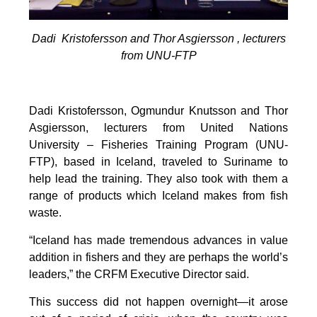
Dadi Kristofersson and Thor Asgiersson , lecturers
from UNU-FTP
Dadi Kristofersson, Ogmundur Knutsson and Thor
Asgiersson, lecturers from United Nations
University – Fisheries Training Program (UNU-
FTP), based in Iceland, traveled to Suriname to
help lead the training. They also took with them a
range of products which Iceland makes from fish
waste.
“Iceland has made tremendous advances in value
addition in fishers and they are perhaps the world’s
leaders,” the CRFM Executive Director said.
This success did not happen overnight—it arose