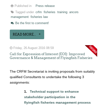
Published in
Press release
Tagged under
crfm
fisheries
training
ancors
management
fisheries law
Be the first to comment!
READ MORE...
Friday, 26 August 2016 08:59
Call for Expression of Interest (EOI): Improved
Governance & Management of Flyingfish Fisheries
The CRFM Secretariat is inviting proposals from suitably
qualified Consultants to undertake the following 3
assignments:
1.
Technical support to enhance
stakeholder participation in the
flyingfish
fisheries management process