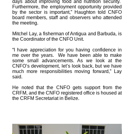
days about improving food and nutrition security.
Furthermore, the employment opportunity provided
by the sector is important,” Haughton told CNFO
board members, staff and observers who attended
the meeting.
Mitchel Lay, a fisherman of Antigua and Barbuda, is
the Coordinator of the CNFO Unit.
“I have appreciation for you having confidence in
me over the years. We have been able to make
some small advancements. As we look at the
CNFO’s development, let’s look back, but we have
much more responsibilities moving forward,” Lay
said.
He noted that the CNFO gets support from the
CRFM, and the CNFO registered office is housed at
the CRFM Secretariat in Belize.