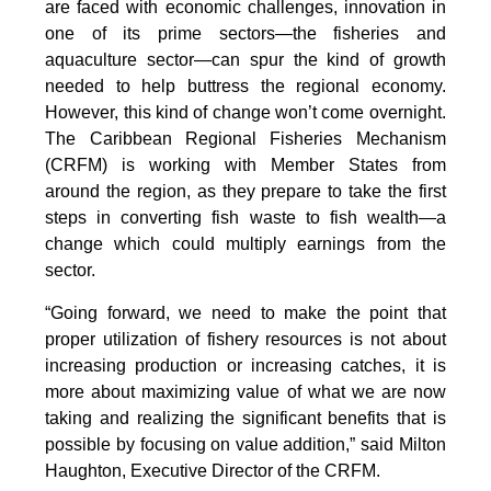
are faced with economic challenges, innovation in
one of its prime sectors—the fisheries and
aquaculture sector—can spur the kind of growth
needed to help buttress the regional economy.
However, this kind of change won’t come overnight.
The Caribbean Regional Fisheries Mechanism
(CRFM) is working with Member States from
around the region, as they prepare to take the first
steps in converting fish waste to fish wealth—a
change which could multiply earnings from the
sector.
“Going forward, we need to make the point that
proper utilization of fishery resources is not about
increasing production or increasing catches, it is
more about maximizing value of what we are now
taking and realizing the significant benefits that is
possible by focusing on value addition,” said Milton
Haughton, Executive Director of the CRFM.