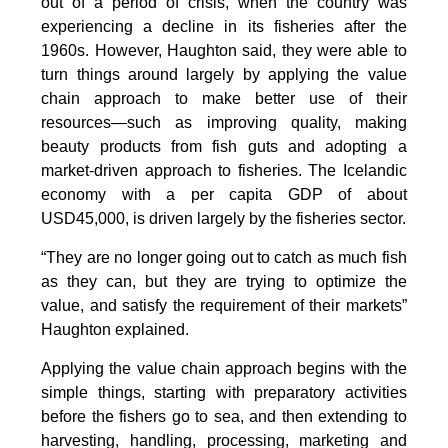
out of a period of crisis, when the country was
experiencing a decline in its fisheries after the
1960s. However, Haughton said, they were able to
turn things around largely by applying the value
chain approach to make better use of their
resources—such as improving quality, making
beauty products from fish guts and adopting a
market-driven approach to fisheries. The Icelandic
economy with a per capita GDP of about
USD45,000, is driven largely by the fisheries sector.
“They are no longer going out to catch as much fish
as they can, but they are trying to optimize the
value, and satisfy the requirement of their markets”
Haughton explained.
Applying the value chain approach begins with the
simple things, starting with preparatory activities
before the fishers go to sea, and then extending to
harvesting, handling, processing, marketing and