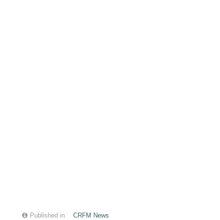
Published in
CRFM News