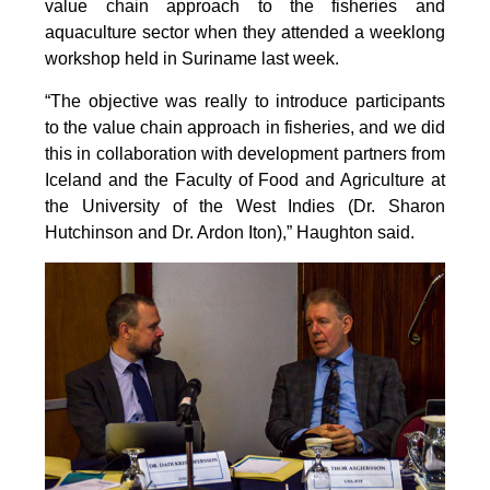
value chain approach to the fisheries and
aquaculture sector when they attended a weeklong
workshop held in Suriname last week.
“The objective was really to introduce participants
to the value chain approach in fisheries, and we did
this in collaboration with development partners from
Iceland and the Faculty of Food and Agriculture at
the University of the West Indies (Dr. Sharon
Hutchinson and Dr. Ardon Iton),” Haughton said.