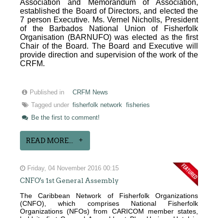
Association and Memorandum of Association,
established the Board of Directors, and elected the
7 person Executive. Ms. Vernel Nicholls, President
of the Barbados National Union of Fisherfolk
Organisation (BARNUFO) was elected as the first
Chair of the Board. The Board and Executive will
provide direction and supervision of the work of the
CRFM.
Published in
CRFM News
Tagged under
fisherfolk network
fisheries
Be the first to comment!
READ MORE...
Friday, 04 November 2016 00:15
CNFO's 1st General Assembly
The Caribbean Network of Fisherfolk Organizations
(CNFO), which comprises National Fisherfolk
Organizations (NFOs) from CARICOM member states,