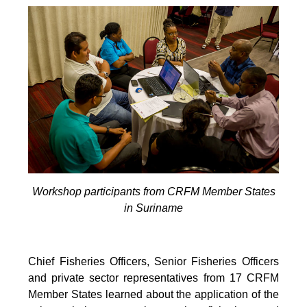
Workshop participants from CRFM Member States
in Suriname
Chief Fisheries Officers, Senior Fisheries Officers
and private sector representatives from 17 CRFM
Member States learned about the application of the