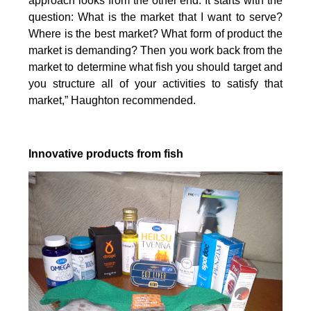
approach looks from the other end. It starts with the
question: What is the market that I want to serve?
Where is the best market? What form of product the
market is demanding? Then you work back from the
market to determine what fish you should target and
you structure all of your activities to satisfy that
market,” Haughton recommended.
Innovative products from fish