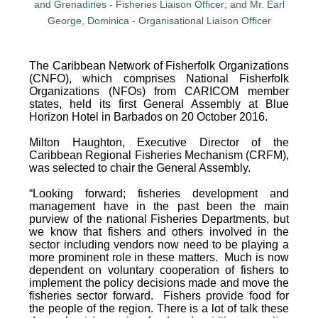
The Caribbean Network of Fisherfolk Organizations
(CNFO), which comprises National Fisherfolk
Organizations (NFOs) from CARICOM member
states, held its first General Assembly at Blue
Horizon Hotel in Barbados on 20 October 2016.
Milton Haughton, Executive Director of the
Caribbean Regional Fisheries Mechanism (CRFM),
was selected to chair the General Assembly.
“Looking forward; fisheries development and
management have in the past been the main
purview of the national Fisheries Departments, but
we know that fishers and others involved in the
sector including vendors now need to be playing a
more prominent role in these matters. Much is now
dependent on voluntary cooperation of fishers to
implement the policy decisions made and move the
fisheries sector forward. Fishers provide food for
the people of the region. There is a lot of talk these