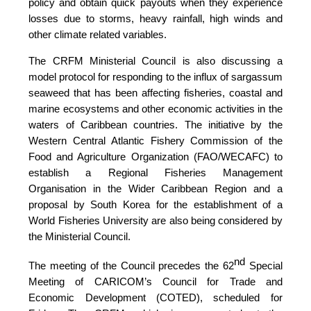
policy and obtain quick payouts when they experience
losses due to storms, heavy rainfall, high winds and
other climate related variables.
The CRFM Ministerial Council is also discussing a
model protocol for responding to the influx of sargassum
seaweed that has been affecting fisheries, coastal and
marine ecosystems and other economic activities in the
waters of Caribbean countries. The initiative by the
Western Central Atlantic Fishery Commission of the
Food and Agriculture Organization (FAO/WECAFC)
to
establish a Regional Fisheries Management
Organisation in the Wider Caribbean Region and a
proposal by South Korea for the establishment of a
World Fisheries University are also being considered by
the Ministerial Council.
nd
The meeting of the Council precedes the 62
Special
Meeting of CARICOM’s Council for Trade and
Economic Development (COTED), scheduled for