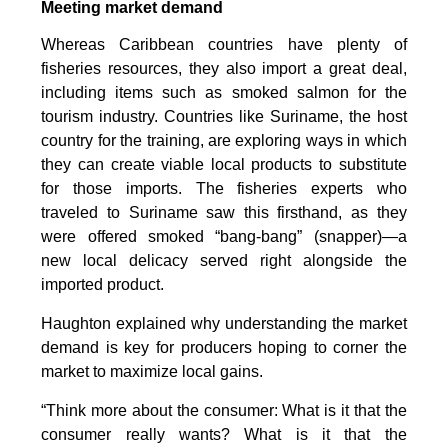
Meeting market demand
Whereas Caribbean countries have plenty of
fisheries resources, they also import a great deal,
including items such as smoked salmon for the
tourism industry. Countries like Suriname, the host
country for the training, are exploring ways in which
they can create viable local products to substitute
for those imports. The fisheries experts who
traveled to Suriname saw this firsthand, as they
were offered smoked “bang-bang” (snapper)—a
new local delicacy served right alongside the
imported product.
Haughton explained why understanding the market
demand is key for producers hoping to corner the
market to maximize local gains.
“Think more about the consumer: What is it that the
consumer really wants? What is it that the