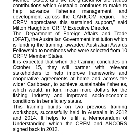
contributions which Australia continues to make to
help advance fisheries management and
development across the CARICOM region. The
CRFM appreciates this sustained support,” said
Milton Haughton, CRFM Executive Director.
The Department of Foreign Affairs and Trade
(DFAT), the Australian Government institution which
is funding the training, awarded Australian Awards
Fellowship to nominees who were selected from 10
CRFM Member States.
It is expected that when the training concludes on
October 15, they will partner with relevant
stakeholders to help improve frameworks and
cooperative agreements at home and across the
wider Caribbean, to achieve sustainable fisheries,
which would, in turn, mean more dollars for the
fishing industry and improved socio-economic
conditions in beneficiary states.
This training builds on two previous training
workshops, successfully held in Australia in 2012
and 2014. It helps to fulfill a Memorandum of
Understanding which the CRFM and ANCORS
signed back in 2012.