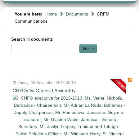
You are here:
Home
Documents
CRFM
Communications
Search in documents
Go
Friday, 04 November 2016 00:15
CNFO's 1st General Assembly