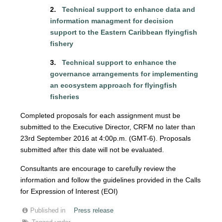
2.
Technical support to enhance data and
information managment for decision
support to the Eastern Caribbean flyingfish
fishery
3.
Technical support to enhance the
governance arrangements for implementing
an ecosystem approach for flyingfish
fisheries
Completed proposals for each assignment must be
submitted to the Executive Director, CRFM no later than
23rd September 2016 at 4:00p.m. (GMT-6). Proposals
submitted after this date will not be evaluated.
Consultants are encourage to carefully review the
information and follow the guidelines provided in the Calls
for Expression of Interest (EOI)
Published in
Press release