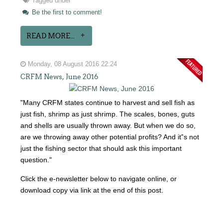
Tagged under
Be the first to comment!
READ MORE...
Monday, 08 August 2016 22:24
CRFM News, June 2016
"Many CRFM states continue to harvest and sell fish as
just fish, shrimp as just shrimp. The scales, bones, guts
and shells are usually thrown away. But when we do so,
are we throwing away other potential profits? And it‟s not
just the fishing sector that should ask this important
question."
Click the e-newsletter below to navigate online, or
download copy via link at the end of this post.