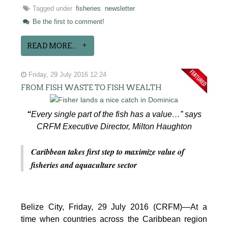
Tagged under
fisheries
newsletter
Be the first to comment!
READ MORE...
Friday, 29 July 2016 12:24
FROM FISH WASTE TO FISH WEALTH
“
Every single part of the fish has a value…” says
CRFM Executive Director, Milton Haughton
Caribbean takes first step to maximize value of
fisheries and aquaculture sector
Belize City, Friday, 29 July 2016 (CRFM)—At a
time when countries across the Caribbean region