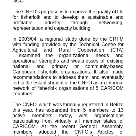
NGO.
The CNFO’s purpose is to improve the quality of life
for fisherfolk and to develop a sustainable and
profitable industry through networking,
representation and capacity building.
In 2003/04, a regional study done by the CRFM
with funding provided by the Technical Centre for
Agricultural and Rural Cooperation (CTA)
examined the organizational needs and
operational strengths and weaknesses of existing
national and primary or community-based
Caribbean fisherfolk organizations. It also made
recommendations to address them, and eventually
led to the establishment of the CNFO as an informal
network of fisherfolk organisations of 5 CARICOM
countries.
The CNFO, which was formally registered in Belize
this year, has expanded from 5 members to 13
active members today, with organisations
participating from virtually all member states of
CARICOM. At the recent General Assembly,
members adopted the CNFO’s Articles of