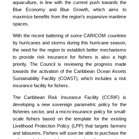
aquaculture, in line with the current push towards the
Blue Economy and Blue Growth, which aims to
maximize benefits from the region’s expansive maritime
spaces.
With the recent battering of some CARICOM countries
by hurricanes and storms during this hurricane season,
the need for the region to establish better mechanisms
to provide risk insurance for fishers is also a high
priority. The Council is reviewing the progress made
towards the activation of the Caribbean Ocean Assets
Sustainability Facility (COAST), which includes a risk
insurance facility for fishers.
The Caribbean Risk Insurance Facility (CCRIF) is
developing a new sovereign parametric policy for the
fisheries sector, and a micro-insurance policy for small-
scale fishers based on the template for the existing
Livelihood Protection Policy (LPP) that targets farmers
and labourers. Fishers will soon be able to purchase the