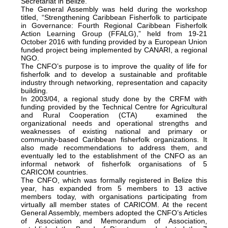
Secretariat in Belize.
The General Assembly was held during the workshop
titled, “Strengthening Caribbean Fisherfolk to participate
in Governance: Fourth Regional Caribbean Fisherfolk
Action Learning Group (FFALG),” held from 19-21
October 2016 with funding provided by a European Union
funded project being implemented by CANARI, a regional
NGO.
The CNFO’s purpose is to improve the quality of life for
fisherfolk and to develop a sustainable and profitable
industry through networking, representation and capacity
building.
In 2003/04, a regional study done by the CRFM with
funding provided by the Technical Centre for Agricultural
and Rural Cooperation (CTA) examined the
organizational needs and operational strengths and
weaknesses of existing national and primary or
community-based Caribbean fisherfolk organizations. It
also made recommendations to address them, and
eventually led to the establishment of the CNFO as an
informal network of fisherfolk organisations of 5
CARICOM countries.
The CNFO, which was formally registered in Belize this
year, has expanded from 5 members to 13 active
members today, with organisations participating from
virtually all member states of CARICOM. At the recent
General Assembly, members adopted the CNFO’s Articles
of Association and Memorandum of Association,