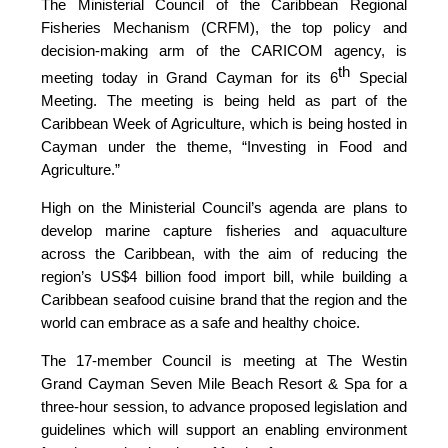
The Ministerial Council of the Caribbean Regional
Fisheries Mechanism (CRFM), the top policy and
decision-making arm of the CARICOM agency, is
th
meeting today in Grand Cayman for its 6
Special
Meeting. The meeting is being held as part of the
Caribbean Week of Agriculture, which is being hosted in
Cayman under the theme, “Investing in Food and
Agriculture.”
High on the Ministerial Council’s agenda are plans to
develop marine capture fisheries and aquaculture
across the Caribbean, with the aim of reducing the
region’s US$4 billion food import bill, while building a
Caribbean seafood cuisine brand that the region and the
world can embrace as a safe and healthy choice.
The 17-member Council is meeting at The Westin
Grand Cayman Seven Mile Beach Resort & Spa for a
three-hour session, to advance proposed legislation and
guidelines which will support an enabling environment