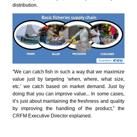
distribution.
“We can catch fish in such a way that we maximize
value just by targeting ‘when, where, what size,
etc.’ we catch based on market demand. Just by
doing that you can improve value... In some cases,
it’s just about maintaining the freshness and quality
by improving the handling of the product,” the
CRFM Executive Director explained.