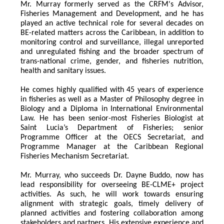
Mr. Murray formerly served as the CRFM's Advisor, 
Fisheries Management and Development, and he has 
played an active technical role for several decades on 
BE-related matters across the Caribbean, in addition to 
monitoring control and surveillance, illegal unreported 
and unregulated fishing and the broader spectrum of 
trans-national crime, gender, and fisheries nutrition, 
health and sanitary issues. 
He comes highly qualified with 45 years of experience 
in fisheries as well as a Master of Philosophy degree in 
Biology and a Diploma in International Environmental 
Law. He has been senior-most Fisheries Biologist at 
Saint Lucia’s Department of Fisheries; senior 
Programme Officer at the OECS Secretariat, and 
Programme Manager at the Caribbean Regional 
Fisheries Mechanism Secretariat. 
Mr. Murray, who succeeds Dr. Dayne Buddo, now has 
lead responsibility for overseeing BE-CLME+ project 
activities. As such, he will work towards ensuring 
alignment with strategic goals, timely delivery of 
planned activities and fostering collaboration among 
stakeholders and partners. His extensive experience and 