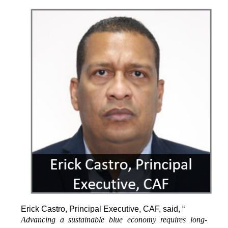
Erick Castro, Principal Executive, CAF, said, “
Advancing a sustainable blue economy requires long-