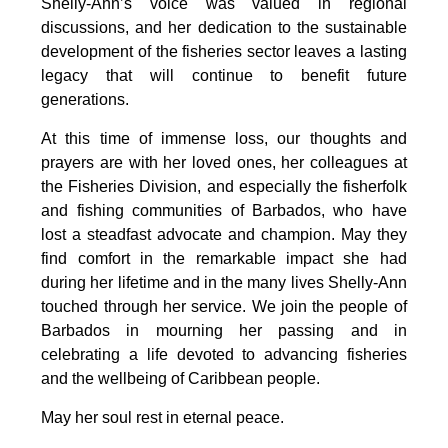
Shelly-Ann’s voice was valued in regional 
discussions, and her dedication to the sustainable 
development of the fisheries sector leaves a lasting 
legacy that will continue to benefit future 
generations.
At this time of immense loss, our thoughts and 
prayers are with her loved ones, her colleagues at 
the Fisheries Division, and especially the fisherfolk 
and fishing communities of Barbados, who have 
lost a steadfast advocate and champion. May they 
find comfort in the remarkable impact she had 
during her lifetime and in the many lives Shelly-Ann 
touched through her service. We join the people of 
Barbados in mourning her passing and in 
celebrating a life devoted to advancing fisheries 
and the wellbeing of Caribbean people.
May her soul rest in eternal peace.