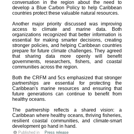
conversation in the region about the need to
develop a Blue Carbon Policy to help Caribbean
countries protect these valuable natural resources.
Another major priority discussed was improving
access to climate and marine data. Both
organizations recognized that better information is
essential for making smarter decisions, creating
stronger policies, and helping Caribbean countries
prepare for future climate challenges. They agreed
that sharing data more openly will benefit
governments, researchers, fishers, and coastal
communities across the region.
Both the CRFM and 5cs emphasized that stronger
partnerships are essential for protecting the
Caribbean's marine resources and ensuring that
future generations can continue to benefit from
healthy oceans.
The partnership reflects a shared vision: a
Caribbean where healthy oceans, thriving fisheries,
resilient coastal communities, and climate-smart
development go hand in hand.
Published in
Press release