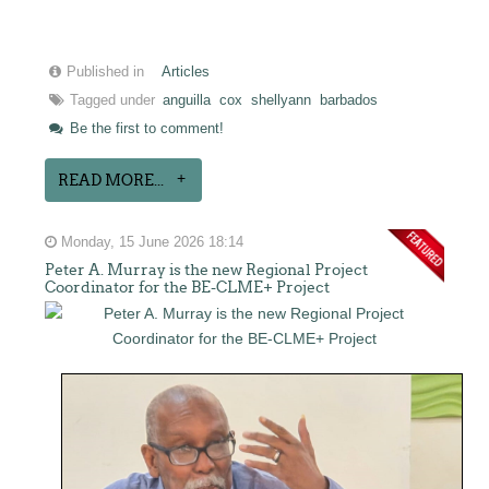
Published in
Articles
Tagged under
anguilla
cox
shellyann
barbados
Be the first to comment!
READ MORE...
Monday, 15 June 2026 18:14
Peter A. Murray is the new Regional Project
Coordinator for the BE-CLME+ Project