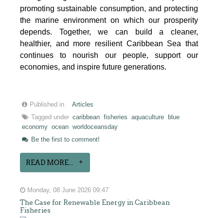
promoting sustainable consumption, and protecting
the marine environment on which our prosperity
depends. Together, we can build a cleaner,
healthier, and more resilient Caribbean Sea that
continues to nourish our people, support our
economies, and inspire future generations.
Published in
Articles
Tagged under
caribbean
fisheries
aquaculture
blue
economy
ocean
worldoceansday
Be the first to comment!
READ MORE...
Monday, 08 June 2026 09:47
The Case for Renewable Energy in Caribbean
Fisheries