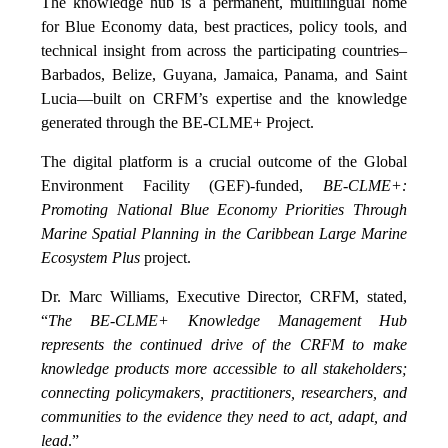
The knowledge hub is a permanent, multilingual home
for Blue Economy data, best practices, policy tools, and
technical insight from across the participating countries–
Barbados, Belize, Guyana, Jamaica, Panama, and Saint
Lucia—built on CRFM’s expertise and the knowledge
generated through the BE-CLME+ Project.
The digital platform is a crucial outcome of the Global
Environment Facility (GEF)-funded,
BE-CLME+:
Promoting National Blue Economy Priorities Through
Marine Spatial Planning in the Caribbean Large Marine
Ecosystem Plus
project.
Dr. Marc Williams, Executive Director, CRFM, stated,
“
The BE-CLME+ Knowledge Management Hub
represents the continued drive of the CRFM to make
knowledge products more accessible to all stakeholders;
connecting policymakers, practitioners, researchers, and
communities to the evidence they need to act, adapt, and
lead
.”