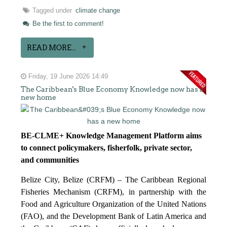
Tagged under
climate change
Be the first to comment!
READ MORE...
Friday, 19 June 2026 14:49
The Caribbean's Blue Economy Knowledge now has a
new home
BE-CLME+ Knowledge Management Platform aims
to connect policymakers, fisherfolk, private sector,
and communities
Belize City, Belize (CRFM) – The Caribbean Regional
Fisheries Mechanism (CRFM), in partnership with the
Food and Agriculture Organization of the United Nations
(FAO), and the Development Bank of Latin America and