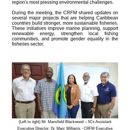
region's most pressing environmental challenges.
During the meeting, the CRFM shared updates on
several major projects that are helping Caribbean
countries build stronger, more sustainable fisheries.
These initiatives improve marine planning, support
renewable energy, strengthen local fishing
communities, and promote gender equality in the
fisheries sector.
(Left to right) Mr. Mansfield Blackwood – 5Cs Assistant
Executive Director; Dr. Marc Williams - CRFM Executive