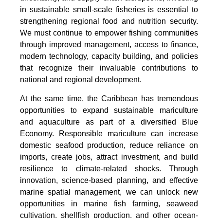
in sustainable small-scale fisheries is essential to
strengthening regional food and nutrition security.
We must continue to empower fishing communities
through improved management, access to finance,
modern technology, capacity building, and policies
that recognize their invaluable contributions to
national and regional development.
At the same time, the Caribbean has tremendous
opportunities to expand sustainable mariculture
and aquaculture as part of a diversified Blue
Economy. Responsible mariculture can increase
domestic seafood production, reduce reliance on
imports, create jobs, attract investment, and build
resilience to climate-related shocks. Through
innovation, science-based planning, and effective
marine spatial management, we can unlock new
opportunities in marine fish farming, seaweed
cultivation, shellfish production, and other ocean-