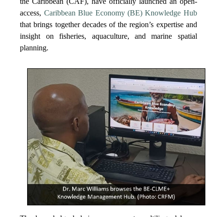
the Caribbean (CAF), have officially launched an open-
access,
Caribbean Blue Economy (BE) Knowledge Hub
that brings together decades of the region’s expertise and
insight on fisheries, aquaculture, and marine spatial
planning.