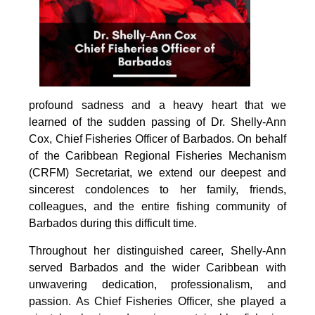
profound sadness and a heavy heart that we 
learned of the sudden passing of Dr. Shelly-Ann 
Cox, Chief Fisheries Officer of Barbados. On behalf 
of the Caribbean Regional Fisheries Mechanism 
(CRFM) Secretariat, we extend our deepest and 
sincerest condolences to her family, friends, 
colleagues, and the entire fishing community of 
Barbados during this difficult time.
Throughout her distinguished career, Shelly-Ann 
served Barbados and the wider Caribbean with 
unwavering dedication, professionalism, and 
passion. As Chief Fisheries Officer, she played a 