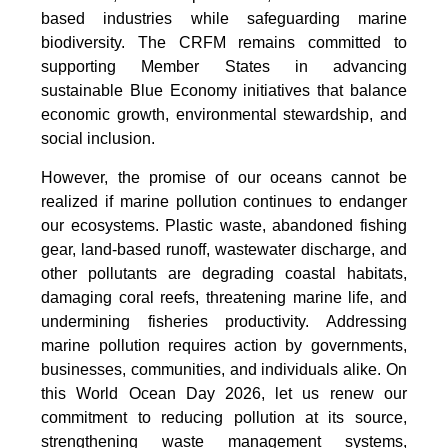
based industries while safeguarding marine
biodiversity. The CRFM remains committed to
supporting Member States in advancing
sustainable Blue Economy initiatives that balance
economic growth, environmental stewardship, and
social inclusion.
However, the promise of our oceans cannot be
realized if marine pollution continues to endanger
our ecosystems. Plastic waste, abandoned fishing
gear, land-based runoff, wastewater discharge, and
other pollutants are degrading coastal habitats,
damaging coral reefs, threatening marine life, and
undermining fisheries productivity. Addressing
marine pollution requires action by governments,
businesses, communities, and individuals alike. On
this World Ocean Day 2026, let us renew our
commitment to reducing pollution at its source,
strengthening waste management systems,