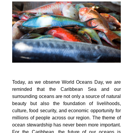
Today, as we observe World Oceans Day, we are
reminded that the Caribbean Sea and our
surrounding oceans are not only a source of natural
beauty but also the foundation of livelihoods,
culture, food security, and economic opportunity for
millions of people across our region. The theme of
ocean stewardship has never been more important.
For the Caribbean, the future of our oceans is