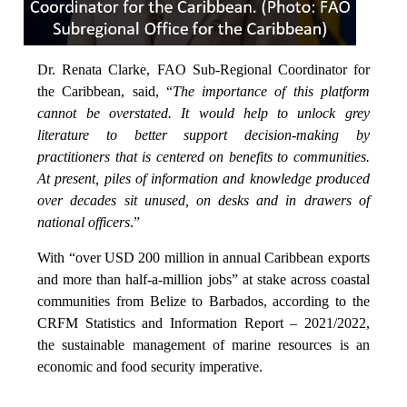
Dr. Renata Clarke, FAO Sub-Regional Coordinator for
the Caribbean, said, “
The importance of this platform
cannot be overstated. It would help to unlock grey
literature to better support decision-making by
practitioners that is centered on benefits to communities.
At present, piles of information and knowledge produced
over decades sit unused, on desks and in drawers of
national officers
.”
With “over USD 200 million in annual Caribbean exports
and more than half-a-million jobs” at stake across coastal
communities from Belize to Barbados, according to the
CRFM Statistics and Information Report – 2021/2022,
the sustainable management of marine resources is an
economic and food security imperative.