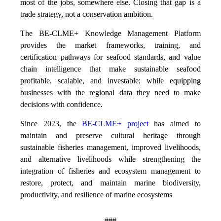
most of the jobs, somewhere else. Closing that gap is a
trade strategy, not a conservation ambition.
The BE-CLME+ Knowledge Management Platform
provides the market frameworks, training, and
certification pathways for seafood standards, and value
chain intelligence that make sustainable seafood
profitable, scalable, and investable; while equipping
businesses with the regional data they need to make
decisions with confidence.
Since 2023, the
BE-CLME+ project
has aimed to
maintain and preserve cultural heritage through
sustainable fisheries management, improved livelihoods,
and alternative livelihoods while strengthening the
integration of fisheries and ecosystem management to
restore, protect, and maintain marine biodiversity,
productivity, and resilience of marine ecosystems
.
###