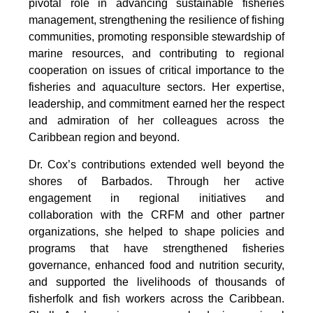
pivotal role in advancing sustainable fisheries 
management, strengthening the resilience of fishing 
communities, promoting responsible stewardship of 
marine resources, and contributing to regional 
cooperation on issues of critical importance to the 
fisheries and aquaculture sectors. Her expertise, 
leadership, and commitment earned her the respect 
and admiration of her colleagues across the 
Caribbean region and beyond.
Dr. Cox’s contributions extended well beyond the 
shores of Barbados. Through her active 
engagement in regional initiatives and 
collaboration with the CRFM and other partner 
organizations, she helped to shape policies and 
programs that have strengthened fisheries 
governance, enhanced food and nutrition security, 
and supported the livelihoods of thousands of 
fisherfolk and fish workers across the Caribbean. 