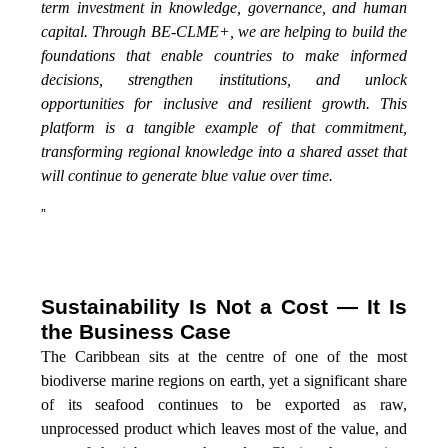
term investment in knowledge, governance, and human
capital. Through BE-CLME+, we are helping to build the
foundations that enable countries to make informed
decisions, strengthen institutions, and unlock
opportunities for inclusive and resilient growth. This
platform is a tangible example of that commitment,
transforming regional knowledge into a shared asset that
will continue to generate blue value over time.
”
Sustainability Is Not a Cost — It Is
the Business Case
The Caribbean sits at the centre of one of the most
biodiverse marine regions on earth, yet a significant share
of its seafood continues to be exported as raw,
unprocessed product which leaves most of the value, and