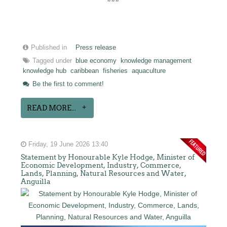
Published in
Press release
Tagged under
blue economy
knowledge management
knowledge hub
caribbean
fisheries
aquaculture
Be the first to comment!
READ MORE...
Friday, 19 June 2026 13:40
Statement by Honourable Kyle Hodge, Minister of
Economic Development, Industry, Commerce,
Lands, Planning, Natural Resources and Water,
Anguilla