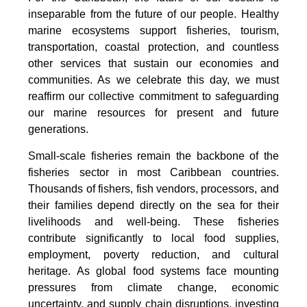
inseparable from the future of our people. Healthy
marine ecosystems support fisheries, tourism,
transportation, coastal protection, and countless
other services that sustain our economies and
communities. As we celebrate this day, we must
reaffirm our collective commitment to safeguarding
our marine resources for present and future
generations.
Small-scale fisheries remain the backbone of the
fisheries sector in most Caribbean countries.
Thousands of fishers, fish vendors, processors, and
their families depend directly on the sea for their
livelihoods and well-being. These fisheries
contribute significantly to local food supplies,
employment, poverty reduction, and cultural
heritage. As global food systems face mounting
pressures from climate change, economic
uncertainty, and supply chain disruptions, investing