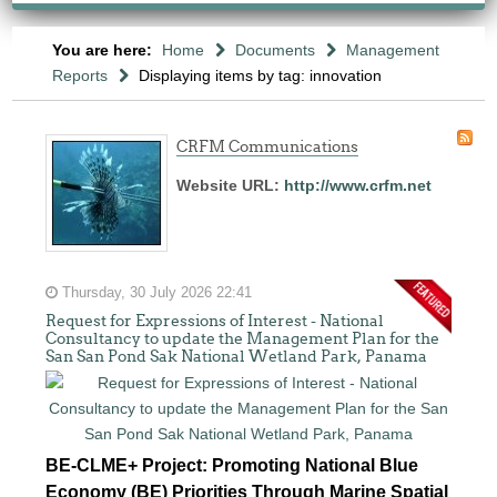
You are here:
Home
Documents
Management
Reports
Displaying items by tag: innovation
CRFM Communications
Website URL:
http://www.crfm.net
Thursday, 30 July 2026 22:41
Request for Expressions of Interest - National
Consultancy to update the Management Plan for the
San San Pond Sak National Wetland Park, Panama
BE-CLME+ Project: Promoting National Blue
Economy (BE) Priorities Through Marine Spatial