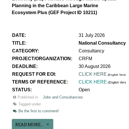
Planning in the Caribbean Large Marine
Ecosystem Plus (GEF Project ID 10211)
DATE:
31 July 2026
TITLE:
National Consultancy 
CATEGORY:
Consultancy
PROJECT/ORGANIZATION:
CRFM
DEADLINE:
30 August 2026
REQUEST FOR EOI:
CLICK HERE
(English Version
TERMS OF REFERENCE:
CLICK HERE
(English Versi
STATUS:
Open
Published in
Jobs and Consultancies
Tagged under
Be the first to comment!
READ MORE...