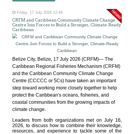
Friday, 17 July 2026 12:44
CRFM and Caribbean Community Climate Change
Centre Join Forces to Build a Stronger, Climate-Ready
Caribbean
Belize City, Belize, 17 July 2026 (CRFM)— The
Caribbean Regional Fisheries Mechanism (CRFM)
and the Caribbean Community Climate Change
Centre (CCCCC or 5Cs) have taken an important
step toward working more closely together to help
protect the Caribbean's oceans, fisheries, and
coastal communities from the growing impacts of
climate change.
Leaders from both organizations met on July 16,
2026, to discuss how to combine their knowledge,
resources, and experience to tackle some of the