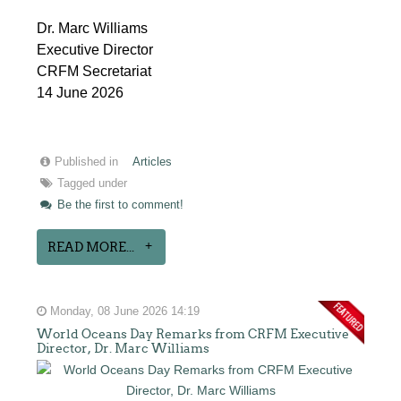
Dr. Marc Williams
Executive Director
CRFM Secretariat
14 June 2026
Published in
Articles
Tagged under
Be the first to comment!
READ MORE...
Monday, 08 June 2026 14:19
World Oceans Day Remarks from CRFM Executive
Director, Dr. Marc Williams