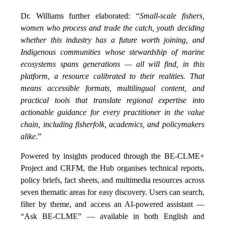
Dr. Williams further elaborated:
“Small-scale fishers,
women who process and trade the catch, youth deciding
whether this industry has a future worth joining, and
Indigenous communities whose stewardship of marine
ecosystems spans generations — all will find, in this
platform, a resource calibrated to their realities. That
means accessible formats, multilingual content, and
practical tools that translate regional expertise into
actionable guidance for every practitioner in the value
chain, including fisherfolk, academics, and policymakers
alike
.”
Powered by insights produced through the BE-CLME+
Project and CRFM, the Hub organises technical reports,
policy briefs, fact sheets, and multimedia resources across
seven thematic areas for easy discovery. Users can search,
filter by theme, and access an AI-powered assistant —
“Ask BE-CLME” — available in both English and