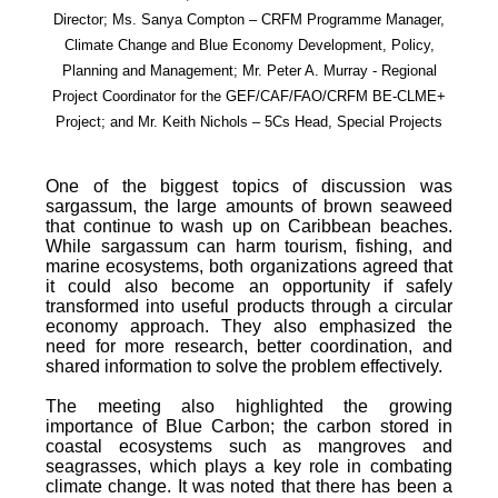
Director; Ms. Sanya Compton – CRFM Programme Manager,
Climate Change and Blue Economy Development, Policy,
Planning and Management; Mr. Peter A. Murray - Regional
Project Coordinator for the GEF/CAF/FAO/CRFM BE-CLME+
Project; and Mr. Keith Nichols – 5Cs Head, Special Projects
One of the biggest topics of discussion was
sargassum, the large amounts of brown seaweed
that continue to wash up on Caribbean beaches.
While sargassum can harm tourism, fishing, and
marine ecosystems, both organizations agreed that
it could also become an opportunity if safely
transformed into useful products through a circular
economy approach. They also emphasized the
need for more research, better coordination, and
shared information to solve the problem effectively.
The meeting also highlighted the growing
importance of Blue Carbon; the carbon stored in
coastal ecosystems such as mangroves and
seagrasses, which plays a key role in combating
climate change. It was noted that there has been a