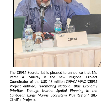
The CRFM Secretariat is pleased to announce that Mr. 
Peter A. Murray is the new Regional Project 
Coordinator of the USD 48 million GEF/CAF/FAO/CRFM 
Project entitled,
 “Promoting National Blue Economy 
Priorities Through Marine Spatial Planning in the 
Caribbean Large Marine Ecosystem Plus Region
" (BE-
CLME + Project).