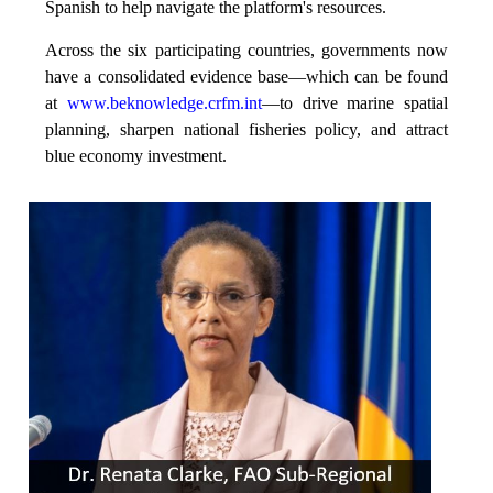
Spanish to help navigate the platform's resources.
Across the six participating countries, governments now
have a consolidated evidence base—which can be found
at
www.beknowledge.crfm.int
—to drive marine spatial
planning, sharpen national fisheries policy, and attract
blue economy investment.