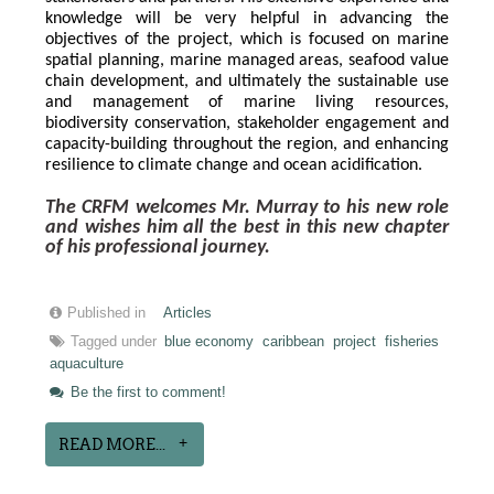
knowledge will be very helpful in advancing the 
objectives of the project, which is focused on marine 
spatial planning, marine managed areas, seafood value 
chain development, and ultimately the sustainable use 
and management of marine living resources, 
biodiversity conservation, stakeholder engagement and 
capacity-building throughout the region, and enhancing 
resilience to climate change and ocean acidification.
The CRFM welcomes Mr. Murray to his new role 
and wishes him all the best in this new chapter 
of his professional journey.
Published in
Articles
Tagged under
blue economy
caribbean
project
fisheries
aquaculture
Be the first to comment!
READ MORE...