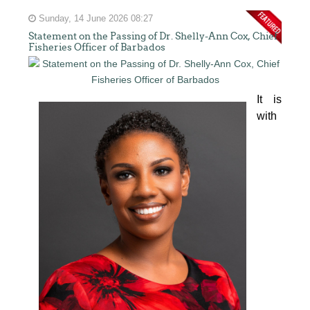
Sunday, 14 June 2026 08:27
Statement on the Passing of Dr. Shelly-Ann Cox, Chief
Fisheries Officer of Barbados
It is 
with 