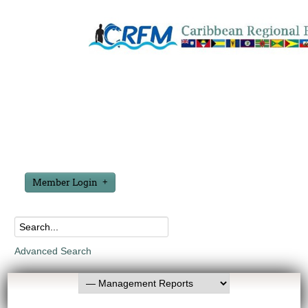
Member Login
Advanced Search