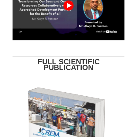
FULL SCIENTIFIC
PUBLICATION