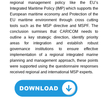
regional management policy like the EU’s
Integrated Maritime Policy (IMP) which supports the
European maritime economy and Protection of the
EU maritime environment through cross cutting
tools such as the MSP directive and MSPF. The
conclusion surmises that CARICOM needs to
outline a key strategic direction, identify priority
areas for integration and establish robust
governance institutions to ensure effective
implementation of a regional integrated marine
planning and management approach, these points
were supported using the questionnaire responses
received regional and international MSP experts.