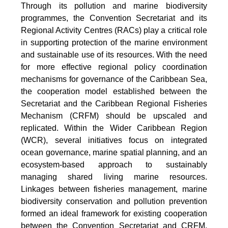
Through its pollution and marine biodiversity
programmes, the Convention Secretariat and its
Regional Activity Centres (RACs) play a critical role
in supporting protection of the marine environment
and sustainable use of its resources. With the need
for more effective regional policy coordination
mechanisms for governance of the Caribbean Sea,
the cooperation model established between the
Secretariat and the Caribbean Regional Fisheries
Mechanism (CRFM) should be upscaled and
replicated. Within the Wider Caribbean Region
(WCR), several initiatives focus on integrated
ocean governance, marine spatial planning, and an
ecosystem-based approach to sustainably
managing shared living marine resources.
Linkages between fisheries management, marine
biodiversity conservation and pollution prevention
formed an ideal framework for existing cooperation
between the Convention Secretariat and CRFM.