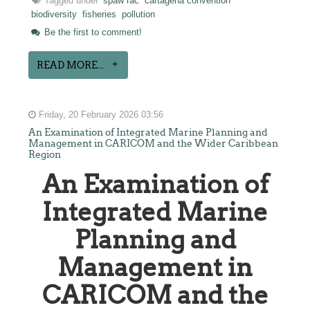
Tagged under
spaw rac
cartagena convention
biodiversity
fisheries
pollution
Be the first to comment!
READ MORE...
Friday, 20 February 2026 03:56
An Examination of Integrated Marine Planning and
Management in CARICOM and the Wider Caribbean
Region
An Examination of
Integrated Marine
Planning and
Management in
CARICOM and the