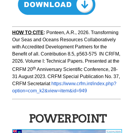
HOW TO CITE
:
Ponteen, A.R., 2026. Transforming 
Our Seas and Oceans Resources Collaboratively 
with Accredited Development Partners for the 
Benefit of all. Contribution 8.5, p563-575  IN CRFM, 
2026. Volume I: Technical Papers. Presented at the 
th
CRFM 20
 Anniversary Scientific Conference, 28-
31 August 2023. CRFM Special Publication No. 37, 
CRFM Secretariat 
https://www.crfm.int/index.php?
option=com_k2&view=item&id=949
POWERPOINT