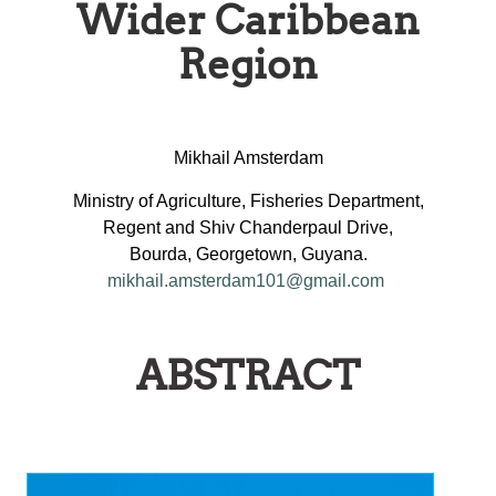
Wider Caribbean
Region
Mikhail Amsterdam
Ministry of Agriculture, Fisheries Department,
Regent and Shiv Chanderpaul Drive,
Bourda, Georgetown, Guyana.
mikhail.amsterdam101@gmail.com
ABSTRACT