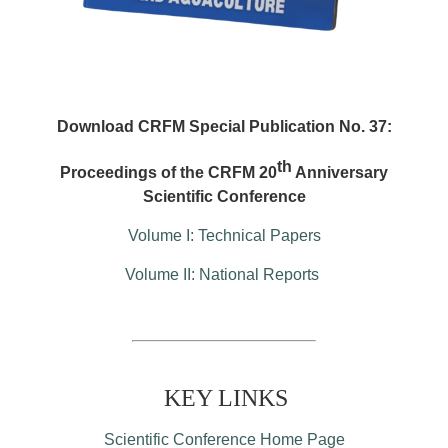
Download CRFM Special Publication No. 37:
th
Proceedings of the CRFM 20
Anniversary
Scientific Conference
Volume I: Technical Papers
Volume II: National Reports
KEY LINKS
Scientific Conference Home Page