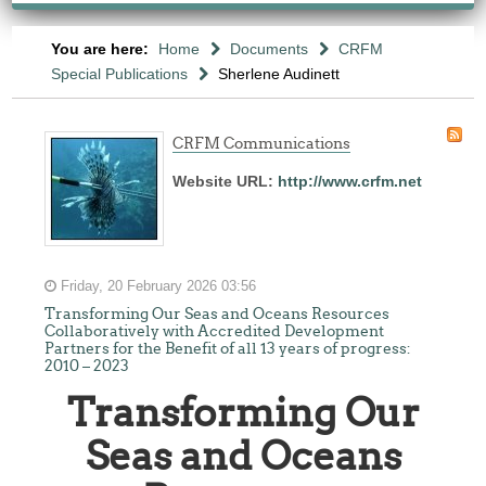
You are here:
Home
Documents
CRFM
Special Publications
Sherlene Audinett
CRFM Communications
Website URL:
http://www.crfm.net
Friday, 20 February 2026 03:56
Transforming Our Seas and Oceans Resources
Collaboratively with Accredited Development
Partners for the Benefit of all 13 years of progress:
2010 – 2023
Transforming Our
Seas and Oceans