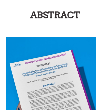
ABSTRACT