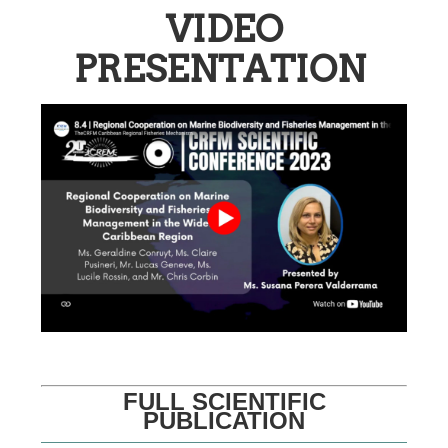
VIDEO
PRESENTATION
FULL SCIENTIFIC
PUBLICATION