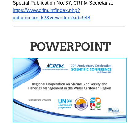
Special Publication No. 37, CRFM Secretariat 
https://www.crfm.int/index.php?
option=com_k2&view=item&id=948
POWERPOINT