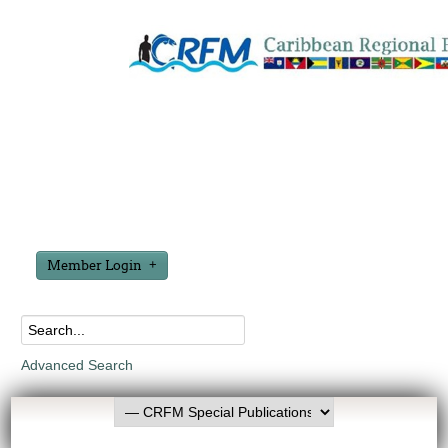
Member Login
Advanced Search