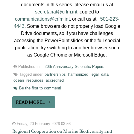
documents in this series, please email us at
secretariat@crfm.int
, copied to
communications@crfm.int
, or call us at
+501-223-
4443
. Some browsers do not properly load Google
Drive documents, so if you have challenges
accessing the PowerPoint slides or the full special
publication, try switching to another browser such
as Google Chrome or Microsoft Edge.
Published in
20th Anniversary Scientific Papers
Tagged under
partnerships
harmonized
legal
data
ocean
resources
accredited
Be the first to comment!
READ MORE...
Friday, 20 February 2026 03:56
Regional Cooperation on Marine Biodiversity and