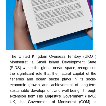
The United Kingdom Overseas Territory (UKOT)
Montserrat, a Small Island Development State
(SIDS) within the global ocean space, recognises
the significant role that the natural capital of the
fisheries and ocean sector plays in its socio-
economic growth and achievement of long-term
sustainable development and well-being. Through
extension from His Majesty’s Government (HMG)
UK, the Government of Montserrat (GOM) is