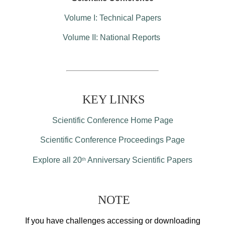
Volume I: Technical Papers
Volume II: National Reports
KEY LINKS
Scientific Conference Home Page
Scientific Conference Proceedings Page
Explore all 20
Anniversary Scientific Papers
th
NOTE
If you have challenges accessing or downloading