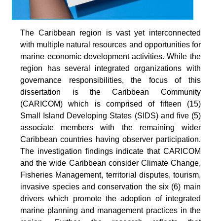
The Caribbean region is vast yet interconnected
with multiple natural resources and opportunities for
marine economic development activities. While the
region has several integrated organizations with
governance responsibilities, the focus of this
dissertation is the Caribbean Community
(CARICOM) which is comprised of fifteen (15)
Small Island Developing States (SIDS) and five (5)
associate members with the remaining wider
Caribbean countries having observer participation.
The investigation findings indicate that CARICOM
and the wide Caribbean consider Climate Change,
Fisheries Management, territorial disputes, tourism,
invasive species and conservation the six (6) main
drivers which promote the adoption of integrated
marine planning and management practices in the