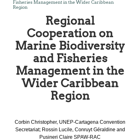
Fisheries Management in the Wider Caribbean
Region
Regional
Cooperation on
Marine Biodiversity
and Fisheries
Management in the
Wider Caribbean
Region
Corbin Christopher, UNEP-Cartagena Convention
Secretariat; Rossin Lucile, Conruyt Géraldine and
Pusineri Claire SPAW-RAC