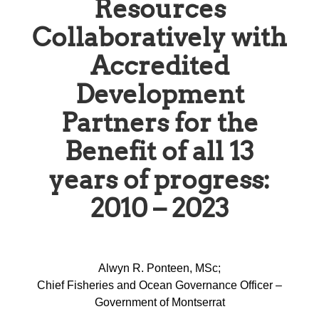
Resources
Collaboratively with
Accredited
Development
Partners for the
Benefit of all 13
years of progress:
2010 – 2023
Alwyn R. Ponteen, MSc;
Chief Fisheries and Ocean Governance Officer –
Government of Montserrat