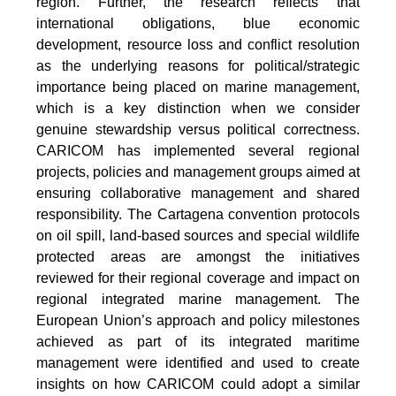
region. Further, the research reflects that
international obligations, blue economic
development, resource loss and conflict resolution
as the underlying reasons for political/strategic
importance being placed on marine management,
which is a key distinction when we consider
genuine stewardship versus political correctness.
CARICOM has implemented several regional
projects, policies and management groups aimed at
ensuring collaborative management and shared
responsibility. The Cartagena convention protocols
on oil spill, land-based sources and special wildlife
protected areas are amongst the initiatives
reviewed for their regional coverage and impact on
regional integrated marine management. The
European Union’s approach and policy milestones
achieved as part of its integrated maritime
management were identified and used to create
insights on how CARICOM could adopt a similar