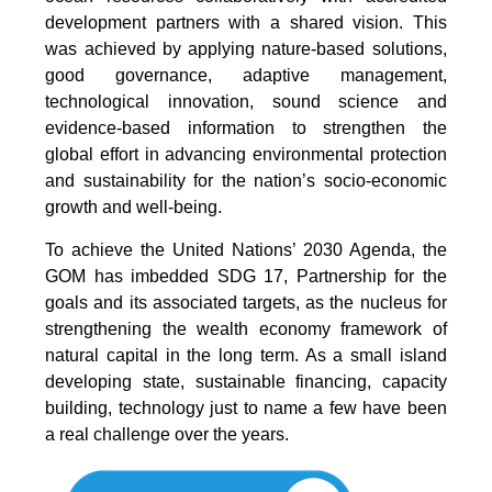
development partners with a shared vision. This
was achieved by applying nature-based solutions,
good governance, adaptive management,
technological innovation, sound science and
evidence-based information to strengthen the
global effort in advancing environmental protection
and sustainability for the nation’s socio-economic
growth and well-being.
To achieve the United Nations’ 2030 Agenda, the
GOM has imbedded SDG 17, Partnership for the
goals and its associated targets, as the nucleus for
strengthening the wealth economy framework of
natural capital in the long term. As a small island
developing state, sustainable financing, capacity
building, technology just to name a few have been
a real challenge over the years.