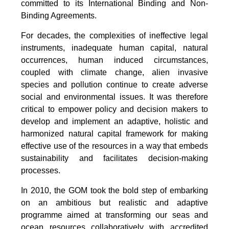
committed to its International Binding and Non-
Binding Agreements.
For decades, the complexities of ineffective legal
instruments, inadequate human capital, natural
occurrences, human induced circumstances,
coupled with climate change, alien invasive
species and pollution continue to create adverse
social and environmental issues. It was therefore
critical to empower policy and decision makers to
develop and implement an adaptive, holistic and
harmonized natural capital framework for making
effective use of the resources in a way that embeds
sustainability and facilitates decision-making
processes.
In 2010, the GOM took the bold step of embarking
on an ambitious but realistic and adaptive
programme aimed at transforming our seas and
ocean resources collaboratively with accredited