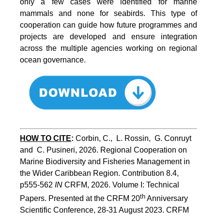
only a few cases were identified for marine
mammals and none for seabirds. This type of
cooperation can guide how future programmes and
projects are developed and ensure integration
across the multiple agencies working on regional
ocean governance.
HOW TO CITE
:
Corbin, C.,  L. Rossin,  G. Conruyt 
and  C. Pusineri, 2026. Regional Cooperation on 
Marine Biodiversity and Fisheries Management in 
the Wider Caribbean Region. Contribution 8.4, 
p555-562 
IN
 CRFM, 2026. Volume I: Technical 
th
Papers. Presented at the CRFM 20
 Anniversary 
Scientific Conference, 28-31 August 2023. CRFM 