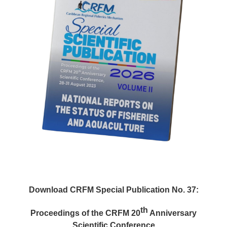
Download CRFM Special Publication No. 37:
th
Proceedings of the CRFM 20
Anniversary
Scientific Conference