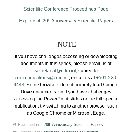
Scientific Conference Proceedings Page
Explore all 20
Anniversary Scientific Papers
th
NOTE
If you have challenges accessing or downloading
documents in this series, please email us at
secretariat@crfm.int
, copied to
communications@crfm.int
, or call us at
+501-223-
4443
. Some browsers do not properly load Google
Drive documents, so if you have challenges
accessing the PowerPoint slides or the full special
publication, try switching to another browser such
as Google Chrome or Microsoft Edge.
Published in
20th Anniversary Scientific Papers