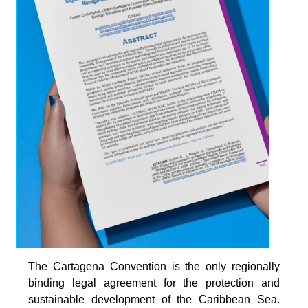
The Cartagena Convention is the only regionally
binding legal agreement for the protection and
sustainable development of the Caribbean Sea.