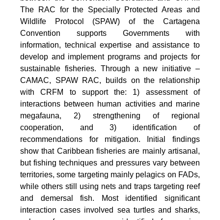
The RAC for the Specially Protected Areas and
Wildlife Protocol (SPAW) of the Cartagena
Convention supports Governments with
information, technical expertise and assistance to
develop and implement programs and projects for
sustainable fisheries. Through a new initiative –
CAMAC, SPAW RAC, builds on the relationship
with CRFM to support the: 1) assessment of
interactions between human activities and marine
megafauna, 2) strengthening of regional
cooperation, and 3) identification of
recommendations for mitigation. Initial findings
show that Caribbean fisheries are mainly artisanal,
but fishing techniques and pressures vary between
territories, some targeting mainly pelagics on FADs,
while others still using nets and traps targeting reef
and demersal fish. Most identified significant
interaction cases involved sea turtles and sharks,