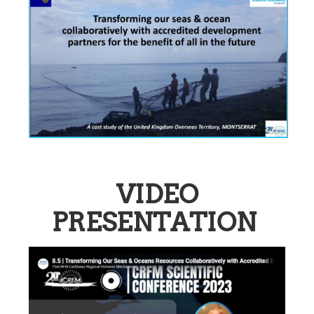
VIDEO
PRESENTATION