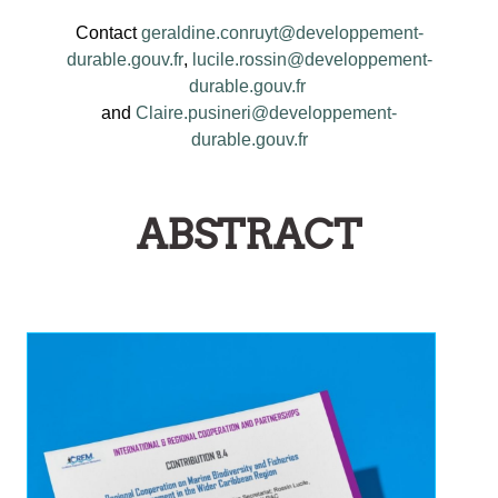
Contact
geraldine.conruyt@developpement-
durable.gouv.fr
,
lucile.rossin@developpement-
durable.gouv.fr
and
Claire.pusineri@developpement-
durable.gouv.fr
ABSTRACT