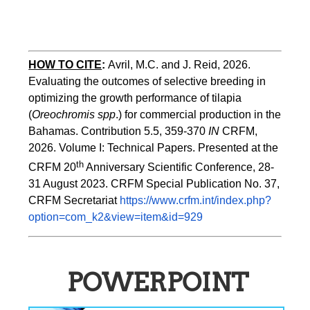
HOW TO CITE
:
Avril, M.C. and J. Reid, 2026. 
Evaluating the outcomes of selective breeding in 
optimizing the growth performance of tilapia 
(
Oreochromis spp
.) for commercial production in the 
Bahamas. Contribution 5.5, 359-370 
IN
 CRFM, 
2026. Volume I: Technical Papers. Presented at the 
th
CRFM 20
 Anniversary Scientific Conference, 28-
31 August 2023. CRFM Special Publication No. 37, 
CRFM Secretariat 
https://www.crfm.int/index.php?
option=com_k2&view=item&id=929
POWERPOINT