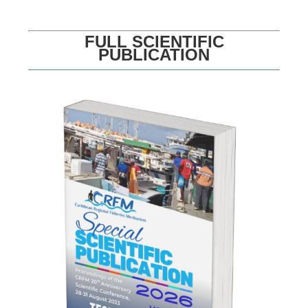
FULL SCIENTIFIC
PUBLICATION