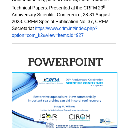
th
Technical Papers. Presented at the CRFM 20
Anniversary Scientific Conference, 28-31 August 
2023. CRFM Special Publication No. 37, CRFM 
Secretariat 
https://www.crfm.int/index.php?
option=com_k2&view=item&id=927
POWERPOINT