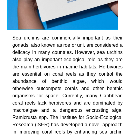
Sea urchins are commercially important as their
gonads, also known as roe or uni, are considered a
delicacy in many countries. However, sea urchins
also play an important ecological role as they are
the main herbivores in marine habitats. Herbivores
are essential on coral reefs as they control the
abundance of benthic algae, which would
otherwise outcompete corals and other benthic
organisms for space. Currently, many Caribbean
coral reefs lack herbivores and are dominated by
macroalgae and a dangerous encrusting alga,
Ramicrusta spp. The Institute for Socio-Ecological
Research (ISER) has developed a novel approach
in improving coral reefs by enhancing sea urchin