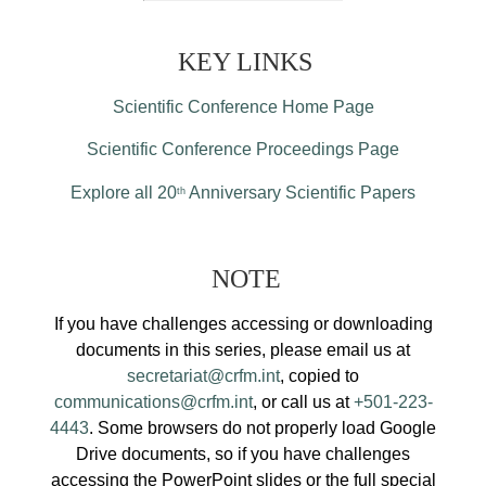
KEY LINKS
Scientific Conference Home Page
Scientific Conference Proceedings Page
Explore all 20
Anniversary Scientific Papers
th
NOTE
If you have challenges accessing or downloading
documents in this series, please email us at
secretariat@crfm.int
, copied to
communications@crfm.int
, or call us at
+501-223-
4443
. Some browsers do not properly load Google
Drive documents, so if you have challenges
accessing the PowerPoint slides or the full special