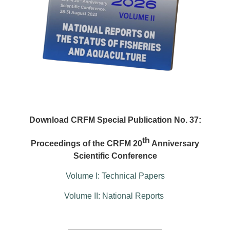
Download CRFM Special Publication No. 37:
th
Proceedings of the CRFM 20
Anniversary
Scientific Conference
Volume I: Technical Papers
Volume II: National Reports