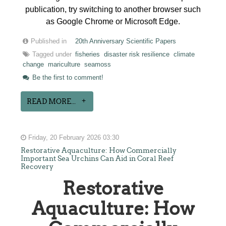
publication, try switching to another browser such
as Google Chrome or Microsoft Edge.
Published in
20th Anniversary Scientific Papers
Tagged under
fisheries
disaster risk resilience
climate
change
mariculture
seamoss
Be the first to comment!
READ MORE...
Friday, 20 February 2026 03:30
Restorative Aquaculture: How Commercially
Important Sea Urchins Can Aid in Coral Reef
Recovery
Restorative
Aquaculture: How