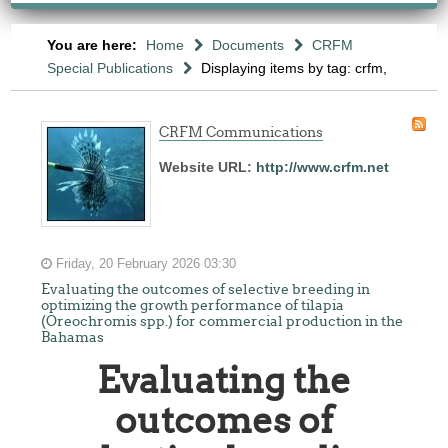
You are here:
Home
Documents
CRFM
Special Publications
Displaying items by tag: crfm,
CRFM Communications
Website URL:
http://www.crfm.net
Friday, 20 February 2026 03:30
Evaluating the outcomes of selective breeding in
optimizing the growth performance of tilapia
(Oreochromis spp.) for commercial production in the
Bahamas
Evaluating the
outcomes of