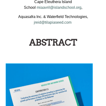
Cape Eleuthera Island
School
miaavril@islandschool.org
,
Aquasafra Inc. & Waterfield Technologies,
jreid@tilapiaseed.com
ABSTRACT