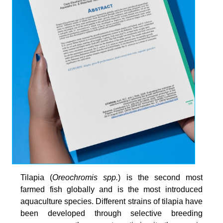
Tilapia (
Oreochromis spp.
) is the second most
farmed fish globally and is the most introduced
aquaculture species. Different strains of tilapia have
been developed through selective breeding