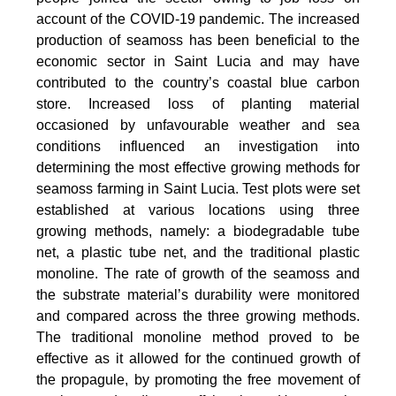
account of the COVID-19 pandemic. The increased
production of seamoss has been beneficial to the
economic sector in Saint Lucia and may have
contributed to the country’s coastal blue carbon
store. Increased loss of planting material
occasioned by unfavourable weather and sea
conditions influenced an investigation into
determining the most effective growing methods for
seamoss farming in Saint Lucia. Test plots were set
established at various locations using three
growing methods, namely: a biodegradable tube
net, a plastic tube net, and the traditional plastic
monoline. The rate of growth of the seamoss and
the substrate material’s durability were monitored
and compared across the three growing methods.
The traditional monoline method proved to be
effective as it allowed for the continued growth of
the propagule, by promoting the free movement of