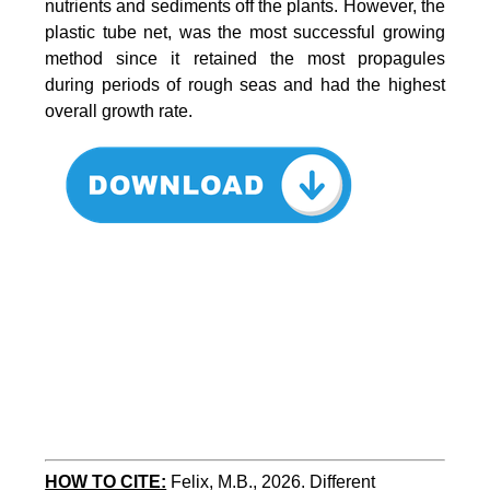
nutrients and sediments off the plants. However, the
plastic tube net, was the most successful growing
method since it retained the most propagules
during periods of rough seas and had the highest
overall growth rate.
HOW TO CITE:
Felix, M.B., 2026. Different 