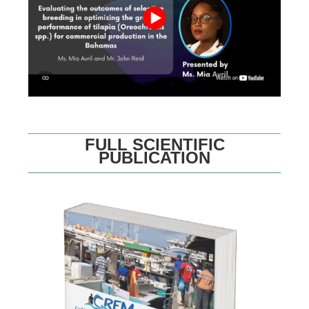
FULL SCIENTIFIC
PUBLICATION