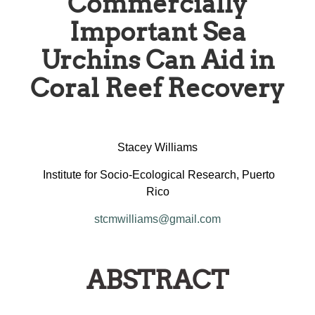
Commercially
Important Sea
Urchins Can Aid in
Coral Reef Recovery
Stacey Williams
Institute for Socio-Ecological Research, Puerto
Rico
stcmwilliams@gmail.com
ABSTRACT