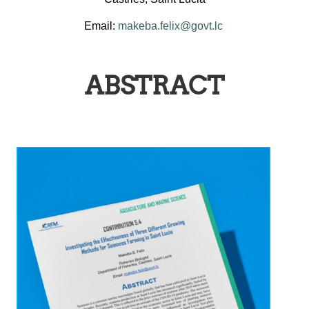
Email:
makeba.felix@govt.lc
ABSTRACT