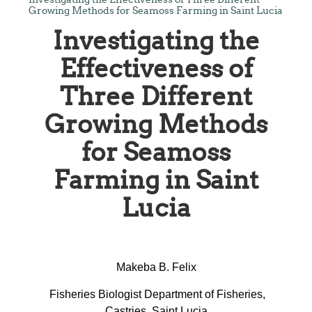
Growing Methods for Seamoss Farming in Saint Lucia
Investigating the
Effectiveness of
Three Different
Growing Methods
for Seamoss
Farming in Saint
Lucia
Makeba B. Felix
Fisheries Biologist Department of Fisheries,
Castries, Saint Lucia