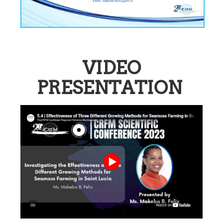
VIDEO
PRESENTATION