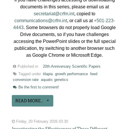
documents in this series, please email us at
secretariat@crfm.int
, copied to
communications@crfm.int
, or call us at
+501-223-
4443
. Some browsers do not properly load Google
Drive documents, so if you have challenges
accessing the PowerPoint slides or the full special
publication, try switching to another browser such
as Google Chrome or Microsoft Edge.
Published in
20th Anniversary Scientific Papers
Tagged under
tilapia
growth performance
feed
conversion rate
aquatic genetics
Be the first to comment!
READ MORE...
Friday, 20 February 2026 03:30
Investigating the Effectiveness of Three Different