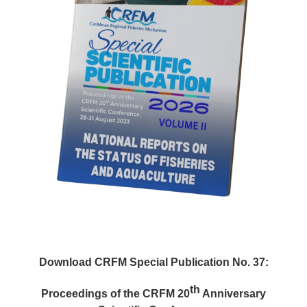
Download CRFM Special Publication No. 37:
th
Proceedings of the CRFM 20
Anniversary