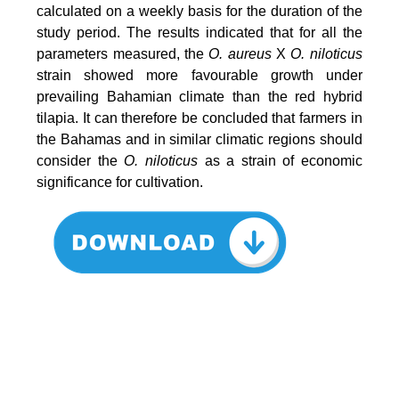
calculated on a weekly basis for the duration of the
study period. The results indicated that for all the
parameters measured, the
O. aureus
X
O. niloticus
strain showed more favourable growth under
prevailing Bahamian climate than the red hybrid
tilapia. It can therefore be concluded that farmers in
the Bahamas and in similar climatic regions should
consider the
O. niloticus
as a strain of economic
significance for cultivation.