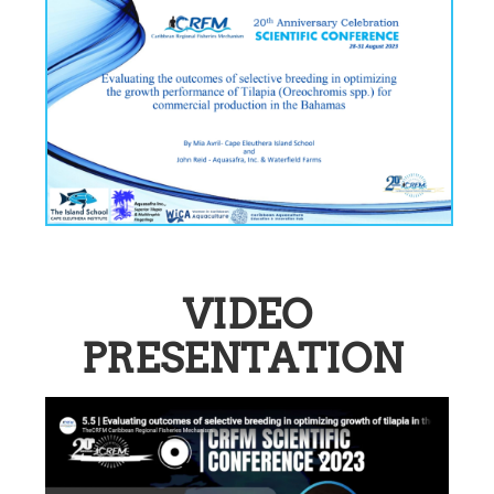
VIDEO
PRESENTATION