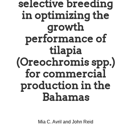
selective breeding
in optimizing the
growth
performance of
tilapia
(Oreochromis spp.)
for commercial
production in the
Bahamas
Mia C. Avril and John Reid