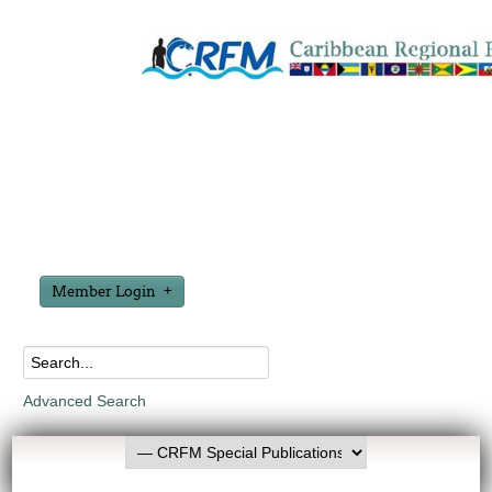
Member Login
Advanced Search