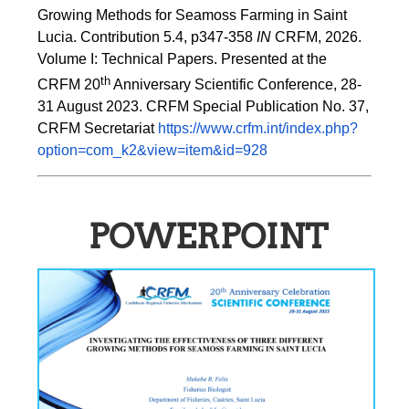
Growing Methods for Seamoss Farming in Saint 
Lucia. Contribution 5.4, p347-358 
IN
 CRFM, 2026. 
Volume I: Technical Papers. Presented at the 
th
CRFM 20
 Anniversary Scientific Conference, 28-
31 August 2023. CRFM Special Publication No. 37, 
CRFM Secretariat 
https://www.crfm.int/index.php?
option=com_k2&view=item&id=928
POWERPOINT