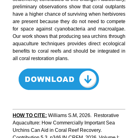
preliminary observations show that coral outplants
have a higher chance of surviving when herbivores
are present because they do not need to compete
for space against cyanobacteria and macroalgae.
Our work shows that producing sea urchins through
aquaculture techniques provides direct ecological
benefits to coral reefs and should be integrated in
all coral restoration plans.
HOW TO CITE:
Williams S.M, 2026.  Restorative 
Aquaculture: How Commercially Important Sea 
Urchins Can Aid in Coral Reef Recovery. 
Contribution 5.3, p346 
IN
 CRFM, 2026. Volume I: 