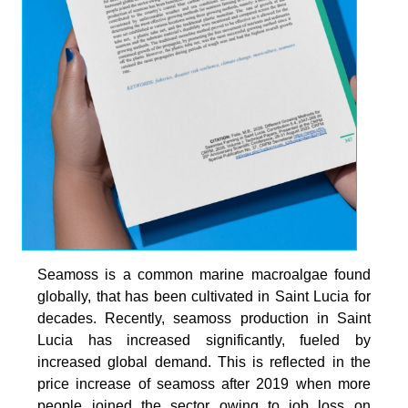
Seamoss is a common marine macroalgae found
globally, that has been cultivated in Saint Lucia for
decades. Recently, seamoss production in Saint
Lucia has increased significantly, fueled by
increased global demand. This is reflected in the
price increase of seamoss after 2019 when more
people joined the sector owing to job loss on