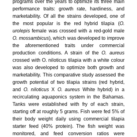
programs over the years to optimize its three main
performance traits: growth rate, hardiness, and
marketability. Of all the strains developed, one of
the most popular is the red hybrid tilapia (
O.
urolepis
female was crossed with a red-gold male
O. mossambicus
), which was developed to improve
the aforementioned traits under commercial
production conditions. A strain of the
O. aureus
crossed with O. niloticus tilapia with a white colour
was also developed to optimize both growth and
marketability. This comparative study assessed the
growth potential of two tilapia strains (red hybrid,
and
O. niloticus
X
O. aureus
White hybrid) in a
recirculating aquaponics system in the Bahamas.
Tanks were established with fry of each strain,
starting off at roughly 5 grams. Fish were fed 5% of
their body weight daily using commercial tilapia
starter feed (40% protein). The fish weight was
monitored, and feed conversion ratios were