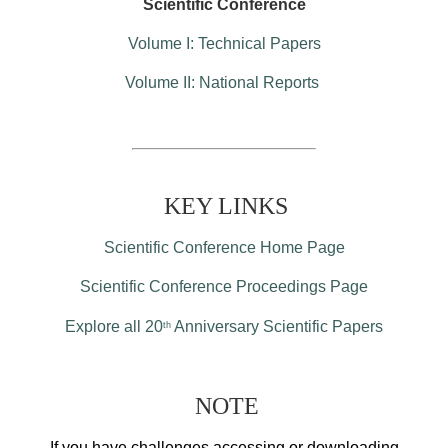
Scientific Conference
Volume I: Technical Papers
Volume II: National Reports
KEY LINKS
Scientific Conference Home Page
Scientific Conference Proceedings Page
Explore all 20
Anniversary Scientific Papers
th
NOTE
If you have challenges accessing or downloading