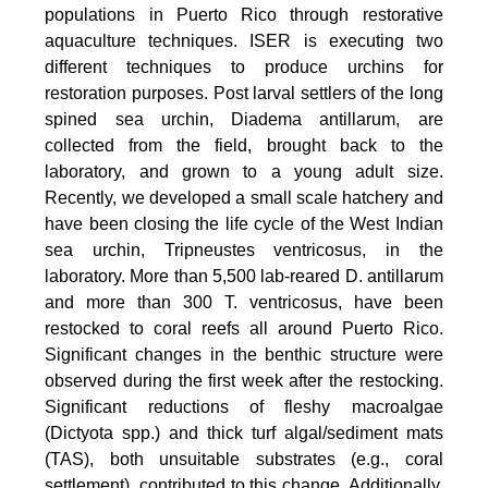
populations in Puerto Rico through restorative
aquaculture techniques. ISER is executing two
different techniques to produce urchins for
restoration purposes. Post larval settlers of the long
spined sea urchin, Diadema antillarum, are
collected from the field, brought back to the
laboratory, and grown to a young adult size.
Recently, we developed a small scale hatchery and
have been closing the life cycle of the West Indian
sea urchin, Tripneustes ventricosus, in the
laboratory. More than 5,500 lab-reared D. antillarum
and more than 300 T. ventricosus, have been
restocked to coral reefs all around Puerto Rico.
Significant changes in the benthic structure were
observed during the first week after the restocking.
Significant reductions of fleshy macroalgae
(Dictyota spp.) and thick turf algal/sediment mats
(TAS), both unsuitable substrates (e.g., coral
settlement), contributed to this change. Additionally,