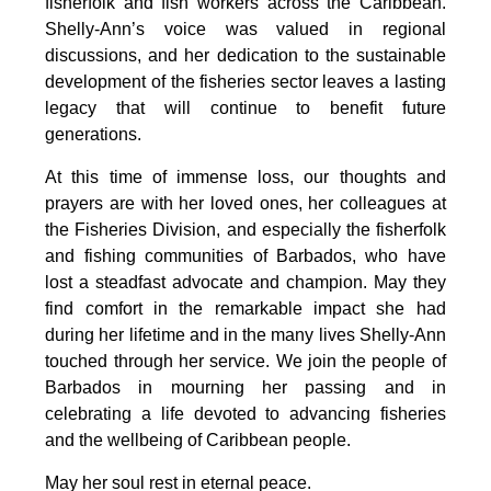
fisherfolk and fish workers across the Caribbean. 
Shelly-Ann’s voice was valued in regional 
discussions, and her dedication to the sustainable 
development of the fisheries sector leaves a lasting 
legacy that will continue to benefit future 
generations.
At this time of immense loss, our thoughts and 
prayers are with her loved ones, her colleagues at 
the Fisheries Division, and especially the fisherfolk 
and fishing communities of Barbados, who have 
lost a steadfast advocate and champion. May they 
find comfort in the remarkable impact she had 
during her lifetime and in the many lives Shelly-Ann 
touched through her service. We join the people of 
Barbados in mourning her passing and in 
celebrating a life devoted to advancing fisheries 
and the wellbeing of Caribbean people.
May her soul rest in eternal peace.