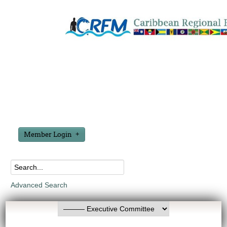
Member Login
Advanced Search