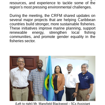
resources, and experience to tackle some of the
region's most pressing environmental challenges.
During the meeting, the CRFM shared updates on
several major projects that are helping Caribbean
countries build stronger, more sustainable fisheries.
These initiatives improve marine planning, support
renewable energy, strengthen local fishing
communities, and promote gender equality in the
fisheries sector.
(Left to right) Mr. Mansfield Blackwood – 5Cs Assistant