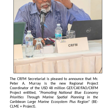
The CRFM Secretariat is pleased to announce that Mr. 
Peter A. Murray is the new Regional Project 
Coordinator of the USD 48 million GEF/CAF/FAO/CRFM 
Project entitled,
 “Promoting National Blue Economy 
Priorities Through Marine Spatial Planning in the 
Caribbean Large Marine Ecosystem Plus Region
" (BE-
CLME + Project).