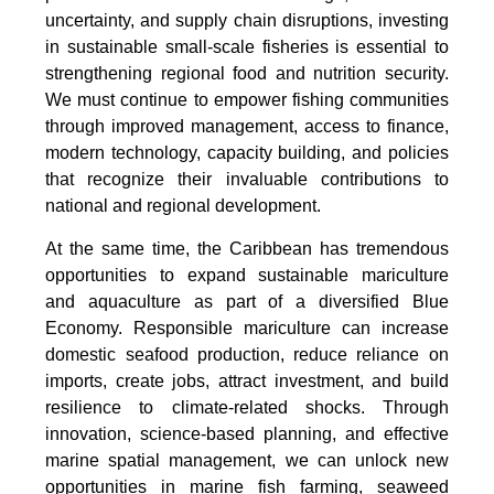
uncertainty, and supply chain disruptions, investing
in sustainable small-scale fisheries is essential to
strengthening regional food and nutrition security.
We must continue to empower fishing communities
through improved management, access to finance,
modern technology, capacity building, and policies
that recognize their invaluable contributions to
national and regional development.
At the same time, the Caribbean has tremendous
opportunities to expand sustainable mariculture
and aquaculture as part of a diversified Blue
Economy. Responsible mariculture can increase
domestic seafood production, reduce reliance on
imports, create jobs, attract investment, and build
resilience to climate-related shocks. Through
innovation, science-based planning, and effective
marine spatial management, we can unlock new
opportunities in marine fish farming, seaweed