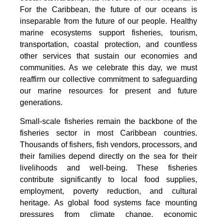
For the Caribbean, the future of our oceans is
inseparable from the future of our people. Healthy
marine ecosystems support fisheries, tourism,
transportation, coastal protection, and countless
other services that sustain our economies and
communities. As we celebrate this day, we must
reaffirm our collective commitment to safeguarding
our marine resources for present and future
generations.
Small-scale fisheries remain the backbone of the
fisheries sector in most Caribbean countries.
Thousands of fishers, fish vendors, processors, and
their families depend directly on the sea for their
livelihoods and well-being. These fisheries
contribute significantly to local food supplies,
employment, poverty reduction, and cultural
heritage. As global food systems face mounting
pressures from climate change, economic