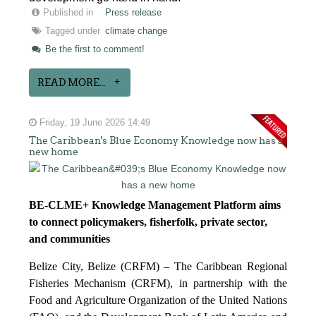
Published in
Press release
Tagged under
climate change
Be the first to comment!
READ MORE...
Friday, 19 June 2026 14:49
The Caribbean's Blue Economy Knowledge now has a
new home
BE-CLME+ Knowledge Management Platform aims
to connect policymakers, fisherfolk, private sector,
and communities
Belize City, Belize (CRFM) – The Caribbean Regional
Fisheries Mechanism (CRFM), in partnership with the
Food and Agriculture Organization of the United Nations