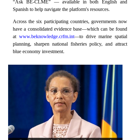
“Ask BE-CLME” — available in both English and
Spanish to help navigate the platform's resources.
Across the six participating countries, governments now
have a consolidated evidence base—which can be found
at
www.beknowledge.crfm.int
—to drive marine spatial
planning, sharpen national fisheries policy, and attract
blue economy investment.