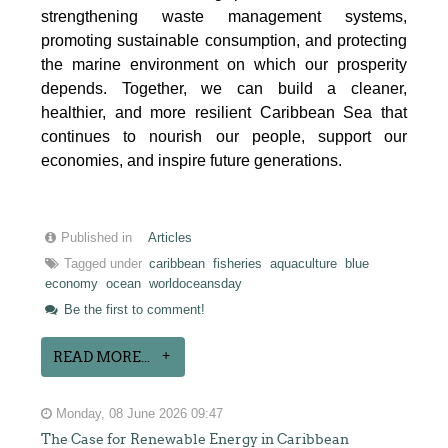
strengthening waste management systems,
promoting sustainable consumption, and protecting
the marine environment on which our prosperity
depends. Together, we can build a cleaner,
healthier, and more resilient Caribbean Sea that
continues to nourish our people, support our
economies, and inspire future generations.
Published in
Articles
Tagged under
caribbean
fisheries
aquaculture
blue
economy
ocean
worldoceansday
Be the first to comment!
READ MORE...
Monday, 08 June 2026 09:47
The Case for Renewable Energy in Caribbean