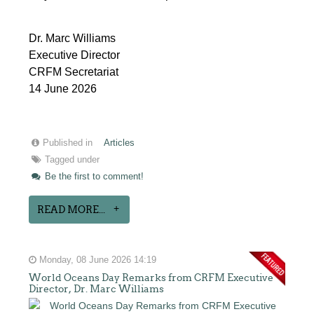
Dr. Marc Williams
Executive Director
CRFM Secretariat
14 June 2026
Published in
Articles
Tagged under
Be the first to comment!
READ MORE...
Monday, 08 June 2026 14:19
World Oceans Day Remarks from CRFM Executive
Director, Dr. Marc Williams