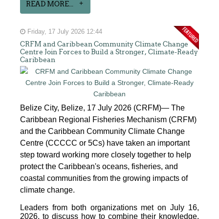
READ MORE...
Friday, 17 July 2026 12:44
CRFM and Caribbean Community Climate Change
Centre Join Forces to Build a Stronger, Climate-Ready
Caribbean
Belize City, Belize, 17 July 2026 (CRFM)— The
Caribbean Regional Fisheries Mechanism (CRFM)
and the Caribbean Community Climate Change
Centre (CCCCC or 5Cs) have taken an important
step toward working more closely together to help
protect the Caribbean's oceans, fisheries, and
coastal communities from the growing impacts of
climate change.
Leaders from both organizations met on July 16,
2026, to discuss how to combine their knowledge,