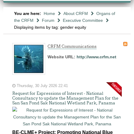
You are here:
Home
About CRFM
Organs of
the CRFM
Forum
Executive Committee
Displaying items by tag: gender equity
CRFM Communications
Website URL:
http://www.crfm.net
Thursday, 30 July 2026 22:41
Request for Expressions of Interest - National
Consultancy to update the Management Plan for the
San San Pond Sak National Wetland Park, Panama
BE-CLME+ Project: Promoting National Blue