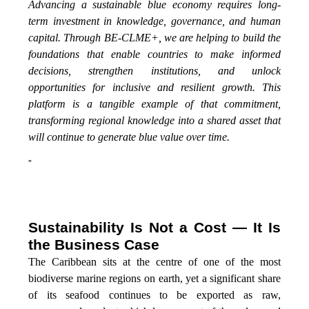
Advancing a sustainable blue economy requires long-
term investment in knowledge, governance, and human
capital. Through BE-CLME+, we are helping to build the
foundations that enable countries to make informed
decisions, strengthen institutions, and unlock
opportunities for inclusive and resilient growth. This
platform is a tangible example of that commitment,
transforming regional knowledge into a shared asset that
will continue to generate blue value over time.
”
Sustainability Is Not a Cost — It Is
the Business Case
The Caribbean sits at the centre of one of the most
biodiverse marine regions on earth, yet a significant share
of its seafood continues to be exported as raw,