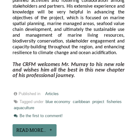
planned activities and fostering collaboration among 
stakeholders and partners. His extensive experience and 
knowledge will be very helpful in advancing the 
objectives of the project, which is focused on marine 
spatial planning, marine managed areas, seafood value 
chain development, and ultimately the sustainable use 
and management of marine living resources, 
biodiversity conservation, stakeholder engagement and 
capacity-building throughout the region, and enhancing 
resilience to climate change and ocean acidification.
The CRFM welcomes Mr. Murray to his new role 
and wishes him all the best in this new chapter 
of his professional journey.
Published in
Articles
Tagged under
blue economy
caribbean
project
fisheries
aquaculture
Be the first to comment!
READ MORE...