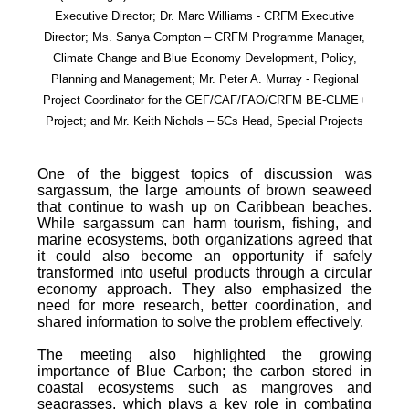
Executive Director; Dr. Marc Williams - CRFM Executive
Director; Ms. Sanya Compton – CRFM Programme Manager,
Climate Change and Blue Economy Development, Policy,
Planning and Management; Mr. Peter A. Murray - Regional
Project Coordinator for the GEF/CAF/FAO/CRFM BE-CLME+
Project; and Mr. Keith Nichols – 5Cs Head, Special Projects
One of the biggest topics of discussion was
sargassum, the large amounts of brown seaweed
that continue to wash up on Caribbean beaches.
While sargassum can harm tourism, fishing, and
marine ecosystems, both organizations agreed that
it could also become an opportunity if safely
transformed into useful products through a circular
economy approach. They also emphasized the
need for more research, better coordination, and
shared information to solve the problem effectively.
The meeting also highlighted the growing
importance of Blue Carbon; the carbon stored in
coastal ecosystems such as mangroves and
seagrasses, which plays a key role in combating