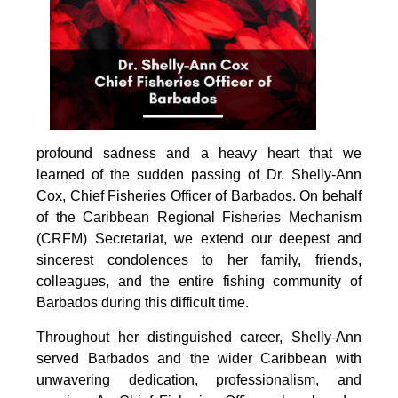
profound sadness and a heavy heart that we 
learned of the sudden passing of Dr. Shelly-Ann 
Cox, Chief Fisheries Officer of Barbados. On behalf 
of the Caribbean Regional Fisheries Mechanism 
(CRFM) Secretariat, we extend our deepest and 
sincerest condolences to her family, friends, 
colleagues, and the entire fishing community of 
Barbados during this difficult time.
Throughout her distinguished career, Shelly-Ann 
served Barbados and the wider Caribbean with 
unwavering dedication, professionalism, and 