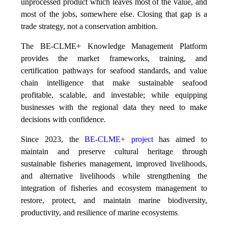
unprocessed product which leaves most of the value, and
most of the jobs, somewhere else. Closing that gap is a
trade strategy, not a conservation ambition.
The BE-CLME+ Knowledge Management Platform
provides the market frameworks, training, and
certification pathways for seafood standards, and value
chain intelligence that make sustainable seafood
profitable, scalable, and investable; while equipping
businesses with the regional data they need to make
decisions with confidence.
Since 2023, the
BE-CLME+ project
has aimed to
maintain and preserve cultural heritage through
sustainable fisheries management, improved livelihoods,
and alternative livelihoods while strengthening the
integration of fisheries and ecosystem management to
restore, protect, and maintain marine biodiversity,
productivity, and resilience of marine ecosystems
.