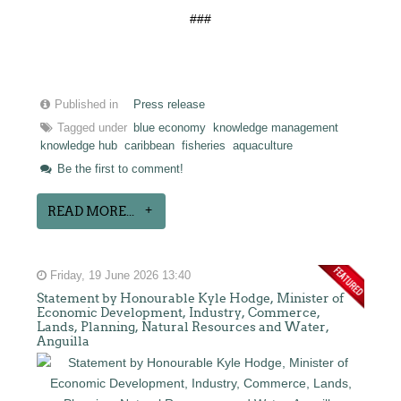
###
Published in
Press release
Tagged under
blue economy
knowledge management
knowledge hub
caribbean
fisheries
aquaculture
Be the first to comment!
READ MORE...
Friday, 19 June 2026 13:40
Statement by Honourable Kyle Hodge, Minister of
Economic Development, Industry, Commerce,
Lands, Planning, Natural Resources and Water,
Anguilla