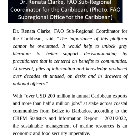
Dr. Renata Clarke, FAO Sub-Regional Coordinator for
the Caribbean, said, “
The importance of this platform
cannot be overstated. It would help to unlock grey
literature to better support decision-making by
practitioners that is centered on benefits to communities.
At present, piles of information and knowledge produced
over decades sit unused, on desks and in drawers of
national officers
.”
With “over USD 200 million in annual Caribbean exports
and more than half-a-million jobs” at stake across coastal
communities from Belize to Barbados, according to the
CRFM Statistics and Information Report – 2021/2022,
the sustainable management of marine resources is an
economic and food security imperative.