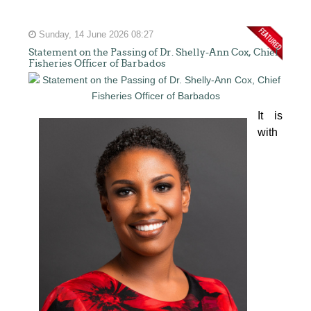
Sunday, 14 June 2026 08:27
Statement on the Passing of Dr. Shelly-Ann Cox, Chief
Fisheries Officer of Barbados
It is 
with 