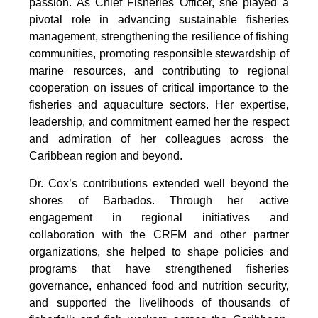
passion. As Chief Fisheries Officer, she played a 
pivotal role in advancing sustainable fisheries 
management, strengthening the resilience of fishing 
communities, promoting responsible stewardship of 
marine resources, and contributing to regional 
cooperation on issues of critical importance to the 
fisheries and aquaculture sectors. Her expertise, 
leadership, and commitment earned her the respect 
and admiration of her colleagues across the 
Caribbean region and beyond.
Dr. Cox’s contributions extended well beyond the 
shores of Barbados. Through her active 
engagement in regional initiatives and 
collaboration with the CRFM and other partner 
organizations, she helped to shape policies and 
programs that have strengthened fisheries 
governance, enhanced food and nutrition security, 
and supported the livelihoods of thousands of 