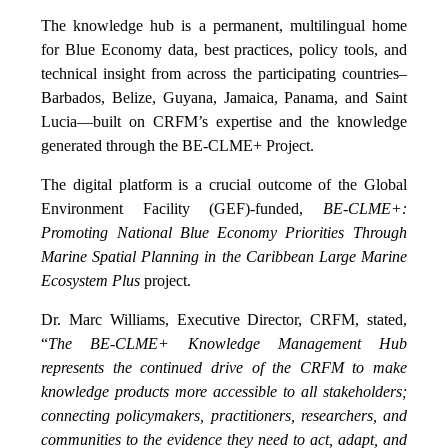
The knowledge hub is a permanent, multilingual home
for Blue Economy data, best practices, policy tools, and
technical insight from across the participating countries–
Barbados, Belize, Guyana, Jamaica, Panama, and Saint
Lucia—built on CRFM’s expertise and the knowledge
generated through the BE-CLME+ Project.
The digital platform is a crucial outcome of the Global
Environment Facility (GEF)-funded,
BE-CLME+:
Promoting National Blue Economy Priorities Through
Marine Spatial Planning in the Caribbean Large Marine
Ecosystem Plus
project.
Dr. Marc Williams, Executive Director, CRFM, stated,
“
The BE-CLME+ Knowledge Management Hub
represents the continued drive of the CRFM to make
knowledge products more accessible to all stakeholders;
connecting policymakers, practitioners, researchers, and
communities to the evidence they need to act, adapt, and