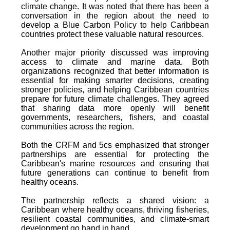
climate change. It was noted that there has been a
conversation in the region about the need to
develop a Blue Carbon Policy to help Caribbean
countries protect these valuable natural resources.
Another major priority discussed was improving
access to climate and marine data. Both
organizations recognized that better information is
essential for making smarter decisions, creating
stronger policies, and helping Caribbean countries
prepare for future climate challenges. They agreed
that sharing data more openly will benefit
governments, researchers, fishers, and coastal
communities across the region.
Both the CRFM and 5cs emphasized that stronger
partnerships are essential for protecting the
Caribbean's marine resources and ensuring that
future generations can continue to benefit from
healthy oceans.
The partnership reflects a shared vision: a
Caribbean where healthy oceans, thriving fisheries,
resilient coastal communities, and climate-smart
development go hand in hand.