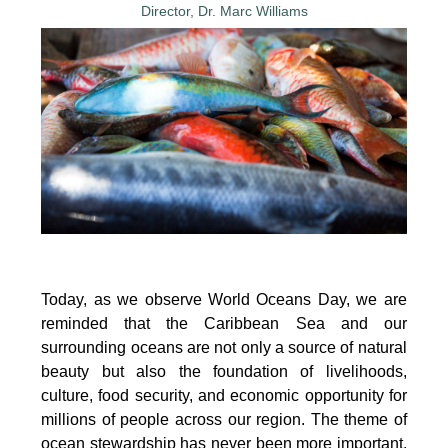
Today, as we observe World Oceans Day, we are
reminded that the Caribbean Sea and our
surrounding oceans are not only a source of natural
beauty but also the foundation of livelihoods,
culture, food security, and economic opportunity for
millions of people across our region. The theme of
ocean stewardship has never been more important.