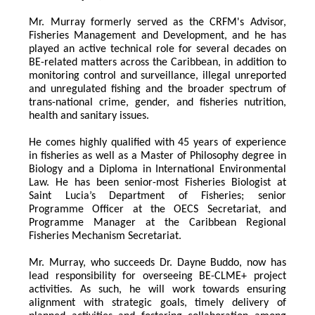
Mr. Murray formerly served as the CRFM's Advisor, 
Fisheries Management and Development, and he has 
played an active technical role for several decades on 
BE-related matters across the Caribbean, in addition to 
monitoring control and surveillance, illegal unreported 
and unregulated fishing and the broader spectrum of 
trans-national crime, gender, and fisheries nutrition, 
health and sanitary issues. 
He comes highly qualified with 45 years of experience 
in fisheries as well as a Master of Philosophy degree in 
Biology and a Diploma in International Environmental 
Law. He has been senior-most Fisheries Biologist at 
Saint Lucia’s Department of Fisheries; senior 
Programme Officer at the OECS Secretariat, and 
Programme Manager at the Caribbean Regional 
Fisheries Mechanism Secretariat. 
Mr. Murray, who succeeds Dr. Dayne Buddo, now has 
lead responsibility for overseeing BE-CLME+ project 
activities. As such, he will work towards ensuring 
alignment with strategic goals, timely delivery of 