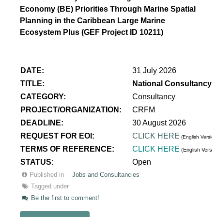
Economy (BE) Priorities Through Marine Spatial
Planning in the Caribbean Large Marine
Ecosystem Plus (GEF Project ID 10211)
DATE:
31 July 2026
TITLE:
National Consultancy 
CATEGORY:
Consultancy
PROJECT/ORGANIZATION:
CRFM
DEADLINE:
30 August 2026
REQUEST FOR EOI:
CLICK HERE
(English Version
TERMS OF REFERENCE:
CLICK HERE
(English Versi
STATUS:
Open
Published in
Jobs and Consultancies
Tagged under
Be the first to comment!