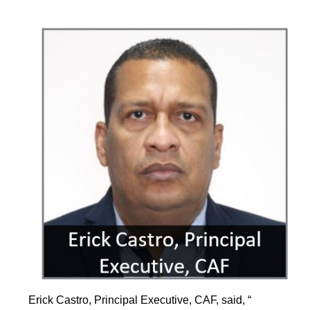
Erick Castro, Principal Executive, CAF, said, “