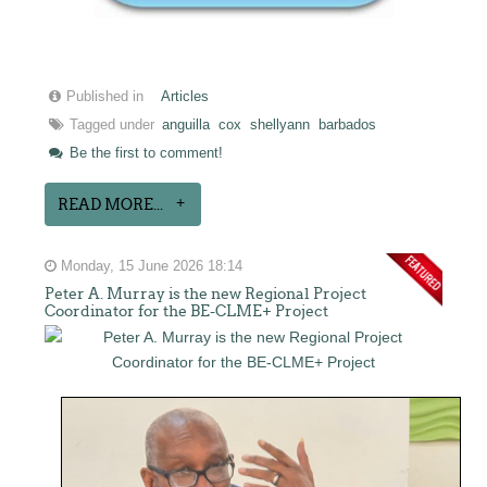
Published in
Articles
Tagged under
anguilla
cox
shellyann
barbados
Be the first to comment!
READ MORE...
Monday, 15 June 2026 18:14
Peter A. Murray is the new Regional Project
Coordinator for the BE-CLME+ Project