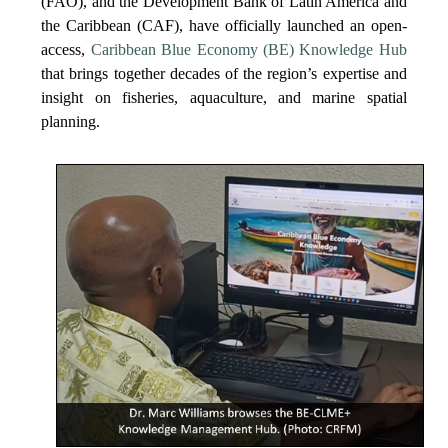
(FAO), and the Development Bank of Latin America and
the Caribbean (CAF), have officially launched an open-
access,
Caribbean Blue Economy (BE) Knowledge Hub
that brings together decades of the region’s expertise and
insight on fisheries, aquaculture, and marine spatial
planning.