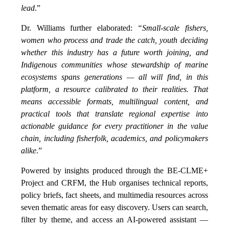
lead
.”
Dr. Williams further elaborated:
“Small-scale fishers,
women who process and trade the catch, youth deciding
whether this industry has a future worth joining, and
Indigenous communities whose stewardship of marine
ecosystems spans generations — all will find, in this
platform, a resource calibrated to their realities. That
means accessible formats, multilingual content, and
practical tools that translate regional expertise into
actionable guidance for every practitioner in the value
chain, including fisherfolk, academics, and policymakers
alike
.”
Powered by insights produced through the BE-CLME+
Project and CRFM, the Hub organises technical reports,
policy briefs, fact sheets, and multimedia resources across
seven thematic areas for easy discovery. Users can search,
filter by theme, and access an AI-powered assistant —