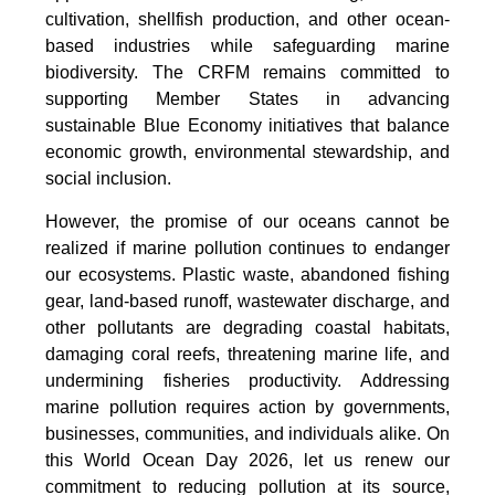
cultivation, shellfish production, and other ocean-
based industries while safeguarding marine
biodiversity. The CRFM remains committed to
supporting Member States in advancing
sustainable Blue Economy initiatives that balance
economic growth, environmental stewardship, and
social inclusion.
However, the promise of our oceans cannot be
realized if marine pollution continues to endanger
our ecosystems. Plastic waste, abandoned fishing
gear, land-based runoff, wastewater discharge, and
other pollutants are degrading coastal habitats,
damaging coral reefs, threatening marine life, and
undermining fisheries productivity. Addressing
marine pollution requires action by governments,
businesses, communities, and individuals alike. On
this World Ocean Day 2026, let us renew our
commitment to reducing pollution at its source,