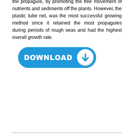
the propagule, by promoting the free movement of
nutrients and sediments off the plants. However, the
plastic tube net, was the most successful growing
method since it retained the most propagules
during periods of rough seas and had the highest
overall growth rate.