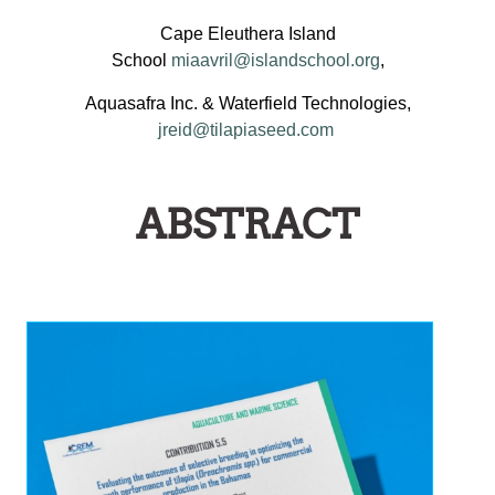
Cape Eleuthera Island
School
miaavril@islandschool.org
,
Aquasafra Inc. & Waterfield Technologies,
jreid@tilapiaseed.com
ABSTRACT