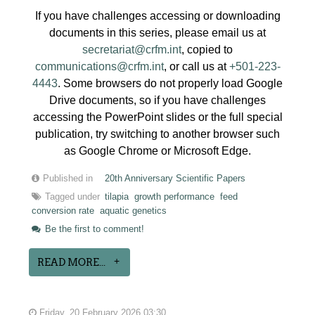
If you have challenges accessing or downloading
documents in this series, please email us at
secretariat@crfm.int
, copied to
communications@crfm.int
, or call us at
+501-223-
4443
. Some browsers do not properly load Google
Drive documents, so if you have challenges
accessing the PowerPoint slides or the full special
publication, try switching to another browser such
as Google Chrome or Microsoft Edge.
Published in
20th Anniversary Scientific Papers
Tagged under
tilapia
growth performance
feed
conversion rate
aquatic genetics
Be the first to comment!
READ MORE...
Friday, 20 February 2026 03:30