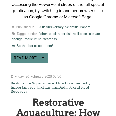
accessing the PowerPoint slides or the full special
publication, try switching to another browser such
as Google Chrome or Microsoft Edge.
Published in
20th Anniversary Scientific Papers
Tagged under
fisheries
disaster risk resilience
climate
change
mariculture
seamoss
Be the first to comment!
READ MORE...
Friday, 20 February 2026 03:30
Restorative Aquaculture: How Commercially
Important Sea Urchins Can Aid in Coral Reef
Recovery
Restorative
Aquaculture: How