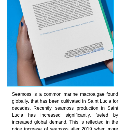
Seamoss is a common marine macroalgae found
globally, that has been cultivated in Saint Lucia for
decades. Recently, seamoss production in Saint
Lucia has increased significantly, fueled by
increased global demand. This is reflected in the
price increase of seamoss after 2019 when more