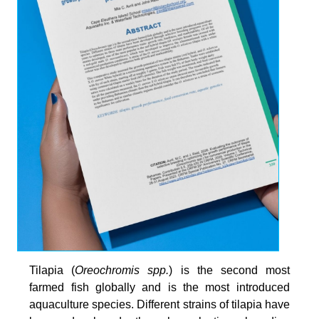
Tilapia (
Oreochromis spp.
) is the second most
farmed fish globally and is the most introduced
aquaculture species. Different strains of tilapia have