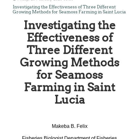
Investigating the Effectiveness of Three Different
Growing Methods for Seamoss Farming in Saint Lucia
Investigating the
Effectiveness of
Three Different
Growing Methods
for Seamoss
Farming in Saint
Lucia
Makeba B. Felix
Fisheries Biologist Department of Fisheries,