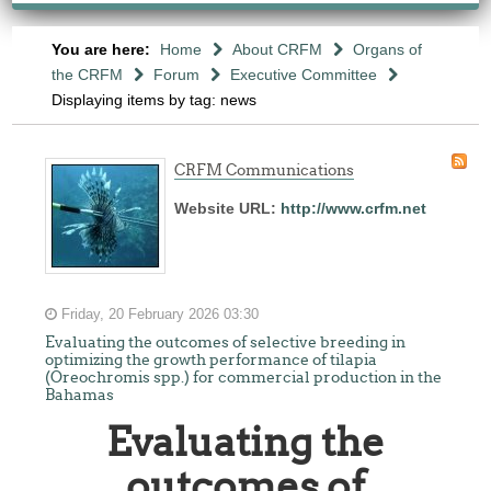
You are here:
Home
About CRFM
Organs of
the CRFM
Forum
Executive Committee
Displaying items by tag: news
CRFM Communications
Website URL:
http://www.crfm.net
Friday, 20 February 2026 03:30
Evaluating the outcomes of selective breeding in
optimizing the growth performance of tilapia
(Oreochromis spp.) for commercial production in the
Bahamas
Evaluating the
outcomes of