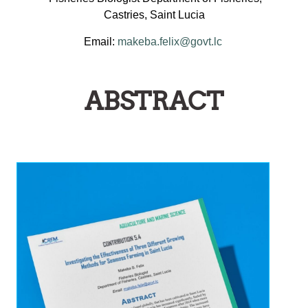
Castries, Saint Lucia
Email:
makeba.felix@govt.lc
ABSTRACT