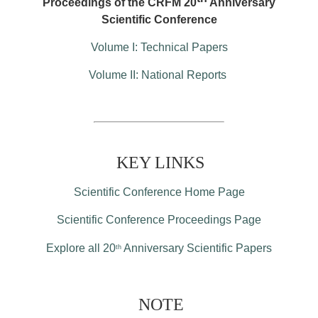
Proceedings of the CRFM 20
Anniversary
Scientific Conference
Volume I: Technical Papers
Volume II: National Reports
KEY LINKS
Scientific Conference Home Page
Scientific Conference Proceedings Page
Explore all 20
Anniversary Scientific Papers
th
NOTE