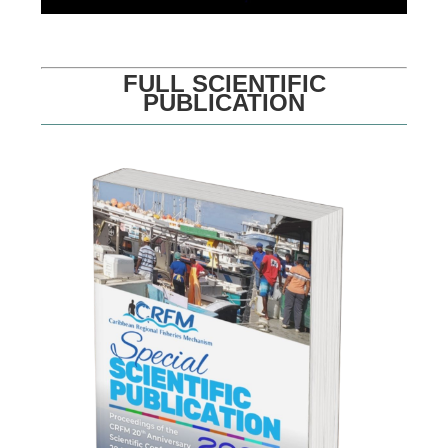
FULL SCIENTIFIC
PUBLICATION