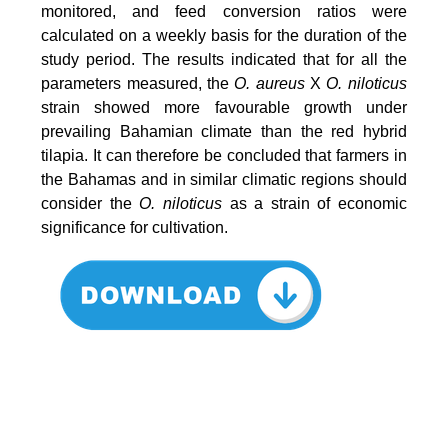
monitored, and feed conversion ratios were
calculated on a weekly basis for the duration of the
study period. The results indicated that for all the
parameters measured, the
O. aureus
X
O. niloticus
strain showed more favourable growth under
prevailing Bahamian climate than the red hybrid
tilapia. It can therefore be concluded that farmers in
the Bahamas and in similar climatic regions should
consider the
O. niloticus
as a strain of economic
significance for cultivation.