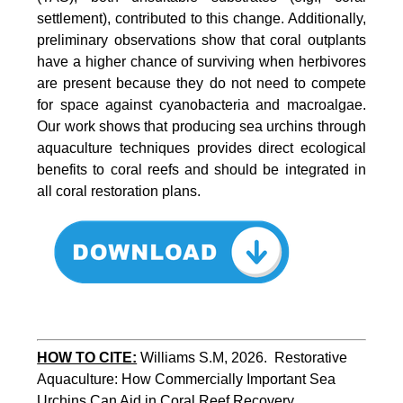
settlement), contributed to this change. Additionally,
preliminary observations show that coral outplants
have a higher chance of surviving when herbivores
are present because they do not need to compete
for space against cyanobacteria and macroalgae.
Our work shows that producing sea urchins through
aquaculture techniques provides direct ecological
benefits to coral reefs and should be integrated in
all coral restoration plans.
HOW TO CITE:
Williams S.M, 2026.  Restorative 
Aquaculture: How Commercially Important Sea 
Urchins Can Aid in Coral Reef Recovery. 