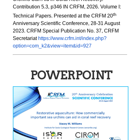
Contribution 5.3, p346 
IN
 CRFM, 2026. Volume I: 
th
Technical Papers. Presented at the CRFM 20
Anniversary Scientific Conference, 28-31 August 
2023. CRFM Special Publication No. 37, CRFM 
Secretariat 
https://www.crfm.int/index.php?
option=com_k2&view=item&id=927
POWERPOINT