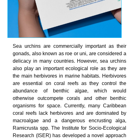
Sea urchins are commercially important as their
gonads, also known as roe or uni, are considered a
delicacy in many countries. However, sea urchins
also play an important ecological role as they are
the main herbivores in marine habitats. Herbivores
are essential on coral reefs as they control the
abundance of benthic algae, which would
otherwise outcompete corals and other benthic
organisms for space. Currently, many Caribbean
coral reefs lack herbivores and are dominated by
macroalgae and a dangerous encrusting alga,
Ramicrusta spp. The Institute for Socio-Ecological
Research (ISER) has developed a novel approach