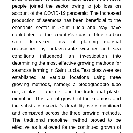
people joined the sector owing to job loss on
account of the COVID-19 pandemic. The increased
production of seamoss has been beneficial to the
economic sector in Saint Lucia and may have
contributed to the country’s coastal blue carbon
store. Increased loss of planting material
occasioned by unfavourable weather and sea
conditions influenced an investigation into
determining the most effective growing methods for
seamoss farming in Saint Lucia. Test plots were set
established at various locations using three
growing methods, namely: a biodegradable tube
net, a plastic tube net, and the traditional plastic
monoline. The rate of growth of the seamoss and
the substrate material’s durability were monitored
and compared across the three growing methods.
The traditional monoline method proved to be
effective as it allowed for the continued growth of