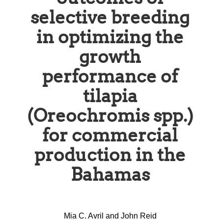
selective breeding
in optimizing the
growth
performance of
tilapia
(Oreochromis spp.)
for commercial
production in the
Bahamas
Mia C. Avril and John Reid