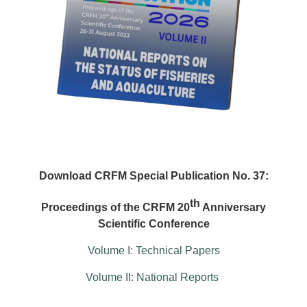
Download CRFM Special Publication No. 37:
th
Proceedings of the CRFM 20
Anniversary
Scientific Conference
Volume I: Technical Papers
Volume II: National Reports