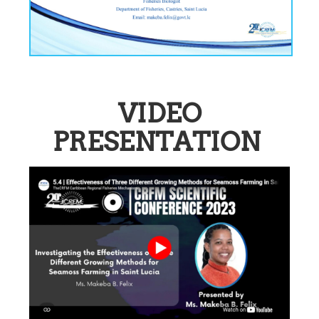
VIDEO
PRESENTATION