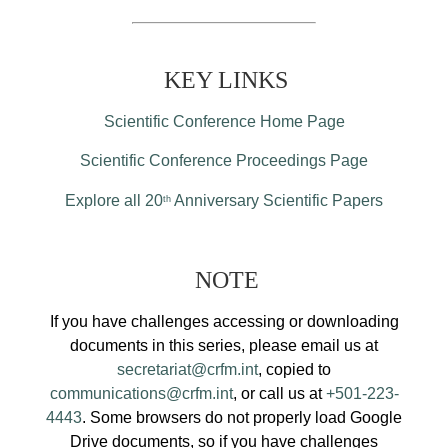
KEY LINKS
Scientific Conference Home Page
Scientific Conference Proceedings Page
Explore all 20
Anniversary Scientific Papers
th
NOTE
If you have challenges accessing or downloading
documents in this series, please email us at
secretariat@crfm.int
, copied to
communications@crfm.int
, or call us at
+501-223-
4443
. Some browsers do not properly load Google
Drive documents, so if you have challenges