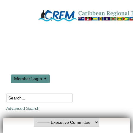
Member Login
Advanced Search