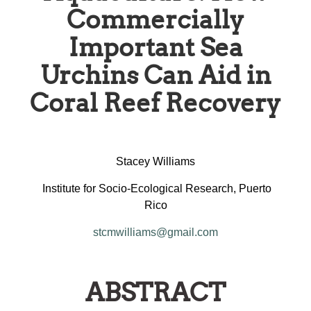
Commercially
Important Sea
Urchins Can Aid in
Coral Reef Recovery
Stacey Williams
Institute for Socio-Ecological Research, Puerto
Rico
stcmwilliams@gmail.com
ABSTRACT