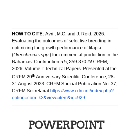
HOW TO CITE
:
Avril, M.C. and J. Reid, 2026. 
Evaluating the outcomes of selective breeding in 
optimizing the growth performance of tilapia 
(
Oreochromis spp
.) for commercial production in the 
Bahamas. Contribution 5.5, 359-370 
IN
 CRFM, 
2026. Volume I: Technical Papers. Presented at the 
th
CRFM 20
 Anniversary Scientific Conference, 28-
31 August 2023. CRFM Special Publication No. 37, 
CRFM Secretariat 
https://www.crfm.int/index.php?
option=com_k2&view=item&id=929
POWERPOINT