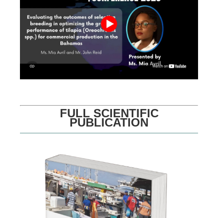
FULL SCIENTIFIC
PUBLICATION