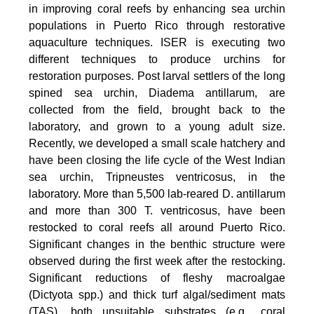
in improving coral reefs by enhancing sea urchin
populations in Puerto Rico through restorative
aquaculture techniques. ISER is executing two
different techniques to produce urchins for
restoration purposes. Post larval settlers of the long
spined sea urchin, Diadema antillarum, are
collected from the field, brought back to the
laboratory, and grown to a young adult size.
Recently, we developed a small scale hatchery and
have been closing the life cycle of the West Indian
sea urchin, Tripneustes ventricosus, in the
laboratory. More than 5,500 lab-reared D. antillarum
and more than 300 T. ventricosus, have been
restocked to coral reefs all around Puerto Rico.
Significant changes in the benthic structure were
observed during the first week after the restocking.
Significant reductions of fleshy macroalgae
(Dictyota spp.) and thick turf algal/sediment mats
(TAS), both unsuitable substrates (e.g., coral