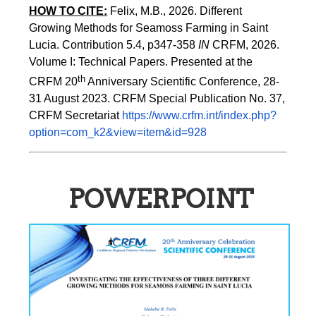
HOW TO CITE:
Felix, M.B., 2026. Different 
Growing Methods for Seamoss Farming in Saint 
Lucia. Contribution 5.4, p347-358 
IN
 CRFM, 2026. 
Volume I: Technical Papers. Presented at the 
th
CRFM 20
 Anniversary Scientific Conference, 28-
31 August 2023. CRFM Special Publication No. 37, 
CRFM Secretariat 
https://www.crfm.int/index.php?
option=com_k2&view=item&id=928
POWERPOINT