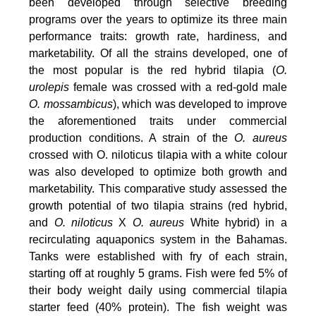
been developed through selective breeding
programs over the years to optimize its three main
performance traits: growth rate, hardiness, and
marketability. Of all the strains developed, one of
the most popular is the red hybrid tilapia (
O.
urolepis
female was crossed with a red-gold male
O. mossambicus
), which was developed to improve
the aforementioned traits under commercial
production conditions. A strain of the
O. aureus
crossed with O. niloticus tilapia with a white colour
was also developed to optimize both growth and
marketability. This comparative study assessed the
growth potential of two tilapia strains (red hybrid,
and
O. niloticus
X
O. aureus
White hybrid) in a
recirculating aquaponics system in the Bahamas.
Tanks were established with fry of each strain,
starting off at roughly 5 grams. Fish were fed 5% of
their body weight daily using commercial tilapia
starter feed (40% protein). The fish weight was