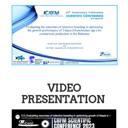
VIDEO
PRESENTATION