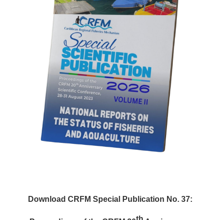
Download CRFM Special Publication No. 37:
th