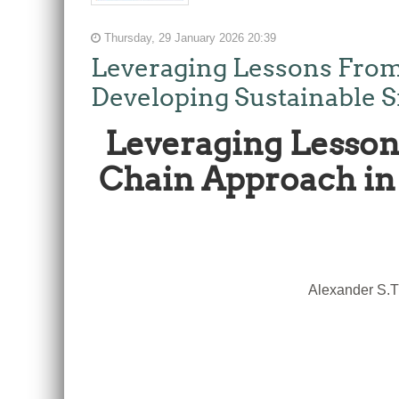
Thursday, 29 January 2026 20:39
Leveraging Lessons From
Developing Sustainable S
Leveraging Lesson
Chain Approach in 
Alexander S.T