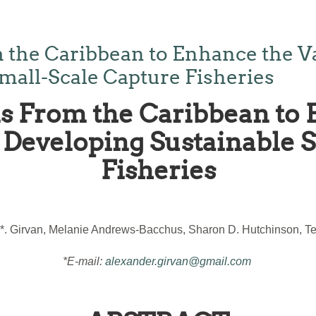
 the Caribbean to Enhance the V
mall-Scale Capture Fisheries
s From the Caribbean to 
Developing Sustainable 
Fisheries
*. Girvan, Melanie Andrews-Bacchus, Sharon D. Hutchinson, Ter
*E-mail:
alexander.girvan@gmail.com