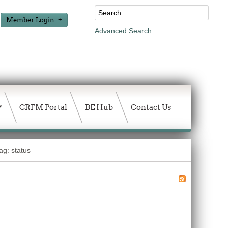
Member Login
Advanced Search
CRFM Portal
BE Hub
Contact Us
ag: status