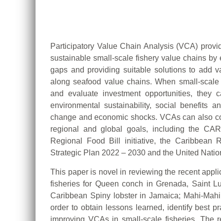
Participatory Value Chain Analysis (VCA) provi
sustainable small-scale fishery value chains by 
gaps and providing suitable solutions to add va
along seafood value chains. When small-scale 
and evaluate investment opportunities, they can
environmental sustainability, social benefits a
change and economic shocks. VCAs can also con
regional and global goals, including the C
Regional Food Bill initiative, the Caribbea
Strategic Plan 2022 – 2030 and the United Nati
This paper is novel in reviewing the recent appl
fisheries for Queen conch in Grenada, Saint L
Caribbean Spiny lobster in Jamaica; Mahi-Mah
order to obtain lessons learned, identify best 
improving VCAs in small-scale fisheries. The re