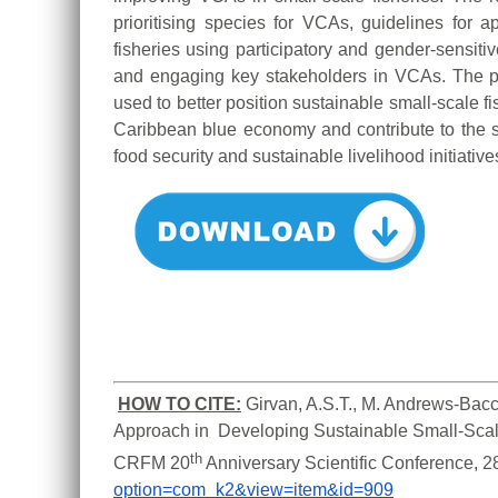
prioritising species for VCAs, guidelines for
fisheries using participatory and gender-sensitiv
and engaging key stakeholders in VCAs. The 
used to better position sustainable small-scale f
Caribbean blue economy and contribute to the s
food security and sustainable livelihood initiative
HOW TO CITE:
Girvan, A.S.T., M. Andrews-Bacc
Approach in  Developing Sustainable Small-Scale
th
CRFM 20
 Anniversary Scientific Conference, 
option=com_k2&view=item&id=909