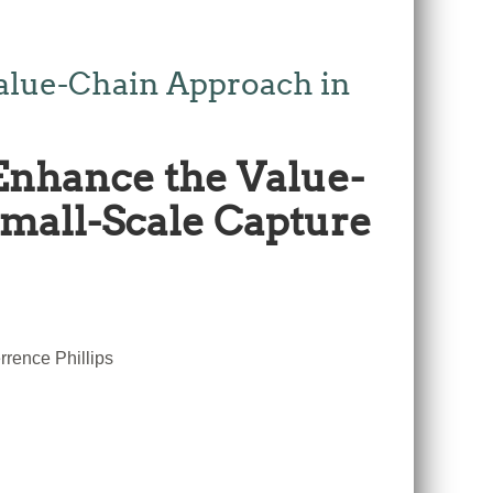
alue-Chain Approach in
Enhance the Value-
Small-Scale Capture
rence Phillips