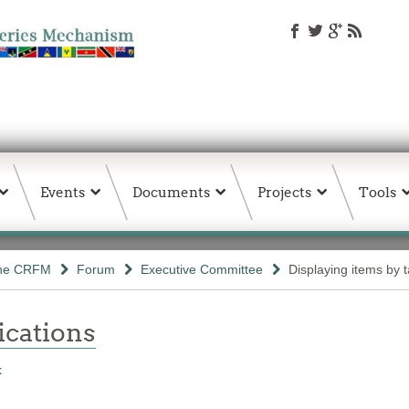
Events
Documents
Projects
Tools
the CRFM
Forum
Executive Committee
Displaying items by t
ations
t