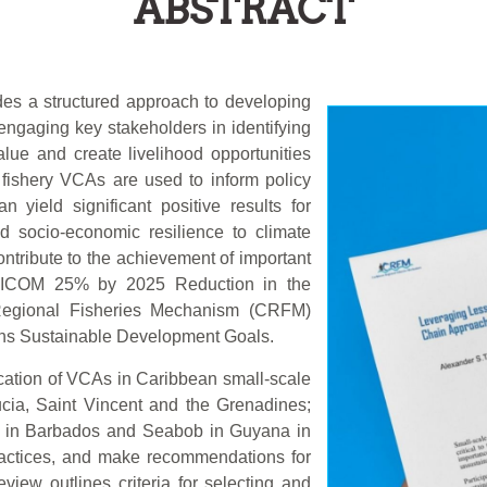
ABSTRACT
des a structured approach to developing
engaging key stakeholders in identifying
lue and create livelihood opportunities
fishery VCAs are used to inform policy
 yield significant positive results for
nd socio-economic resilience to climate
tribute to the achievement of important
ARICOM 25% by 2025 Reduction in the
n Regional Fisheries Mechanism (CRFM)
ons Sustainable Development Goals.
ication of VCAs in Caribbean small-scale
ucia, Saint Vincent and the Grenadines;
i in Barbados and Seabob in Guyana in
practices, and make recommendations for
view outlines criteria for selecting and