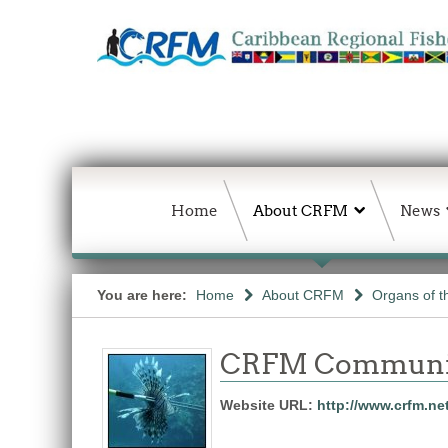
Home
About CRFM
News
You are here:
Home
About CRFM
Organs of 
CRFM Communic
Website URL:
http://www.crfm.ne