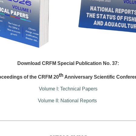
Download CRFM Special Publication No. 37:
th
oceedings of the CRFM 20
Anniversary Scientific Confere
Volume I: Technical Papers
Volume II: National Reports