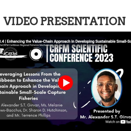
VIDEO PRESENTATION