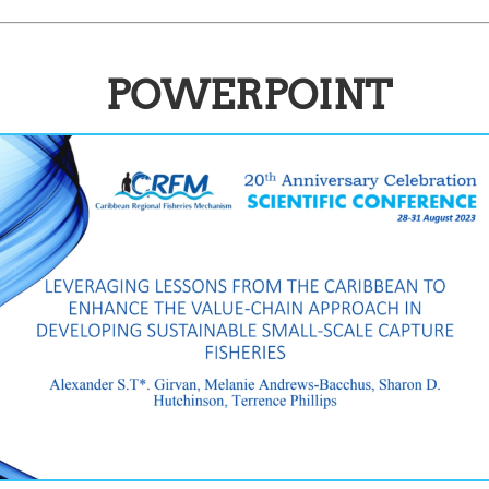
POWERPOINT