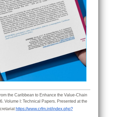
 From the Caribbean to Enhance the Value-Chain 
. Volume I: Technical Papers. Presented at the 
retariat 
https://www.crfm.int/index.php?