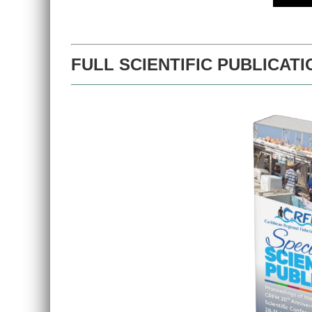
FULL SCIENTIFIC PUBLICATI