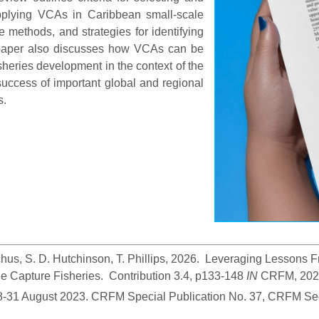
 applying VCAs in Caribbean small-scale
e methods, and strategies for identifying
paper also discusses how VCAs can be
isheries development in the context of the
uccess of important global and regional
s.
hus, S. D. Hutchinson, T. Phillips, 2026.  Leveraging Lessons
 Capture Fisheries.  Contribution 3.4, p133-148
 IN
 CRFM, 2026
28-31 August 2023. CRFM Special Publication No. 37, CRFM Sec