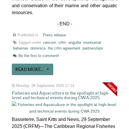
and conservation of their marine and other aquatic
resources.
- END -
Published in
Press release
Tagged under
caricom
crfm
anguilla
montserrat
bahamas
dominica
the crfm agreement
partnerships
Be the first to comment!
READ MORE...
Monday, 29 September 2025 17:14
Fisheries and Aquaculture in the spotlight at high-
level and technical events during CWA 2025
Basseterre, Saint Kitts and Nevis, 29 September
2025 (CRFM)—The Caribbean Regional Fisheries