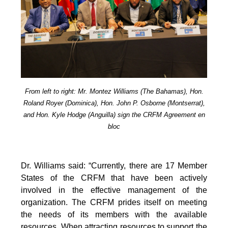
From left to right: Mr. Montez Williams (The Bahamas), Hon.
Roland Royer (Dominica), Hon. John P. Osborne (Montserrat),
and Hon. Kyle Hodge (Anguilla) sign the CRFM Agreement en
bloc
Dr. Williams said: “Currently, there are 17 Member
States of the CRFM that have been actively
involved in the effective management of the
organization. The CRFM prides itself on meeting
the needs of its members with the available
resources. When attracting resources to support the