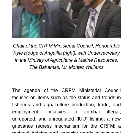
Chair of the CRFM Ministerial Council, Honourable
Kyle Hodge of Anguilla (right), with Undersecretary
in the Ministry of Agriculture & Marine Resources,
The Bahamas, Mr. Montez Williams
The agenda of the CRFM Ministerial Council
focuses on items such as the status and trends in
fisheries and aquaculture production, trade, and
employment; initiatives to combat illegal,
unreported, and unregulated (IUU) fishing; a new
grievance redress mechanism for the CRFM; a