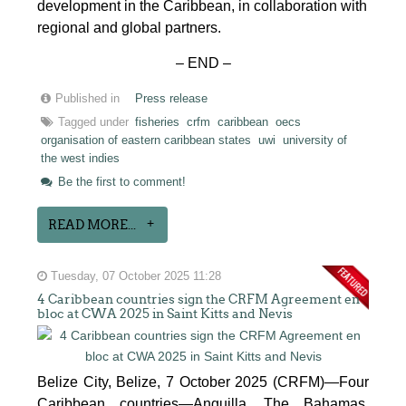
development in the Caribbean, in collaboration with
regional and global partners.
– END –
Published in
Press release
Tagged under
fisheries
crfm
caribbean
oecs
organisation of eastern caribbean states
uwi
university of
the west indies
Be the first to comment!
READ MORE...
Tuesday, 07 October 2025 11:28
4 Caribbean countries sign the CRFM Agreement en
bloc at CWA 2025 in Saint Kitts and Nevis
Belize City, Belize, 7 October 2025 (CRFM)—Four
Caribbean countries—Anguilla, The Bahamas,