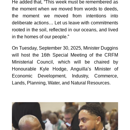
He added that, “This week must be remembered as
the moment when we moved from words to deeds,
the moment we moved from intentions into
deliberate actions… Let us leave with commitments
rooted in the soil, reflected in our oceans, and lived
in the homes of our people.”
On Tuesday, September 30, 2025, Minister Duggins
will host the 16th Special Meeting of the CRFM
Ministerial Council, which will be chaired by
Honourable Kyle Hodge, Anguilla’s Minister of
Economic Development, Industry, Commerce,
Lands, Planning, Water, and Natural Resources.