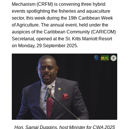
Mechanism (CRFM) is convening three hybrid
events spotlighting the fisheries and aquaculture
sector, this week during the 19th Caribbean Week
of Agriculture. The annual event, held under the
auspices of the Caribbean Community (CARICOM)
Secretariat, opened at the St. Kitts Marriott Resort
on Monday, 29 September 2025.
Hon. Samal Duggins, host Minister for CWA 2025