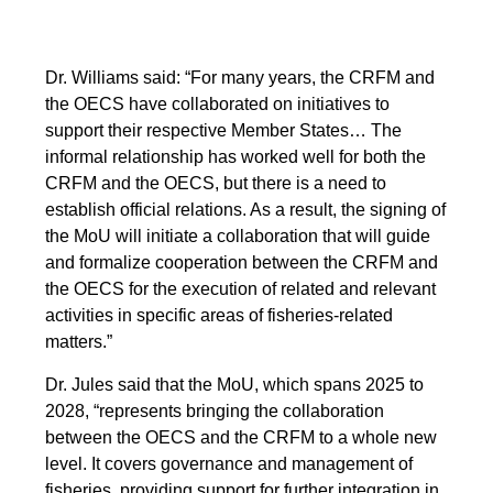
Dr. Williams said: “For many years, the CRFM and
the OECS have collaborated on initiatives to
support their respective Member States… The
informal relationship has worked well for both the
CRFM and the OECS, but there is a need to
establish official relations. As a result, the signing of
the MoU will initiate a collaboration that will guide
and formalize cooperation between the CRFM and
the OECS for the execution of related and relevant
activities in specific areas of fisheries-related
matters.”
Dr. Jules said that the MoU, which spans 2025 to
2028, “represents bringing the collaboration
between the OECS and the CRFM to a whole new
level. It covers governance and management of
fisheries, providing support for further integration in