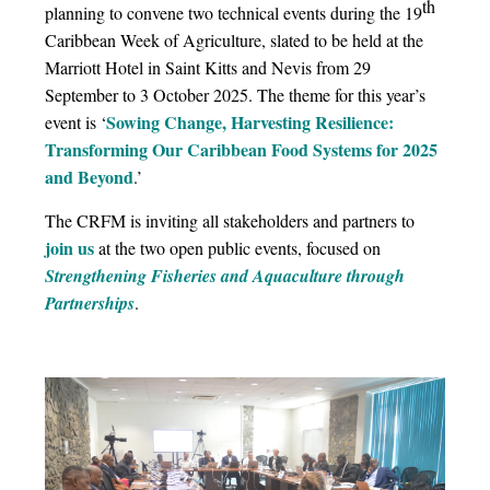
th
planning to convene two technical events during the 19
Caribbean Week of Agriculture, slated to be held at the
Marriott Hotel in Saint Kitts and Nevis from 29
September to 3 October 2025. The theme for this year’s
Sowing Change, Harvesting Resilience:
event is ‘
Transforming Our Caribbean Food Systems for 2025
and Beyond
.’
The CRFM is inviting all stakeholders and partners to
join us
at the two open public events, focused on
Strengthening Fisheries and Aquaculture through
Partnerships
.