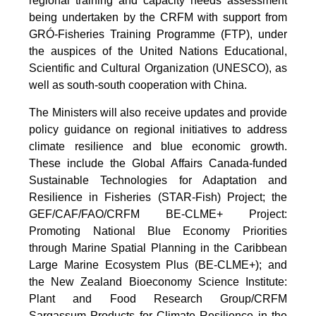
regional training and capacity needs assessment
being undertaken by the CRFM with support from
GRÓ-Fisheries Training Programme (FTP), under
the auspices of the United Nations Educational,
Scientific and Cultural Organization (UNESCO), as
well as south-south cooperation with China.
The Ministers will also receive updates and provide
policy guidance on regional initiatives to address
climate resilience and blue economic growth.
These include the Global Affairs Canada-funded
Sustainable Technologies for Adaptation and
Resilience in Fisheries (STAR-Fish) Project; the
GEF/CAF/FAO/CRFM BE-CLME+ Project:
Promoting National Blue Economy Priorities
through Marine Spatial Planning in the Caribbean
Large Marine Ecosystem Plus (BE-CLME+); and
the New Zealand Bioeconomy Science Institute:
Plant and Food Research Group/CRFM
Sargassum Products for Climate Resilience in the