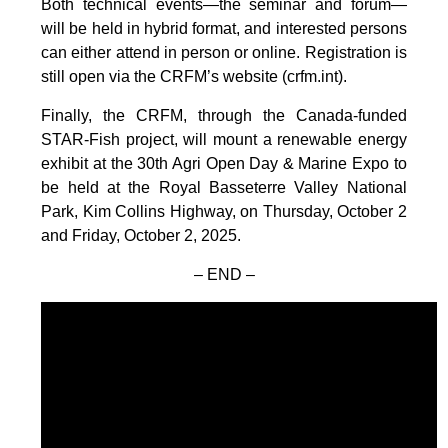
Both technical events—the seminar and forum—
will be held in hybrid format, and interested persons
can either attend in person or online. Registration is
still open via the CRFM’s website (crfm.int).
Finally, the CRFM, through the Canada-funded
STAR-Fish project, will mount a renewable energy
exhibit at the 30th Agri Open Day & Marine Expo to
be held at the Royal Basseterre Valley National
Park, Kim Collins Highway, on Thursday, October 2
and Friday, October 2, 2025.
– END –