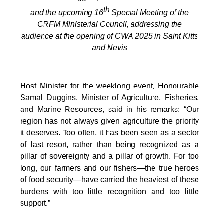
th
and the upcoming 16
Special Meeting of the
CRFM Ministerial Council, addressing the
audience at the opening of CWA 2025 in Saint Kitts
and Nevis
Host Minister for the weeklong event, Honourable
Samal Duggins, Minister of Agriculture, Fisheries,
and Marine Resources, said in his remarks: “Our
region has not always given agriculture the priority
it deserves. Too often, it has been seen as a sector
of last resort, rather than being recognized as a
pillar of sovereignty and a pillar of growth. For too
long, our farmers and our fishers—the true heroes
of food security—have carried the heaviest of these
burdens with too little recognition and too little
support.”