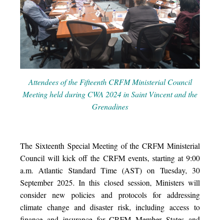
Attendees of the Fifteenth CRFM Ministerial Council
Meeting held during CWA 2024 in Saint Vincent and the
Grenadines
The Sixteenth Special Meeting of the CRFM Ministerial
Council will kick off the CRFM events, starting at 9:00
a.m. Atlantic Standard Time (AST) on Tuesday, 30
September 2025. In this closed session, Ministers will
consider new policies and protocols for addressing
climate change and disaster risk, including access to
finance and insurance for CRFM Member States and