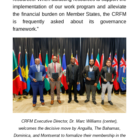
implementation of our work program and alleviate
the financial burden on Member States, the CRFM
is frequently asked about its governance
framework.”
CRFM Executive Director, Dr. Marc Williams (center),
welcomes the decisive move by Anguilla, The Bahamas,
Dominica, and Montserrat to formalize their membership in the