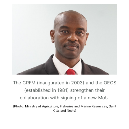
The CRFM (inaugurated in 2003) and the OECS
(established in 1981) strengthen their
collaboration with signing of a new MoU.
(Photo: Ministry of Agriculture, Fisheries and Marine Resources, Saint
Kitts and Nevis)