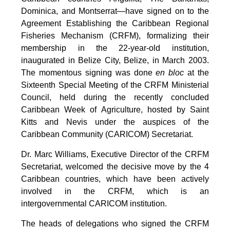
Dominica, and Montserrat—have signed on to the
Agreement Establishing the Caribbean Regional
Fisheries Mechanism (CRFM), formalizing their
membership in the 22-year-old institution,
inaugurated in Belize City, Belize, in March 2003.
The momentous signing was done
en bloc
at the
Sixteenth Special Meeting of the CRFM Ministerial
Council, held during the recently concluded
Caribbean Week of Agriculture, hosted by Saint
Kitts and Nevis under the auspices of the
Caribbean Community (CARICOM) Secretariat.
Dr. Marc Williams, Executive Director of the CRFM
Secretariat, welcomed the decisive move by the 4
Caribbean countries, which have been actively
involved in the CRFM, which is an
intergovernmental CARICOM institution.
The heads of delegations who signed the CRFM