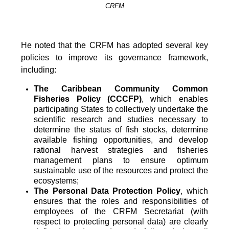
CRFM
He noted that the CRFM has adopted several key
policies to improve its governance framework,
including:
The Caribbean Community Common
Fisheries Policy (CCCFP)
, which
enables
participating States to collectively undertake the
scientific research and studies necessary to
determine the status of fish stocks, determine
available fishing opportunities, and develop
rational harvest strategies and fisheries
management plans to ensure optimum
sustainable use of the resources and protect the
ecosystems;
The Personal Data Protection Policy
, which
ensures that the roles and responsibilities of
employees of the CRFM Secretariat (with
respect to protecting personal data) are clearly