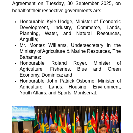
Agreement on Tuesday, 30 September 2025, on
behalf of their respective governments are:
Honourable Kyle Hodge, Minister of Economic
Development, Industry, Commerce, Lands,
Planning, Water, and Natural Resources,
Anguilla;
Mr. Montez Williams, Undersecretary in the
Ministry of Agriculture & Marine Resources, The
Bahamas;
Honourable Roland Royer, Minister of
Agriculture, Fisheries, Blue and Green
Economy, Dominica; and
Honourable John Patrick Osborne, Minister of
Agriculture, Lands, Housing, Environment,
Youth Affairs, and Sports, Montserrat.