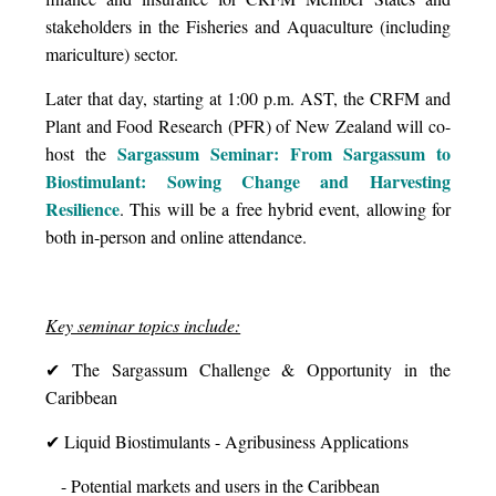
stakeholders in the Fisheries and Aquaculture (including
mariculture) sector.
Later that day, starting at 1:00 p.m. AST, the CRFM and
Plant and Food Research (PFR) of New Zealand will co-
Sargassum Seminar: From Sargassum to
host the
Biostimulant: Sowing Change and Harvesting
Resilience
. This will be a free hybrid event, allowing for
both in-person and online attendance.
Key seminar topics include:
✔ The Sargassum Challenge & Opportunity in the
Caribbean
✔ Liquid Biostimulants - Agribusiness Applications
- Potential markets and users in the Caribbean