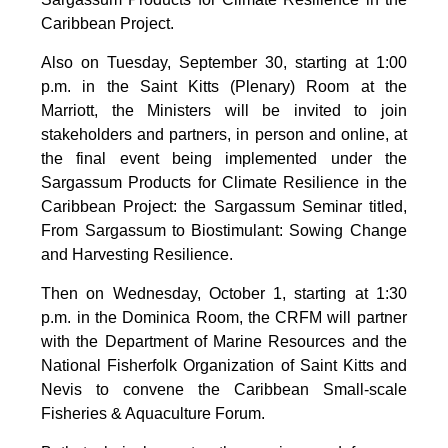
Caribbean Project.
Also on Tuesday, September 30, starting at 1:00
p.m. in the Saint Kitts (Plenary) Room at the
Marriott, the Ministers will be invited to join
stakeholders and partners, in person and online, at
the final event being implemented under the
Sargassum Products for Climate Resilience in the
Caribbean Project: the Sargassum Seminar titled,
From Sargassum to Biostimulant: Sowing Change
and Harvesting Resilience.
Then on Wednesday, October 1, starting at 1:30
p.m. in the Dominica Room, the CRFM will partner
with the Department of Marine Resources and the
National Fisherfolk Organization of Saint Kitts and
Nevis to convene the Caribbean Small-scale
Fisheries & Aquaculture Forum.