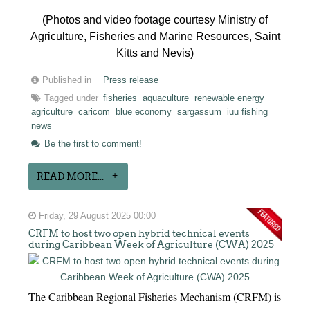
(Photos and video footage courtesy Ministry of
Agriculture, Fisheries and Marine Resources, Saint
Kitts and Nevis)
Published in
Press release
Tagged under
fisheries
aquaculture
renewable energy
agriculture
caricom
blue economy
sargassum
iuu fishing
news
Be the first to comment!
READ MORE...
Friday, 29 August 2025 00:00
CRFM to host two open hybrid technical events
during Caribbean Week of Agriculture (CWA) 2025
The Caribbean Regional Fisheries Mechanism (CRFM) is