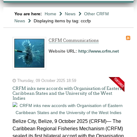
You are here:
Home
News
Other CRFM
News
Displaying items by tag: cccfp
CRFM Communications
Website URL:
http://www.crfm.net
Thursday, 09 October 2025 18:59
CRFM inks new accords with Organisation of Eastern
Caribbean States and the University of the West
Indies
Belize City, Belize, 9 October 2025 (CRFM)— The
Caribbean Regional Fisheries Mechanism (CRFM)
sealed its first bilateral accord with the Organisation