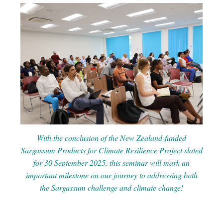
With the conclusion of the New Zealand-funded
Sargassum Products for Climate Resilience Project slated
for 30 September 2025, this seminar will mark an
important milestone on our journey to addressing both
the Sargassum challenge and climate change!