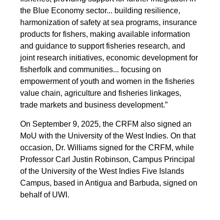
the Blue Economy sector... building resilience,
harmonization of safety at sea programs, insurance
products for fishers, making available information
and guidance to support fisheries research, and
joint research initiatives, economic development for
fisherfolk and communities... focusing on
empowerment of youth and women in the fisheries
value chain, agriculture and fisheries linkages,
trade markets and business development.”
On September 9, 2025, the CRFM also signed an
MoU with the University of the West Indies. On that
occasion, Dr. Williams signed for the CRFM, while
Professor Carl Justin Robinson, Campus Principal
of the University of the West Indies Five Islands
Campus, based in Antigua and Barbuda, signed on
behalf of UWI.