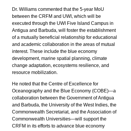
Dr. Williams commented that the 5-year MoU
between the CRFM and UWI, which will be
executed through the UWI Five Island Campus in
Antigua and Barbuda, will foster the establishment
of a mutually beneficial relationship for educational
and academic collaboration in the areas of mutual
interest. These include the blue economy
development, marine spatial planning, climate
change adaptation, ecosystems resilience, and
resource mobilization.
He noted that the Centre of Excellence for
Oceanography and the Blue Economy (COBE)—a
collaboration between the Government of Antigua
and Barbuda, the University of the West Indies, the
Commonwealth Secretariat, and the Association of
Commonwealth Universities—will support the
CRFM in its efforts to advance blue economy