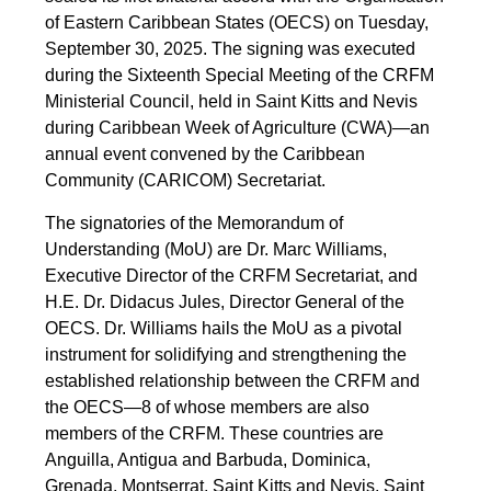
of Eastern Caribbean States (OECS) on Tuesday,
September 30, 2025. The signing was executed
during the Sixteenth Special Meeting of the CRFM
Ministerial Council, held in Saint Kitts and Nevis
during Caribbean Week of Agriculture (CWA)—an
annual event convened by the Caribbean
Community (CARICOM) Secretariat.
The signatories of the Memorandum of
Understanding (MoU) are Dr. Marc Williams,
Executive Director of the CRFM Secretariat, and
H.E. Dr. Didacus Jules, Director General of the
OECS. Dr. Williams hails the MoU as a pivotal
instrument for solidifying and strengthening the
established relationship between the CRFM and
the OECS—8 of whose members are also
members of the CRFM. These countries are
Anguilla, Antigua and Barbuda, Dominica,
Grenada, Montserrat, Saint Kitts and Nevis, Saint