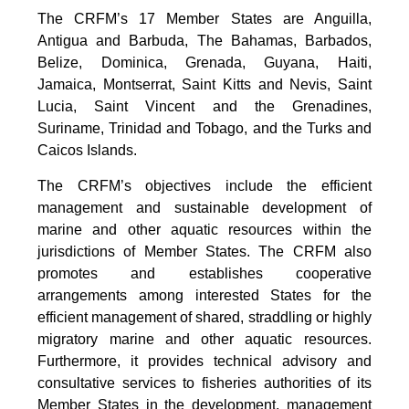
The CRFM’s 17 Member States are Anguilla,
Antigua and Barbuda, The Bahamas, Barbados,
Belize, Dominica, Grenada, Guyana, Haiti,
Jamaica, Montserrat, Saint Kitts and Nevis, Saint
Lucia, Saint Vincent and the Grenadines,
Suriname, Trinidad and Tobago, and the Turks and
Caicos Islands.
The CRFM’s objectives include the efficient
management and sustainable development of
marine and other aquatic resources within the
jurisdictions of Member States. The CRFM also
promotes and establishes cooperative
arrangements among interested States for the
efficient management of shared, straddling or highly
migratory marine and other aquatic resources.
Furthermore, it provides technical advisory and
consultative services to fisheries authorities of its
Member States in the development, management