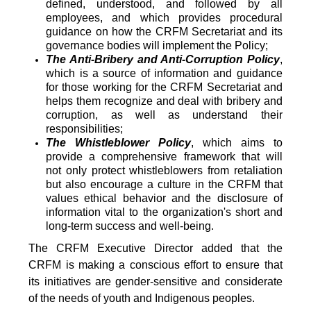
defined, understood, and followed by all
employees, and which provides procedural
guidance on how the CRFM Secretariat and its
governance bodies will implement the Policy;
The Anti-Bribery and Anti-Corruption Policy
,
which is a source of information and guidance
for those working for the CRFM Secretariat and
helps them recognize and deal with bribery and
corruption, as well as understand their
responsibilities;
The Whistleblower Policy
, which aims to
provide a comprehensive framework that will
not only protect whistleblowers from retaliation
but also encourage a culture in the CRFM that
values ethical behavior and the disclosure of
information vital to the organization's short and
long-term success and well-being.
The CRFM Executive Director added that the
CRFM is making a conscious effort to ensure that
its initiatives are gender-sensitive and considerate
of the needs of youth and Indigenous peoples.