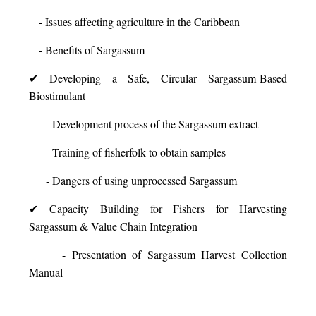
- Issues affecting agriculture in the Caribbean
- Benefits of Sargassum
✔ Developing a Safe, Circular Sargassum-Based
Biostimulant
- Development process of the Sargassum extract
- Training of fisherfolk to obtain samples
- Dangers of using unprocessed Sargassum
✔ Capacity Building for Fishers for Harvesting
Sargassum & Value Chain Integration
- Presentation of Sargassum Harvest Collection
Manual