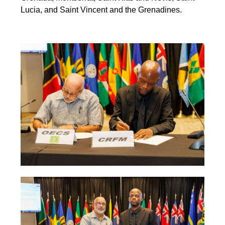
Lucia, and Saint Vincent and the Grenadines.