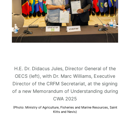
H.E. Dr. Didacus Jules, Director General of the
OECS (left), with Dr. Marc Williams, Executive
Director of the CRFM Secretariat, at the signing
of a new Memorandum of Understanding during
CWA 2025
(Photo: Ministry of Agriculture, Fisheries and Marine Resources, Saint
Kitts and Nevis)