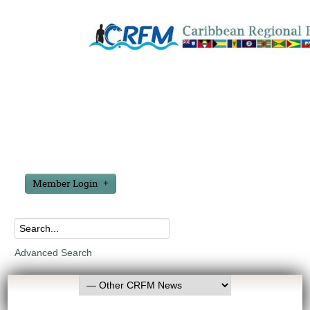
Member Login
Advanced Search