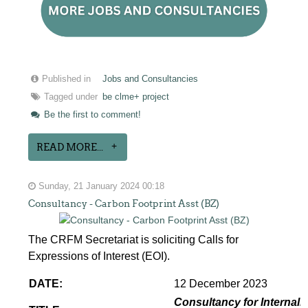
Published in
Jobs and Consultancies
Tagged under
be clme+ project
Be the first to comment!
READ MORE...
Sunday, 21 January 2024 00:18
Consultancy - Carbon Footprint Asst (BZ)
The CRFM Secretariat is soliciting Calls for
Expressions of Interest (EOI).
DATE:
12 December 2023
Consultancy for Internaliz