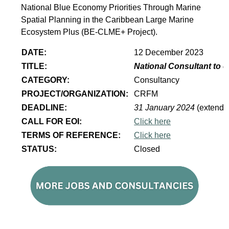
National Blue Economy Priorities Through Marine
Spatial Planning in the Caribbean Large Marine
Ecosystem Plus (BE-CLME+ Project).
DATE:
12 December 2023
TITLE:
National Consultant to 
CATEGORY:
Consultancy
PROJECT/ORGANIZATION:
CRFM
DEADLINE:
31 January 2024
(extende
CALL FOR EOI:
Click here
TERMS OF REFERENCE:
Click here
STATUS:
Closed