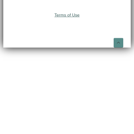
Terms of Use