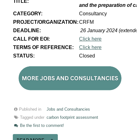
TITLE:
and the preparation of ca
CATEGORY:
Consultancy
PROJECT/ORGANIZATION:
CRFM
DEADLINE:
26 January 2024 (extende
CALL FOR EOI:
Click here
TERMS OF REFERENCE:
Click here
STATUS:
Closed
Published in
Jobs and Consultancies
Tagged under
carbon footprint assessment
Be the first to comment!