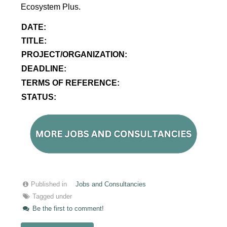
Ecosystem Plus.
DATE:
TITLE:
PROJECT/ORGANIZATION:
DEADLINE:
TERMS OF REFERENCE:
STATUS:
Published in
Jobs and Consultancies
Tagged under
Be the first to comment!