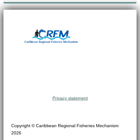
Privacy statement
Copyright © Caribbean Regional Fisheries Mechanism
2026