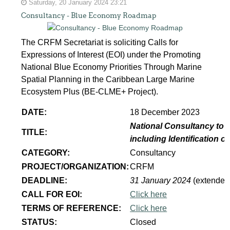
Saturday, 20 January 2024 23:21
Consultancy - Blue Economy Roadmap
The CRFM Secretariat is soliciting Calls for
Expressions of Interest (EOI) under the Promoting
National Blue Economy Priorities Through Marine
Spatial Planning in the Caribbean Large Marine
Ecosystem Plus (BE-CLME+ Project).
DATE:
18 December 2023
National Consultancy to 
TITLE:
including Identification 
CATEGORY:
Consultancy
PROJECT/ORGANIZATION:
CRFM
DEADLINE:
31 January 2024
(extended
CALL FOR EOI:
Click here
TERMS OF REFERENCE:
Click here
STATUS:
Closed