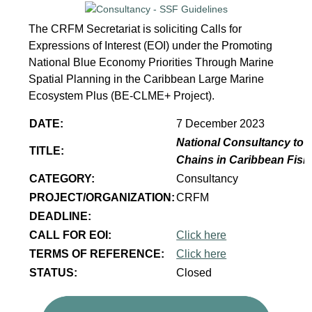
The CRFM Secretariat is soliciting Calls for
Expressions of Interest (EOI) under the Promoting
National Blue Economy Priorities Through Marine
Spatial Planning in the Caribbean Large Marine
Ecosystem Plus (BE-CLME+ Project).
DATE:
7 December 2023
National Consultancy to p
TITLE:
Chains in Caribbean Fish
CATEGORY:
Consultancy
PROJECT/ORGANIZATION:
CRFM
DEADLINE:
CALL FOR EOI:
Click here
TERMS OF REFERENCE:
Click here
STATUS:
Closed