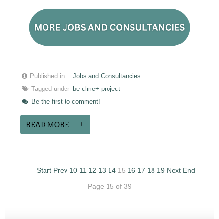
Published in
Jobs and Consultancies
Tagged under
be clme+ project
Be the first to comment!
READ MORE...
Start
Prev
10
11
12
13
14
15
16
17
18
19
Next
End
Page 15 of 39