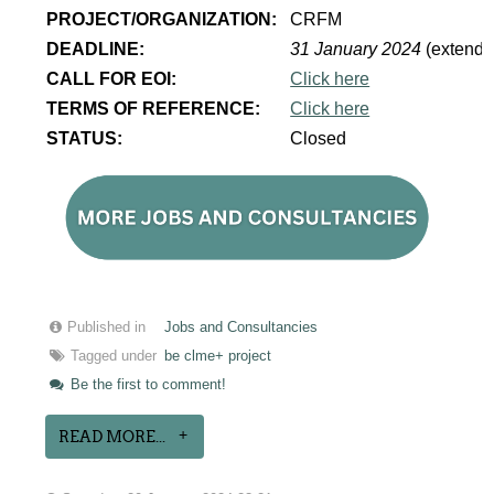
PROJECT/ORGANIZATION:
CRFM
DEADLINE:
31 January 2024
(extende
CALL FOR EOI:
Click here
TERMS OF REFERENCE:
Click here
STATUS:
Closed
Published in
Jobs and Consultancies
Tagged under
be clme+ project
Be the first to comment!
READ MORE...