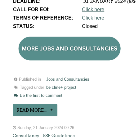
DEADLINE:
31 JANUARY 2024 (exte
CALL FOR EOI:
Click here
TERMS OF REFERENCE:
Click here
STATUS:
Closed
Published in
Jobs and Consultancies
Tagged under
be clme+ project
Be the first to comment!
READ MORE...
Sunday, 21 January 2024 00:26
Consultancy - SSF Guidelines