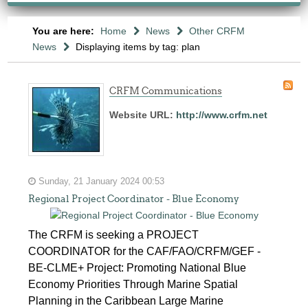
You are here:
Home
News
Other CRFM
News
Displaying items by tag: plan
CRFM Communications
Website URL:
http://www.crfm.net
Sunday, 21 January 2024 00:53
Regional Project Coordinator - Blue Economy
The CRFM is seeking a PROJECT
COORDINATOR for the CAF/FAO/CRFM/GEF -
BE-CLME+ Project: Promoting National Blue
Economy Priorities Through Marine Spatial
Planning in the Caribbean Large Marine