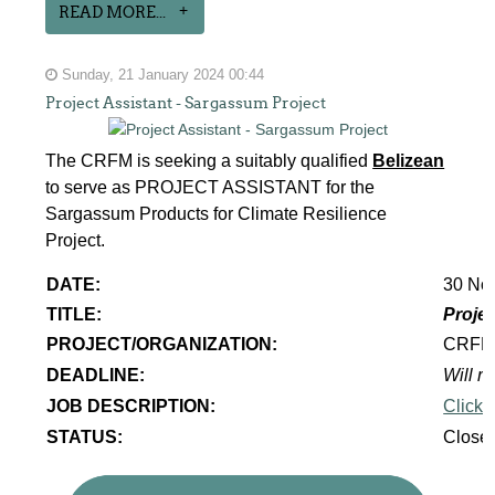
READ MORE...
Sunday, 21 January 2024 00:44
Project Assistant - Sargassum Project
The CRFM is seeking a suitably qualified
Belizean
to serve as PROJECT ASSISTANT for the
Sargassum Products for Climate Resilience
Project.
DATE:
30 No
TITLE:
Projec
PROJECT/ORGANIZATION:
CRF
DEADLINE:
Will re
JOB DESCRIPTION:
Click 
STATUS:
Close