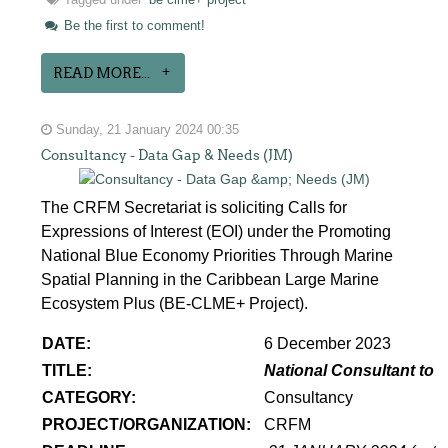
Tagged under
be clme+ project
Be the first to comment!
READ MORE...
Sunday, 21 January 2024 00:35
Consultancy - Data Gap & Needs (JM)
The CRFM Secretariat is soliciting Calls for
Expressions of Interest (EOI) under the Promoting
National Blue Economy Priorities Through Marine
Spatial Planning in the Caribbean Large Marine
Ecosystem Plus (BE-CLME+ Project).
DATE:
6 December 2023
TITLE:
National Consultant to 
CATEGORY:
Consultancy
PROJECT/ORGANIZATION:
CRFM