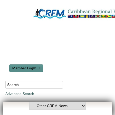
Member Login
Advanced Search