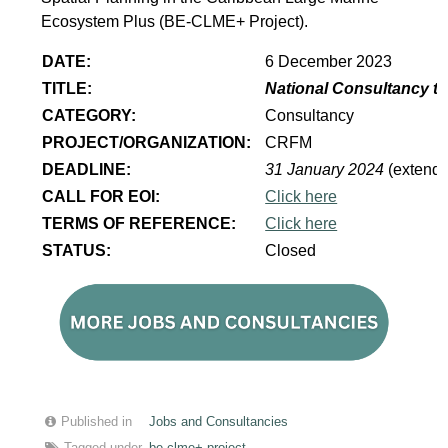
Ecosystem Plus (BE-CLME+ Project).
DATE:
6 December 2023
TITLE:
National Consultancy to
CATEGORY:
Consultancy
PROJECT/ORGANIZATION:
CRFM
DEADLINE:
31 January 2024
(extend
CALL FOR EOI:
Click here
TERMS OF REFERENCE:
Click here
STATUS:
Closed
Published in
Jobs and Consultancies