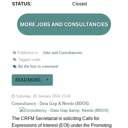
STATUS:
Closed
Published in
Jobs and Consultancies
Tagged under
Be the first to comment!
READ MORE...
Saturday, 20 January 2024 23:46
Consultancy - Data Gap & Needs (BDOS)
The CRFM Secretariat is soliciting Calls for
Expressions of Interest (EOI) under the Promoting