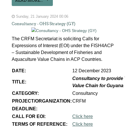
READ MORE...
Sunday, 21 January 2024 00:06
Consultancy - OHS Strategy (GY)
The CRFM Secretariat is soliciting Calls for
Expressions of Interest (EOI) under the FISH4ACP
– Sustainable Development of Fisheries and
Aquaculture Value Chains in ACP Countries.
DATE:
12 December 2023
Consultancy to provide T
TITLE:
Value Chain for Guyana
CATEGORY:
Consultancy
PROJECT/ORGANIZATION:
CRFM
DEADLINE:
CALL FOR EOI:
Click here
TERMS OF REFERENCE:
Click here