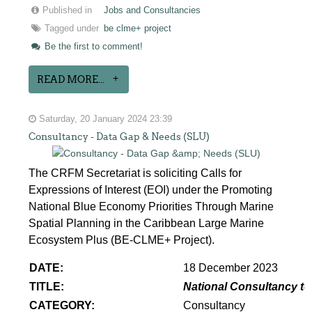
Published in
Jobs and Consultancies
Tagged under
be clme+ project
Be the first to comment!
READ MORE...
Saturday, 20 January 2024 23:39
Consultancy - Data Gap & Needs (SLU)
The CRFM Secretariat is soliciting Calls for
Expressions of Interest (EOI) under the Promoting
National Blue Economy Priorities Through Marine
Spatial Planning in the Caribbean Large Marine
Ecosystem Plus (BE-CLME+ Project).
DATE:
18 December 2023
TITLE:
National Consultancy to
CATEGORY:
Consultancy