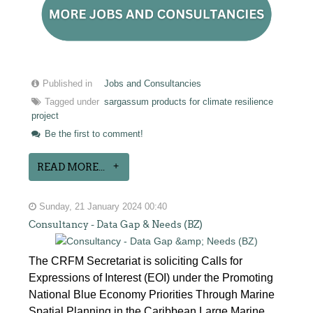
Published in
Jobs and Consultancies
Tagged under
sargassum products for climate resilience
project
Be the first to comment!
READ MORE...
Sunday, 21 January 2024 00:40
Consultancy - Data Gap & Needs (BZ)
The CRFM Secretariat is soliciting Calls for
Expressions of Interest (EOI) under the Promoting
National Blue Economy Priorities Through Marine
Spatial Planning in the Caribbean Large Marine