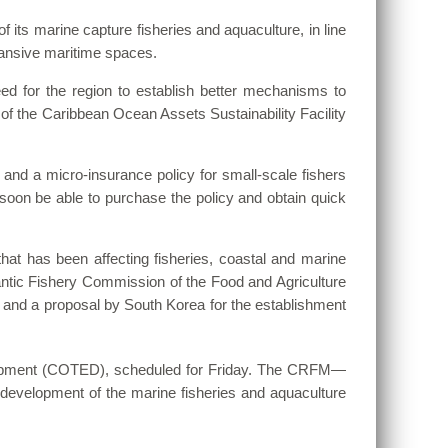
of its marine capture fisheries and aquaculture, in line
pansive maritime spaces.
d for the region to establish better mechanisms to
n of the Caribbean Ocean Assets Sustainability Facility
 and a micro-insurance policy for small-scale fishers
l soon be able to purchase the policy and obtain quick
at has been affecting fisheries, coastal and marine
antic Fishery Commission of the Food and Agriculture
and a proposal by South Korea for the establishment
opment (COTED), scheduled for Friday. The CRFM—
development of the marine fisheries and aquaculture