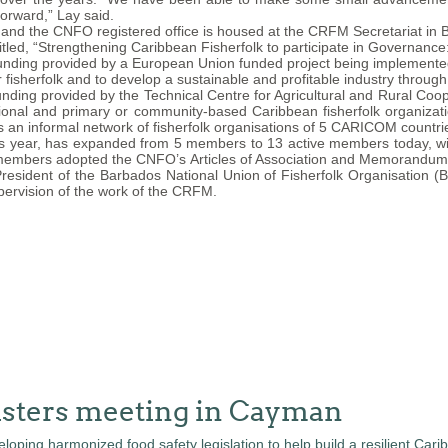
orward,” Lay said.
nd the CNFO registered office is housed at the CRFM Secretariat in B
led, “Strengthening Caribbean Fisherfolk to participate in Governance
unding provided by a European Union funded project being implement
r fisherfolk and to develop a sustainable and profitable industry throug
unding provided by the Technical Centre for Agricultural and Rural Co
tional and primary or community-based Caribbean fisherfolk organiza
s an informal network of fisherfolk organisations of 5 CARICOM countri
s year, has expanded from 5 members to 13 active members today, with
embers adopted the CNFO’s Articles of Association and Memorandum of
President of the Barbados National Union of Fisherfolk Organisation 
pervision of the work of the CRFM.
isters meeting in Cayman