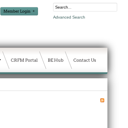
Member Login
Advanced Search
CRFM Portal
BE Hub
Contact Us