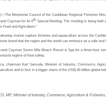
he Ministerial Council of the Caribbean Regional Fisheries Mec
th
and Cayman for its 6
Special Meeting. The meeting is being held a
n Food and Agriculture.”
 develop marine capture fisheries and aquaculture across the Caribbe
cuisine brand that the region and the world can embrace as a safe and 
and Cayman Seven Mile Beach Resort & Spa for a three-hour sessi
monized regime of food safety.
aica, chairman Karl Samuda, Minister of Industry, Commerce, Agricu
culture and to lock in a bigger share of the US$136-billion global ind
 CD, MP;
Minister of Industry, Commerce, Agriculture & Fisheries,