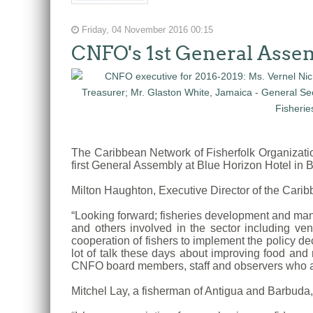
Friday, 04 November 2016 00:15
CNFO's 1st General Asse
The Caribbean Network of Fisherfolk Organizat
first General Assembly at Blue Horizon Hotel in
Milton Haughton, Executive Director of the Car
“Looking forward; fisheries development and man
and others involved in the sector including v
cooperation of fishers to implement the policy de
lot of talk these days about improving food and 
CNFO board members, staff and observers who a
Mitchel Lay, a fisherman of Antigua and Barbuda,