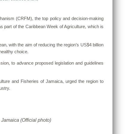
hanism (CRFM), the top policy and decision-making
s part of the Caribbean Week of Agriculture, which is
an, with the aim of reducing the region’s US$4 billion
healthy choice.
on, to advance proposed legislation and guidelines
lture and Fisheries of Jamaica, urged the region to
ustry.
 Jamaica (Official photo)