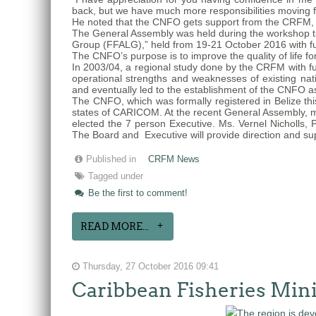
back, but we have much more responsibilities moving f
He noted that the CNFO gets support from the CRFM, a
The General Assembly was held during the workshop tit
Group (FFALG),” held from 19-21 October 2016 with f
The CNFO’s purpose is to improve the quality of life fo
In 2003/04, a regional study done by the CRFM with f
operational strengths and weaknesses of existing na
and eventually led to the establishment of the CNFO a
The CNFO, which was formally registered in Belize thi
states of CARICOM. At the recent General Assembly, m
elected the 7 person Executive. Ms. Vernel Nicholls, 
The Board and Executive will provide direction and su
Published in
CRFM News
Tagged under
Be the first to comment!
READ MORE...
Thursday, 27 October 2016 09:41
Caribbean Fisheries Min