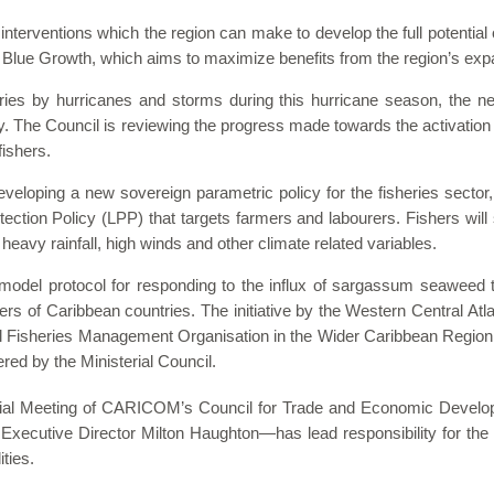
 interventions which the region can make to develop the full potential 
 Blue Growth, which aims to maximize benefits from the region’s ex
es by hurricanes and storms during this hurricane season, the nee
rity. The Council is reviewing the progress made towards the activatio
fishers.
eloping a new sovereign parametric policy for the fisheries sector,
tection Policy (LPP) that targets farmers and labourers. Fishers wil
avy rainfall, high winds and other climate related variables.
model protocol for responding to the influx of sargassum seaweed th
rs of Caribbean countries. The initiative by the
Western Central Atl
l Fisheries Management Organisation in the Wider Caribbean Region 
red by the Ministerial Council.
al Meeting of CARICOM’s Council for Trade and Economic Devel
Executive Director Milton Haughton—has lead responsibility for the 
ities.