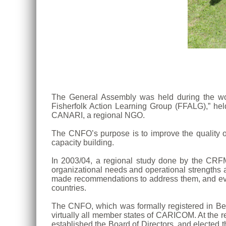
The General Assembly was held during the work
Fisherfolk Action Learning Group (FFALG),” he
CANARI, a regional NGO.
The CNFO’s purpose is to improve the quality of 
capacity building.
In 2003/04, a regional study done by the CRFM
organizational needs and operational strengths 
made recommendations to address them, and even
countries.
The CNFO, which was formally registered in Bel
virtually all member states of CARICOM. At the
established the Board of Directors, and elected 