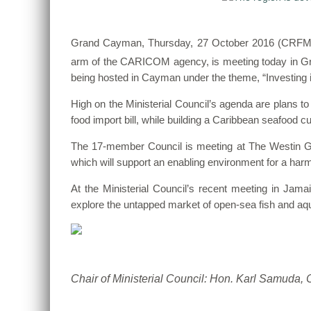
Grand Cayman, Thursday, 27 October 2016 (CRFM)—T
arm of the CARICOM agency, is meeting today in Gr
being hosted in Cayman under the theme, “Investing i
High on the Ministerial Council’s agenda are plans to
food import bill, while building a Caribbean seafood 
The 17-member Council is meeting at The Westin Gr
which will support an enabling environment for a har
At the Ministerial Council’s recent meeting in Jam
explore the untapped market of open-sea fish and aqua
Chair of Ministerial Council: Hon. Karl Samuda,