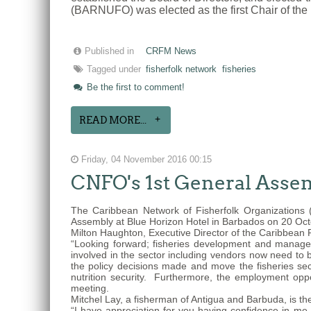
(BARNUFO) was elected as the first Chair of the 
Published in
CRFM News
Tagged under
fisherfolk network
fisheries
Be the first to comment!
READ MORE...
Friday, 04 November 2016 00:15
CNFO's 1st General Asse
The Caribbean Network of Fisherfolk Organizations 
Assembly at Blue Horizon Hotel in Barbados on 20 Oc
Milton Haughton, Executive Director of the Caribbean
“Looking forward; fisheries development and manage
involved in the sector including vendors now need to
the policy decisions made and move the fisheries sec
nutrition security. Furthermore, the employment op
meeting.
Mitchel Lay, a fisherman of Antigua and Barbuda, is t
“I have appreciation for you having confidence in 