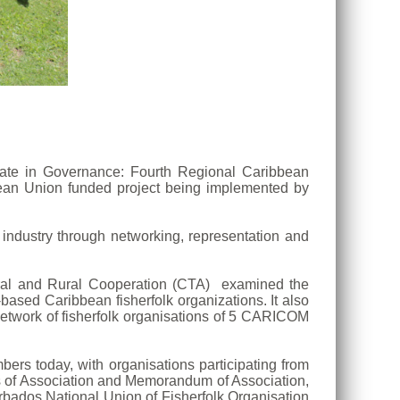
ipate in Governance: Fourth Regional Caribbean
pean Union funded project being implemented by
e industry through networking, representation and
tural and Rural Cooperation (CTA) examined the
ased Caribbean fisherfolk organizations. It also
etwork of fisherfolk organisations of 5 CARICOM
rs today, with organisations participating from
s of Association and Memorandum of Association,
arbados National Union of Fisherfolk Organisation