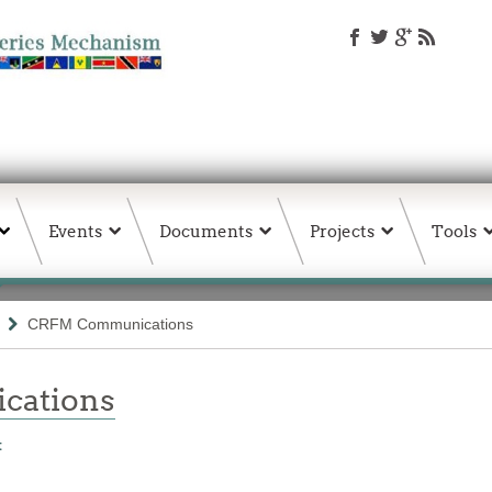
Events
Documents
Projects
Tools
CRFM Communications
ations
t