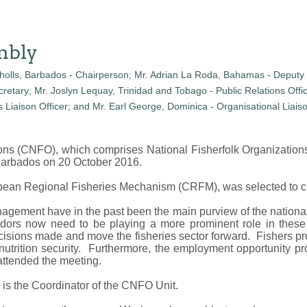
mbly
ions (CNFO), which comprises National Fisherfolk Organizatio
 Barbados on 20 October 2016.
ibbean Regional Fisheries Mechanism (CRFM), was selected to c
agement have in the past been the main purview of the national
endors now need to be playing a more prominent role in the
cisions made and move the fisheries sector forward. Fishers pro
nutrition security. Furthermore, the employment opportunity pr
ttended the meeting.
 is the Coordinator of the CNFO Unit.