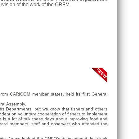
rvision of the work of the CRFM.
 from CARICOM member states, held its first General
ral Assembly.
es Departments, but we know that fishers and others
dent on voluntary cooperation of fishers to implement
 is a lot of talk these days about improving food and
board members, staff and observers who attended the
s. As we look at the CNFO’s development, let’s look