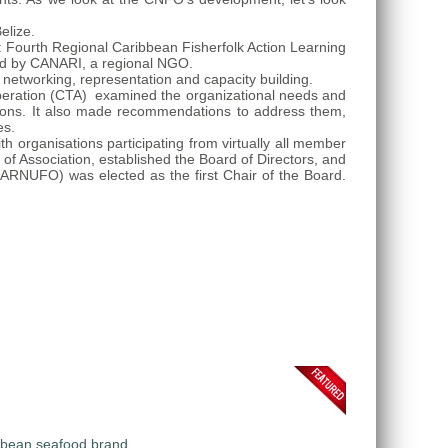
elize.
: Fourth Regional Caribbean Fisherfolk Action Learning
ed by CANARI, a regional NGO.
h networking, representation and capacity building.
operation (CTA) examined the organizational needs and
tions. It also made recommendations to address them,
es.
 organisations participating from virtually all member
 Association, established the Board of Directors, and
(BARNUFO) was elected as the first Chair of the Board.