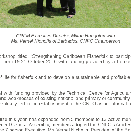
CRFM Executive Director, Milton Haughton with
Ms. Vernel Nicholls of Barbados, CNFO Chairperson
shop titled, “Strengthening Caribbean Fisherfolk to partic
ld from 19-21 October 2016 with funding provided by a Euro
life for fisherfolk and to develop a sustainable and profitabl
 with funding provided by the Technical Centre for Agricul
and weaknesses of existing national and primary or community-b
tually led to the establishment of the CNFO as an informal n
ize this year, has expanded from 5 members to 13 active membe
 recent General Assembly, members adopted the CNFO’s Article
the 7 person Executive. Ms. Vernel Nicholls, President of the B