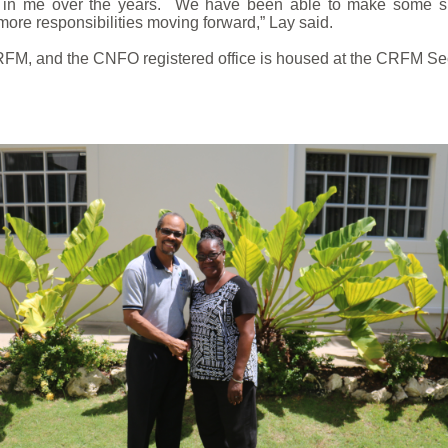
nce in me over the years. We have been able to make some 
ore responsibilities moving forward,” Lay said.
FM, and the CNFO registered office is housed at the CRFM Secr