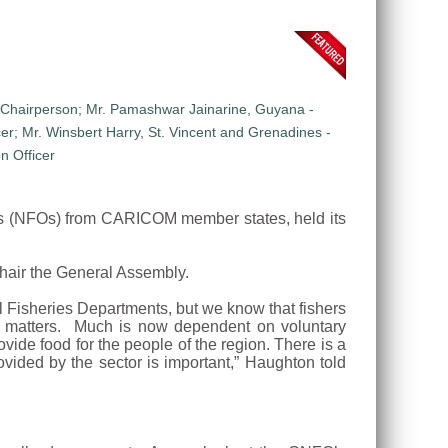
ns (NFOs) from CARICOM member states, held its
hair the General Assembly.
 Fisheries Departments, but we know that fishers
se matters. Much is now dependent on voluntary
vide food for the people of the region. There is a
ovided by the sector is important,” Haughton told