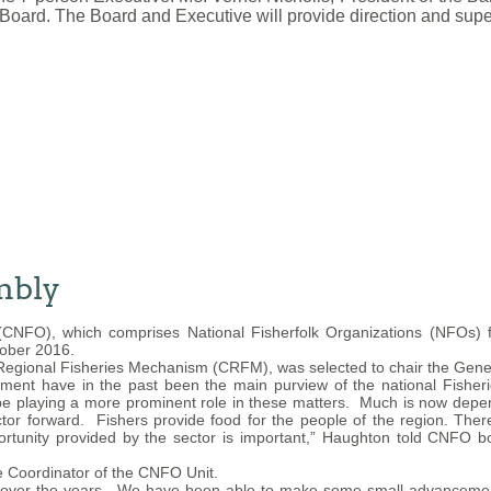
Board. The Board and Executive will provide direction and supe
mbly
(CNFO), which comprises National Fisherfolk Organizations (NFOs)
tober 2016.
 Regional Fisheries Mechanism (CRFM), was selected to chair the Gene
ment have in the past been the main purview of the national Fisheri
 be playing a more prominent role in these matters. Much is now depen
tor forward. Fishers provide food for the people of the region. There
portunity provided by the sector is important,” Haughton told CNFO 
he Coordinator of the CNFO Unit.
me over the years. We have been able to make some small advancement