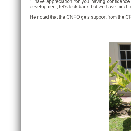
“I have appreciation for you having confide
development, let’s look back, but we have much m
He noted that the CNFO gets support from the CR