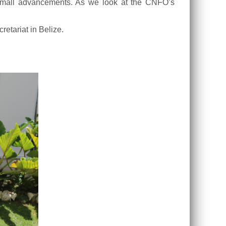
small advancements. As we look at the CNFO’s
etariat in Belize.