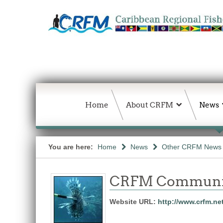
Home
About CRFM
News
You are here:
Home
News
Other CRFM News
CRFM Communic
Website URL:
http://www.crfm.ne