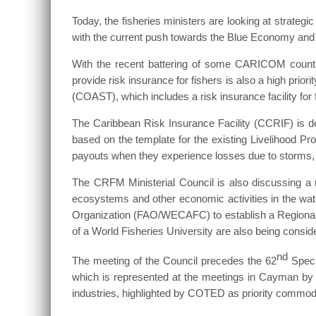
Today, the fisheries ministers are looking at strategic
with the current push towards the Blue Economy and
With the recent battering of some CARICOM countri
provide risk insurance for fishers is also a high prio
(COAST), which includes a risk insurance facility for 
The Caribbean Risk Insurance Facility (CCRIF) is dev
based on the template for the existing Livelihood Pro
payouts when they experience losses due to storms, he
The CRFM Ministerial Council is also discussing a 
ecosystems and other economic activities in the wate
Organization (FAO/WECAFC)
to establish a Regiona
of a World Fisheries University are also being conside
nd
The meeting of the Council precedes the 62
Speci
which is represented at the meetings in Cayman by 
industries, highlighted by COTED as priority commod