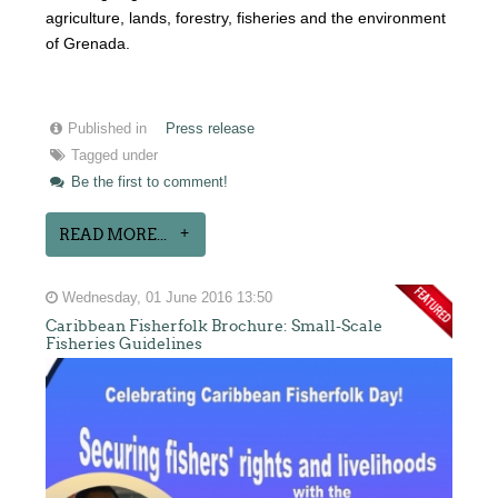
agriculture, lands, forestry, fisheries and the environment
of Grenada.
Published in
Press release
Tagged under
Be the first to comment!
READ MORE...
Wednesday, 01 June 2016 13:50
Caribbean Fisherfolk Brochure: Small-Scale
Fisheries Guidelines