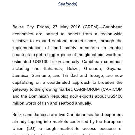
Seafoods)
Belize City, Friday, 27 May 2016 (CRFM)—Caribbean
economies are poised to benefit from a region-wide
initiative to expand seafood market share, through the
implementation of food safety measures to enable
countries to get a bigger piece of the global pie, worth an
estimated US$130 billion annually. Caribbean countries,
including the Bahamas, Belize, Grenada, Guyana,
Jamaica, Suriname, and Trinidad and Tobago, are now
capitalizing on a coordinated approach to broaden the
gateway to the growing market. CARIFORUM (CARICOM
and the Dominican Republic) now exports about US$400
million worth of fish and seafood annually.
Belize and Jamaica are two Caribbean seafood exporters
already tapping into markets controlled by the European
Union (EU)—a tough market to access because of