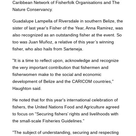
Caribbean Network of Fisherfolk Organisations and The
Nature Conservancy.
Guadalupe Lampella of Riversdale in southern Belize, the
sister of last year's Fisher of the Year, Anna Ramirez, was
also recognized as an outstanding fisher at the event. So
too was Juan Muñoz, a relative of this year’s winning
fisher, who also hails from Sarteneja.
"It is a time to reflect upon, acknowledge and recognize
the very important contribution that fishermen and
fisherwomen make to the social and economic
development of Belize and the CARICOM countries,"
Haughton said.
He noted that for this year's international celebration of
fishers, the United Nations Food and Agriculture agreed
to focus on “Securing fishers’ rights and livelihoods with
the small-scale Fisheries Guidelines.”
"The subject of understanding, securing and respecting