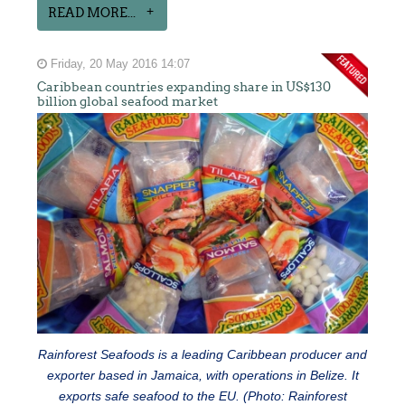
READ MORE...
Friday, 20 May 2016 14:07
Caribbean countries expanding share in US$130
billion global seafood market
Rainforest Seafoods is a leading Caribbean producer and
exporter based in Jamaica, with operations in Belize. It
exports safe seafood to the EU. (Photo: Rainforest