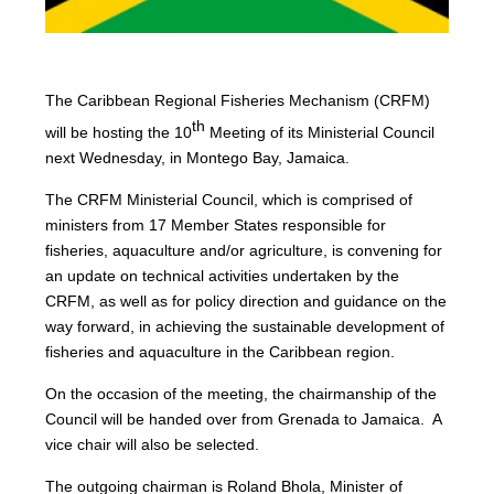
The Caribbean Regional Fisheries Mechanism (CRFM)
th
will be hosting the 10
Meeting of its Ministerial Council
next Wednesday, in Montego Bay, Jamaica.
The CRFM Ministerial Council, which is comprised of
ministers from 17 Member States responsible for
fisheries, aquaculture and/or agriculture, is convening for
an update on technical activities undertaken by the
CRFM, as well as for policy direction and guidance on the
way forward, in achieving the sustainable development of
fisheries and aquaculture in the Caribbean region.
On the occasion of the meeting, the chairmanship of the
Council will be handed over from Grenada to Jamaica. A
vice chair will also be selected.
The outgoing chairman is Roland Bhola, Minister of