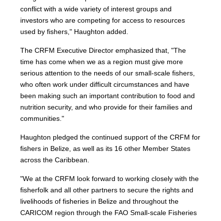
conflict with a wide variety of interest groups and
investors who are competing for access to resources
used by fishers," Haughton added.
The CRFM Executive Director emphasized that, "The
time has come when we as a region must give more
serious attention to the needs of our small-scale fishers,
who often work under difficult circumstances and have
been making such an important contribution to food and
nutrition security, and who provide for their families and
communities."
Haughton pledged the continued support of the CRFM for
fishers in Belize, as well as its 16 other Member States
across the Caribbean.
"We at the CRFM look forward to working closely with the
fisherfolk and all other partners to secure the rights and
livelihoods of fisheries in Belize and throughout the
CARICOM region through the FAO Small-scale Fisheries