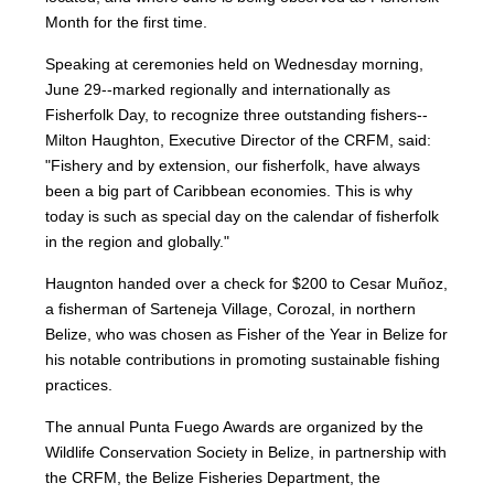
Month for the first time.
Speaking at ceremonies held on Wednesday morning,
June 29--marked regionally and internationally as
Fisherfolk Day, to recognize three outstanding fishers--
Milton Haughton, Executive Director of the CRFM, said:
"Fishery and by extension, our fisherfolk, have always
been a big part of Caribbean economies. This is why
today is such as special day on the calendar of fisherfolk
in the region and globally."
Haugnton handed over a check for $200
to Cesar Muñoz,
a fisherman of Sarteneja Village, Corozal, in northern
Belize, who was chosen as Fisher of the Year in Belize for
his notable contributions in promoting sustainable fishing
practices.
The annual Punta Fuego Awards are organized by the
Wildlife Conservation Society in Belize, in partnership with
the CRFM, the Belize Fisheries Department, the