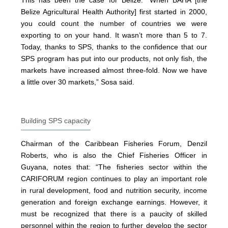
This has been the case for Belize: “When BAHA [the
Belize Agricultural Health Authority] first started in 2000,
you could count the number of countries we were
exporting to on your hand. It wasn’t more than 5 to 7.
Today, thanks to SPS, thanks to the confidence that our
SPS program has put into our products, not only fish, the
markets have increased almost three-fold. Now we have
a little over 30 markets,” Sosa said.
Building SPS capacity
Chairman of the Caribbean Fisheries Forum, Denzil
Roberts, who is also the Chief Fisheries Officer in
Guyana, notes that: “The fisheries sector within the
CARIFORUM region continues to play an important role
in rural development, food and nutrition security, income
generation and foreign exchange earnings. However, it
must be recognized that there is a paucity of skilled
personnel within the region to further develop the sector