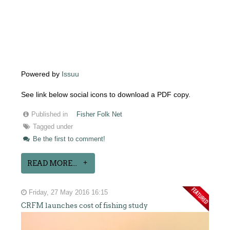
Powered by
Issuu
See link below social icons to download a PDF copy.
Published in
Fisher Folk Net
Tagged under
Be the first to comment!
READ MORE...
Friday, 27 May 2016 16:15
CRFM launches cost of fishing study