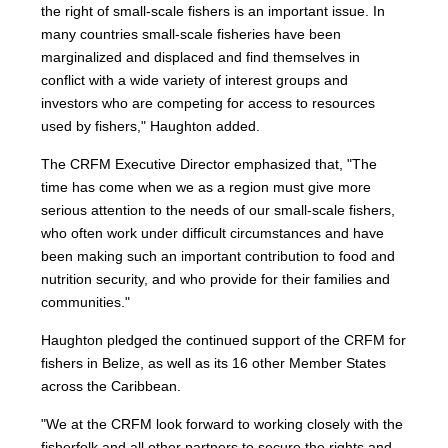
the right of small-scale fishers is an important issue. In
many countries small-scale fisheries have been
marginalized and displaced and find themselves in
conflict with a wide variety of interest groups and
investors who are competing for access to resources
used by fishers," Haughton added.
The CRFM Executive Director emphasized that, "The
time has come when we as a region must give more
serious attention to the needs of our small-scale fishers,
who often work under difficult circumstances and have
been making such an important contribution to food and
nutrition security, and who provide for their families and
communities."
Haughton pledged the continued support of the CRFM for
fishers in Belize, as well as its 16 other Member States
across the Caribbean.
"We at the CRFM look forward to working closely with the
fisherfolk and all other partners to secure the rights and