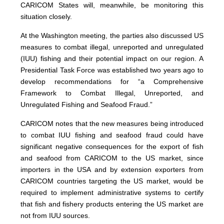
CARICOM States will, meanwhile, be monitoring this
situation closely.
At the Washington meeting, the parties also discussed US
measures to combat illegal, unreported and unregulated
(IUU) fishing and their potential impact on our region. A
Presidential Task Force was established two years ago to
develop recommendations for “a Comprehensive
Framework to Combat Illegal, Unreported, and
Unregulated Fishing and Seafood Fraud.”
CARICOM notes that the new measures being introduced
to combat IUU fishing and seafood fraud could have
significant negative consequences for the export of fish
and seafood from CARICOM to the US market, since
importers in the USA and by extension exporters from
CARICOM countries targeting the US market, would be
required to implement administrative systems to certify
that fish and fishery products entering the US market are
not from IUU sources.