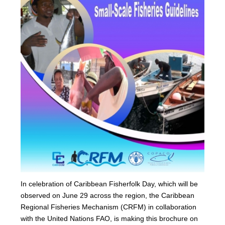
In celebration of Caribbean Fisherfolk Day, which will be
observed on June 29 across the region, the Caribbean
Regional Fisheries Mechanism (CRFM) in collaboration
with the United Nations FAO, is making this brochure on