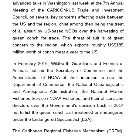
advanced talks in Washington last week at the 7th Annual
Meeting of the CARICOM-US Trade and Investment
Council, on several key concerns affecting trade between
the US and the region, chief among then being the treat
of a lawsuit by US-based NGOs over the harvesting of
queen conch for trade. The threat of suit is of great
concern to the region, which exports roughly US$185
million worth of conch meat a year to the US.
In February 2016, WildEarth Guardians and Friends of
Animals notified the Secretary of Commerce and the
Administrator of NOAA of their intention to sue the
Department of Commerce, the National Oceanographic
and Atmospheric Administration, the National Marine
Fisheries Service / NOAA Fisheries, and their officers and
directors over the Government’s decision back in 2014
not to list the queen conch as threatened or endangered
under the Endangered Species Act (ESA).
The Caribbean Regional Fisheries Mechanism (CRFM),