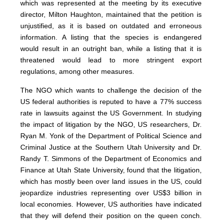
which was represented at the meeting by its executive
director, Milton Haughton, maintained that the petition is
unjustified, as it is based on outdated and erroneous
information. A listing that the species is endangered
would result in an outright ban, while a listing that it is
threatened would lead to more stringent export
regulations, among other measures.
The NGO which wants to challenge the decision of the
US federal authorities is reputed to have a 77% success
rate in lawsuits against the US Government. In studying
the impact of litigation by the NGO, US researchers, Dr.
Ryan M. Yonk of the Department of Political Science and
Criminal Justice at the Southern Utah University and Dr.
Randy T. Simmons of the Department of Economics and
Finance at Utah State University, found that the litigation,
which has mostly been over land issues in the US, could
jeopardize industries representing over US$3 billion in
local economies. However, US authorities have indicated
that they will defend their position on the queen conch.