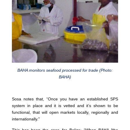
BAHA monitors seafood processed for trade (Photo:
BAHA)
Sosa notes that, “Once you have an established SPS
system in place and it is vetted and it’s shown to be
functional, that will open markets locally, regionally and
internationally."