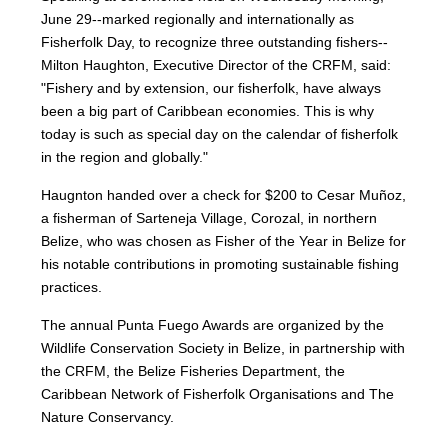
June 29--marked regionally and internationally as
Fisherfolk Day, to recognize three outstanding fishers--
Milton Haughton, Executive Director of the CRFM, said:
"Fishery and by extension, our fisherfolk, have always
been a big part of Caribbean economies. This is why
today is such as special day on the calendar of fisherfolk
in the region and globally."
Haugnton handed over a check for $200
to Cesar Muñoz,
a fisherman of Sarteneja Village, Corozal, in northern
Belize, who was chosen as Fisher of the Year in Belize for
his notable contributions in promoting sustainable fishing
practices.
The annual Punta Fuego Awards are organized by the
Wildlife Conservation Society in Belize, in partnership with
the CRFM, the Belize Fisheries Department, the
Caribbean Network of Fisherfolk Organisations and The
Nature Conservancy.