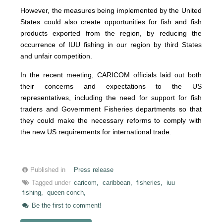
However, the measures being implemented by the United
States could also create opportunities for fish and fish
products exported from the region, by reducing the
occurrence of IUU fishing in our region by third States
and unfair competition.
In the recent meeting, CARICOM officials laid out both
their concerns and expectations to the US
representatives, including the need for support for fish
traders and Government Fisheries departments so that
they could make the necessary reforms to comply with
the new US requirements for international trade.
Published in
Press release
Tagged under
caricom,
caribbean,
fisheries,
iuu
fishing,
queen conch,
Be the first to comment!