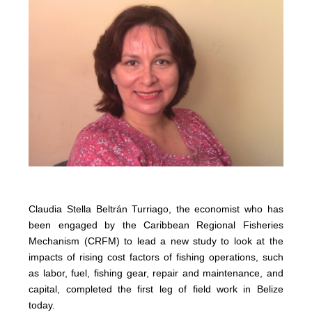
Claudia Stella Beltrán Turriago, the economist who has
been engaged by the Caribbean Regional Fisheries
Mechanism (CRFM) to lead a new study to look at the
impacts of rising cost factors of fishing operations, such
as labor, fuel, fishing gear, repair and maintenance, and
capital, completed the first leg of field work in Belize
today.