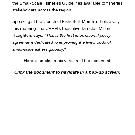
the Small-Scale Fisheries Guidelines available to fisheries
stakeholders across the region.
Speaking at the launch of Fisherfolk Month in Belize City
this morning, the CRFM's Executive Director, Milton
Haughton, says:
"This is the first international policy
agreement dedicated to improving the livelihoods of
small-scale fishers globally."
Here is an electronic version of the document.
Click the document to navigate in a pop-up screen: