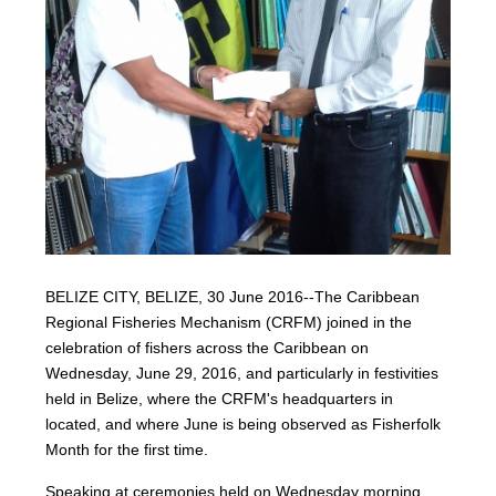
BELIZE CITY, BELIZE, 30 June 2016--The Caribbean
Regional Fisheries Mechanism (CRFM) joined in the
celebration of fishers across the Caribbean on
Wednesday, June 29, 2016, and particularly in festivities
held in Belize, where the CRFM's headquarters in
located, and where June is being observed as Fisherfolk
Month for the first time.
Speaking at ceremonies held on Wednesday morning,