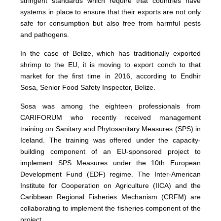
stringent standards which require that countries have
systems in place to ensure that their exports are not only
safe for consumption but also free from harmful pests
and pathogens.
In the case of Belize, which has traditionally exported
shrimp to the EU, it is moving to export conch to that
market for the first time in 2016, according to Endhir
Sosa, Senior Food Safety Inspector, Belize.
Sosa was among the eighteen professionals from
CARIFORUM who recently received management
training on Sanitary and Phytosanitary Measures (SPS) in
Iceland. The training was offered under the capacity-
building component of an EU-sponsored project to
implement SPS Measures under the 10th European
Development Fund (EDF) regime. The Inter-American
Institute for Cooperation on Agriculture (IICA) and the
Caribbean Regional Fisheries Mechanism (CRFM) are
collaborating to implement the fisheries component of the
project.