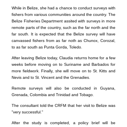
While in Belize, she had a chance to conduct surveys with
fishers from various communities around the country. The
Belize Fisheries Department assited with surveys in more
remote parts of the country, such as the far north and the
far south. It is expected that the Belize survey will have
canvassed fishers from as far noth as Chunox, Corozal,
to as far south as Punta Gorda, Toledo.
After leaving Belize today, Claudia returns home for a few
weeks before moving on to Suriname and Barbados for
more fieldwork. Finally, she will move on to St. Kitts and
Nevis and to St. Vincent and the Grenadies.
Remote surveys will also be conducted in Guyana,
Grenada, Colombia and Trinidad and Tobago.
The consultant told the CRFM that her visit to Belize was
"very successful."
After the study is completed, a policy brief will be