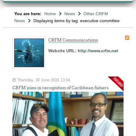
You are here:
Home
News
Other CRFM
News
Displaying items by tag: executive committee
CRFM Communications
Website URL:
http://www.crfm.net
Thursday, 30 June 2016 13:04
CRFM joins in recognition of Caribbean fishers