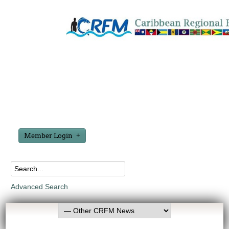
Member Login
Advanced Search