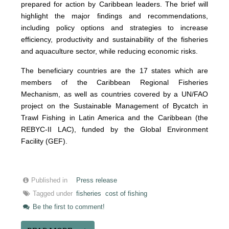
prepared for action by Caribbean leaders. The brief will
highlight the major findings and recommendations,
including policy options and strategies to increase
efficiency, productivity and sustainability of the fisheries
and aquaculture sector, while reducing economic risks.
The beneficiary countries are the 17 states which are
members of the Caribbean Regional Fisheries
Mechanism, as well as countries covered by a UN/FAO
project on the Sustainable Management of Bycatch in
Trawl Fishing in Latin America and the Caribbean (the
REBYC-II LAC), funded by the Global Environment
Facility (GEF).
Published in
Press release
Tagged under
fisheries
cost of fishing
Be the first to comment!