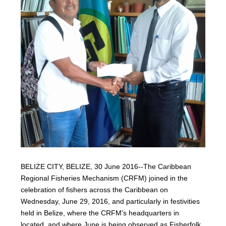
BELIZE CITY, BELIZE, 30 June 2016--The Caribbean
Regional Fisheries Mechanism (CRFM) joined in the
celebration of fishers across the Caribbean on
Wednesday, June 29, 2016, and particularly in festivities
held in Belize, where the CRFM's headquarters in
located, and where June is being observed as Fisherfolk