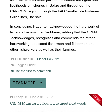
livelihoods of fisheries in Belize and throughout the
CARICOM region through the FAO Small-scale Fisheries
Guidelines," he said.
In concluding, Haughton acknowledged the hard work of
fishers all across the Caribbean, adding that the CRFM
"acknowledges, recognizes and commends the strong,
hardworking, dedicated fishermen and fishermen and
other fishworkers as well as their families."
Published in
Fisher Folk Net
Tagged under
Be the first to comment!
READ MORE...
Friday, 10 June 2016 17:03
CRFM Ministerial Council to meet next week