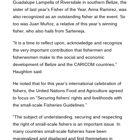
Guadalupe Lampella of Riversdale in southern Belize, the
sister of last year's Fisher of the Year, Anna Ramirez, was
also recognized as an outstanding fisher at the event. So
too was Juan Muñoz, a relative of this year’s winning
fisher, who also hails from Sarteneja.
"It is a time to reflect upon, acknowledge and recognize
the very important contribution that fishermen and
fisherwomen make to the social and economic
development of Belize and the CARICOM countries,"
Haughton said.
He noted that for this year's international celebration of
fishers, the United Nations Food and Agriculture agreed
to focus on “Securing fishers’ rights and livelihoods with
the small-scale Fisheries Guidelines.”
"The subject of understanding, securing and respecting
the right of small-scale fishers is an important issue. In
many countries small-scale fisheries have been
marginalized and displaced and find themselves in