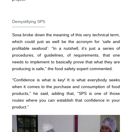
Demystifying SPS
Sosa broke down the meaning of this very technical term,
which could just as well be the acronym for ‘safe and
profitable seafood’: “In a nutshell, it’s just a series of
procedures, of guidelines, of requirements, that one
needs to implement to basically prove that what they are
producing is safe,” the food safety expert commented.
“Confidence is what is key! It is what everybody seeks
when it comes to the purchase and consumption of food
products,” he said, adding that, “SPS is one of those
routes where you can establish that confidence in your
product.”