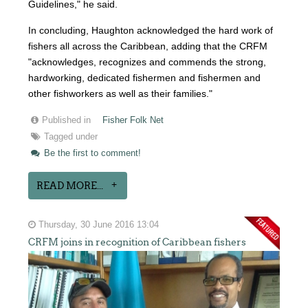
Guidelines," he said.
In concluding, Haughton acknowledged the hard work of
fishers all across the Caribbean, adding that the CRFM
"acknowledges, recognizes and commends the strong,
hardworking, dedicated fishermen and fishermen and
other fishworkers as well as their families."
Published in
Fisher Folk Net
Tagged under
Be the first to comment!
READ MORE...
Thursday, 30 June 2016 13:04
CRFM joins in recognition of Caribbean fishers