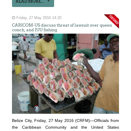
READ MORE...
Friday, 27 May 2016 14:20
CARICOM-US discuss threat of lawsuit over queen
conch, and IUU fishing
Belize City, Friday, 27 May 2016 (CRFM)—Officials from
the Caribbean Community and the United States