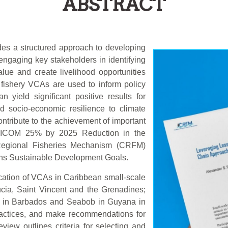
ABSTRACT
des a structured approach to developing
engaging key stakeholders in identifying
lue and create livelihood opportunities
fishery VCAs are used to inform policy
 yield significant positive results for
nd socio-economic resilience to climate
tribute to the achievement of important
ARICOM 25% by 2025 Reduction in the
n Regional Fisheries Mechanism (CRFM)
ons Sustainable Development Goals.
ication of VCAs in Caribbean small-scale
ucia, Saint Vincent and the Grenadines;
i in Barbados and Seabob in Guyana in
practices, and make recommendations for
view outlines criteria for selecting and