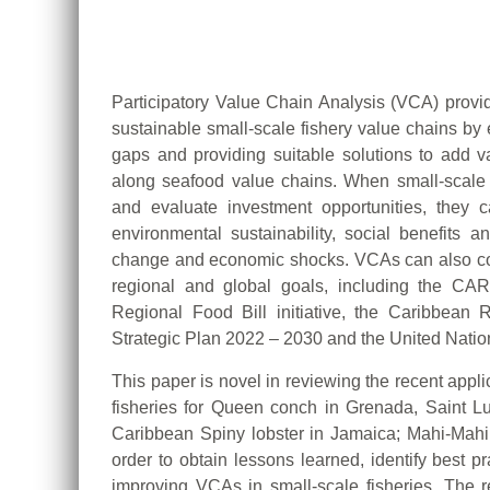
Participatory Value Chain Analysis (VCA) provi
sustainable small-scale fishery value chains by 
gaps and providing suitable solutions to add va
along seafood value chains. When small-scale 
and evaluate investment opportunities, they can
environmental sustainability, social benefits a
change and economic shocks. VCAs can also con
regional and global goals, including the C
Regional Food Bill initiative, the Caribbea
Strategic Plan 2022 – 2030 and the United Nati
This paper is novel in reviewing the recent appl
fisheries for Queen conch in Grenada, Saint L
Caribbean Spiny lobster in Jamaica; Mahi-Mah
order to obtain lessons learned, identify best 
improving VCAs in small-scale fisheries. The re