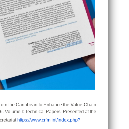
 From the Caribbean to Enhance the Value-Chain 
. Volume I: Technical Papers. Presented at the 
retariat 
https://www.crfm.int/index.php?