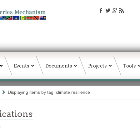
Events
Documents
Projects
Tools
Displaying items by tag: climate resilience
ations
t