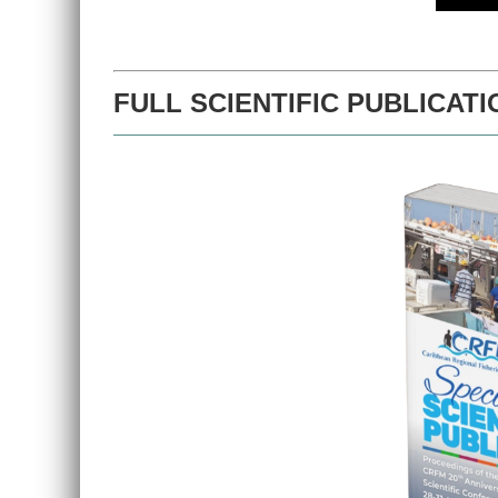
FULL SCIENTIFIC PUBLICATI