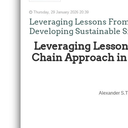
Thursday, 29 January 2026 20:39
Leveraging Lessons From
Developing Sustainable S
Leveraging Lesson
Chain Approach in 
Alexander S.T