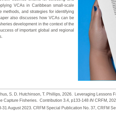
 applying VCAs in Caribbean small-scale
e methods, and strategies for identifying
paper also discusses how VCAs can be
isheries development in the context of the
uccess of important global and regional
s.
hus, S. D. Hutchinson, T. Phillips, 2026.  Leveraging Lessons
 Capture Fisheries.  Contribution 3.4, p133-148
 IN
 CRFM, 2026
28-31 August 2023. CRFM Special Publication No. 37, CRFM Sec