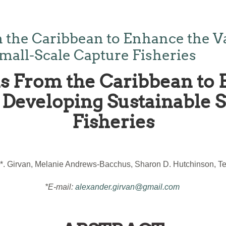
 the Caribbean to Enhance the V
mall-Scale Capture Fisheries
s From the Caribbean to 
Developing Sustainable 
Fisheries
*. Girvan, Melanie Andrews-Bacchus, Sharon D. Hutchinson, Ter
*E-mail:
alexander.girvan@gmail.com