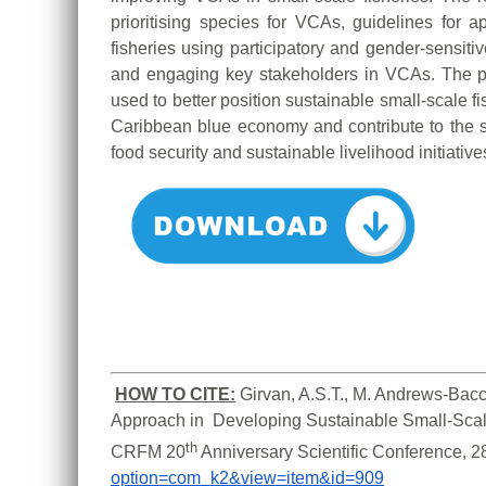
prioritising species for VCAs, guidelines for
fisheries using participatory and gender-sensitiv
and engaging key stakeholders in VCAs. The 
used to better position sustainable small-scale f
Caribbean blue economy and contribute to the s
food security and sustainable livelihood initiative
HOW TO CITE:
Girvan, A.S.T., M. Andrews-Bacc
Approach in  Developing Sustainable Small-Scale
th
CRFM 20
 Anniversary Scientific Conference, 
option=com_k2&view=item&id=909