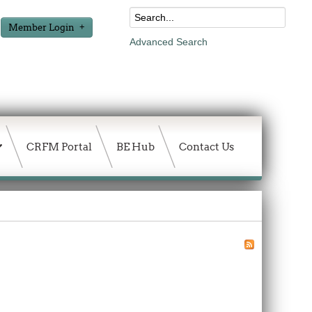
Member Login
Advanced Search
CRFM Portal
BE Hub
Contact Us