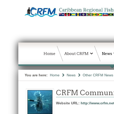
Home
About CRFM
News
You are here:
Home
News
Other CRFM News
CRFM Communic
Website URL:
http://www.crfm.ne