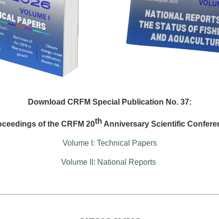
Download CRFM Special Publication No. 37:
th
oceedings of the CRFM 20
Anniversary Scientific Confere
Volume I: Technical Papers
Volume II: National Reports