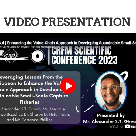
VIDEO PRESENTATION