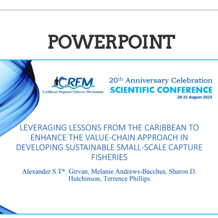
POWERPOINT