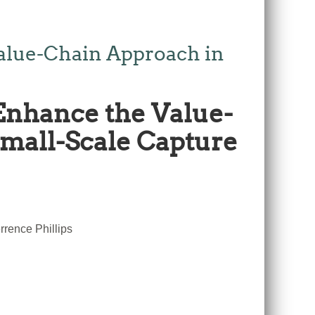
alue-Chain Approach in
Enhance the Value-
Small-Scale Capture
rence Phillips