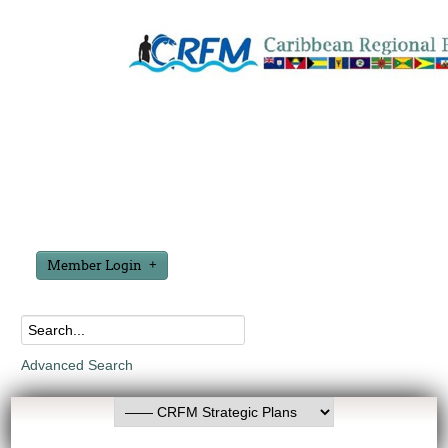
Member Login
Advanced Search