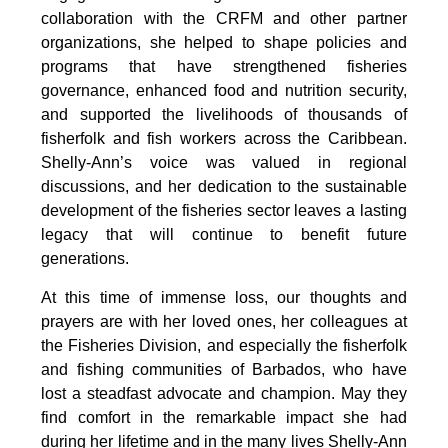
collaboration with the CRFM and other partner 
organizations, she helped to shape policies and 
programs that have strengthened fisheries 
governance, enhanced food and nutrition security, 
and supported the livelihoods of thousands of 
fisherfolk and fish workers across the Caribbean. 
Shelly-Ann’s voice was valued in regional 
discussions, and her dedication to the sustainable 
development of the fisheries sector leaves a lasting 
legacy that will continue to benefit future 
generations.
At this time of immense loss, our thoughts and 
prayers are with her loved ones, her colleagues at 
the Fisheries Division, and especially the fisherfolk 
and fishing communities of Barbados, who have 
lost a steadfast advocate and champion. May they 
find comfort in the remarkable impact she had 
during her lifetime and in the many lives Shelly-Ann 