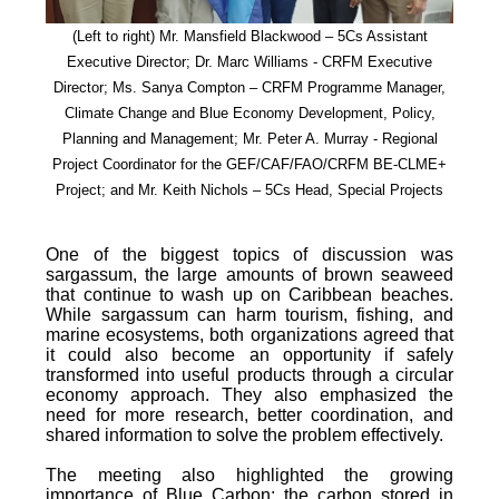
(Left to right) Mr. Mansfield Blackwood – 5Cs Assistant
Executive Director; Dr. Marc Williams - CRFM Executive
Director; Ms. Sanya Compton – CRFM Programme Manager,
Climate Change and Blue Economy Development, Policy,
Planning and Management; Mr. Peter A. Murray - Regional
Project Coordinator for the GEF/CAF/FAO/CRFM BE-CLME+
Project; and Mr. Keith Nichols – 5Cs Head, Special Projects
One of the biggest topics of discussion was
sargassum, the large amounts of brown seaweed
that continue to wash up on Caribbean beaches.
While sargassum can harm tourism, fishing, and
marine ecosystems, both organizations agreed that
it could also become an opportunity if safely
transformed into useful products through a circular
economy approach. They also emphasized the
need for more research, better coordination, and
shared information to solve the problem effectively.
The meeting also highlighted the growing
importance of Blue Carbon; the carbon stored in