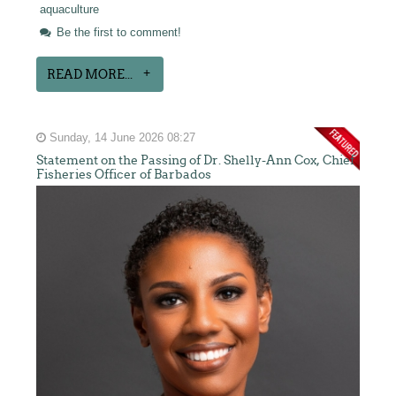
aquaculture
Be the first to comment!
READ MORE...
Sunday, 14 June 2026 08:27
Statement on the Passing of Dr. Shelly-Ann Cox, Chief
Fisheries Officer of Barbados