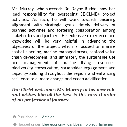
Mr. Murray, who succeeds Dr. Dayne Buddo, now has 
lead responsibility for overseeing BE-CLME+ project 
activities. As such, he will work towards ensuring 
alignment with strategic goals, timely delivery of 
planned activities and fostering collaboration among 
stakeholders and partners. His extensive experience and 
knowledge will be very helpful in advancing the 
objectives of the project, which is focused on marine 
spatial planning, marine managed areas, seafood value 
chain development, and ultimately the sustainable use 
and management of marine living resources, 
biodiversity conservation, stakeholder engagement and 
capacity-building throughout the region, and enhancing 
resilience to climate change and ocean acidification.
The CRFM welcomes Mr. Murray to his new role 
and wishes him all the best in this new chapter 
of his professional journey.
Published in
Articles
Tagged under
blue economy
caribbean
project
fisheries