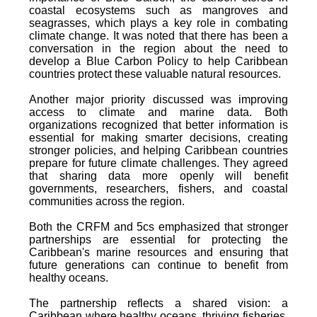
coastal ecosystems such as mangroves and
seagrasses, which plays a key role in combating
climate change. It was noted that there has been a
conversation in the region about the need to
develop a Blue Carbon Policy to help Caribbean
countries protect these valuable natural resources.
Another major priority discussed was improving
access to climate and marine data. Both
organizations recognized that better information is
essential for making smarter decisions, creating
stronger policies, and helping Caribbean countries
prepare for future climate challenges. They agreed
that sharing data more openly will benefit
governments, researchers, fishers, and coastal
communities across the region.
Both the CRFM and 5cs emphasized that stronger
partnerships are essential for protecting the
Caribbean's marine resources and ensuring that
future generations can continue to benefit from
healthy oceans.
The partnership reflects a shared vision: a
Caribbean where healthy oceans, thriving fisheries,