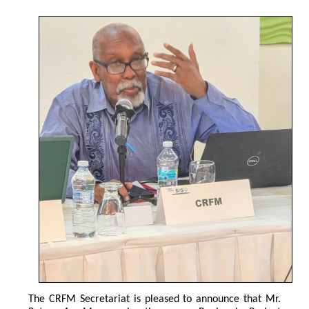
The CRFM Secretariat is pleased to announce that Mr. 