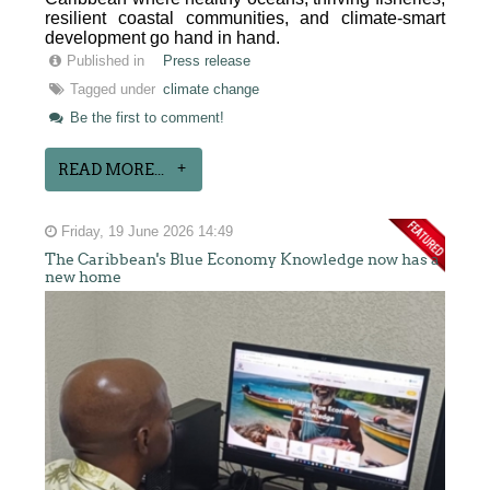
resilient coastal communities, and climate-smart
development go hand in hand.
Published in
Press release
Tagged under
climate change
Be the first to comment!
READ MORE...
Friday, 19 June 2026 14:49
The Caribbean's Blue Economy Knowledge now has a
new home