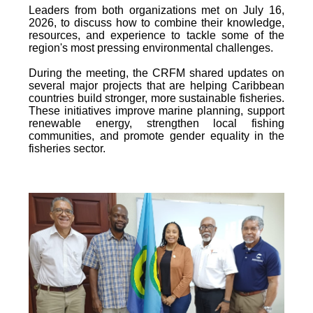
Leaders from both organizations met on July 16,
2026, to discuss how to combine their knowledge,
resources, and experience to tackle some of the
region's most pressing environmental challenges.
During the meeting, the CRFM shared updates on
several major projects that are helping Caribbean
countries build stronger, more sustainable fisheries.
These initiatives improve marine planning, support
renewable energy, strengthen local fishing
communities, and promote gender equality in the
fisheries sector.