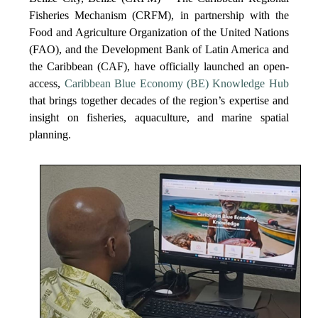
Fisheries Mechanism (CRFM), in partnership with the
Food and Agriculture Organization of the United Nations
(FAO), and the Development Bank of Latin America and
the Caribbean (CAF), have officially launched an open-
access,
Caribbean Blue Economy (BE) Knowledge Hub
that brings together decades of the region’s expertise and
insight on fisheries, aquaculture, and marine spatial
planning.