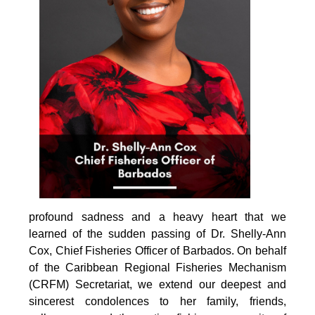
profound sadness and a heavy heart that we 
learned of the sudden passing of Dr. Shelly-Ann 
Cox, Chief Fisheries Officer of Barbados. On behalf 
of the Caribbean Regional Fisheries Mechanism 
(CRFM) Secretariat, we extend our deepest and 
sincerest condolences to her family, friends, 