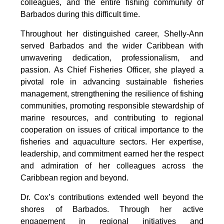
colleagues, and the entire fishing community of 
Barbados during this difficult time.
Throughout her distinguished career, Shelly-Ann 
served Barbados and the wider Caribbean with 
unwavering dedication, professionalism, and 
passion. As Chief Fisheries Officer, she played a 
pivotal role in advancing sustainable fisheries 
management, strengthening the resilience of fishing 
communities, promoting responsible stewardship of 
marine resources, and contributing to regional 
cooperation on issues of critical importance to the 
fisheries and aquaculture sectors. Her expertise, 
leadership, and commitment earned her the respect 
and admiration of her colleagues across the 
Caribbean region and beyond.
Dr. Cox’s contributions extended well beyond the 
shores of Barbados. Through her active 
engagement in regional initiatives and 