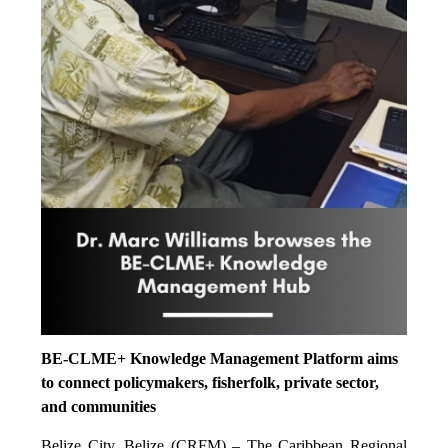
BE-CLME+ Knowledge Management Platform aims
to connect policymakers, fisherfolk, private sector,
and communities
Belize City, Belize (CRFM) – The Caribbean Regional