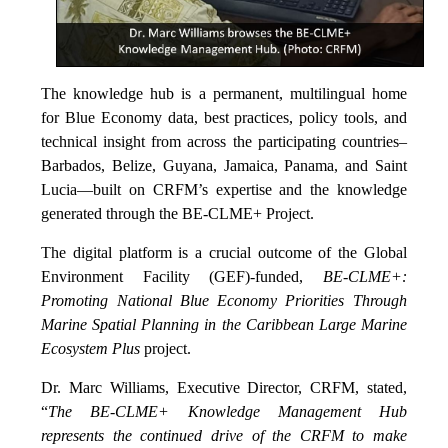
The knowledge hub is a permanent, multilingual home
for Blue Economy data, best practices, policy tools, and
technical insight from across the participating countries–
Barbados, Belize, Guyana, Jamaica, Panama, and Saint
Lucia—built on CRFM’s expertise and the knowledge
generated through the BE-CLME+ Project.
The digital platform is a crucial outcome of the Global
Environment Facility (GEF)-funded,
BE-CLME+:
Promoting National Blue Economy Priorities Through
Marine Spatial Planning in the Caribbean Large Marine
Ecosystem Plus
project.
Dr. Marc Williams, Executive Director, CRFM, stated,
“
The BE-CLME+ Knowledge Management Hub
represents the continued drive of the CRFM to make