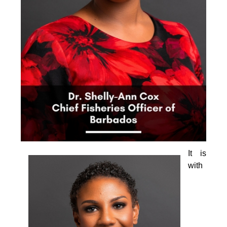
It is 
with 