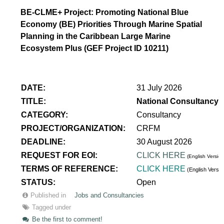
BE-CLME+ Project: Promoting National Blue
Economy (BE) Priorities Through Marine Spatial
Planning in the Caribbean Large Marine
Ecosystem Plus (GEF Project ID 10211)
DATE:
31 July 2026
TITLE:
National Consultancy 
CATEGORY:
Consultancy
PROJECT/ORGANIZATION:
CRFM
DEADLINE:
30 August 2026
REQUEST FOR EOI:
CLICK HERE
(English Version
TERMS OF REFERENCE:
CLICK HERE
(English Versi
STATUS:
Open
Published in
Jobs and Consultancies
Tagged under
Be the first to comment!