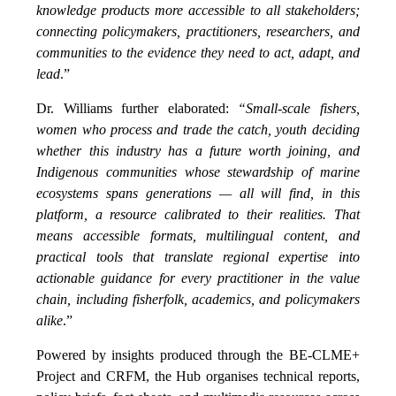
knowledge products more accessible to all stakeholders;
connecting policymakers, practitioners, researchers, and
communities to the evidence they need to act, adapt, and
lead
.”
Dr. Williams further elaborated:
“Small-scale fishers,
women who process and trade the catch, youth deciding
whether this industry has a future worth joining, and
Indigenous communities whose stewardship of marine
ecosystems spans generations — all will find, in this
platform, a resource calibrated to their realities. That
means accessible formats, multilingual content, and
practical tools that translate regional expertise into
actionable guidance for every practitioner in the value
chain, including fisherfolk, academics, and policymakers
alike
.”
Powered by insights produced through the BE-CLME+
Project and CRFM, the Hub organises technical reports,