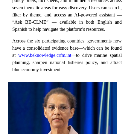
policy briefs, fact sheets, and multimedia resources across
seven thematic areas for easy discovery. Users can search,
filter by theme, and access an AI-powered assistant —
“Ask BE-CLME” — available in both English and
Spanish to help navigate the platform's resources.
Across the six participating countries, governments now
have a consolidated evidence base—which can be found
at
www.beknowledge.crfm.int
—to drive marine spatial
planning, sharpen national fisheries policy, and attract
blue economy investment.