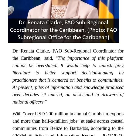
Dr. Renata Clarke, FAO Sub-Regional Coordinator for
the Caribbean, said, “
The importance of this platform
cannot be overstated. It would help to unlock grey
literature to better support decision-making by
practitioners that is centered on benefits to communities.
At present, piles of information and knowledge produced
over decades sit unused, on desks and in drawers of
national officers
.”
With “over USD 200 million in annual Caribbean exports
and more than half-a-million jobs” at stake across coastal
communities from Belize to Barbados, according to the
CRFM Statistics and Information Report – 2021/2022,