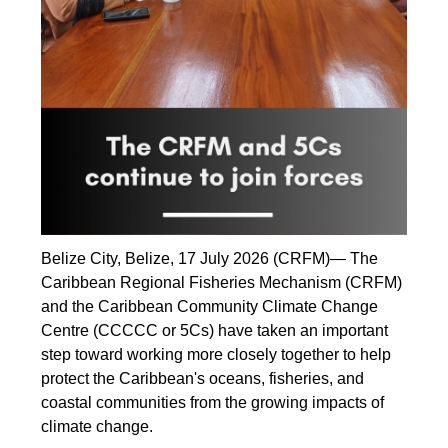
Belize City, Belize, 17 July 2026 (CRFM)— The
Caribbean Regional Fisheries Mechanism (CRFM)
and the Caribbean Community Climate Change
Centre (CCCCC or 5Cs) have taken an important
step toward working more closely together to help
protect the Caribbean's oceans, fisheries, and
coastal communities from the growing impacts of
climate change.