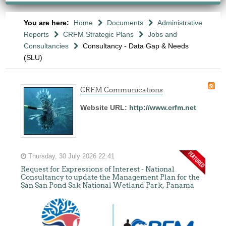
You are here:
Home
Documents
Administrative
Reports
CRFM Strategic Plans
Jobs and
Consultancies
Consultancy - Data Gap & Needs
(SLU)
CRFM Communications
Website URL:
http://www.crfm.net
Thursday, 30 July 2026 22:41
Request for Expressions of Interest - National
Consultancy to update the Management Plan for the
San San Pond Sak National Wetland Park, Panama