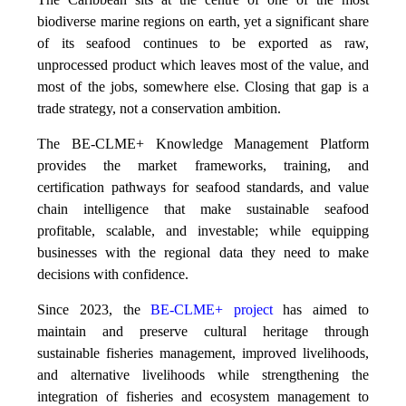
biodiverse marine regions on earth, yet a significant share
of its seafood continues to be exported as raw,
unprocessed product which leaves most of the value, and
most of the jobs, somewhere else. Closing that gap is a
trade strategy, not a conservation ambition.
The BE-CLME+ Knowledge Management Platform
provides the market frameworks, training, and
certification pathways for seafood standards, and value
chain intelligence that make sustainable seafood
profitable, scalable, and investable; while equipping
businesses with the regional data they need to make
decisions with confidence.
Since 2023, the
BE-CLME+ project
has aimed to
maintain and preserve cultural heritage through
sustainable fisheries management, improved livelihoods,
and alternative livelihoods while strengthening the
integration of fisheries and ecosystem management to