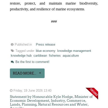
restore, protect, and maintain marine biodiversity,
productivity, and resilience of marine ecosystems
.
###
Published in
Press release
Tagged under
blue economy
knowledge management
knowledge hub
caribbean
fisheries
aquaculture
Be the first to comment!
READ MORE...
Friday, 19 June 2026 13:40
Statement by Honourable Kyle Hodge, Minister of
Economic Development, Industry, Commerce,
Lands, Planning, Natural Resources and Water,