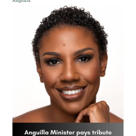
Anguilla