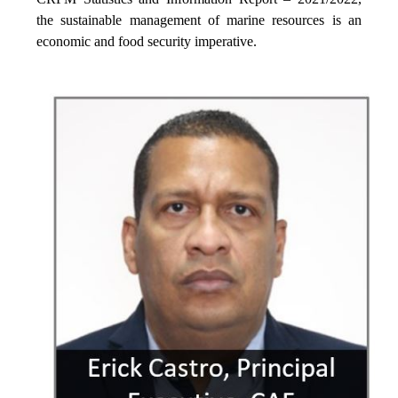
the sustainable management of marine resources is an
economic and food security imperative.