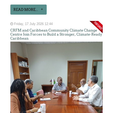
READ MORE...
Friday, 17 July 2026 12:44
CRFM and Caribbean Community Climate Change
Centre Join Forces to Build a Stronger, Climate-Ready
Caribbean