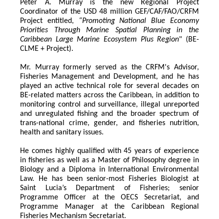
Peter A. Murray is the new Regional Project 
Coordinator of the USD 48 million GEF/CAF/FAO/CRFM 
Project entitled,
 “Promoting National Blue Economy 
Priorities Through Marine Spatial Planning in the 
Caribbean Large Marine Ecosystem Plus Region
" (BE-
CLME + Project).
Mr. Murray formerly served as the CRFM's Advisor, 
Fisheries Management and Development, and he has 
played an active technical role for several decades on 
BE-related matters across the Caribbean, in addition to 
monitoring control and surveillance, illegal unreported 
and unregulated fishing and the broader spectrum of 
trans-national crime, gender, and fisheries nutrition, 
health and sanitary issues. 
He comes highly qualified with 45 years of experience 
in fisheries as well as a Master of Philosophy degree in 
Biology and a Diploma in International Environmental 
Law. He has been senior-most Fisheries Biologist at 
Saint Lucia’s Department of Fisheries; senior 
Programme Officer at the OECS Secretariat, and 
Programme Manager at the Caribbean Regional 
Fisheries Mechanism Secretariat. 