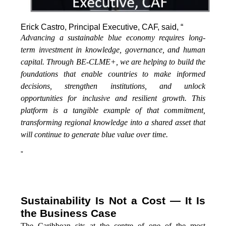
Erick Castro, Principal Executive, CAF, said, “
Advancing a sustainable blue economy requires long-
term investment in knowledge, governance, and human
capital. Through BE-CLME+, we are helping to build the
foundations that enable countries to make informed
decisions, strengthen institutions, and unlock
opportunities for inclusive and resilient growth. This
platform is a tangible example of that commitment,
transforming regional knowledge into a shared asset that
will continue to generate blue value over time.
”
Sustainability Is Not a Cost — It Is
the Business Case
The Caribbean sits at the centre of one of the most