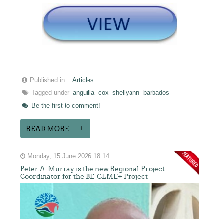
Published in
Articles
Tagged under
anguilla
cox
shellyann
barbados
Be the first to comment!
READ MORE...
Monday, 15 June 2026 18:14
Peter A. Murray is the new Regional Project
Coordinator for the BE-CLME+ Project