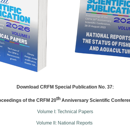
Download CRFM Special Publication No. 37:
th
oceedings of the CRFM 20
Anniversary Scientific Confere
Volume I: Technical Papers
Volume II: National Reports