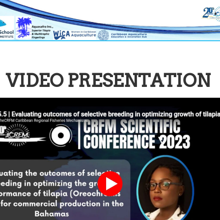
VIDEO PRESENTATION