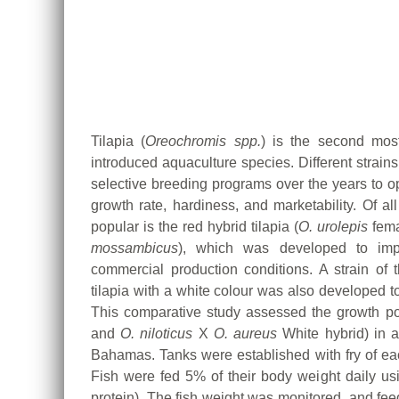
Tilapia (
Oreochromis spp.
) is the second most
introduced aquaculture species. Different strain
selective breeding programs over the years to op
growth rate, hardiness, and marketability. Of al
popular is the red hybrid tilapia (
O. urolepis
fema
mossambicus
), which was developed to impr
commercial production conditions. A strain of
tilapia with a white colour was also developed t
This comparative study assessed the growth poten
and
O. niloticus
X
O. aureus
White hybrid) in a
Bahamas. Tanks were established with fry of each
Fish were fed 5% of their body weight daily usi
protein). The fish weight was monitored, and fee