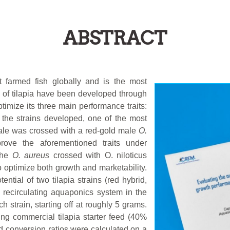
ABSTRACT
 farmed fish globally and is the most
s of tilapia have been developed through
timize its three main performance traits:
l the strains developed, one of the most
le was crossed with a red-gold male
O.
ove the aforementioned traits under
 the
O. aureus
crossed with O. niloticus
o optimize both growth and marketability.
tial of two tilapia strains (red hybrid,
 recirculating aquaponics system in the
 strain, starting off at roughly 5 grams.
ng commercial tilapia starter feed (40%
d conversion ratios were calculated on a