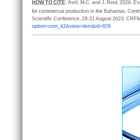
HOW TO CITE
:
Avril, M.C. and J. Reid, 2026. Ev
for commercial production in the Bahamas. Contri
Scientific Conference, 28-31 August 2023. CRFM
option=com_k2&view=item&id=929