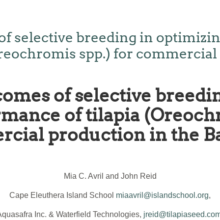
f selective breeding in optimizi
Oreochromis spp.) for commercial
comes of selective breedin
mance of tilapia (Oreochr
cial production in the 
Mia C. Avril and John Reid
Cape Eleuthera Island School
miaavril@islandschool.org
,
Aquasafra Inc. & Waterfield Technologies,
jreid@tilapiaseed.co