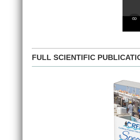
FULL SCIENTIFIC PUBLICATI