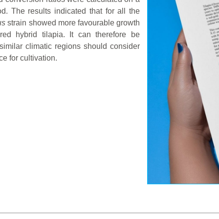
d. The results indicated that for all the
us
strain showed more favourable growth
ed hybrid tilapia. It can therefore be
imilar climatic regions should consider
e for cultivation.