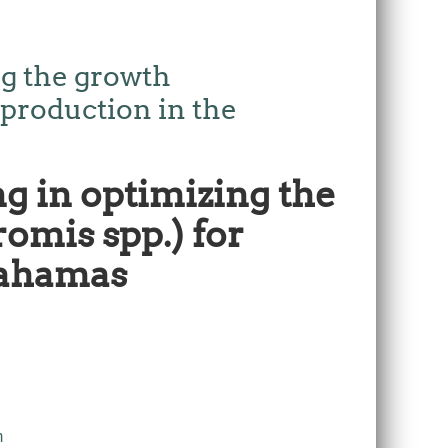
ng the growth
 production in the
g in optimizing the
omis spp.) for
Bahamas
m