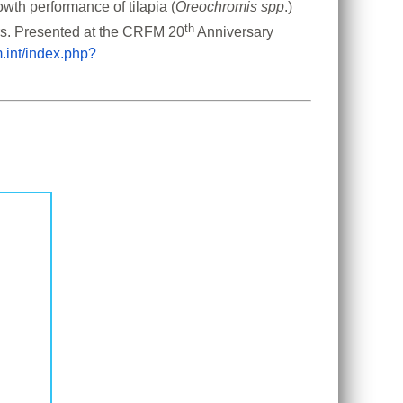
owth performance of tilapia (
Oreochromis spp
.) 
th
rs. Presented at the CRFM 20
 Anniversary 
m.int/index.php?