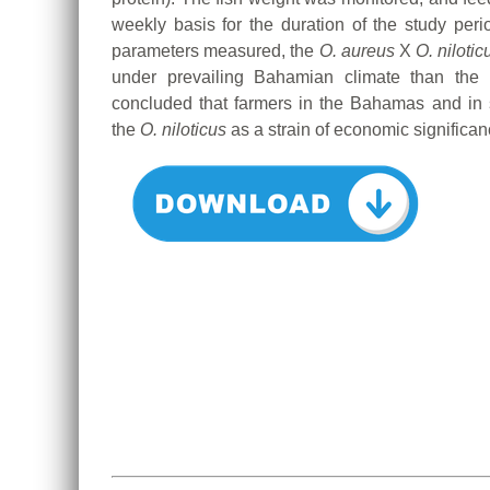
weekly basis for the duration of the study perio
parameters measured, the
O. aureus
X
O. nilotic
under prevailing Bahamian climate than the r
concluded that farmers in the Bahamas and in s
the
O. niloticus
as a strain of economic significanc