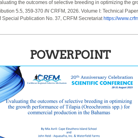
aluating the outcomes of selective breeding in optimizing the gr
bution 5.5, 359-370 
IN
 CRFM, 2026. Volume I: Technical Pape
 Special Publication No. 37, CRFM Secretariat 
https://www.crf
POWERPOINT