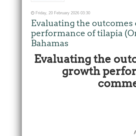
Friday, 20 February 2026 03:30
Evaluating the outcomes o
performance of tilapia (
Bahamas
Evaluating the out
growth perfor
commer