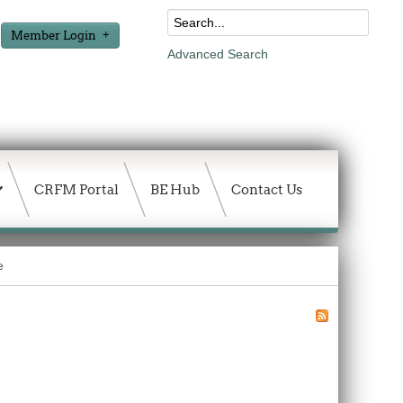
Member Login
Advanced Search
CRFM Portal
BE Hub
Contact Us
e