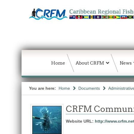
Home
About CRFM
News
You are here:
Home
Documents
Administrativ
CRFM Communic
Website URL:
http://www.crfm.ne