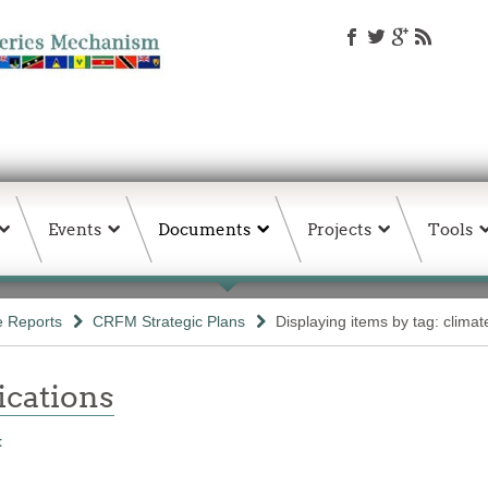
Events
Documents
Projects
Tools
e Reports
CRFM Strategic Plans
Displaying items by tag: climat
ations
t