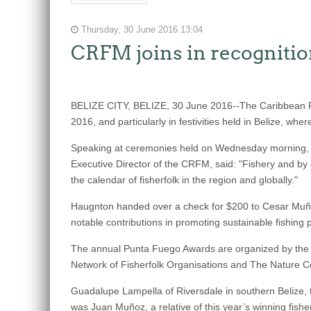
Thursday, 30 June 2016 13:04
CRFM joins in recognitio
BELIZE CITY, BELIZE, 30 June 2016--The Caribbean Re
2016, and particularly in festivities held in Belize, w
Speaking at ceremonies held on Wednesday morning, Jun
Executive Director of the CRFM, said: "Fishery and by 
the calendar of fisherfolk in the region and globally."
Haugnton handed over a check for $200
to Cesar Muñoz
notable contributions in promoting sustainable fishing p
The annual Punta Fuego Awards are organized by the Wi
Network of Fisherfolk Organisations and The Nature 
Guadalupe Lampella of Riversdale in southern Belize, t
was Juan Muñoz, a relative of this year’s winning fishe