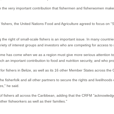
ize the very important contribution that fishermen and fisherwomen mak
of fishers, the United Nations Food and Agriculture agreed to focus on “Se
 the right of small-scale fishers is an important issue. In many countri
variety of interest groups and investors who are competing for access t
me has come when we as a region must give more serious attention to t
h an important contribution to food and nutrition security, and who pro
r fishers in Belize, as well as its 16 other Member States across the 
e fisherfolk and all other partners to secure the rights and livelihood
s," he said.
of fishers all across the Caribbean, adding that the CRFM "acknowled
er fishworkers as well as their families."