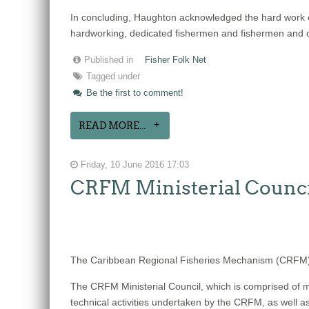
In concluding, Haughton acknowledged the hard work 
hardworking, dedicated fishermen and fishermen and oth
Published in
Fisher Folk Net
Tagged under
Be the first to comment!
READ MORE...
Friday, 10 June 2016 17:03
CRFM Ministerial Counci
The Caribbean Regional Fisheries Mechanism (CRFM) w
The CRFM Ministerial Council, which is comprised of mi
technical activities undertaken by the CRFM, as well a