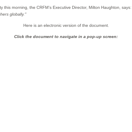
ity this morning, the CRFM's Executive Director, Milton Haughton, says:
hers globally."
Here is an electronic version of the document.
Click the document to navigate in a pop-up screen: