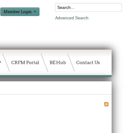
Member Login
Advanced Search
CRFM Portal
BE Hub
Contact Us