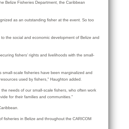
the Belize Fisheries Department, the Caribbean
gnized as an outstanding fisher at the event. So too
e to the social and economic development of Belize and
curing fishers’ rights and livelihoods with the small-
es small-scale fisheries have been marginalized and
o resources used by fishers," Haughton added.
he needs of our small-scale fishers, who often work
vide for their families and communities."
Caribbean.
s of fisheries in Belize and throughout the CARICOM