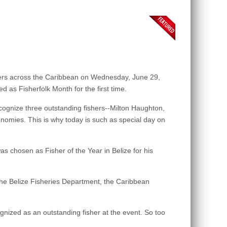
ers across the Caribbean on Wednesday, June 29,
d as Fisherfolk Month for the first time.
ognize three outstanding fishers--Milton Haughton,
onomies. This is why today is such as special day on
s chosen as Fisher of the Year in Belize for his
the Belize Fisheries Department, the Caribbean
gnized as an outstanding fisher at the event. So too