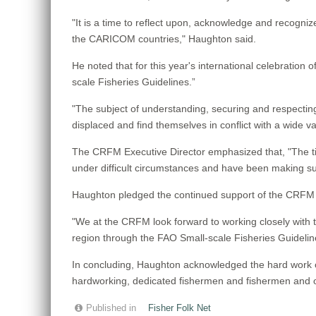
"It is a time to reflect upon, acknowledge and recogn
the CARICOM countries," Haughton said.
He noted that for this year's international celebration 
scale Fisheries Guidelines.”
"The subject of understanding, securing and respecting
displaced and find themselves in conflict with a wide 
The CRFM Executive Director emphasized that, "The ti
under difficult circumstances and have been making suc
Haughton pledged the continued support of the CRFM fo
"We at the CRFM look forward to working closely with th
region through the FAO Small-scale Fisheries Guideline
In concluding, Haughton acknowledged the hard work 
hardworking, dedicated fishermen and fishermen and oth
Published in
Fisher Folk Net