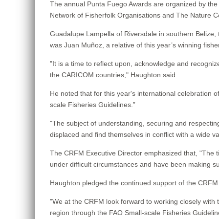
The annual Punta Fuego Awards are organized by the Wi
Network of Fisherfolk Organisations and The Nature 
Guadalupe Lampella of Riversdale in southern Belize, t
was Juan Muñoz, a relative of this year’s winning fishe
"It is a time to reflect upon, acknowledge and recogn
the CARICOM countries," Haughton said.
He noted that for this year's international celebration 
scale Fisheries Guidelines.”
"The subject of understanding, securing and respecting
displaced and find themselves in conflict with a wide 
The CRFM Executive Director emphasized that, "The ti
under difficult circumstances and have been making suc
Haughton pledged the continued support of the CRFM fo
"We at the CRFM look forward to working closely with th
region through the FAO Small-scale Fisheries Guideline