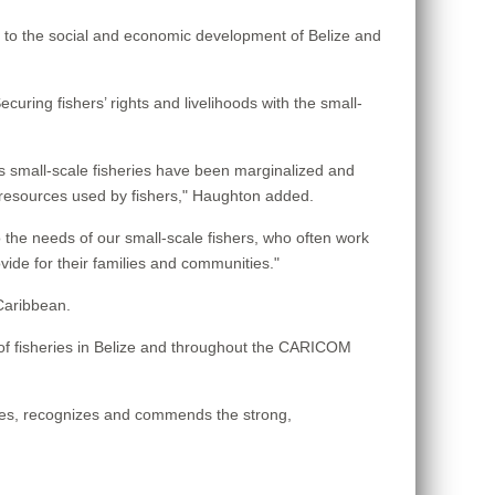
e to the social and economic development of Belize and
curing fishers’ rights and livelihoods with the small-
es small-scale fisheries have been marginalized and
o resources used by fishers," Haughton added.
he needs of our small-scale fishers, who often work
vide for their families and communities."
Caribbean.
s of fisheries in Belize and throughout the CARICOM
ges, recognizes and commends the strong,