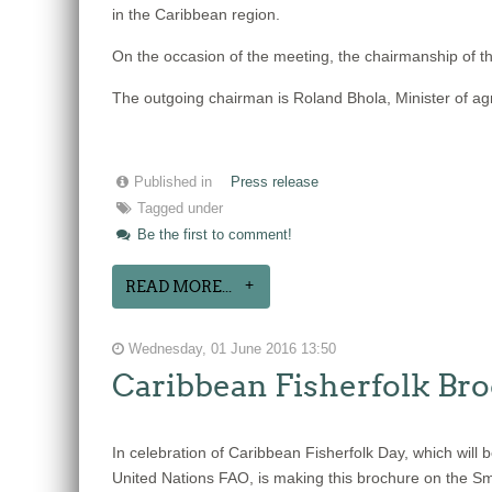
in the Caribbean region.
On the occasion of the meeting, the chairmanship of th
The outgoing chairman is Roland Bhola, Minister of agr
Published in
Press release
Tagged under
Be the first to comment!
READ MORE...
Wednesday, 01 June 2016 13:50
Caribbean Fisherfolk Bro
In celebration of Caribbean Fisherfolk Day, which wil
United Nations FAO, is making this brochure on the Sma