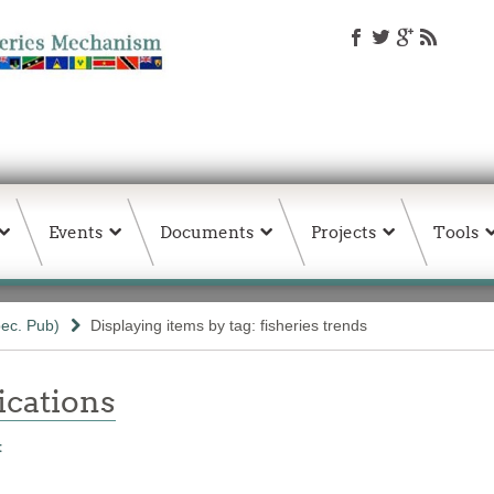
Events
Documents
Projects
Tools
ec. Pub)
Displaying items by tag: fisheries trends
ations
t