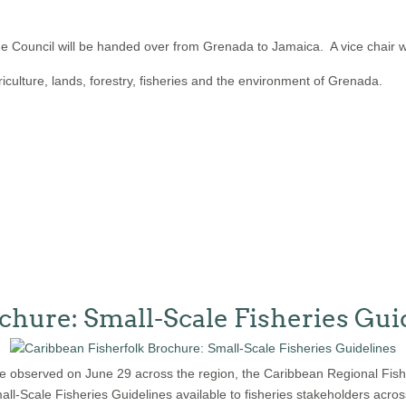
e Council will be handed over from Grenada to Jamaica. A vice chair wi
iculture, lands, forestry, fisheries and the environment of Grenada.
chure: Small-Scale Fisheries Gui
l be observed on June 29 across the region, the Caribbean Regional Fis
ll-Scale Fisheries Guidelines available to fisheries stakeholders acros