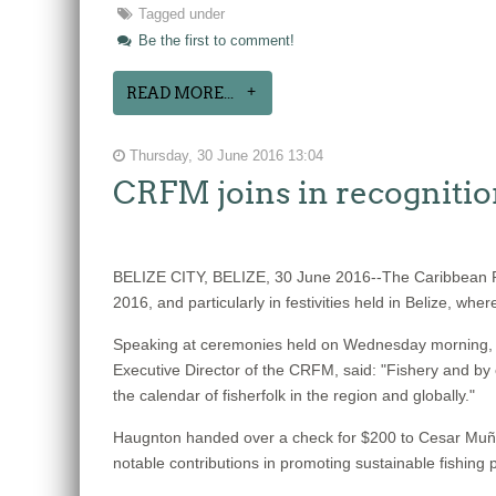
Tagged under
Be the first to comment!
READ MORE...
Thursday, 30 June 2016 13:04
CRFM joins in recognitio
BELIZE CITY, BELIZE, 30 June 2016--The Caribbean Re
2016, and particularly in festivities held in Belize, w
Speaking at ceremonies held on Wednesday morning, Jun
Executive Director of the CRFM, said: "Fishery and by 
the calendar of fisherfolk in the region and globally."
Haugnton handed over a check for $200
to Cesar Muñoz
notable contributions in promoting sustainable fishing p