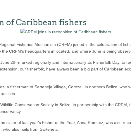
n of Caribbean fishers
gional Fisheries Mechanism (CRFM) joined in the celebration of fish
here the CRFM's headquarters in located, and where June is being observe
e 29--marked regionally and internationally as Fisherfolk Day, to rec
extension, our fisherfolk, have always been a big part of Caribbean ec
, a fisherman of Sarteneja Village, Corozal, in northern Belize, who wa
ractices.
ldlife Conservation Society in Belize, in partnership with the CRFM, 
Conservancy.
he sister of last year's Fisher of the Year, Anna Ramirez, was also reco
r, who also hails from Sarteneja.