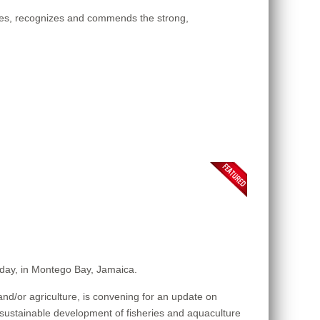
ges, recognizes and commends the strong,
sday, in Montego Bay, Jamaica.
nd/or agriculture, is convening for an update on
e sustainable development of fisheries and aquaculture