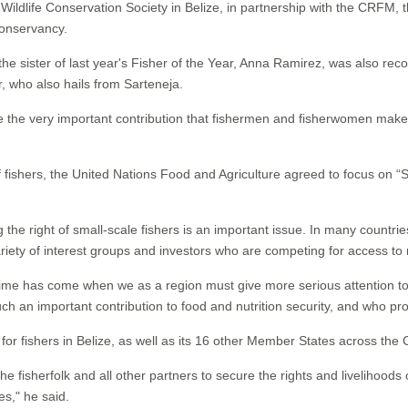
ldlife Conservation Society in Belize, in partnership with the CRFM, 
Conservancy.
he sister of last year's Fisher of the Year, Anna Ramirez, was also reco
r, who also hails from Sarteneja.
ize the very important contribution that fishermen and fisherwomen mak
of fishers, the United Nations Food and Agriculture agreed to focus on “Se
 the right of small-scale fishers is an important issue. In many countri
variety of interest groups and investors who are competing for access t
me has come when we as a region must give more serious attention to t
h an important contribution to food and nutrition security, and who pro
r fishers in Belize, as well as its 16 other Member States across the 
e fisherfolk and all other partners to secure the rights and livelihood
s," he said.