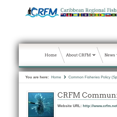
Home
About CRFM
News
You are here:
Home
Common Fisheries Policy (Sp
CRFM Communic
Website URL:
http://www.crfm.ne