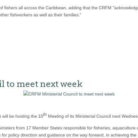
of fishers all across the Caribbean, adding that the CRFM "acknowled
er fishworkers as well as their families."
l to meet next week
th
ill be hosting the 10
Meeting of its Ministerial Council next Wedne
nisters from 17 Member States responsible for fisheries, aquaculture a
s for policy direction and guidance on the way forward, in achieving th