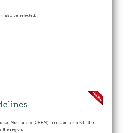
ll also be selected.
delines
heries Mechanism (CRFM) in collaboration with the
s the region.