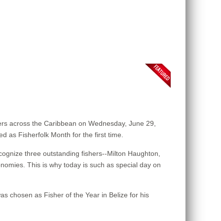
ers across the Caribbean on Wednesday, June 29,
d as Fisherfolk Month for the first time.
ognize three outstanding fishers--Milton Haughton,
onomies. This is why today is such as special day on
s chosen as Fisher of the Year in Belize for his