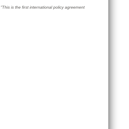
"This is the first international policy agreement