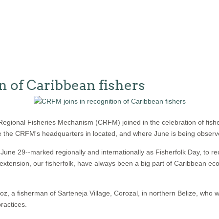
n of Caribbean fishers
gional Fisheries Mechanism (CRFM) joined in the celebration of fish
here the CRFM's headquarters in located, and where June is being observe
e 29--marked regionally and internationally as Fisherfolk Day, to rec
extension, our fisherfolk, have always been a big part of Caribbean ec
, a fisherman of Sarteneja Village, Corozal, in northern Belize, who wa
ractices.