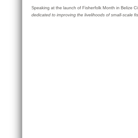
Speaking at the launch of Fisherfolk Month in Belize C
dedicated to improving the livelihoods of small-scale fis